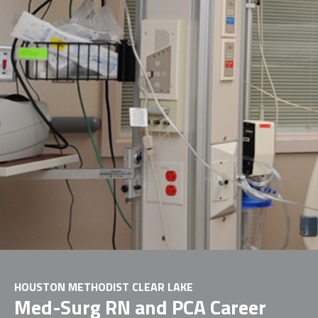
HOUSTON METHODIST CLEAR LAKE
Med-Surg RN and PCA Career