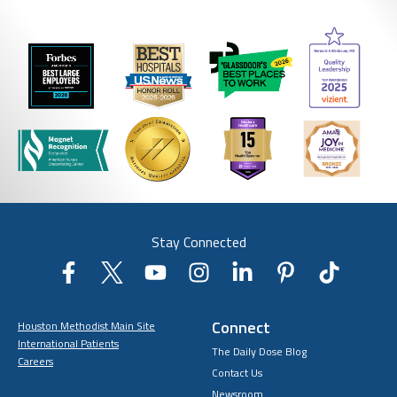
Stay Connected
Connect
Houston Methodist Main Site
International Patients
The Daily Dose Blog
Careers
Contact Us
Newsroom