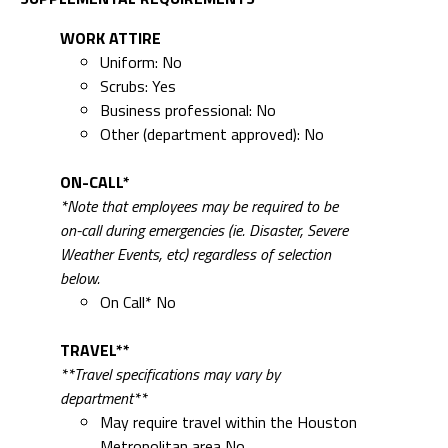
WORK ATTIRE
Uniform: No
Scrubs: Yes
Business professional: No
Other (department approved): No
ON-CALL*
*Note that employees may be required to be
on-call during emergencies (ie. Disaster, Severe
Weather Events, etc) regardless of selection
below.
On Call* No
TRAVEL**
**Travel specifications may vary by
department**
May require travel within the Houston
Metropolitan area No