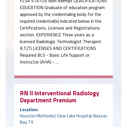
FLSA STATUS Non-exempt QUALIFICATIONS
EDUCATION Graduate of education program
approved by the credentialing body for the
required credential(s) indicated below in the
Certifications, Licenses and Registrations
section. EXPERIENCE Three years as a
licensed Radiologic Technologist Therapist
R.T.(T) LICENSES AND CERTIFICATIONS
Required BLS - Basic Life Support or
Instructor (AHA) - …
RN II Interventional Radiology
Department Premium
Location:
Houston Methodist Clear Lake Hospital, Nassau
Bay, TX