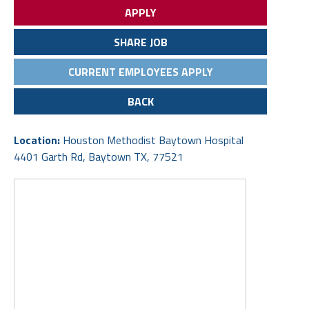
APPLY
SHARE JOB
CURRENT EMPLOYEES APPLY
BACK
Location:
Houston Methodist Baytown Hospital
4401 Garth Rd, Baytown TX, 77521