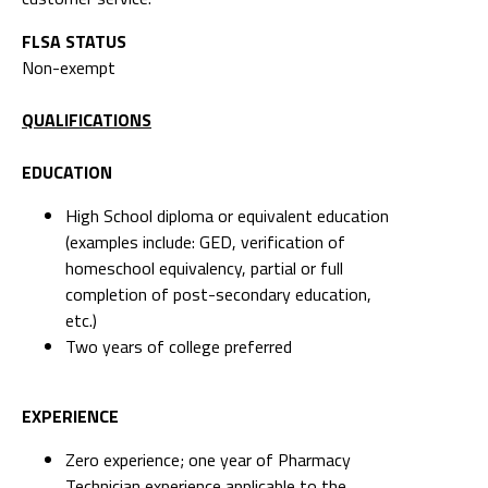
FLSA STATUS
Non-exempt
QUALIFICATIONS
EDUCATION
High School diploma or equivalent education
(examples include: GED, verification of
homeschool equivalency, partial or full
completion of post-secondary education,
etc.)
Two years of college preferred
EXPERIENCE
Zero experience; one year of Pharmacy
Technician experience applicable to the