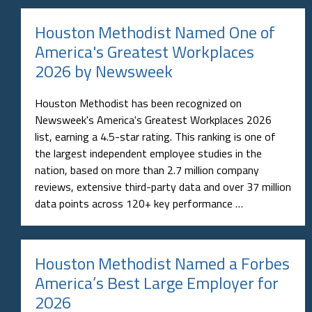
Houston Methodist Named One of
America's Greatest Workplaces
2026 by Newsweek
Houston Methodist has been recognized on
Newsweek's America's Greatest Workplaces 2026
list, earning a 4.5-star rating. This ranking is one of
the largest independent employee studies in the
nation, based on more than 2.7 million company
reviews, extensive third-party data and over 37 million
data points across 120+ key performance …
Houston Methodist Named a Forbes
America’s Best Large Employer for
2026