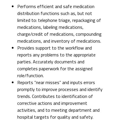
Performs efficient and safe medication
distribution functions such as, but not
limited to: telephone triage, repackaging of
medications, labeling medications,
charge/credit of medications, compounding
medications, and inventory of medications.
Provides support to the workflow and
reports any problems to the appropriate
parties. Accurately documents and
completes paperwork for the assigned
role/function.
Reports “near misses” and inputs errors
promptly to improve processes and identify
trends. Contributes to identification of
corrective actions and improvement
activities, and to meeting department and
hospital targets for quality and safety.