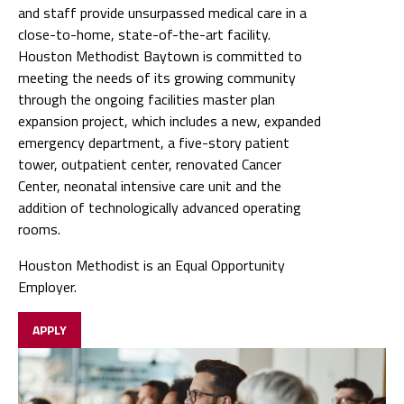
and staff provide unsurpassed medical care in a
close-to-home, state-of-the-art facility.
Houston Methodist Baytown is committed to
meeting the needs of its growing community
through the ongoing facilities master plan
expansion project, which includes a new, expanded
emergency department, a five-story patient
tower, outpatient center, renovated Cancer
Center, neonatal intensive care unit and the
addition of technologically advanced operating
rooms.
Houston Methodist is an Equal Opportunity
Employer.
APPLY