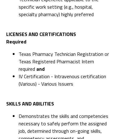
specific work setting (e.g., hospital,
specialty pharmacy) highly preferred
LICENSES AND CERTIFICATIONS
Required
Texas Pharmacy Technician Registration or
Texas Registered Pharmacist Intern
required
and
IV Certification - Intravenous certification
(Various) - Various Issuers
SKILLS AND ABILITIES
Demonstrates the skills and competencies
necessary to safely perform the assigned
job, determined through on-going skills,
competency assessments, and