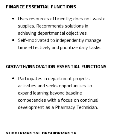
FINANCE ESSENTIAL FUNCTIONS
Uses resources efficiently; does not waste
supplies. Recommends solutions in
achieving departmental objectives.
Self-motivated to independently manage
time effectively and prioritize daily tasks.
GROWTH/INNOVATION ESSENTIAL FUNCTIONS
Participates in department projects
activities and seeks opportunities to
expand learning beyond baseline
competencies with a focus on continual
development as a Pharmacy Technician.
SUPPLEMENTAL REQUIREMENTS