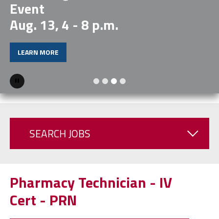
Event
Aug. 13, 4 - 8 p.m.
LEARN MORE
Pause
SEARCH JOBS
Pharmacy Technician - IV
Cert - PRN