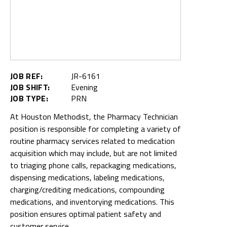
JOB REF:
JR-6161
JOB SHIFT:
Evening
JOB TYPE:
PRN
At Houston Methodist, the Pharmacy Technician
position is responsible for completing a variety of
routine pharmacy services related to medication
acquisition which may include, but are not limited
to triaging phone calls, repackaging medications,
dispensing medications, labeling medications,
charging/crediting medications, compounding
medications, and inventorying medications. This
position ensures optimal patient safety and
customer service.