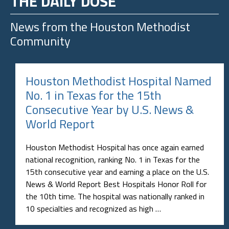
THE DAILY DOSE
News from the
Houston Methodist
Community
Houston Methodist Hospital Named
No. 1 in Texas for the 15th
Consecutive Year by U.S. News &
World Report
Houston Methodist Hospital has once again earned
national recognition, ranking No. 1 in Texas for the
15th consecutive year and earning a place on the U.S.
News & World Report Best Hospitals Honor Roll for
the 10th time. The hospital was nationally ranked in
10 specialties and recognized as high …