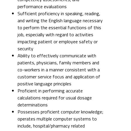
performance evaluations
Sufficient proficiency in speaking, reading,
and writing the English language necessary
to perform the essential functions of this
job, especially with regard to activities
impacting patient or employee safety or
security
Ability to effectively communicate with
patients, physicians, family members and
co-workers in a manner consistent with a
customer service focus and application of
positive language principles
Proficient in performing accurate
calculations required for usual dosage
determinations
Possesses proficient computer knowledge;
operates multiple computer systems to
include, hospital/pharmacy related