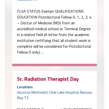
FLSA STATUS Exempt QUALIFICATIONS
EDUCATION Postdoctoral Fellow 0, 1, 2, 3, 4
– Doctor of Medicine (MD) from an
accredited medical school or Terminal Degree
in a related field (A letter from the academic
institution certifying that all student work is
complete will be considered for Postdoctoral
Fellow 0 only.) …
Sr. Radiation Therapist Day
Location:
Houston Methodist Clear Lake Hospital, Nassau
Bay, TX