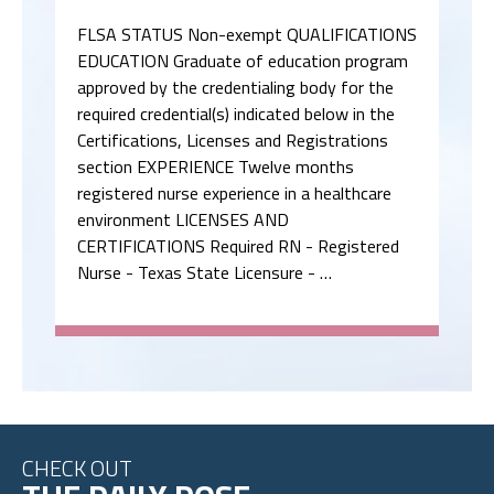
FLSA STATUS Non-exempt QUALIFICATIONS
EDUCATION Graduate of education program
approved by the credentialing body for the
required credential(s) indicated below in the
Certifications, Licenses and Registrations
section EXPERIENCE Twelve months
registered nurse experience in a healthcare
environment LICENSES AND
CERTIFICATIONS Required RN - Registered
Nurse - Texas State Licensure - …
CHECK OUT