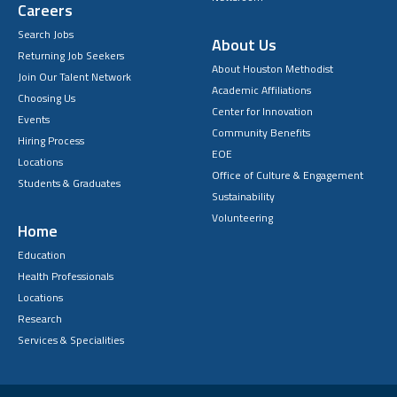
Careers
Search Jobs
About Us
Returning Job Seekers
About Houston Methodist
Join Our Talent Network
Academic Affiliations
Choosing Us
Center for Innovation
Events
Community Benefits
Hiring Process
EOE
Locations
Office of Culture & Engagement
Students & Graduates
Sustainability
Volunteering
Home
Education
Health Professionals
Locations
Research
Services & Specialities