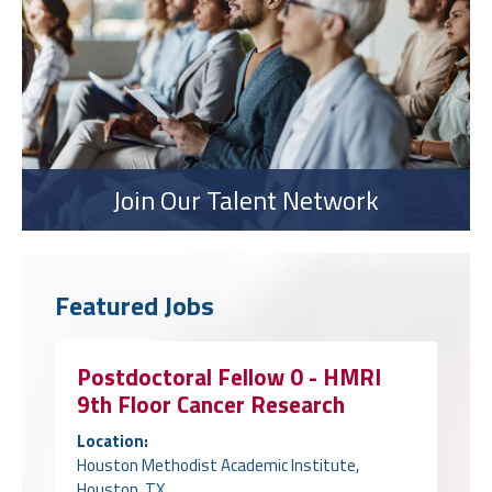
Join Our Talent Network
Featured Jobs
Postdoctoral Fellow 0 - HMRI
9th Floor Cancer Research
Location:
Houston Methodist Academic Institute,
Houston, TX