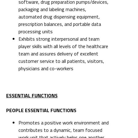
software, drug preparation pumps/devices,
packaging and labeling machines,
automated drug dispensing equipment,
prescription balances, and portable data
processing units
Exhibits strong interpersonal and team
player skills with all levels of the healthcare
team and assures delivery of excellent
customer service to all patients, visitors,
physicians and co-workers
ESSENTIAL FUNCTIONS
PEOPLE ESSENTIAL FUNCTIONS
Promotes a positive work environment and
contributes to a dynamic, team focused
work unit that actively helps one another