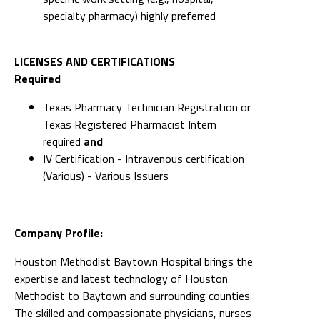
specialty pharmacy) highly preferred
LICENSES AND CERTIFICATIONS
Required
Texas Pharmacy Technician Registration or
Texas Registered Pharmacist Intern
required
and
IV Certification - Intravenous certification
(Various) - Various Issuers
Company Profile:
Houston Methodist Baytown Hospital brings the
expertise and latest technology of Houston
Methodist to Baytown and surrounding counties.
The skilled and compassionate physicians, nurses