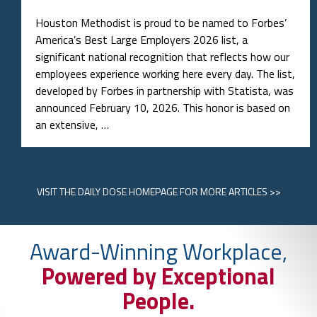
Houston Methodist is proud to be named to Forbes’
America’s Best Large Employers 2026 list, a
significant national recognition that reflects how our
employees experience working here every day. The list,
developed by Forbes in partnership with Statista, was
announced February 10, 2026. This honor is based on
an extensive, …
VISIT
THE DAILY DOSE HOMEPAGE
FOR MORE ARTICLES >>
Award-Winning Workplace,
Powered by Exceptional
People.