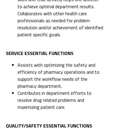
to achieve optimal department results.
Collaborates with other health care
professionals as needed for problem
resolution and/or achievement of identified
patient specific goals.
SERVICE ESSENTIAL FUNCTIONS
Assists with optimizing the safety and
efficiency of pharmacy operations and to
support the workflow needs of the
pharmacy department.
Contributes in department efforts to
resolve drug related problems and
maximizing patient care.
QUALITY/SAFETY ESSENTIAL FUNCTIONS