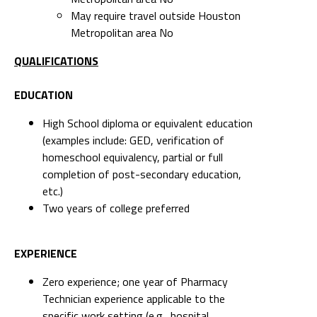
May require travel outside Houston
Metropolitan area No
QUALIFICATIONS
EDUCATION
High School diploma or equivalent education
(examples include: GED, verification of
homeschool equivalency, partial or full
completion of post-secondary education,
etc.)
Two years of college preferred
EXPERIENCE
Zero experience; one year of Pharmacy
Technician experience applicable to the
specific work setting (e.g., hospital,