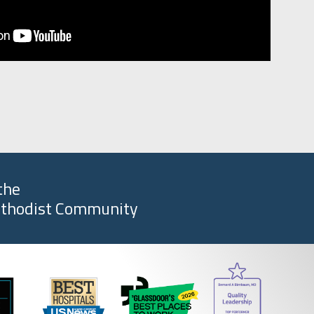
the
thodist Community