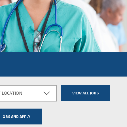
Y LOCATION
VIEW ALL JOBS
 JOBS AND APPLY