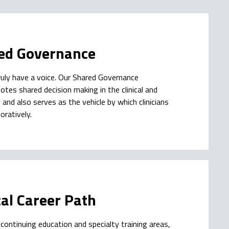
ed Governance
uly have a voice. Our Shared Governance
tes shared decision making in the clinical and
nd also serves as the vehicle by which clinicians
oratively.
cal Career Path
continuing education and specialty training areas,