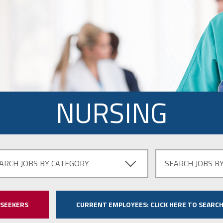
NURSING
ARCH JOBS BY CATEGORY
SEARCH JOBS B
 SEEKERS
CURRENT EMPLOYEES:
CLICK HERE TO SEARCH