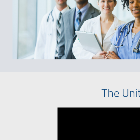
The Uni