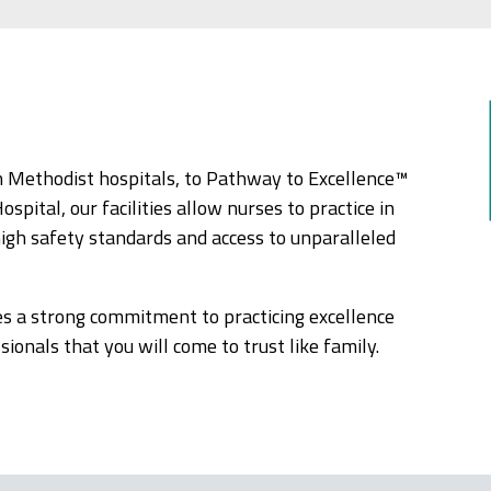
 Methodist hospitals, to Pathway to Excellence™
ital, our facilities allow nurses to practice in
high safety standards and access to unparalleled
es a strong commitment to practicing excellence
ionals that you will come to trust like family.