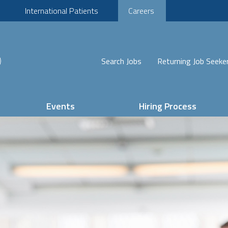
International Patients
Careers
Search Jobs
Returning Job Seeke
Events
Hiring Process