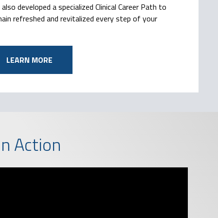
lso developed a specialized Clinical Career Path to
main refreshed and revitalized every step of your
LEARN MORE
n Action