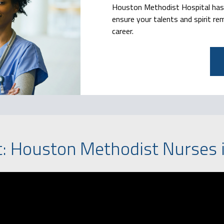
Houston Methodist Hospital has a
ensure your talents and spirit re
career.
t: Houston Methodist Nurses i