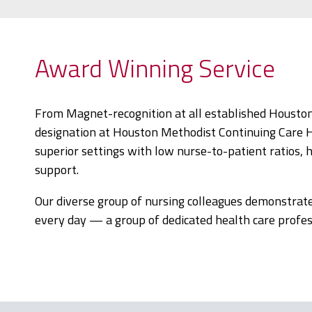
Award Winning Service
From Magnet-recognition at all established Houston
designation at Houston Methodist Continuing Care Hosp
superior settings with low nurse-to-patient ratios, 
support.
Our diverse group of nursing colleagues demonstrat
every day — a group of dedicated health care profess