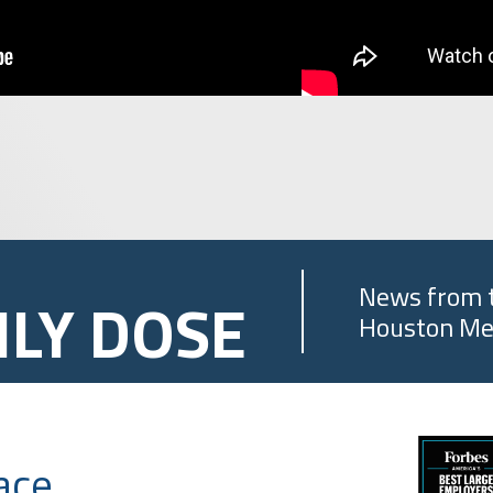
News from 
ILY DOSE
Houston Me
ace,