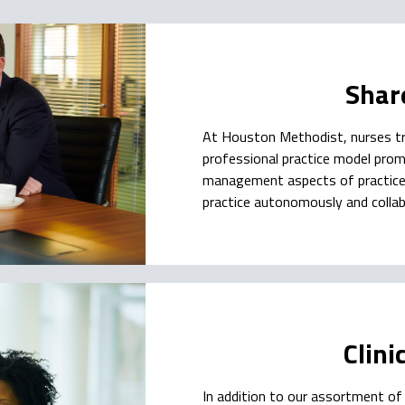
Shar
At Houston Methodist, nurses tr
professional practice model promo
management aspects of practice a
practice autonomously and collab
Clini
In addition to our assortment of 