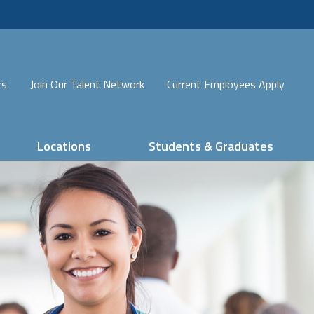
rs
Join Our Talent Network
Current Employees Apply
Locations
Students & Graduates