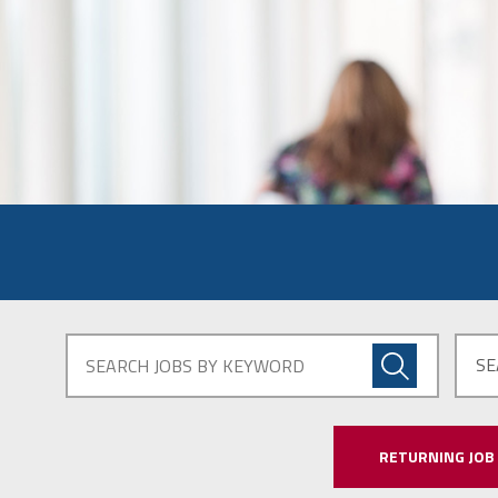
SE
RETURNING JOB