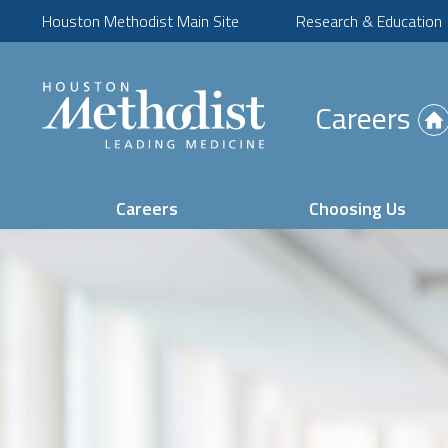
Houston Methodist Main Site
Research & Education
(Opens
Careers
in
new
tab)
Careers
Choosing Us