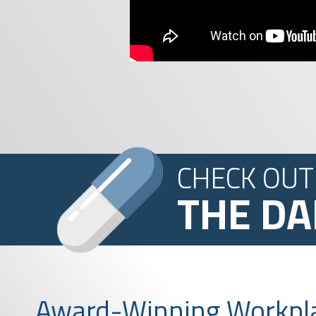
CHECK OUT
THE DA
Award-Winning Workpl