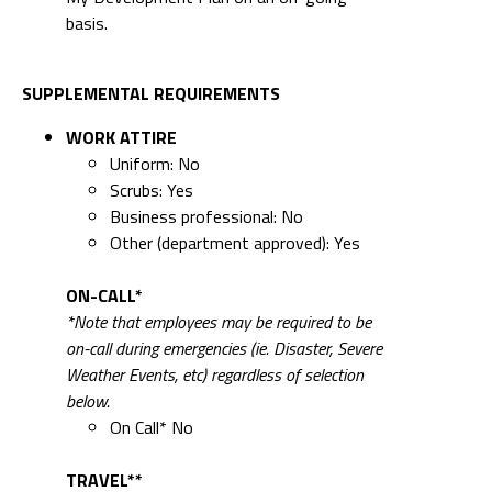
basis.
SUPPLEMENTAL REQUIREMENTS
WORK ATTIRE
Uniform: No
Scrubs: Yes
Business professional: No
Other (department approved): Yes
ON-CALL*
*Note that employees may be required to be
on-call during emergencies (ie. Disaster, Severe
Weather Events, etc) regardless of selection
below.
On Call* No
TRAVEL**