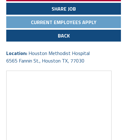
SHARE JOB
CURRENT EMPLOYEES APPLY
BACK
Location:
Houston Methodist Hospital
6565 Fannin St., Houston TX, 77030