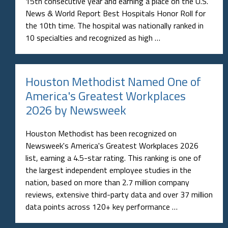
15th consecutive year and earning a place on the U.S.
News & World Report Best Hospitals Honor Roll for
the 10th time. The hospital was nationally ranked in
10 specialties and recognized as high …
Houston Methodist Named One of
America's Greatest Workplaces
2026 by Newsweek
Houston Methodist has been recognized on
Newsweek's America's Greatest Workplaces 2026
list, earning a 4.5-star rating. This ranking is one of
the largest independent employee studies in the
nation, based on more than 2.7 million company
reviews, extensive third-party data and over 37 million
data points across 120+ key performance …