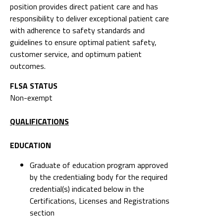
position provides direct patient care and has
responsibility to deliver exceptional patient care
with adherence to safety standards and
guidelines to ensure optimal patient safety,
customer service, and optimum patient
outcomes.
FLSA STATUS
Non-exempt
QUALIFICATIONS
EDUCATION
Graduate of education program approved
by the credentialing body for the required
credential(s) indicated below in the
Certifications, Licenses and Registrations
section