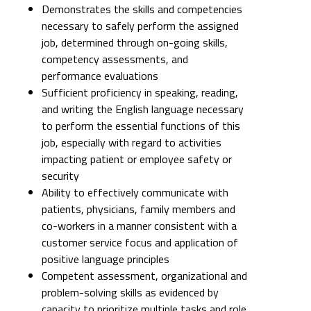
Demonstrates the skills and competencies
necessary to safely perform the assigned
job, determined through on-going skills,
competency assessments, and
performance evaluations
Sufficient proficiency in speaking, reading,
and writing the English language necessary
to perform the essential functions of this
job, especially with regard to activities
impacting patient or employee safety or
security
Ability to effectively communicate with
patients, physicians, family members and
co-workers in a manner consistent with a
customer service focus and application of
positive language principles
Competent assessment, organizational and
problem-solving skills as evidenced by
capacity to prioritize multiple tasks and role