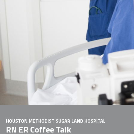
HOUSTON METHODIST SUGAR LAND HOSPITAL
RN ER Coffee Talk