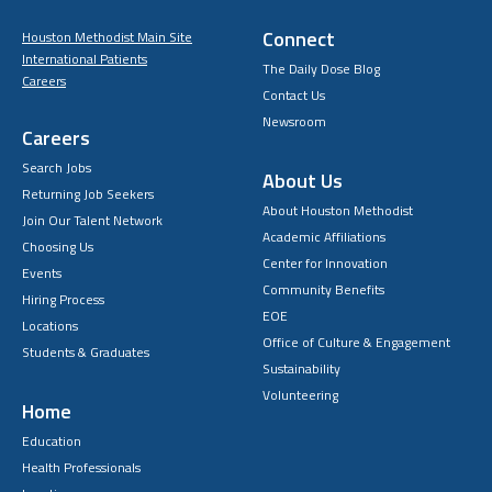
Connect
Houston Methodist Main Site
International Patients
The Daily Dose Blog
Careers
Contact Us
Newsroom
Careers
Search Jobs
About Us
Returning Job Seekers
About Houston Methodist
Join Our Talent Network
Academic Affiliations
Choosing Us
Center for Innovation
Events
Community Benefits
Hiring Process
EOE
Locations
Office of Culture & Engagement
Students & Graduates
Sustainability
Volunteering
Home
Education
Health Professionals