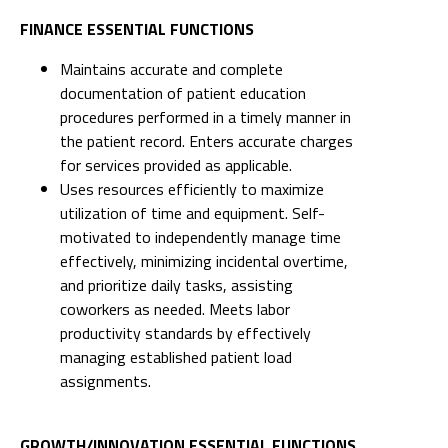
FINANCE ESSENTIAL FUNCTIONS
Maintains accurate and complete
documentation of patient education
procedures performed in a timely manner in
the patient record. Enters accurate charges
for services provided as applicable.
Uses resources efficiently to maximize
utilization of time and equipment. Self-
motivated to independently manage time
effectively, minimizing incidental overtime,
and prioritize daily tasks, assisting
coworkers as needed. Meets labor
productivity standards by effectively
managing established patient load
assignments.
GROWTH/INNOVATION ESSENTIAL FUNCTIONS