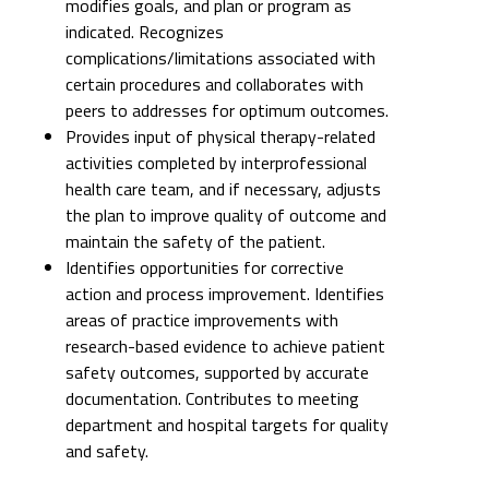
modifies goals, and plan or program as
indicated. Recognizes
complications/limitations associated with
certain procedures and collaborates with
peers to addresses for optimum outcomes.
Provides input of physical therapy-related
activities completed by interprofessional
health care team, and if necessary, adjusts
the plan to improve quality of outcome and
maintain the safety of the patient.
Identifies opportunities for corrective
action and process improvement. Identifies
areas of practice improvements with
research-based evidence to achieve patient
safety outcomes, supported by accurate
documentation. Contributes to meeting
department and hospital targets for quality
and safety.