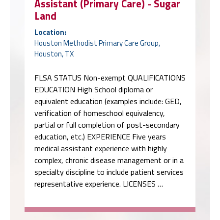
Assistant (Primary Care) - Sugar
Land
Location:
Houston Methodist Primary Care Group,
Houston, TX
FLSA STATUS Non-exempt QUALIFICATIONS
EDUCATION High School diploma or
equivalent education (examples include: GED,
verification of homeschool equivalency,
partial or full completion of post-secondary
education, etc.) EXPERIENCE Five years
medical assistant experience with highly
complex, chronic disease management or in a
specialty discipline to include patient services
representative experience. LICENSES …