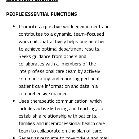
PEOPLE ESSENTIAL FUNCTIONS
Promotes a positive work environment and
contributes to a dynamic, team-focused
work unit that actively helps one another
to achieve optimal department results.
Seeks guidance from others and
collaborates with all members of the
interprofessional care team by actively
communicating and reporting pertinent
patient care information and data in a
comprehensive manner.
Uses therapeutic communication, which
includes active listening and teaching, to
establish a relationship with patients,
families and interprofessional health care
team to collaborate on the plan of care.
Serves as resource to co-workers and may