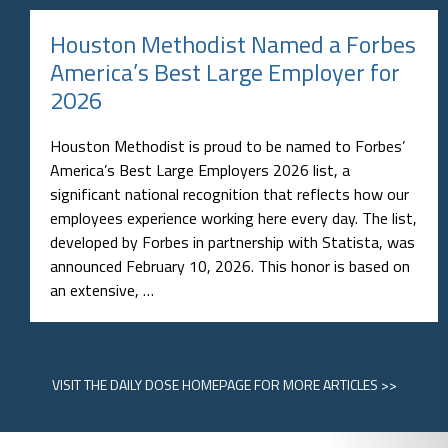
Houston Methodist Named a Forbes
America’s Best Large Employer for
2026
Houston Methodist is proud to be named to Forbes’
America’s Best Large Employers 2026 list, a
significant national recognition that reflects how our
employees experience working here every day. The list,
developed by Forbes in partnership with Statista, was
announced February 10, 2026. This honor is based on
an extensive, …
VISIT
THE DAILY DOSE HOMEPAGE
FOR MORE ARTICLES >>