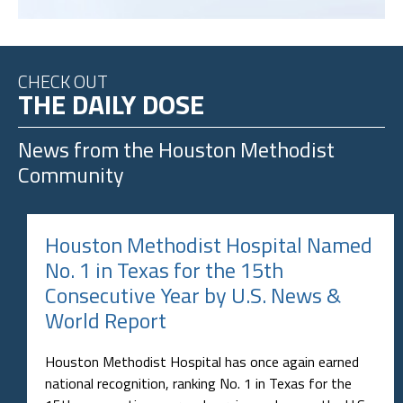
CHECK OUT
THE DAILY DOSE
News from the
Houston Methodist
Community
Houston Methodist Hospital Named
No. 1 in Texas for the 15th
Consecutive Year by U.S. News &
World Report
Houston Methodist Hospital has once again earned
national recognition, ranking No. 1 in Texas for the