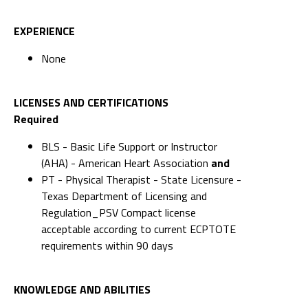
EXPERIENCE
None
LICENSES AND CERTIFICATIONS
Required
BLS - Basic Life Support or Instructor
(AHA) - American Heart Association
and
PT - Physical Therapist - State Licensure -
Texas Department of Licensing and
Regulation_PSV Compact license
acceptable according to current ECPTOTE
requirements within 90 days
KNOWLEDGE AND ABILITIES