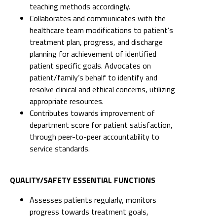
teaching methods accordingly.
Collaborates and communicates with the
healthcare team modifications to patient’s
treatment plan, progress, and discharge
planning for achievement of identified
patient specific goals. Advocates on
patient/family’s behalf to identify and
resolve clinical and ethical concerns, utilizing
appropriate resources.
Contributes towards improvement of
department score for patient satisfaction,
through peer-to-peer accountability to
service standards.
QUALITY/SAFETY ESSENTIAL FUNCTIONS
Assesses patients regularly, monitors
progress towards treatment goals,