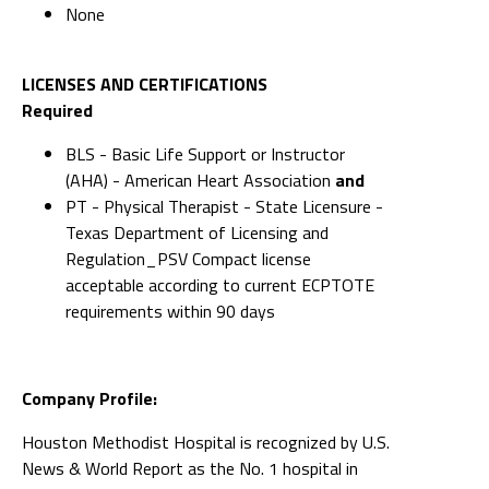
None
LICENSES AND CERTIFICATIONS
Required
BLS - Basic Life Support or Instructor
(AHA) - American Heart Association
and
PT - Physical Therapist - State Licensure -
Texas Department of Licensing and
Regulation_PSV Compact license
acceptable according to current ECPTOTE
requirements within 90 days
Company Profile:
Houston Methodist Hospital is recognized by U.S.
News & World Report as the No. 1 hospital in