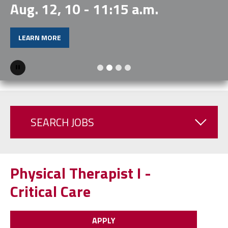
Aug. 12, 10 - 11:15 a.m.
LEARN MORE
Pause
SEARCH JOBS
Physical Therapist I -
Critical Care
APPLY