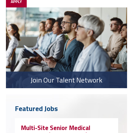
APPLY
Join Our Talent Network
Featured Jobs
Multi-Site Senior Medical