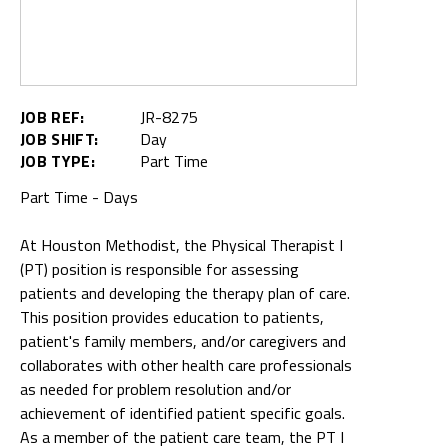
JOB REF:
JR-8275
JOB SHIFT:
Day
JOB TYPE:
Part Time
Part Time - Days
At Houston Methodist, the Physical Therapist I
(PT) position is responsible for assessing
patients and developing the therapy plan of care.
This position provides education to patients,
patient's family members, and/or caregivers and
collaborates with other health care professionals
as needed for problem resolution and/or
achievement of identified patient specific goals.
As a member of the patient care team, the PT I