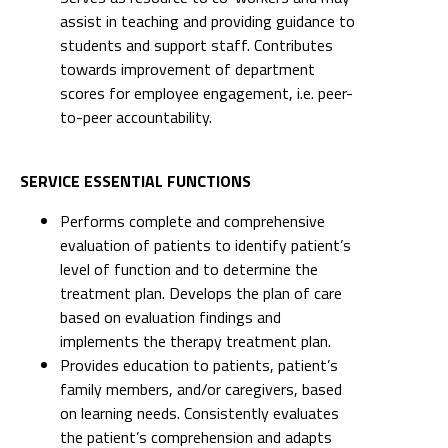
assist in teaching and providing guidance to
students and support staff. Contributes
towards improvement of department
scores for employee engagement, i.e. peer-
to-peer accountability.
SERVICE ESSENTIAL FUNCTIONS
Performs complete and comprehensive
evaluation of patients to identify patient’s
level of function and to determine the
treatment plan. Develops the plan of care
based on evaluation findings and
implements the therapy treatment plan.
Provides education to patients, patient’s
family members, and/or caregivers, based
on learning needs. Consistently evaluates
the patient’s comprehension and adapts