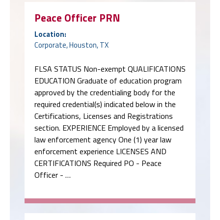
Peace Officer PRN
Location:
Corporate, Houston, TX
FLSA STATUS Non-exempt QUALIFICATIONS
EDUCATION Graduate of education program
approved by the credentialing body for the
required credential(s) indicated below in the
Certifications, Licenses and Registrations
section. EXPERIENCE Employed by a licensed
law enforcement agency One (1) year law
enforcement experience LICENSES AND
CERTIFICATIONS Required PO - Peace
Officer - …