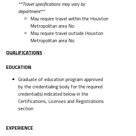
**Travel specifications may vary by
department**
May require travel within the Houston
Metropolitan area No
May require travel outside Houston
Metropolitan area No
QUALIFICATIONS
EDUCATION
Graduate of education program approved
by the credentialing body for the required
credential(s) indicated below in the
Certifications, Licenses and Registrations
section
EXPERIENCE