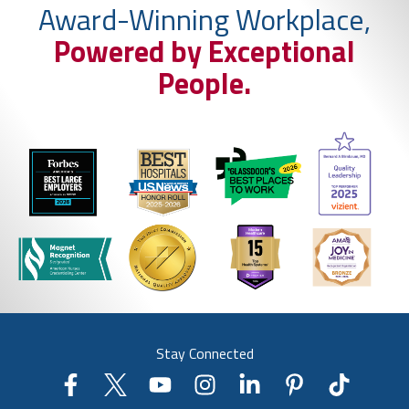
Award-Winning Workplace,
Powered by Exceptional
People.
Stay Connected