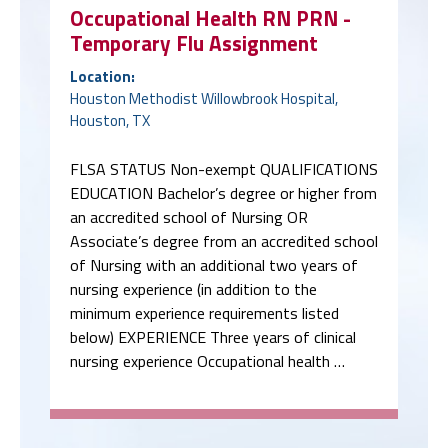
Occupational Health RN PRN -
Temporary Flu Assignment
Location:
Houston Methodist Willowbrook Hospital,
Houston, TX
FLSA STATUS Non-exempt QUALIFICATIONS
EDUCATION Bachelor’s degree or higher from
an accredited school of Nursing OR
Associate’s degree from an accredited school
of Nursing with an additional two years of
nursing experience (in addition to the
minimum experience requirements listed
below) EXPERIENCE Three years of clinical
nursing experience Occupational health …