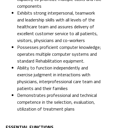
components
Exhibits strong interpersonal, teamwork
and leadership skills with all levels of the
healthcare team and assures delivery of
excellent customer service to all patients,
visitors, physicians and co-workers
Possesses proficient computer knowledge;
operates multiple computer systems and
standard Rehabilitation equipment.
Ability to function independently and
exercise judgment in interactions with
physicians, interprofessional care team and
patients and their families
Demonstrates professional and technical
competence in the selection, evaluation,
utilization of treatment plans
ESSENTIAL FUNCTIONS