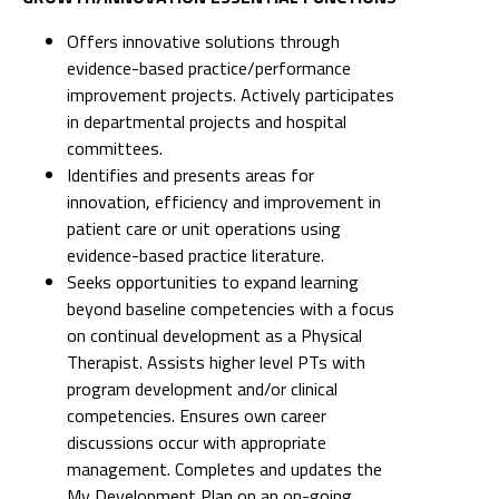
Offers innovative solutions through
evidence-based practice/performance
improvement projects. Actively participates
in departmental projects and hospital
committees.
Identifies and presents areas for
innovation, efficiency and improvement in
patient care or unit operations using
evidence-based practice literature.
Seeks opportunities to expand learning
beyond baseline competencies with a focus
on continual development as a Physical
Therapist. Assists higher level PTs with
program development and/or clinical
competencies. Ensures own career
discussions occur with appropriate
management. Completes and updates the
My Development Plan on an on-going