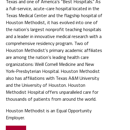
Texas and one of America’s “Best Hospitals.” As
a full-service, acute-care hospital located in the
Texas Medical Center and the flagship hospital of
Houston Methodist, it has evolved into one of
the nation’s largest nonprofit teaching hospitals
and a leader in innovative medical research with a
comprehensive residency program. Two of
Houston Methodist’s primary academic affiliates
are among the nation’s leading health care
organizations: Weill Cornell Medicine and New
York-Presbyterian Hospital. Houston Methodist
also has affiliations with Texas A&M University
and the University of Houston. Houston
Methodist Hospital offers unparalleled care for
thousands of patients from around the world.
Houston Methodist is an Equal Opportunity
Employer.