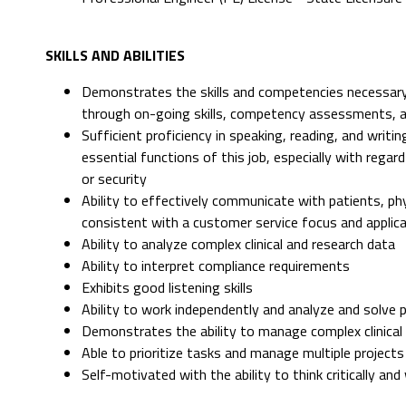
SKILLS AND ABILITIES
Demonstrates the skills and competencies necessary
through on-going skills, competency assessments, 
Sufficient proficiency in speaking, reading, and writ
essential functions of this job, especially with rega
or security
Ability to effectively communicate with patients, p
consistent with a customer service focus and applicat
Ability to analyze complex clinical and research data
Ability to interpret compliance requirements
Exhibits good listening skills
Ability to work independently and analyze and solve 
Demonstrates the ability to manage complex clinical 
Able to prioritize tasks and manage multiple projects
Self-motivated with the ability to think critically an