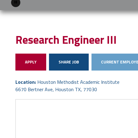
Pause
Research Engineer III
APPLY
SHARE JOB
CURRENT EMPLOYE
Location:
Houston Methodist Academic Institute
6670 Bertner Ave, Houston TX, 77030