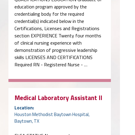
education program approved by the
credentialing body for the required
credential(s) indicated below in the
Certifications, Licenses and Registrations
section EXPERIENCE Twenty four months
of clinical nursing experience with
demonstration of progressive leadership
skills LICENSES AND CERTIFICATIONS
Required RN - Registered Nurse - …
Medical Laboratory Assistant II
Location:
Houston Methodist Baytown Hospital,
Baytown, TX