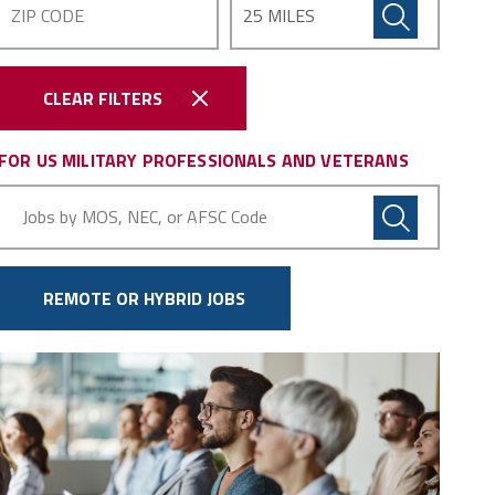
CLEAR FILTERS
FOR US MILITARY PROFESSIONALS AND VETERANS
Military
Code
REMOTE OR HYBRID JOBS