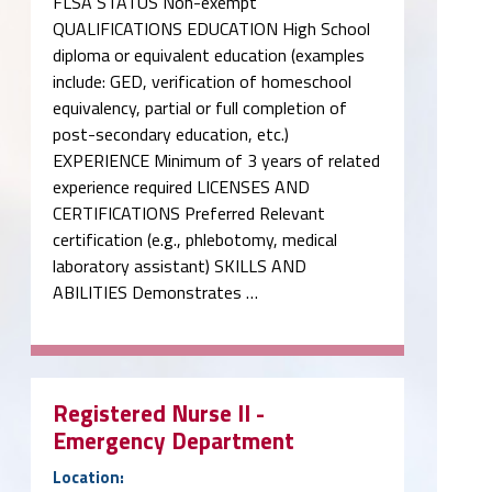
FLSA STATUS Non-exempt
QUALIFICATIONS EDUCATION High School
diploma or equivalent education (examples
include: GED, verification of homeschool
equivalency, partial or full completion of
post-secondary education, etc.)
EXPERIENCE Minimum of 3 years of related
experience required LICENSES AND
CERTIFICATIONS Preferred Relevant
certification (e.g., phlebotomy, medical
laboratory assistant) SKILLS AND
ABILITIES Demonstrates …
Registered Nurse II -
Emergency Department
Location: