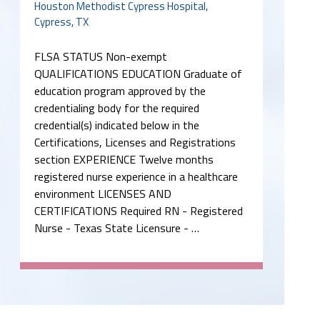
Houston Methodist Cypress Hospital,
Cypress, TX
FLSA STATUS Non-exempt
QUALIFICATIONS EDUCATION Graduate of
education program approved by the
credentialing body for the required
credential(s) indicated below in the
Certifications, Licenses and Registrations
section EXPERIENCE Twelve months
registered nurse experience in a healthcare
environment LICENSES AND
CERTIFICATIONS Required RN - Registered
Nurse - Texas State Licensure - …