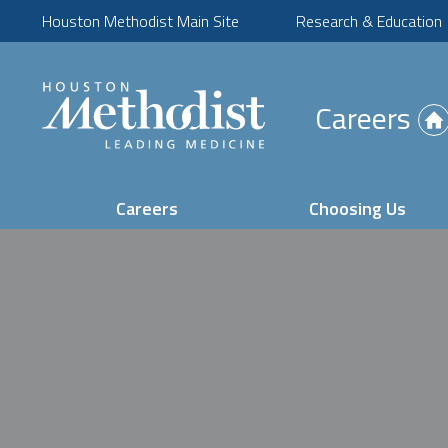
Houston Methodist Main Site
Research & Education
(Opens
Careers
in
new
tab)
Careers
Choosing Us