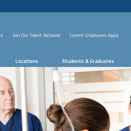
rs
Join Our Talent Network
Current Employees Apply
Locations
Students & Graduates