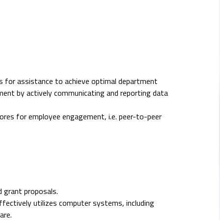
s for assistance to achieve optimal department
tment by actively communicating and reporting data
res for employee engagement, i.e. peer-to-peer
d grant proposals.
ffectively utilizes computer systems, including
are.