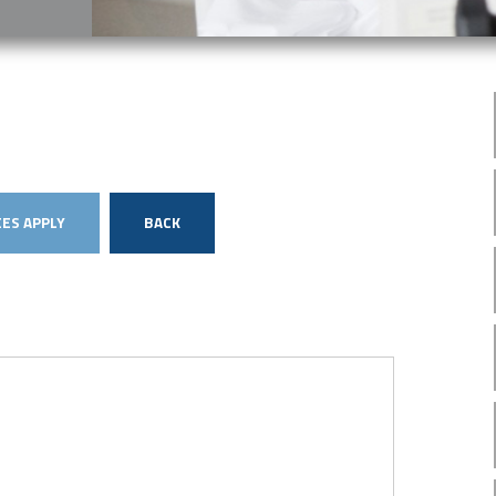
ES APPLY
BACK