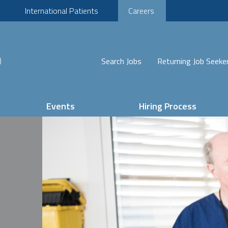
International Patients
Careers
Search Jobs
Returning Job Seeke
Events
Hiring Process