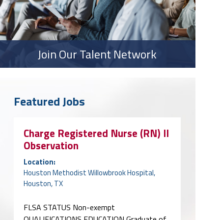
Join Our Talent Network
Featured Jobs
Charge Registered Nurse (RN) II
Observation
Location:
Houston Methodist Willowbrook Hospital,
Houston, TX
FLSA STATUS Non-exempt
QUALIFICATIONS EDUCATION Graduate of