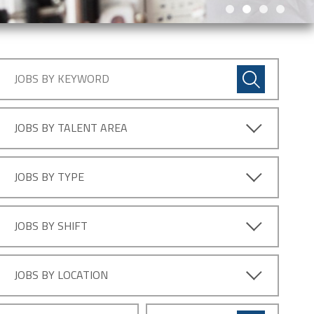
JOBS BY TALENT AREA
JOBS BY TYPE
JOBS BY SHIFT
JOBS BY LOCATION