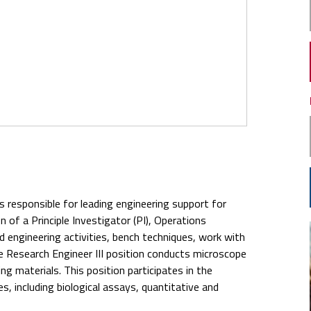
s responsible for leading engineering support for
n of a Principle Investigator (PI), Operations
d engineering activities, bench techniques, work with
The Research Engineer III position conducts microscope
g materials. This position participates in the
 including biological assays, quantitative and