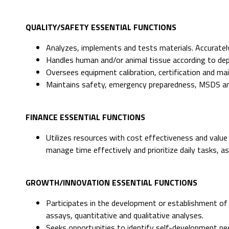
QUALITY/SAFETY ESSENTIAL FUNCTIONS
Analyzes, implements and tests materials. Accurately
Handles human and/or animal tissue according to dep
Oversees equipment calibration, certification and m
Maintains safety, emergency preparedness, MSDS and
FINANCE ESSENTIAL FUNCTIONS
Utilizes resources with cost effectiveness and value
manage time effectively and prioritize daily tasks, a
GROWTH/INNOVATION ESSENTIAL FUNCTIONS
Participates in the development or establishment of 
assays, quantitative and qualitative analyses.
Seeks opportunities to identify self-development ne