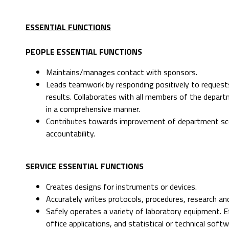
ESSENTIAL FUNCTIONS
PEOPLE ESSENTIAL FUNCTIONS
Maintains/manages contact with sponsors.
Leads teamwork by responding positively to request
results. Collaborates with all members of the depar
in a comprehensive manner.
Contributes towards improvement of department sco
accountability.
SERVICE ESSENTIAL FUNCTIONS
Creates designs for instruments or devices.
Accurately writes protocols, procedures, research an
Safely operates a variety of laboratory equipment. E
office applications, and statistical or technical softw