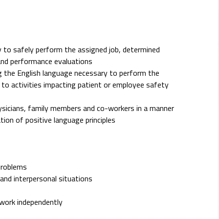
 to safely perform the assigned job, determined
and performance evaluations
ing the English language necessary to perform the
rd to activities impacting patient or employee safety
hysicians, family members and co-workers in a manner
ion of positive language principles
problems
and interpersonal situations
d work independently