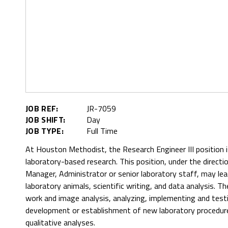
JOB REF:
JR-7059
JOB SHIFT:
Day
JOB TYPE:
Full Time
At Houston Methodist, the Research Engineer III position i
laboratory-based research. This position, under the directio
Manager, Administrator or senior laboratory staff, may lea
laboratory animals, scientific writing, and data analysis. 
work and image analysis, analyzing, implementing and testin
development or establishment of new laboratory procedures,
qualitative analyses.