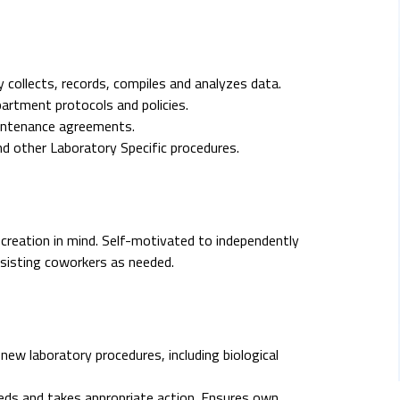
 collects, records, compiles and analyzes data.
artment protocols and policies.
aintenance agreements.
 other Laboratory Specific procedures.
 creation in mind. Self-motivated to independently
ssisting coworkers as needed.
new laboratory procedures, including biological
eds and takes appropriate action. Ensures own