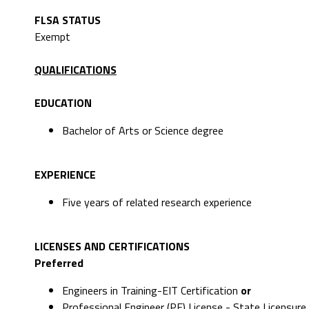
FLSA STATUS
Exempt
QUALIFICATIONS
EDUCATION
Bachelor of Arts or Science degree
EXPERIENCE
Five years of related research experience
LICENSES AND CERTIFICATIONS
Preferred
Engineers in Training-EIT Certification
or
Professional Engineer (PE) License - State Licensure