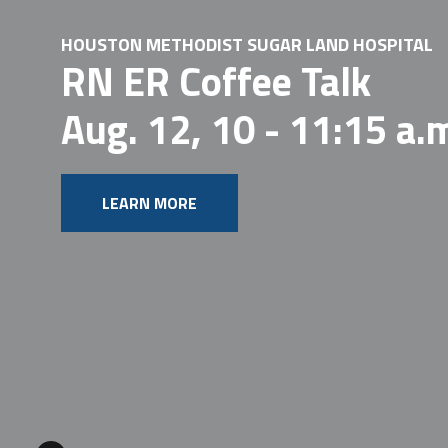
HOUSTON METHODIST SUGAR LAND HOSPITAL
RN ER Coffee Talk
Aug. 12, 10 - 11:15 a.
LEARN MORE