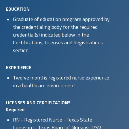
EDUCATION
Graduate of education program approved by
the credentialing body for the required
credential(s) indicated below in the
Certifications, Licenses and Registrations
section
EXPERIENCE
Twelve months registered nurse experience
in a healthcare environment
LICENSES AND CERTIFICATIONS
Required
RN - Registered Nurse - Texas State
Licensure - Texas Board of Nursing_PSV