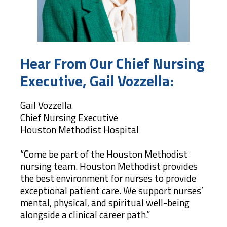
Hear From Our Chief Nursing
Executive, Gail Vozzella:
Gail Vozzella
Chief Nursing Executive
Houston Methodist Hospital
“Come be part of the Houston Methodist
nursing team. Houston Methodist provides
the best environment for nurses to provide
exceptional patient care. We support nurses’
mental, physical, and spiritual well-being
alongside a clinical career path.”