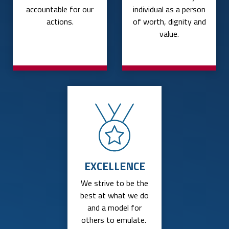
accountable for our
individual as a person
actions.
of worth, dignity and
value.
EXCELLENCE
We strive to be the
best at what we do
and a model for
others to emulate.