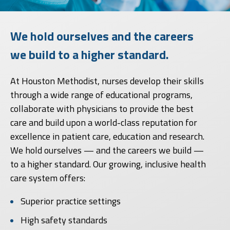
We hold ourselves and the careers
we build to a higher standard.
At Houston Methodist, nurses develop their skills
through a wide range of educational programs,
collaborate with physicians to provide the best
care and build upon a world-class reputation for
excellence in patient care, education and research.
We hold ourselves — and the careers we build —
to a higher standard. Our growing, inclusive health
care system offers:
Superior practice settings
High safety standards