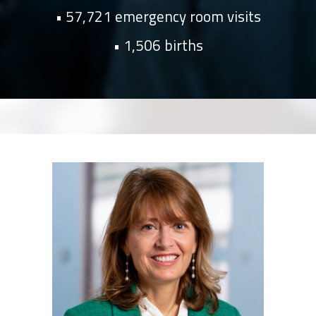
57,721 emergency room visits
1,506 births