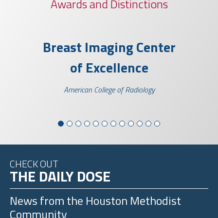
Awards and Distinctions
llence
Breast Imaging Center
ELSO G
of Excellence
of E
Scienti
American College of Radiology
CHECK OUT
THE DAILY DOSE
News from the
Houston Methodist
Community