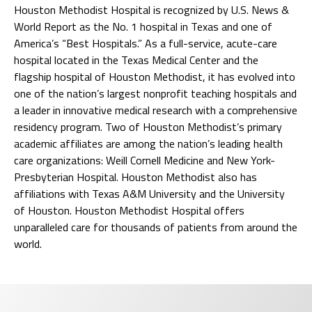
Houston Methodist Hospital is recognized by U.S. News &
World Report as the No. 1 hospital in Texas and one of
America’s “Best Hospitals.” As a full-service, acute-care
hospital located in the Texas Medical Center and the
flagship hospital of Houston Methodist, it has evolved into
one of the nation’s largest nonprofit teaching hospitals and
a leader in innovative medical research with a comprehensive
residency program. Two of Houston Methodist’s primary
academic affiliates are among the nation’s leading health
care organizations: Weill Cornell Medicine and New York-
Presbyterian Hospital. Houston Methodist also has
affiliations with Texas A&M University and the University
of Houston. Houston Methodist Hospital offers
unparalleled care for thousands of patients from around the
world.