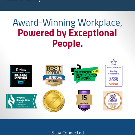
Award-Winning Workplace,
Powered by Exceptional
People.
Stay Connected