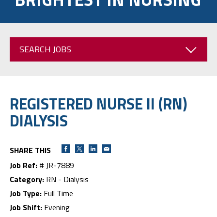
SEARCH JOBS
REGISTERED NURSE II (RN)
DIALYSIS
SHARE THIS
Job Ref:
# JR-7889
Category:
RN - Dialysis
Job Type:
Full Time
Job Shift:
Evening