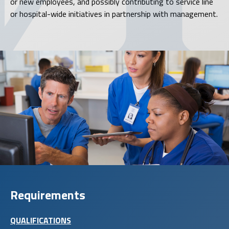
or new employees, and possibly contributing to service line
or hospital-wide initiatives in partnership with management.
Requirements
QUALIFICATIONS