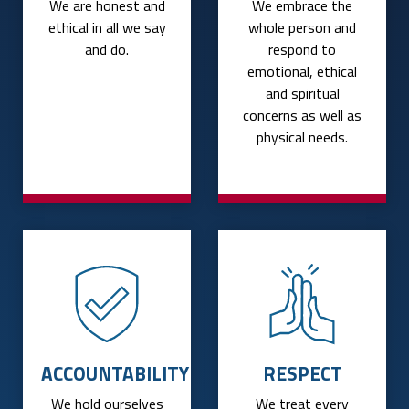
We are honest and
We embrace the
ethical in all we say
whole person and
and do.
respond to
emotional, ethical
and spiritual
concerns as well as
physical needs.
ACCOUNTABILITY
RESPECT
We hold ourselves
We treat every