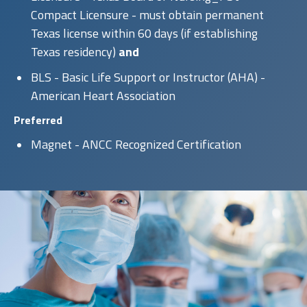
Compact Licensure - must obtain permanent
Texas license within 60 days (if establishing
Texas residency)
and
BLS - Basic Life Support or Instructor (AHA) -
American Heart Association
Preferred
Magnet - ANCC Recognized Certification