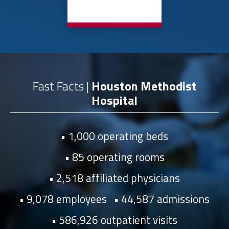
Fast Facts |
Houston Methodist
Hospital
1,000 operating beds
85 operating rooms
2,518 affiliated physicians
9,078 employees
44,587 admissions
586,926 outpatient visits