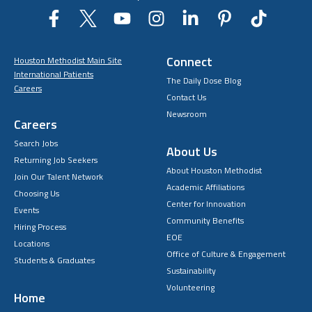
Connect
Houston Methodist Main Site
International Patients
The Daily Dose Blog
Careers
Contact Us
Newsroom
Careers
Search Jobs
About Us
Returning Job Seekers
About Houston Methodist
Join Our Talent Network
Academic Affiliations
Choosing Us
Center for Innovation
Events
Community Benefits
Hiring Process
EOE
Locations
Office of Culture & Engagement
Students & Graduates
Sustainability
Volunteering
Home