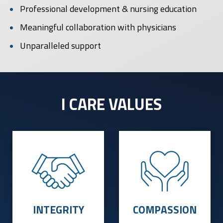
Professional development & nursing education
Meaningful collaboration with physicians
Unparalleled support
I CARE VALUES
INTEGRITY
COMPASSION