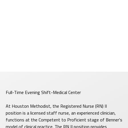
Full-Time Evening Shift-Medical Center
At Houston Methodist, the Registered Nurse (RN) II
position is a licensed staff nurse, an experienced clinician,
functions at the Competent to Proficient stage of Benner's
model of clinical practice. The RN II position provides