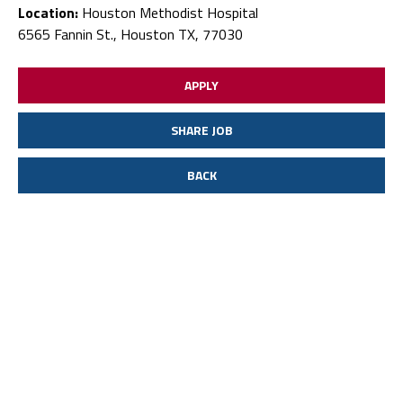
Location:
Houston Methodist Hospital
6565 Fannin St., Houston TX, 77030
APPLY
SHARE JOB
BACK