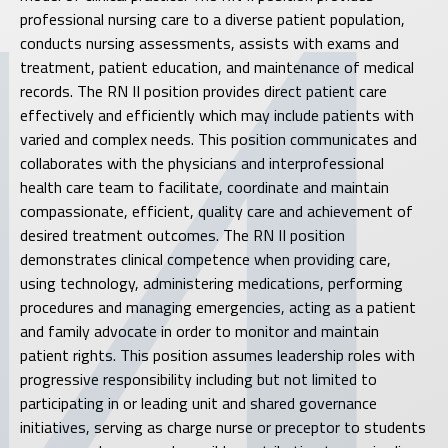
professional nursing care to a diverse patient population,
conducts nursing assessments, assists with exams and
treatment, patient education, and maintenance of medical
records. The RN II position provides direct patient care
effectively and efficiently which may include patients with
varied and complex needs. This position communicates and
collaborates with the physicians and interprofessional
health care team to facilitate, coordinate and maintain
compassionate, efficient, quality care and achievement of
desired treatment outcomes. The RN II position
demonstrates clinical competence when providing care,
using technology, administering medications, performing
procedures and managing emergencies, acting as a patient
and family advocate in order to monitor and maintain
patient rights. This position assumes leadership roles with
progressive responsibility including but not limited to
participating in or leading unit and shared governance
initiatives, serving as charge nurse or preceptor to students