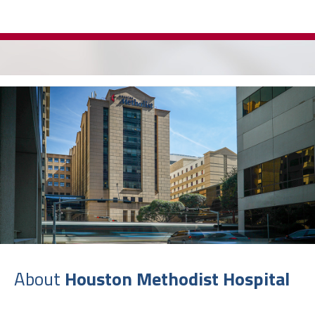
About
Houston Methodist Hospital