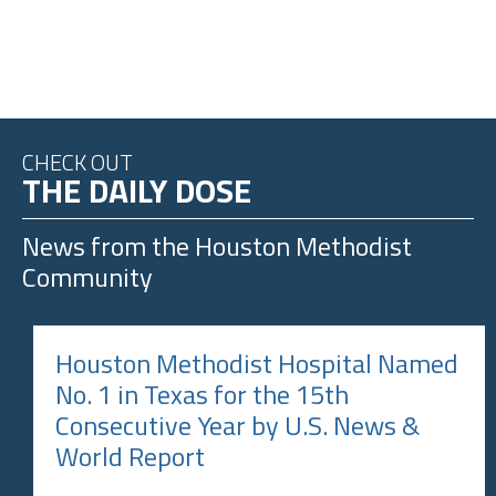
CHECK OUT
THE DAILY DOSE
News from the
Houston Methodist
Community
Houston Methodist Hospital Named
No. 1 in Texas for the 15th
Consecutive Year by U.S. News &
World Report