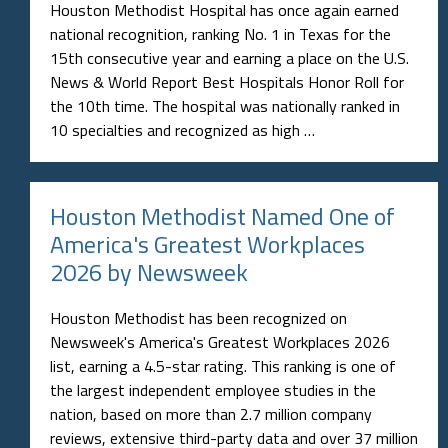
Houston Methodist Hospital has once again earned
national recognition, ranking No. 1 in Texas for the
15th consecutive year and earning a place on the U.S.
News & World Report Best Hospitals Honor Roll for
the 10th time. The hospital was nationally ranked in
10 specialties and recognized as high …
Houston Methodist Named One of
America's Greatest Workplaces
2026 by Newsweek
Houston Methodist has been recognized on
Newsweek's America's Greatest Workplaces 2026
list, earning a 4.5-star rating. This ranking is one of
the largest independent employee studies in the
nation, based on more than 2.7 million company
reviews, extensive third-party data and over 37 million