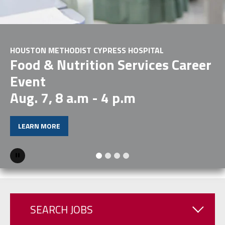
HOUSTON METHODIST CYPRESS HOSPITAL
Food & Nutrition Services Career
Event
Aug. 7, 8 a.m - 4 p.m
LEARN MORE
Pause
SEARCH JOBS