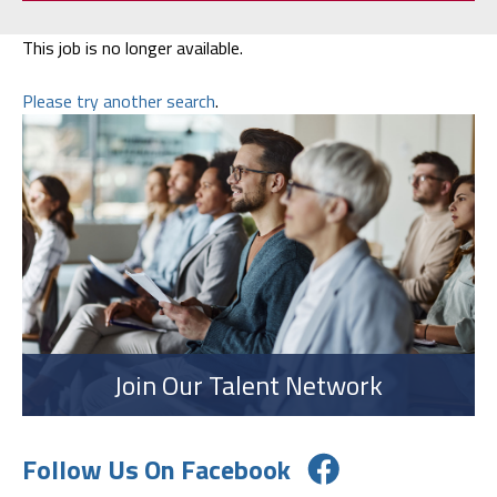
This job is no longer available.
Please try another search
.
Join Our Talent Network
Follow Us On Facebook