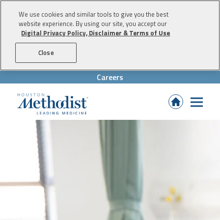
We use cookies and similar tools to give you the best
website experience. By using our site, you accept our
Digital Privacy Policy, Disclaimer & Terms of Use
Skip to content
Close
Careers
(Opens
in
new
tab)