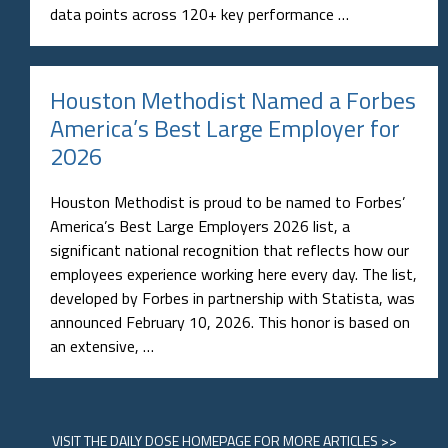
data points across 120+ key performance …
Houston Methodist Named a Forbes
America’s Best Large Employer for
2026
Houston Methodist is proud to be named to Forbes’
America’s Best Large Employers 2026 list, a
significant national recognition that reflects how our
employees experience working here every day. The list,
developed by Forbes in partnership with Statista, was
announced February 10, 2026. This honor is based on
an extensive, …
VISIT
THE DAILY DOSE HOMEPAGE
FOR MORE ARTICLES >>