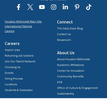
Connect
Houston Methodist Main Site
International Patients
The Daily Dose Blog
Careers
Contact Us
Newsroom
Careers
Search Jobs
About Us
Returning Job Seekers
About Houston Methodist
Join Our Talent Network
Academic Affiliations
Choosing Us
Center for Innovation
Events
Community Benefits
Hiring Process
EOE
Locations
Office of Culture & Engagement
Students & Graduates
Sustainability
Volunteering
Home