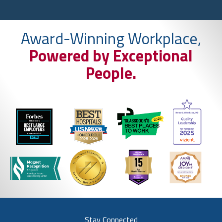
Award-Winning Workplace,
Powered by Exceptional
People.
Stay Connected