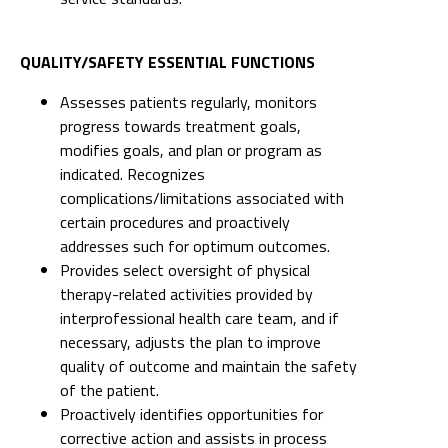
Assesses patients regularly, monitors
progress towards treatment goals,
modifies goals, and plan or program as
indicated. Recognizes
complications/limitations associated with
certain procedures and proactively
addresses such for optimum outcomes.
Provides select oversight of physical
therapy-related activities provided by
interprofessional health care team, and if
necessary, adjusts the plan to improve
quality of outcome and maintain the safety
of the patient.
Proactively identifies opportunities for
corrective action and assists in process
improvement by providing
recommendations and contributes to
meeting department and hospital targets
for quality and safety. Identifies areas of