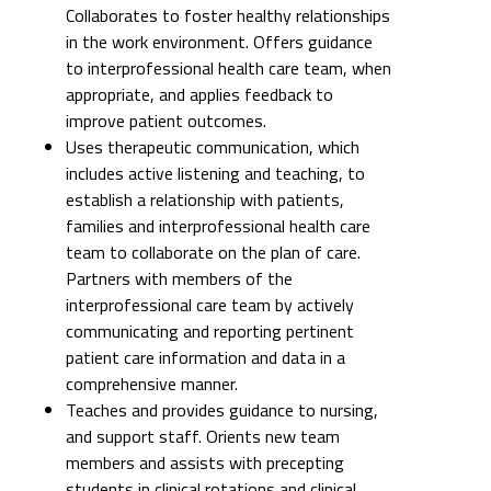
improve patient outcomes.
Uses therapeutic communication, which
includes active listening and teaching, to
establish a relationship with patients,
families and interprofessional health care
team to collaborate on the plan of care.
Partners with members of the
interprofessional care team by actively
communicating and reporting pertinent
patient care information and data in a
comprehensive manner.
Teaches and provides guidance to nursing,
and support staff. Orients new team
members and assists with precepting
students in clinical rotations and clinical
fellows. Uses peer-to-peer accountability
towards improvement of department score
for employee engagement.