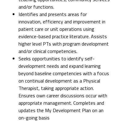
patient care or unit operations using
evidence-based practice literature. Assists
higher level PTs with program development
and/or clinical competencies.
Seeks opportunities to identify self-
development needs and expand learning
beyond baseline competencies with a focus
on continual development as a Physical
Therapist, taking appropriate action.
Ensures own career discussions occur with
appropriate management. Completes and
updates the My Development Plan on an
on-going basis
SUPPLEMENTAL REQUIREMENTS
WORK ATTIRE
Uniform: No