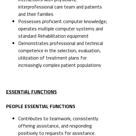
operates multiple computer systems and
standard Rehabilitation equipment
Demonstrates professional and technical
competence in the selection, evaluation,
utilization of treatment plans for
increasingly complex patient populations
ESSENTIAL FUNCTIONS
PEOPLE ESSENTIAL FUNCTIONS
Contributes to teamwork, consistently
offering assistance, and responding
positively to requests for assistance.
Collaborates to foster healthy relationships
in the work environment. Offers guidance
to interprofessional health care team, when
appropriate, and applies feedback to