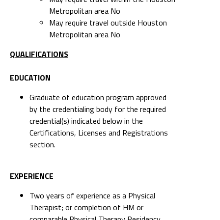
QUALIFICATIONS
EDUCATION
Graduate of education program approved
by the credentialing body for the required
credential(s) indicated below in the
Certifications, Licenses and Registrations
section.
EXPERIENCE
Two years of experience as a Physical
Therapist; or completion of HM or
comparable Physical Therapy Residency
program
LICENSES AND CERTIFICATIONS