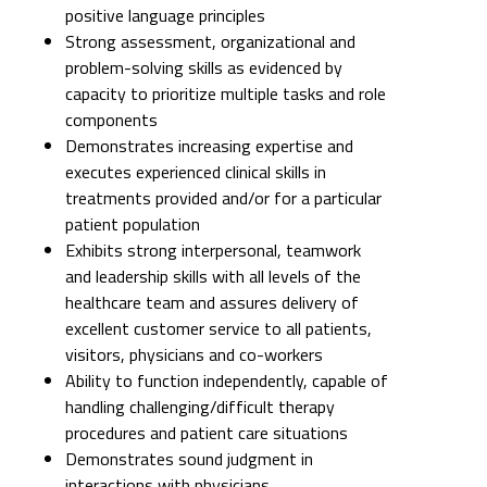
components
Demonstrates increasing expertise and
executes experienced clinical skills in
treatments provided and/or for a particular
patient population
Exhibits strong interpersonal, teamwork
and leadership skills with all levels of the
healthcare team and assures delivery of
excellent customer service to all patients,
visitors, physicians and co-workers
Ability to function independently, capable of
handling challenging/difficult therapy
procedures and patient care situations
Demonstrates sound judgment in
interactions with physicians,
interprofessional care team and patients
and their families
Possesses proficient computer knowledge;