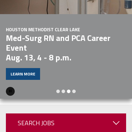
COME LEAD WITH US
EXPLORE CAREERS
Pause
SEARCH JOBS
Physical Therapist II NICU