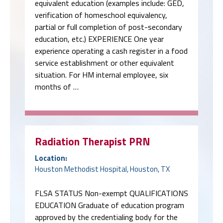
experience operating a cash register in a food
service establishment or other equivalent
situation. For HM internal employee, six
months of …
Radiation Therapist PRN
Location:
Houston Methodist Hospital, Houston, TX
FLSA STATUS Non-exempt QUALIFICATIONS
EDUCATION Graduate of education program
approved by the credentialing body for the
required credential(s) indicated below in the
Certifications, Licenses and Registrations
section EXPERIENCE None LICENSES AND
CERTIFICATIONS Required CMRT - Certified