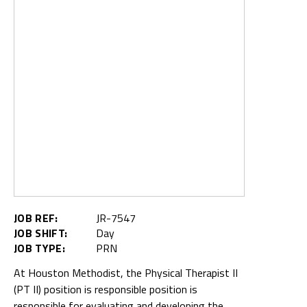
JOB REF:
JR-7547
JOB SHIFT:
Day
JOB TYPE:
PRN
At Houston Methodist, the Physical Therapist II
(PT II) position is responsible position is
responsible for evaluating and developing the
therapy plan of care for a broad range of
diagnoses and acuities. This position may
specialize in care for certain complex patient