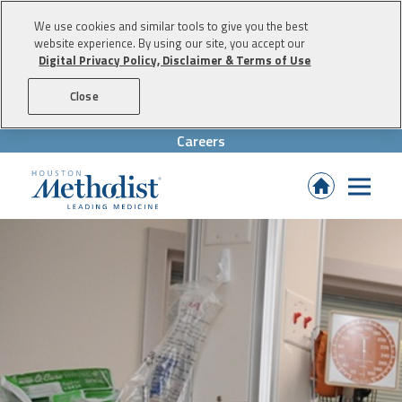
We use cookies and similar tools to give you the best
website experience. By using our site, you accept our
Digital Privacy Policy, Disclaimer & Terms of Use
Skip to content
Close
Careers
(Opens
in
new
tab)