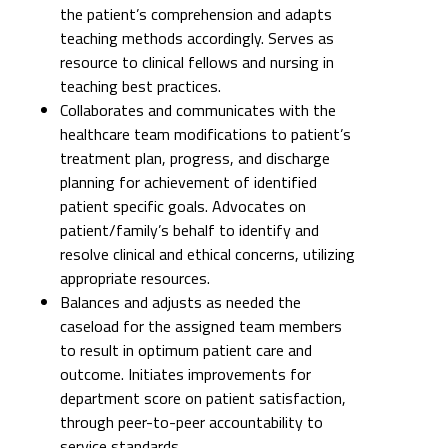
Collaborates and communicates with the
healthcare team modifications to patient’s
treatment plan, progress, and discharge
planning for achievement of identified
patient specific goals. Advocates on
patient/family’s behalf to identify and
resolve clinical and ethical concerns, utilizing
appropriate resources.
Balances and adjusts as needed the
caseload for the assigned team members
to result in optimum patient care and
outcome. Initiates improvements for
department score on patient satisfaction,
through peer-to-peer accountability to
service standards.
QUALITY/SAFETY ESSENTIAL FUNCTIONS