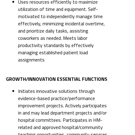
and prioritize daily tasks, assisting
coworkers as needed. Meets labor
productivity standards by effectively
managing established patient load
assignments
GROWTH/INNOVATION ESSENTIAL FUNCTIONS
Initiates innovative solutions through
evidence-based practice/performance
improvement projects. Actively participates
in and may lead department projects and/or
hospital committees. Participates in HM-
related and approved hospital/community
teaching opportunities, community services
and/or functions.
Identifies and presents areas for
innovation, efficiency and improvement in