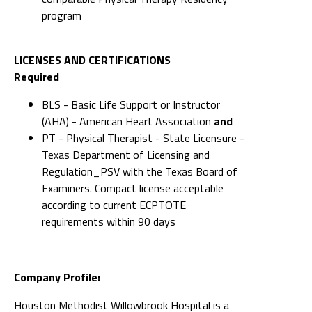
Required
BLS - Basic Life Support or Instructor
(AHA) - American Heart Association
and
PT - Physical Therapist - State Licensure -
Texas Department of Licensing and
Regulation_PSV with the Texas Board of
Examiners. Compact license acceptable
according to current ECPTOTE
requirements within 90 days
Company Profile:
Houston Methodist Willowbrook Hospital is a
Magnet-recognized, not-for-profit, faith-based
hospital that serves the growing Northwest
Houston community. We are committed to
providing quality, cost-effective health care in a