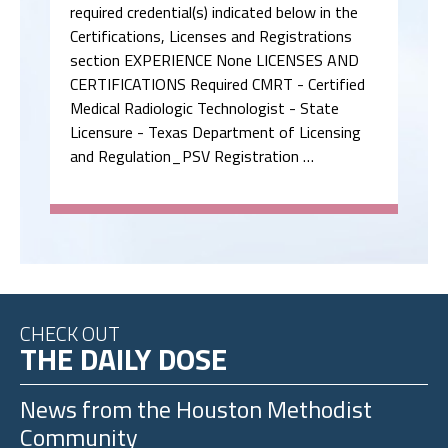
Medical Radiologic Technologist - State
Licensure - Texas Department of Licensing
and Regulation_PSV Registration …
CHECK OUT
THE DAILY DOSE
News from the
Houston Methodist
Community
Houston Methodist Hospital Named