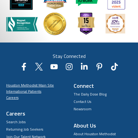
Stay Connected
Connect
Houston Methodist Main Site
International Patients
The Daily Dose Blog
Careers
Contact Us
Newsroom
Careers
Search Jobs
About Us
Returning Job Seekers
About Houston Methodist
Join Our Talent Network
Academic Affiliations
Choosing Us
Center for Innovation
Events
Community Benefits
Hiring Process
EOE