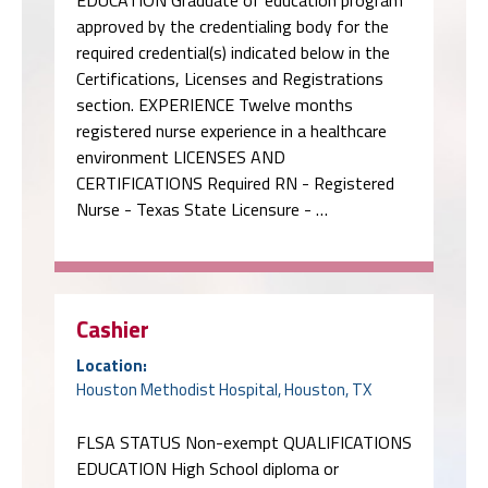
section. EXPERIENCE Twelve months
registered nurse experience in a healthcare
environment LICENSES AND
CERTIFICATIONS Required RN - Registered
Nurse - Texas State Licensure - …
Cashier
Location:
Houston Methodist Hospital, Houston, TX
FLSA STATUS Non-exempt QUALIFICATIONS
EDUCATION High School diploma or
equivalent education (examples include: GED,
verification of homeschool equivalency,
partial or full completion of post-secondary
education, etc.) EXPERIENCE One year