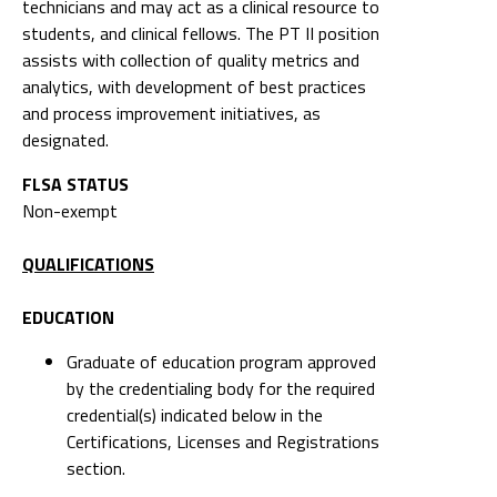
and process improvement initiatives, as
designated.
FLSA STATUS
Non-exempt
QUALIFICATIONS
EDUCATION
Graduate of education program approved
by the credentialing body for the required
credential(s) indicated below in the
Certifications, Licenses and Registrations
section.
EXPERIENCE
Two years of experience as a Physical