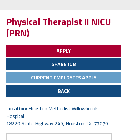
(PRN)
APPLY
SHARE JOB
CURRENT EMPLOYEES APPLY
BACK
Location:
Houston Methodist Willowbrook
Hospital
18220 State Highway 249, Houston TX, 77070