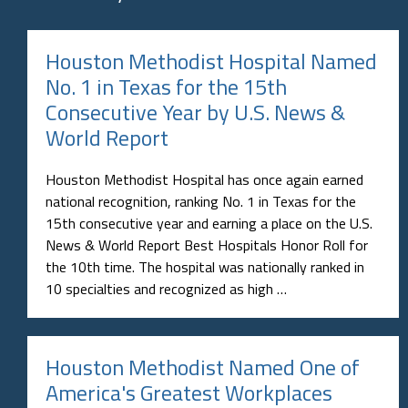
No. 1 in Texas for the 15th
Consecutive Year by U.S. News &
World Report
Houston Methodist Hospital has once again earned
national recognition, ranking No. 1 in Texas for the
15th consecutive year and earning a place on the U.S.
News & World Report Best Hospitals Honor Roll for
the 10th time. The hospital was nationally ranked in
10 specialties and recognized as high …
Houston Methodist Named One of
America's Greatest Workplaces
2026 by Newsweek
Houston Methodist has been recognized on
Newsweek's America's Greatest Workplaces 2026