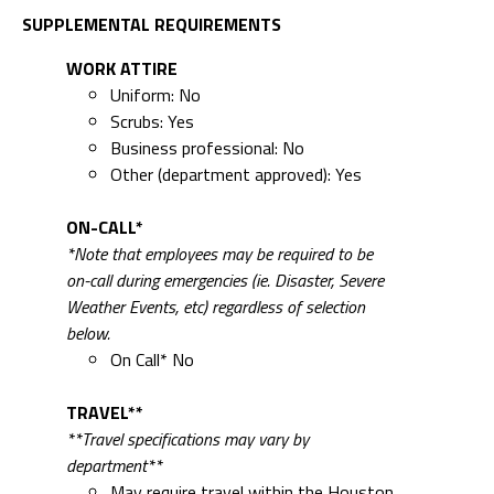
Scrubs: Yes
Business professional: No
Other (department approved): Yes
ON-CALL*
*Note that employees may be required to be
on-call during emergencies (ie. Disaster, Severe
Weather Events, etc) regardless of selection
below.
On Call* No
TRAVEL**
**Travel specifications may vary by
department**
May require travel within the Houston
Metropolitan area No
May require travel outside Houston
Metropolitan area No