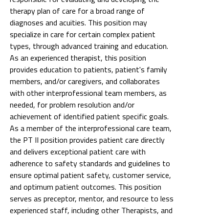
types, through advanced training and education.
As an experienced therapist, this position
provides education to patients, patient's family
members, and/or caregivers, and collaborates
with other interprofessional team members, as
needed, for problem resolution and/or
achievement of identified patient specific goals.
As a member of the interprofessional care team,
the PT II position provides patient care directly
and delivers exceptional patient care with
adherence to safety standards and guidelines to
ensure optimal patient safety, customer service,
and optimum patient outcomes. This position
serves as preceptor, mentor, and resource to less
experienced staff, including other Therapists, and
technicians and may act as a clinical resource to
students, and clinical fellows. The PT II position
assists with collection of quality metrics and
analytics, with development of best practices