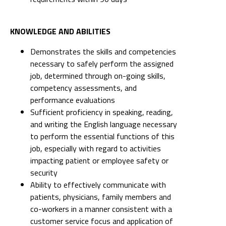
Demonstrates the skills and competencies
necessary to safely perform the assigned
job, determined through on-going skills,
competency assessments, and
performance evaluations
Sufficient proficiency in speaking, reading,
and writing the English language necessary
to perform the essential functions of this
job, especially with regard to activities
impacting patient or employee safety or
security
Ability to effectively communicate with
patients, physicians, family members and
co-workers in a manner consistent with a
customer service focus and application of
positive language principles
Strong assessment, organizational and
problem-solving skills as evidenced by
capacity to prioritize multiple tasks and role