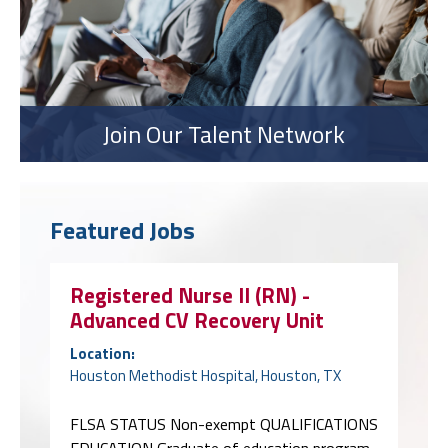
Join Our Talent Network
Featured Jobs
Registered Nurse II (RN) -
Advanced CV Recovery Unit
Location:
Houston Methodist Hospital, Houston, TX
FLSA STATUS Non-exempt QUALIFICATIONS
EDUCATION Graduate of education program
approved by the credentialing body for the
required credential(s) indicated below in the
Certifications, Licenses and Registrations