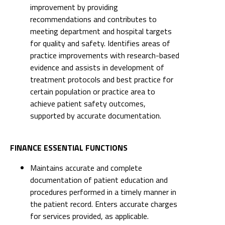
practice improvements with research-based
evidence and assists in development of
treatment protocols and best practice for
certain population or practice area to
achieve patient safety outcomes,
supported by accurate documentation.
FINANCE ESSENTIAL FUNCTIONS
Maintains accurate and complete
documentation of patient education and
procedures performed in a timely manner in
the patient record. Enters accurate charges
for services provided, as applicable.
Uses resources efficiently to maximize
utilization of time and equipment. Self-
motivated to independently manage time
effectively, minimizing incidental overtime,