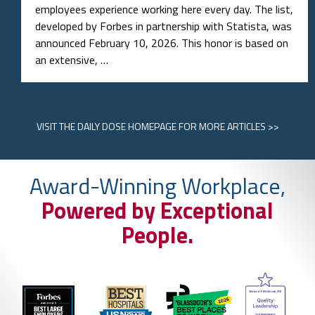
VISIT
THE DAILY DOSE HOMEPAGE
FOR MORE ARTICLES >>
Award-Winning Workplace,
Powered by Exceptional
People.