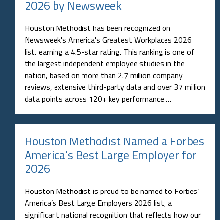
list, earning a 4.5-star rating. This ranking is one of
the largest independent employee studies in the
nation, based on more than 2.7 million company
reviews, extensive third-party data and over 37 million
data points across 120+ key performance …
Houston Methodist Named a Forbes
America’s Best Large Employer for
2026
Houston Methodist is proud to be named to Forbes’
America’s Best Large Employers 2026 list, a
significant national recognition that reflects how our
employees experience working here every day. The list,
developed by Forbes in partnership with Statista, was
announced February 10, 2026. This honor is based on
an extensive, …