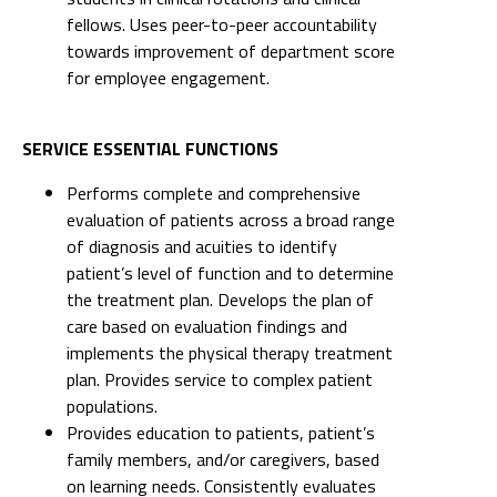
SERVICE ESSENTIAL FUNCTIONS
Performs complete and comprehensive
evaluation of patients across a broad range
of diagnosis and acuities to identify
patient’s level of function and to determine
the treatment plan. Develops the plan of
care based on evaluation findings and
implements the physical therapy treatment
plan. Provides service to complex patient
populations.
Provides education to patients, patient’s
family members, and/or caregivers, based
on learning needs. Consistently evaluates
the patient’s comprehension and adapts
teaching methods accordingly. Serves as
resource to clinical fellows and nursing in
teaching best practices.