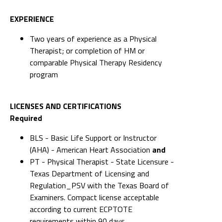
Therapist; or completion of HM or
comparable Physical Therapy Residency
program
LICENSES AND CERTIFICATIONS
Required
BLS - Basic Life Support or Instructor
(AHA) - American Heart Association
and
PT - Physical Therapist - State Licensure -
Texas Department of Licensing and
Regulation_PSV with the Texas Board of
Examiners. Compact license acceptable
according to current ECPTOTE
requirements within 90 days
KNOWLEDGE AND ABILITIES