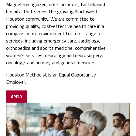
compassionate environment for a full range of
services, including emergency care, cardiology,
orthopedics and sports medicine, comprehensive
women’s services, neurology and neurosurgery,
oncology, and primary and general medicine.
Houston Methodist is an Equal Opportunity
Employer.
APPLY