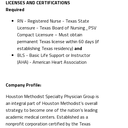
LICENSES AND CERTIFICATIONS
Required
RN - Registered Nurse - Texas State
Licensure - Texas Board of Nursing_PSV
Compact Licensure – Must obtain
permanent Texas license within 60 days (if
establishing Texas residency)
and
BLS - Basic Life Support or Instructor
(AHA) - American Heart Association
Company Profile:
Houston Methodist Specialty Physician Group is
an integral part of Houston Methodist’s overall
strategy to become one of the nation’s leading
academic medical centers. Established as a
nonprofit corporation certified by the Texas