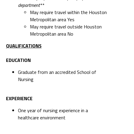
department**
May require travel within the Houston
Metropolitan area Yes
May require travel outside Houston
Metropolitan area No
QUALIFICATIONS
EDUCATION
Graduate from an accredited School of
Nursing
EXPERIENCE
One year of nursing experience in a
healthcare environment