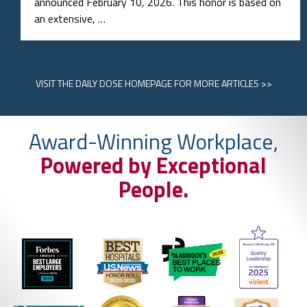
announced February 10, 2026. This honor is based on
an extensive, …
VISIT
THE DAILY DOSE HOMEPAGE
FOR MORE ARTICLES >>
Award-Winning Workplace,
Powered by Exceptional
People.