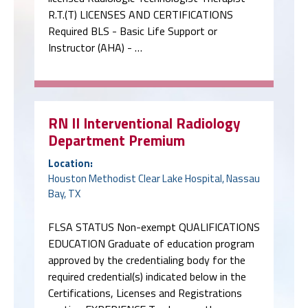
R.T.(T) LICENSES AND CERTIFICATIONS
Required BLS - Basic Life Support or
Instructor (AHA) - …
RN II Interventional Radiology
Department Premium
Location:
Houston Methodist Clear Lake Hospital, Nassau
Bay, TX
FLSA STATUS Non-exempt QUALIFICATIONS
EDUCATION Graduate of education program
approved by the credentialing body for the
required credential(s) indicated below in the
Certifications, Licenses and Registrations