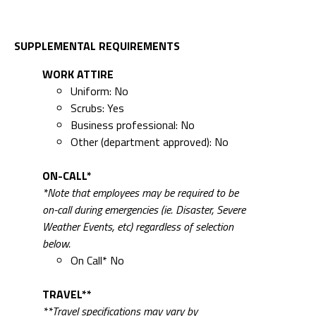
SUPPLEMENTAL REQUIREMENTS
WORK ATTIRE
Uniform: No
Scrubs: Yes
Business professional: No
Other (department approved): No
ON-CALL*
*Note that employees may be required to be
on-call during emergencies (ie. Disaster, Severe
Weather Events, etc) regardless of selection
below.
On Call* No
TRAVEL**
**Travel specifications may vary by