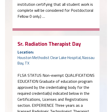
institution certifying that all student work is
complete will be considered for Postdoctoral
Fellow 0 only.) …
Sr. Radiation Therapist Day
Location:
Houston Methodist Clear Lake Hospital, Nassau
Bay, TX
FLSA STATUS Non-exempt QUALIFICATIONS
EDUCATION Graduate of education program
approved by the credentialing body for the
required credential(s) indicated below in the
Certifications, Licenses and Registrations
section. EXPERIENCE Three years as a
licensed Radiologic Technologist Therapist