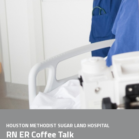
HOUSTON METHODIST SUGAR LAND HOSPITAL
RN ER Coffee Talk