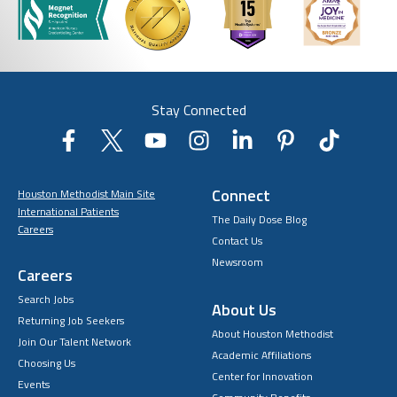
Stay Connected
Connect
Houston Methodist Main Site
International Patients
The Daily Dose Blog
Careers
Contact Us
Newsroom
Careers
Search Jobs
About Us
Returning Job Seekers
About Houston Methodist
Join Our Talent Network
Academic Affiliations
Choosing Us
Center for Innovation
Events