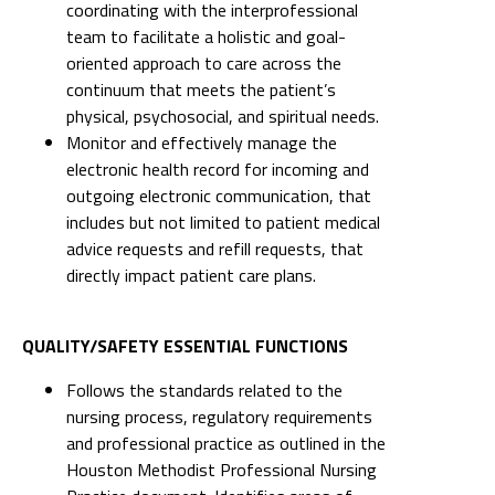
coordinating with the interprofessional
team to facilitate a holistic and goal-
oriented approach to care across the
continuum that meets the patient’s
physical, psychosocial, and spiritual needs.
Monitor and effectively manage the
electronic health record for incoming and
outgoing electronic communication, that
includes but not limited to patient medical
advice requests and refill requests, that
directly impact patient care plans.
QUALITY/SAFETY ESSENTIAL FUNCTIONS
Follows the standards related to the
nursing process, regulatory requirements
and professional practice as outlined in the
Houston Methodist Professional Nursing