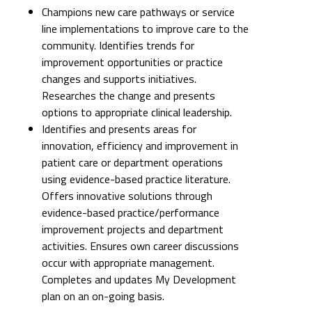
Champions new care pathways or service
line implementations to improve care to the
community. Identifies trends for
improvement opportunities or practice
changes and supports initiatives.
Researches the change and presents
options to appropriate clinical leadership.
Identifies and presents areas for
innovation, efficiency and improvement in
patient care or department operations
using evidence-based practice literature.
Offers innovative solutions through
evidence-based practice/performance
improvement projects and department
activities. Ensures own career discussions
occur with appropriate management.
Completes and updates My Development
plan on an on-going basis.