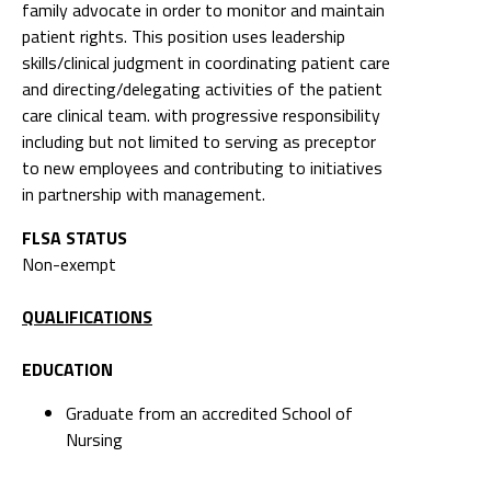
family advocate in order to monitor and maintain
patient rights. This position uses leadership
skills/clinical judgment in coordinating patient care
and directing/delegating activities of the patient
care clinical team. with progressive responsibility
including but not limited to serving as preceptor
to new employees and contributing to initiatives
in partnership with management.
FLSA STATUS
Non-exempt
QUALIFICATIONS
EDUCATION
Graduate from an accredited School of
Nursing