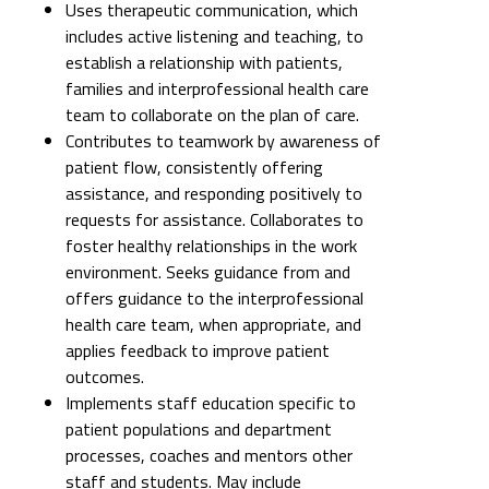
Uses therapeutic communication, which
includes active listening and teaching, to
establish a relationship with patients,
families and interprofessional health care
team to collaborate on the plan of care.
Contributes to teamwork by awareness of
patient flow, consistently offering
assistance, and responding positively to
requests for assistance. Collaborates to
foster healthy relationships in the work
environment. Seeks guidance from and
offers guidance to the interprofessional
health care team, when appropriate, and
applies feedback to improve patient
outcomes.
Implements staff education specific to
patient populations and department
processes, coaches and mentors other
staff and students. May include