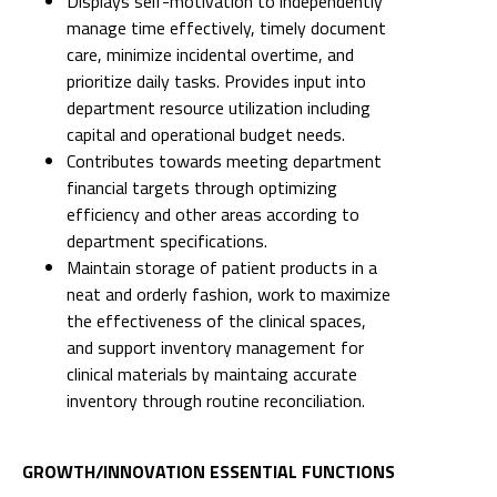
Displays self-motivation to independently
manage time effectively, timely document
care, minimize incidental overtime, and
prioritize daily tasks. Provides input into
department resource utilization including
capital and operational budget needs.
Contributes towards meeting department
financial targets through optimizing
efficiency and other areas according to
department specifications.
Maintain storage of patient products in a
neat and orderly fashion, work to maximize
the effectiveness of the clinical spaces,
and support inventory management for
clinical materials by maintaing accurate
inventory through routine reconciliation.
GROWTH/INNOVATION ESSENTIAL FUNCTIONS