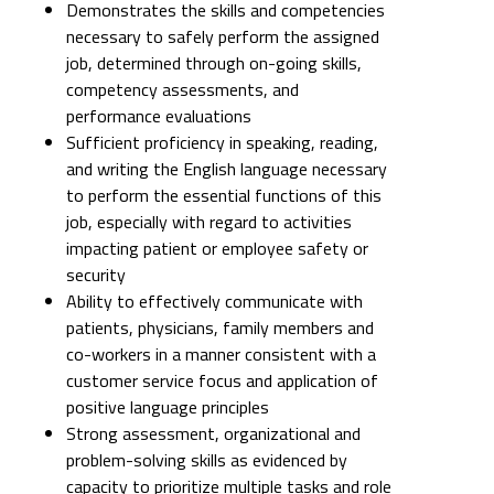
Demonstrates the skills and competencies
necessary to safely perform the assigned
job, determined through on-going skills,
competency assessments, and
performance evaluations
Sufficient proficiency in speaking, reading,
and writing the English language necessary
to perform the essential functions of this
job, especially with regard to activities
impacting patient or employee safety or
security
Ability to effectively communicate with
patients, physicians, family members and
co-workers in a manner consistent with a
customer service focus and application of
positive language principles
Strong assessment, organizational and
problem-solving skills as evidenced by
capacity to prioritize multiple tasks and role