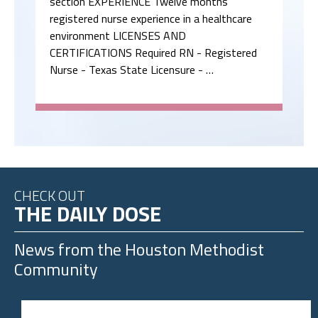
section EXPERIENCE Twelve months
registered nurse experience in a healthcare
environment LICENSES AND
CERTIFICATIONS Required RN - Registered
Nurse - Texas State Licensure - …
CHECK OUT
THE DAILY DOSE
News from the
Houston Methodist
Community