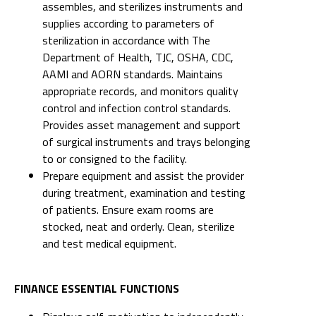
assembles, and sterilizes instruments and
supplies according to parameters of
sterilization in accordance with The
Department of Health, TJC, OSHA, CDC,
AAMI and AORN standards. Maintains
appropriate records, and monitors quality
control and infection control standards.
Provides asset management and support
of surgical instruments and trays belonging
to or consigned to the facility.
Prepare equipment and assist the provider
during treatment, examination and testing
of patients. Ensure exam rooms are
stocked, neat and orderly. Clean, sterilize
and test medical equipment.
FINANCE ESSENTIAL FUNCTIONS