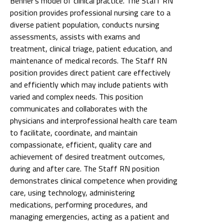
Benner's model of clinical practice. The Staff RN
position provides professional nursing care to a
diverse patient population, conducts nursing
assessments, assists with exams and
treatment, clinical triage, patient education, and
maintenance of medical records. The Staff RN
position provides direct patient care effectively
and efficiently which may include patients with
varied and complex needs. This position
communicates and collaborates with the
physicians and interprofessional health care team
to facilitate, coordinate, and maintain
compassionate, efficient, quality care and
achievement of desired treatment outcomes,
during and after care. The Staff RN position
demonstrates clinical competence when providing
care, using technology, administering
medications, performing procedures, and
managing emergencies, acting as a patient and