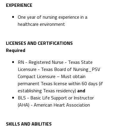
EXPERIENCE
One year of nursing experience in a
healthcare environment
LICENSES AND CERTIFICATIONS
Required
RN - Registered Nurse - Texas State
Licensure - Texas Board of Nursing_PSV
Compact Licensure – Must obtain
permanent Texas license within 60 days (if
establishing Texas residency)
and
BLS - Basic Life Support or Instructor
(AHA) - American Heart Association
SKILLS AND ABILITIES