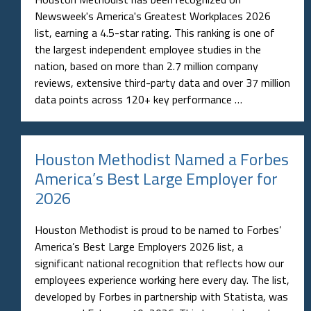
Newsweek's America's Greatest Workplaces 2026
list, earning a 4.5-star rating. This ranking is one of
the largest independent employee studies in the
nation, based on more than 2.7 million company
reviews, extensive third-party data and over 37 million
data points across 120+ key performance …
Houston Methodist Named a Forbes
America’s Best Large Employer for
2026
Houston Methodist is proud to be named to Forbes’
America’s Best Large Employers 2026 list, a
significant national recognition that reflects how our
employees experience working here every day. The list,
developed by Forbes in partnership with Statista, was