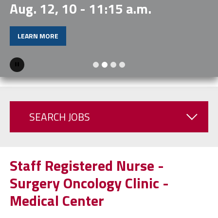
Aug. 12, 10 - 11:15 a.m.
LEARN MORE
Pause
SEARCH JOBS
Staff Registered Nurse -
Surgery Oncology Clinic -
Medical Center