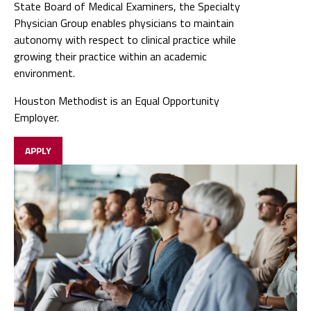
State Board of Medical Examiners, the Specialty
Physician Group enables physicians to maintain
autonomy with respect to clinical practice while
growing their practice within an academic
environment.
Houston Methodist is an Equal Opportunity
Employer.
APPLY