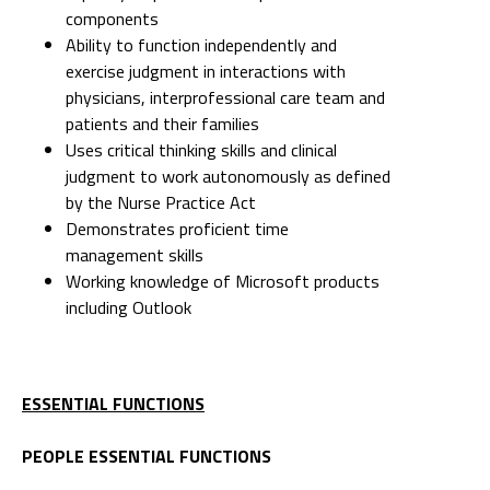
components
Ability to function independently and
exercise judgment in interactions with
physicians, interprofessional care team and
patients and their families
Uses critical thinking skills and clinical
judgment to work autonomously as defined
by the Nurse Practice Act
Demonstrates proficient time
management skills
Working knowledge of Microsoft products
including Outlook
ESSENTIAL FUNCTIONS
PEOPLE ESSENTIAL FUNCTIONS