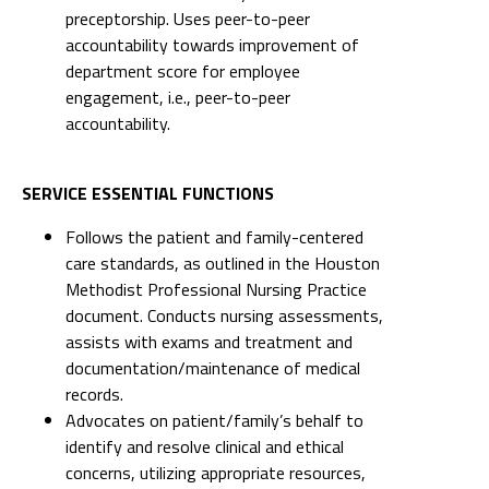
preceptorship. Uses peer-to-peer
accountability towards improvement of
department score for employee
engagement, i.e., peer-to-peer
accountability.
SERVICE ESSENTIAL FUNCTIONS
Follows the patient and family-centered
care standards, as outlined in the Houston
Methodist Professional Nursing Practice
document. Conducts nursing assessments,
assists with exams and treatment and
documentation/maintenance of medical
records.
Advocates on patient/family’s behalf to
identify and resolve clinical and ethical
concerns, utilizing appropriate resources,