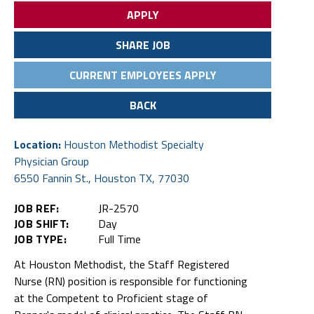
APPLY
SHARE JOB
CURRENT EMPLOYEES APPLY
BACK
Location:
Houston Methodist Specialty
Physician Group
6550 Fannin St., Houston TX, 77030
JOB REF:
JR-2570
JOB SHIFT:
Day
JOB TYPE:
Full Time
At Houston Methodist, the Staff Registered
Nurse (RN) position is responsible for functioning
at the Competent to Proficient stage of