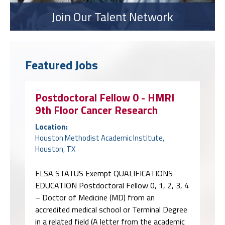
Join Our Talent Network
Featured Jobs
Postdoctoral Fellow 0 - HMRI
9th Floor Cancer Research
Location:
Houston Methodist Academic Institute,
Houston, TX
FLSA STATUS Exempt QUALIFICATIONS
EDUCATION Postdoctoral Fellow 0, 1, 2, 3, 4
– Doctor of Medicine (MD) from an
accredited medical school or Terminal Degree
in a related field (A letter from the academic