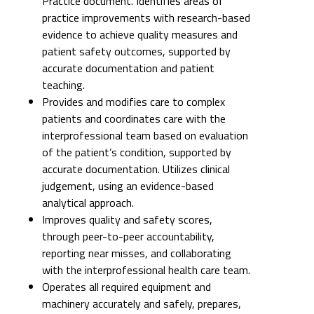
Practice document. Identifies areas of
practice improvements with research-based
evidence to achieve quality measures and
patient safety outcomes, supported by
accurate documentation and patient
teaching.
Provides and modifies care to complex
patients and coordinates care with the
interprofessional team based on evaluation
of the patient’s condition, supported by
accurate documentation. Utilizes clinical
judgement, using an evidence-based
analytical approach.
Improves quality and safety scores,
through peer-to-peer accountability,
reporting near misses, and collaborating
with the interprofessional health care team.
Operates all required equipment and
machinery accurately and safely, prepares,