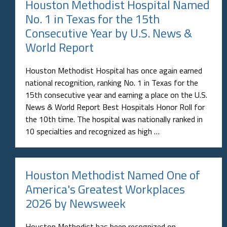
Houston Methodist Hospital Named
No. 1 in Texas for the 15th
Consecutive Year by U.S. News &
World Report
Houston Methodist Hospital has once again earned
national recognition, ranking No. 1 in Texas for the
15th consecutive year and earning a place on the U.S.
News & World Report Best Hospitals Honor Roll for
the 10th time. The hospital was nationally ranked in
10 specialties and recognized as high …
Houston Methodist Named One of
America's Greatest Workplaces
2026 by Newsweek
Houston Methodist has been recognized on