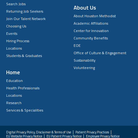
Search Jobs
About Us
Returning Job Seekers
About Houston Methodist
Join Our Talent Network
Academic Affiliations
Choosing Us
Center for Innovation
Events
Community Benefits
Hiring Process
EOE
Locations
Office of Culture & Engagement
Students & Graduates
Sustainability
Volunteering
Home
Education
Health Professionals
Locations
Research
Services & Specialities
Digital Privacy Policy, Disclaimer & Terms of Use
Patient Privacy Practices
EU Website Privacy Notice
EU Patient Privacy Notice
Employee Privacy Notice