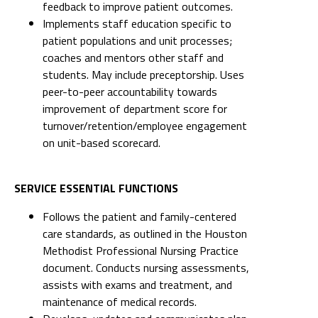
feedback to improve patient outcomes.
Implements staff education specific to
patient populations and unit processes;
coaches and mentors other staff and
students. May include preceptorship. Uses
peer-to-peer accountability towards
improvement of department score for
turnover/retention/employee engagement
on unit-based scorecard.
SERVICE ESSENTIAL FUNCTIONS
Follows the patient and family-centered
care standards, as outlined in the Houston
Methodist Professional Nursing Practice
document. Conducts nursing assessments,
assists with exams and treatment, and
maintenance of medical records.