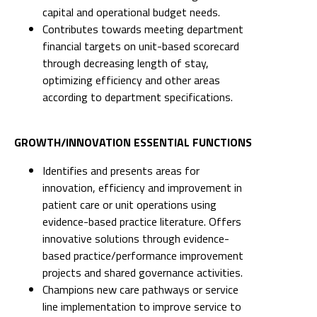
capital and operational budget needs.
Contributes towards meeting department
financial targets on unit-based scorecard
through decreasing length of stay,
optimizing efficiency and other areas
according to department specifications.
GROWTH/INNOVATION ESSENTIAL FUNCTIONS
Identifies and presents areas for
innovation, efficiency and improvement in
patient care or unit operations using
evidence-based practice literature. Offers
innovative solutions through evidence-
based practice/performance improvement
projects and shared governance activities.
Champions new care pathways or service
line implementation to improve service to