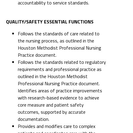
accountability to service standards.
QUALITY/SAFETY ESSENTIAL FUNCTIONS
Follows the standards of care related to
the nursing process, as outlined in the
Houston Methodist Professional Nursing
Practice document.
Follows the standards related to regulatory
requirements and professional practice as
outlined in the Houston Methodist
Professional Nursing Practice document.
Identifies areas of practice improvements
with research-based evidence to achieve
core measure and patient safety
outcomes, supported by accurate
documentation.
Provides and modifies care to complex