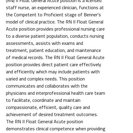
(RN) II Float General Acute position is a licensed
staff nurse, an experienced clinician, functions at
the Competent to Proficient stage of Benner's
model of clinical practice. The RN II Float General
Acute position provides professional nursing care
to a diverse patient population, conducts nursing
assessments, assists with exams and
treatment, patient education, and maintenance
of medical records. The RN II Float General Acute
position provides direct patient care effectively
and efficiently which may include patients with
varied and complex needs. This position
communicates and collaborates with the
physicians and interprofessional health care team
to facilitate, coordinate and maintain
compassionate, efficient, quality care and
achievement of desired treatment outcomes.
The RN II Float General Acute position
demonstrates clinical competence when providing