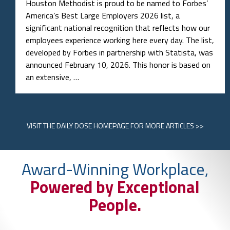
Houston Methodist is proud to be named to Forbes’
America’s Best Large Employers 2026 list, a
significant national recognition that reflects how our
employees experience working here every day. The list,
developed by Forbes in partnership with Statista, was
announced February 10, 2026. This honor is based on
an extensive, …
VISIT
THE DAILY DOSE HOMEPAGE
FOR MORE ARTICLES >>
Award-Winning Workplace,
Powered by Exceptional
People.