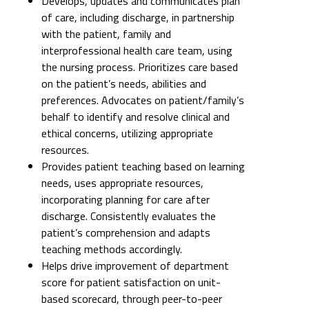
Develops, updates and communicates plan
of care, including discharge, in partnership
with the patient, family and
interprofessional health care team, using
the nursing process. Prioritizes care based
on the patient’s needs, abilities and
preferences. Advocates on patient/family’s
behalf to identify and resolve clinical and
ethical concerns, utilizing appropriate
resources.
Provides patient teaching based on learning
needs, uses appropriate resources,
incorporating planning for care after
discharge. Consistently evaluates the
patient’s comprehension and adapts
teaching methods accordingly.
Helps drive improvement of department
score for patient satisfaction on unit-
based scorecard, through peer-to-peer