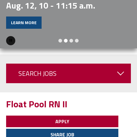
Aug. 12, 10 - 11:15 a.m.
LEARN MORE
Pause
SEARCH JOBS
Float Pool RN II
APPLY
SHARE JOB