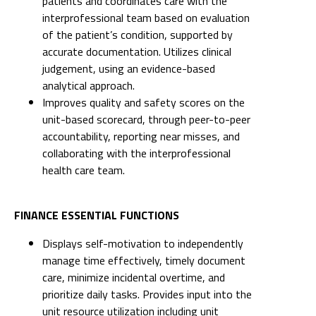
patients and coordinates care with the
interprofessional team based on evaluation
of the patient’s condition, supported by
accurate documentation. Utilizes clinical
judgement, using an evidence-based
analytical approach.
Improves quality and safety scores on the
unit-based scorecard, through peer-to-peer
accountability, reporting near misses, and
collaborating with the interprofessional
health care team.
FINANCE ESSENTIAL FUNCTIONS
Displays self-motivation to independently
manage time effectively, timely document
care, minimize incidental overtime, and
prioritize daily tasks. Provides input into the
unit resource utilization including unit