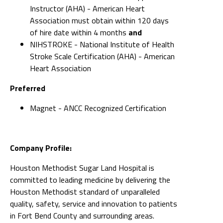
Instructor (AHA) - American Heart
Association must obtain within 120 days
of hire date within 4 months
and
NIHSTROKE - National Institute of Health
Stroke Scale Certification (AHA) - American
Heart Association
Preferred
Magnet - ANCC Recognized Certification
Company Profile:
Houston Methodist Sugar Land Hospital is
committed to leading medicine by delivering the
Houston Methodist standard of unparalleled
quality, safety, service and innovation to patients
in Fort Bend County and surrounding areas.