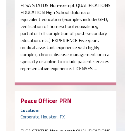
FLSA STATUS Non-exempt QUALIFICATIONS
EDUCATION High School diploma or
equivalent education (examples include: GED,
verification of homeschool equivalency,
partial or full completion of post-secondary
education, etc.) EXPERIENCE Five years
medical assistant experience with highly
complex, chronic disease management or in a
specialty discipline to include patient services
representative experience. LICENSES …
Peace Officer PRN
Location:
Corporate, Houston, TX