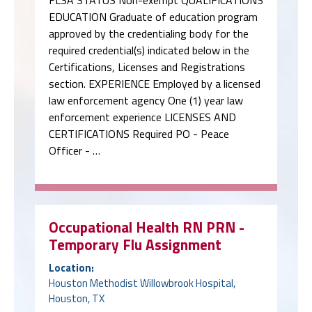
FLSA STATUS Non-exempt QUALIFICATIONS
EDUCATION Graduate of education program
approved by the credentialing body for the
required credential(s) indicated below in the
Certifications, Licenses and Registrations
section. EXPERIENCE Employed by a licensed
law enforcement agency One (1) year law
enforcement experience LICENSES AND
CERTIFICATIONS Required PO - Peace
Officer - …
Occupational Health RN PRN -
Temporary Flu Assignment
Location:
Houston Methodist Willowbrook Hospital,
Houston, TX