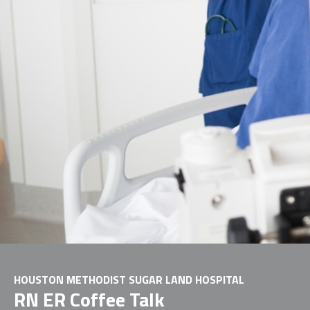
HOUSTON METHODIST SUGAR LAND HOSPITAL
RN ER Coffee Talk