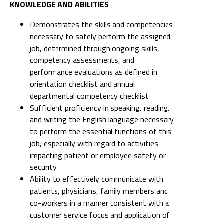
KNOWLEDGE AND ABILITIES
Demonstrates the skills and competencies
necessary to safely perform the assigned
job, determined through ongoing skills,
competency assessments, and
performance evaluations as defined in
orientation checklist and annual
departmental competency checklist
Sufficient proficiency in speaking, reading,
and writing the English language necessary
to perform the essential functions of this
job, especially with regard to activities
impacting patient or employee safety or
security
Ability to effectively communicate with
patients, physicians, family members and
co-workers in a manner consistent with a
customer service focus and application of