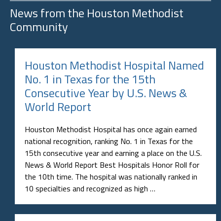
News from the
Houston Methodist
Community
Houston Methodist Hospital Named
No. 1 in Texas for the 15th
Consecutive Year by U.S. News &
World Report
Houston Methodist Hospital has once again earned
national recognition, ranking No. 1 in Texas for the
15th consecutive year and earning a place on the U.S.
News & World Report Best Hospitals Honor Roll for
the 10th time. The hospital was nationally ranked in
10 specialties and recognized as high …