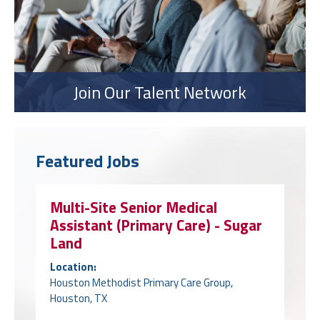
Join Our Talent Network
Featured Jobs
Multi-Site Senior Medical
Assistant (Primary Care) - Sugar
Land
Location:
Houston Methodist Primary Care Group,
Houston, TX