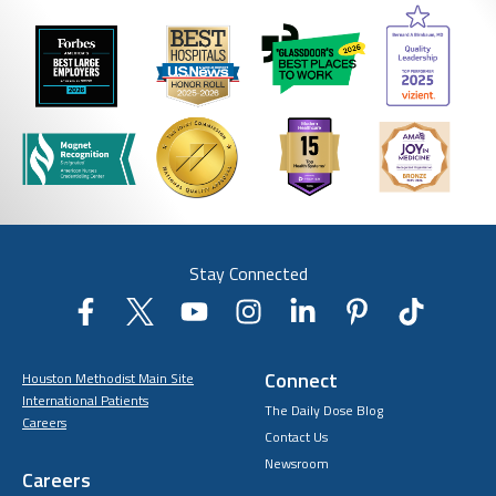
Stay Connected
Connect
Houston Methodist Main Site
International Patients
The Daily Dose Blog
Careers
Contact Us
Newsroom
Careers