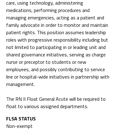
care, using technology, administering
medications, performing procedures and
managing emergencies, acting as a patient and
family advocate in order to monitor and maintain
patient rights. This position assumes leadership
roles with progressive responsibility including but
not limited to participating in or leading unit and
shared governance initiatives, serving as charge
nurse or preceptor to students or new
employees, and possibly contributing to service
line or hospital-wide initiatives in partnership with
management.
The RN II Float General Acute will be required to
float to various assigned departments.
FLSA STATUS
Non-exempt