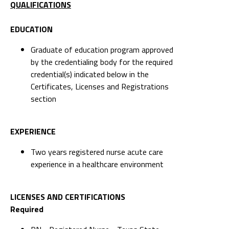
QUALIFICATIONS
EDUCATION
Graduate of education program approved
by the credentialing body for the required
credential(s) indicated below in the
Certificates, Licenses and Registrations
section
EXPERIENCE
Two years registered nurse acute care
experience in a healthcare environment
LICENSES AND CERTIFICATIONS
Required