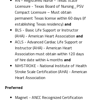
RN - Registered Nurse - Texas State
Licensure - Texas Board of Nursing_PSV
Compact Licensure – Must obtain
permanent Texas license within 60 days (if
establishing Texas residency)
and
BLS - Basic Life Support or Instructor
(AHA) - American Heart Association
and
ACLS - Advanced Cardiac Life Support or
Instructor (AHA) - American Heart
Association must obtain within 120 days
of hire date within 4 months
and
NIHSTROKE - National Institute of Health
Stroke Scale Certification (AHA) - American
Heart Association
Preferred
Magnet - ANCC Recognized Certification