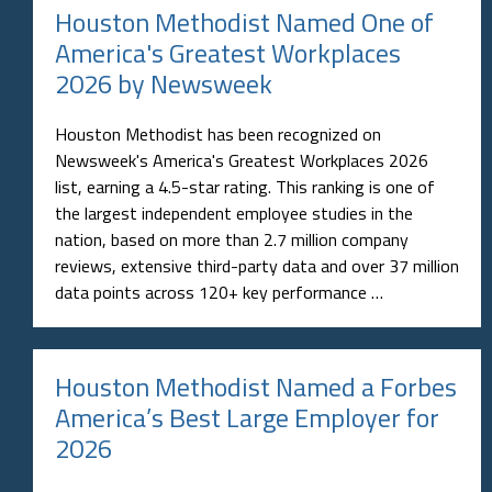
Houston Methodist Named One of
America's Greatest Workplaces
2026 by Newsweek
Houston Methodist has been recognized on
Newsweek's America's Greatest Workplaces 2026
list, earning a 4.5-star rating. This ranking is one of
the largest independent employee studies in the
nation, based on more than 2.7 million company
reviews, extensive third-party data and over 37 million
data points across 120+ key performance …
Houston Methodist Named a Forbes
America’s Best Large Employer for
2026