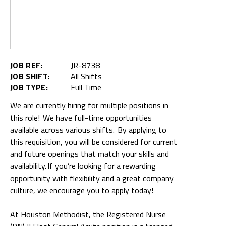
JOB REF:
JR-8738
JOB SHIFT:
All Shifts
JOB TYPE:
Full Time
We are currently hiring for multiple positions in
this role! We have full-time opportunities
available across various shifts. By applying to
this requisition, you will be considered for current
and future openings that match your skills and
availability. If you’re looking for a rewarding
opportunity with flexibility and a great company
culture, we encourage you to apply today!
At Houston Methodist, the Registered Nurse