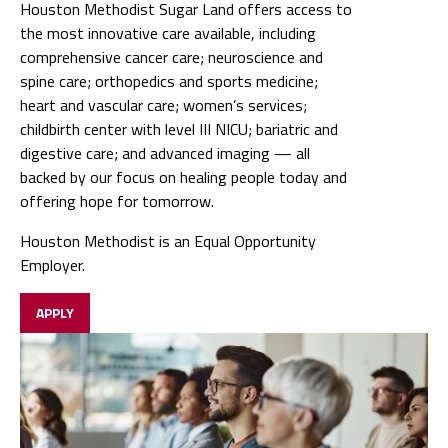
Houston Methodist Sugar Land offers access to
the most innovative care available, including
comprehensive cancer care; neuroscience and
spine care; orthopedics and sports medicine;
heart and vascular care; women’s services;
childbirth center with level III NICU; bariatric and
digestive care; and advanced imaging — all
backed by our focus on healing people today and
offering hope for tomorrow.
Houston Methodist is an Equal Opportunity
Employer.
APPLY