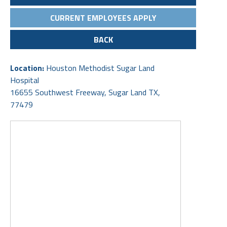
CURRENT EMPLOYEES APPLY
BACK
Location:
Houston Methodist Sugar Land
Hospital
16655 Southwest Freeway, Sugar Land TX,
77479