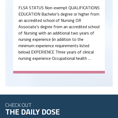
FLSA STATUS Non-exempt QUALIFICATIONS
EDUCATION Bachelor’s degree or higher from
an accredited school of Nursing OR
Associate’s degree from an accredited school
of Nursing with an additional two years of
nursing experience (in addition to the
minimum experience requirements listed
below) EXPERIENCE Three years of clinical
nursing experience Occupational health …
CHECK OUT
THE DAILY DOSE