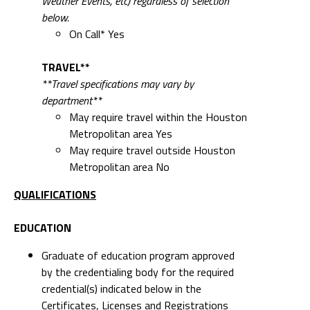
Weather Events, etc) regardless of selection
below.
On Call* Yes
TRAVEL**
**Travel specifications may vary by
department**
May require travel within the Houston
Metropolitan area Yes
May require travel outside Houston
Metropolitan area No
QUALIFICATIONS
EDUCATION
Graduate of education program approved
by the credentialing body for the required
credential(s) indicated below in the
Certificates, Licenses and Registrations