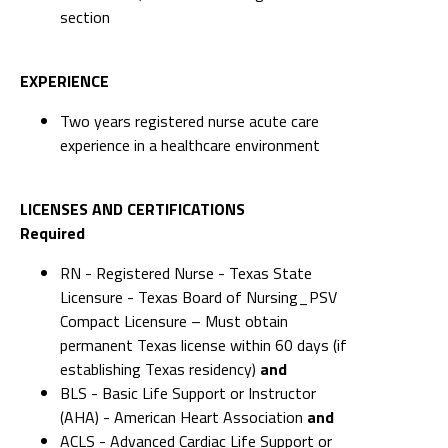
section
EXPERIENCE
Two years registered nurse acute care
experience in a healthcare environment
LICENSES AND CERTIFICATIONS
Required
RN - Registered Nurse - Texas State
Licensure - Texas Board of Nursing_PSV
Compact Licensure – Must obtain
permanent Texas license within 60 days (if
establishing Texas residency)
and
BLS - Basic Life Support or Instructor
(AHA) - American Heart Association
and
ACLS - Advanced Cardiac Life Support or