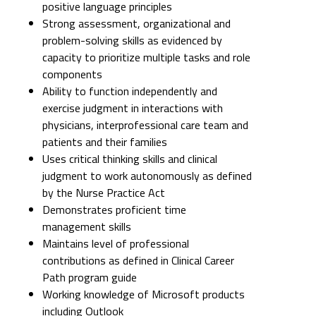
positive language principles
Strong assessment, organizational and
problem-solving skills as evidenced by
capacity to prioritize multiple tasks and role
components
Ability to function independently and
exercise judgment in interactions with
physicians, interprofessional care team and
patients and their families
Uses critical thinking skills and clinical
judgment to work autonomously as defined
by the Nurse Practice Act
Demonstrates proficient time
management skills
Maintains level of professional
contributions as defined in Clinical Career
Path program guide
Working knowledge of Microsoft products
including Outlook