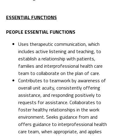
ESSENTIAL FUNCTIONS
PEOPLE ESSENTIAL FUNCTIONS
Uses therapeutic communication, which
includes active listening and teaching, to
establish a relationship with patients,
families and interprofessional health care
team to collaborate on the plan of care.
Contributes to teamwork by awareness of
overall unit acuity, consistently offering
assistance, and responding positively to
requests for assistance. Collaborates to
foster healthy relationships in the work
environment. Seeks guidance from and
offers guidance to interprofessional health
care team, when appropriate, and applies