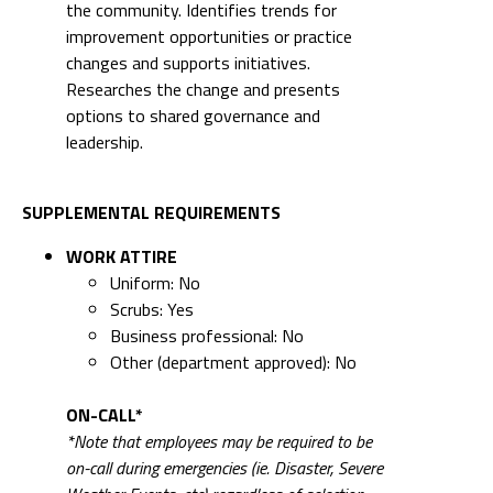
the community. Identifies trends for
improvement opportunities or practice
changes and supports initiatives.
Researches the change and presents
options to shared governance and
leadership.
SUPPLEMENTAL REQUIREMENTS
WORK ATTIRE
Uniform: No
Scrubs: Yes
Business professional: No
Other (department approved): No
ON-CALL*
*Note that employees may be required to be
on-call during emergencies (ie. Disaster, Severe