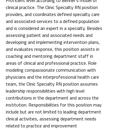
Proficient level according to Benner's model of
clinical practice. The Clinic Specialty RN position
provides, and coordinates defined specialty care
and associated services to a defined population
and is considered an expert in a specialty. Besides
assessing patient and associated needs and
developing and implementing intervention plans,
and evaluates response, this position assists in
coaching and mentoring department staff in
areas of clinical and professional practice. Role
modeling compassionate communication with
physicians and the interprofessional health care
team, the Clinic Specialty RN position assumes
leadership responsibilities with high level
contributions in the department and across the
institution. Responsibilities for this position may
include but are not limited to leading department
clinical activities, assessing department needs
related to practice and improvement