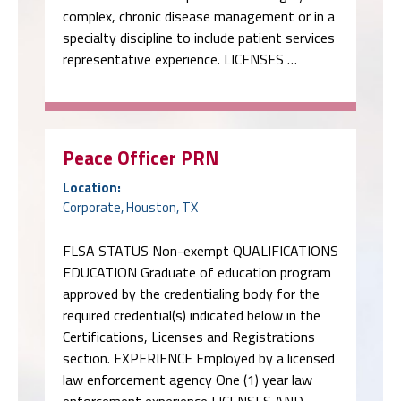
complex, chronic disease management or in a
specialty discipline to include patient services
representative experience. LICENSES …
Peace Officer PRN
Location:
Corporate, Houston, TX
FLSA STATUS Non-exempt QUALIFICATIONS
EDUCATION Graduate of education program
approved by the credentialing body for the
required credential(s) indicated below in the
Certifications, Licenses and Registrations
section. EXPERIENCE Employed by a licensed
law enforcement agency One (1) year law