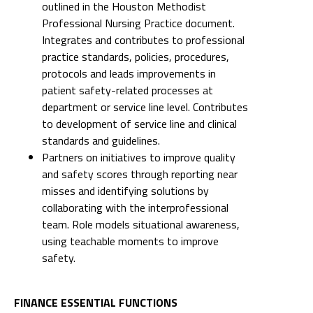
outlined in the Houston Methodist
Professional Nursing Practice document.
Integrates and contributes to professional
practice standards, policies, procedures,
protocols and leads improvements in
patient safety-related processes at
department or service line level. Contributes
to development of service line and clinical
standards and guidelines.
Partners on initiatives to improve quality
and safety scores through reporting near
misses and identifying solutions by
collaborating with the interprofessional
team. Role models situational awareness,
using teachable moments to improve
safety.
FINANCE ESSENTIAL FUNCTIONS