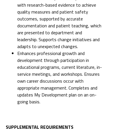
with research-based evidence to achieve
quality measures and patient safety
outcomes, supported by accurate
documentation and patient teaching, which
are presented to department and
leadership. Supports change initiatives and
adapts to unexpected changes.
Enhances professional growth and
development through participation in
educational programs, current literature, in-
service meetings, and workshops. Ensures
own career discussions occur with
appropriate management. Completes and
updates My Development plan on an on-
going basis.
SUPPLEMENTAL REQUIREMENTS