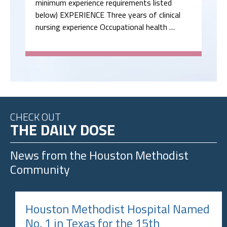
minimum experience requirements listed
below) EXPERIENCE Three years of clinical
nursing experience Occupational health …
CHECK OUT
THE DAILY DOSE
News from the
Houston Methodist
Community
Houston Methodist Hospital Named
No. 1 in Texas for the 15th