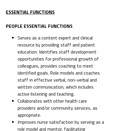
ESSENTIAL FUNCTIONS
PEOPLE ESSENTIAL FUNCTIONS
Serves as a content expert and clinical
resource by providing staff and patient
education. Identifies staff development
opportunities for professional growth of
colleagues, provides coaching to meet
identified goals. Role models and coaches
staff in effective verbal, non-verbal and
written communication, which includes
active listening and teaching.
Collaborates with other health care
providers and/or community services, as
appropriate.
Improves nurse satisfaction by serving as a
role model and mentor, facilitating