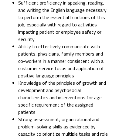
Sufficient proficiency in speaking, reading,
and writing the English language necessary
to perform the essential functions of this
job, especially with regard to activities
impacting patient or employee safety or
security
Ability to effectively communicate with
patients, physicians, family members and
co-workers in a manner consistent with a
customer service focus and application of
positive language principles
Knowledge of the principles of growth and
development and psychosocial
characteristics and interventions for age
specific requirement of the assigned
patients
Strong assessment, organizational and
problem-solving skills as evidenced by
capacity to prioritize multiple tasks and role