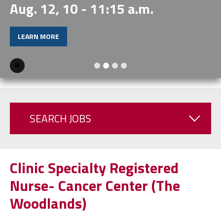
Aug. 12, 10 - 11:15 a.m.
LEARN MORE
Pause
SEARCH JOBS
Clinic Specialty Registered
Nurse- Cancer Center (The
Woodlands)