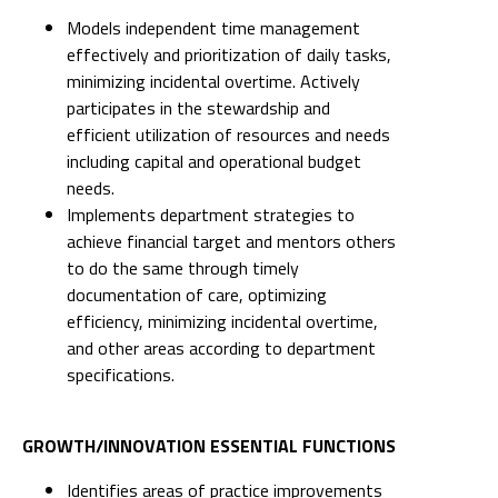
Models independent time management
effectively and prioritization of daily tasks,
minimizing incidental overtime. Actively
participates in the stewardship and
efficient utilization of resources and needs
including capital and operational budget
needs.
Implements department strategies to
achieve financial target and mentors others
to do the same through timely
documentation of care, optimizing
efficiency, minimizing incidental overtime,
and other areas according to department
specifications.
GROWTH/INNOVATION ESSENTIAL FUNCTIONS
Identifies areas of practice improvements