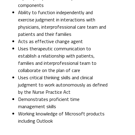
components
Ability to function independently and
exercise judgment in interactions with
physicians, interprofessional care team and
patients and their families
Acts as effective change agent
Uses therapeutic communication to
establish a relationship with patients,
families and interprofessional team to
collaborate on the plan of care
Uses critical thinking skills and clinical
judgment to work autonomously as defined
by the Nurse Practice Act
Demonstrates proficient time
management skills
Working knowledge of Microsoft products
including Outlook