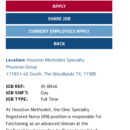
APPLY
SHARE JOB
CURRENT EMPLOYEES APPLY
BACK
Location:
Houston Methodist Specialty
Physician Group
17183 I-45 South, The Woodlands TX, 77385
JOB REF:
JR-8946
JOB SHIFT:
Day
JOB TYPE:
Full Time
At Houston Methodist, the Clinic Specialty
Registered Nurse (RN) position is responsible for
functioning as an advanced clinician at the