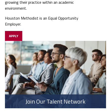
growing their practice within an academic
environment.
Houston Methodist is an Equal Opportunity
Employer.
APPLY
Join Our Talent Network