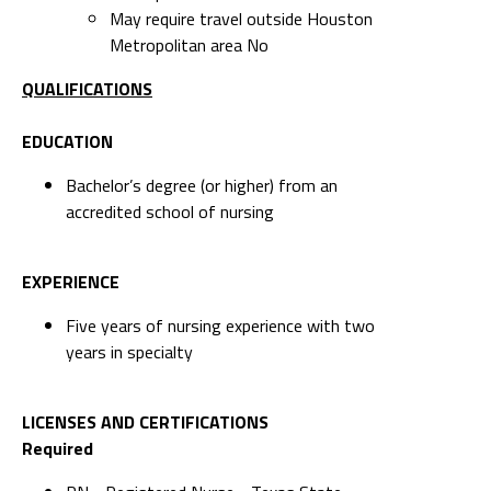
May require travel outside Houston
Metropolitan area No
QUALIFICATIONS
EDUCATION
Bachelor’s degree (or higher) from an
accredited school of nursing
EXPERIENCE
Five years of nursing experience with two
years in specialty
LICENSES AND CERTIFICATIONS
Required