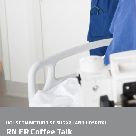
HOUSTON METHODIST SUGAR LAND HOSPITAL
RN ER Coffee Talk