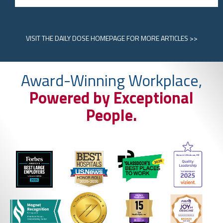
VISIT
THE DAILY DOSE HOMEPAGE
FOR MORE ARTICLES >>
Award-Winning Workplace,
Powered by Exceptional
People.