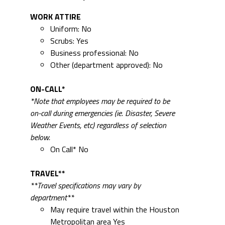
WORK ATTIRE
Uniform: No
Scrubs: Yes
Business professional: No
Other (department approved): No
ON-CALL*
*Note that employees may be required to be
on-call during emergencies (ie. Disaster, Severe
Weather Events, etc) regardless of selection
below.
On Call* No
TRAVEL**
**Travel specifications may vary by
department**
May require travel within the Houston
Metropolitan area Yes