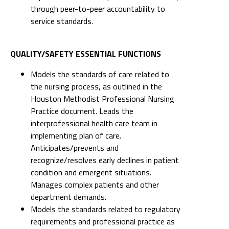
through peer-to-peer accountability to
service standards.
QUALITY/SAFETY ESSENTIAL FUNCTIONS
Models the standards of care related to
the nursing process, as outlined in the
Houston Methodist Professional Nursing
Practice document. Leads the
interprofessional health care team in
implementing plan of care.
Anticipates/prevents and
recognize/resolves early declines in patient
condition and emergent situations.
Manages complex patients and other
department demands.
Models the standards related to regulatory
requirements and professional practice as