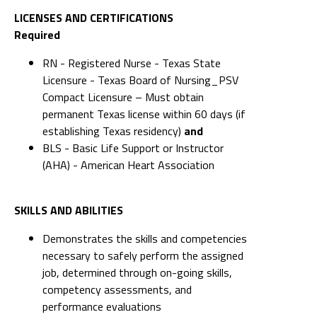
LICENSES AND CERTIFICATIONS
Required
RN - Registered Nurse - Texas State
Licensure - Texas Board of Nursing_PSV
Compact Licensure – Must obtain
permanent Texas license within 60 days (if
establishing Texas residency)
and
BLS - Basic Life Support or Instructor
(AHA) - American Heart Association
SKILLS AND ABILITIES
Demonstrates the skills and competencies
necessary to safely perform the assigned
job, determined through on-going skills,
competency assessments, and
performance evaluations