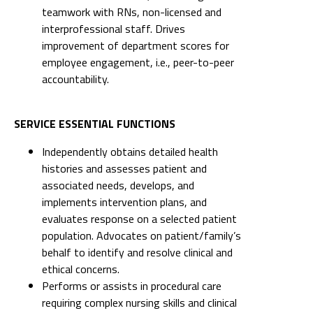
teamwork with RNs, non-licensed and
interprofessional staff. Drives
improvement of department scores for
employee engagement, i.e., peer-to-peer
accountability.
SERVICE ESSENTIAL FUNCTIONS
Independently obtains detailed health
histories and assesses patient and
associated needs, develops, and
implements intervention plans, and
evaluates response on a selected patient
population. Advocates on patient/family’s
behalf to identify and resolve clinical and
ethical concerns.
Performs or assists in procedural care
requiring complex nursing skills and clinical