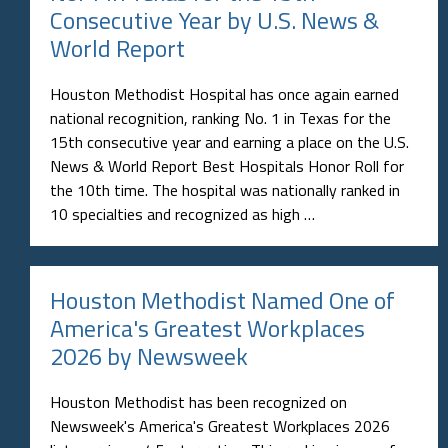
Consecutive Year by U.S. News &
World Report
Houston Methodist Hospital has once again earned
national recognition, ranking No. 1 in Texas for the
15th consecutive year and earning a place on the U.S.
News & World Report Best Hospitals Honor Roll for
the 10th time. The hospital was nationally ranked in
10 specialties and recognized as high …
Houston Methodist Named One of
America's Greatest Workplaces
2026 by Newsweek
Houston Methodist has been recognized on
Newsweek's America's Greatest Workplaces 2026