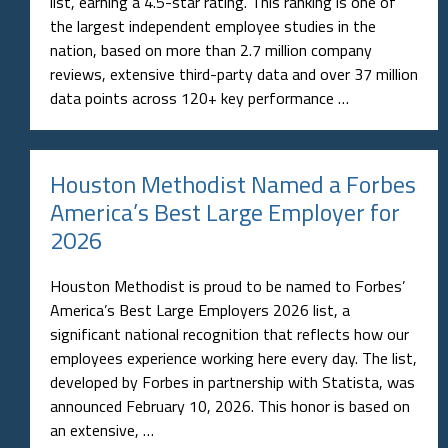
list, earning a 4.5-star rating. This ranking is one of
the largest independent employee studies in the
nation, based on more than 2.7 million company
reviews, extensive third-party data and over 37 million
data points across 120+ key performance …
Houston Methodist Named a Forbes
America’s Best Large Employer for
2026
Houston Methodist is proud to be named to Forbes’
America’s Best Large Employers 2026 list, a
significant national recognition that reflects how our
employees experience working here every day. The list,
developed by Forbes in partnership with Statista, was
announced February 10, 2026. This honor is based on
an extensive, …