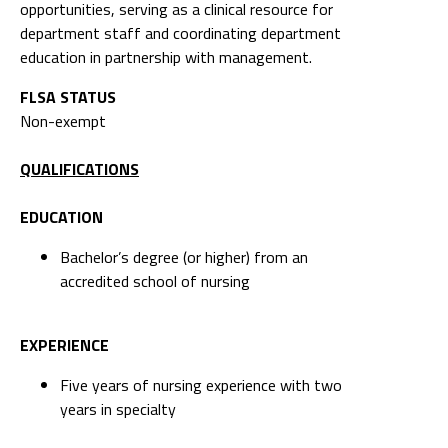
opportunities, serving as a clinical resource for
department staff and coordinating department
education in partnership with management.
FLSA STATUS
Non-exempt
QUALIFICATIONS
EDUCATION
Bachelor’s degree (or higher) from an
accredited school of nursing
EXPERIENCE
Five years of nursing experience with two
years in specialty