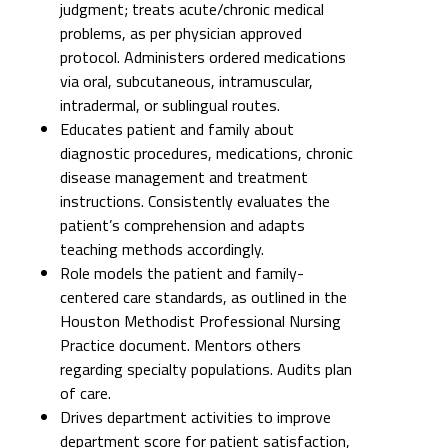
judgment; treats acute/chronic medical
problems, as per physician approved
protocol. Administers ordered medications
via oral, subcutaneous, intramuscular,
intradermal, or sublingual routes.
Educates patient and family about
diagnostic procedures, medications, chronic
disease management and treatment
instructions. Consistently evaluates the
patient’s comprehension and adapts
teaching methods accordingly.
Role models the patient and family-
centered care standards, as outlined in the
Houston Methodist Professional Nursing
Practice document. Mentors others
regarding specialty populations. Audits plan
of care.
Drives department activities to improve
department score for patient satisfaction,