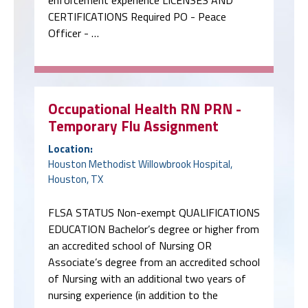
enforcement experience LICENSES AND
CERTIFICATIONS Required PO - Peace
Officer - …
Occupational Health RN PRN -
Temporary Flu Assignment
Location:
Houston Methodist Willowbrook Hospital,
Houston, TX
FLSA STATUS Non-exempt QUALIFICATIONS
EDUCATION Bachelor’s degree or higher from
an accredited school of Nursing OR
Associate’s degree from an accredited school
of Nursing with an additional two years of
nursing experience (in addition to the