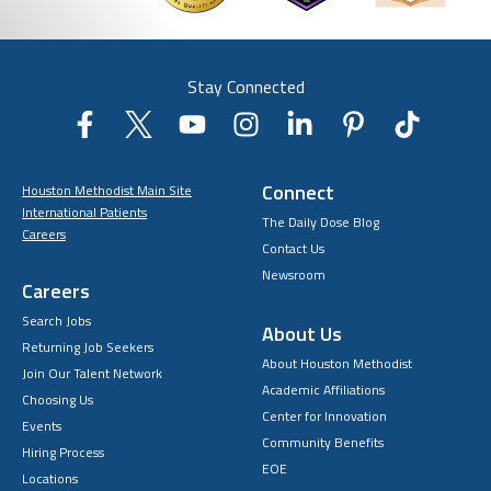
Stay Connected
Connect
Houston Methodist Main Site
International Patients
The Daily Dose Blog
Careers
Contact Us
Newsroom
Careers
Search Jobs
About Us
Returning Job Seekers
About Houston Methodist
Join Our Talent Network
Academic Affiliations
Choosing Us
Center for Innovation
Events
Community Benefits
Hiring Process
EOE
Locations