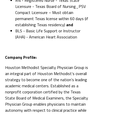
RN - Registered Nurse - Texas State
Licensure - Texas Board of Nursing_PSV
Compact Licensure – Must obtain
permanent Texas license within 60 days (if
establishing Texas residency)
and
BLS - Basic Life Support or Instructor
(AHA) - American Heart Association
Company Profile:
Houston Methodist Specialty Physician Group is
an integral part of Houston Methodist’s overall
strategy to become one of the nation’s leading
academic medical centers. Established as a
nonprofit corporation certified by the Texas
State Board of Medical Examiners, the Specialty
Physician Group enables physicians to maintain
autonomy with respect to clinical practice while