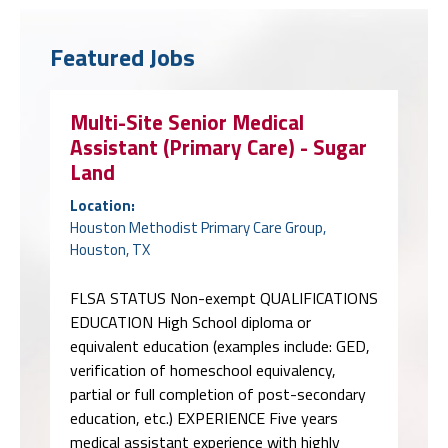
Featured Jobs
Multi-Site Senior Medical
Assistant (Primary Care) - Sugar
Land
Location:
Houston Methodist Primary Care Group,
Houston, TX
FLSA STATUS Non-exempt QUALIFICATIONS
EDUCATION High School diploma or
equivalent education (examples include: GED,
verification of homeschool equivalency,
partial or full completion of post-secondary
education, etc.) EXPERIENCE Five years
medical assistant experience with highly