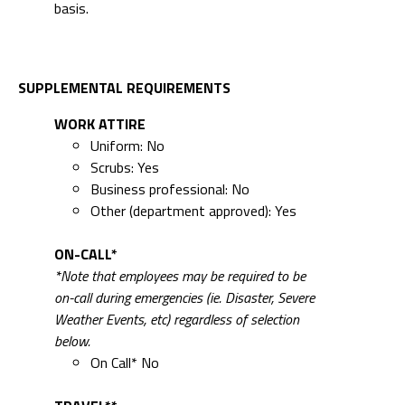
basis.
SUPPLEMENTAL REQUIREMENTS
WORK ATTIRE
Uniform: No
Scrubs: Yes
Business professional: No
Other (department approved): Yes
ON-CALL*
*Note that employees may be required to be
on-call during emergencies (ie. Disaster, Severe
Weather Events, etc) regardless of selection
below.
On Call* No