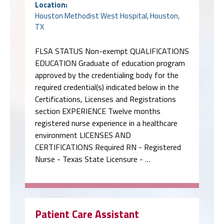
Location:
Houston Methodist West Hospital, Houston,
TX
FLSA STATUS Non-exempt QUALIFICATIONS
EDUCATION Graduate of education program
approved by the credentialing body for the
required credential(s) indicated below in the
Certifications, Licenses and Registrations
section EXPERIENCE Twelve months
registered nurse experience in a healthcare
environment LICENSES AND
CERTIFICATIONS Required RN - Registered
Nurse - Texas State Licensure - …
Patient Care Assistant