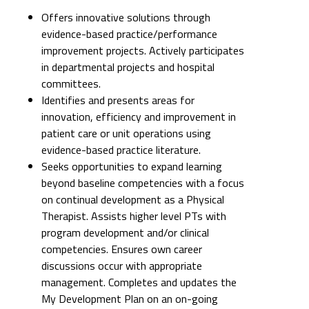
Offers innovative solutions through
evidence-based practice/performance
improvement projects. Actively participates
in departmental projects and hospital
committees.
Identifies and presents areas for
innovation, efficiency and improvement in
patient care or unit operations using
evidence-based practice literature.
Seeks opportunities to expand learning
beyond baseline competencies with a focus
on continual development as a Physical
Therapist. Assists higher level PTs with
program development and/or clinical
competencies. Ensures own career
discussions occur with appropriate
management. Completes and updates the
My Development Plan on an on-going