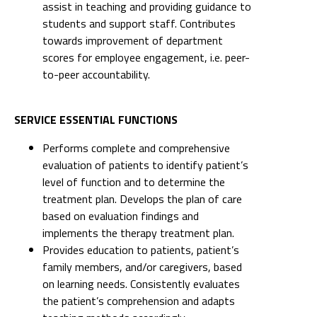
assist in teaching and providing guidance to
students and support staff. Contributes
towards improvement of department
scores for employee engagement, i.e. peer-
to-peer accountability.
SERVICE ESSENTIAL FUNCTIONS
Performs complete and comprehensive
evaluation of patients to identify patient’s
level of function and to determine the
treatment plan. Develops the plan of care
based on evaluation findings and
implements the therapy treatment plan.
Provides education to patients, patient’s
family members, and/or caregivers, based
on learning needs. Consistently evaluates
the patient’s comprehension and adapts