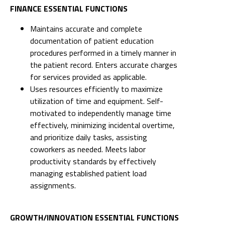
FINANCE ESSENTIAL FUNCTIONS
Maintains accurate and complete
documentation of patient education
procedures performed in a timely manner in
the patient record. Enters accurate charges
for services provided as applicable.
Uses resources efficiently to maximize
utilization of time and equipment. Self-
motivated to independently manage time
effectively, minimizing incidental overtime,
and prioritize daily tasks, assisting
coworkers as needed. Meets labor
productivity standards by effectively
managing established patient load
assignments.
GROWTH/INNOVATION ESSENTIAL FUNCTIONS