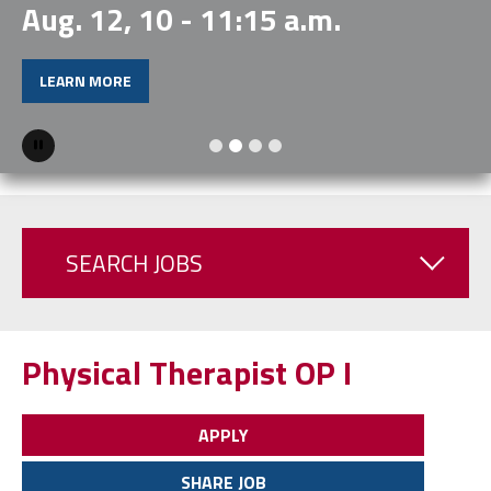
Aug. 12, 10 - 11:15 a.m.
LEARN MORE
Pause
SEARCH JOBS
Physical Therapist OP I
APPLY
SHARE JOB