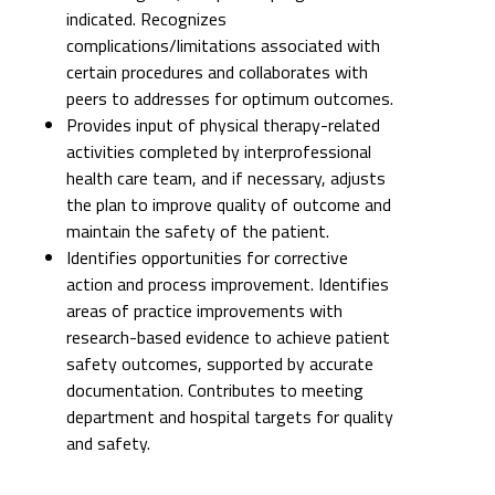
indicated. Recognizes
complications/limitations associated with
certain procedures and collaborates with
peers to addresses for optimum outcomes.
Provides input of physical therapy-related
activities completed by interprofessional
health care team, and if necessary, adjusts
the plan to improve quality of outcome and
maintain the safety of the patient.
Identifies opportunities for corrective
action and process improvement. Identifies
areas of practice improvements with
research-based evidence to achieve patient
safety outcomes, supported by accurate
documentation. Contributes to meeting
department and hospital targets for quality
and safety.