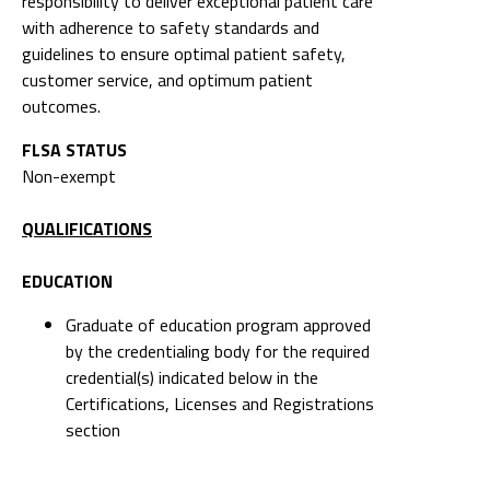
responsibility to deliver exceptional patient care
with adherence to safety standards and
guidelines to ensure optimal patient safety,
customer service, and optimum patient
outcomes.
FLSA STATUS
Non-exempt
QUALIFICATIONS
EDUCATION
Graduate of education program approved
by the credentialing body for the required
credential(s) indicated below in the
Certifications, Licenses and Registrations
section