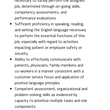
necessary to safely perform the assigned
job, determined through on-going skills,
competency assessments, and
performance evaluations
Sufficient proficiency in speaking, reading,
and writing the English language necessary
to perform the essential functions of this
job, especially with regard to activities
impacting patient or employee safety or
security
Ability to effectively communicate with
patients, physicians, family members and
co-workers in a manner consistent with a
customer service focus and application of
positive language principles
Competent assessment, organizational and
problem-solving skills as evidenced by
capacity to prioritize multiple tasks and role
components