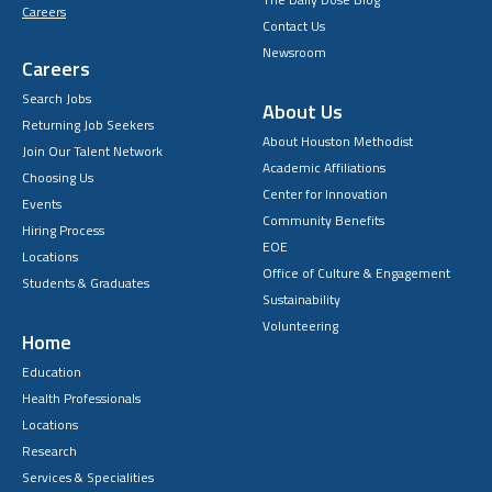
Careers
Contact Us
Newsroom
Careers
Search Jobs
About Us
Returning Job Seekers
About Houston Methodist
Join Our Talent Network
Academic Affiliations
Choosing Us
Center for Innovation
Events
Community Benefits
Hiring Process
EOE
Locations
Office of Culture & Engagement
Students & Graduates
Sustainability
Volunteering
Home
Education
Health Professionals
Locations
Research
Services & Specialities