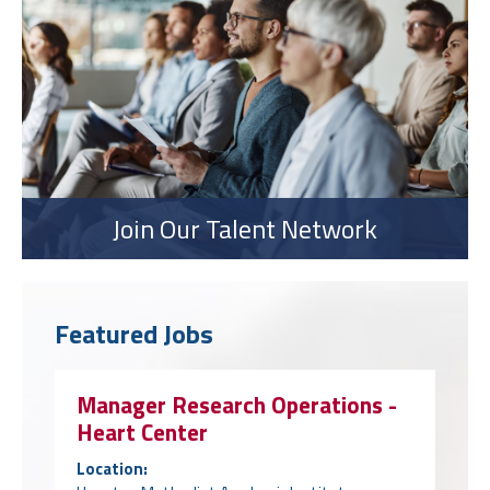
Join Our Talent Network
Featured Jobs
Manager Research Operations -
Heart Center
Location: