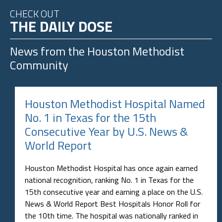
CHECK OUT
THE DAILY DOSE
News from the
Houston Methodist
Community
Houston Methodist Hospital Named
No. 1 in Texas for the 15th
Consecutive Year by U.S. News &
World Report
Houston Methodist Hospital has once again earned
national recognition, ranking No. 1 in Texas for the
15th consecutive year and earning a place on the U.S.
News & World Report Best Hospitals Honor Roll for
the 10th time. The hospital was nationally ranked in