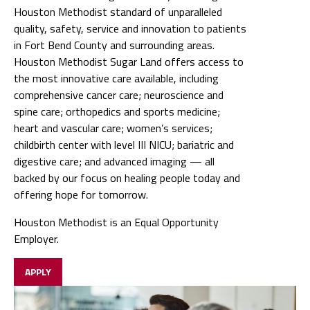
Houston Methodist standard of unparalleled
quality, safety, service and innovation to patients
in Fort Bend County and surrounding areas.
Houston Methodist Sugar Land offers access to
the most innovative care available, including
comprehensive cancer care; neuroscience and
spine care; orthopedics and sports medicine;
heart and vascular care; women’s services;
childbirth center with level III NICU; bariatric and
digestive care; and advanced imaging — all
backed by our focus on healing people today and
offering hope for tomorrow.
Houston Methodist is an Equal Opportunity
Employer.
APPLY