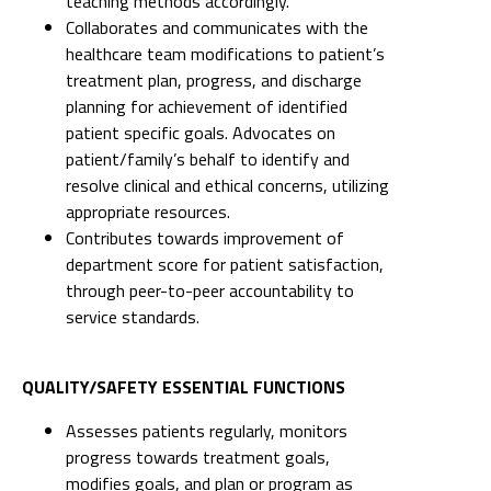
teaching methods accordingly.
Collaborates and communicates with the
healthcare team modifications to patient’s
treatment plan, progress, and discharge
planning for achievement of identified
patient specific goals. Advocates on
patient/family’s behalf to identify and
resolve clinical and ethical concerns, utilizing
appropriate resources.
Contributes towards improvement of
department score for patient satisfaction,
through peer-to-peer accountability to
service standards.
QUALITY/SAFETY ESSENTIAL FUNCTIONS
Assesses patients regularly, monitors
progress towards treatment goals,
modifies goals, and plan or program as