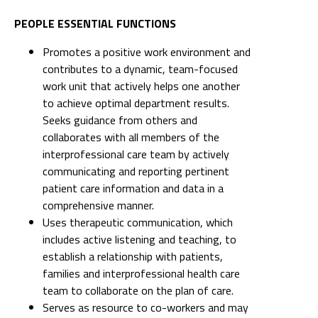
PEOPLE ESSENTIAL FUNCTIONS
Promotes a positive work environment and
contributes to a dynamic, team-focused
work unit that actively helps one another
to achieve optimal department results.
Seeks guidance from others and
collaborates with all members of the
interprofessional care team by actively
communicating and reporting pertinent
patient care information and data in a
comprehensive manner.
Uses therapeutic communication, which
includes active listening and teaching, to
establish a relationship with patients,
families and interprofessional health care
team to collaborate on the plan of care.
Serves as resource to co-workers and may