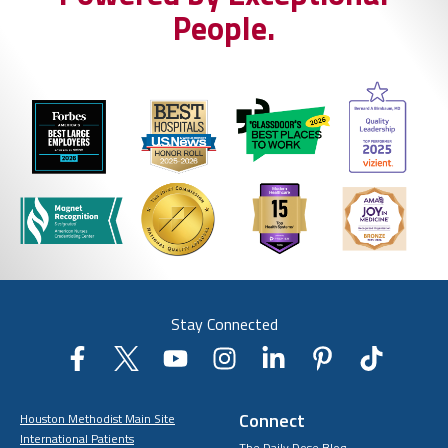
People.
Stay Connected
Connect
Houston Methodist Main Site
International Patients
The Daily Dose Blog