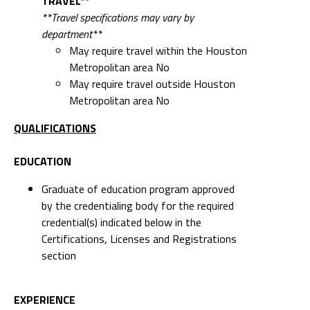
TRAVEL**
**Travel specifications may vary by
department**
May require travel within the Houston
Metropolitan area No
May require travel outside Houston
Metropolitan area No
QUALIFICATIONS
EDUCATION
Graduate of education program approved
by the credentialing body for the required
credential(s) indicated below in the
Certifications, Licenses and Registrations
section
EXPERIENCE