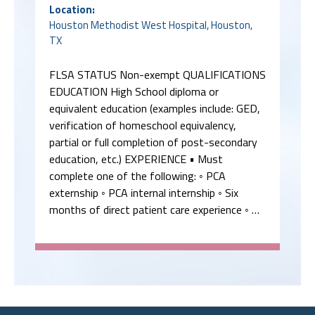
Location:
Houston Methodist West Hospital, Houston,
TX
FLSA STATUS Non-exempt QUALIFICATIONS
EDUCATION High School diploma or
equivalent education (examples include: GED,
verification of homeschool equivalency,
partial or full completion of post-secondary
education, etc.) EXPERIENCE • Must
complete one of the following: ◦ PCA
externship ◦ PCA internal internship ◦ Six
months of direct patient care experience ◦ …