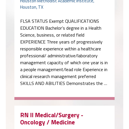
Houston Methodist Academic Institute,
Houston, TX
FLSA STATUS Exempt QUALIFICATIONS
EDUCATION Bachelor’s degree in a Health
Science, business, or related field
EXPERIENCE Three years of progressively
responsible experience within a healthcare
professional/ administrative/laboratory
management capacity of which one year is in
a people management/lead role Experience in
clinical research management preferred
SKILLS AND ABILITIES Demonstrates the …
RN II Medical/Surgery -
Oncology / Medicine