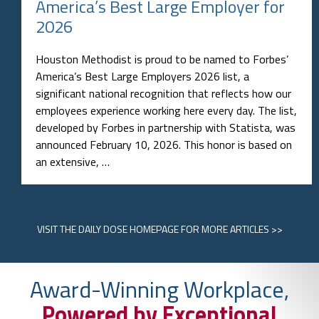
America’s Best Large Employer for
2026
Houston Methodist is proud to be named to Forbes’
America’s Best Large Employers 2026 list, a
significant national recognition that reflects how our
employees experience working here every day. The list,
developed by Forbes in partnership with Statista, was
announced February 10, 2026. This honor is based on
an extensive, …
VISIT
THE DAILY DOSE HOMEPAGE
FOR MORE ARTICLES >>
Award-Winning Workplace,
Powered by Exceptional