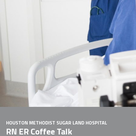
HOUSTON METHODIST SUGAR LAND HOSPITAL
RN ER Coffee Talk