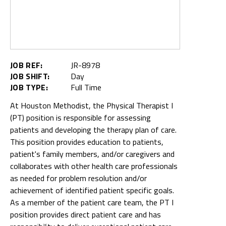
JOB REF:
JR-8978
JOB SHIFT:
Day
JOB TYPE:
Full Time
At Houston Methodist, the Physical Therapist I
(PT) position is responsible for assessing
patients and developing the therapy plan of care.
This position provides education to patients,
patient's family members, and/or caregivers and
collaborates with other health care professionals
as needed for problem resolution and/or
achievement of identified patient specific goals.
As a member of the patient care team, the PT I
position provides direct patient care and has