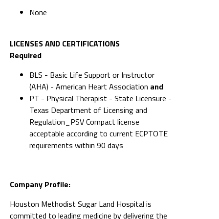
None
LICENSES AND CERTIFICATIONS
Required
BLS - Basic Life Support or Instructor
(AHA) - American Heart Association
and
PT - Physical Therapist - State Licensure -
Texas Department of Licensing and
Regulation_PSV Compact license
acceptable according to current ECPTOTE
requirements within 90 days
Company Profile:
Houston Methodist Sugar Land Hospital is
committed to leading medicine by delivering the