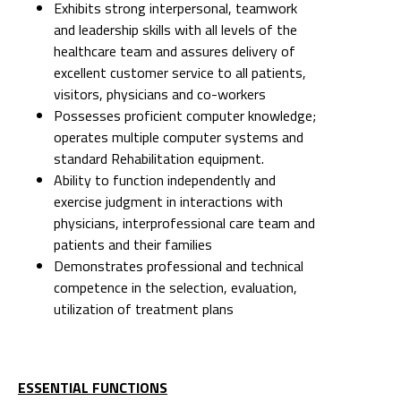
Exhibits strong interpersonal, teamwork
and leadership skills with all levels of the
healthcare team and assures delivery of
excellent customer service to all patients,
visitors, physicians and co-workers
Possesses proficient computer knowledge;
operates multiple computer systems and
standard Rehabilitation equipment.
Ability to function independently and
exercise judgment in interactions with
physicians, interprofessional care team and
patients and their families
Demonstrates professional and technical
competence in the selection, evaluation,
utilization of treatment plans
ESSENTIAL FUNCTIONS