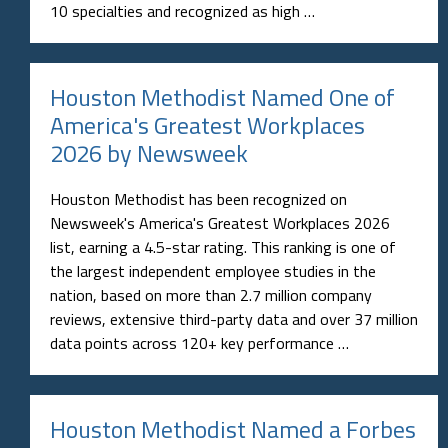
10 specialties and recognized as high …
Houston Methodist Named One of
America's Greatest Workplaces
2026 by Newsweek
Houston Methodist has been recognized on
Newsweek's America's Greatest Workplaces 2026
list, earning a 4.5-star rating. This ranking is one of
the largest independent employee studies in the
nation, based on more than 2.7 million company
reviews, extensive third-party data and over 37 million
data points across 120+ key performance …
Houston Methodist Named a Forbes