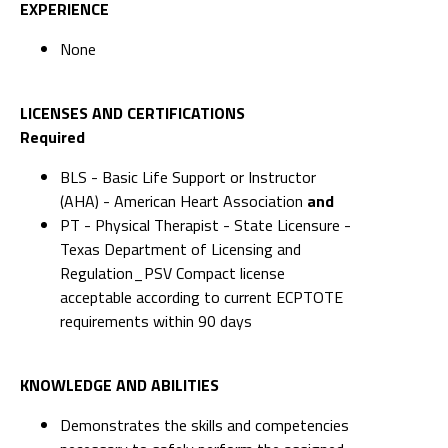
EXPERIENCE
None
LICENSES AND CERTIFICATIONS
Required
BLS - Basic Life Support or Instructor
(AHA) - American Heart Association
and
PT - Physical Therapist - State Licensure -
Texas Department of Licensing and
Regulation_PSV Compact license
acceptable according to current ECPTOTE
requirements within 90 days
KNOWLEDGE AND ABILITIES
Demonstrates the skills and competencies