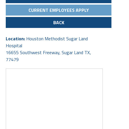
CURRENT EMPLOYEES APPLY
BACK
Location:
Houston Methodist Sugar Land
Hospital
16655 Southwest Freeway, Sugar Land TX,
77479