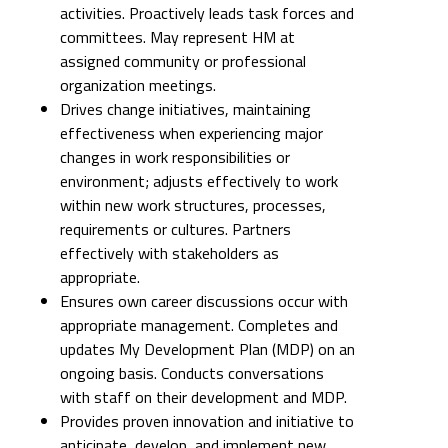
activities. Proactively leads task forces and
committees. May represent HM at
assigned community or professional
organization meetings.
Drives change initiatives, maintaining
effectiveness when experiencing major
changes in work responsibilities or
environment; adjusts effectively to work
within new work structures, processes,
requirements or cultures. Partners
effectively with stakeholders as
appropriate.
Ensures own career discussions occur with
appropriate management. Completes and
updates My Development Plan (MDP) on an
ongoing basis. Conducts conversations
with staff on their development and MDP.
Provides proven innovation and initiative to
anticipate, develop, and implement new