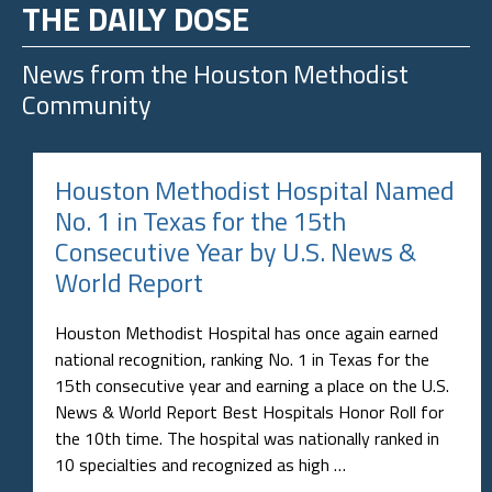
THE DAILY DOSE
News from the
Houston Methodist
Community
Houston Methodist Hospital Named
No. 1 in Texas for the 15th
Consecutive Year by U.S. News &
World Report
Houston Methodist Hospital has once again earned
national recognition, ranking No. 1 in Texas for the
15th consecutive year and earning a place on the U.S.
News & World Report Best Hospitals Honor Roll for
the 10th time. The hospital was nationally ranked in
10 specialties and recognized as high …