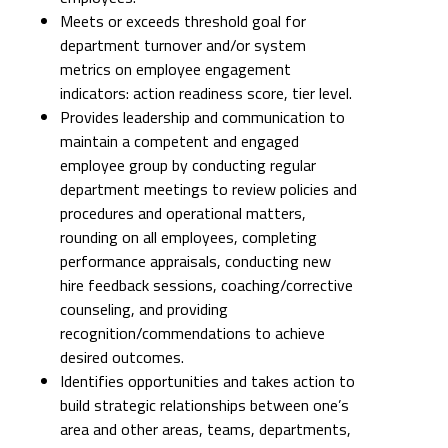
Meets or exceeds threshold goal for
department turnover and/or system
metrics on employee engagement
indicators: action readiness score, tier level.
Provides leadership and communication to
maintain a competent and engaged
employee group by conducting regular
department meetings to review policies and
procedures and operational matters,
rounding on all employees, completing
performance appraisals, conducting new
hire feedback sessions, coaching/corrective
counseling, and providing
recognition/commendations to achieve
desired outcomes.
Identifies opportunities and takes action to
build strategic relationships between one’s
area and other areas, teams, departments,