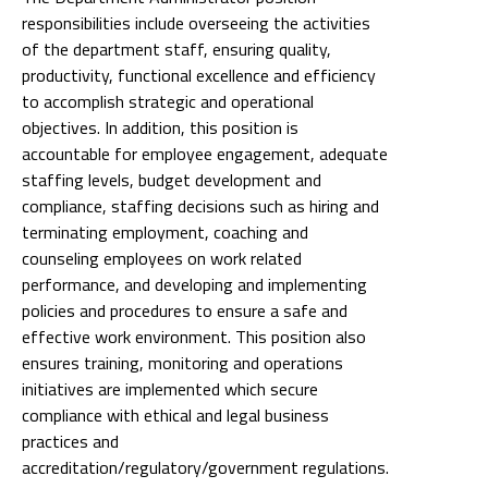
responsibilities include overseeing the activities
of the department staff, ensuring quality,
productivity, functional excellence and efficiency
to accomplish strategic and operational
objectives. In addition, this position is
accountable for employee engagement, adequate
staffing levels, budget development and
compliance, staffing decisions such as hiring and
terminating employment, coaching and
counseling employees on work related
performance, and developing and implementing
policies and procedures to ensure a safe and
effective work environment. This position also
ensures training, monitoring and operations
initiatives are implemented which secure
compliance with ethical and legal business
practices and
accreditation/regulatory/government regulations.