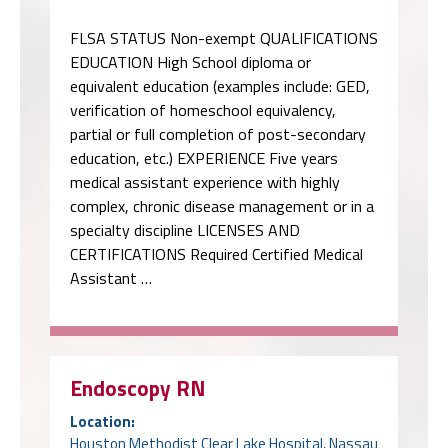
FLSA STATUS Non-exempt QUALIFICATIONS
EDUCATION High School diploma or
equivalent education (examples include: GED,
verification of homeschool equivalency,
partial or full completion of post-secondary
education, etc.) EXPERIENCE Five years
medical assistant experience with highly
complex, chronic disease management or in a
specialty discipline LICENSES AND
CERTIFICATIONS Required Certified Medical
Assistant …
Endoscopy RN
Location:
Houston Methodist Clear Lake Hospital, Nassau