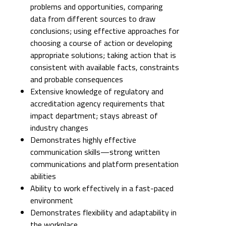
problems and opportunities, comparing
data from different sources to draw
conclusions; using effective approaches for
choosing a course of action or developing
appropriate solutions; taking action that is
consistent with available facts, constraints
and probable consequences
Extensive knowledge of regulatory and
accreditation agency requirements that
impact department; stays abreast of
industry changes
Demonstrates highly effective
communication skills—strong written
communications and platform presentation
abilities
Ability to work effectively in a fast-paced
environment
Demonstrates flexibility and adaptability in
the workplace