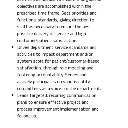
objectives are accomplished within the
prescribed time frame. Sets priorities and
functional standards, giving direction to
staff as necessary to ensure the best
possible delivery of service and high
customer/patient satisfaction.
Drives department service standards and
activities to impact department and/or
system score for patient/customer-based
satisfaction, through role modeling and
fostering accountability. Serves and
actively participates on various entity
committees as a voice for the department.
Leads targeted, recurring communication
plans to ensure effective project and
process improvement implementation and
follow-up.