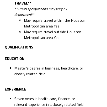
TRAVEL**
**Travel specifications may vary by
department**
May require travel within the Houston
Metropolitan area Yes
May require travel outside Houston
Metropolitan area Yes
QUALIFICATIONS
EDUCATION
Master’s degree in business, healthcare, or
closely related field
EXPERIENCE
Seven years in health care, finance, or
relevant experience in a closely related field