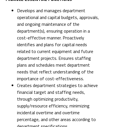
Develops and manages department
operational and capital budgets, approvals,
and ongoing maintenance of the
department(s), ensuring operation in a
cost-effective manner. Proactively
identifies and plans for capital needs
related to current equipment and future
department projects. Ensures staffing
plans and schedules meet department
needs that reflect understanding of the
importance of cost-effectiveness.
Creates department strategies to achieve
financial target and staffing needs,
through optimizing productivity,
supply/resource efficiency, minimizing
incidental overtime and overtime
percentage, and other areas according to
department specifications.