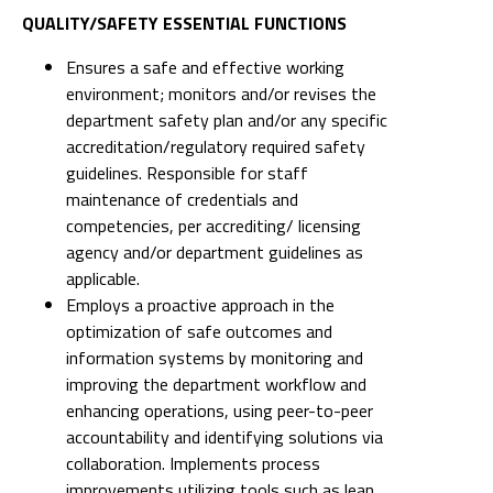
QUALITY/SAFETY ESSENTIAL FUNCTIONS
Ensures a safe and effective working
environment; monitors and/or revises the
department safety plan and/or any specific
accreditation/regulatory required safety
guidelines. Responsible for staff
maintenance of credentials and
competencies, per accrediting/ licensing
agency and/or department guidelines as
applicable.
Employs a proactive approach in the
optimization of safe outcomes and
information systems by monitoring and
improving the department workflow and
enhancing operations, using peer-to-peer
accountability and identifying solutions via
collaboration. Implements process
improvements utilizing tools such as lean