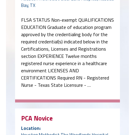
Bay, TX
FLSA STATUS Non-exempt QUALIFICATIONS
EDUCATION Graduate of education program
approved by the credentialing body for the
required credential(s) indicated below in the
Certifications, Licenses and Registrations
section EXPERIENCE Twelve months
registered nurse experience in a healthcare
environment LICENSES AND
CERTIFICATIONS Required RN - Registered
Nurse - Texas State Licensure - …
PCA Novice
Location:
Houston Methodist The Woodlands Hospital,