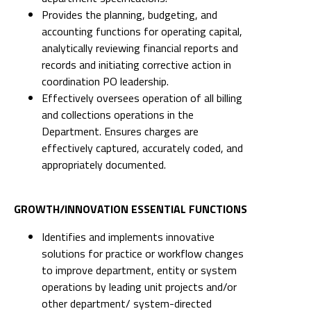
Provides the planning, budgeting, and
accounting functions for operating capital,
analytically reviewing financial reports and
records and initiating corrective action in
coordination PO leadership.
Effectively oversees operation of all billing
and collections operations in the
Department. Ensures charges are
effectively captured, accurately coded, and
appropriately documented.
GROWTH/INNOVATION ESSENTIAL FUNCTIONS
Identifies and implements innovative
solutions for practice or workflow changes
to improve department, entity or system
operations by leading unit projects and/or
other department/ system-directed