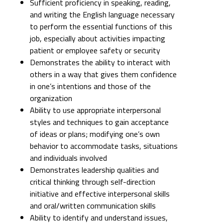
Sufficient proficiency in speaking, reading,
and writing the English language necessary
to perform the essential functions of this
job, especially about activities impacting
patient or employee safety or security
Demonstrates the ability to interact with
others in a way that gives them confidence
in one’s intentions and those of the
organization
Ability to use appropriate interpersonal
styles and techniques to gain acceptance
of ideas or plans; modifying one’s own
behavior to accommodate tasks, situations
and individuals involved
Demonstrates leadership qualities and
critical thinking through self-direction
initiative and effective interpersonal skills
and oral/written communication skills
Ability to identify and understand issues,