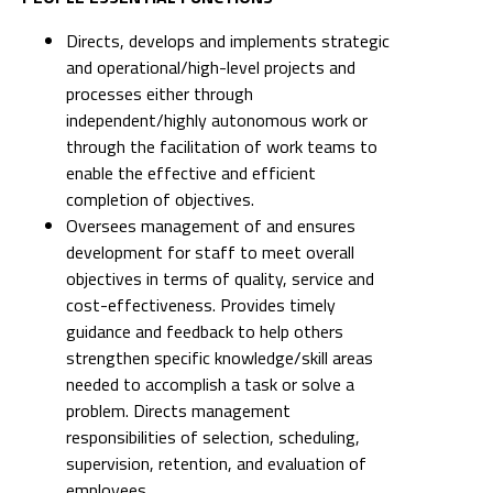
Directs, develops and implements strategic
and operational/high-level projects and
processes either through
independent/highly autonomous work or
through the facilitation of work teams to
enable the effective and efficient
completion of objectives.
Oversees management of and ensures
development for staff to meet overall
objectives in terms of quality, service and
cost-effectiveness. Provides timely
guidance and feedback to help others
strengthen specific knowledge/skill areas
needed to accomplish a task or solve a
problem. Directs management
responsibilities of selection, scheduling,
supervision, retention, and evaluation of
employees.