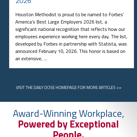
2026
Houston Methodist is proud to be named to Forbes’
America’s Best Large Employers 2026 list, a
significant national recognition that reflects how our
employees experience working here every day. The list,
developed by Forbes in partnership with Statista, was
announced February 10, 2026. This honor is based on
an extensive, …
VISIT
THE DAILY DOSE HOMEPAGE
FOR MORE ARTICLES >>
Award-Winning Workplace,
Powered by Exceptional
People.