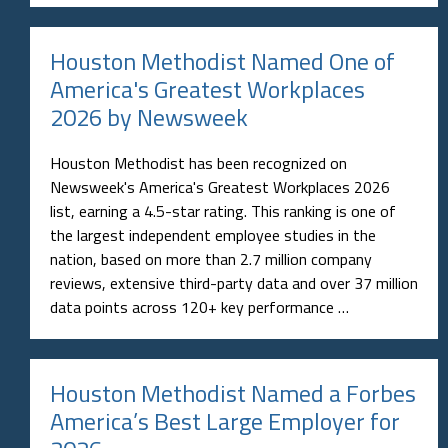
Houston Methodist Named One of
America's Greatest Workplaces
2026 by Newsweek
Houston Methodist has been recognized on
Newsweek's America's Greatest Workplaces 2026
list, earning a 4.5-star rating. This ranking is one of
the largest independent employee studies in the
nation, based on more than 2.7 million company
reviews, extensive third-party data and over 37 million
data points across 120+ key performance …
Houston Methodist Named a Forbes
America’s Best Large Employer for