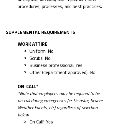
procedures, processes, and best practices.
SUPPLEMENTAL REQUIREMENTS
WORK ATTIRE
Uniform: No
Scrubs: No
Business professional: Yes
Other (department approved): No
ON-CALL*
*Note that employees may be required to be
on-call during emergencies (ie. Disaster, Severe
Weather Events, etc) regardless of selection
below.
On Call* Yes