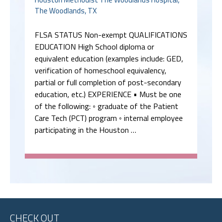
The Woodlands, TX
FLSA STATUS Non-exempt QUALIFICATIONS
EDUCATION High School diploma or
equivalent education (examples include: GED,
verification of homeschool equivalency,
partial or full completion of post-secondary
education, etc.) EXPERIENCE • Must be one
of the following: ◦ graduate of the Patient
Care Tech (PCT) program ◦ internal employee
participating in the Houston …
CHECK OUT