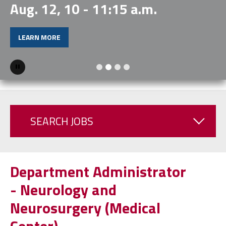
Aug. 12, 10 - 11:15 a.m.
LEARN MORE
Pause
SEARCH JOBS
Department Administrator
- Neurology and
Neurosurgery (Medical