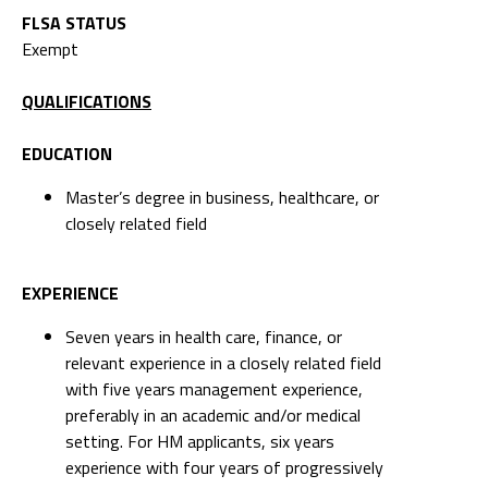
FLSA STATUS
Exempt
QUALIFICATIONS
EDUCATION
Master’s degree in business, healthcare, or
closely related field
EXPERIENCE
Seven years in health care, finance, or
relevant experience in a closely related field
with five years management experience,
preferably in an academic and/or medical
setting. For HM applicants, six years
experience with four years of progressively