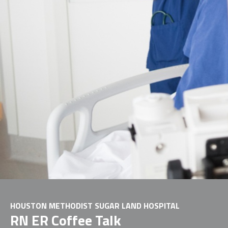
HOUSTON METHODIST SUGAR LAND HOSPITAL
RN ER Coffee Talk