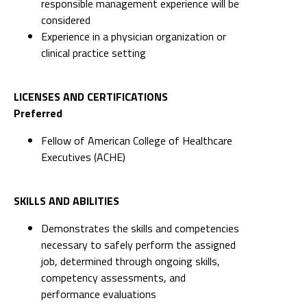
responsible management experience will be
considered
Experience in a physician organization or
clinical practice setting
LICENSES AND CERTIFICATIONS
Preferred
Fellow of American College of Healthcare
Executives (ACHE)
SKILLS AND ABILITIES
Demonstrates the skills and competencies
necessary to safely perform the assigned
job, determined through ongoing skills,
competency assessments, and
performance evaluations