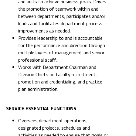
and units to achieve business goals. Drives
the promotion of teamwork within and
between departments; participates and/or
leads and facilitates department process
improvements as needed.
Provides leadership to and is accountable
for the performance and direction through
multiple layers of management and senior
professional staff.
Works with Department Chairman and
Division Chiefs on faculty recruitment,
promotion and credentialing, and practice
plan administration.
SERVICE ESSENTIAL FUNCTIONS
Oversees department operations,
designated projects, schedules and
activities as needed to ensure that goals or