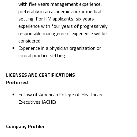
with five years management experience,
preferably in an academic and/or medical
setting. For HM applicants, six years
experience with four years of progressively
responsible management experience will be
considered
Experience in a physician organization or
clinical practice setting
LICENSES AND CERTIFICATIONS
Preferred
Fellow of American College of Healthcare
Executives (ACHE)
Company Profile: