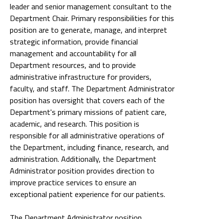
leader and senior management consultant to the
Department Chair. Primary responsibilities for this
position are to generate, manage, and interpret
strategic information, provide financial
management and accountability for all
Department resources, and to provide
administrative infrastructure for providers,
faculty, and staff. The Department Administrator
position has oversight that covers each of the
Department's primary missions of patient care,
academic, and research. This position is
responsible for all administrative operations of
the Department, including finance, research, and
administration. Additionally, the Department
Administrator position provides direction to
improve practice services to ensure an
exceptional patient experience for our patients.
The Department Administrator position