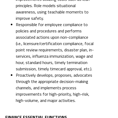
principles. Role models situational
awareness, using teachable moments to
improve safety.
Responsible for employee compliance to
policies and procedures and performs
associated actions upon non-compliance
(i.e., licensure/certification compliance, focal
point review requirements, disaster plan, in-
services, influenza immunization, wage and
hour, standard hours, timely termination
submission, timely timecard approval, etc.).
Proactively develops, proposes, advocates
through the appropriate decision-making
channels, and implements process
improvements for high-priority, high-risk,
high-volume, and major activities.
FINANCE ESSENTIAL FUNCTIONS