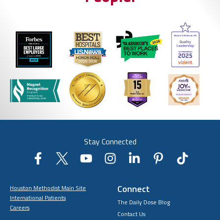
Stay Connected
Connect
Houston Methodist Main Site
International Patients
The Daily Dose Blog
Careers
Contact Us