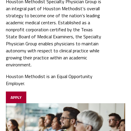
Houston Methodist Specialty Physician Group is
an integral part of Houston Methodist’s overall
strategy to become one of the nation’s leading
academic medical centers. Established as a
nonprofit corporation certified by the Texas
State Board of Medical Examiners, the Specialty
Physician Group enables physicians to maintain
autonomy with respect to clinical practice while
growing their practice within an academic
environment.
Houston Methodist is an Equal Opportunity
Employer.
APPLY