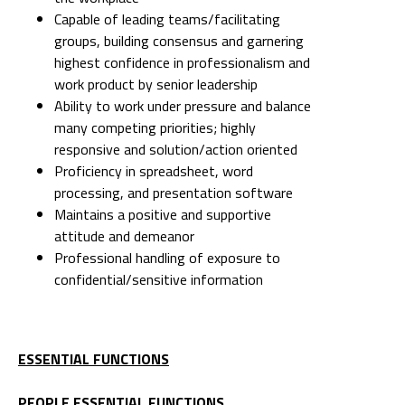
Capable of leading teams/facilitating
groups, building consensus and garnering
highest confidence in professionalism and
work product by senior leadership
Ability to work under pressure and balance
many competing priorities; highly
responsive and solution/action oriented
Proficiency in spreadsheet, word
processing, and presentation software
Maintains a positive and supportive
attitude and demeanor
Professional handling of exposure to
confidential/sensitive information
ESSENTIAL FUNCTIONS
PEOPLE ESSENTIAL FUNCTIONS