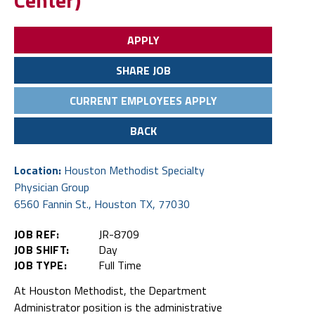
Center)
APPLY
SHARE JOB
CURRENT EMPLOYEES APPLY
BACK
Location:
Houston Methodist Specialty
Physician Group
6560 Fannin St., Houston TX, 77030
JOB REF:
JR-8709
JOB SHIFT:
Day
JOB TYPE:
Full Time
At Houston Methodist, the Department
Administrator position is the administrative