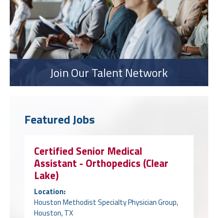
Join Our Talent Network
Featured Jobs
Certified Senior Medical
Assistant - Orthopedics (Clear
Lake)
Location:
Houston Methodist Specialty Physician Group,
Houston, TX