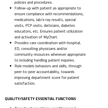
policies and procedures.
Follow-up with patient as appropriate to
ensure compliance with recommendations,
medications, lab/x-ray results, special
visits, PCP visits, dieticians, diabetes
educators, etc. Ensures patient utilization
and activation of MyChart.
Provides care coordination with hospital,
ED, consulting physicians and/or
community resources whenever appropriate
to including handling patient inquiries.
Role models behaviors and skills, through
peer-to-peer accountability, towards
improving department score for patient
satisfaction.
QUALITY/SAFETY ESSENTIAL FUNCTIONS