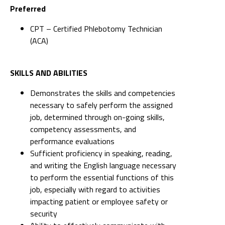
Preferred
CPT – Certified Phlebotomy Technician
(ACA)
SKILLS AND ABILITIES
Demonstrates the skills and competencies
necessary to safely perform the assigned
job, determined through on-going skills,
competency assessments, and
performance evaluations
Sufficient proficiency in speaking, reading,
and writing the English language necessary
to perform the essential functions of this
job, especially with regard to activities
impacting patient or employee safety or
security