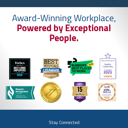
Award-Winning Workplace,
Powered by Exceptional
People.
Stay Connected