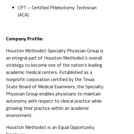
CPT – Certified Phlebotomy Technician
(ACA)
Company Profile:
Houston Methodist Specialty Physician Group is
an integral part of Houston Methodist’s overall
strategy to become one of the nation’s leading
academic medical centers. Established as a
nonprofit corporation certified by the Texas
State Board of Medical Examiners, the Specialty
Physician Group enables physicians to maintain
autonomy with respect to clinical practice while
growing their practice within an academic
environment.
Houston Methodist is an Equal Opportunity