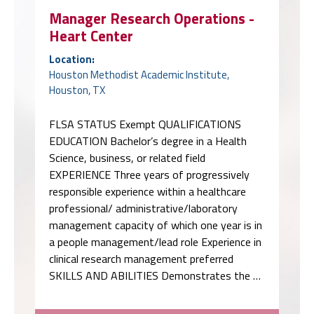
Manager Research Operations -
Heart Center
Location:
Houston Methodist Academic Institute,
Houston, TX
FLSA STATUS Exempt QUALIFICATIONS
EDUCATION Bachelor’s degree in a Health
Science, business, or related field
EXPERIENCE Three years of progressively
responsible experience within a healthcare
professional/ administrative/laboratory
management capacity of which one year is in
a people management/lead role Experience in
clinical research management preferred
SKILLS AND ABILITIES Demonstrates the …