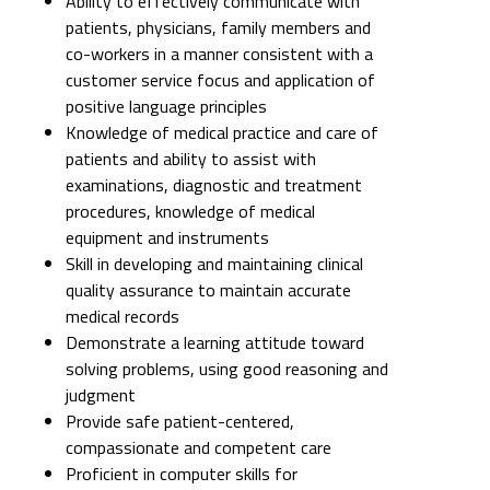
Ability to effectively communicate with
patients, physicians, family members and
co-workers in a manner consistent with a
customer service focus and application of
positive language principles
Knowledge of medical practice and care of
patients and ability to assist with
examinations, diagnostic and treatment
procedures, knowledge of medical
equipment and instruments
Skill in developing and maintaining clinical
quality assurance to maintain accurate
medical records
Demonstrate a learning attitude toward
solving problems, using good reasoning and
judgment
Provide safe patient-centered,
compassionate and competent care
Proficient in computer skills for