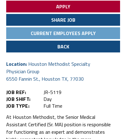
APPLY
SHARE JOB
CURRENT EMPLOYEES APPLY
BACK
Location:
Houston Methodist Specialty
Physician Group
6550 Fannin St., Houston TX, 77030
JOB REF:
JR-5119
JOB SHIFT:
Day
JOB TYPE:
Full Time
At Houston Methodist, the Senior Medical
Assistant Certified (Sr. MA) position is responsible
for functioning as an expert and demonstrates