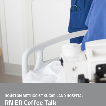
HOUSTON METHODIST SUGAR LAND HOSPITAL
RN ER Coffee Talk