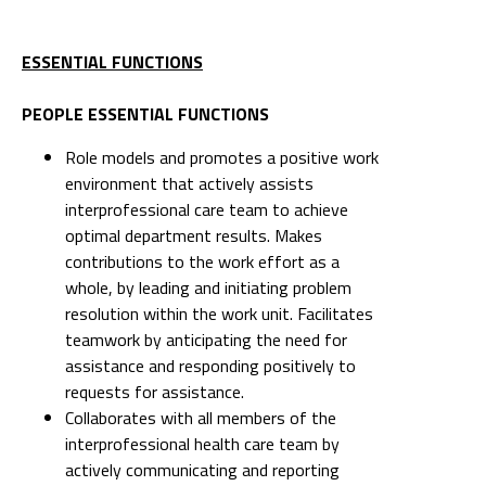
ESSENTIAL FUNCTIONS
PEOPLE ESSENTIAL FUNCTIONS
Role models and promotes a positive work
environment that actively assists
interprofessional care team to achieve
optimal department results. Makes
contributions to the work effort as a
whole, by leading and initiating problem
resolution within the work unit. Facilitates
teamwork by anticipating the need for
assistance and responding positively to
requests for assistance.
Collaborates with all members of the
interprofessional health care team by
actively communicating and reporting