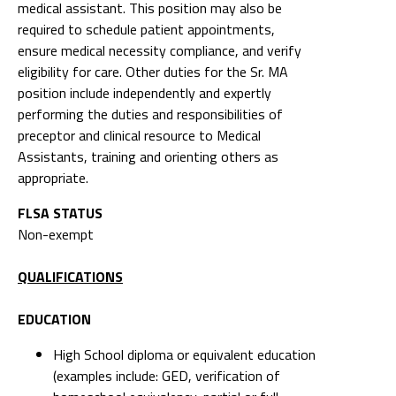
medical assistant. This position may also be
required to schedule patient appointments,
ensure medical necessity compliance, and verify
eligibility for care. Other duties for the Sr. MA
position include independently and expertly
performing the duties and responsibilities of
preceptor and clinical resource to Medical
Assistants, training and orienting others as
appropriate.
FLSA STATUS
Non-exempt
QUALIFICATIONS
EDUCATION
High School diploma or equivalent education
(examples include: GED, verification of