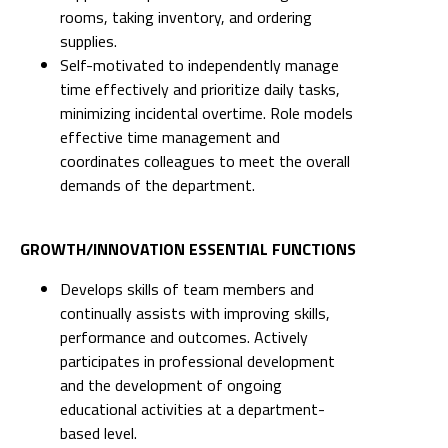
rooms, taking inventory, and ordering
supplies.
Self-motivated to independently manage
time effectively and prioritize daily tasks,
minimizing incidental overtime. Role models
effective time management and
coordinates colleagues to meet the overall
demands of the department.
GROWTH/INNOVATION ESSENTIAL FUNCTIONS
Develops skills of team members and
continually assists with improving skills,
performance and outcomes. Actively
participates in professional development
and the development of ongoing
educational activities at a department-
based level.