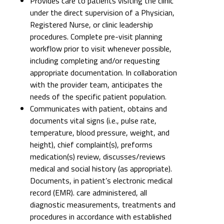
Provides care to patients visiting the clinic
under the direct supervision of a Physician,
Registered Nurse, or clinic leadership
procedures. Complete pre-visit planning
workflow prior to visit whenever possible,
including completing and/or requesting
appropriate documentation. In collaboration
with the provider team, anticipates the
needs of the specific patient population.
Communicates with patient, obtains and
documents vital signs (i.e., pulse rate,
temperature, blood pressure, weight, and
height), chief complaint(s), preforms
medication(s) review, discusses/reviews
medical and social history (as appropriate).
Documents, in patient’s electronic medical
record (EMR). care administered, all
diagnostic measurements, treatments and
procedures in accordance with established