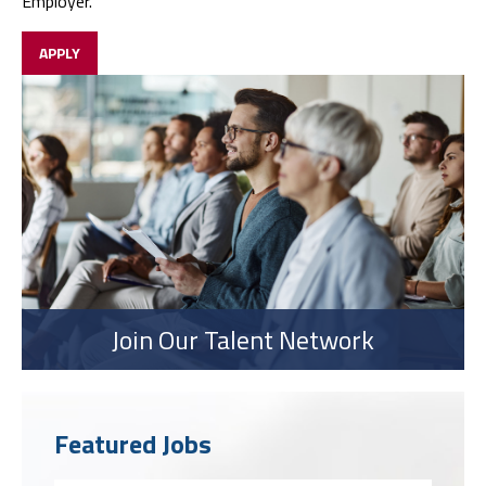
Employer.
APPLY
Join Our Talent Network
Featured Jobs