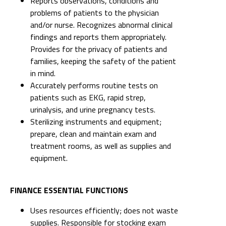
Reports observations, conditions and
problems of patients to the physician
and/or nurse. Recognizes abnormal clinical
findings and reports them appropriately.
Provides for the privacy of patients and
families, keeping the safety of the patient
in mind.
Accurately performs routine tests on
patients such as EKG, rapid strep,
urinalysis, and urine pregnancy tests.
Sterilizing instruments and equipment;
prepare, clean and maintain exam and
treatment rooms, as well as supplies and
equipment.
FINANCE ESSENTIAL FUNCTIONS
Uses resources efficiently; does not waste
supplies. Responsible for stocking exam