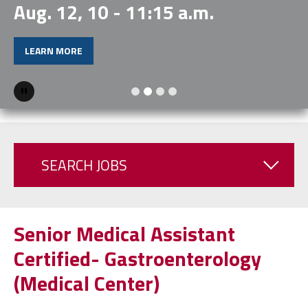
Aug. 12, 10 - 11:15 a.m.
LEARN MORE
Pause
SEARCH JOBS
Senior Medical Assistant
Certified- Gastroenterology
(Medical Center)