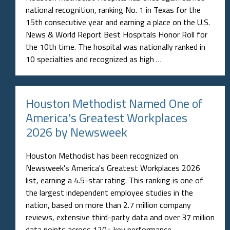
national recognition, ranking No. 1 in Texas for the
15th consecutive year and earning a place on the U.S.
News & World Report Best Hospitals Honor Roll for
the 10th time. The hospital was nationally ranked in
10 specialties and recognized as high …
Houston Methodist Named One of
America's Greatest Workplaces
2026 by Newsweek
Houston Methodist has been recognized on
Newsweek's America's Greatest Workplaces 2026
list, earning a 4.5-star rating. This ranking is one of
the largest independent employee studies in the
nation, based on more than 2.7 million company
reviews, extensive third-party data and over 37 million
data points across 120+ key performance …