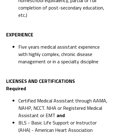
homeschool equivalency, partial or full
completion of post-secondary education,
etc.)
EXPERIENCE
Five years medical assistant experience
with highly complex, chronic disease
management or in a specialty discipline
LICENSES AND CERTIFICATIONS
Required
Certified Medical Assistant through AAMA,
NAHP, NCCT. NHA or Registered Medical
Assistant or EMT
and
BLS - Basic Life Support or Instructor
(AHA) - American Heart Association