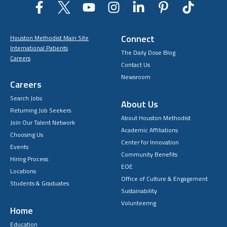
Connect
Houston Methodist Main Site
International Patients
The Daily Dose Blog
Careers
Contact Us
Newsroom
Careers
Search Jobs
About Us
Returning Job Seekers
About Houston Methodist
Join Our Talent Network
Academic Affiliations
Choosing Us
Center for Innovation
Events
Community Benefits
Hiring Process
EOE
Locations
Office of Culture & Engagement
Students & Graduates
Sustainability
Volunteering
Home
Education