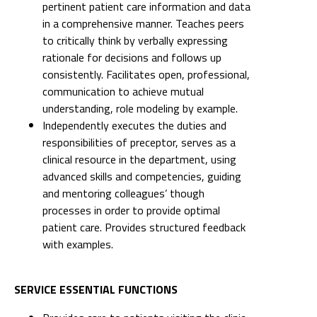
pertinent patient care information and data
in a comprehensive manner. Teaches peers
to critically think by verbally expressing
rationale for decisions and follows up
consistently. Facilitates open, professional,
communication to achieve mutual
understanding, role modeling by example.
Independently executes the duties and
responsibilities of preceptor, serves as a
clinical resource in the department, using
advanced skills and competencies, guiding
and mentoring colleagues’ though
processes in order to provide optimal
patient care. Provides structured feedback
with examples.
SERVICE ESSENTIAL FUNCTIONS