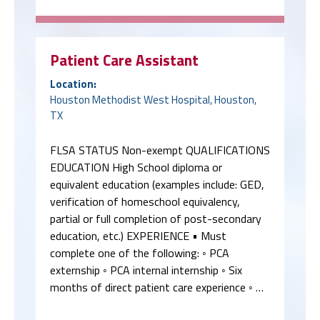
Patient Care Assistant
Location:
Houston Methodist West Hospital, Houston,
TX
FLSA STATUS Non-exempt QUALIFICATIONS
EDUCATION High School diploma or
equivalent education (examples include: GED,
verification of homeschool equivalency,
partial or full completion of post-secondary
education, etc.) EXPERIENCE • Must
complete one of the following: ◦ PCA
externship ◦ PCA internal internship ◦ Six
months of direct patient care experience ◦ …