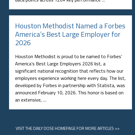
Houston Methodist Named a Forbes
America’s Best Large Employer for
2026
Houston Methodist is proud to be named to Forbes’
America’s Best Large Employers 2026 list, a
significant national recognition that reflects how our
employees experience working here every day. The list,
developed by Forbes in partnership with Statista, was
announced February 10, 2026. This honor is based on
an extensive, …
VISIT
THE DAILY DOSE HOMEPAGE
FOR MORE ARTICLES >>