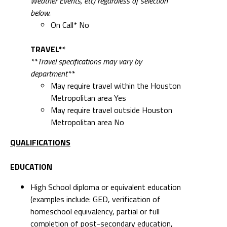
Weather Events, etc) regardless of selection
below.
On Call* No
TRAVEL**
**Travel specifications may vary by
department**
May require travel within the Houston
Metropolitan area Yes
May require travel outside Houston
Metropolitan area No
QUALIFICATIONS
EDUCATION
High School diploma or equivalent education
(examples include: GED, verification of
homeschool equivalency, partial or full
completion of post-secondary education,