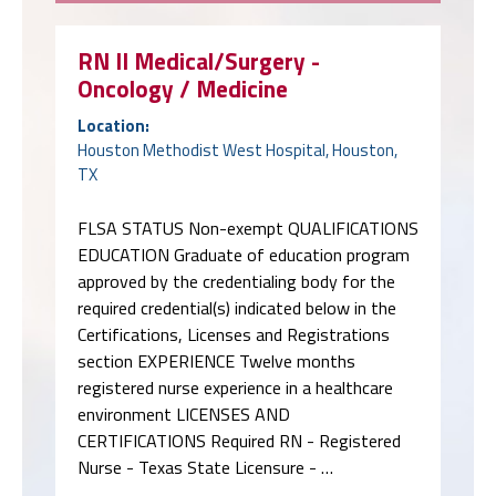
RN II Medical/Surgery -
Oncology / Medicine
Location:
Houston Methodist West Hospital, Houston,
TX
FLSA STATUS Non-exempt QUALIFICATIONS
EDUCATION Graduate of education program
approved by the credentialing body for the
required credential(s) indicated below in the
Certifications, Licenses and Registrations
section EXPERIENCE Twelve months
registered nurse experience in a healthcare
environment LICENSES AND
CERTIFICATIONS Required RN - Registered
Nurse - Texas State Licensure - …