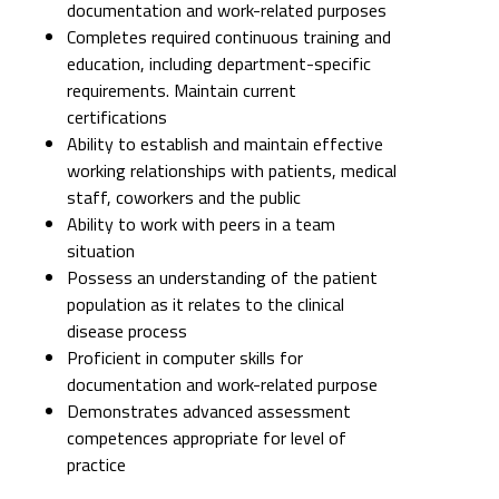
documentation and work-related purposes
Completes required continuous training and
education, including department-specific
requirements. Maintain current
certifications
Ability to establish and maintain effective
working relationships with patients, medical
staff, coworkers and the public
Ability to work with peers in a team
situation
Possess an understanding of the patient
population as it relates to the clinical
disease process
Proficient in computer skills for
documentation and work-related purpose
Demonstrates advanced assessment
competences appropriate for level of
practice