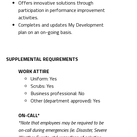
Offers innovative solutions through
participation in performance improvement
activities.
Completes and updates My Development
plan on an on-going basis.
SUPPLEMENTAL REQUIREMENTS
WORK ATTIRE
Uniform: Yes
Scrubs: Yes
Business professional: No
Other (department approved): Yes
ON-CALL*
*Note that employees may be required to be
on-call during emergencies (ie. Disaster, Severe