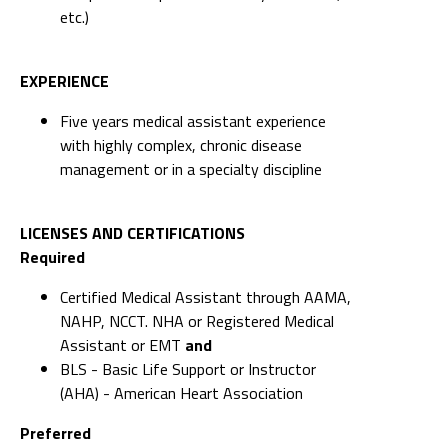
etc.)
EXPERIENCE
Five years medical assistant experience
with highly complex, chronic disease
management or in a specialty discipline
LICENSES AND CERTIFICATIONS
Required
Certified Medical Assistant through AAMA,
NAHP, NCCT. NHA or Registered Medical
Assistant or EMT
and
BLS - Basic Life Support or Instructor
(AHA) - American Heart Association
Preferred