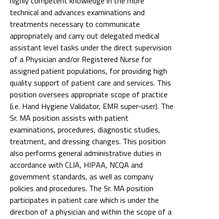
highly competent knowledge in the more
technical and advances examinations and
treatments necessary to communicate
appropriately and carry out delegated medical
assistant level tasks under the direct supervision
of a Physician and/or Registered Nurse for
assigned patient populations, for providing high
quality support of patient care and services. This
position oversees appropriate scope of practice
(i.e. Hand Hygiene Validator, EMR super-user). The
Sr. MA position assists with patient
examinations, procedures, diagnostic studies,
treatment, and dressing changes. This position
also performs general administrative duties in
accordance with CLIA, HIPAA, NCQA and
government standards, as well as company
policies and procedures. The Sr. MA position
participates in patient care which is under the
direction of a physician and within the scope of a