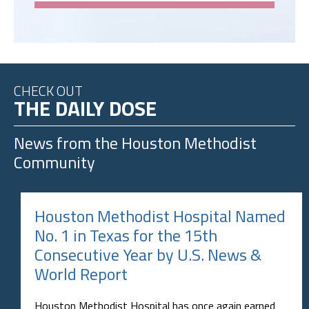
CHECK OUT
THE DAILY DOSE
News from the
Houston Methodist
Community
Houston Methodist Hospital Named
No. 1 in Texas for the 15th
Consecutive Year by U.S. News &
World Report
Houston Methodist Hospital has once again earned