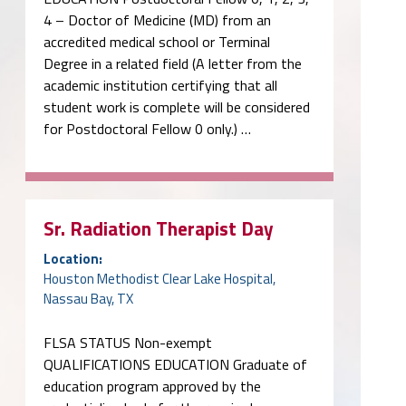
4 – Doctor of Medicine (MD) from an
accredited medical school or Terminal
Degree in a related field (A letter from the
academic institution certifying that all
student work is complete will be considered
for Postdoctoral Fellow 0 only.) …
Sr. Radiation Therapist Day
Location:
Houston Methodist Clear Lake Hospital,
Nassau Bay, TX
FLSA STATUS Non-exempt
QUALIFICATIONS EDUCATION Graduate of
education program approved by the