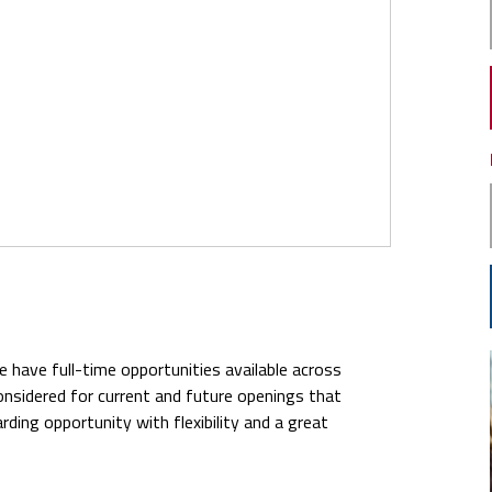
We have full-time opportunities available across
 considered for current and future openings that
warding opportunity with flexibility and a great