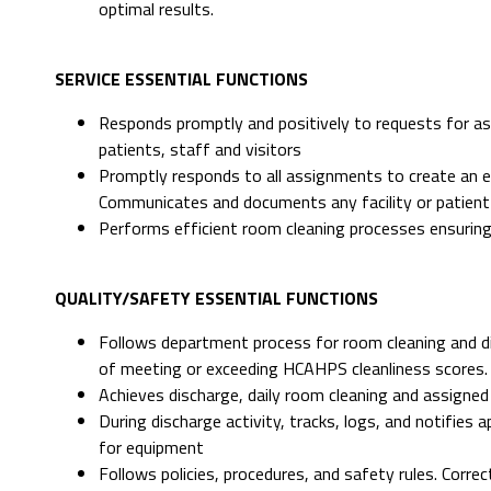
optimal results.
SERVICE ESSENTIAL FUNCTIONS
Responds promptly and positively to requests for as
patients, staff and visitors
Promptly responds to all assignments to create an en
Communicates and documents any facility or patient
Performs efficient room cleaning processes ensuring
QUALITY/SAFETY ESSENTIAL FUNCTIONS
Follows department process for room cleaning and di
of meeting or exceeding HCAHPS cleanliness scores.
Achieves discharge, daily room cleaning and assigned
During discharge activity, tracks, logs, and notifie
for equipment
Follows policies, procedures, and safety rules. Corr