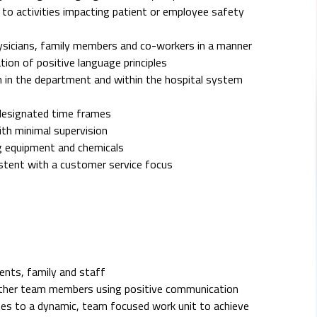
rd to activities impacting patient or employee safety
hysicians, family members and co-workers in a manner
ion of positive language principles
 in the department and within the hospital system
 designated time frames
ith minimal supervision
g equipment and chemicals
istent with a customer service focus
ients, family and staff
h other team members using positive communication
es to a dynamic, team focused work unit to achieve