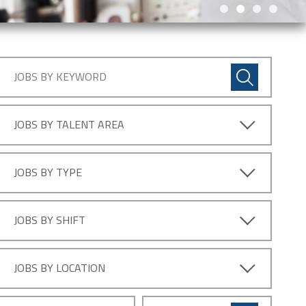
JOBS BY TALENT AREA
JOBS BY TYPE
JOBS BY SHIFT
JOBS BY LOCATION