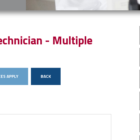
chnician - Multiple
ES APPLY
BACK