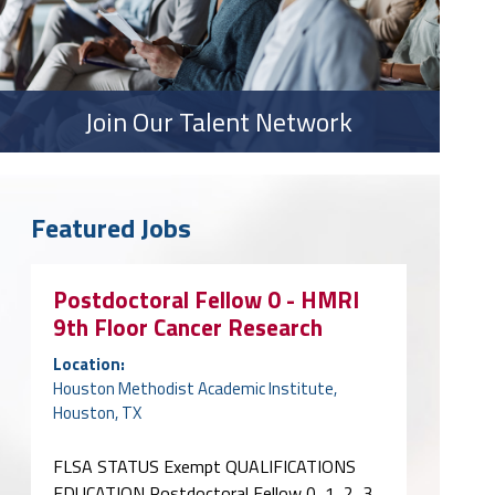
Join Our Talent Network
Featured Jobs
Postdoctoral Fellow 0 - HMRI
9th Floor Cancer Research
Location:
Houston Methodist Academic Institute,
Houston, TX
FLSA STATUS Exempt QUALIFICATIONS
EDUCATION Postdoctoral Fellow 0, 1, 2, 3,