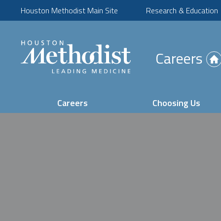
Houston Methodist Main Site
Research & Education
(Opens
Careers
in
new
tab)
Careers
Choosing Us