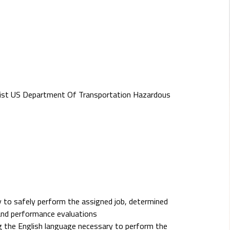
st US Department Of Transportation Hazardous
 to safely perform the assigned job, determined
and performance evaluations
ing the English language necessary to perform the