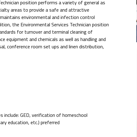
chnician position performs a variety of general as
ialty areas to provide a safe and attractive
 maintains environmental and infection control
dition, the Environmental Services Technician position
dards for turnover and terminal cleaning of
ce equipment and chemicals as well as handling and
al, conference room set ups and linen distribution,
s include: GED, verification of homeschool
ary education, etc.) preferred