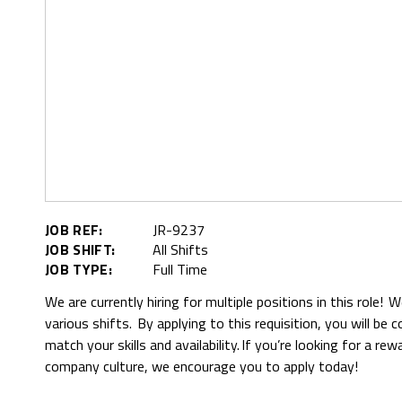
JOB REF:
JR-9237
JOB SHIFT:
All Shifts
JOB TYPE:
Full Time
We are currently hiring for multiple positions in this role! 
various shifts. By applying to this requisition, you will be
match your skills and availability. If you’re looking for a re
company culture, we encourage you to apply today!