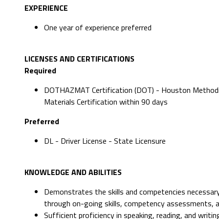
EXPERIENCE
One year of experience preferred
LICENSES AND CERTIFICATIONS
Required
DOTHAZMAT Certification (DOT) - Houston Methodi
Materials Certification within 90 days
Preferred
DL - Driver License - State Licensure
KNOWLEDGE AND ABILITIES
Demonstrates the skills and competencies necessary
through on-going skills, competency assessments, 
Sufficient proficiency in speaking, reading, and writ