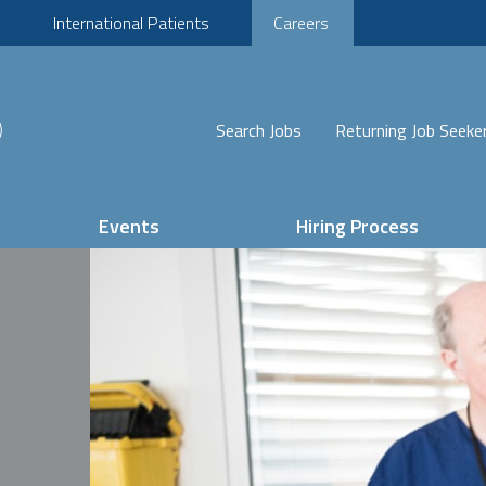
International Patients
Careers
Search Jobs
Returning Job Seeke
Events
Hiring Process