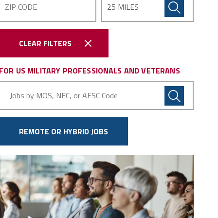
CLEAR FILTERS
FOR US MILITARY PROFESSIONALS AND VETERANS
Military
Code
REMOTE OR HYBRID JOBS