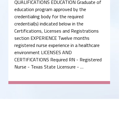
QUALIFICATIONS EDUCATION Graduate of
education program approved by the
credentialing body for the required
credential(s) indicated below in the
Certifications, Licenses and Registrations
section EXPERIENCE Twelve months
registered nurse experience in a healthcare
environment LICENSES AND
CERTIFICATIONS Required RN - Registered
Nurse - Texas State Licensure - …