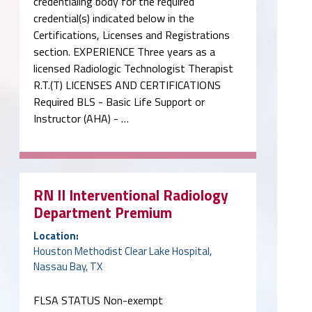
credentialing body for the required
credential(s) indicated below in the
Certifications, Licenses and Registrations
section. EXPERIENCE Three years as a
licensed Radiologic Technologist Therapist
R.T.(T) LICENSES AND CERTIFICATIONS
Required BLS - Basic Life Support or
Instructor (AHA) - …
RN II Interventional Radiology
Department Premium
Location:
Houston Methodist Clear Lake Hospital,
Nassau Bay, TX
FLSA STATUS Non-exempt