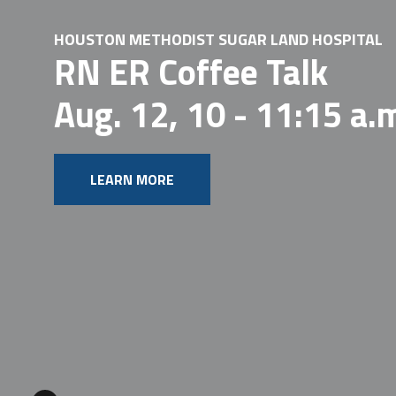
HOUSTON METHODIST SUGAR LAND HOSPITAL
RN ER Coffee Talk
Aug. 12, 10 - 11:15 a.
LEARN MORE