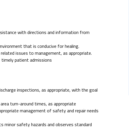
sistance with directions and information from
vironment that is conducive for healing.
 related issues to management, as appropriate.
 timely patient admissions
scharge inspections, as appropriate, with the goal
 area turn-around times, as appropriate
s appropriate management of safety and repair needs
ects minor safety hazards and observes standard