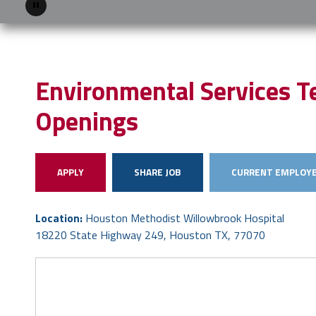
Pause
Environmental Services Te
Openings
APPLY
SHARE JOB
CURRENT EMPLOYE
Location:
Houston Methodist Willowbrook Hospital
18220 State Highway 249, Houston TX, 77070