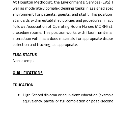
At Houston Methodist, the Environmental Services (EVS) Te
well as moderately complex cleaning tasks in assigned spec
environment for patients, guests, and staff. This position
standards within established policies and procedures. In ad
follows Association of Operating Room Nurses (AORN) stan
procedure rooms. This position works with floor maintenan
interaction with hazardous materials for appropriate dispos
collection and tracking, as appropriate.
FLSA STATUS
Non-exempt
QUALIFICATIONS
EDUCATION
High School diploma or equivalent education (example
equivalency, partial or full completion of post-second