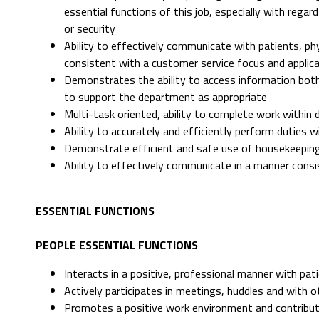
essential functions of this job, especially with rega
or security
Ability to effectively communicate with patients, p
consistent with a customer service focus and applicat
Demonstrates the ability to access information both
to support the department as appropriate
Multi-task oriented, ability to complete work within
Ability to accurately and efficiently perform duties w
Demonstrate efficient and safe use of housekeepin
Ability to effectively communicate in a manner cons
ESSENTIAL FUNCTIONS
PEOPLE ESSENTIAL FUNCTIONS
Interacts in a positive, professional manner with pat
Actively participates in meetings, huddles and wit
Promotes a positive work environment and contribut