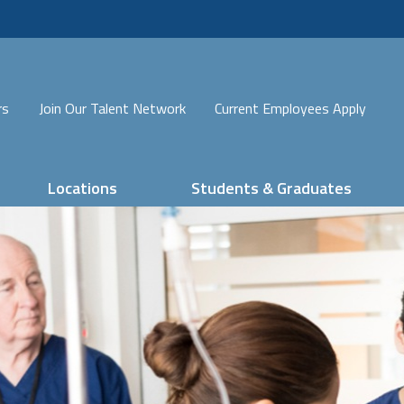
rs
Join Our Talent Network
Current Employees Apply
Locations
Students & Graduates