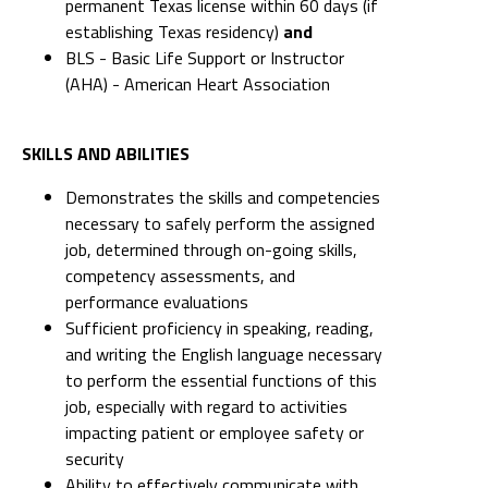
permanent Texas license within 60 days (if
establishing Texas residency)
and
BLS - Basic Life Support or Instructor
(AHA) - American Heart Association
SKILLS AND ABILITIES
Demonstrates the skills and competencies
necessary to safely perform the assigned
job, determined through on-going skills,
competency assessments, and
performance evaluations
Sufficient proficiency in speaking, reading,
and writing the English language necessary
to perform the essential functions of this
job, especially with regard to activities
impacting patient or employee safety or
security
Ability to effectively communicate with