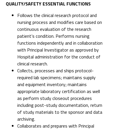
QUALITY/SAFETY ESSENTIAL FUNCTIONS
Follows the clinical research protocol and
nursing process and modifies care based on
continuous evaluation of the research
patient’s condition. Performs nursing
functions independently and in collaboration
with Principal Investigator as approved by
Hospital administration for the conduct of
clinical research.
Collects, processes and ships protocol-
required lab specimens; maintains supply
and equipment inventory; maintains
appropriate laboratory certification as well
as perform study closeout procedures
including post-study documentation, return
of study materials to the sponsor and data
archiving.
Collaborates and prepares with Principal