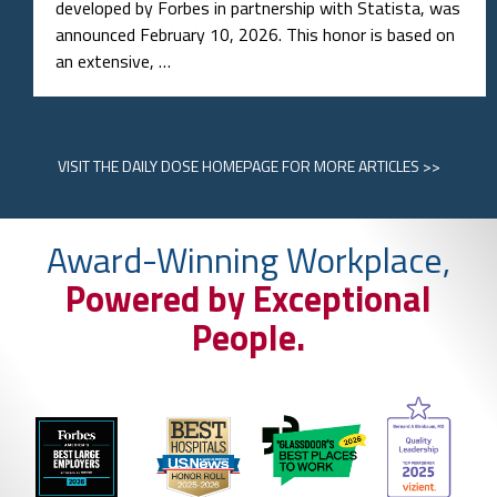
developed by Forbes in partnership with Statista, was
announced February 10, 2026. This honor is based on
an extensive, …
VISIT
THE DAILY DOSE HOMEPAGE
FOR MORE ARTICLES >>
Award-Winning Workplace,
Powered by Exceptional
People.