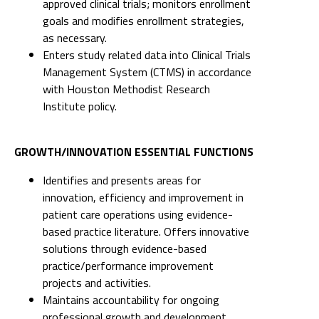
approved clinical trials; monitors enrollment
goals and modifies enrollment strategies,
as necessary.
Enters study related data into Clinical Trials
Management System (CTMS) in accordance
with Houston Methodist Research
Institute policy.
GROWTH/INNOVATION ESSENTIAL FUNCTIONS
Identifies and presents areas for
innovation, efficiency and improvement in
patient care operations using evidence-
based practice literature. Offers innovative
solutions through evidence-based
practice/performance improvement
projects and activities.
Maintains accountability for ongoing
professional growth and development.