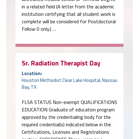
in a related field (A letter from the academic
institution certifying that all student work is
complete will be considered for Postdoctoral
Fellow 0 only.) …
Sr. Radiation Therapist Day
Location:
Houston Methodist Clear Lake Hospital, Nassau
Bay, TX
FLSA STATUS Non-exempt QUALIFICATIONS
EDUCATION Graduate of education program
approved by the credentialing body for the
required credential(s) indicated below in the
Certifications, Licenses and Registrations