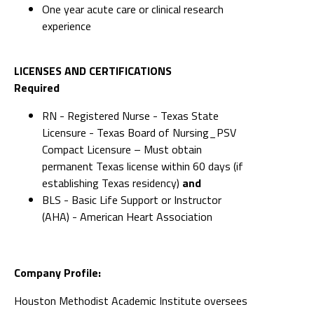
One year acute care or clinical research
experience
LICENSES AND CERTIFICATIONS
Required
RN - Registered Nurse - Texas State
Licensure - Texas Board of Nursing_PSV
Compact Licensure – Must obtain
permanent Texas license within 60 days (if
establishing Texas residency)
and
BLS - Basic Life Support or Instructor
(AHA) - American Heart Association
Company Profile:
Houston Methodist Academic Institute oversees