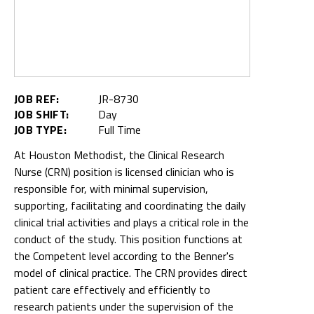
JOB REF:
JR-8730
JOB SHIFT:
Day
JOB TYPE:
Full Time
At Houston Methodist, the Clinical Research
Nurse (CRN) position is licensed clinician who is
responsible for, with minimal supervision,
supporting, facilitating and coordinating the daily
clinical trial activities and plays a critical role in the
conduct of the study. This position functions at
the Competent level according to the Benner's
model of clinical practice. The CRN provides direct
patient care effectively and efficiently to
research patients under the supervision of the