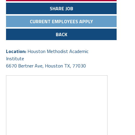
SHARE JOB
CURRENT EMPLOYEES APPLY
BACK
Location:
Houston Methodist Academic
Institute
6670 Bertner Ave, Houston TX, 77030