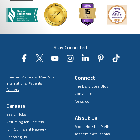
Stay Connected
Connect
Houston Methodist Main Site
International Patients
The Daily Dose Blog
Careers
Contact Us
Newsroom
Careers
Search Jobs
About Us
Returning Job Seekers
About Houston Methodist
Join Our Talent Network
Academic Affiliations
Choosing Us