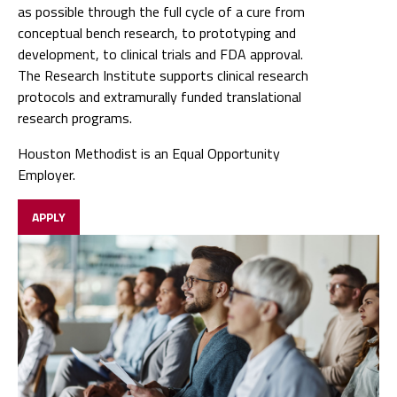
as possible through the full cycle of a cure from
conceptual bench research, to prototyping and
development, to clinical trials and FDA approval.
The Research Institute supports clinical research
protocols and extramurally funded translational
research programs.
Houston Methodist is an Equal Opportunity
Employer.
APPLY