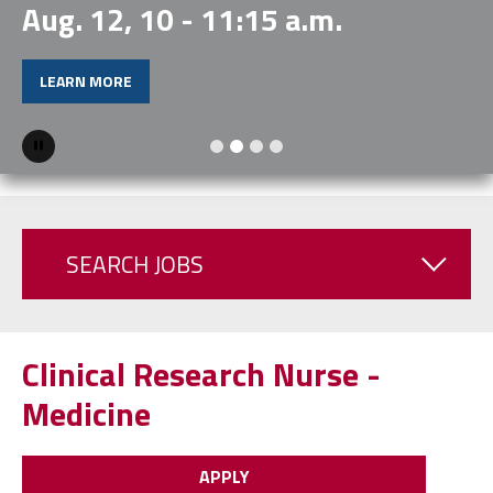
Aug. 12, 10 - 11:15 a.m.
LEARN MORE
Pause
SEARCH JOBS
Clinical Research Nurse -
Medicine
APPLY