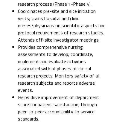
research process (Phase 1-Phase 4).
Coordinates pre-site and site initiation
visits; trains hospital and clinic
nurses/physicians on scientific aspects and
protocol requirements of research studies.
Attends off-site investigator meetings.
Provides comprehensive nursing
assessments to develop, coordinate,
implement and evaluate activities
associated with all phases of clinical
research projects. Monitors safety of all
research subjects and reports adverse
events.
Helps drive improvement of department
score for patient satisfaction, through
peer-to-peer accountability to service
standards.