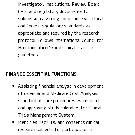
Investigator, Institutional Review Board
(IRB) and regulatory documents for
submission assuring compliance with local
and federal regulatory standards as
appropriate and required by the research
protocol. Follows International Council for
Harmonisation/Good Clinical Practice
guidelines.
FINANCE ESSENTIAL FUNCTIONS
Assisting financial analyst in development
of calendar and Medicare Cost Analysis.
standard of care procedures vs. research
and approving study calendars for Clinical
Trials Management System.
Identifies, recruits, and consents clinical
research subjects for participation in