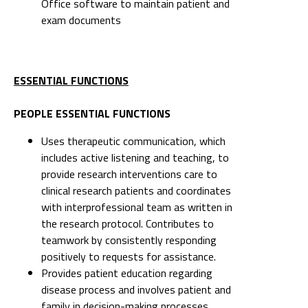
Office software to maintain patient and
exam documents
ESSENTIAL FUNCTIONS
PEOPLE ESSENTIAL FUNCTIONS
Uses therapeutic communication, which
includes active listening and teaching, to
provide research interventions care to
clinical research patients and coordinates
with interprofessional team as written in
the research protocol. Contributes to
teamwork by consistently responding
positively to requests for assistance.
Provides patient education regarding
disease process and involves patient and
family in decision-making processes.