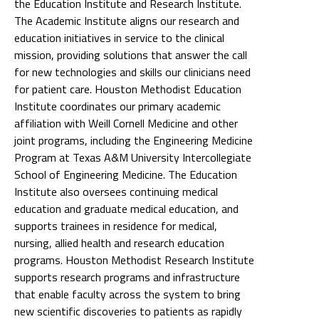
the Education Institute and Research Institute.
The Academic Institute aligns our research and
education initiatives in service to the clinical
mission, providing solutions that answer the call
for new technologies and skills our clinicians need
for patient care. Houston Methodist Education
Institute coordinates our primary academic
affiliation with Weill Cornell Medicine and other
joint programs, including the Engineering Medicine
Program at Texas A&M University Intercollegiate
School of Engineering Medicine. The Education
Institute also oversees continuing medical
education and graduate medical education, and
supports trainees in residence for medical,
nursing, allied health and research education
programs. Houston Methodist Research Institute
supports research programs and infrastructure
that enable faculty across the system to bring
new scientific discoveries to patients as rapidly