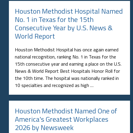
Houston Methodist Hospital Named
No. 1 in Texas for the 15th
Consecutive Year by U.S. News &
World Report
Houston Methodist Hospital has once again earned
national recognition, ranking No. 1 in Texas for the
15th consecutive year and earning a place on the U.S.
News & World Report Best Hospitals Honor Roll for
the 10th time. The hospital was nationally ranked in
10 specialties and recognized as high …
Houston Methodist Named One of
America's Greatest Workplaces
2026 by Newsweek