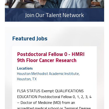
Join Our Talent Network
Featured Jobs
Postdoctoral Fellow 0 - HMRI
9th Floor Cancer Research
Location:
Houston Methodist Academic Institute,
Houston, TX
FLSA STATUS Exempt QUALIFICATIONS
EDUCATION Postdoctoral Fellow 0, 1, 2, 3, 4
– Doctor of Medicine (MD) from an
accredited medical school or Terminal Degree