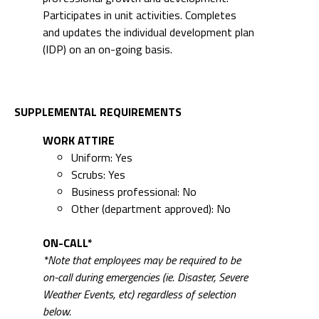
Participates in unit activities. Completes
and updates the individual development plan
(IDP) on an on-going basis.
SUPPLEMENTAL REQUIREMENTS
WORK ATTIRE
Uniform: Yes
Scrubs: Yes
Business professional: No
Other (department approved): No
ON-CALL*
*Note that employees may be required to be
on-call during emergencies (ie. Disaster, Severe
Weather Events, etc) regardless of selection
below.