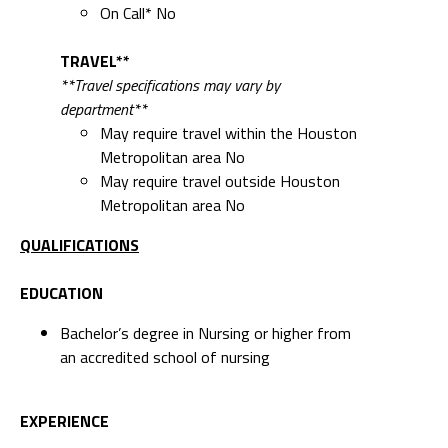
On Call* No
TRAVEL**
**Travel specifications may vary by
department**
May require travel within the Houston
Metropolitan area No
May require travel outside Houston
Metropolitan area No
QUALIFICATIONS
EDUCATION
Bachelor’s degree in Nursing or higher from
an accredited school of nursing
EXPERIENCE