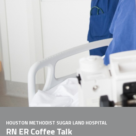
HOUSTON METHODIST SUGAR LAND HOSPITAL
RN ER Coffee Talk