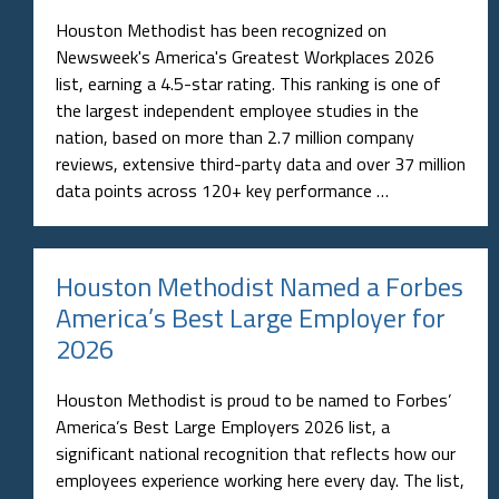
Houston Methodist has been recognized on
Newsweek's America's Greatest Workplaces 2026
list, earning a 4.5-star rating. This ranking is one of
the largest independent employee studies in the
nation, based on more than 2.7 million company
reviews, extensive third-party data and over 37 million
data points across 120+ key performance …
Houston Methodist Named a Forbes
America’s Best Large Employer for
2026
Houston Methodist is proud to be named to Forbes’
America’s Best Large Employers 2026 list, a
significant national recognition that reflects how our
employees experience working here every day. The list,