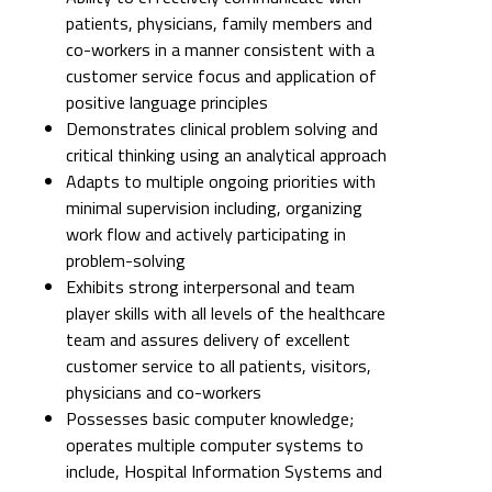
patients, physicians, family members and
co-workers in a manner consistent with a
customer service focus and application of
positive language principles
Demonstrates clinical problem solving and
critical thinking using an analytical approach
Adapts to multiple ongoing priorities with
minimal supervision including, organizing
work flow and actively participating in
problem-solving
Exhibits strong interpersonal and team
player skills with all levels of the healthcare
team and assures delivery of excellent
customer service to all patients, visitors,
physicians and co-workers
Possesses basic computer knowledge;
operates multiple computer systems to
include, Hospital Information Systems and