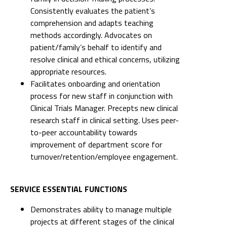
Consistently evaluates the patient’s
comprehension and adapts teaching
methods accordingly. Advocates on
patient/family’s behalf to identify and
resolve clinical and ethical concerns, utilizing
appropriate resources.
Facilitates onboarding and orientation
process for new staff in conjunction with
Clinical Trials Manager. Precepts new clinical
research staff in clinical setting. Uses peer-
to-peer accountability towards
improvement of department score for
turnover/retention/employee engagement.
SERVICE ESSENTIAL FUNCTIONS
Demonstrates ability to manage multiple
projects at different stages of the clinical