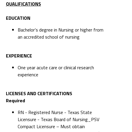
QUALIFICATIONS
EDUCATION
Bachelor’s degree in Nursing or higher from
an accredited school of nursing
EXPERIENCE
One year acute care or clinical research
experience
LICENSES AND CERTIFICATIONS
Required
RN - Registered Nurse - Texas State
Licensure - Texas Board of Nursing_PSV
Compact Licensure – Must obtain