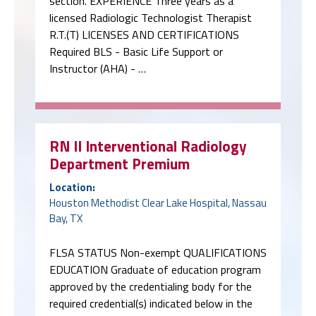
section. EXPERIENCE Three years as a
licensed Radiologic Technologist Therapist
R.T.(T) LICENSES AND CERTIFICATIONS
Required BLS - Basic Life Support or
Instructor (AHA) - …
RN II Interventional Radiology
Department Premium
Location:
Houston Methodist Clear Lake Hospital, Nassau
Bay, TX
FLSA STATUS Non-exempt QUALIFICATIONS
EDUCATION Graduate of education program
approved by the credentialing body for the
required credential(s) indicated below in the