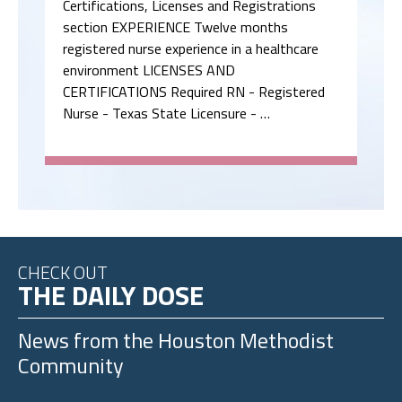
Certifications, Licenses and Registrations
section EXPERIENCE Twelve months
registered nurse experience in a healthcare
environment LICENSES AND
CERTIFICATIONS Required RN - Registered
Nurse - Texas State Licensure - …
CHECK OUT
THE DAILY DOSE
News from the
Houston Methodist
Community