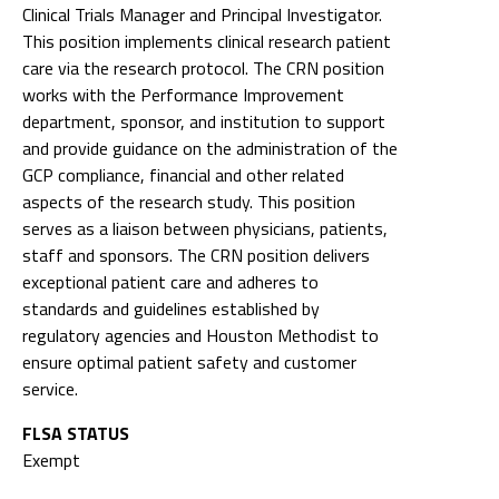
Clinical Trials Manager and Principal Investigator.
This position implements clinical research patient
care via the research protocol. The CRN position
works with the Performance Improvement
department, sponsor, and institution to support
and provide guidance on the administration of the
GCP compliance, financial and other related
aspects of the research study. This position
serves as a liaison between physicians, patients,
staff and sponsors. The CRN position delivers
exceptional patient care and adheres to
standards and guidelines established by
regulatory agencies and Houston Methodist to
ensure optimal patient safety and customer
service.
FLSA STATUS
Exempt