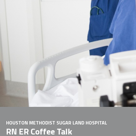
HOUSTON METHODIST SUGAR LAND HOSPITAL
RN ER Coffee Talk