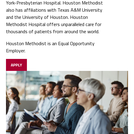
York-Presbyterian Hospital. Houston Methodist
also has affiliations with Texas A&M University
and the University of Houston. Houston
Methodist Hospital offers unparalleled care for
thousands of patients from around the world.
Houston Methodist is an Equal Opportunity
Employer.
APPLY