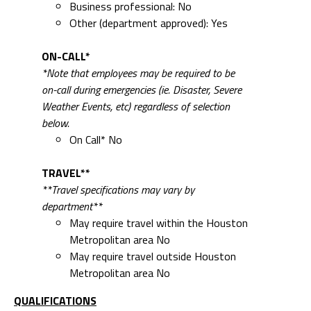
Business professional: No
Other (department approved): Yes
ON-CALL*
*Note that employees may be required to be
on-call during emergencies (ie. Disaster, Severe
Weather Events, etc) regardless of selection
below.
On Call* No
TRAVEL**
**Travel specifications may vary by
department**
May require travel within the Houston
Metropolitan area No
May require travel outside Houston
Metropolitan area No
QUALIFICATIONS