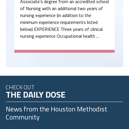
Associate’s degree from an accredited school
of Nursing with an additional two years of
nursing experience (in addition to the
minimum experience requirements listed
below) EXPERIENCE Three years of clinical
nursing experience Occupational health …
CHECK OUT
THE DAILY DOSE
News from the
Houston Methodist
Community