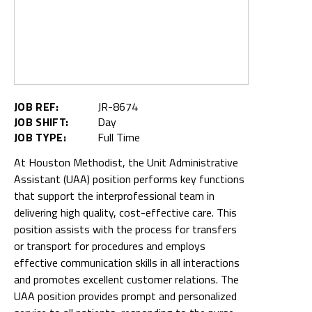
JOB REF:
JR-8674
JOB SHIFT:
Day
JOB TYPE:
Full Time
At Houston Methodist, the Unit Administrative
Assistant (UAA) position performs key functions
that support the interprofessional team in
delivering high quality, cost-effective care. This
position assists with the process for transfers
or transport for procedures and employs
effective communication skills in all interactions
and promotes excellent customer relations. The
UAA position provides prompt and personalized