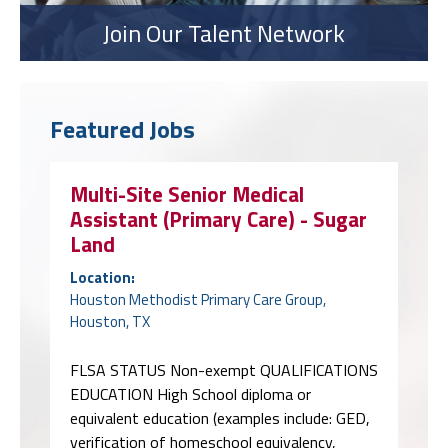
Join Our Talent Network
Featured Jobs
Multi-Site Senior Medical
Assistant (Primary Care) - Sugar
Land
Location:
Houston Methodist Primary Care Group,
Houston, TX
FLSA STATUS Non-exempt QUALIFICATIONS
EDUCATION High School diploma or
equivalent education (examples include: GED,
verification of homeschool equivalency,