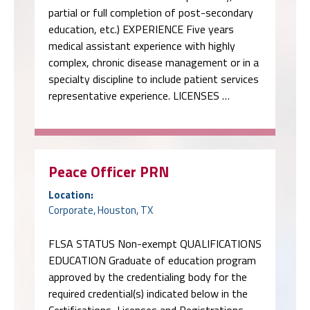
partial or full completion of post-secondary
education, etc.) EXPERIENCE Five years
medical assistant experience with highly
complex, chronic disease management or in a
specialty discipline to include patient services
representative experience. LICENSES …
Peace Officer PRN
Location:
Corporate, Houston, TX
FLSA STATUS Non-exempt QUALIFICATIONS
EDUCATION Graduate of education program
approved by the credentialing body for the
required credential(s) indicated below in the