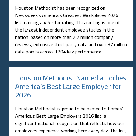
Houston Methodist has been recognized on
Newsweek's America's Greatest Workplaces 2026
list, earning a 4.5-star rating. This ranking is one of
the largest independent employee studies in the
nation, based on more than 2.7 million company
reviews, extensive third-party data and over 37 million
data points across 120+ key performance …
Houston Methodist Named a Forbes
America’s Best Large Employer for
2026
Houston Methodist is proud to be named to Forbes’
America’s Best Large Employers 2026 list, a
significant national recognition that reflects how our
employees experience working here every day. The list,