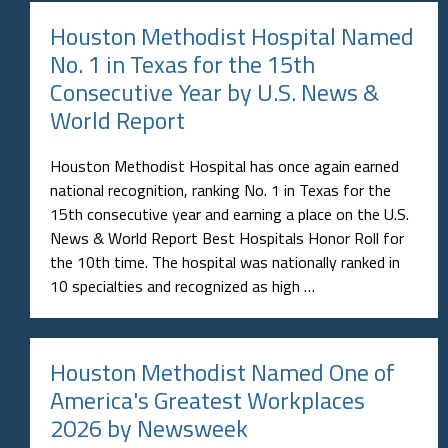
Houston Methodist Hospital Named
No. 1 in Texas for the 15th
Consecutive Year by U.S. News &
World Report
Houston Methodist Hospital has once again earned
national recognition, ranking No. 1 in Texas for the
15th consecutive year and earning a place on the U.S.
News & World Report Best Hospitals Honor Roll for
the 10th time. The hospital was nationally ranked in
10 specialties and recognized as high …
Houston Methodist Named One of
America's Greatest Workplaces
2026 by Newsweek