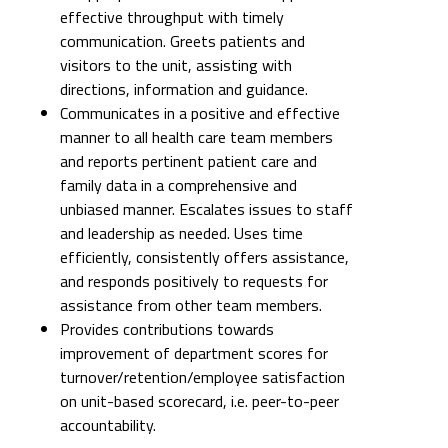
effective throughput with timely
communication. Greets patients and
visitors to the unit, assisting with
directions, information and guidance.
Communicates in a positive and effective
manner to all health care team members
and reports pertinent patient care and
family data in a comprehensive and
unbiased manner. Escalates issues to staff
and leadership as needed. Uses time
efficiently, consistently offers assistance,
and responds positively to requests for
assistance from other team members.
Provides contributions towards
improvement of department scores for
turnover/retention/employee satisfaction
on unit-based scorecard, i.e. peer-to-peer
accountability.