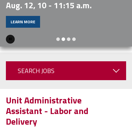
Aug. 12, 10 - 11:15 a.m.
LEARN MORE
Pause
SEARCH JOBS
Unit Administrative
Assistant - Labor and
Delivery