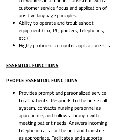
co-workers in a manner consistent with a
customer service focus and application of
positive language principles.
Ability to operate and troubleshoot
equipment (fax, PC, printers, telephones,
etc.)
Highly proficient computer application skills
ESSENTIAL FUNCTIONS
PEOPLE ESSENTIAL FUNCTIONS
Provides prompt and personalized service
to all patients. Responds to the nurse call
system, contacts nursing personnel as
appropriate, and follows through with
meeting patient needs. Answers incoming
telephone calls for the unit and transfers
as appropriate. Facilitates and supports