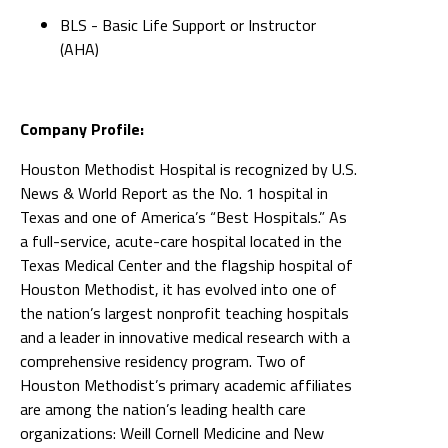
BLS - Basic Life Support or Instructor
(AHA)
Company Profile:
Houston Methodist Hospital is recognized by U.S.
News & World Report as the No. 1 hospital in
Texas and one of America’s “Best Hospitals.” As
a full-service, acute-care hospital located in the
Texas Medical Center and the flagship hospital of
Houston Methodist, it has evolved into one of
the nation’s largest nonprofit teaching hospitals
and a leader in innovative medical research with a
comprehensive residency program. Two of
Houston Methodist’s primary academic affiliates
are among the nation’s leading health care
organizations: Weill Cornell Medicine and New