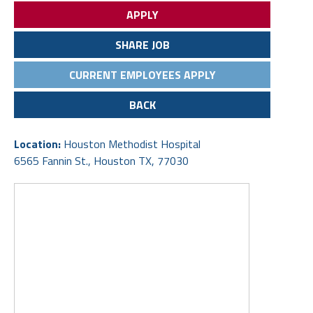
APPLY
SHARE JOB
CURRENT EMPLOYEES APPLY
BACK
Location:
Houston Methodist Hospital
6565 Fannin St., Houston TX, 77030