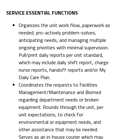
SERVICE ESSENTIAL FUNCTIONS
Organizes the unit work flow, paperwork as
needed, pro-actively problem-solves,
anticipating needs, and managing multiple
ongoing priorities with minimal supervision.
Pull/print daily reports per unit standard,
which may include daily shift report, charge
nurse reports, handoff reports and/or My
Daily Care Plan.
Coordinates the requests to Facilities
Management/Maintenance and Biomed
regarding department needs or broken
equipment. Rounds through the unit, per
unit expectations, to check for
environmental or equipment needs, and
other assistance that may be needed.
Serves as an in-house courier which may