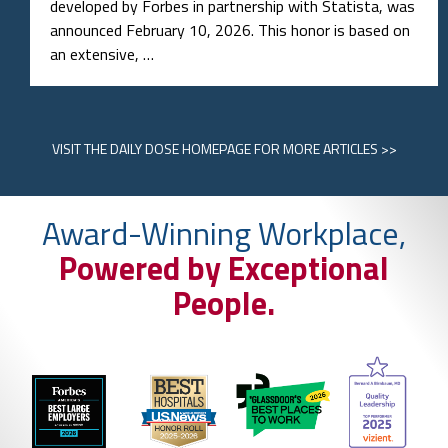
developed by Forbes in partnership with Statista, was
announced February 10, 2026. This honor is based on
an extensive, …
VISIT
THE DAILY DOSE HOMEPAGE
FOR MORE ARTICLES >>
Award-Winning Workplace,
Powered by Exceptional
People.