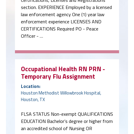
Certifications, Licenses and Registrations
section. EXPERIENCE Employed by a licensed
law enforcement agency One (1) year law
enforcement experience LICENSES AND
CERTIFICATIONS Required PO - Peace
Officer - …
Occupational Health RN PRN -
Temporary Flu Assignment
Location:
Houston Methodist Willowbrook Hospital,
Houston, TX
FLSA STATUS Non-exempt QUALIFICATIONS
EDUCATION Bachelor’s degree or higher from
an accredited school of Nursing OR