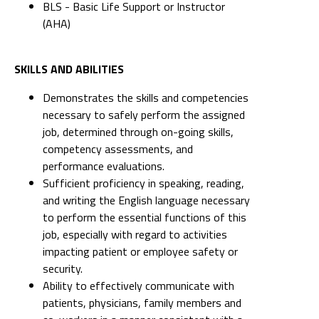
BLS - Basic Life Support or Instructor
(AHA)
SKILLS AND ABILITIES
Demonstrates the skills and competencies
necessary to safely perform the assigned
job, determined through on-going skills,
competency assessments, and
performance evaluations.
Sufficient proficiency in speaking, reading,
and writing the English language necessary
to perform the essential functions of this
job, especially with regard to activities
impacting patient or employee safety or
security.
Ability to effectively communicate with
patients, physicians, family members and