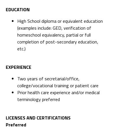
EDUCATION
High School diploma or equivalent education
(examples include: GED, verification of
homeschool equivalency, partial or full
completion of post-secondary education,
etc.)
EXPERIENCE
Two years of secretarial/office,
college/vocational training or patient care
Prior health care experience and/or medical
terminology preferred
LICENSES AND CERTIFICATIONS
Preferred