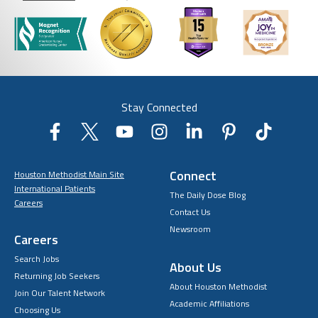
Stay Connected
Connect
Houston Methodist Main Site
International Patients
The Daily Dose Blog
Careers
Contact Us
Newsroom
Careers
Search Jobs
About Us
Returning Job Seekers
About Houston Methodist
Join Our Talent Network
Academic Affiliations
Choosing Us