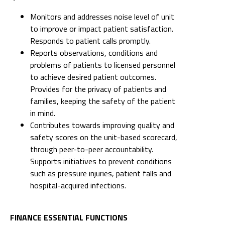
Monitors and addresses noise level of unit
to improve or impact patient satisfaction.
Responds to patient calls promptly.
Reports observations, conditions and
problems of patients to licensed personnel
to achieve desired patient outcomes.
Provides for the privacy of patients and
families, keeping the safety of the patient
in mind.
Contributes towards improving quality and
safety scores on the unit-based scorecard,
through peer-to-peer accountability.
Supports initiatives to prevent conditions
such as pressure injuries, patient falls and
hospital-acquired infections.
FINANCE ESSENTIAL FUNCTIONS