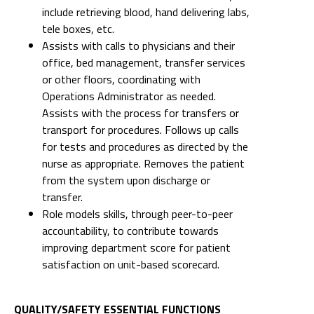
include retrieving blood, hand delivering labs,
tele boxes, etc.
Assists with calls to physicians and their
office, bed management, transfer services
or other floors, coordinating with
Operations Administrator as needed.
Assists with the process for transfers or
transport for procedures. Follows up calls
for tests and procedures as directed by the
nurse as appropriate. Removes the patient
from the system upon discharge or
transfer.
Role models skills, through peer-to-peer
accountability, to contribute towards
improving department score for patient
satisfaction on unit-based scorecard.
QUALITY/SAFETY ESSENTIAL FUNCTIONS