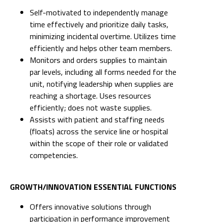
Self-motivated to independently manage
time effectively and prioritize daily tasks,
minimizing incidental overtime. Utilizes time
efficiently and helps other team members.
Monitors and orders supplies to maintain
par levels, including all forms needed for the
unit, notifying leadership when supplies are
reaching a shortage. Uses resources
efficiently; does not waste supplies.
Assists with patient and staffing needs
(floats) across the service line or hospital
within the scope of their role or validated
competencies.
GROWTH/INNOVATION ESSENTIAL FUNCTIONS
Offers innovative solutions through
participation in performance improvement