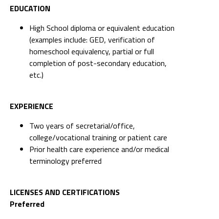
EDUCATION
High School diploma or equivalent education
(examples include: GED, verification of
homeschool equivalency, partial or full
completion of post-secondary education,
etc.)
EXPERIENCE
Two years of secretarial/office,
college/vocational training or patient care
Prior health care experience and/or medical
terminology preferred
LICENSES AND CERTIFICATIONS
Preferred