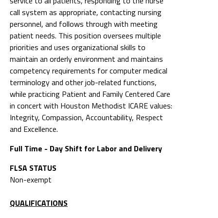
service to all patients, responding to the nurse
call system as appropriate, contacting nursing
personnel, and follows through with meeting
patient needs. This position oversees multiple
priorities and uses organizational skills to
maintain an orderly environment and maintains
competency requirements for computer medical
terminology and other job-related functions,
while practicing Patient and Family Centered Care
in concert with Houston Methodist ICARE values:
Integrity, Compassion, Accountability, Respect
and Excellence.
Full Time - Day Shift for Labor and Delivery
FLSA STATUS
Non-exempt
QUALIFICATIONS