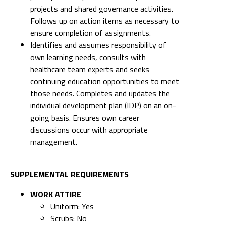
projects and shared governance activities.
Follows up on action items as necessary to
ensure completion of assignments.
Identifies and assumes responsibility of
own learning needs, consults with
healthcare team experts and seeks
continuing education opportunities to meet
those needs. Completes and updates the
individual development plan (IDP) on an on-
going basis. Ensures own career
discussions occur with appropriate
management.
SUPPLEMENTAL REQUIREMENTS
WORK ATTIRE
Uniform: Yes
Scrubs: No