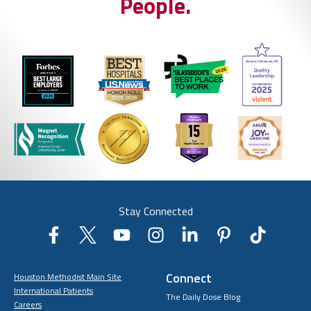
People.
Stay Connected
Connect
Houston Methodist Main Site
International Patients
The Daily Dose Blog
Careers