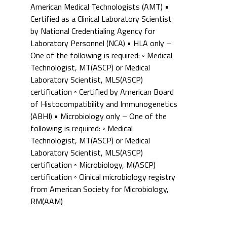
American Medical Technologists (AMT) •
Certified as a Clinical Laboratory Scientist
by National Credentialing Agency for
Laboratory Personnel (NCA) • HLA only –
One of the following is required: ◦ Medical
Technologist, MT(ASCP) or Medical
Laboratory Scientist, MLS(ASCP)
certification ◦ Certified by American Board
of Histocompatibility and Immunogenetics
(ABHI) • Microbiology only – One of the
following is required: ◦ Medical
Technologist, MT(ASCP) or Medical
Laboratory Scientist, MLS(ASCP)
certification ◦ Microbiology, M(ASCP)
certification ◦ Clinical microbiology registry
from American Society for Microbiology,
RM(AAM)