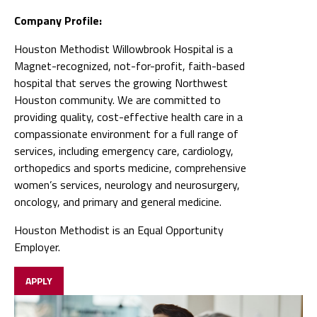
Company Profile:
Houston Methodist Willowbrook Hospital is a
Magnet-recognized, not-for-profit, faith-based
hospital that serves the growing Northwest
Houston community. We are committed to
providing quality, cost-effective health care in a
compassionate environment for a full range of
services, including emergency care, cardiology,
orthopedics and sports medicine, comprehensive
women’s services, neurology and neurosurgery,
oncology, and primary and general medicine.
Houston Methodist is an Equal Opportunity
Employer.
APPLY