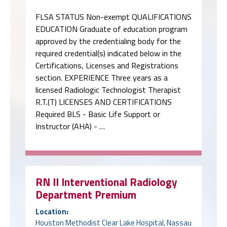
FLSA STATUS Non-exempt QUALIFICATIONS
EDUCATION Graduate of education program
approved by the credentialing body for the
required credential(s) indicated below in the
Certifications, Licenses and Registrations
section. EXPERIENCE Three years as a
licensed Radiologic Technologist Therapist
R.T.(T) LICENSES AND CERTIFICATIONS
Required BLS - Basic Life Support or
Instructor (AHA) - …
RN II Interventional Radiology
Department Premium
Location:
Houston Methodist Clear Lake Hospital, Nassau