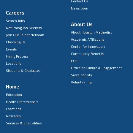
Contact Us
Newsroom
Careers
Search Jobs
About Us
Returning Job Seekers
About Houston Methodist
Join Our Talent Network
Academic Affiliations
Choosing Us
Center for Innovation
Events
Community Benefits
Hiring Process
EOE
Locations
Office of Culture & Engagement
Students & Graduates
Sustainability
Volunteering
Home
Education
Health Professionals
Locations
Research
Services & Specialities