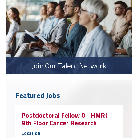
Join Our Talent Network
Featured Jobs
Postdoctoral Fellow 0 - HMRI
9th Floor Cancer Research
Location: