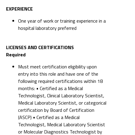
EXPERIENCE
One year of work or training experience in a
hospital laboratory preferred
LICENSES AND CERTIFICATIONS
Required
Must meet certification eligibility upon
entry into this role and have one of the
following required certifications within 18
months: • Certified as a Medical
Technologist, Clinical Laboratory Scientist,
Medical Laboratory Scientist, or categorical
certification by Board of Certification
(ASCP) • Certified as a Medical
Technologist, Medical Laboratory Scientist
or Molecular Diagnostics Technologist by