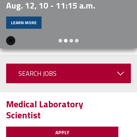
Aug. 12, 10 - 11:15 a.m.
LEARN MORE
Pause
SEARCH JOBS
Medical Laboratory
Scientist
APPLY