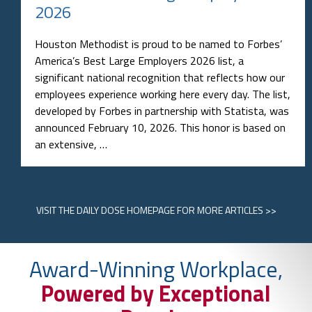
2026
Houston Methodist is proud to be named to Forbes’
America’s Best Large Employers 2026 list, a
significant national recognition that reflects how our
employees experience working here every day. The list,
developed by Forbes in partnership with Statista, was
announced February 10, 2026. This honor is based on
an extensive, …
VISIT
THE DAILY DOSE HOMEPAGE
FOR MORE ARTICLES >>
Award-Winning Workplace,
Powered by Exceptional