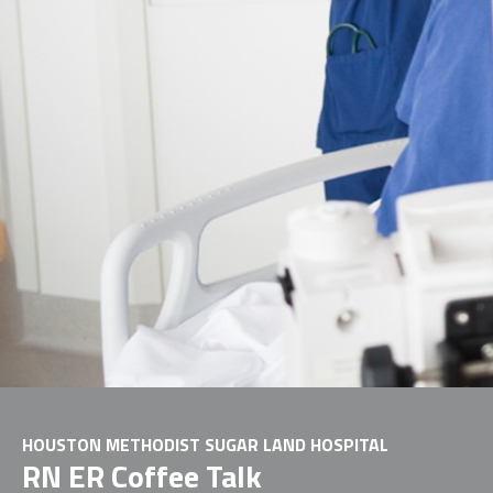
HOUSTON METHODIST SUGAR LAND HOSPITAL
RN ER Coffee Talk