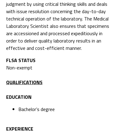
judgment by using critical thinking skills and deals
with issue resolution concerning the day-to-day
technical operation of the laboratory. The Medical
Laboratory Scientist also ensures that specimens
are accessioned and processed expeditiously in
order to deliver quality laboratory results in an
effective and cost-efficient manner.
FLSA STATUS
Non-exempt
QUALIFICATIONS
EDUCATION
Bachelor’s degree
EXPERIENCE