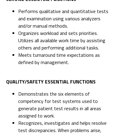
Performs qualitative and quantitative tests
and examination using various analyzers
and/or manual methods.
Organizes workload and sets priorities.
Utilizes all available work time by assisting
others and performing additional tasks.
Meets turnaround time expectations as
defined by management.
QUALITY/SAFETY ESSENTIAL FUNCTIONS
Demonstrates the six elements of
competency for test systems used to
generate patient test results in all areas
assigned to work.
Recognizes, investigates and helps resolve
test discrepancies. When problems arise,