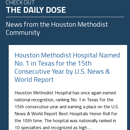
CHECK OUT
THE DAILY DOSE
News from the
Houston Methodist
Community
Houston Methodist Hospital Named
No. 1 in Texas for the 15th
Consecutive Year by U.S. News &
World Report
Houston Methodist Hospital has once again earned
national recognition, ranking No. 1 in Texas for the
15th consecutive year and earning a place on the U.S.
News & World Report Best Hospitals Honor Roll for
the 10th time. The hospital was nationally ranked in
10 specialties and recognized as high …