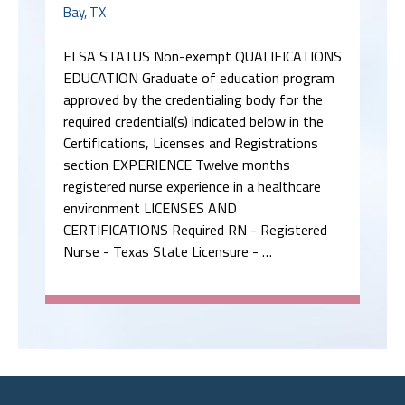
Bay, TX
FLSA STATUS Non-exempt QUALIFICATIONS
EDUCATION Graduate of education program
approved by the credentialing body for the
required credential(s) indicated below in the
Certifications, Licenses and Registrations
section EXPERIENCE Twelve months
registered nurse experience in a healthcare
environment LICENSES AND
CERTIFICATIONS Required RN - Registered
Nurse - Texas State Licensure - …