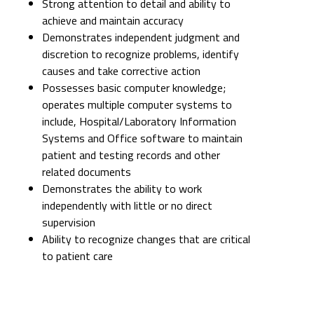
Strong attention to detail and ability to
achieve and maintain accuracy
Demonstrates independent judgment and
discretion to recognize problems, identify
causes and take corrective action
Possesses basic computer knowledge;
operates multiple computer systems to
include, Hospital/Laboratory Information
Systems and Office software to maintain
patient and testing records and other
related documents
Demonstrates the ability to work
independently with little or no direct
supervision
Ability to recognize changes that are critical
to patient care