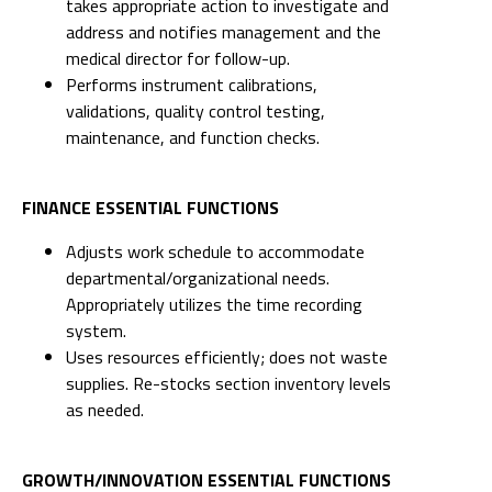
takes appropriate action to investigate and
address and notifies management and the
medical director for follow-up.
Performs instrument calibrations,
validations, quality control testing,
maintenance, and function checks.
FINANCE ESSENTIAL FUNCTIONS
Adjusts work schedule to accommodate
departmental/organizational needs.
Appropriately utilizes the time recording
system.
Uses resources efficiently; does not waste
supplies. Re-stocks section inventory levels
as needed.
GROWTH/INNOVATION ESSENTIAL FUNCTIONS