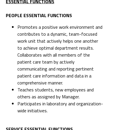
ESSENTIAL FUNCTIONS
PEOPLE ESSENTIAL FUNCTIONS
Promotes a positive work environment and
contributes to a dynamic, team-focused
work unit that actively helps one another
to achieve optimal department results.
Collaborates with all members of the
patient care team by actively
communicating and reporting pertinent
patient care information and data in a
comprehensive manner.
Teaches students, new employees and
others as assigned by Manager.
Participates in laboratory and organization-
wide initiatives.
SERVICE ESSENTIAL FUNCTIONS