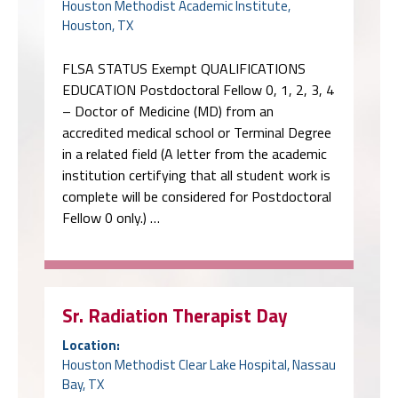
Houston Methodist Academic Institute,
Houston, TX
FLSA STATUS Exempt QUALIFICATIONS
EDUCATION Postdoctoral Fellow 0, 1, 2, 3, 4
– Doctor of Medicine (MD) from an
accredited medical school or Terminal Degree
in a related field (A letter from the academic
institution certifying that all student work is
complete will be considered for Postdoctoral
Fellow 0 only.) …
Sr. Radiation Therapist Day
Location:
Houston Methodist Clear Lake Hospital, Nassau
Bay, TX