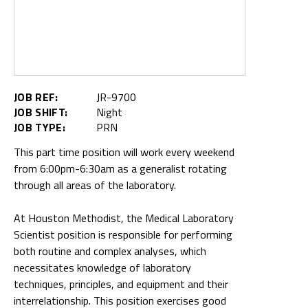
JOB REF:
JR-9700
JOB SHIFT:
Night
JOB TYPE:
PRN
This part time position will work every weekend
from 6:00pm-6:30am as a generalist rotating
through all areas of the laboratory.
At Houston Methodist, the Medical Laboratory
Scientist position is responsible for performing
both routine and complex analyses, which
necessitates knowledge of laboratory
techniques, principles, and equipment and their
interrelationship. This position exercises good