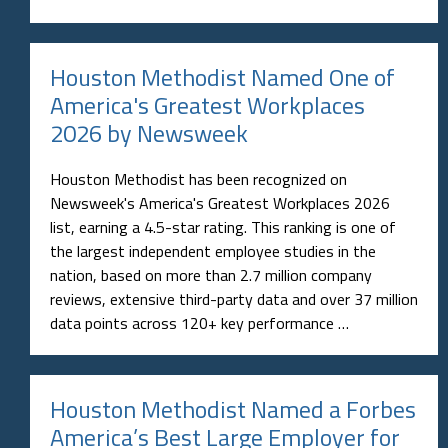
Houston Methodist Named One of
America's Greatest Workplaces
2026 by Newsweek
Houston Methodist has been recognized on
Newsweek's America's Greatest Workplaces 2026
list, earning a 4.5-star rating. This ranking is one of
the largest independent employee studies in the
nation, based on more than 2.7 million company
reviews, extensive third-party data and over 37 million
data points across 120+ key performance …
Houston Methodist Named a Forbes
America’s Best Large Employer for