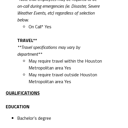
on-call during emergencies (ie. Disaster, Severe
Weather Events, etc) regardless of selection
below.
On Call* Yes
TRAVEL**
**Travel specifications may vary by
department**
May require travel within the Houston
Metropolitan area Yes
May require travel outside Houston
Metropolitan area Yes
QUALIFICATIONS
EDUCATION
Bachelor’s degree