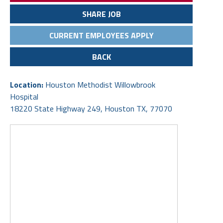
SHARE JOB
CURRENT EMPLOYEES APPLY
BACK
Location:
Houston Methodist Willowbrook
Hospital
18220 State Highway 249, Houston TX, 77070