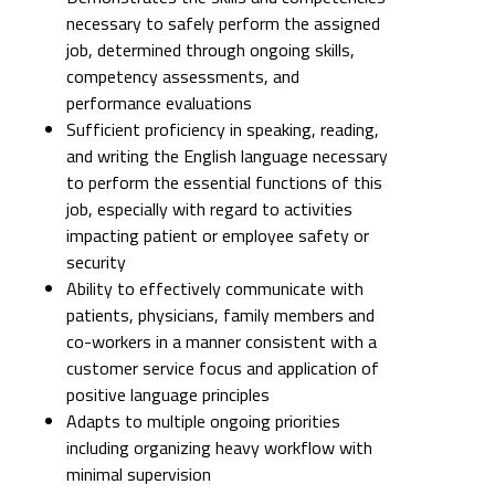
necessary to safely perform the assigned
job, determined through ongoing skills,
competency assessments, and
performance evaluations
Sufficient proficiency in speaking, reading,
and writing the English language necessary
to perform the essential functions of this
job, especially with regard to activities
impacting patient or employee safety or
security
Ability to effectively communicate with
patients, physicians, family members and
co-workers in a manner consistent with a
customer service focus and application of
positive language principles
Adapts to multiple ongoing priorities
including organizing heavy workflow with
minimal supervision