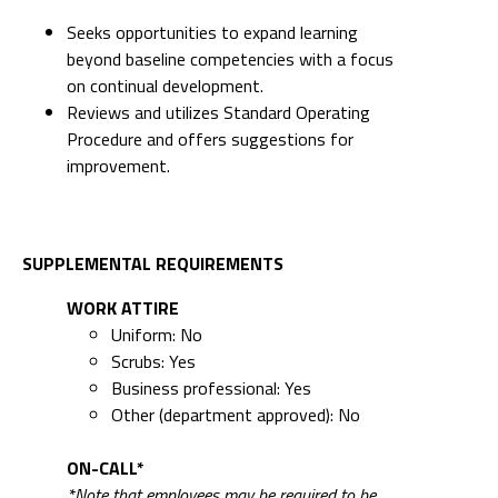
Seeks opportunities to expand learning
beyond baseline competencies with a focus
on continual development.
Reviews and utilizes Standard Operating
Procedure and offers suggestions for
improvement.
SUPPLEMENTAL REQUIREMENTS
WORK ATTIRE
Uniform: No
Scrubs: Yes
Business professional: Yes
Other (department approved): No
ON-CALL*
*Note that employees may be required to be