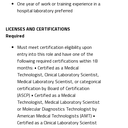
One year of work or training experience in a
hospital laboratory preferred
LICENSES AND CERTIFICATIONS
Required
Must meet certification eligibility upon
entry into this role and have one of the
following required certifications within 18
months: • Certified as a Medical
Technologist, Clinical Laboratory Scientist,
Medical Laboratory Scientist, or categorical
certification by Board of Certification
(ASCP) • Certified as a Medical
Technologist, Medical Laboratory Scientist
or Molecular Diagnostics Technologist by
American Medical Technologists (AMT) •
Certified as a Clinical Laboratory Scientist