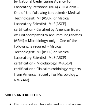
by National Credentialing Agency for
Laboratory Personnel (NCA) • HLA only –
One of the following is required: ◦ Medical
Technologist, MT(ASCP) or Medical
Laboratory Scientist, MLS(ASCP)
certification ◦ Certified by American Board
of Histocompatibility and Immunogenetics
(ABHI) • Microbiology only – One of the
following is required: ◦ Medical
Technologist, MT(ASCP) or Medical
Laboratory Scientist, MLS(ASCP)
certification ◦ Microbiology, M(ASCP)
certification ◦ Clinical microbiology registry
from American Society for Microbiology,
RM(AAM)
SKILLS AND ABILITIES
Demonstrates the skills and competencies