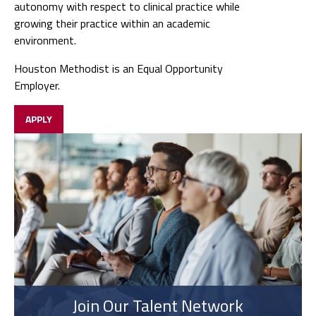
autonomy with respect to clinical practice while
growing their practice within an academic
environment.
Houston Methodist is an Equal Opportunity
Employer.
APPLY
Join Our Talent Network