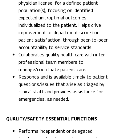
physician license, for a defined patient
population(s), focusing on identified
expected unit/optimal outcomes,
individualized to the patient. Helps drive
improvement of department score for
patient satisfaction, through peer-to-peer
accountability to service standards.
Collaborates quality health care with inter-
professional team members to
manage/coordinate patient care.
Responds and is available timely to patient
questions/issues that arise as triaged by
clinical staff and provides assistance for
emergencies, as needed.
QUALITY/SAFETY ESSENTIAL FUNCTIONS
Performs independent or delegated