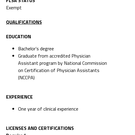
FLSA STATUS
Exempt
QUALIFICATIONS
EDUCATION
Bachelor’s degree
Graduate from accredited Physician
Assistant program by National Commission
on Certification of Physician Assistants
(NCCPA)
EXPERIENCE
One year of clinical experience
LICENSES AND CERTIFICATIONS