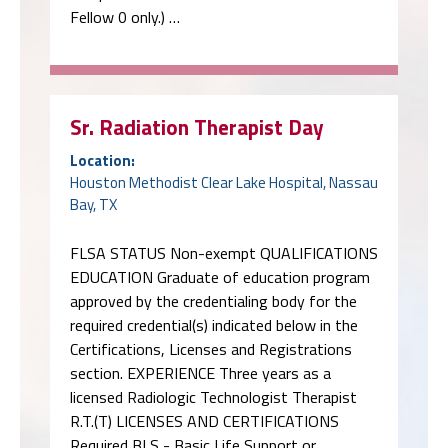
Fellow 0 only.) …
Sr. Radiation Therapist Day
Location:
Houston Methodist Clear Lake Hospital, Nassau
Bay, TX
FLSA STATUS Non-exempt QUALIFICATIONS
EDUCATION Graduate of education program
approved by the credentialing body for the
required credential(s) indicated below in the
Certifications, Licenses and Registrations
section. EXPERIENCE Three years as a
licensed Radiologic Technologist Therapist
R.T.(T) LICENSES AND CERTIFICATIONS
Required BLS - Basic Life Support or