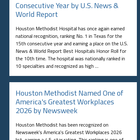
Consecutive Year by U.S. News &
World Report
Houston Methodist Hospital has once again earned
national recognition, ranking No. 1 in Texas for the
15th consecutive year and earning a place on the U.S.
News & World Report Best Hospitals Honor Roll for
the 10th time. The hospital was nationally ranked in
10 specialties and recognized as high …
Houston Methodist Named One of
America's Greatest Workplaces
2026 by Newsweek
Houston Methodist has been recognized on
Newsweek's America's Greatest Workplaces 2026
list, earning a 4.5-star rating. This ranking is one of