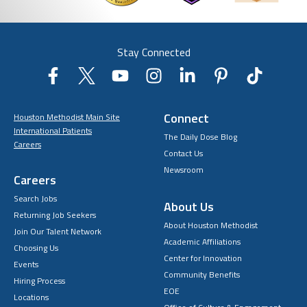
Stay Connected
Connect
Houston Methodist Main Site
International Patients
The Daily Dose Blog
Careers
Contact Us
Newsroom
Careers
Search Jobs
About Us
Returning Job Seekers
About Houston Methodist
Join Our Talent Network
Academic Affiliations
Choosing Us
Center for Innovation
Events
Community Benefits
Hiring Process
EOE
Locations