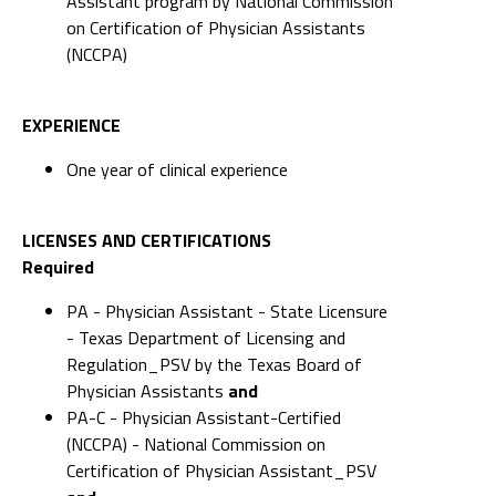
Assistant program by National Commission
on Certification of Physician Assistants
(NCCPA)
EXPERIENCE
One year of clinical experience
LICENSES AND CERTIFICATIONS
Required
PA - Physician Assistant - State Licensure
- Texas Department of Licensing and
Regulation_PSV by the Texas Board of
Physician Assistants
and
PA-C - Physician Assistant-Certified
(NCCPA) - National Commission on
Certification of Physician Assistant_PSV