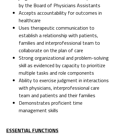
by the Board of Physicians Assistants
Accepts accountability for outcomes in
healthcare
Uses therapeutic communication to
establish a relationship with patients,
families and interprofessional team to
collaborate on the plan of care
Strong organizational and problem-solving
skill as evidenced by capacity to prioritize
multiple tasks and role components
Ability to exercise judgment in interactions
with physicians, interprofessional care
team and patients and their families
Demonstrates proficient time
management skills
ESSENTIAL FUNCTIONS