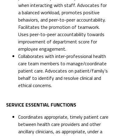
when interacting with staff. Advocates for
a balanced workload, promotes positive
behaviors, and peer-to-peer accountability.
Facilitates the promotion of teamwork.
Uses peer-to-peer accountability towards
improvement of department score for
employee engagement.
Collaborates with inter-professional health
care team members to manage/coordinate
patient care. Advocates on patient/family’s
behalf to identify and resolve clinical and
ethical concerns.
SERVICE ESSENTIAL FUNCTIONS
Coordinates appropriate, timely patient care
between health care providers and other
ancillary clinicians, as appropriate, under a