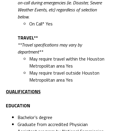
on-call during emergencies (ie. Disaster, Severe
Weather Events, etc) regardless of selection
below.
On Call* Yes
TRAVEL**
**Travel specifications may vary by
department**
May require travel within the Houston
Metropolitan area Yes
May require travel outside Houston
Metropolitan area Yes
QUALIFICATIONS
EDUCATION
Bachelor’s degree
Graduate from accredited Physician