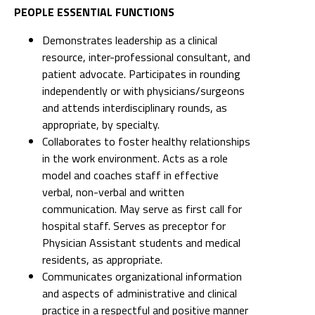
PEOPLE ESSENTIAL FUNCTIONS
Demonstrates leadership as a clinical
resource, inter-professional consultant, and
patient advocate. Participates in rounding
independently or with physicians/surgeons
and attends interdisciplinary rounds, as
appropriate, by specialty.
Collaborates to foster healthy relationships
in the work environment. Acts as a role
model and coaches staff in effective
verbal, non-verbal and written
communication. May serve as first call for
hospital staff. Serves as preceptor for
Physician Assistant students and medical
residents, as appropriate.
Communicates organizational information
and aspects of administrative and clinical
practice in a respectful and positive manner