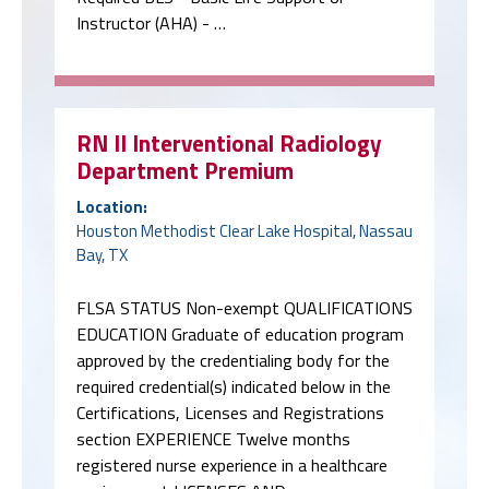
Instructor (AHA) - …
RN II Interventional Radiology
Department Premium
Location:
Houston Methodist Clear Lake Hospital, Nassau
Bay, TX
FLSA STATUS Non-exempt QUALIFICATIONS
EDUCATION Graduate of education program
approved by the credentialing body for the
required credential(s) indicated below in the
Certifications, Licenses and Registrations
section EXPERIENCE Twelve months
registered nurse experience in a healthcare