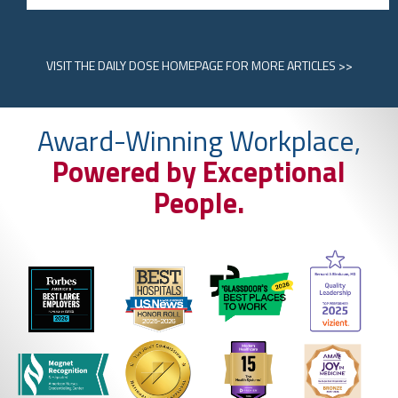
VISIT
THE DAILY DOSE HOMEPAGE
FOR MORE ARTICLES >>
Award-Winning Workplace,
Powered by Exceptional
People.