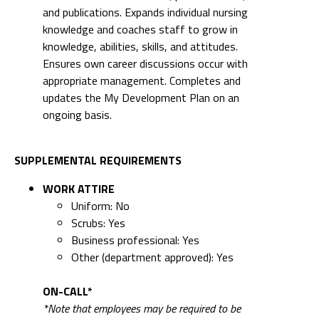
and publications. Expands individual nursing
knowledge and coaches staff to grow in
knowledge, abilities, skills, and attitudes.
Ensures own career discussions occur with
appropriate management. Completes and
updates the My Development Plan on an
ongoing basis.
SUPPLEMENTAL REQUIREMENTS
WORK ATTIRE
Uniform: No
Scrubs: Yes
Business professional: Yes
Other (department approved): Yes
ON-CALL*
*Note that employees may be required to be