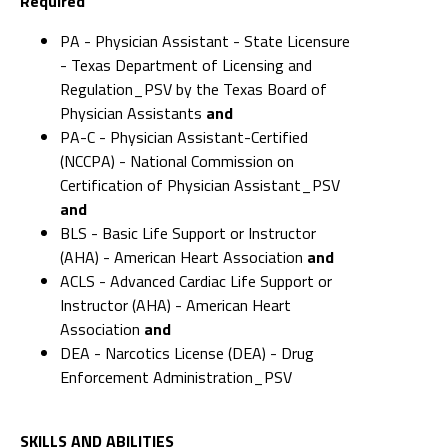
Required
PA - Physician Assistant - State Licensure
- Texas Department of Licensing and
Regulation_PSV by the Texas Board of
Physician Assistants
and
PA-C - Physician Assistant-Certified
(NCCPA) - National Commission on
Certification of Physician Assistant_PSV
and
BLS - Basic Life Support or Instructor
(AHA) - American Heart Association
and
ACLS - Advanced Cardiac Life Support or
Instructor (AHA) - American Heart
Association
and
DEA - Narcotics License (DEA) - Drug
Enforcement Administration_PSV
SKILLS AND ABILITIES