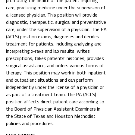
promoting the health of the patient requiring
care, practicing medicine under the supervision of
a licensed physician. This position will provide
diagnostic, therapeutic, surgical and preventative
care, under the supervision of a physician. The PA
(ACLS) position exams, diagnoses and decides
treatment for patients, including analyzing and
interpreting x-rays and lab results, writes
prescriptions, takes patients' histories, provides
surgical assistance, and orders various forms of
therapy. This position may work in both inpatient
and outpatient situations and can perform
independently under the license of a physician or
as part of a treatment team. The PA (ACLS)
position affects direct patient care according to
the Board of Physician Assistant Examiners in
the State of Texas and Houston Methodist
policies and procedures.