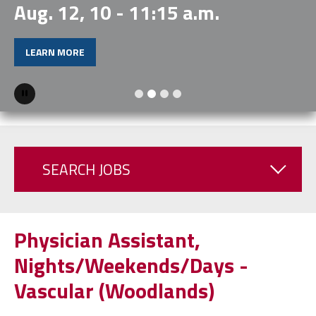
Aug. 12, 10 - 11:15 a.m.
LEARN MORE
Pause
SEARCH JOBS
Physician Assistant,
Nights/Weekends/Days -
Vascular (Woodlands)