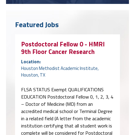
Featured Jobs
Postdoctoral Fellow 0 - HMRI
9th Floor Cancer Research
Location:
Houston Methodist Academic Institute,
Houston, TX
FLSA STATUS Exempt QUALIFICATIONS
EDUCATION Postdoctoral Fellow 0, 1, 2, 3, 4
– Doctor of Medicine (MD) from an
accredited medical school or Terminal Degree
in a related field (A letter from the academic
institution certifying that all student work is
complete will be considered for Postdoctoral