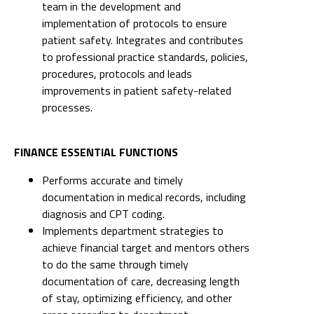
team in the development and
implementation of protocols to ensure
patient safety. Integrates and contributes
to professional practice standards, policies,
procedures, protocols and leads
improvements in patient safety-related
processes.
FINANCE ESSENTIAL FUNCTIONS
Performs accurate and timely
documentation in medical records, including
diagnosis and CPT coding.
Implements department strategies to
achieve financial target and mentors others
to do the same through timely
documentation of care, decreasing length
of stay, optimizing efficiency, and other