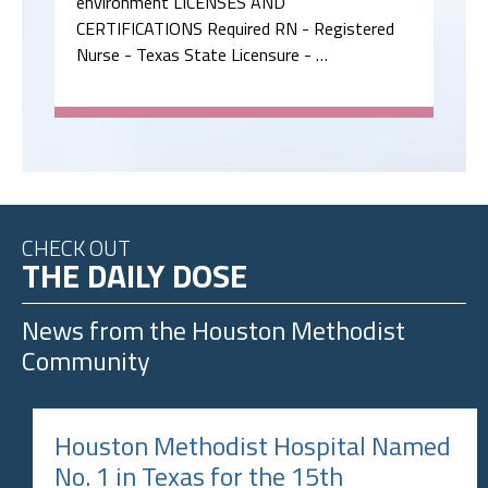
environment LICENSES AND
CERTIFICATIONS Required RN - Registered
Nurse - Texas State Licensure - …
CHECK OUT
THE DAILY DOSE
News from the
Houston Methodist
Community
Houston Methodist Hospital Named
No. 1 in Texas for the 15th