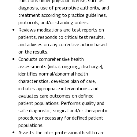
functions under physician license, such as
diagnosis, use of prescriptive authority, and
treatment according to practice guidelines,
protocols, and/or standing orders.
Reviews medications and test reports on
patients, responds to critical test results,
and advises on any corrective action based
on the results.
Conducts comprehensive health
assessments (initial, ongoing, discharge),
identifies normal/abnormal health
characteristics, develops plan of care,
initiates appropriate interventions, and
evaluates care outcomes on defined
patient populations. Performs quality and
safe diagnostic, surgical and/or therapeutic
procedures necessary for defined patient
populations.
Assists the inter-professional health care