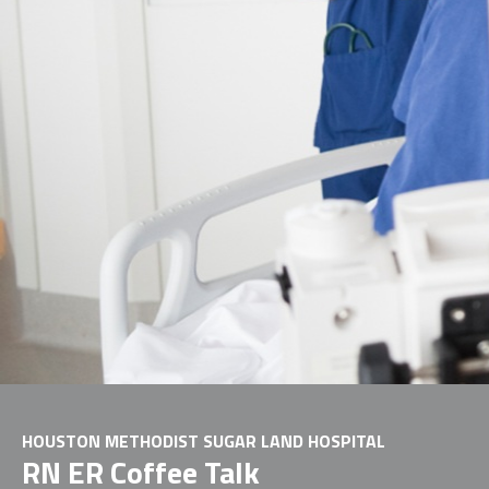
HOUSTON METHODIST SUGAR LAND HOSPITAL
RN ER Coffee Talk