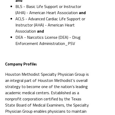
and
BLS - Basic Life Support or Instructor
(AHA) - American Heart Association
and
ACLS - Advanced Cardiac Life Support or
Instructor (AHA) - American Heart
Association
and
DEA - Narcotics License (DEA) - Drug
Enforcement Administration_PSV
Company Profile:
Houston Methodist Specialty Physician Group is
an integral part of Houston Methodist’s overall
strategy to become one of the nation’s leading
academic medical centers. Established as a
nonprofit corporation certified by the Texas
State Board of Medical Examiners, the Specialty
Physician Group enables physicians to maintain