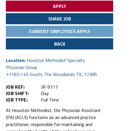
APPLY
SHARE JOB
CURRENT EMPLOYEES APPLY
BACK
Location:
Houston Methodist Specialty
Physician Group
17183 I-45 South, The Woodlands TX, 77385
JOB REF:
JR-9717
JOB SHIFT:
Day
JOB TYPE:
Full Time
At Houston Methodist, the Physician Assistant
(PA) (ACLS) functions as an advanced practice
practitioner, responsible for maintaining and