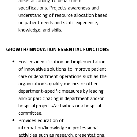
areas according to department
specifications. Projects awareness and
understanding of resource allocation based
on patient needs and staff experience,
knowledge, and skills.
GROWTH/INNOVATION ESSENTIAL FUNCTIONS
Fosters identification and implementation
of innovative solutions to improve patient
care or department operations such as the
organization’s quality metrics or other
department-specific measures by leading
and/or participating in department and/or
hospital projects/activities or a hospital
committee.
Provides education of
information/knowledge in professional
activities such as research, presentations,