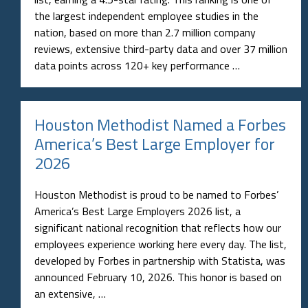
the largest independent employee studies in the
nation, based on more than 2.7 million company
reviews, extensive third-party data and over 37 million
data points across 120+ key performance …
Houston Methodist Named a Forbes
America’s Best Large Employer for
2026
Houston Methodist is proud to be named to Forbes’
America’s Best Large Employers 2026 list, a
significant national recognition that reflects how our
employees experience working here every day. The list,
developed by Forbes in partnership with Statista, was
announced February 10, 2026. This honor is based on
an extensive, …