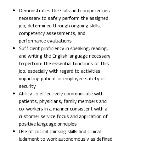
Demonstrates the skills and competencies
necessary to safely perform the assigned
job, determined through ongoing skills,
competency assessments, and
performance evaluations
Sufficient proficiency in speaking, reading,
and writing the English language necessary
to perform the essential functions of this
job, especially with regard to activities
impacting patient or employee safety or
security
Ability to effectively communicate with
patients, physicians, family members and
co-workers in a manner consistent with a
customer service focus and application of
positive language principles
Use of critical thinking skills and clinical
judgment to work autonomously as defined