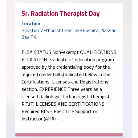
Sr. Radiation Therapist Day
Location:
Houston Methodist Clear Lake Hospital, Nassau
Bay, TX
FLSA STATUS Non-exempt QUALIFICATIONS
EDUCATION Graduate of education program
approved by the credentialing body for the
required credential(s) indicated below in the
Certifications, Licenses and Registrations
section. EXPERIENCE Three years as a
licensed Radiologic Technologist Therapist
R.T.(T) LICENSES AND CERTIFICATIONS
Required BLS - Basic Life Support or
Instructor (AHA) - …