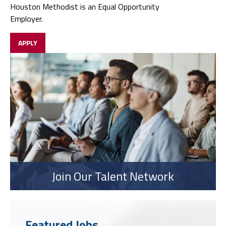
Houston Methodist is an Equal Opportunity
Employer.
APPLY
Join Our Talent Network
Featured Jobs