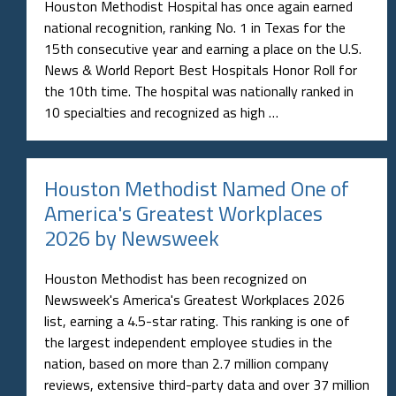
Houston Methodist Hospital has once again earned
national recognition, ranking No. 1 in Texas for the
15th consecutive year and earning a place on the U.S.
News & World Report Best Hospitals Honor Roll for
the 10th time. The hospital was nationally ranked in
10 specialties and recognized as high …
Houston Methodist Named One of
America's Greatest Workplaces
2026 by Newsweek
Houston Methodist has been recognized on
Newsweek's America's Greatest Workplaces 2026
list, earning a 4.5-star rating. This ranking is one of
the largest independent employee studies in the
nation, based on more than 2.7 million company
reviews, extensive third-party data and over 37 million