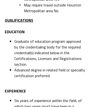
May require travel outside Houston
Metropolitan area No
QUALIFICATIONS
EDUCATION
Graduate of education program approved
by the credentialing body for the required
credential(s) indicated below in the
Certifications, Licenses and Registrations
section.
Advanced degree in related field or specialty
certification preferred
EXPERIENCE
Six years of experience within the field, of
which two years must have been in a