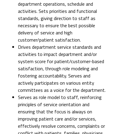
department operations, schedule and
activities. Sets priorities and functional
standards, giving direction to staff as
necessary to ensure the best possible
delivery of service and high
customer/patient satisfaction.
Drives department service standards and
activities to impact department and/or
system score for patient/customer-based
satisfaction, through role modeling and
fostering accountability. Serves and
actively participates on various entity
committees as a voice for the department.
Serves as role model to staff, reinforcing
principles of service orientation and
ensuring that the focus is always on
improving patient care and/or services,
effectively resolve concerns, complaints or
conflict with patients, families, physicians