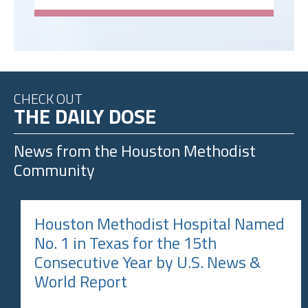
CHECK OUT
THE DAILY DOSE
News from the
Houston Methodist
Community
Houston Methodist Hospital Named
No. 1 in Texas for the 15th
Consecutive Year by U.S. News &
World Report