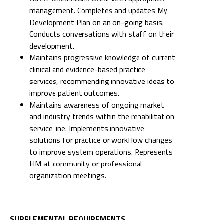
management. Completes and updates My
Development Plan on an on-going basis.
Conducts conversations with staff on their
development.
Maintains progressive knowledge of current
clinical and evidence-based practice
services, recommending innovative ideas to
improve patient outcomes.
Maintains awareness of ongoing market
and industry trends within the rehabilitation
service line. Implements innovative
solutions for practice or workflow changes
to improve system operations. Represents
HM at community or professional
organization meetings.
SUPPLEMENTAL REQUIREMENTS