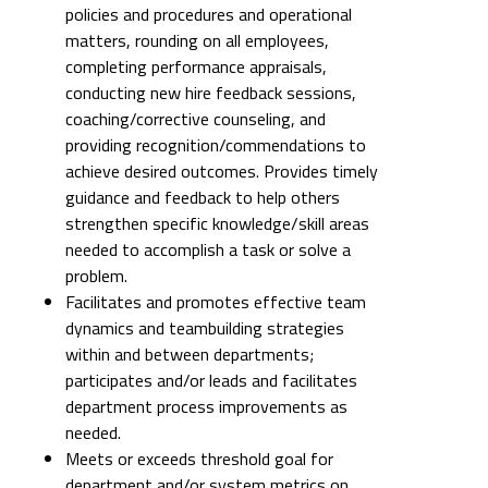
policies and procedures and operational
matters, rounding on all employees,
completing performance appraisals,
conducting new hire feedback sessions,
coaching/corrective counseling, and
providing recognition/commendations to
achieve desired outcomes. Provides timely
guidance and feedback to help others
strengthen specific knowledge/skill areas
needed to accomplish a task or solve a
problem.
Facilitates and promotes effective team
dynamics and teambuilding strategies
within and between departments;
participates and/or leads and facilitates
department process improvements as
needed.
Meets or exceeds threshold goal for
department and/or system metrics on