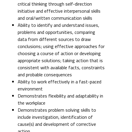
critical thinking through self-direction
initiative and effective interpersonal skills
and oral/written communication skills
Ability to identify and understand issues,
problems and opportunities, comparing
data from different sources to draw
conclusions; using effective approaches for
choosing a course of action or developing
appropriate solutions; taking action that is
consistent with available facts, constraints
and probable consequences
Ability to work effectively in a fast-paced
environment
Demonstrates flexibility and adaptability in
the workplace
Demonstrates problem solving skills to
include investigation, identification of
cause(s) and development of corrective
action