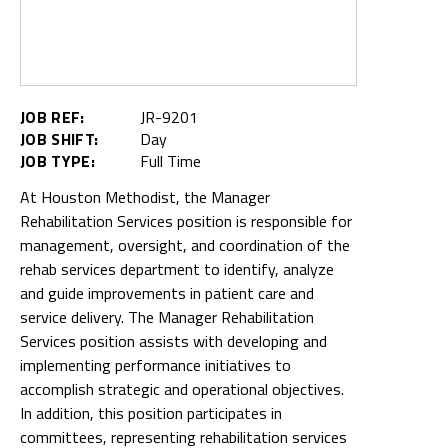
JOB REF:
JR-9201
JOB SHIFT:
Day
JOB TYPE:
Full Time
At Houston Methodist, the Manager
Rehabilitation Services position is responsible for
management, oversight, and coordination of the
rehab services department to identify, analyze
and guide improvements in patient care and
service delivery. The Manager Rehabilitation
Services position assists with developing and
implementing performance initiatives to
accomplish strategic and operational objectives.
In addition, this position participates in
committees, representing rehabilitation services