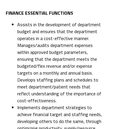
FINANCE ESSENTIAL FUNCTIONS
Assists in the development of department
budget and ensures that the department
operates in a cost-effective manner.
Manages/audits department expenses
within approved budget parameters,
ensuring that the department meets the
budgeted/flex revenue and/or expense
targets on a monthly and annual basis.
Develops staffing plans and schedules to
meet department/patient needs that
reflect understanding of the importance of
cost-effectiveness.
Implements department strategies to
achieve financial target and staffing needs,
developing others to do the same, through
optimizing productivity, supply/resource