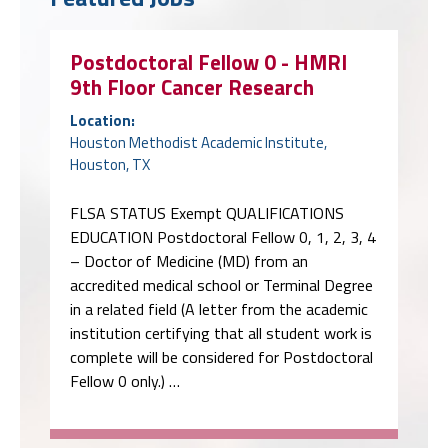
Postdoctoral Fellow 0 - HMRI
9th Floor Cancer Research
Location:
Houston Methodist Academic Institute,
Houston, TX
FLSA STATUS Exempt QUALIFICATIONS
EDUCATION Postdoctoral Fellow 0, 1, 2, 3, 4
– Doctor of Medicine (MD) from an
accredited medical school or Terminal Degree
in a related field (A letter from the academic
institution certifying that all student work is
complete will be considered for Postdoctoral
Fellow 0 only.) …