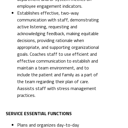
employee engagement indicators.
Establishes effective, two-way
communication with staff, demonstrating
active listening, requesting and
acknowledging feedback, making equitable
decisions, providing rationale when
appropriate, and supporting organizational
goals. Coaches staff to use efficient and
effective communication to establish and
maintain a team environment, and to
include the patient and family as a part of
the team regarding their plan of care.
Aassists staff with stress management
practices.
SERVICE ESSENTIAL FUNCTIONS
Plans and organizes day-to-day