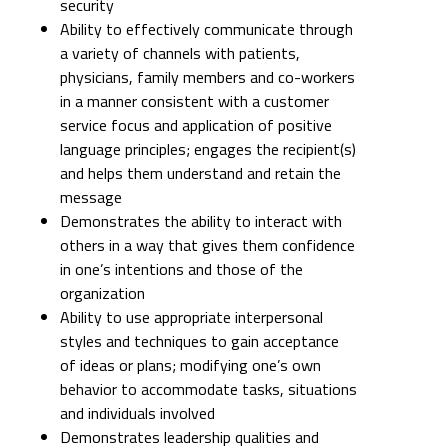
security
Ability to effectively communicate through
a variety of channels with patients,
physicians, family members and co-workers
in a manner consistent with a customer
service focus and application of positive
language principles; engages the recipient(s)
and helps them understand and retain the
message
Demonstrates the ability to interact with
others in a way that gives them confidence
in one’s intentions and those of the
organization
Ability to use appropriate interpersonal
styles and techniques to gain acceptance
of ideas or plans; modifying one’s own
behavior to accommodate tasks, situations
and individuals involved
Demonstrates leadership qualities and