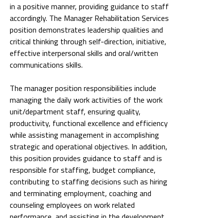
in a positive manner, providing guidance to staff
accordingly. The Manager Rehabilitation Services
position demonstrates leadership qualities and
critical thinking through self-direction, initiative,
effective interpersonal skills and oral/written
communications skills.
The manager position responsibilities include
managing the daily work activities of the work
unit/department staff, ensuring quality,
productivity, functional excellence and efficiency
while assisting management in accomplishing
strategic and operational objectives. In addition,
this position provides guidance to staff and is
responsible for staffing, budget compliance,
contributing to staffing decisions such as hiring
and terminating employment, coaching and
counseling employees on work related
performance, and assisting in the development