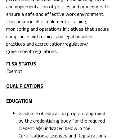
and implementation of policies and procedures to
ensure a safe and effective work environment.
This position also implements training,
monitoring and operations initiatives that secure
compliance with ethical and legal business
practices and accreditation/regulatory/
government regulations.
FLSA STATUS
Exempt
QUALIFICATIONS
EDUCATION
Graduate of education program approved
by the credentialing body for the required
credential(s) indicated below in the
Certifications, Licenses and Registrations