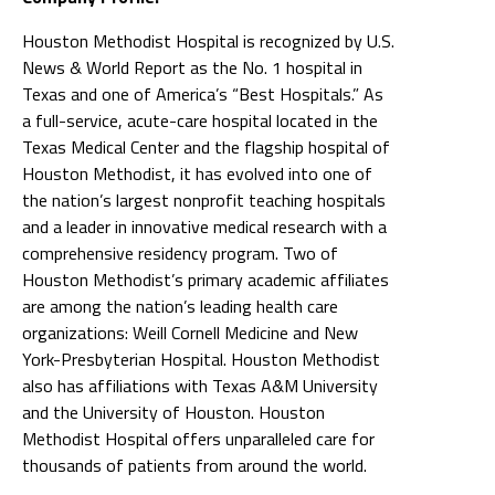
Houston Methodist Hospital is recognized by U.S.
News & World Report as the No. 1 hospital in
Texas and one of America’s “Best Hospitals.” As
a full-service, acute-care hospital located in the
Texas Medical Center and the flagship hospital of
Houston Methodist, it has evolved into one of
the nation’s largest nonprofit teaching hospitals
and a leader in innovative medical research with a
comprehensive residency program. Two of
Houston Methodist’s primary academic affiliates
are among the nation’s leading health care
organizations: Weill Cornell Medicine and New
York-Presbyterian Hospital. Houston Methodist
also has affiliations with Texas A&M University
and the University of Houston. Houston
Methodist Hospital offers unparalleled care for
thousands of patients from around the world.