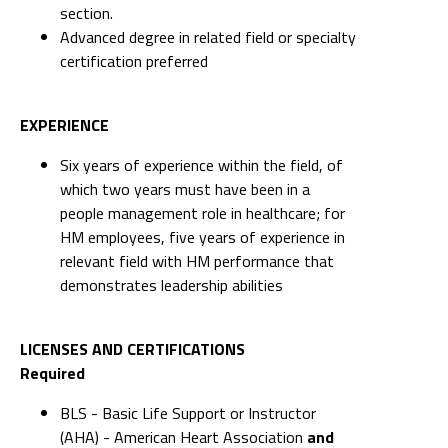
section.
Advanced degree in related field or specialty
certification preferred
EXPERIENCE
Six years of experience within the field, of
which two years must have been in a
people management role in healthcare; for
HM employees, five years of experience in
relevant field with HM performance that
demonstrates leadership abilities
LICENSES AND CERTIFICATIONS
Required
BLS - Basic Life Support or Instructor
(AHA) - American Heart Association
and