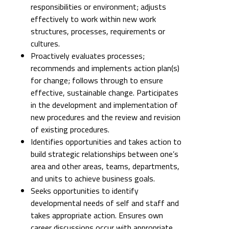
responsibilities or environment; adjusts
effectively to work within new work
structures, processes, requirements or
cultures.
Proactively evaluates processes;
recommends and implements action plan(s)
for change; follows through to ensure
effective, sustainable change. Participates
in the development and implementation of
new procedures and the review and revision
of existing procedures.
Identifies opportunities and takes action to
build strategic relationships between one’s
area and other areas, teams, departments,
and units to achieve business goals.
Seeks opportunities to identify
developmental needs of self and staff and
takes appropriate action. Ensures own
career discussions occur with appropriate