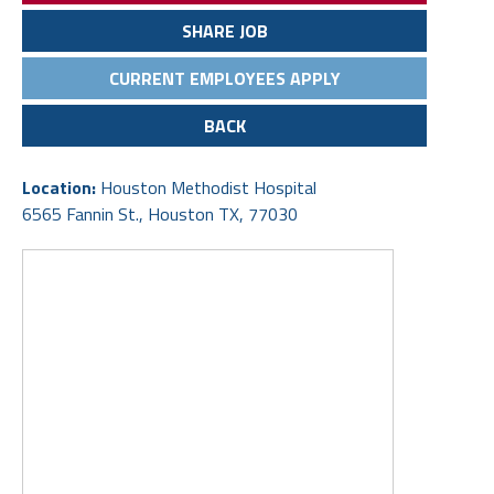
SHARE JOB
CURRENT EMPLOYEES APPLY
BACK
Location:
Houston Methodist Hospital
6565 Fannin St., Houston TX, 77030