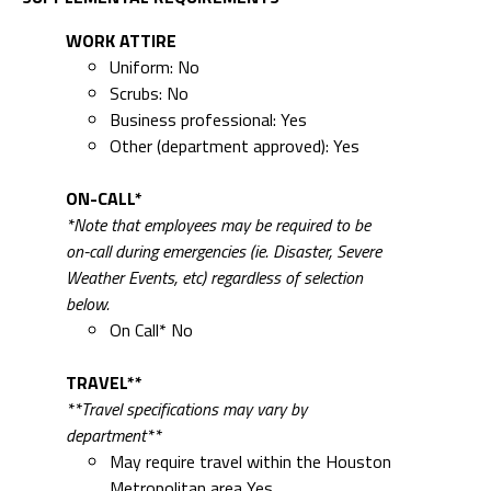
WORK ATTIRE
Uniform: No
Scrubs: No
Business professional: Yes
Other (department approved): Yes
ON-CALL*
*Note that employees may be required to be
on-call during emergencies (ie. Disaster, Severe
Weather Events, etc) regardless of selection
below.
On Call* No
TRAVEL**
**Travel specifications may vary by
department**
May require travel within the Houston
Metropolitan area Yes