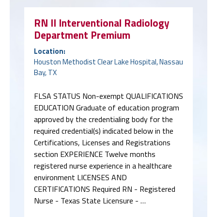
RN II Interventional Radiology
Department Premium
Location:
Houston Methodist Clear Lake Hospital, Nassau
Bay, TX
FLSA STATUS Non-exempt QUALIFICATIONS
EDUCATION Graduate of education program
approved by the credentialing body for the
required credential(s) indicated below in the
Certifications, Licenses and Registrations
section EXPERIENCE Twelve months
registered nurse experience in a healthcare
environment LICENSES AND
CERTIFICATIONS Required RN - Registered
Nurse - Texas State Licensure - …