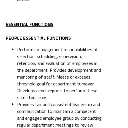
ESSENTIAL FUNCTIONS
PEOPLE ESSENTIAL FUNCTIONS
Performs management responsibilities of
selection, scheduling, supervision,
retention, and evaluation of employees in
the department. Provides development and
mentoring of staff. Meets or exceeds
threshold goal for department turnover.
Develops direct reports to perform these
same functions.
Provides fair and consistent leadership and
communication to maintain a competent
and engaged employee group by conducting
regular department meetings to review