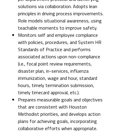
solutions via collaboration. Adopts lean
principles in driving process improvements.
Role models situational awareness, using
teachable moments to improve safety.
Monitors self and employee compliance
with policies, procedures, and System HR
Standards of Practice and performs
associated actions upon non-compliance
(i.e., focal point review requirements,
disaster plan, in-services, influenza
immunization, wage and hour, standard
hours, timely termination submission,
timely timecard approval, etc.).
Prepares measurable goals and objectives
that are consistent with Houston
Methodist priorities, and develops action
plans for achieving goals, incorporating
collaborative efforts when appropriate.