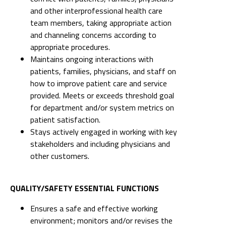
and other interprofessional health care
team members, taking appropriate action
and channeling concerns according to
appropriate procedures.
Maintains ongoing interactions with
patients, families, physicians, and staff on
how to improve patient care and service
provided. Meets or exceeds threshold goal
for department and/or system metrics on
patient satisfaction.
Stays actively engaged in working with key
stakeholders and including physicians and
other customers.
QUALITY/SAFETY ESSENTIAL FUNCTIONS
Ensures a safe and effective working
environment; monitors and/or revises the