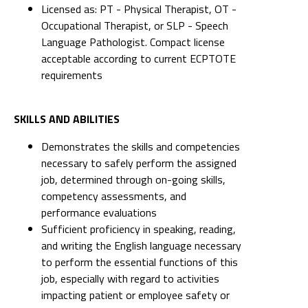
Licensed as: PT - Physical Therapist, OT -
Occupational Therapist, or SLP - Speech
Language Pathologist. Compact license
acceptable according to current ECPTOTE
requirements
SKILLS AND ABILITIES
Demonstrates the skills and competencies
necessary to safely perform the assigned
job, determined through on-going skills,
competency assessments, and
performance evaluations
Sufficient proficiency in speaking, reading,
and writing the English language necessary
to perform the essential functions of this
job, especially with regard to activities
impacting patient or employee safety or