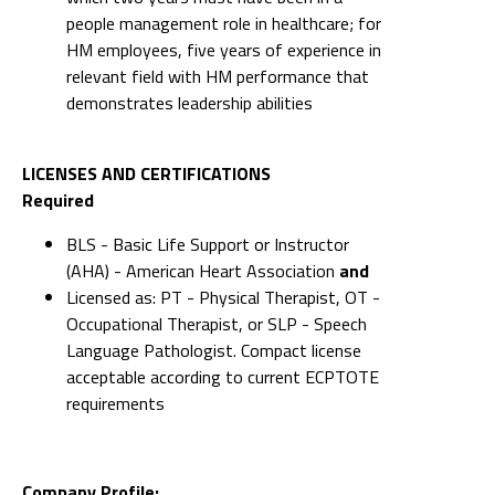
people management role in healthcare; for
HM employees, five years of experience in
relevant field with HM performance that
demonstrates leadership abilities
LICENSES AND CERTIFICATIONS
Required
BLS - Basic Life Support or Instructor
(AHA) - American Heart Association
and
Licensed as: PT - Physical Therapist, OT -
Occupational Therapist, or SLP - Speech
Language Pathologist. Compact license
acceptable according to current ECPTOTE
requirements
Company Profile: