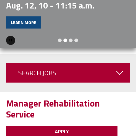
Aug. 12, 10 - 11:15 a.m.
LEARN MORE
Pause
SEARCH JOBS
Manager Rehabilitation
Service
APPLY