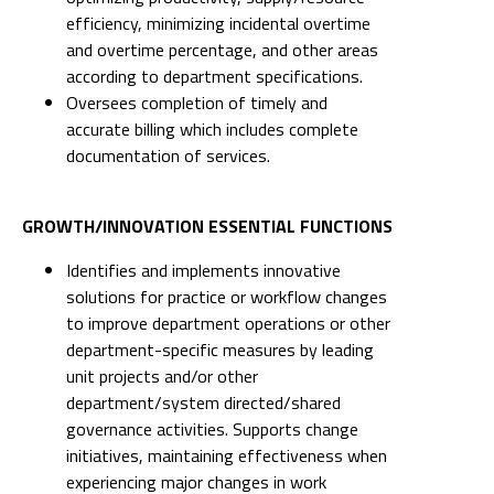
efficiency, minimizing incidental overtime
and overtime percentage, and other areas
according to department specifications.
Oversees completion of timely and
accurate billing which includes complete
documentation of services.
GROWTH/INNOVATION ESSENTIAL FUNCTIONS
Identifies and implements innovative
solutions for practice or workflow changes
to improve department operations or other
department-specific measures by leading
unit projects and/or other
department/system directed/shared
governance activities. Supports change
initiatives, maintaining effectiveness when
experiencing major changes in work