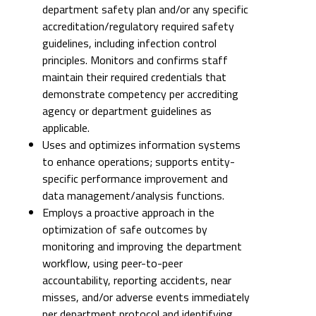
department safety plan and/or any specific
accreditation/regulatory required safety
guidelines, including infection control
principles. Monitors and confirms staff
maintain their required credentials that
demonstrate competency per accrediting
agency or department guidelines as
applicable.
Uses and optimizes information systems
to enhance operations; supports entity-
specific performance improvement and
data management/analysis functions.
Employs a proactive approach in the
optimization of safe outcomes by
monitoring and improving the department
workflow, using peer-to-peer
accountability, reporting accidents, near
misses, and/or adverse events immediately
per department protocol and identifying