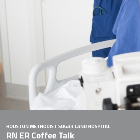
HOUSTON METHODIST SUGAR LAND HOSPITAL
RN ER Coffee Talk