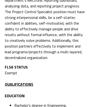
department's electronic reporting dashboard,
analyzing data, and reporting project progress.
The Project Control Specialist position must have
strong interpersonal skills, be a self-starter,
confident in abilities, self-motivated, with the
ability to effectively manage people and drive
results without formal influence, with the ability
to creatively solve problems. Additionally, this
position partners effectively to implement and
lead programs/projects through a multi-layered,
decentralized organization.
FLSA STATUS
Exempt
QUALIFICATIONS
EDUCATION
Bachelor’s degree in Engineering,