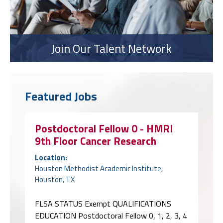
Join Our Talent Network
Featured Jobs
Postdoctoral Fellow 0 - HMRI
9th Floor Cancer Research
Location:
Houston Methodist Academic Institute,
Houston, TX
FLSA STATUS Exempt QUALIFICATIONS
EDUCATION Postdoctoral Fellow 0, 1, 2, 3, 4