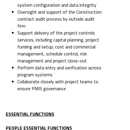
system configuration and data integrity
Oversight and support of the Construction
contract audit process by outside audit
firm
Support delivery of the project controls
services, including capital planning, project
funding and setup; cost and commercial
management, schedule control, risk
management and project close-out
Perform data entry and verification across
program systems
Collaborate closely with project teams to
ensure PMIS governance
ESSENTIAL FUNCTIONS
PEOPLE ESSENTIAL FUNCTIONS