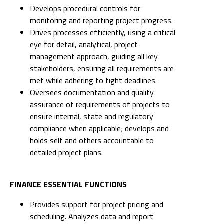
Develops procedural controls for
monitoring and reporting project progress.
Drives processes efficiently, using a critical
eye for detail, analytical, project
management approach, guiding all key
stakeholders, ensuring all requirements are
met while adhering to tight deadlines.
Oversees documentation and quality
assurance of requirements of projects to
ensure internal, state and regulatory
compliance when applicable; develops and
holds self and others accountable to
detailed project plans.
FINANCE ESSENTIAL FUNCTIONS
Provides support for project pricing and
scheduling. Analyzes data and report