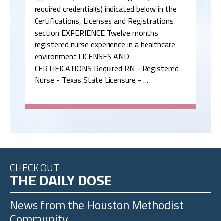
required credential(s) indicated below in the
Certifications, Licenses and Registrations
section EXPERIENCE Twelve months
registered nurse experience in a healthcare
environment LICENSES AND
CERTIFICATIONS Required RN - Registered
Nurse - Texas State Licensure - …
CHECK OUT
THE DAILY DOSE
News from the
Houston Methodist
Community