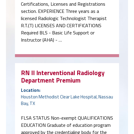
Certifications, Licenses and Registrations
section. EXPERIENCE Three years as a
licensed Radiologic Technologist Therapist
R.T.(T) LICENSES AND CERTIFICATIONS
Required BLS - Basic Life Support or
Instructor (AHA) - …
RN II Interventional Radiology
Department Premium
Location:
Houston Methodist Clear Lake Hospital, Nassau
Bay, TX
FLSA STATUS Non-exempt QUALIFICATIONS
EDUCATION Graduate of education program
approved by the credentialing body for the