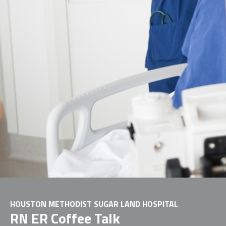
HOUSTON METHODIST SUGAR LAND HOSPITAL
RN ER Coffee Talk