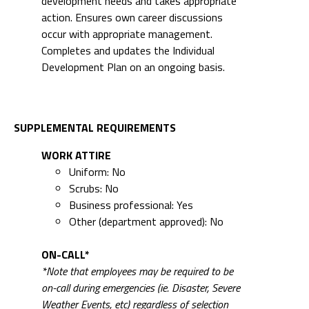
development needs and takes appropriate
action. Ensures own career discussions
occur with appropriate management.
Completes and updates the Individual
Development Plan on an ongoing basis.
SUPPLEMENTAL REQUIREMENTS
WORK ATTIRE
Uniform: No
Scrubs: No
Business professional: Yes
Other (department approved): No
ON-CALL*
*Note that employees may be required to be
on-call during emergencies (ie. Disaster, Severe
Weather Events, etc) regardless of selection