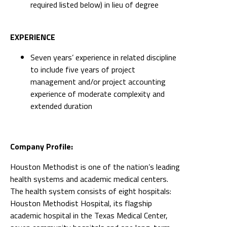
required listed below) in lieu of degree
EXPERIENCE
Seven years’ experience in related discipline
to include five years of project
management and/or project accounting
experience of moderate complexity and
extended duration
Company Profile:
Houston Methodist is one of the nation’s leading
health systems and academic medical centers.
The health system consists of eight hospitals:
Houston Methodist Hospital, its flagship
academic hospital in the Texas Medical Center,