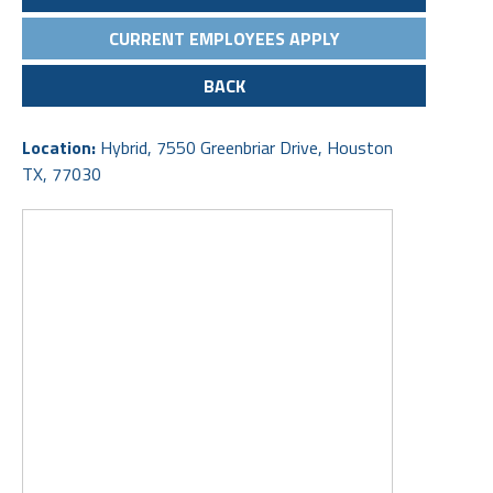
CURRENT EMPLOYEES APPLY
BACK
Location:
Hybrid, 7550 Greenbriar Drive, Houston
TX, 77030