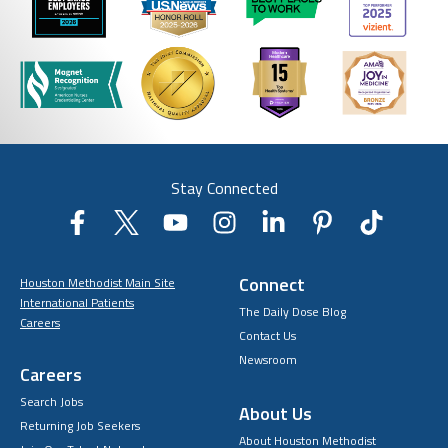
Stay Connected
Connect
Houston Methodist Main Site
International Patients
The Daily Dose Blog
Careers
Contact Us
Newsroom
Careers
Search Jobs
About Us
Returning Job Seekers
About Houston Methodist