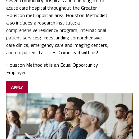
seven community hospitals and one long-term
acute care hospital throughout the Greater
Houston metropolitan area. Houston Methodist
also includes a research institute; a
comprehensive residency program; international
patient services; freestanding comprehensive
care clinics, emergency care and imaging centers;
and outpatient facilities. Come lead with us!
Houston Methodist is an Equal Opportunity
Employer.
APPLY