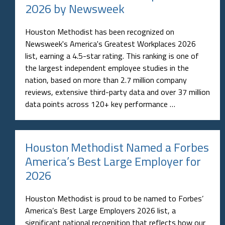
2026 by Newsweek
Houston Methodist has been recognized on
Newsweek's America's Greatest Workplaces 2026
list, earning a 4.5-star rating. This ranking is one of
the largest independent employee studies in the
nation, based on more than 2.7 million company
reviews, extensive third-party data and over 37 million
data points across 120+ key performance …
Houston Methodist Named a Forbes
America’s Best Large Employer for
2026
Houston Methodist is proud to be named to Forbes’
America’s Best Large Employers 2026 list, a
significant national recognition that reflects how our