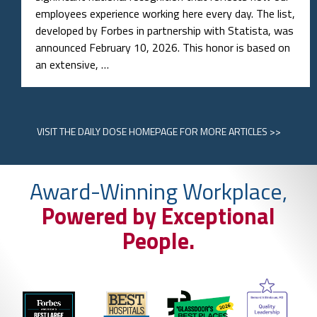
employees experience working here every day. The list,
developed by Forbes in partnership with Statista, was
announced February 10, 2026. This honor is based on
an extensive, …
VISIT
THE DAILY DOSE HOMEPAGE
FOR MORE ARTICLES >>
Award-Winning Workplace,
Powered by Exceptional
People.