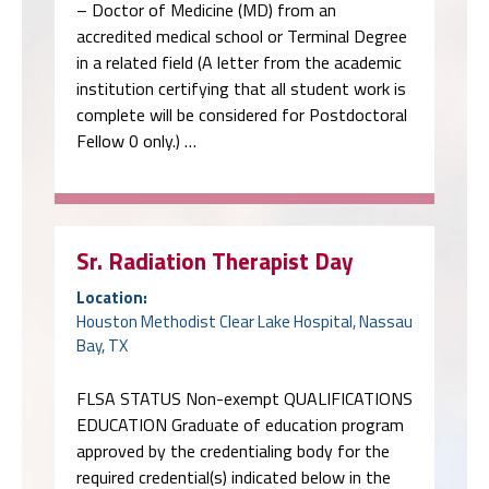
– Doctor of Medicine (MD) from an
accredited medical school or Terminal Degree
in a related field (A letter from the academic
institution certifying that all student work is
complete will be considered for Postdoctoral
Fellow 0 only.) …
Sr. Radiation Therapist Day
Location:
Houston Methodist Clear Lake Hospital, Nassau
Bay, TX
FLSA STATUS Non-exempt QUALIFICATIONS
EDUCATION Graduate of education program
approved by the credentialing body for the
required credential(s) indicated below in the