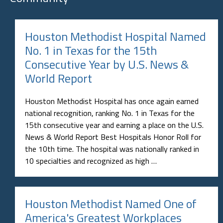
Houston Methodist Hospital Named
No. 1 in Texas for the 15th
Consecutive Year by U.S. News &
World Report
Houston Methodist Hospital has once again earned
national recognition, ranking No. 1 in Texas for the
15th consecutive year and earning a place on the U.S.
News & World Report Best Hospitals Honor Roll for
the 10th time. The hospital was nationally ranked in
10 specialties and recognized as high …
Houston Methodist Named One of
America's Greatest Workplaces