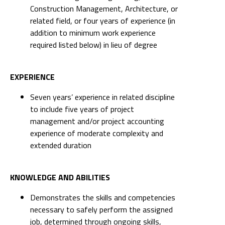
Construction Management, Architecture, or
related field, or four years of experience (in
addition to minimum work experience
required listed below) in lieu of degree
EXPERIENCE
Seven years’ experience in related discipline
to include five years of project
management and/or project accounting
experience of moderate complexity and
extended duration
KNOWLEDGE AND ABILITIES
Demonstrates the skills and competencies
necessary to safely perform the assigned
job, determined through ongoing skills,