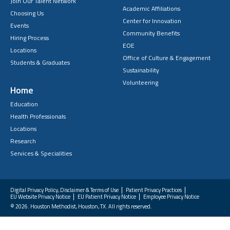
Join Our Talent Network
Academic Affiliations
Choosing Us
Center for Innovation
Events
Community Benefits
Hiring Process
EOE
Locations
Office of Culture & Engagement
Students & Graduates
Sustainability
Volunteering
Home
Education
Health Professionals
Locations
Research
Services & Specialities
Digital Privacy Policy, Disclaimer & Terms of Use
Patient Privacy Practices
EU Website Privacy Notice
EU Patient Privacy Notice
Employee Privacy Notice
FAQs
© 2026. Houston Methodist, Houston, TX. All rights reserved.