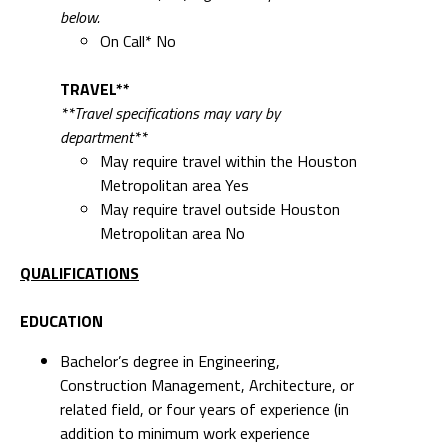
below.
On Call* No
TRAVEL**
**Travel specifications may vary by
department**
May require travel within the Houston
Metropolitan area Yes
May require travel outside Houston
Metropolitan area No
QUALIFICATIONS
EDUCATION
Bachelor’s degree in Engineering,
Construction Management, Architecture, or
related field, or four years of experience (in
addition to minimum work experience