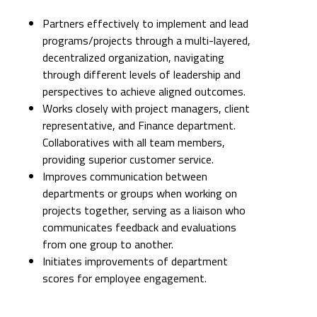
Partners effectively to implement and lead
programs/projects through a multi-layered,
decentralized organization, navigating
through different levels of leadership and
perspectives to achieve aligned outcomes.
Works closely with project managers, client
representative, and Finance department.
Collaboratives with all team members,
providing superior customer service.
Improves communication between
departments or groups when working on
projects together, serving as a liaison who
communicates feedback and evaluations
from one group to another.
Initiates improvements of department
scores for employee engagement.