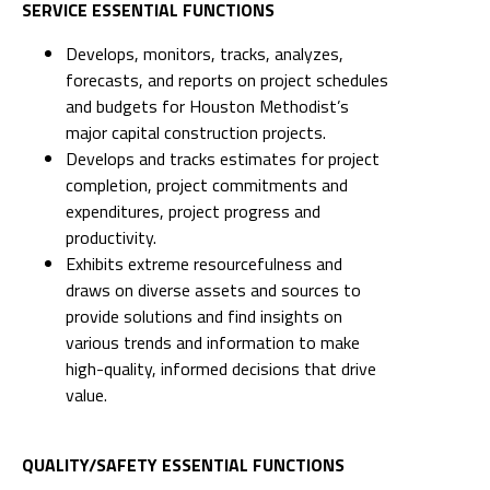
SERVICE ESSENTIAL FUNCTIONS
Develops, monitors, tracks, analyzes,
forecasts, and reports on project schedules
and budgets for Houston Methodist’s
major capital construction projects.
Develops and tracks estimates for project
completion, project commitments and
expenditures, project progress and
productivity.
Exhibits extreme resourcefulness and
draws on diverse assets and sources to
provide solutions and find insights on
various trends and information to make
high-quality, informed decisions that drive
value.
QUALITY/SAFETY ESSENTIAL FUNCTIONS