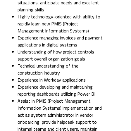
situations, anticipate needs and excellent
planning skills
Highly technology-oriented with ability to
rapidly learn new PMIS (Project
Management Information Systems)
Experience managing invoices and payment
applications in digital systems
Understanding of how project controls
support overall organization goals
Technical understanding of the
construction industry
Experience in Workday applications
Experience developing and maintaining
reporting dashboards utilizing Power BI
Assist in PMIS (Project Management
Information Systems) implementation and
act as system administrator in vendor
onboarding, provide helpdesk support to
internal teams and client users, maintain