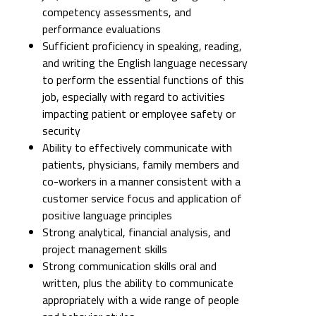
competency assessments, and
performance evaluations
Sufficient proficiency in speaking, reading,
and writing the English language necessary
to perform the essential functions of this
job, especially with regard to activities
impacting patient or employee safety or
security
Ability to effectively communicate with
patients, physicians, family members and
co-workers in a manner consistent with a
customer service focus and application of
positive language principles
Strong analytical, financial analysis, and
project management skills
Strong communication skills oral and
written, plus the ability to communicate
appropriately with a wide range of people