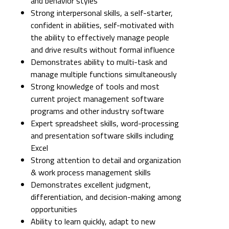
and behavior styles
Strong interpersonal skills, a self-starter,
confident in abilities, self-motivated with
the ability to effectively manage people
and drive results without formal influence
Demonstrates ability to multi-task and
manage multiple functions simultaneously
Strong knowledge of tools and most
current project management software
programs and other industry software
Expert spreadsheet skills, word-processing
and presentation software skills including
Excel
Strong attention to detail and organization
& work process management skills
Demonstrates excellent judgment,
differentiation, and decision-making among
opportunities
Ability to learn quickly, adapt to new