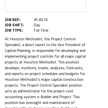
JOB REF:
JR-8270
JOB SHIFT:
Day
JOB TYPE:
Full Time
At Houston Methodist, the Project Control
Specialist, a direct report to the Vice President of
Capital Planning, is responsible for developing and
implementing project controls for all major capital
projects at Houston Methodist. This position
develops, monitors, tracks, analyzes, forecasts,
and reports on project schedules and budgets for
Houston Methodist's major capital construction
projects. The Project Control Specialist position
acts as administrator for the project cost
accounting system e-Builder and Project. This
position has oversight and maintenance of