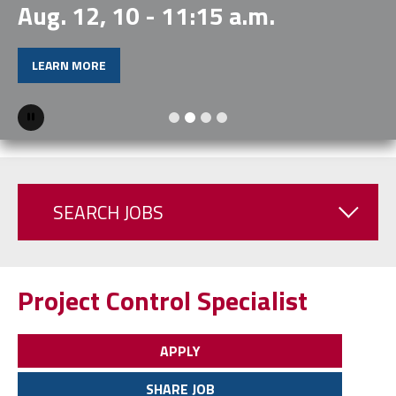
Aug. 12, 10 - 11:15 a.m.
LEARN MORE
Pause
SEARCH JOBS
Project Control Specialist
APPLY
SHARE JOB