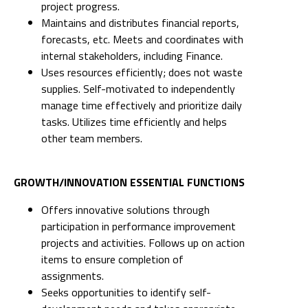
project progress.
Maintains and distributes financial reports,
forecasts, etc. Meets and coordinates with
internal stakeholders, including Finance.
Uses resources efficiently; does not waste
supplies. Self-motivated to independently
manage time effectively and prioritize daily
tasks. Utilizes time efficiently and helps
other team members.
GROWTH/INNOVATION ESSENTIAL FUNCTIONS
Offers innovative solutions through
participation in performance improvement
projects and activities. Follows up on action
items to ensure completion of
assignments.
Seeks opportunities to identify self-