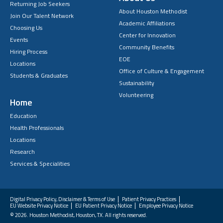
Returning Job Seekers
About Houston Methodist
Join Our Talent Network
Academic Affiliations
Choosing Us
Center for Innovation
Events
Community Benefits
Hiring Process
EOE
Locations
Office of Culture & Engagement
Students & Graduates
Sustainability
Volunteering
Home
Education
Health Professionals
Locations
Research
Services & Specialities
Digital Privacy Policy, Disclaimer & Terms of Use
Patient Privacy Practices
EU Website Privacy Notice
EU Patient Privacy Notice
Employee Privacy Notice
FAQs
© 2026. Houston Methodist, Houston, TX. All rights reserved.