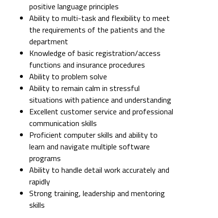
positive language principles
Ability to multi-task and flexibility to meet
the requirements of the patients and the
department
Knowledge of basic registration/access
functions and insurance procedures
Ability to problem solve
Ability to remain calm in stressful
situations with patience and understanding
Excellent customer service and professional
communication skills
Proficient computer skills and ability to
learn and navigate multiple software
programs
Ability to handle detail work accurately and
rapidly
Strong training, leadership and mentoring
skills