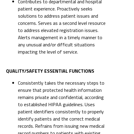
Contributes to departmental and hospital
patient experience. Proactively seeks
solutions to address patient issues and
concerns. Serves as a second level resource
to address elevated registration issues.
Alerts management in a timely manner to
any unusual and/or difficult situations
impacting the level of service.
QUALITY/SAFETY ESSENTIAL FUNCTIONS
Consistently takes the necessary steps to
ensure that protected health information
remains private and confidential, according
to established HIPAA guidelines. Uses
patient identifiers consistently to properly
identify patients and the correct medical
records. Refrains from issuing new medical
record numbers to patients with existing