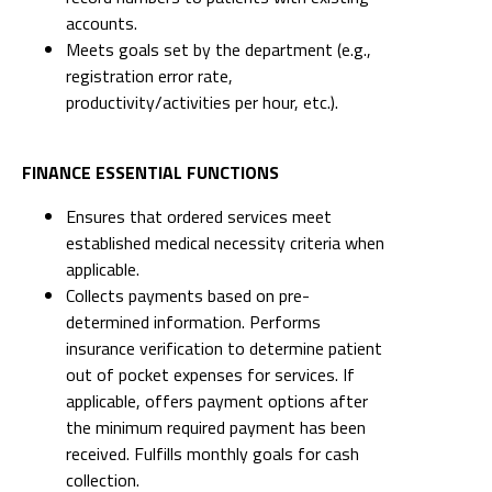
accounts.
Meets goals set by the department (e.g.,
registration error rate,
productivity/activities per hour, etc.).
FINANCE ESSENTIAL FUNCTIONS
Ensures that ordered services meet
established medical necessity criteria when
applicable.
Collects payments based on pre-
determined information. Performs
insurance verification to determine patient
out of pocket expenses for services. If
applicable, offers payment options after
the minimum required payment has been
received. Fulfills monthly goals for cash
collection.