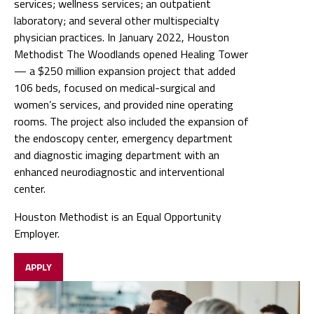
services; wellness services; an outpatient
laboratory; and several other multispecialty
physician practices. In January 2022, Houston
Methodist The Woodlands opened Healing Tower
— a $250 million expansion project that added
106 beds, focused on medical-surgical and
women’s services, and provided nine operating
rooms. The project also included the expansion of
the endoscopy center, emergency department
and diagnostic imaging department with an
enhanced neurodiagnostic and interventional
center.
Houston Methodist is an Equal Opportunity
Employer.
APPLY