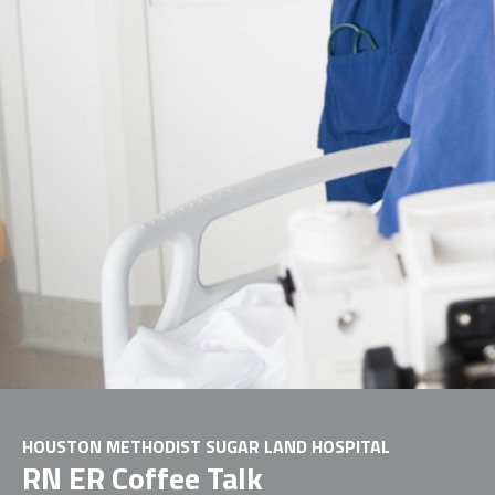
HOUSTON METHODIST SUGAR LAND HOSPITAL
RN ER Coffee Talk