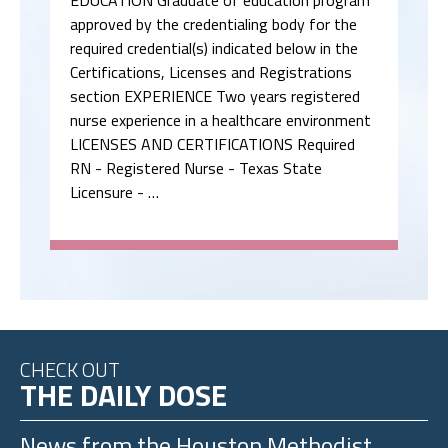
EDUCATION Graduate of education program
approved by the credentialing body for the
required credential(s) indicated below in the
Certifications, Licenses and Registrations
section EXPERIENCE Two years registered
nurse experience in a healthcare environment
LICENSES AND CERTIFICATIONS Required
RN - Registered Nurse - Texas State
Licensure - …
CHECK OUT
THE DAILY DOSE
News from the
Houston Methodist