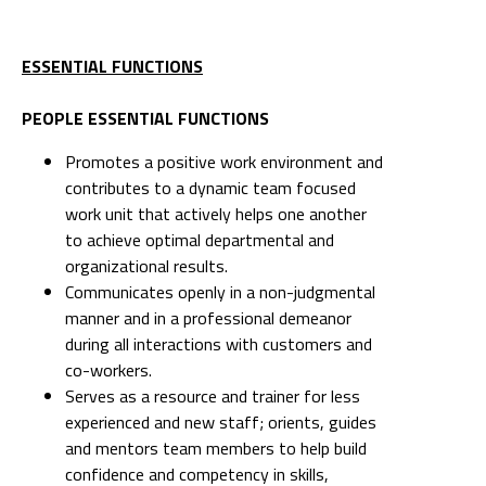
ESSENTIAL FUNCTIONS
PEOPLE ESSENTIAL FUNCTIONS
Promotes a positive work environment and
contributes to a dynamic team focused
work unit that actively helps one another
to achieve optimal departmental and
organizational results.
Communicates openly in a non-judgmental
manner and in a professional demeanor
during all interactions with customers and
co-workers.
Serves as a resource and trainer for less
experienced and new staff; orients, guides
and mentors team members to help build
confidence and competency in skills,