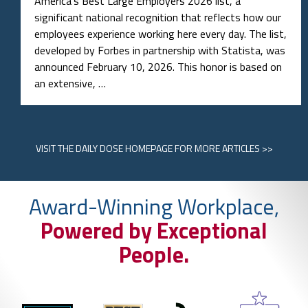
America’s Best Large Employers 2026 list, a
significant national recognition that reflects how our
employees experience working here every day. The list,
developed by Forbes in partnership with Statista, was
announced February 10, 2026. This honor is based on
an extensive, …
VISIT
THE DAILY DOSE HOMEPAGE
FOR MORE ARTICLES >>
Award-Winning Workplace,
Powered by Exceptional
People.