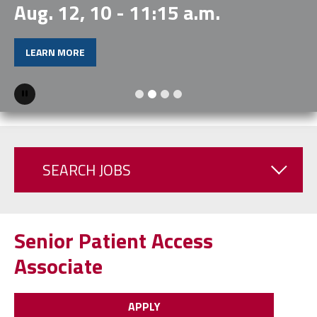
Aug. 12, 10 - 11:15 a.m.
LEARN MORE
Pause
SEARCH JOBS
Senior Patient Access
Associate
APPLY