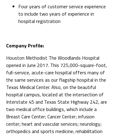
Four years of customer service experience
to include two years of experience in
hospital registration
Company Profile:
Houston Methodist The Woodlands Hospital
opened in June 2017. This 725,000-square-foot,
full-service, acute-care hospital offers many of
the same services as our flagship hospital in the
Texas Medical Center. Also, on the beautiful
hospital campus, located at the intersection of
Interstate 45 and Texas State Highway 242, are
two medical office buildings, which include a
Breast Care Center; Cancer Center; infusion
center; heart and vascular services; neurology;
orthopedics and sports medicine; rehabilitation