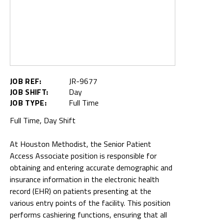
JOB REF:
JR-9677
JOB SHIFT:
Day
JOB TYPE:
Full Time
Full Time, Day Shift
At Houston Methodist, the Senior Patient
Access Associate position is responsible for
obtaining and entering accurate demographic and
insurance information in the electronic health
record (EHR) on patients presenting at the
various entry points of the facility. This position
performs cashiering functions, ensuring that all