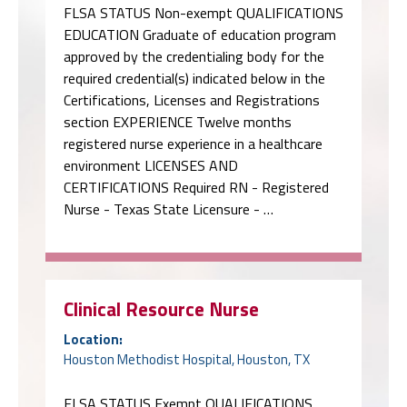
FLSA STATUS Non-exempt QUALIFICATIONS
EDUCATION Graduate of education program
approved by the credentialing body for the
required credential(s) indicated below in the
Certifications, Licenses and Registrations
section EXPERIENCE Twelve months
registered nurse experience in a healthcare
environment LICENSES AND
CERTIFICATIONS Required RN - Registered
Nurse - Texas State Licensure - …
Clinical Resource Nurse
Location:
Houston Methodist Hospital, Houston, TX
FLSA STATUS Exempt QUALIFICATIONS