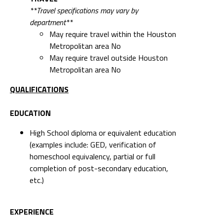
**Travel specifications may vary by
department**
May require travel within the Houston
Metropolitan area No
May require travel outside Houston
Metropolitan area No
QUALIFICATIONS
EDUCATION
High School diploma or equivalent education
(examples include: GED, verification of
homeschool equivalency, partial or full
completion of post-secondary education,
etc.)
EXPERIENCE