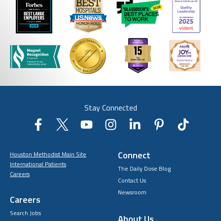
Stay Connected
Connect
Houston Methodist Main Site
International Patients
The Daily Dose Blog
Careers
Contact Us
Newsroom
Careers
Search Jobs
About Us