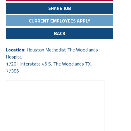
SHARE JOB
CURRENT EMPLOYEES APPLY
BACK
Location:
Houston Methodist The Woodlands
Hospital
17201 Interstate 45 S, The Woodlands TX,
77385