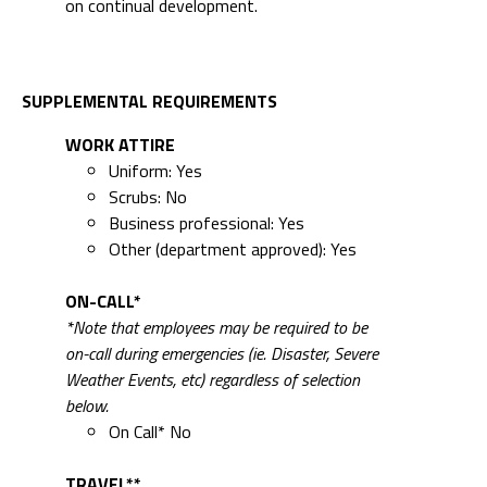
on continual development.
SUPPLEMENTAL REQUIREMENTS
WORK ATTIRE
Uniform: Yes
Scrubs: No
Business professional: Yes
Other (department approved): Yes
ON-CALL*
*Note that employees may be required to be
on-call during emergencies (ie. Disaster, Severe
Weather Events, etc) regardless of selection
below.
On Call* No
TRAVEL**