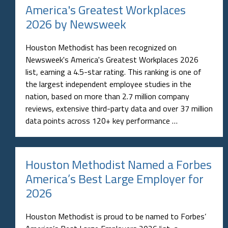
America's Greatest Workplaces
2026 by Newsweek
Houston Methodist has been recognized on
Newsweek's America's Greatest Workplaces 2026
list, earning a 4.5-star rating. This ranking is one of
the largest independent employee studies in the
nation, based on more than 2.7 million company
reviews, extensive third-party data and over 37 million
data points across 120+ key performance …
Houston Methodist Named a Forbes
America’s Best Large Employer for
2026
Houston Methodist is proud to be named to Forbes’