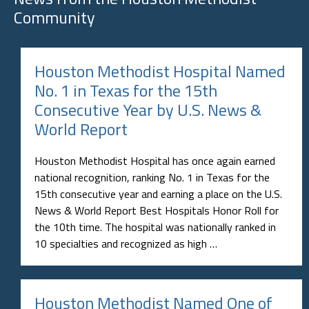
Community
Houston Methodist Hospital Named
No. 1 in Texas for the 15th
Consecutive Year by U.S. News &
World Report
Houston Methodist Hospital has once again earned
national recognition, ranking No. 1 in Texas for the
15th consecutive year and earning a place on the U.S.
News & World Report Best Hospitals Honor Roll for
the 10th time. The hospital was nationally ranked in
10 specialties and recognized as high …
Houston Methodist Named One of