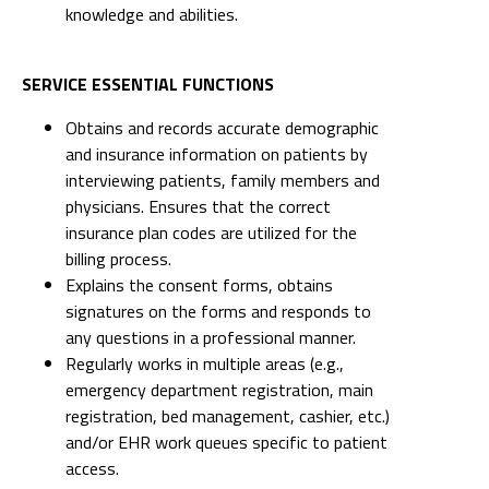
knowledge and abilities.
SERVICE ESSENTIAL FUNCTIONS
Obtains and records accurate demographic
and insurance information on patients by
interviewing patients, family members and
physicians. Ensures that the correct
insurance plan codes are utilized for the
billing process.
Explains the consent forms, obtains
signatures on the forms and responds to
any questions in a professional manner.
Regularly works in multiple areas (e.g.,
emergency department registration, main
registration, bed management, cashier, etc.)
and/or EHR work queues specific to patient
access.