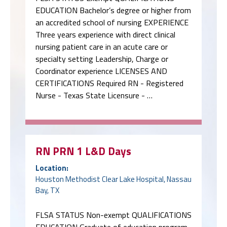
EDUCATION Bachelor’s degree or higher from
an accredited school of nursing EXPERIENCE
Three years experience with direct clinical
nursing patient care in an acute care or
specialty setting Leadership, Charge or
Coordinator experience LICENSES AND
CERTIFICATIONS Required RN - Registered
Nurse - Texas State Licensure - …
RN PRN 1 L&D Days
Location:
Houston Methodist Clear Lake Hospital, Nassau
Bay, TX
FLSA STATUS Non-exempt QUALIFICATIONS