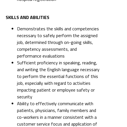
SKILLS AND ABILITIES
Demonstrates the skills and competencies
necessary to safely perform the assigned
job, determined through on-going skills,
competency assessments, and
performance evaluations
Sufficient proficiency in speaking, reading,
and writing the English language necessary
to perform the essential functions of this
job, especially with regard to activities
impacting patient or employee safety or
security
Ability to effectively communicate with
patients, physicians, family members and
co-workers in a manner consistent with a
customer service focus and application of