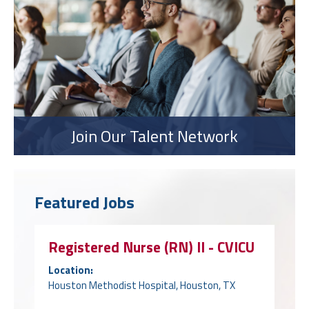
Join Our Talent Network
Featured Jobs
Registered Nurse (RN) II - CVICU
Location:
Houston Methodist Hospital, Houston, TX