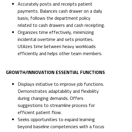
Accurately posts and receipts patient
payments. Balances cash drawer on a daily
basis; follows the department policy
related to cash drawers and cash receipting.
Organizes time effectively, minimizing
incidental overtime and sets priorities.
Utilizes time between heavy workloads
efficiently and helps other team members.
GROWTH/INNOVATION ESSENTIAL FUNCTIONS
Displays initiative to improve job functions.
Demonstrates adaptability and flexibility
during changing demands. Offers
suggestions to streamline process for
efficient patient flow.
Seeks opportunities to expand learning
beyond baseline competencies with a focus