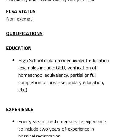
FLSA STATUS
Non-exempt
QUALIFICATIONS
EDUCATION
High School diploma or equivalent education
(examples include: GED, verification of
homeschool equivalency, partial or full
completion of post-secondary education,
etc.)
EXPERIENCE
Four years of customer service experience
to include two years of experience in
hospital registration