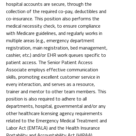
hospital accounts are secure, through the
collection of the required co-pay, deductibles and
co-insurance. This position also performs the
medical necessity check, to ensure compliance
with Medicare guidelines, and regularly works in
multiple areas (e.g., emergency department
registration, main registration, bed management,
cashier, etc.) and/or EHR work queues specific to
patient access. The Senior Patient Access
Associate employs effective communication
skills, promoting excellent customer service in
every interaction, and serves as a resource,
trainer and mentor to other team members. This
position is also required to adhere to all
departments, hospital, governmental and/or any
other healthcare licensing agency requirements
related to the Emergency Medical Treatment and
Labor Act (EMTALA) and the Health Insurance
Portability and Accountability Act (HIPAA).