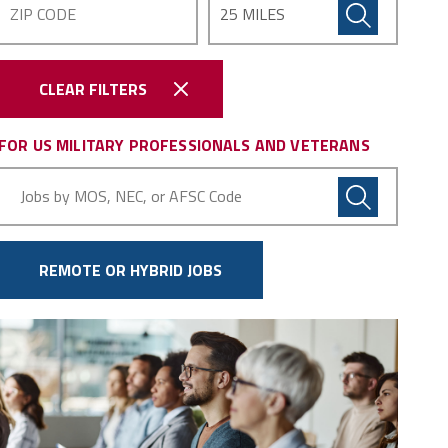
CLEAR FILTERS
FOR US MILITARY PROFESSIONALS AND VETERANS
Military
Code
REMOTE OR HYBRID JOBS