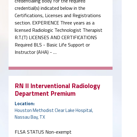
credentialing body for the required
credential(s) indicated below in the
Certifications, Licenses and Registrations
section. EXPERIENCE Three years as a
licensed Radiologic Technologist Therapist
R.T.(T) LICENSES AND CERTIFICATIONS
Required BLS - Basic Life Support or
Instructor (AHA) - …
RN II Interventional Radiology
Department Premium
Location:
Houston Methodist Clear Lake Hospital,
Nassau Bay, TX
FLSA STATUS Non-exempt