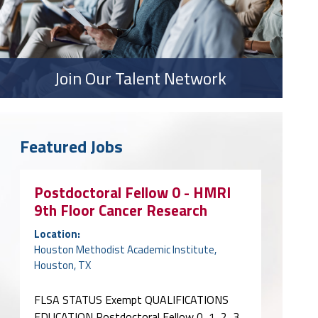
Join Our Talent Network
Featured Jobs
Postdoctoral Fellow 0 - HMRI
9th Floor Cancer Research
Location:
Houston Methodist Academic Institute,
Houston, TX
FLSA STATUS Exempt QUALIFICATIONS
EDUCATION Postdoctoral Fellow 0, 1, 2, 3,