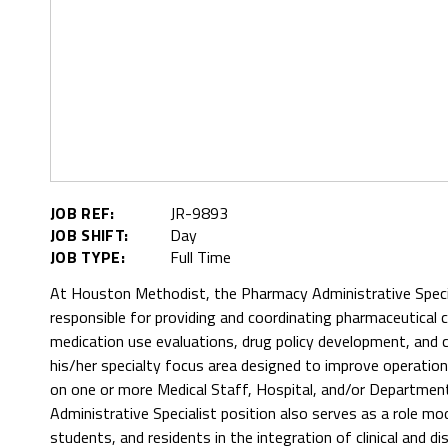
JOB REF:
JR-9893
JOB SHIFT:
Day
JOB TYPE:
Full Time
At Houston Methodist, the Pharmacy Administrative Special
responsible for providing and coordinating pharmaceutical
medication use evaluations, drug policy development, and 
his/her specialty focus area designed to improve operationa
on one or more Medical Staff, Hospital, and/or Departm
Administrative Specialist position also serves as a role mo
students, and residents in the integration of clinical and 