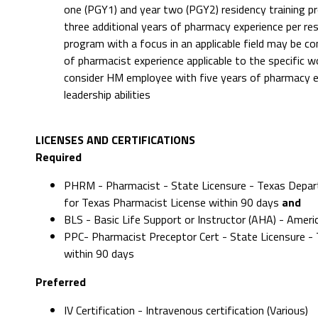
one (PGY1) and year two (PGY2) residency training pro
three additional years of pharmacy experience per re
program with a focus in an applicable field may be co
of pharmacist experience applicable to the specific wo
consider HM employee with five years of pharmacy 
leadership abilities
LICENSES AND CERTIFICATIONS
Required
PHRM - Pharmacist - State Licensure - Texas Depart
for Texas Pharmacist License within 90 days
and
BLS - Basic Life Support or Instructor (AHA) - Amer
PPC- Pharmacist Preceptor Cert - State Licensure 
within 90 days
Preferred
IV Certification - Intravenous certification (Various)