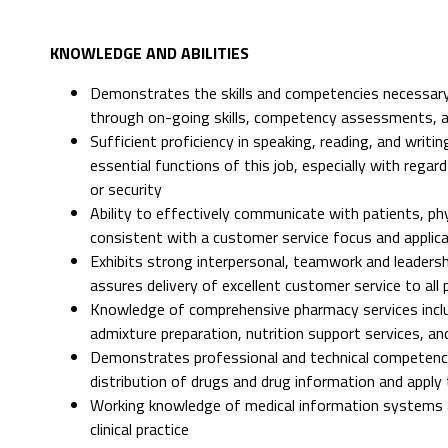
KNOWLEDGE AND ABILITIES
Demonstrates the skills and competencies necessary
through on-going skills, competency assessments, 
Sufficient proficiency in speaking, reading, and writ
essential functions of this job, especially with rega
or security
Ability to effectively communicate with patients, p
consistent with a customer service focus and applicat
Exhibits strong interpersonal, teamwork and leadershi
assures delivery of excellent customer service to all 
Knowledge of comprehensive pharmacy services includ
admixture preparation, nutrition support services, a
Demonstrates professional and technical competence i
distribution of drugs and drug information and apply 
Working knowledge of medical information systems a
clinical practice