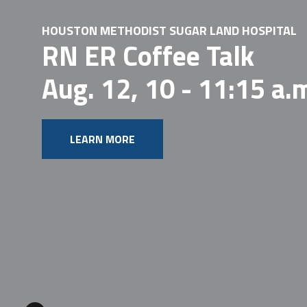
HOUSTON METHODIST SUGAR LAND HOSPITAL
RN ER Coffee Talk
Aug. 12, 10 - 11:15 a.
LEARN MORE