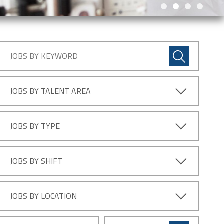
JOBS BY TALENT AREA
JOBS BY TYPE
JOBS BY SHIFT
JOBS BY LOCATION