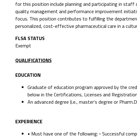
for this position include planning and participating in sta
quality management and performance improvement initiative
focus. This position contributes to fulfilling the departmen
personalized, cost-effective pharmaceutical care in a cultu
FLSA STATUS
Exempt
QUALIFICATIONS
EDUCATION
Graduate of education program approved by the creden
below in the Certifications, Licenses and Registratio
An advanced degree (i.e., master’s degree or Pharm.D
EXPERIENCE
• Must have one of the following: ◦ Successful com