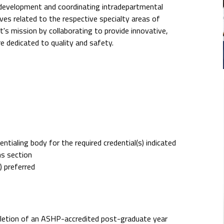
ff development and coordinating intradepartmental
s related to the respective specialty areas of
t's mission by collaborating to provide innovative,
re dedicated to quality and safety.
tialing body for the required credential(s) indicated
ns section
) preferred
pletion of an ASHP-accredited post-graduate year