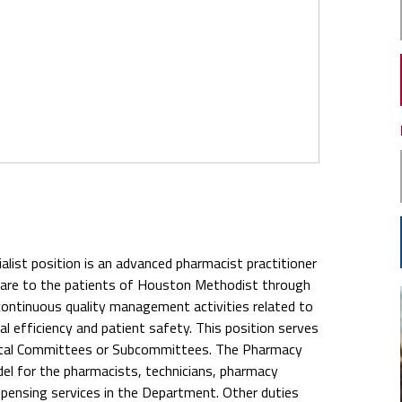
ist position is an advanced pharmacist practitioner
 care to the patients of Houston Methodist through
continuous quality management activities related to
l efficiency and patient safety. This position serves
ental Committees or Subcommittees. The Pharmacy
del for the pharmacists, technicians, pharmacy
dispensing services in the Department. Other duties