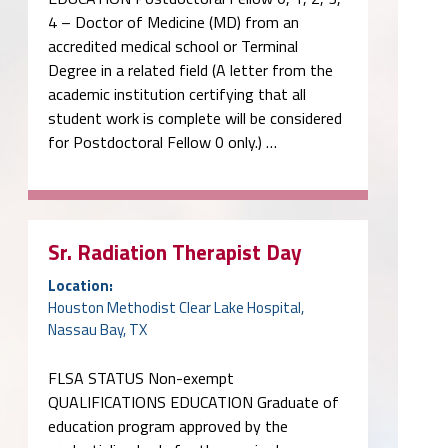
4 – Doctor of Medicine (MD) from an
accredited medical school or Terminal
Degree in a related field (A letter from the
academic institution certifying that all
student work is complete will be considered
for Postdoctoral Fellow 0 only.) …
Sr. Radiation Therapist Day
Location:
Houston Methodist Clear Lake Hospital,
Nassau Bay, TX
FLSA STATUS Non-exempt
QUALIFICATIONS EDUCATION Graduate of
education program approved by the