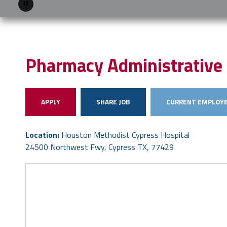
Pause
Pharmacy Administrative 
APPLY
SHARE JOB
CURRENT EMPLOYE
Location:
Houston Methodist Cypress Hospital
24500 Northwest Fwy, Cypress TX, 77429