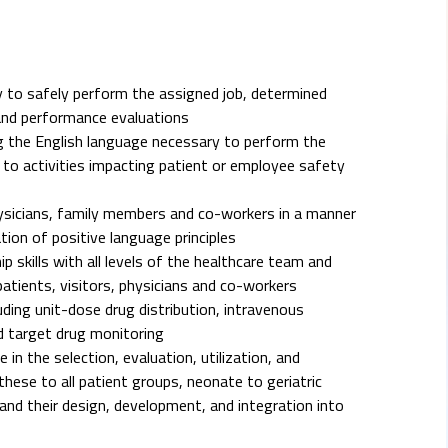
 to safely perform the assigned job, determined
and performance evaluations
ing the English language necessary to perform the
rd to activities impacting patient or employee safety
hysicians, family members and co-workers in a manner
ion of positive language principles
p skills with all levels of the healthcare team and
patients, visitors, physicians and co-workers
ing unit-dose drug distribution, intravenous
nd target drug monitoring
n the selection, evaluation, utilization, and
these to all patient groups, neonate to geriatric
nd their design, development, and integration into