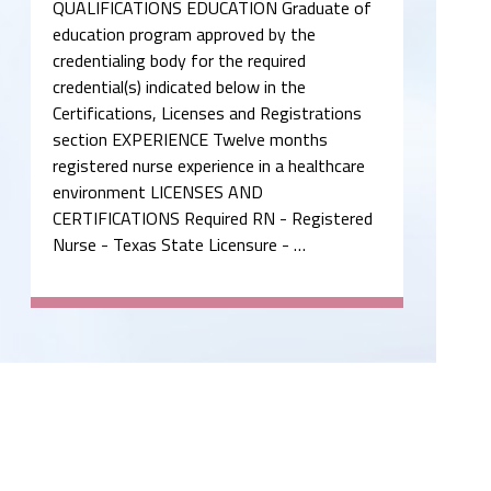
QUALIFICATIONS EDUCATION Graduate of
education program approved by the
credentialing body for the required
credential(s) indicated below in the
Certifications, Licenses and Registrations
section EXPERIENCE Twelve months
registered nurse experience in a healthcare
environment LICENSES AND
CERTIFICATIONS Required RN - Registered
Nurse - Texas State Licensure - …