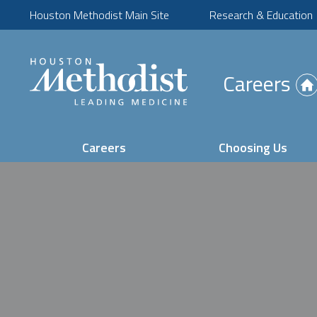
Houston Methodist Main Site
Research & Education
(Opens
Careers
in
new
tab)
Careers
Choosing Us