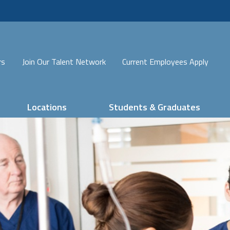
rs
Join Our Talent Network
Current Employees Apply
Locations
Students & Graduates