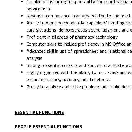
Capable of assuming responsibility for coordinating 
service area
Research competence in an area related to the pract
Ability to work independently; capable of handling ch
care situations; demonstrates sound judgment and exe
Proficient in all areas of pharmacy technology
Computer skills to include proficiency in MS Office 
Advanced skill in use of spreadsheet and relational 
analysis
Strong presentation skills and ability to facilitate w
Highly organized with the ability to multi-task and 
ensure efficiency, accuracy, and timeliness
Ability to analyze and solve problems and make decis
ESSENTIAL FUNCTIONS
PEOPLE ESSENTIAL FUNCTIONS