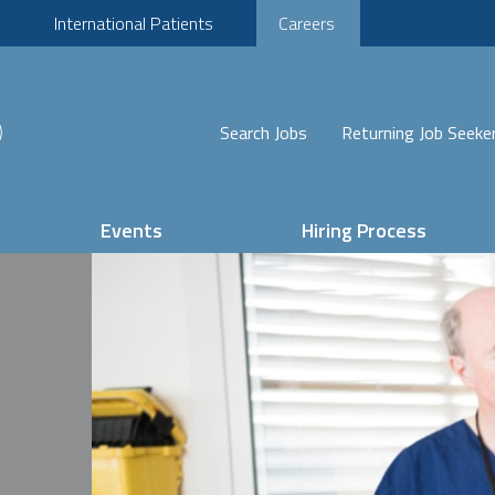
International Patients
Careers
Search Jobs
Returning Job Seeke
Events
Hiring Process