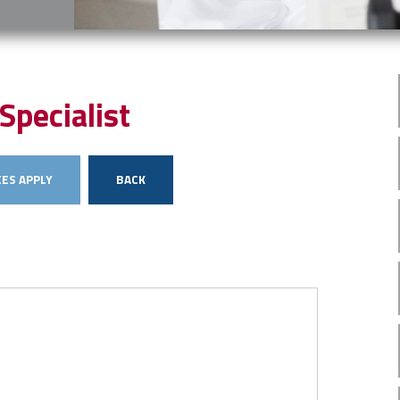
Specialist
ES APPLY
BACK