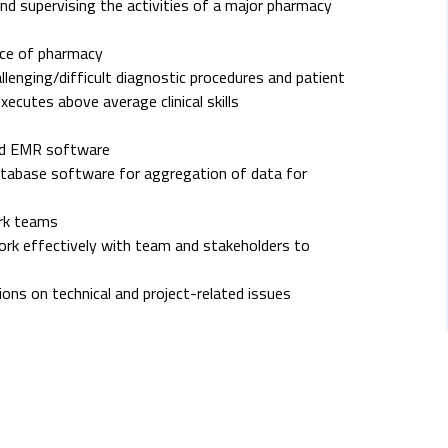
and supervising the activities of a major pharmacy
ice of pharmacy
allenging/difficult diagnostic procedures and patient
cutes above average clinical skills
and EMR software
database software for aggregation of data for
ork teams
work effectively with team and stakeholders to
ions on technical and project-related issues