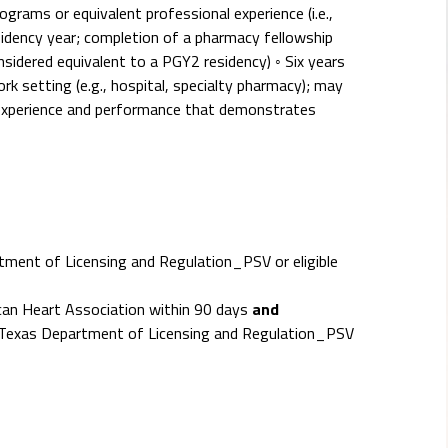
grams or equivalent professional experience (i.e.,
sidency year; completion of a pharmacy fellowship
nsidered equivalent to a PGY2 residency) ◦ Six years
rk setting (e.g., hospital, specialty pharmacy); may
experience and performance that demonstrates
ment of Licensing and Regulation_PSV or eligible
ican Heart Association within 90 days
and
- Texas Department of Licensing and Regulation_PSV