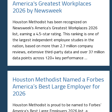
America's Greatest Workplaces
2026 by Newsweek
Houston Methodist has been recognized on
Newsweek's America's Greatest Workplaces 2026
list, earning a 4.5-star rating. This ranking is one of
the largest independent employee studies in the
nation, based on more than 2.7 million company
reviews, extensive third-party data and over 37 million
data points across 120+ key performance …
Houston Methodist Named a Forbes
America’s Best Large Employer for
2026
Houston Methodist is proud to be named to Forbes’
America’s Best Large Employers 2026 list, a