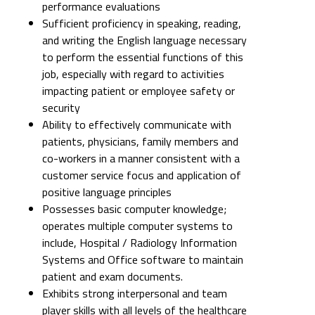
performance evaluations
Sufficient proficiency in speaking, reading,
and writing the English language necessary
to perform the essential functions of this
job, especially with regard to activities
impacting patient or employee safety or
security
Ability to effectively communicate with
patients, physicians, family members and
co-workers in a manner consistent with a
customer service focus and application of
positive language principles
Possesses basic computer knowledge;
operates multiple computer systems to
include, Hospital / Radiology Information
Systems and Office software to maintain
patient and exam documents.
Exhibits strong interpersonal and team
player skills with all levels of the healthcare