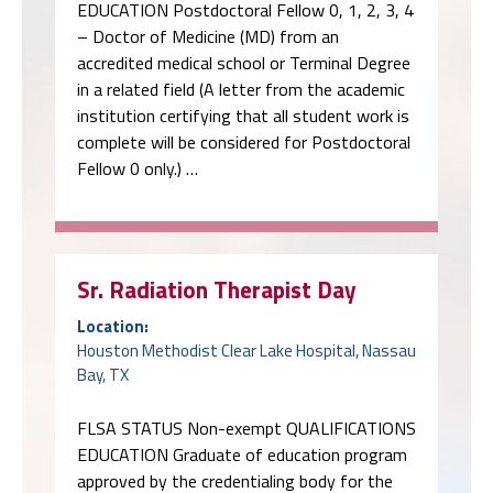
EDUCATION Postdoctoral Fellow 0, 1, 2, 3, 4
– Doctor of Medicine (MD) from an
accredited medical school or Terminal Degree
in a related field (A letter from the academic
institution certifying that all student work is
complete will be considered for Postdoctoral
Fellow 0 only.) …
Sr. Radiation Therapist Day
Location:
Houston Methodist Clear Lake Hospital, Nassau
Bay, TX
FLSA STATUS Non-exempt QUALIFICATIONS
EDUCATION Graduate of education program
approved by the credentialing body for the