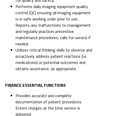
for quality and safety.
Performs daily imaging equipment quality
control (QC) ensuring all imaging equipment
is in safe working order prior to use.
Reports any malfunctions to management
and regularly practices preventive
maintenance procedures; calls for service if
needed.
Utilizes critical thinking skills to observe and
proactively address patient reactions (i.e.
medications) or potential outcomes and
obtains assistance, as appropriate.
FINANCE ESSENTIAL FUNCTIONS
Provides accurate and complete
documentation of patient procedures.
Enters charges at the time service is
delivered.