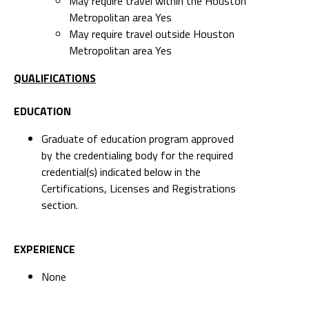
May require travel within the Houston
Metropolitan area Yes
May require travel outside Houston
Metropolitan area Yes
QUALIFICATIONS
EDUCATION
Graduate of education program approved
by the credentialing body for the required
credential(s) indicated below in the
Certifications, Licenses and Registrations
section.
EXPERIENCE
None