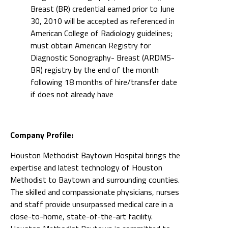
Breast (BR) credential earned prior to June
30, 2010 will be accepted as referenced in
American College of Radiology guidelines;
must obtain American Registry for
Diagnostic Sonography- Breast (ARDMS-
BR) registry by the end of the month
following 18 months of hire/transfer date
if does not already have
Company Profile:
Houston Methodist Baytown Hospital brings the
expertise and latest technology of Houston
Methodist to Baytown and surrounding counties.
The skilled and compassionate physicians, nurses
and staff provide unsurpassed medical care in a
close-to-home, state-of-the-art facility.