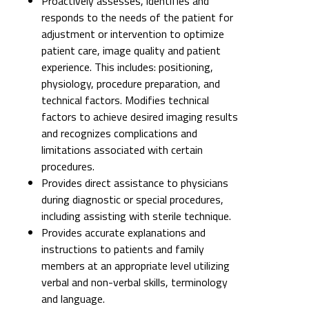
Proactively assesses, identifies and
responds to the needs of the patient for
adjustment or intervention to optimize
patient care, image quality and patient
experience. This includes: positioning,
physiology, procedure preparation, and
technical factors. Modifies technical
factors to achieve desired imaging results
and recognizes complications and
limitations associated with certain
procedures.
Provides direct assistance to physicians
during diagnostic or special procedures,
including assisting with sterile technique.
Provides accurate explanations and
instructions to patients and family
members at an appropriate level utilizing
verbal and non-verbal skills, terminology
and language.