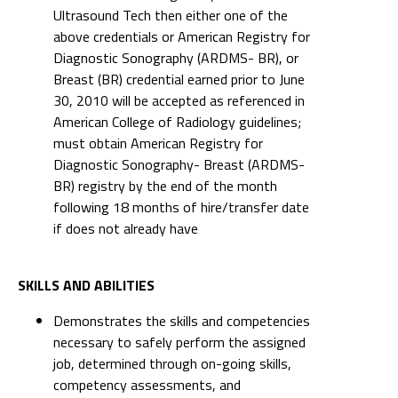
Ultrasound Tech then either one of the
above credentials or American Registry for
Diagnostic Sonography (ARDMS- BR), or
Breast (BR) credential earned prior to June
30, 2010 will be accepted as referenced in
American College of Radiology guidelines;
must obtain American Registry for
Diagnostic Sonography- Breast (ARDMS-
BR) registry by the end of the month
following 18 months of hire/transfer date
if does not already have
SKILLS AND ABILITIES
Demonstrates the skills and competencies
necessary to safely perform the assigned
job, determined through on-going skills,
competency assessments, and