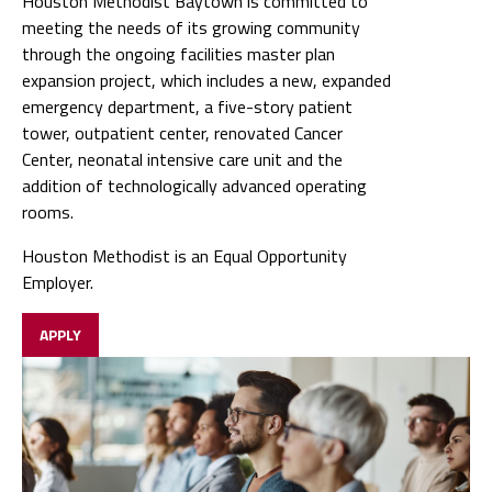
Houston Methodist Baytown is committed to
meeting the needs of its growing community
through the ongoing facilities master plan
expansion project, which includes a new, expanded
emergency department, a five-story patient
tower, outpatient center, renovated Cancer
Center, neonatal intensive care unit and the
addition of technologically advanced operating
rooms.
Houston Methodist is an Equal Opportunity
Employer.
APPLY