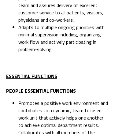
team and assures delivery of excellent
customer service to all patients, visitors,
physicians and co-workers.
Adapts to multiple ongoing priorities with
minimal supervision including, organizing
work flow and actively participating in
problem-solving.
ESSENTIAL FUNCTIONS
PEOPLE ESSENTIAL FUNCTIONS
Promotes a positive work environment and
contributes to a dynamic, team focused
work unit that actively helps one another
to achieve optimal department results.
Collaborates with all members of the