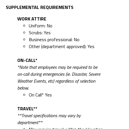
SUPPLEMENTAL REQUIREMENTS
WORK ATTIRE
Uniform: No
Scrubs: Yes
Business professional: No
Other (department approved): Yes
ON-CALL*
*Note that employees may be required to be
on-call during emergencies (ie. Disaster, Severe
Weather Events, etc) regardless of selection
below.
On Call* Yes
TRAVEL**
**Travel specifications may vary by
department**