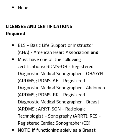
None
LICENSES AND CERTIFICATIONS
Required
BLS - Basic Life Support or Instructor
(AHA) - American Heart Association
and
Must have one of the following
certifications: RDMS-OB - Registered
Diagnostic Medical Sonographer - OB/GYN
(ARDMS); RDMS-AB - Registered
Diagnostic Medical Sonographer - Abdomen
(ARDMS); RDMS-BR - Registered
Diagnostic Medical Sonographer - Breast
(ARDMS); ARRT-SON - Radiologic
Technologist - Sonography (ARRT); RCS -
Registered Cardiac Sonographer (CCI)
NOTE: If functioning solely as a Breast