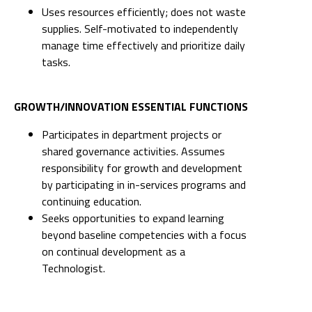
Uses resources efficiently; does not waste
supplies. Self-motivated to independently
manage time effectively and prioritize daily
tasks.
GROWTH/INNOVATION ESSENTIAL FUNCTIONS
Participates in department projects or
shared governance activities. Assumes
responsibility for growth and development
by participating in in-services programs and
continuing education.
Seeks opportunities to expand learning
beyond baseline competencies with a focus
on continual development as a
Technologist.