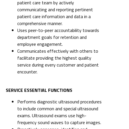
patient care team by actively
communicating and reporting pertinent
patient care information and data in a
comprehensive manner.
Uses peer-to-peer accountability towards
department goals for retention and
employee engagement.
Communicates effectively with others to
facilitate providing the highest quality
service during every customer and patient
encounter.
SERVICE ESSENTIAL FUNCTIONS
Performs diagnostic ultrasound procedures
to include common and special ultrasound
exams. Ultrasound exams use high-
frequency sound waves to capture images.