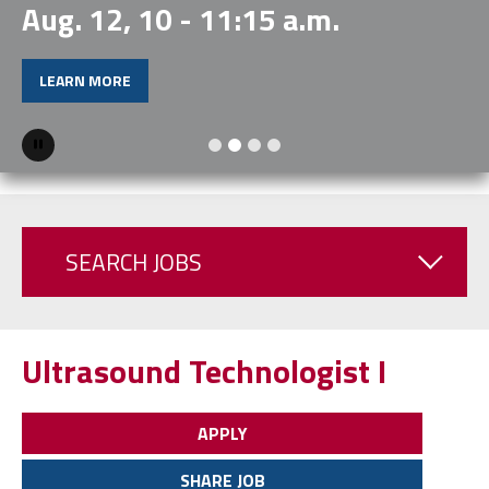
Aug. 12, 10 - 11:15 a.m.
LEARN MORE
Pause
SEARCH JOBS
Ultrasound Technologist I
APPLY
SHARE JOB