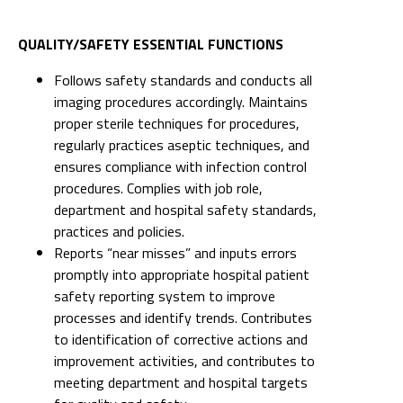
QUALITY/SAFETY ESSENTIAL FUNCTIONS
Follows safety standards and conducts all
imaging procedures accordingly. Maintains
proper sterile techniques for procedures,
regularly practices aseptic techniques, and
ensures compliance with infection control
procedures. Complies with job role,
department and hospital safety standards,
practices and policies.
Reports “near misses” and inputs errors
promptly into appropriate hospital patient
safety reporting system to improve
processes and identify trends. Contributes
to identification of corrective actions and
improvement activities, and contributes to
meeting department and hospital targets