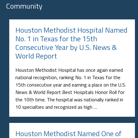
Community
Houston Methodist Hospital Named
No. 1 in Texas for the 15th
Consecutive Year by U.S. News &
World Report
Houston Methodist Hospital has once again earned
national recognition, ranking No. 1 in Texas for the
15th consecutive year and earning a place on the U.S.
News & World Report Best Hospitals Honor Roll for
the 10th time. The hospital was nationally ranked in
10 specialties and recognized as high …
Houston Methodist Named One of