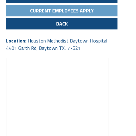
CURRENT EMPLOYEES APPLY
BACK
Location:
Houston Methodist Baytown Hospital
4401 Garth Rd, Baytown TX, 77521