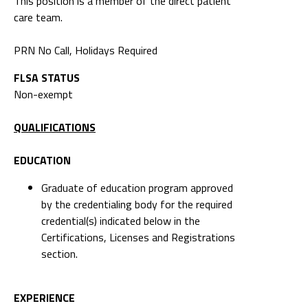
This position is a member of the direct patient
care team.
PRN No Call, Holidays Required
FLSA STATUS
Non-exempt
QUALIFICATIONS
EDUCATION
Graduate of education program approved
by the credentialing body for the required
credential(s) indicated below in the
Certifications, Licenses and Registrations
section.
EXPERIENCE