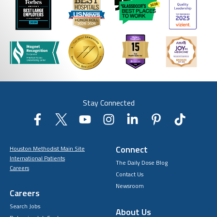
Stay Connected
Connect
Houston Methodist Main Site
International Patients
The Daily Dose Blog
Careers
Contact Us
Newsroom
Careers
Search Jobs
About Us