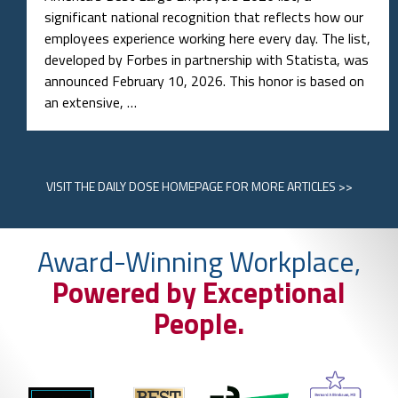
significant national recognition that reflects how our
employees experience working here every day. The list,
developed by Forbes in partnership with Statista, was
announced February 10, 2026. This honor is based on
an extensive, …
VISIT
THE DAILY DOSE HOMEPAGE
FOR MORE ARTICLES >>
Award-Winning Workplace,
Powered by Exceptional
People.