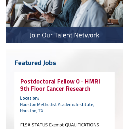
Join Our Talent Network
Featured Jobs
Postdoctoral Fellow 0 - HMRI
9th Floor Cancer Research
Location:
Houston Methodist Academic Institute,
Houston, TX
FLSA STATUS Exempt QUALIFICATIONS