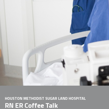
HOUSTON METHODIST SUGAR LAND HOSPITAL
RN ER Coffee Talk