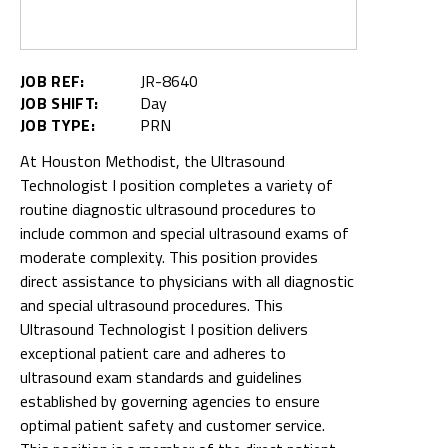
JOB REF:
JR-8640
JOB SHIFT:
Day
JOB TYPE:
PRN
At Houston Methodist, the Ultrasound
Technologist I position completes a variety of
routine diagnostic ultrasound procedures to
include common and special ultrasound exams of
moderate complexity. This position provides
direct assistance to physicians with all diagnostic
and special ultrasound procedures. This
Ultrasound Technologist I position delivers
exceptional patient care and adheres to
ultrasound exam standards and guidelines
established by governing agencies to ensure
optimal patient safety and customer service.