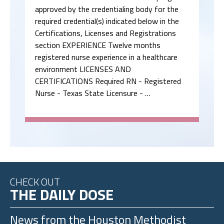
approved by the credentialing body for the
required credential(s) indicated below in the
Certifications, Licenses and Registrations
section EXPERIENCE Twelve months
registered nurse experience in a healthcare
environment LICENSES AND
CERTIFICATIONS Required RN - Registered
Nurse - Texas State Licensure - …
CHECK OUT
THE DAILY DOSE
News from the
Houston Methodist