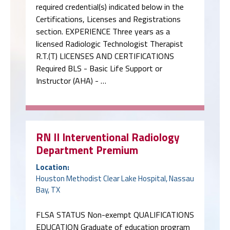
required credential(s) indicated below in the
Certifications, Licenses and Registrations
section. EXPERIENCE Three years as a
licensed Radiologic Technologist Therapist
R.T.(T) LICENSES AND CERTIFICATIONS
Required BLS - Basic Life Support or
Instructor (AHA) - …
RN II Interventional Radiology
Department Premium
Location:
Houston Methodist Clear Lake Hospital, Nassau
Bay, TX
FLSA STATUS Non-exempt QUALIFICATIONS
EDUCATION Graduate of education program