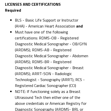
LICENSES AND CERTIFICATIONS
Required
BLS - Basic Life Support or Instructor
(AHA) - American Heart Association
and
Must have one of the following
certifications: RDMS-OB - Registered
Diagnostic Medical Sonographer - OB/GYN
(ARDMS); RDMS-AB - Registered
Diagnostic Medical Sonographer - Abdomen
(ARDMS); RDMS-BR - Registered
Diagnostic Medical Sonographer - Breast
(ARDMS); ARRT-SON - Radiologic
Technologist - Sonography (ARRT); RCS -
Registered Cardiac Sonographer (CCI)
NOTE: If functioning solely as a Breast
Ultrasound Tech then either one of the
above credentials or American Registry for
Diagnostic Sonography (ARDMS- BR), or