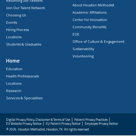
Returning Job Seekers
About Houston Methodist
Join Our Talent Network
Academic Affiliations
Choosing Us
Center for Innovation
Events
Community Benefits
Hiring Process
EOE
Locations
Office of Culture & Engagement
Students & Graduates
Sustainability
Volunteering
Home
Education
Health Professionals
Locations
Research
Services & Specialities
Digital Privacy Policy, Disclaimer & Terms of Use
Patient Privacy Practices
EU Website Privacy Notice
EU Patient Privacy Notice
Employee Privacy Notice
FAQs
© 2026. Houston Methodist, Houston, TX. All rights reserved.