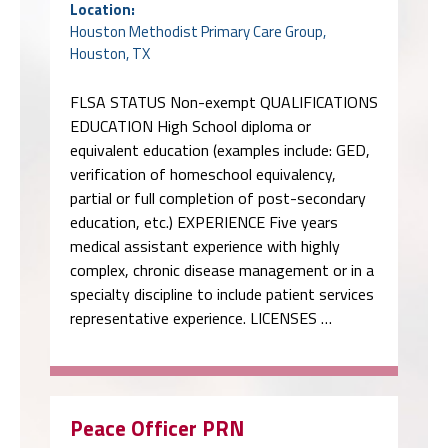
Location:
Houston Methodist Primary Care Group,
Houston, TX
FLSA STATUS Non-exempt QUALIFICATIONS
EDUCATION High School diploma or
equivalent education (examples include: GED,
verification of homeschool equivalency,
partial or full completion of post-secondary
education, etc.) EXPERIENCE Five years
medical assistant experience with highly
complex, chronic disease management or in a
specialty discipline to include patient services
representative experience. LICENSES …
Peace Officer PRN