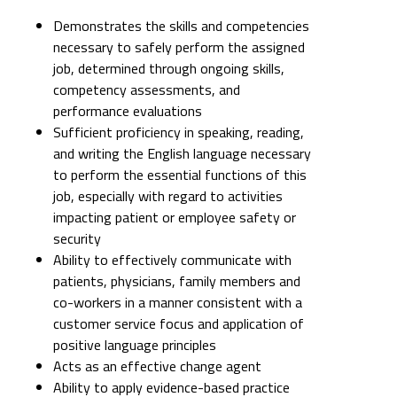
Demonstrates the skills and competencies
necessary to safely perform the assigned
job, determined through ongoing skills,
competency assessments, and
performance evaluations
Sufficient proficiency in speaking, reading,
and writing the English language necessary
to perform the essential functions of this
job, especially with regard to activities
impacting patient or employee safety or
security
Ability to effectively communicate with
patients, physicians, family members and
co-workers in a manner consistent with a
customer service focus and application of
positive language principles
Acts as an effective change agent
Ability to apply evidence-based practice