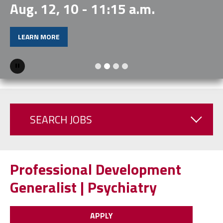
Aug. 12, 10 - 11:15 a.m.
LEARN MORE
Pause
SEARCH JOBS
Professional Development
Generalist | Psychiatry
APPLY