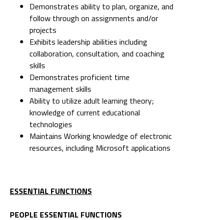
Demonstrates ability to plan, organize, and
follow through on assignments and/or
projects
Exhibits leadership abilities including
collaboration, consultation, and coaching
skills
Demonstrates proficient time
management skills
Ability to utilize adult learning theory;
knowledge of current educational
technologies
Maintains Working knowledge of electronic
resources, including Microsoft applications
ESSENTIAL FUNCTIONS
PEOPLE ESSENTIAL FUNCTIONS