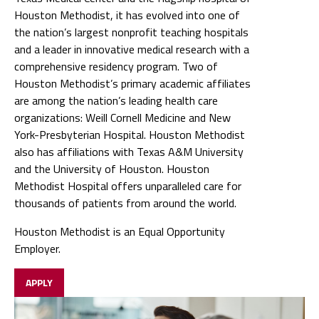
Houston Methodist, it has evolved into one of
the nation’s largest nonprofit teaching hospitals
and a leader in innovative medical research with a
comprehensive residency program. Two of
Houston Methodist’s primary academic affiliates
are among the nation’s leading health care
organizations: Weill Cornell Medicine and New
York-Presbyterian Hospital. Houston Methodist
also has affiliations with Texas A&M University
and the University of Houston. Houston
Methodist Hospital offers unparalleled care for
thousands of patients from around the world.
Houston Methodist is an Equal Opportunity
Employer.
APPLY