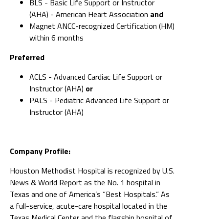
BLS - Basic Life Support or Instructor
(AHA) - American Heart Association
and
Magnet ANCC-recognized Certification (HM)
within 6 months
Preferred
ACLS - Advanced Cardiac Life Support or
Instructor (AHA)
or
PALS - Pediatric Advanced Life Support or
Instructor (AHA)
Company Profile:
Houston Methodist Hospital is recognized by U.S.
News & World Report as the No. 1 hospital in
Texas and one of America’s “Best Hospitals.” As
a full-service, acute-care hospital located in the
Texas Medical Center and the flagship hospital of