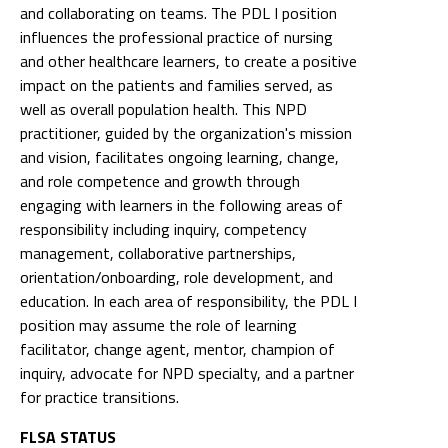
and collaborating on teams. The PDL I position
influences the professional practice of nursing
and other healthcare learners, to create a positive
impact on the patients and families served, as
well as overall population health. This NPD
practitioner, guided by the organization's mission
and vision, facilitates ongoing learning, change,
and role competence and growth through
engaging with learners in the following areas of
responsibility including inquiry, competency
management, collaborative partnerships,
orientation/onboarding, role development, and
education. In each area of responsibility, the PDL I
position may assume the role of learning
facilitator, change agent, mentor, champion of
inquiry, advocate for NPD specialty, and a partner
for practice transitions.
FLSA STATUS