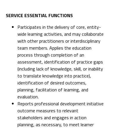
SERVICE ESSENTIAL FUNCTIONS
Participates in the delivery of core, entity-
wide learning activities, and may collaborate
with other practitioners or interdisciplinary
team members. Applies the education
process through completion of an
assessment, identification of practice gaps
(including lack of knowledge, skill, or inability
to translate knowledge into practice),
identification of desired outcomes,
planning, facilitation of learning, and
evaluation.
Reports professional development initiative
outcome measures to relevant
stakeholders and engages in action
planning, as necessary, to meet learner