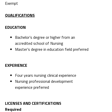
Exempt
QUALIFICATIONS
EDUCATION
Bachelor’s degree or higher from an
accredited school of Nursing
Master’s degree in education field preferred
EXPERIENCE
Four years nursing clinical experience
Nursing professional development
experience preferred
LICENSES AND CERTIFICATIONS
Required