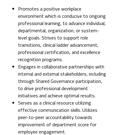
Promotes a positive workplace
environment which is conducive to ongoing
professional learning, to advance individual,
departmental, organization, or system-
level goals. Strives to support role
transitions, clinical ladder advancement,
professional certification, and excellence
recognition programs.
Engages in collaborative partnerships with
internal and external stakeholders, including
through Shared Governance participation,
to drive professional development
initiatives and achieve optimal results.
Serves as a clinical resource utilizing
effective communication skills. Utilizes
peer-to-peer accountability towards
improvement of department score for
employee engagement.