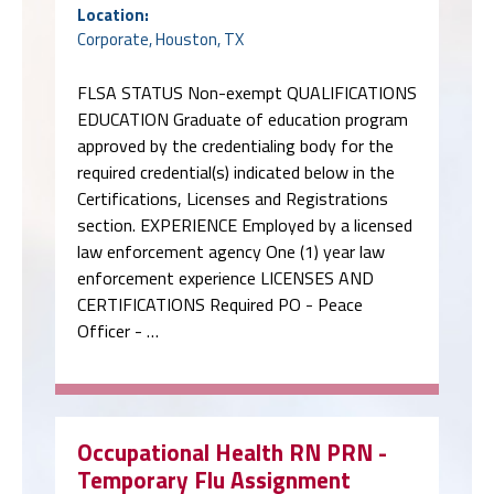
Location:
Corporate, Houston, TX
FLSA STATUS Non-exempt QUALIFICATIONS
EDUCATION Graduate of education program
approved by the credentialing body for the
required credential(s) indicated below in the
Certifications, Licenses and Registrations
section. EXPERIENCE Employed by a licensed
law enforcement agency One (1) year law
enforcement experience LICENSES AND
CERTIFICATIONS Required PO - Peace
Officer - …
Occupational Health RN PRN -
Temporary Flu Assignment