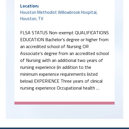
Location:
Houston Methodist Willowbrook Hospital,
Houston, TX
FLSA STATUS Non-exempt QUALIFICATIONS
EDUCATION Bachelor’s degree or higher from
an accredited school of Nursing OR
Associate’s degree from an accredited school
of Nursing with an additional two years of
nursing experience (in addition to the
minimum experience requirements listed
below) EXPERIENCE Three years of clinical
nursing experience Occupational health …