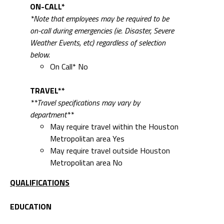
ON-CALL*
*Note that employees may be required to be
on-call during emergencies (ie. Disaster, Severe
Weather Events, etc) regardless of selection
below.
On Call* No
TRAVEL**
**Travel specifications may vary by
department**
May require travel within the Houston
Metropolitan area Yes
May require travel outside Houston
Metropolitan area No
QUALIFICATIONS
EDUCATION