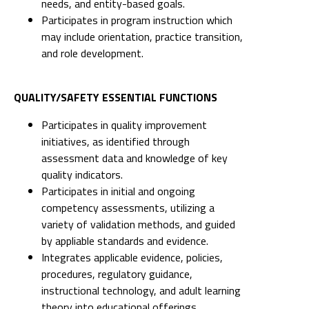
needs, and entity-based goals.
Participates in program instruction which
may include orientation, practice transition,
and role development.
QUALITY/SAFETY ESSENTIAL FUNCTIONS
Participates in quality improvement
initiatives, as identified through
assessment data and knowledge of key
quality indicators.
Participates in initial and ongoing
competency assessments, utilizing a
variety of validation methods, and guided
by appliable standards and evidence.
Integrates applicable evidence, policies,
procedures, regulatory guidance,
instructional technology, and adult learning
theory into educational offerings.