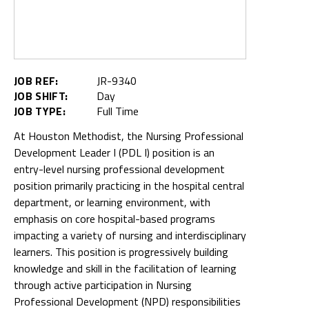
JOB REF:
JR-9340
JOB SHIFT:
Day
JOB TYPE:
Full Time
At Houston Methodist, the Nursing Professional
Development Leader I (PDL I) position is an
entry-level nursing professional development
position primarily practicing in the hospital central
department, or learning environment, with
emphasis on core hospital-based programs
impacting a variety of nursing and interdisciplinary
learners. This position is progressively building
knowledge and skill in the facilitation of learning
through active participation in Nursing
Professional Development (NPD) responsibilities