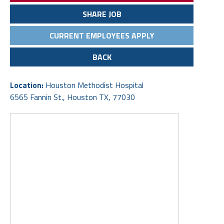
SHARE JOB
CURRENT EMPLOYEES APPLY
BACK
Location:
Houston Methodist Hospital
6565 Fannin St., Houston TX, 77030