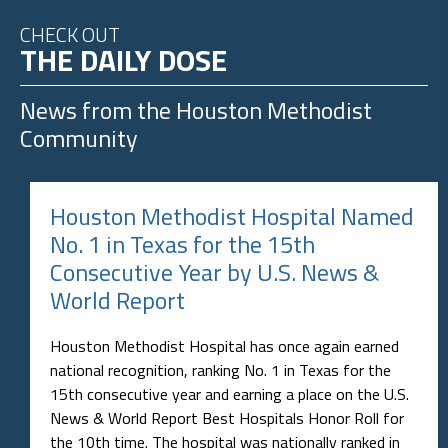
CHECK OUT
THE DAILY DOSE
News from the
Houston Methodist
Community
Houston Methodist Hospital Named
No. 1 in Texas for the 15th
Consecutive Year by U.S. News &
World Report
Houston Methodist Hospital has once again earned
national recognition, ranking No. 1 in Texas for the
15th consecutive year and earning a place on the U.S.
News & World Report Best Hospitals Honor Roll for
the 10th time. The hospital was nationally ranked in