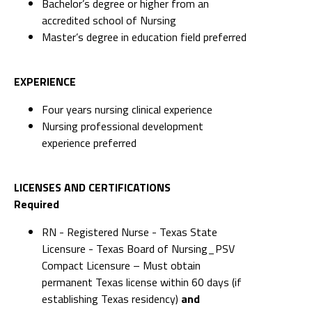
Bachelor’s degree or higher from an
accredited school of Nursing
Master’s degree in education field preferred
EXPERIENCE
Four years nursing clinical experience
Nursing professional development
experience preferred
LICENSES AND CERTIFICATIONS
Required
RN - Registered Nurse - Texas State
Licensure - Texas Board of Nursing_PSV
Compact Licensure – Must obtain
permanent Texas license within 60 days (if
establishing Texas residency)
and