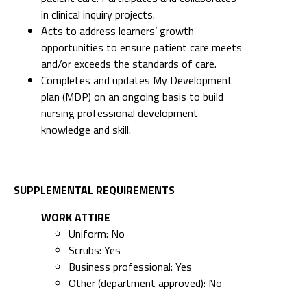
in clinical inquiry projects.
Acts to address learners’ growth
opportunities to ensure patient care meets
and/or exceeds the standards of care.
Completes and updates My Development
plan (MDP) on an ongoing basis to build
nursing professional development
knowledge and skill.
SUPPLEMENTAL REQUIREMENTS
WORK ATTIRE
Uniform: No
Scrubs: Yes
Business professional: Yes
Other (department approved): No