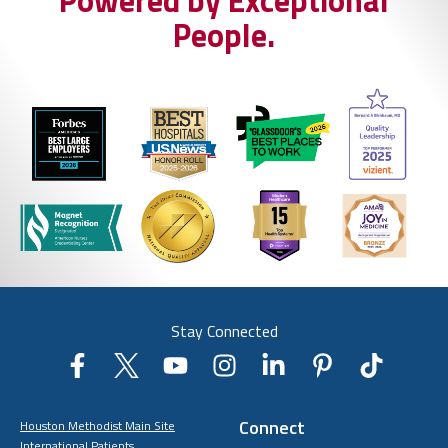
Powered by Exceptional
People.
Stay Connected
Connect
Houston Methodist Main Site
International Patients