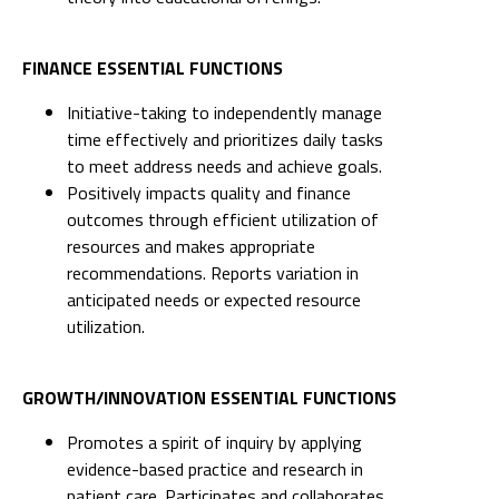
FINANCE ESSENTIAL FUNCTIONS
Initiative-taking to independently manage
time effectively and prioritizes daily tasks
to meet address needs and achieve goals.
Positively impacts quality and finance
outcomes through efficient utilization of
resources and makes appropriate
recommendations. Reports variation in
anticipated needs or expected resource
utilization.
GROWTH/INNOVATION ESSENTIAL FUNCTIONS
Promotes a spirit of inquiry by applying
evidence-based practice and research in
patient care. Participates and collaborates