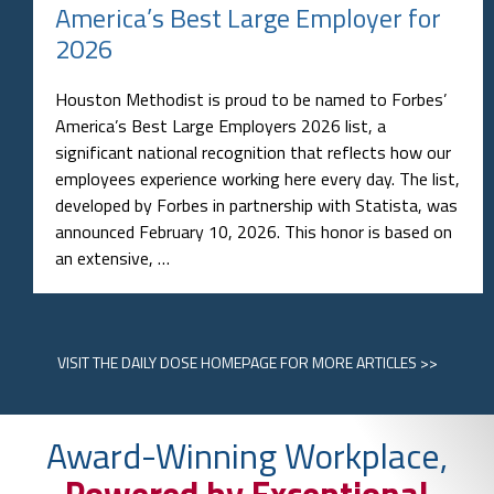
America’s Best Large Employer for
2026
Houston Methodist is proud to be named to Forbes’
America’s Best Large Employers 2026 list, a
significant national recognition that reflects how our
employees experience working here every day. The list,
developed by Forbes in partnership with Statista, was
announced February 10, 2026. This honor is based on
an extensive, …
VISIT
THE DAILY DOSE HOMEPAGE
FOR MORE ARTICLES >>
Award-Winning Workplace,