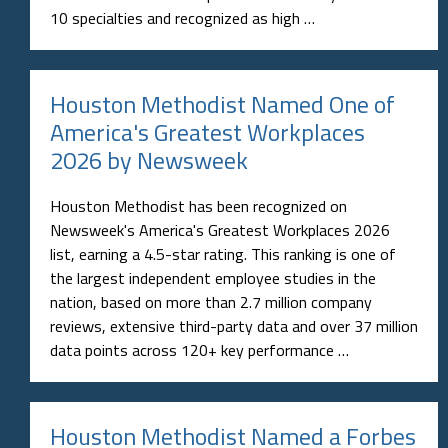
10 specialties and recognized as high …
Houston Methodist Named One of
America's Greatest Workplaces
2026 by Newsweek
Houston Methodist has been recognized on
Newsweek's America's Greatest Workplaces 2026
list, earning a 4.5-star rating. This ranking is one of
the largest independent employee studies in the
nation, based on more than 2.7 million company
reviews, extensive third-party data and over 37 million
data points across 120+ key performance …
Houston Methodist Named a Forbes