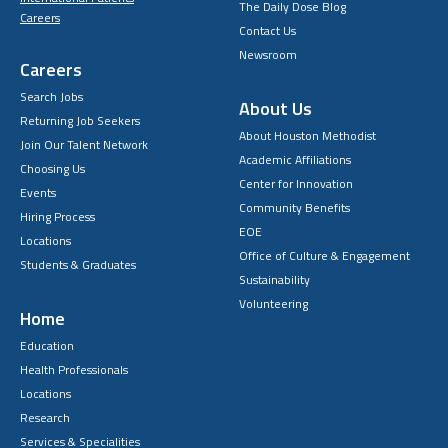
The Daily Dose Blog
Careers
Contact Us
Newsroom
Careers
Search Jobs
About Us
Returning Job Seekers
About Houston Methodist
Join Our Talent Network
Academic Affiliations
Choosing Us
Center for Innovation
Events
Community Benefits
Hiring Process
EOE
Locations
Office of Culture & Engagement
Students & Graduates
Sustainability
Volunteering
Home
Education
Health Professionals
Locations
Research
Services & Specialities