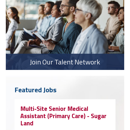
Join Our Talent Network
Featured Jobs
Multi-Site Senior Medical
Assistant (Primary Care) - Sugar
Land