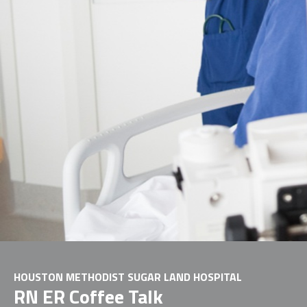
HOUSTON METHODIST SUGAR LAND HOSPITAL
RN ER Coffee Talk