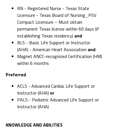
RN - Registered Nurse - Texas State
Licensure - Texas Board of Nursing_PSV
Compact Licensure – Must obtain
permanent Texas license within 60 days (if
establishing Texas residency)
and
BLS - Basic Life Support or Instructor
(AHA) - American Heart Association
and
Magnet ANCC-recognized Certification (HM)
within 6 months
Preferred
ACLS - Advanced Cardiac Life Support or
Instructor (AHA)
or
PALS - Pediatric Advanced Life Support or
Instructor (AHA)
KNOWLEDGE AND ABILITIES