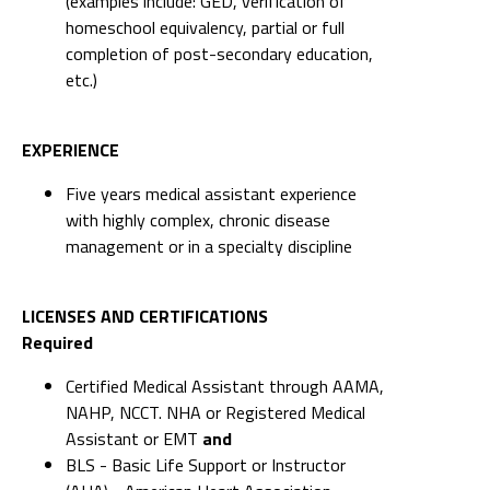
(examples include: GED, verification of
homeschool equivalency, partial or full
completion of post-secondary education,
etc.)
EXPERIENCE
Five years medical assistant experience
with highly complex, chronic disease
management or in a specialty discipline
LICENSES AND CERTIFICATIONS
Required
Certified Medical Assistant through AAMA,
NAHP, NCCT. NHA or Registered Medical
Assistant or EMT
and
BLS - Basic Life Support or Instructor