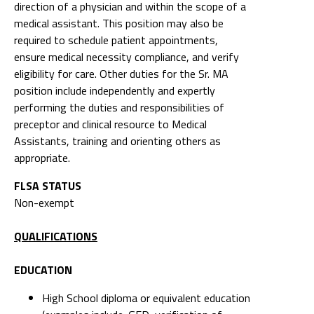
direction of a physician and within the scope of a
medical assistant. This position may also be
required to schedule patient appointments,
ensure medical necessity compliance, and verify
eligibility for care. Other duties for the Sr. MA
position include independently and expertly
performing the duties and responsibilities of
preceptor and clinical resource to Medical
Assistants, training and orienting others as
appropriate.
FLSA STATUS
Non-exempt
QUALIFICATIONS
EDUCATION
High School diploma or equivalent education