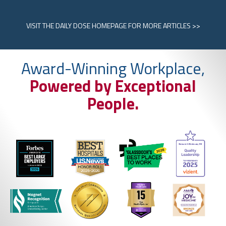
VISIT
THE DAILY DOSE HOMEPAGE
FOR MORE ARTICLES >>
Award-Winning Workplace,
Powered by Exceptional
People.