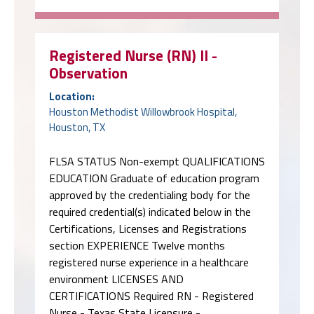
Registered Nurse (RN) II -
Observation
Location:
Houston Methodist Willowbrook Hospital,
Houston, TX
FLSA STATUS Non-exempt QUALIFICATIONS
EDUCATION Graduate of education program
approved by the credentialing body for the
required credential(s) indicated below in the
Certifications, Licenses and Registrations
section EXPERIENCE Twelve months
registered nurse experience in a healthcare
environment LICENSES AND
CERTIFICATIONS Required RN - Registered
Nurse - Texas State Licensure - …