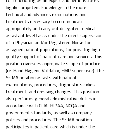
for functioning as an expert and demonstrates
highly competent knowledge in the more
technical and advances examinations and
treatments necessary to communicate
appropriately and carry out delegated medical
assistant level tasks under the direct supervision
of a Physician and/or Registered Nurse for
assigned patient populations, for providing high
quality support of patient care and services. This
position oversees appropriate scope of practice
(i.e. Hand Hygiene Validator, EMR super-user). The
Sr. MA position assists with patient
examinations, procedures, diagnostic studies,
treatment, and dressing changes. This position
also performs general administrative duties in
accordance with CLIA, HIPAA, NCQA and
government standards, as well as company
policies and procedures. The Sr. MA position
participates in patient care which is under the