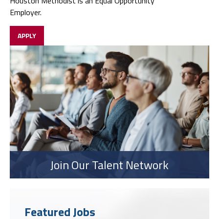
Houston Methodist is an Equal Opportunity
Employer.
APPLY
Join Our Talent Network
Featured Jobs