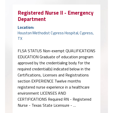
Registered Nurse II - Emergency
Department
Location:
Houston Methodist Cypress Hospital, Cypress,
TX
FLSA STATUS Non-exempt QUALIFICATIONS
EDUCATION Graduate of education program
approved by the credentialing body for the
required credential(s) indicated below in the
Certifications, Licenses and Registrations
section EXPERIENCE Twelve months
registered nurse experience in a healthcare
environment LICENSES AND
CERTIFICATIONS Required RN - Registered
Nurse - Texas State Licensure - …