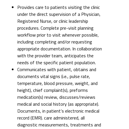
Provides care to patients visiting the clinic
under the direct supervision of a Physician,
Registered Nurse, or clinic leadership
procedures. Complete pre-visit planning
workflow prior to visit whenever possible,
including completing and/or requesting
appropriate documentation. In collaboration
with the provider team, anticipates the
needs of the specific patient population.
Communicates with patient, obtains and
documents vital signs (i.e., pulse rate,
temperature, blood pressure, weight, and
height), chief complaint(s), preforms
medication(s) review, discusses/reviews
medical and social history (as appropriate).
Documents, in patient’s electronic medical
record (EMR). care administered, all
diagnostic measurements, treatments and