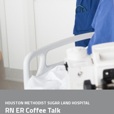
HOUSTON METHODIST SUGAR LAND HOSPITAL
RN ER Coffee Talk