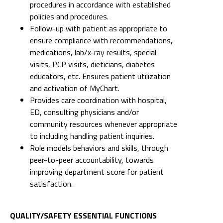
procedures in accordance with established
policies and procedures.
Follow-up with patient as appropriate to
ensure compliance with recommendations,
medications, lab/x-ray results, special
visits, PCP visits, dieticians, diabetes
educators, etc. Ensures patient utilization
and activation of MyChart.
Provides care coordination with hospital,
ED, consulting physicians and/or
community resources whenever appropriate
to including handling patient inquiries.
Role models behaviors and skills, through
peer-to-peer accountability, towards
improving department score for patient
satisfaction.
QUALITY/SAFETY ESSENTIAL FUNCTIONS