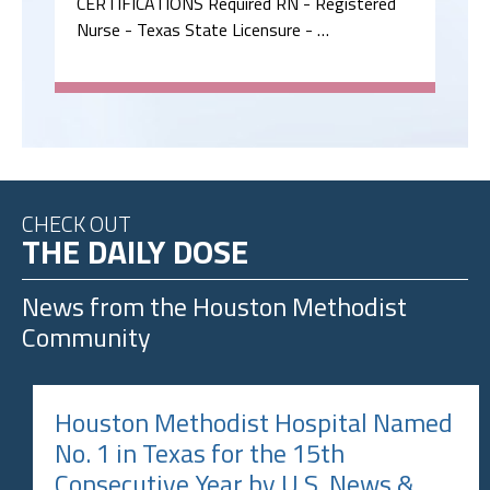
CERTIFICATIONS Required RN - Registered
Nurse - Texas State Licensure - …
CHECK OUT
THE DAILY DOSE
News from the
Houston Methodist
Community
Houston Methodist Hospital Named
No. 1 in Texas for the 15th
Consecutive Year by U.S. News &