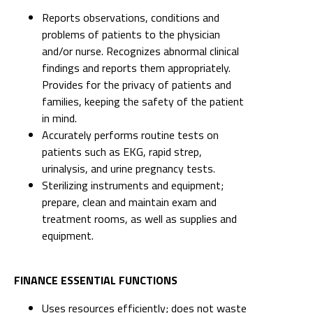
Reports observations, conditions and
problems of patients to the physician
and/or nurse. Recognizes abnormal clinical
findings and reports them appropriately.
Provides for the privacy of patients and
families, keeping the safety of the patient
in mind.
Accurately performs routine tests on
patients such as EKG, rapid strep,
urinalysis, and urine pregnancy tests.
Sterilizing instruments and equipment;
prepare, clean and maintain exam and
treatment rooms, as well as supplies and
equipment.
FINANCE ESSENTIAL FUNCTIONS
Uses resources efficiently; does not waste