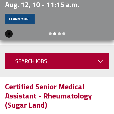
Aug. 12, 10 - 11:15 a.m.
LEARN MORE
Pause
SEARCH JOBS
Certified Senior Medical
Assistant - Rheumatology
(Sugar Land)