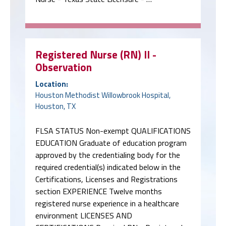
Registered Nurse (RN) II -
Observation
Location:
Houston Methodist Willowbrook Hospital,
Houston, TX
FLSA STATUS Non-exempt QUALIFICATIONS
EDUCATION Graduate of education program
approved by the credentialing body for the
required credential(s) indicated below in the
Certifications, Licenses and Registrations
section EXPERIENCE Twelve months
registered nurse experience in a healthcare
environment LICENSES AND