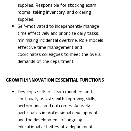
supplies. Responsible for stocking exam
rooms, taking inventory, and ordering
supplies.
Self-motivated to independently manage
time effectively and prioritize daily tasks,
minimizing incidental overtime. Role models
effective time management and
coordinates colleagues to meet the overall
demands of the department.
GROWTH/INNOVATION ESSENTIAL FUNCTIONS
Develops skills of team members and
continually assists with improving skills,
performance and outcomes. Actively
participates in professional development
and the development of ongoing
educational activities at a department-