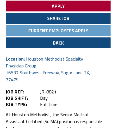
APPLY
SHARE JOB
CURRENT EMPLOYEES APPLY
BACK
Location:
Houston Methodist Specialty
Physician Group
16537 Southwest Freeway, Sugar Land TX,
77479
JOB REF:
JR-8821
JOB SHIFT:
Day
JOB TYPE:
Full Time
At Houston Methodist, the Senior Medical
Assistant Certified (Sr. MA) position is responsible