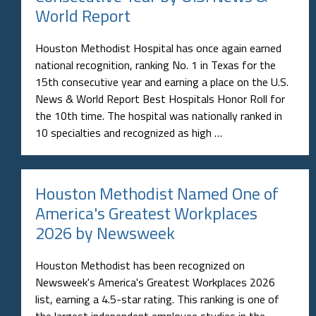
World Report
Houston Methodist Hospital has once again earned
national recognition, ranking No. 1 in Texas for the
15th consecutive year and earning a place on the U.S.
News & World Report Best Hospitals Honor Roll for
the 10th time. The hospital was nationally ranked in
10 specialties and recognized as high …
Houston Methodist Named One of
America's Greatest Workplaces
2026 by Newsweek
Houston Methodist has been recognized on
Newsweek's America's Greatest Workplaces 2026
list, earning a 4.5-star rating. This ranking is one of