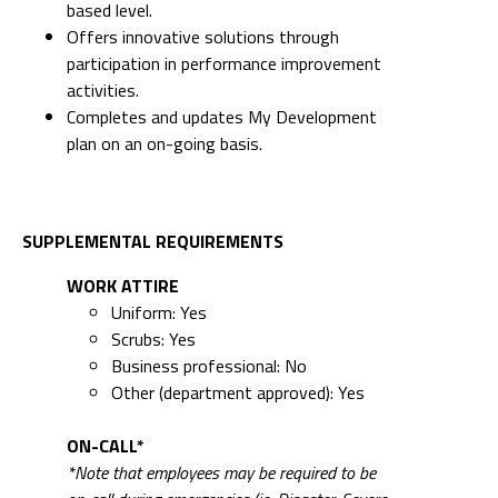
based level.
Offers innovative solutions through
participation in performance improvement
activities.
Completes and updates My Development
plan on an on-going basis.
SUPPLEMENTAL REQUIREMENTS
WORK ATTIRE
Uniform: Yes
Scrubs: Yes
Business professional: No
Other (department approved): Yes
ON-CALL*
*Note that employees may be required to be