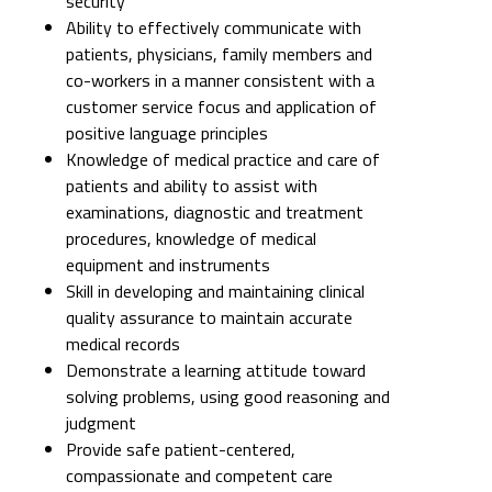
security
Ability to effectively communicate with
patients, physicians, family members and
co-workers in a manner consistent with a
customer service focus and application of
positive language principles
Knowledge of medical practice and care of
patients and ability to assist with
examinations, diagnostic and treatment
procedures, knowledge of medical
equipment and instruments
Skill in developing and maintaining clinical
quality assurance to maintain accurate
medical records
Demonstrate a learning attitude toward
solving problems, using good reasoning and
judgment
Provide safe patient-centered,
compassionate and competent care