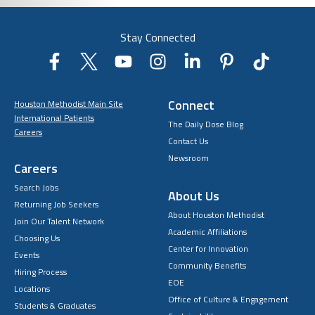
Stay Connected
Connect
Houston Methodist Main Site
International Patients
The Daily Dose Blog
Careers
Contact Us
Newsroom
Careers
Search Jobs
About Us
Returning Job Seekers
About Houston Methodist
Join Our Talent Network
Academic Affiliations
Choosing Us
Center for Innovation
Events
Community Benefits
Hiring Process
EOE
Locations
Office of Culture & Engagement
Students & Graduates