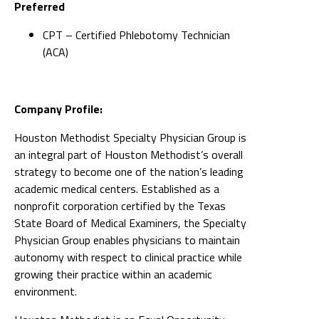
Preferred
CPT – Certified Phlebotomy Technician
(ACA)
Company Profile:
Houston Methodist Specialty Physician Group is
an integral part of Houston Methodist’s overall
strategy to become one of the nation’s leading
academic medical centers. Established as a
nonprofit corporation certified by the Texas
State Board of Medical Examiners, the Specialty
Physician Group enables physicians to maintain
autonomy with respect to clinical practice while
growing their practice within an academic
environment.