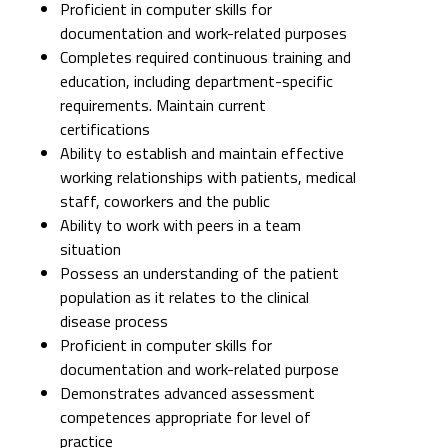
Proficient in computer skills for
documentation and work-related purposes
Completes required continuous training and
education, including department-specific
requirements. Maintain current
certifications
Ability to establish and maintain effective
working relationships with patients, medical
staff, coworkers and the public
Ability to work with peers in a team
situation
Possess an understanding of the patient
population as it relates to the clinical
disease process
Proficient in computer skills for
documentation and work-related purpose
Demonstrates advanced assessment
competences appropriate for level of
practice