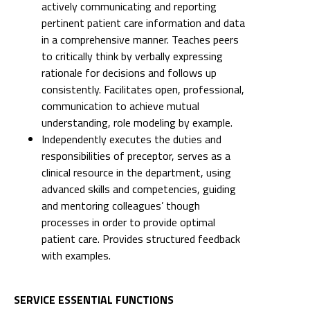
actively communicating and reporting
pertinent patient care information and data
in a comprehensive manner. Teaches peers
to critically think by verbally expressing
rationale for decisions and follows up
consistently. Facilitates open, professional,
communication to achieve mutual
understanding, role modeling by example.
Independently executes the duties and
responsibilities of preceptor, serves as a
clinical resource in the department, using
advanced skills and competencies, guiding
and mentoring colleagues’ though
processes in order to provide optimal
patient care. Provides structured feedback
with examples.
SERVICE ESSENTIAL FUNCTIONS