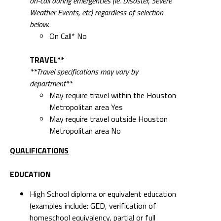
on-call during emergencies (ie. Disaster, Severe
Weather Events, etc) regardless of selection
below.
On Call* No
TRAVEL**
**Travel specifications may vary by
department**
May require travel within the Houston
Metropolitan area Yes
May require travel outside Houston
Metropolitan area No
QUALIFICATIONS
EDUCATION
High School diploma or equivalent education
(examples include: GED, verification of
homeschool equivalency, partial or full