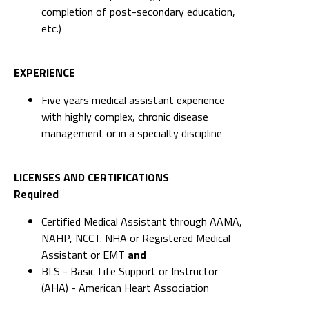
completion of post-secondary education,
etc.)
EXPERIENCE
Five years medical assistant experience
with highly complex, chronic disease
management or in a specialty discipline
LICENSES AND CERTIFICATIONS
Required
Certified Medical Assistant through AAMA,
NAHP, NCCT. NHA or Registered Medical
Assistant or EMT
and
BLS - Basic Life Support or Instructor
(AHA) - American Heart Association