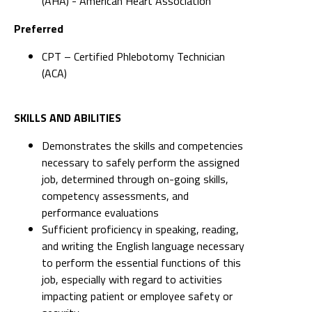
(AHA) - American Heart Association
Preferred
CPT – Certified Phlebotomy Technician
(ACA)
SKILLS AND ABILITIES
Demonstrates the skills and competencies
necessary to safely perform the assigned
job, determined through on-going skills,
competency assessments, and
performance evaluations
Sufficient proficiency in speaking, reading,
and writing the English language necessary
to perform the essential functions of this
job, especially with regard to activities
impacting patient or employee safety or