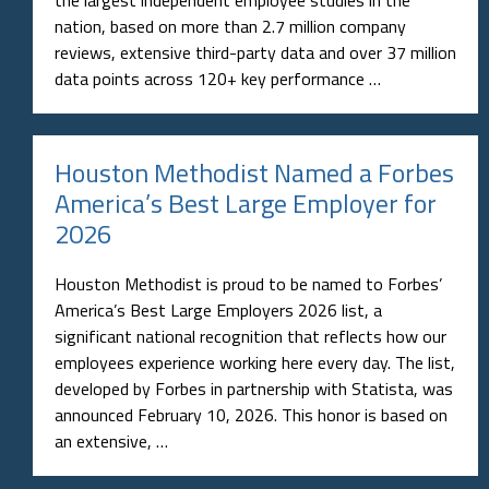
the largest independent employee studies in the
nation, based on more than 2.7 million company
reviews, extensive third-party data and over 37 million
data points across 120+ key performance …
Houston Methodist Named a Forbes
America’s Best Large Employer for
2026
Houston Methodist is proud to be named to Forbes’
America’s Best Large Employers 2026 list, a
significant national recognition that reflects how our
employees experience working here every day. The list,
developed by Forbes in partnership with Statista, was
announced February 10, 2026. This honor is based on
an extensive, …