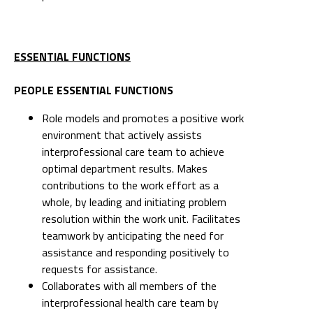
ESSENTIAL FUNCTIONS
PEOPLE ESSENTIAL FUNCTIONS
Role models and promotes a positive work
environment that actively assists
interprofessional care team to achieve
optimal department results. Makes
contributions to the work effort as a
whole, by leading and initiating problem
resolution within the work unit. Facilitates
teamwork by anticipating the need for
assistance and responding positively to
requests for assistance.
Collaborates with all members of the
interprofessional health care team by