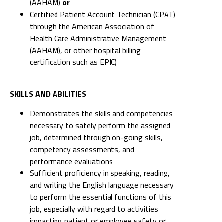
(AAHAM)
or
Certified Patient Account Technician (CPAT)
through the American Association of
Health Care Administrative Management
(AAHAM), or other hospital billing
certification such as EPIC)
SKILLS AND ABILITIES
Demonstrates the skills and competencies
necessary to safely perform the assigned
job, determined through on-going skills,
competency assessments, and
performance evaluations
Sufficient proficiency in speaking, reading,
and writing the English language necessary
to perform the essential functions of this
job, especially with regard to activities
impacting patient or employee safety or