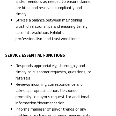
and/or vendors as needed to ensure claims
are billed and resolved compliantly and
timely
Strikes a balance between maintaining
trustful relationships and ensuring timely
account resolution. Exhibits
professionalism and trustworthiness
SERVICE ESSENTIAL FUNCTIONS
Responds appropriately, thoroughly and
timely to customer requests, questions, or
referrals
Reviews incoming correspondence and
takes appropriate action. Responds
promptly to payor’s request for additional
information/documentation
Informs manager of payor trends or any
problems or changes in payor requirements,