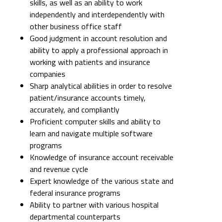
skills, as well as an ability to work
independently and interdependently with
other business office staff
Good judgment in account resolution and
ability to apply a professional approach in
working with patients and insurance
companies
Sharp analytical abilities in order to resolve
patient/insurance accounts timely,
accurately, and compliantly
Proficient computer skills and ability to
learn and navigate multiple software
programs
Knowledge of insurance account receivable
and revenue cycle
Expert knowledge of the various state and
federal insurance programs
Ability to partner with various hospital
departmental counterparts