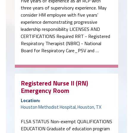
Five years of experience as an RCP with
three years of supervisory experience. May
consider HM employee with five years'
experience demonstrating progressive
leadership responsibility LICENSES AND
CERTIFICATIONS Required RRT - Registered
Respiratory Therapist (NBRC) - National
Board for Respiratory Care_PSV and …
Registered Nurse II (RN)
Emergency Room
Location:
Houston Methodist Hospital, Houston, TX
FLSA STATUS Non-exempt QUALIFICATIONS
EDUCATION Graduate of education program