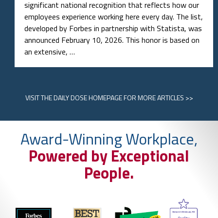
significant national recognition that reflects how our
employees experience working here every day. The list,
developed by Forbes in partnership with Statista, was
announced February 10, 2026. This honor is based on
an extensive, …
VISIT
THE DAILY DOSE HOMEPAGE
FOR MORE ARTICLES >>
Award-Winning Workplace,
Powered by Exceptional
People.