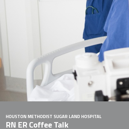
HOUSTON METHODIST SUGAR LAND HOSPITAL
RN ER Coffee Talk