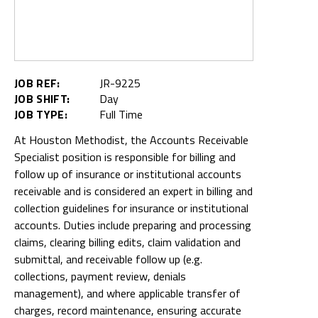
JOB REF:
JR-9225
JOB SHIFT:
Day
JOB TYPE:
Full Time
At Houston Methodist, the Accounts Receivable
Specialist position is responsible for billing and
follow up of insurance or institutional accounts
receivable and is considered an expert in billing and
collection guidelines for insurance or institutional
accounts. Duties include preparing and processing
claims, clearing billing edits, claim validation and
submittal, and receivable follow up (e.g.
collections, payment review, denials
management), and where applicable transfer of
charges, record maintenance, ensuring accurate