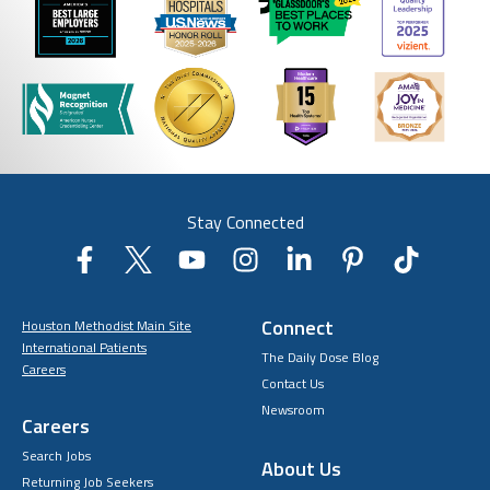
Stay Connected
Connect
Houston Methodist Main Site
International Patients
The Daily Dose Blog
Careers
Contact Us
Newsroom
Careers
Search Jobs
About Us
Returning Job Seekers