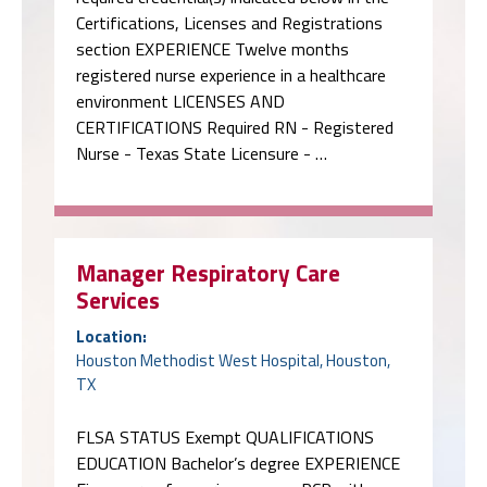
Certifications, Licenses and Registrations
section EXPERIENCE Twelve months
registered nurse experience in a healthcare
environment LICENSES AND
CERTIFICATIONS Required RN - Registered
Nurse - Texas State Licensure - …
Manager Respiratory Care
Services
Location:
Houston Methodist West Hospital, Houston,
TX
FLSA STATUS Exempt QUALIFICATIONS
EDUCATION Bachelor’s degree EXPERIENCE