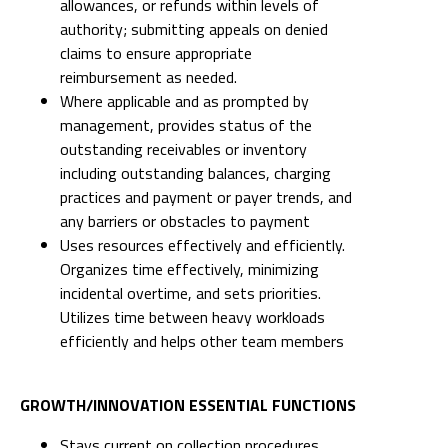
allowances, or refunds within levels of
authority; submitting appeals on denied
claims to ensure appropriate
reimbursement as needed.
Where applicable and as prompted by
management, provides status of the
outstanding receivables or inventory
including outstanding balances, charging
practices and payment or payer trends, and
any barriers or obstacles to payment
Uses resources effectively and efficiently.
Organizes time effectively, minimizing
incidental overtime, and sets priorities.
Utilizes time between heavy workloads
efficiently and helps other team members
GROWTH/INNOVATION ESSENTIAL FUNCTIONS
Stays current on collection procedures