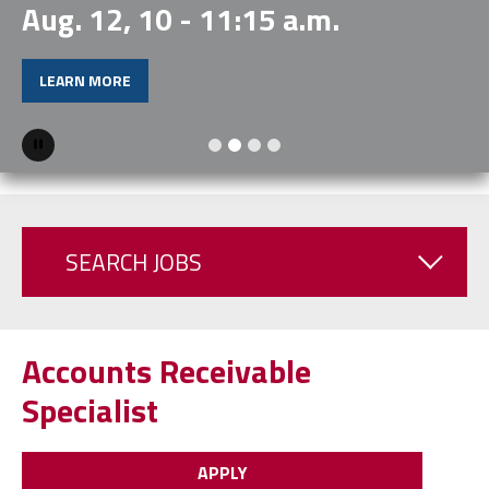
Aug. 12, 10 - 11:15 a.m.
LEARN MORE
Pause
SEARCH JOBS
Accounts Receivable
Specialist
APPLY