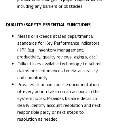
including any barriers or obstacles
QUALITY/SAFETY ESSENTIAL FUNCTIONS
Meets or exceeds stated departmental
standards for Key Performance Indicators
(KPI) (e.g., inventory management,
productivity, quality reviews, agings, etc.)
Fully utilizes available technology to submit
claims or client invoices timely, accurately,
and compliantly
Provides clear and concise documentation
of every action taken on an account in the
system notes. Provides balance detail to
clearly identify account resolution and next
responsible party or next steps to
resolution as needed