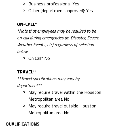
Business professional: Yes
Other (department approved): Yes
ON-CALL*
*Note that employees may be required to be
on-call during emergencies (ie. Disaster, Severe
Weather Events, etc) regardless of selection
below.
On Call* No
TRAVEL**
**Travel specifications may vary by
department**
May require travel within the Houston
Metropolitan area No
May require travel outside Houston
Metropolitan area No
QUALIFICATIONS