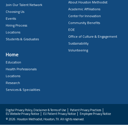
About Houston Methodist
Join Our Talent Network
Academic Affiliations
Choosing Us
Center for Innovation
Events
Community Benefits
Hiring Process
EOE
Locations
Office of Culture & Engagement
Students & Graduates
Sustainability
Volunteering
Home
Education
Health Professionals
Locations
Research
Services & Specialities
Digital Privacy Policy, Disclaimer & Terms of Use
Patient Privacy Practices
EU Website Privacy Notice
EU Patient Privacy Notice
Employee Privacy Notice
FAQs
© 2026. Houston Methodist, Houston, TX. All rights reserved.