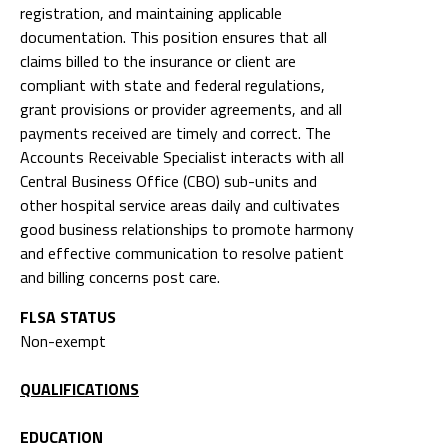
registration, and maintaining applicable
documentation. This position ensures that all
claims billed to the insurance or client are
compliant with state and federal regulations,
grant provisions or provider agreements, and all
payments received are timely and correct. The
Accounts Receivable Specialist interacts with all
Central Business Office (CBO) sub-units and
other hospital service areas daily and cultivates
good business relationships to promote harmony
and effective communication to resolve patient
and billing concerns post care.
FLSA STATUS
Non-exempt
QUALIFICATIONS
EDUCATION