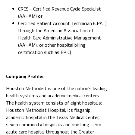
CRCS - Certified Revenue Cycle Specialist
(AAHAM)
or
Certified Patient Account Technician (CPAT)
through the American Association of
Health Care Administrative Management
(AAHAM), or other hospital billing
certification such as EPIC)
Company Profile:
Houston Methodist is one of the nation’s leading
health systems and academic medical centers.
The health system consists of eight hospitals:
Houston Methodist Hospital, its flagship
academic hospital in the Texas Medical Center,
seven community hospitals and one long-term
acute care hospital throughout the Greater