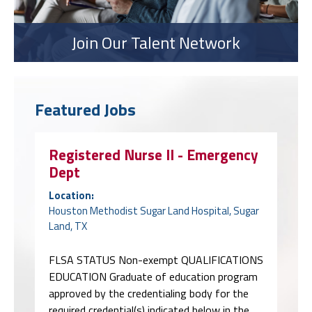
Join Our Talent Network
Featured Jobs
Registered Nurse II - Emergency
Dept
Location:
Houston Methodist Sugar Land Hospital, Sugar
Land, TX
FLSA STATUS Non-exempt QUALIFICATIONS
EDUCATION Graduate of education program
approved by the credentialing body for the
required credential(s) indicated below in the