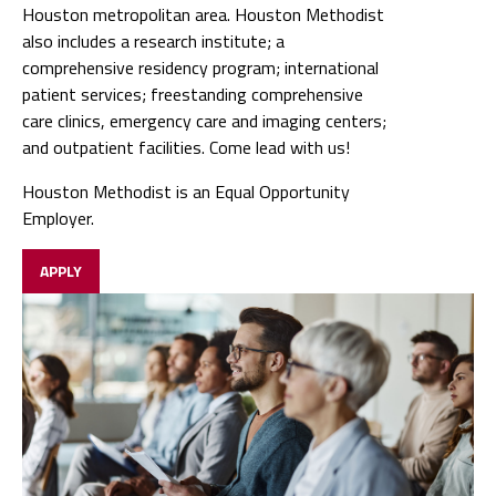
Houston metropolitan area. Houston Methodist
also includes a research institute; a
comprehensive residency program; international
patient services; freestanding comprehensive
care clinics, emergency care and imaging centers;
and outpatient facilities. Come lead with us!
Houston Methodist is an Equal Opportunity
Employer.
APPLY