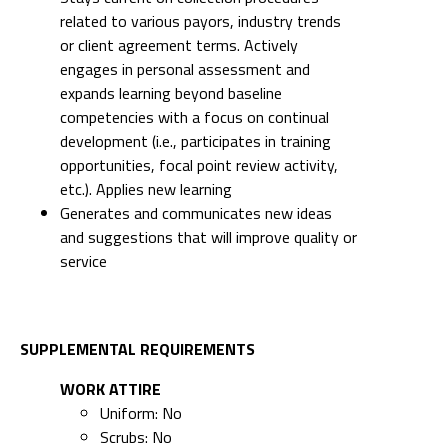
related to various payors, industry trends
or client agreement terms. Actively
engages in personal assessment and
expands learning beyond baseline
competencies with a focus on continual
development (i.e., participates in training
opportunities, focal point review activity,
etc.). Applies new learning
Generates and communicates new ideas
and suggestions that will improve quality or
service
SUPPLEMENTAL REQUIREMENTS
WORK ATTIRE
Uniform: No
Scrubs: No