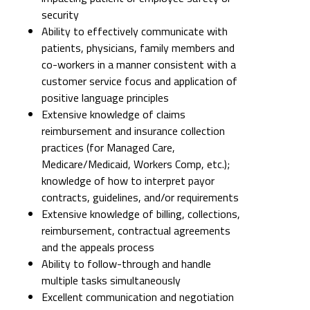
security
Ability to effectively communicate with
patients, physicians, family members and
co-workers in a manner consistent with a
customer service focus and application of
positive language principles
Extensive knowledge of claims
reimbursement and insurance collection
practices (for Managed Care,
Medicare/Medicaid, Workers Comp, etc.);
knowledge of how to interpret payor
contracts, guidelines, and/or requirements
Extensive knowledge of billing, collections,
reimbursement, contractual agreements
and the appeals process
Ability to follow-through and handle
multiple tasks simultaneously
Excellent communication and negotiation