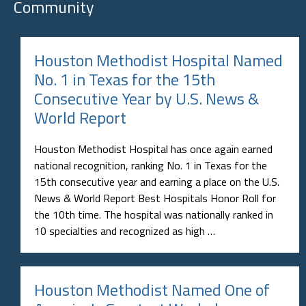
Community
Houston Methodist Hospital Named
No. 1 in Texas for the 15th
Consecutive Year by U.S. News &
World Report
Houston Methodist Hospital has once again earned
national recognition, ranking No. 1 in Texas for the
15th consecutive year and earning a place on the U.S.
News & World Report Best Hospitals Honor Roll for
the 10th time. The hospital was nationally ranked in
10 specialties and recognized as high …
Houston Methodist Named One of