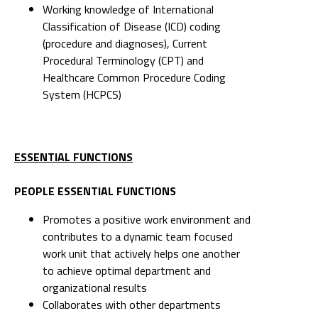
Working knowledge of International
Classification of Disease (ICD) coding
(procedure and diagnoses), Current
Procedural Terminology (CPT) and
Healthcare Common Procedure Coding
System (HCPCS)
ESSENTIAL FUNCTIONS
PEOPLE ESSENTIAL FUNCTIONS
Promotes a positive work environment and
contributes to a dynamic team focused
work unit that actively helps one another
to achieve optimal department and
organizational results
Collaborates with other departments