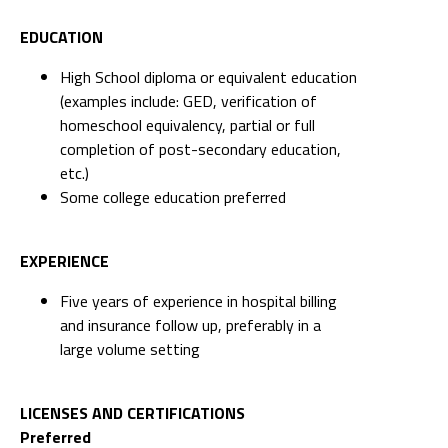
EDUCATION
High School diploma or equivalent education
(examples include: GED, verification of
homeschool equivalency, partial or full
completion of post-secondary education,
etc.)
Some college education preferred
EXPERIENCE
Five years of experience in hospital billing
and insurance follow up, preferably in a
large volume setting
LICENSES AND CERTIFICATIONS
Preferred