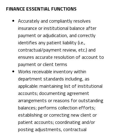
FINANCE ESSENTIAL FUNCTIONS
Accurately and compliantly resolves
insurance or institutional balance after
payment or adjudication, and correctly
identifies any patient liability (i.e.,
contractual/payment review, etc.) and
ensures accurate resolution of account to
payment or client terms
Works receivable inventory within
department standards including, as
applicable: maintaining list of institutional
accounts; documenting agreement
arrangements or reasons for outstanding
balances; performs collection efforts;
establishing or correcting new client or
patient accounts; coordinating and/or
posting adjustments, contractual