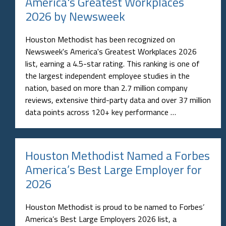
America's Greatest Workplaces
2026 by Newsweek
Houston Methodist has been recognized on
Newsweek's America's Greatest Workplaces 2026
list, earning a 4.5-star rating. This ranking is one of
the largest independent employee studies in the
nation, based on more than 2.7 million company
reviews, extensive third-party data and over 37 million
data points across 120+ key performance …
Houston Methodist Named a Forbes
America’s Best Large Employer for
2026
Houston Methodist is proud to be named to Forbes’
America’s Best Large Employers 2026 list, a