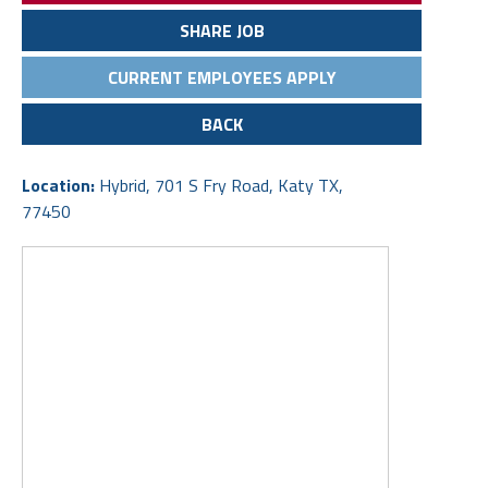
SHARE JOB
CURRENT EMPLOYEES APPLY
BACK
Location:
Hybrid, 701 S Fry Road, Katy TX,
77450