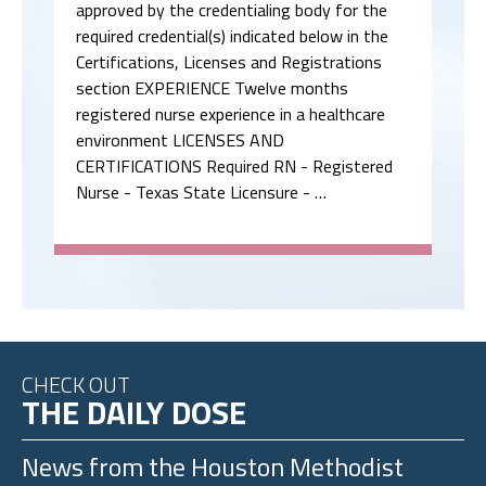
approved by the credentialing body for the
required credential(s) indicated below in the
Certifications, Licenses and Registrations
section EXPERIENCE Twelve months
registered nurse experience in a healthcare
environment LICENSES AND
CERTIFICATIONS Required RN - Registered
Nurse - Texas State Licensure - …
CHECK OUT
THE DAILY DOSE
News from the
Houston Methodist