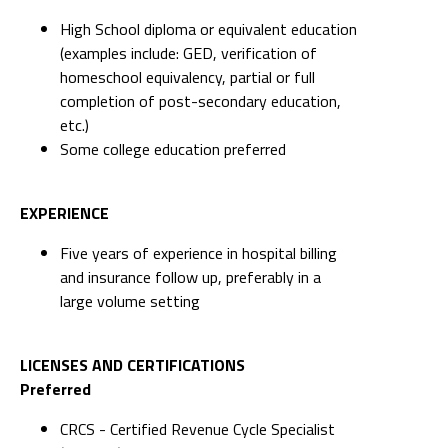
High School diploma or equivalent education
(examples include: GED, verification of
homeschool equivalency, partial or full
completion of post-secondary education,
etc.)
Some college education preferred
EXPERIENCE
Five years of experience in hospital billing
and insurance follow up, preferably in a
large volume setting
LICENSES AND CERTIFICATIONS
Preferred
CRCS - Certified Revenue Cycle Specialist