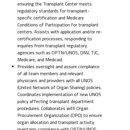
ensuring the Transplant Center meets
regulatory standards for transplant-
specific certification and Medicare
Conditions of Participation for transplant
centers. Assists with application and/or re-
certification processes, responding to
inquiries from transplant regulatory
agencies such as OPTN/UNOS, DNV, TJC,
Medicare, and Medicaid.
Provides oversight and assure compliance
of all team members and relevant
physicians and providers with all UNOS
(United Network of Organ Sharing) policies.
Coordinates implementation of new UNOS
policy affecting transplant department
procedures. Collaborates with Organ
Procurement Organization (OPO) to ensure
organ allocation and transplant activity
maintains compliance with OPTN/UNOS