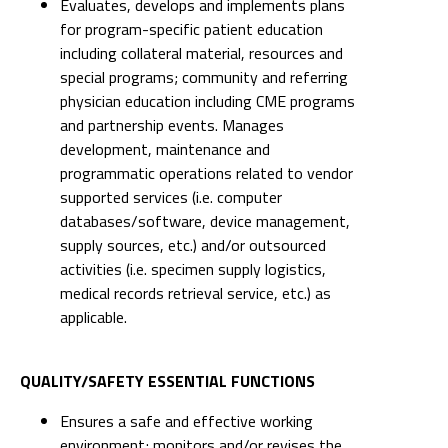
Evaluates, develops and implements plans
for program-specific patient education
including collateral material, resources and
special programs; community and referring
physician education including CME programs
and partnership events. Manages
development, maintenance and
programmatic operations related to vendor
supported services (i.e. computer
databases/software, device management,
supply sources, etc.) and/or outsourced
activities (i.e. specimen supply logistics,
medical records retrieval service, etc.) as
applicable.
QUALITY/SAFETY ESSENTIAL FUNCTIONS
Ensures a safe and effective working
environment; monitors and/or revises the