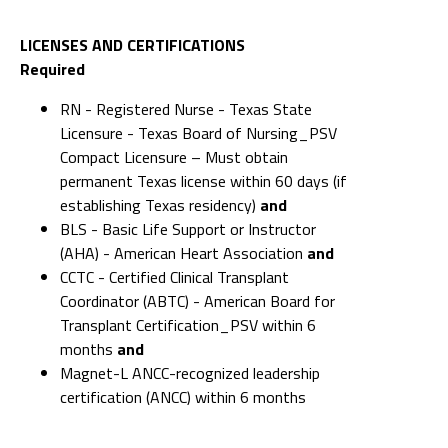
LICENSES AND CERTIFICATIONS
Required
RN - Registered Nurse - Texas State
Licensure - Texas Board of Nursing_PSV
Compact Licensure – Must obtain
permanent Texas license within 60 days (if
establishing Texas residency)
and
BLS - Basic Life Support or Instructor
(AHA) - American Heart Association
and
CCTC - Certified Clinical Transplant
Coordinator (ABTC) - American Board for
Transplant Certification_PSV within 6
months
and
Magnet-L ANCC-recognized leadership
certification (ANCC) within 6 months