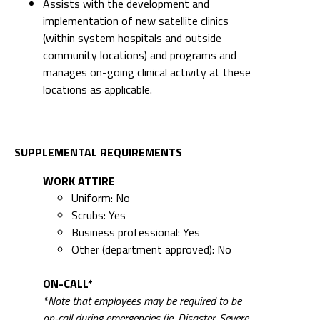
Assists with the development and
implementation of new satellite clinics
(within system hospitals and outside
community locations) and programs and
manages on-going clinical activity at these
locations as applicable.
SUPPLEMENTAL REQUIREMENTS
WORK ATTIRE
Uniform: No
Scrubs: Yes
Business professional: Yes
Other (department approved): No
ON-CALL*
*Note that employees may be required to be
on-call during emergencies (ie. Disaster, Severe