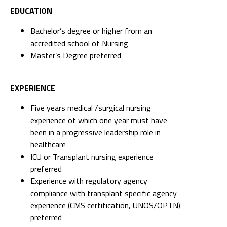
EDUCATION
Bachelor’s degree or higher from an
accredited school of Nursing
Master’s Degree preferred
EXPERIENCE
Five years medical /surgical nursing
experience of which one year must have
been in a progressive leadership role in
healthcare
ICU or Transplant nursing experience
preferred
Experience with regulatory agency
compliance with transplant specific agency
experience (CMS certification, UNOS/OPTN)
preferred