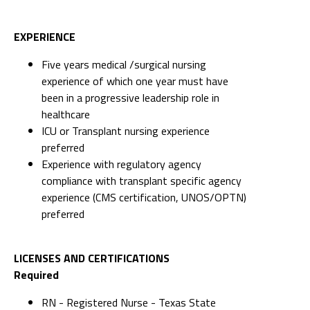
EXPERIENCE
Five years medical /surgical nursing
experience of which one year must have
been in a progressive leadership role in
healthcare
ICU or Transplant nursing experience
preferred
Experience with regulatory agency
compliance with transplant specific agency
experience (CMS certification, UNOS/OPTN)
preferred
LICENSES AND CERTIFICATIONS
Required
RN - Registered Nurse - Texas State