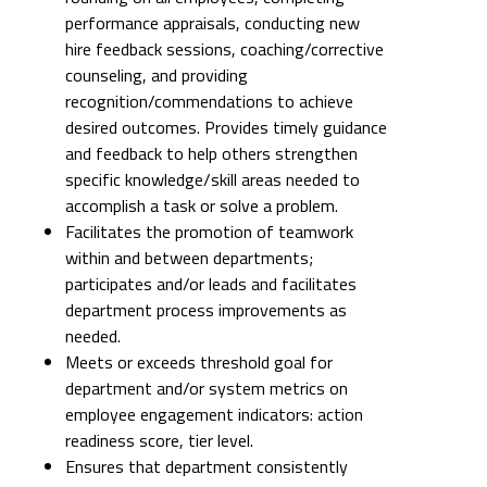
performance appraisals, conducting new
hire feedback sessions, coaching/corrective
counseling, and providing
recognition/commendations to achieve
desired outcomes. Provides timely guidance
and feedback to help others strengthen
specific knowledge/skill areas needed to
accomplish a task or solve a problem.
Facilitates the promotion of teamwork
within and between departments;
participates and/or leads and facilitates
department process improvements as
needed.
Meets or exceeds threshold goal for
department and/or system metrics on
employee engagement indicators: action
readiness score, tier level.
Ensures that department consistently