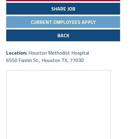
SHARE JOB
CURRENT EMPLOYEES APPLY
BACK
Location:
Houston Methodist Hospital
6550 Fannin St., Houston TX, 77030