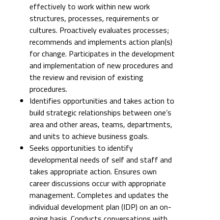
effectively to work within new work
structures, processes, requirements or
cultures. Proactively evaluates processes;
recommends and implements action plan(s)
for change. Participates in the development
and implementation of new procedures and
the review and revision of existing
procedures.
Identifies opportunities and takes action to
build strategic relationships between one’s
area and other areas, teams, departments,
and units to achieve business goals.
Seeks opportunities to identify
developmental needs of self and staff and
takes appropriate action. Ensures own
career discussions occur with appropriate
management. Completes and updates the
individual development plan (IDP) on an on-
going basis. Conducts conversations with