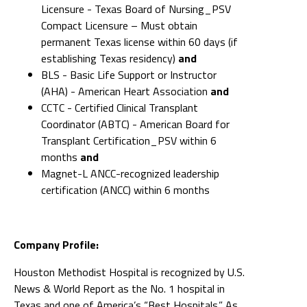
Licensure - Texas Board of Nursing_PSV
Compact Licensure – Must obtain
permanent Texas license within 60 days (if
establishing Texas residency)
and
BLS - Basic Life Support or Instructor
(AHA) - American Heart Association
and
CCTC - Certified Clinical Transplant
Coordinator (ABTC) - American Board for
Transplant Certification_PSV within 6
months
and
Magnet-L ANCC-recognized leadership
certification (ANCC) within 6 months
Company Profile:
Houston Methodist Hospital is recognized by U.S.
News & World Report as the No. 1 hospital in
Texas and one of America’s “Best Hospitals.” As