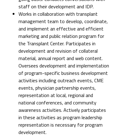
staff on their development and IDP.
Works in collaboration with transplant
management team to develop, coordinate,
and implement an effective and efficient
marketing and public relation program for
the Transplant Center. Participates in
development and revision of collateral
material, annual report and web content.
Oversees development and implementation
of program-specific business development
activities including outreach events, CME
events, physician partnership events,
representation at local, regional and
national conferences, and community
awareness activities. Actively participates
in these activities as program leadership
representation is necessary for program
development.