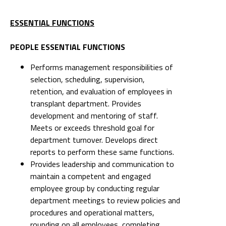
ESSENTIAL FUNCTIONS
PEOPLE ESSENTIAL FUNCTIONS
Performs management responsibilities of
selection, scheduling, supervision,
retention, and evaluation of employees in
transplant department. Provides
development and mentoring of staff.
Meets or exceeds threshold goal for
department turnover. Develops direct
reports to perform these same functions.
Provides leadership and communication to
maintain a competent and engaged
employee group by conducting regular
department meetings to review policies and
procedures and operational matters,
rounding on all employees, completing