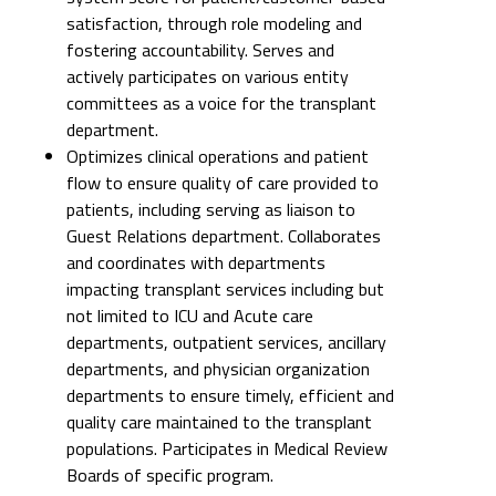
satisfaction, through role modeling and
fostering accountability. Serves and
actively participates on various entity
committees as a voice for the transplant
department.
Optimizes clinical operations and patient
flow to ensure quality of care provided to
patients, including serving as liaison to
Guest Relations department. Collaborates
and coordinates with departments
impacting transplant services including but
not limited to ICU and Acute care
departments, outpatient services, ancillary
departments, and physician organization
departments to ensure timely, efficient and
quality care maintained to the transplant
populations. Participates in Medical Review
Boards of specific program.