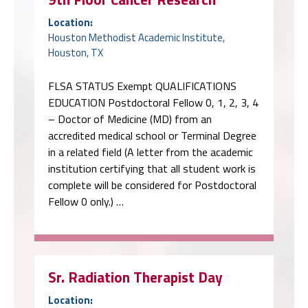
Location:
Houston Methodist Academic Institute,
Houston, TX
FLSA STATUS Exempt QUALIFICATIONS
EDUCATION Postdoctoral Fellow 0, 1, 2, 3, 4
– Doctor of Medicine (MD) from an
accredited medical school or Terminal Degree
in a related field (A letter from the academic
institution certifying that all student work is
complete will be considered for Postdoctoral
Fellow 0 only.) …
Sr. Radiation Therapist Day
Location: