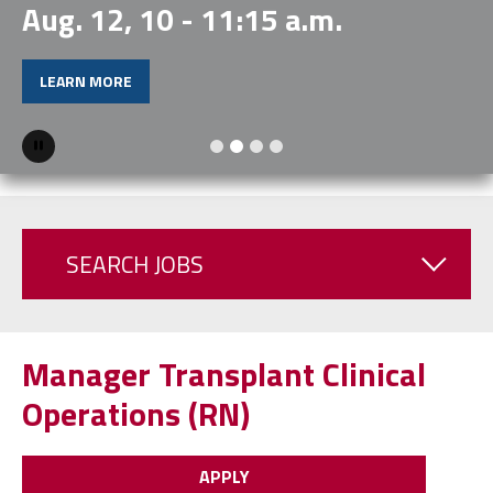
Aug. 12, 10 - 11:15 a.m.
LEARN MORE
Pause
SEARCH JOBS
Manager Transplant Clinical
Operations (RN)
APPLY