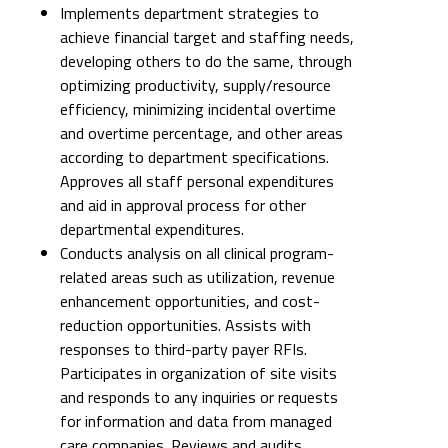
Implements department strategies to
achieve financial target and staffing needs,
developing others to do the same, through
optimizing productivity, supply/resource
efficiency, minimizing incidental overtime
and overtime percentage, and other areas
according to department specifications.
Approves all staff personal expenditures
and aid in approval process for other
departmental expenditures.
Conducts analysis on all clinical program-
related areas such as utilization, revenue
enhancement opportunities, and cost-
reduction opportunities. Assists with
responses to third-party payer RFIs.
Participates in organization of site visits
and responds to any inquiries or requests
for information and data from managed
care companies. Reviews and audits