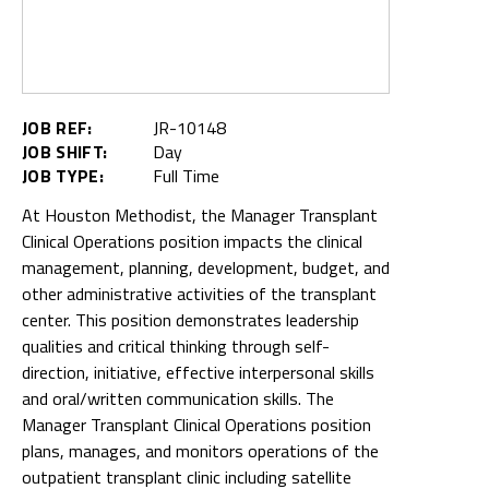
JOB REF:
JR-10148
JOB SHIFT:
Day
JOB TYPE:
Full Time
At Houston Methodist, the Manager Transplant
Clinical Operations position impacts the clinical
management, planning, development, budget, and
other administrative activities of the transplant
center. This position demonstrates leadership
qualities and critical thinking through self-
direction, initiative, effective interpersonal skills
and oral/written communication skills. The
Manager Transplant Clinical Operations position
plans, manages, and monitors operations of the
outpatient transplant clinic including satellite