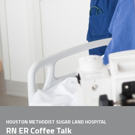
HOUSTON METHODIST SUGAR LAND HOSPITAL
RN ER Coffee Talk