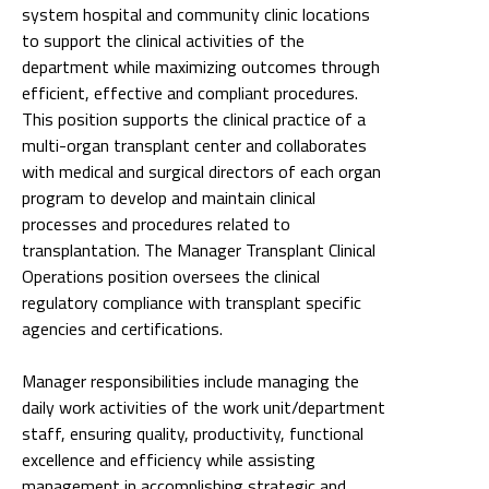
system hospital and community clinic locations
to support the clinical activities of the
department while maximizing outcomes through
efficient, effective and compliant procedures.
This position supports the clinical practice of a
multi-organ transplant center and collaborates
with medical and surgical directors of each organ
program to develop and maintain clinical
processes and procedures related to
transplantation. The Manager Transplant Clinical
Operations position oversees the clinical
regulatory compliance with transplant specific
agencies and certifications.
Manager responsibilities include managing the
daily work activities of the work unit/department
staff, ensuring quality, productivity, functional
excellence and efficiency while assisting
management in accomplishing strategic and