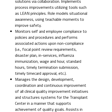
solutions via collaboration. Implements
process improvements utilizing tools such
as LEAN principles. Role models situational
awareness, using teachable moments to
improve safety.
Monitors self and employee compliance to
policies and procedures and performs
associated actions upon non-compliance
(i.e., focal point review requirements,
disaster plan, in-services, influenza
immunization, wage and hour, standard
hours, timely termination submission,
timely timecard approval, etc.).
Manages the design, development,
coordination and continuous improvement
of all clinical quality improvement initiatives
and structures systems for the Transplant
Center in a manner that supports
achievement of quality goals. Assists in