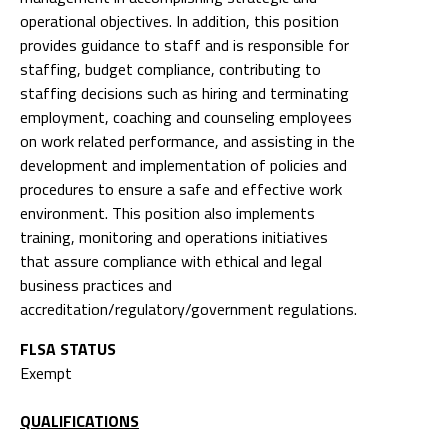
operational objectives. In addition, this position
provides guidance to staff and is responsible for
staffing, budget compliance, contributing to
staffing decisions such as hiring and terminating
employment, coaching and counseling employees
on work related performance, and assisting in the
development and implementation of policies and
procedures to ensure a safe and effective work
environment. This position also implements
training, monitoring and operations initiatives
that assure compliance with ethical and legal
business practices and
accreditation/regulatory/government regulations.
FLSA STATUS
Exempt
QUALIFICATIONS