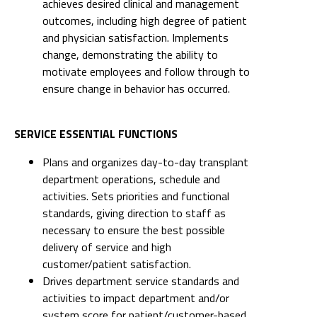
achieves desired clinical and management
outcomes, including high degree of patient
and physician satisfaction. Implements
change, demonstrating the ability to
motivate employees and follow through to
ensure change in behavior has occurred.
SERVICE ESSENTIAL FUNCTIONS
Plans and organizes day-to-day transplant
department operations, schedule and
activities. Sets priorities and functional
standards, giving direction to staff as
necessary to ensure the best possible
delivery of service and high
customer/patient satisfaction.
Drives department service standards and
activities to impact department and/or
system score for patient/customer-based