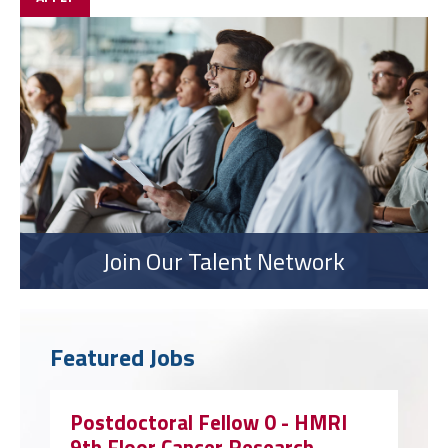
Join Our Talent Network
Featured Jobs
Postdoctoral Fellow 0 - HMRI
9th Floor Cancer Research