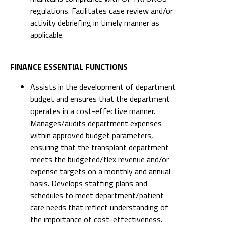
regulations. Facilitates case review and/or
activity debriefing in timely manner as
applicable.
FINANCE ESSENTIAL FUNCTIONS
Assists in the development of department
budget and ensures that the department
operates in a cost-effective manner.
Manages/audits department expenses
within approved budget parameters,
ensuring that the transplant department
meets the budgeted/flex revenue and/or
expense targets on a monthly and annual
basis. Develops staffing plans and
schedules to meet department/patient
care needs that reflect understanding of
the importance of cost-effectiveness.