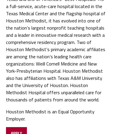
a full-service, acute-care hospital located in the
Texas Medical Center and the flagship hospital of
Houston Methodist, it has evolved into one of
the nation’s largest nonprofit teaching hospitals
and a leader in innovative medical research with a
comprehensive residency program. Two of
Houston Methodist’s primary academic affiliates
are among the nation’s leading health care
organizations: Weill Cornell Medicine and New
York-Presbyterian Hospital. Houston Methodist
also has affiliations with Texas A&M University
and the University of Houston. Houston
Methodist Hospital offers unparalleled care for
thousands of patients from around the world.
Houston Methodist is an Equal Opportunity
Employer.
APPLY