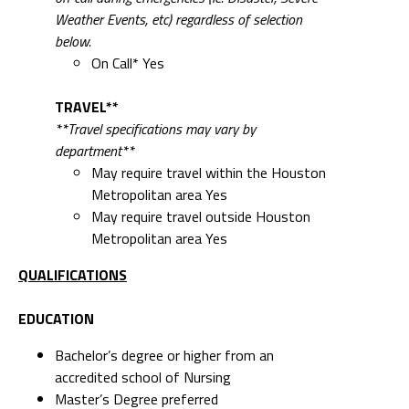
Weather Events, etc) regardless of selection
below.
On Call* Yes
TRAVEL**
**Travel specifications may vary by
department**
May require travel within the Houston
Metropolitan area Yes
May require travel outside Houston
Metropolitan area Yes
QUALIFICATIONS
EDUCATION
Bachelor’s degree or higher from an
accredited school of Nursing
Master’s Degree preferred