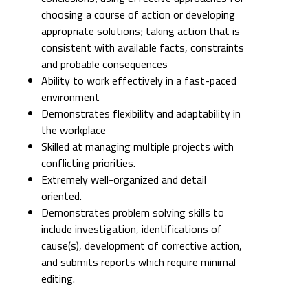
choosing a course of action or developing
appropriate solutions; taking action that is
consistent with available facts, constraints
and probable consequences
Ability to work effectively in a fast-paced
environment
Demonstrates flexibility and adaptability in
the workplace
Skilled at managing multiple projects with
conflicting priorities.
Extremely well-organized and detail
oriented.
Demonstrates problem solving skills to
include investigation, identifications of
cause(s), development of corrective action,
and submits reports which require minimal
editing.