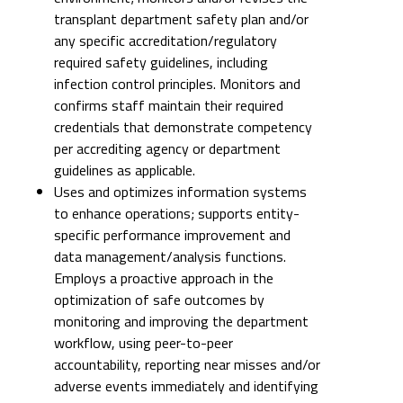
transplant department safety plan and/or
any specific accreditation/regulatory
required safety guidelines, including
infection control principles. Monitors and
confirms staff maintain their required
credentials that demonstrate competency
per accrediting agency or department
guidelines as applicable.
Uses and optimizes information systems
to enhance operations; supports entity-
specific performance improvement and
data management/analysis functions.
Employs a proactive approach in the
optimization of safe outcomes by
monitoring and improving the department
workflow, using peer-to-peer
accountability, reporting near misses and/or
adverse events immediately and identifying