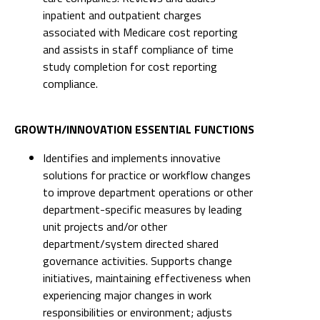
inpatient and outpatient charges
associated with Medicare cost reporting
and assists in staff compliance of time
study completion for cost reporting
compliance.
GROWTH/INNOVATION ESSENTIAL FUNCTIONS
Identifies and implements innovative
solutions for practice or workflow changes
to improve department operations or other
department-specific measures by leading
unit projects and/or other
department/system directed shared
governance activities. Supports change
initiatives, maintaining effectiveness when
experiencing major changes in work
responsibilities or environment; adjusts