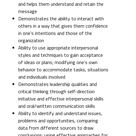
and helps them understand and retain the
message
Demonstrates the ability to interact with
others in a way that gives them confidence
in one’s intentions and those of the
organization
Ability to use appropriate interpersonal
styles and techniques to gain acceptance
of ideas or plans; modifying one’s own
behavior to accommodate tasks, situations
and individuals involved
Demonstrates leadership qualities and
critical thinking through self-direction
initiative and effective interpersonal skills
and oral/written communication skills
Ability to identify and understand issues,
problems and opportunities, comparing
data from different sources to draw
conclusions; using effective approaches for