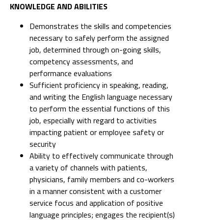
KNOWLEDGE AND ABILITIES
Demonstrates the skills and competencies
necessary to safely perform the assigned
job, determined through on-going skills,
competency assessments, and
performance evaluations
Sufficient proficiency in speaking, reading,
and writing the English language necessary
to perform the essential functions of this
job, especially with regard to activities
impacting patient or employee safety or
security
Ability to effectively communicate through
a variety of channels with patients,
physicians, family members and co-workers
in a manner consistent with a customer
service focus and application of positive
language principles; engages the recipient(s)