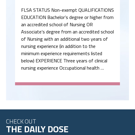
FLSA STATUS Non-exempt QUALIFICATIONS
EDUCATION Bachelor’s degree or higher from
an accredited school of Nursing OR
Associate’s degree from an accredited school
of Nursing with an additional two years of
nursing experience (in addition to the
minimum experience requirements listed
below) EXPERIENCE Three years of clinical
nursing experience Occupational health …
CHECK OUT
THE DAILY DOSE