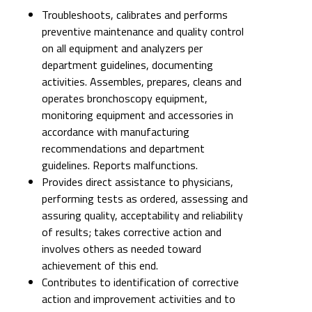
Troubleshoots, calibrates and performs
preventive maintenance and quality control
on all equipment and analyzers per
department guidelines, documenting
activities. Assembles, prepares, cleans and
operates bronchoscopy equipment,
monitoring equipment and accessories in
accordance with manufacturing
recommendations and department
guidelines. Reports malfunctions.
Provides direct assistance to physicians,
performing tests as ordered, assessing and
assuring quality, acceptability and reliability
of results; takes corrective action and
involves others as needed toward
achievement of this end.
Contributes to identification of corrective
action and improvement activities and to