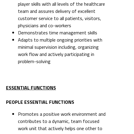
player skills with all levels of the healthcare
team and assures delivery of excellent
customer service to all patients, visitors,
physicians and co-workers
Demonstrates time management skills
Adapts to multiple ongoing priorities with
minimal supervision including, organizing
work flow and actively participating in
problem-solving
ESSENTIAL FUNCTIONS
PEOPLE ESSENTIAL FUNCTIONS
Promotes a positive work environment and
contributes to a dynamic, team focused
work unit that actively helps one other to