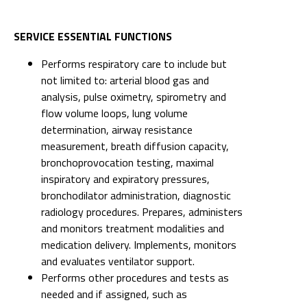
SERVICE ESSENTIAL FUNCTIONS
Performs respiratory care to include but
not limited to: arterial blood gas and
analysis, pulse oximetry, spirometry and
flow volume loops, lung volume
determination, airway resistance
measurement, breath diffusion capacity,
bronchoprovocation testing, maximal
inspiratory and expiratory pressures,
bronchodilator administration, diagnostic
radiology procedures. Prepares, administers
and monitors treatment modalities and
medication delivery. Implements, monitors
and evaluates ventilator support.
Performs other procedures and tests as
needed and if assigned, such as