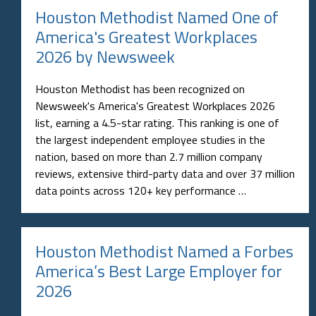
Houston Methodist Named One of
America's Greatest Workplaces
2026 by Newsweek
Houston Methodist has been recognized on
Newsweek's America's Greatest Workplaces 2026
list, earning a 4.5-star rating. This ranking is one of
the largest independent employee studies in the
nation, based on more than 2.7 million company
reviews, extensive third-party data and over 37 million
data points across 120+ key performance …
Houston Methodist Named a Forbes
America’s Best Large Employer for
2026