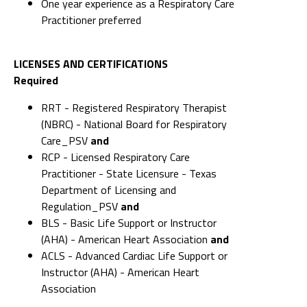
One year experience as a Respiratory Care
Practitioner preferred
LICENSES AND CERTIFICATIONS
Required
RRT - Registered Respiratory Therapist
(NBRC) - National Board for Respiratory
Care_PSV
and
RCP - Licensed Respiratory Care
Practitioner - State Licensure - Texas
Department of Licensing and
Regulation_PSV
and
BLS - Basic Life Support or Instructor
(AHA) - American Heart Association
and
ACLS - Advanced Cardiac Life Support or
Instructor (AHA) - American Heart
Association