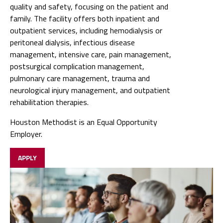
quality and safety, focusing on the patient and
family. The facility offers both inpatient and
outpatient services, including hemodialysis or
peritoneal dialysis, infectious disease
management, intensive care, pain management,
postsurgical complication management,
pulmonary care management, trauma and
neurological injury management, and outpatient
rehabilitation therapies.
Houston Methodist is an Equal Opportunity
Employer.
APPLY