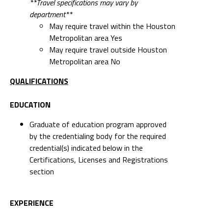
**Travel specifications may vary by
department**
May require travel within the Houston
Metropolitan area Yes
May require travel outside Houston
Metropolitan area No
QUALIFICATIONS
EDUCATION
Graduate of education program approved
by the credentialing body for the required
credential(s) indicated below in the
Certifications, Licenses and Registrations
section
EXPERIENCE