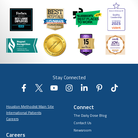
Stay Connected
Connect
Houston Methodist Main Site
International Patients
The Daily Dose Blog
Careers
Contact Us
Newsroom
Careers