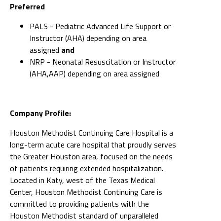
Preferred
PALS - Pediatric Advanced Life Support or
Instructor (AHA) depending on area
assigned
and
NRP - Neonatal Resuscitation or Instructor
(AHA,AAP) depending on area assigned
Company Profile:
Houston Methodist Continuing Care Hospital is a
long-term acute care hospital that proudly serves
the Greater Houston area, focused on the needs
of patients requiring extended hospitalization.
Located in Katy, west of the Texas Medical
Center, Houston Methodist Continuing Care is
committed to providing patients with the
Houston Methodist standard of unparalleled