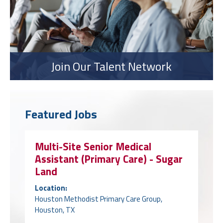
Join Our Talent Network
Featured Jobs
Multi-Site Senior Medical
Assistant (Primary Care) - Sugar
Land
Location:
Houston Methodist Primary Care Group,
Houston, TX