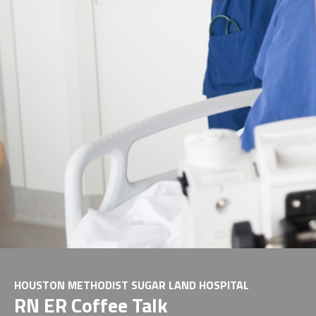
HOUSTON METHODIST SUGAR LAND HOSPITAL
RN ER Coffee Talk