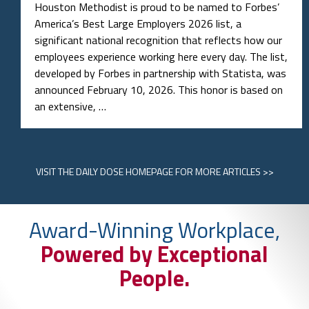
Houston Methodist is proud to be named to Forbes’
America’s Best Large Employers 2026 list, a
significant national recognition that reflects how our
employees experience working here every day. The list,
developed by Forbes in partnership with Statista, was
announced February 10, 2026. This honor is based on
an extensive, …
VISIT
THE DAILY DOSE HOMEPAGE
FOR MORE ARTICLES >>
Award-Winning Workplace,
Powered by Exceptional
People.