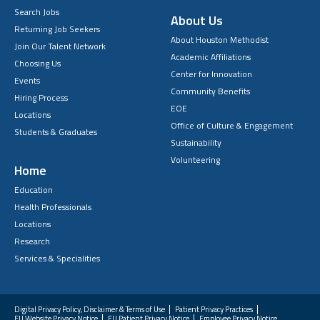
Search Jobs
About Us
Returning Job Seekers
About Houston Methodist
Join Our Talent Network
Academic Affiliations
Choosing Us
Center for Innovation
Events
Community Benefits
Hiring Process
EOE
Locations
Office of Culture & Engagement
Students & Graduates
Sustainability
Volunteering
Home
Education
Health Professionals
Locations
Research
Services & Specialities
Digital Privacy Policy, Disclaimer & Terms of Use
Patient Privacy Practices
EU Website Privacy Notice
EU Patient Privacy Notice
Employee Privacy Notice