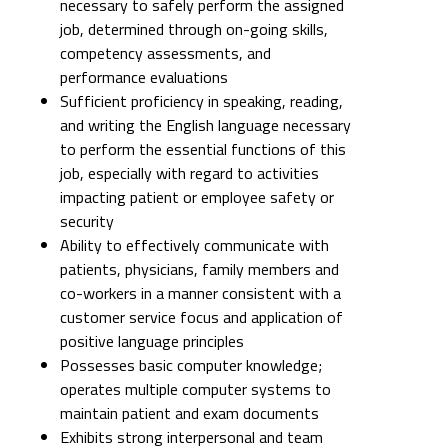
necessary to safely perform the assigned
job, determined through on-going skills,
competency assessments, and
performance evaluations
Sufficient proficiency in speaking, reading,
and writing the English language necessary
to perform the essential functions of this
job, especially with regard to activities
impacting patient or employee safety or
security
Ability to effectively communicate with
patients, physicians, family members and
co-workers in a manner consistent with a
customer service focus and application of
positive language principles
Possesses basic computer knowledge;
operates multiple computer systems to
maintain patient and exam documents
Exhibits strong interpersonal and team