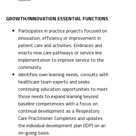
GROWTH/INNOVATION ESSENTIAL FUNCTIONS
Participates in practice projects focused on
innovation, efficiency or improvement in
patient care and activities. Embraces and
enacts new care pathways or service line
implementation to improve service to the
community.
Identifies own learning needs, consults with
healthcare team experts and seeks
continuing education opportunities to meet
those needs to expand learning beyond
baseline competencies with a focus on
continual development as a Respiratory
Care Practitioner. Completes and updates
the individual development plan (IDP) on an
on-going basis.