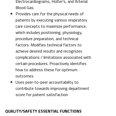
Electrocardiograms, Holter’s, and Arterial
Blood Gas.
Provides care for the physical needs of
patients by executing various respiratory
care concepts to maximize performance,
which includes positioning, physiology,
procedure preparation, and technical
factors. Modifies technical factors to
achieve desired results and recognizes
complications / limitations associated with
certain procedures. Proactively identifies
how to address these for optimum
outcomes.
Uses peer-to-peer accountability to
contribute towards improving department
score for patient satisfaction
QUALITY/SAFETY ESSENTIAL FUNCTIONS