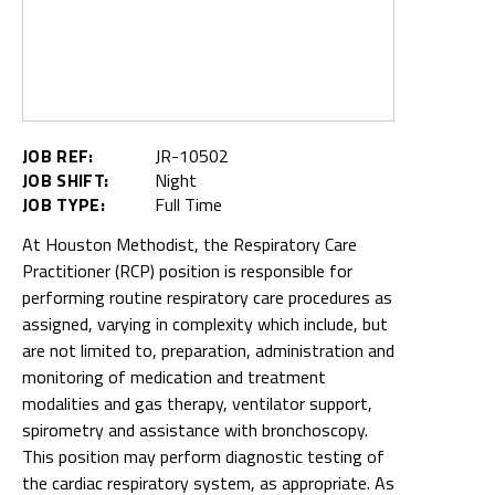
JOB REF:
JR-10502
JOB SHIFT:
Night
JOB TYPE:
Full Time
At Houston Methodist, the Respiratory Care
Practitioner (RCP) position is responsible for
performing routine respiratory care procedures as
assigned, varying in complexity which include, but
are not limited to, preparation, administration and
monitoring of medication and treatment
modalities and gas therapy, ventilator support,
spirometry and assistance with bronchoscopy.
This position may perform diagnostic testing of
the cardiac respiratory system, as appropriate. As