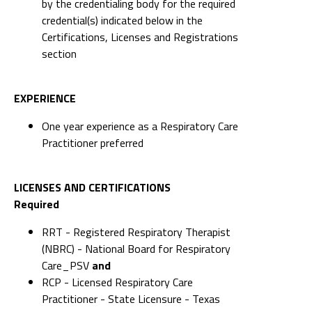
by the credentialing body for the required
credential(s) indicated below in the
Certifications, Licenses and Registrations
section
EXPERIENCE
One year experience as a Respiratory Care
Practitioner preferred
LICENSES AND CERTIFICATIONS
Required
RRT - Registered Respiratory Therapist
(NBRC) - National Board for Respiratory
Care_PSV
and
RCP - Licensed Respiratory Care
Practitioner - State Licensure - Texas