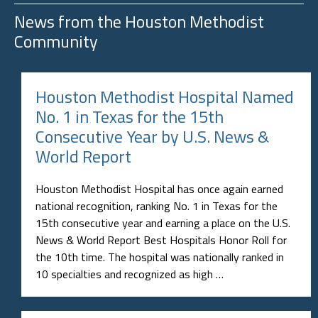
News from the
Houston Methodist
Community
Houston Methodist Hospital Named
No. 1 in Texas for the 15th
Consecutive Year by U.S. News &
World Report
Houston Methodist Hospital has once again earned
national recognition, ranking No. 1 in Texas for the
15th consecutive year and earning a place on the U.S.
News & World Report Best Hospitals Honor Roll for
the 10th time. The hospital was nationally ranked in
10 specialties and recognized as high …