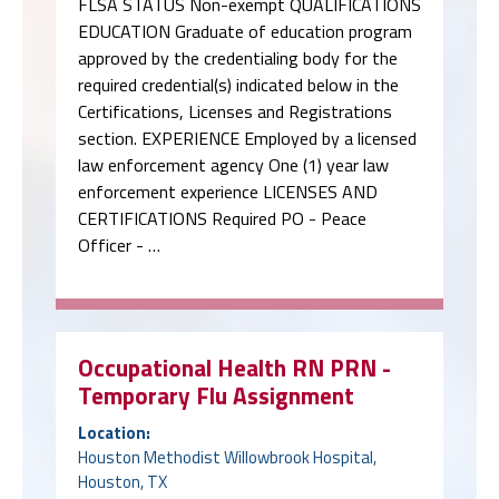
FLSA STATUS Non-exempt QUALIFICATIONS
EDUCATION Graduate of education program
approved by the credentialing body for the
required credential(s) indicated below in the
Certifications, Licenses and Registrations
section. EXPERIENCE Employed by a licensed
law enforcement agency One (1) year law
enforcement experience LICENSES AND
CERTIFICATIONS Required PO - Peace
Officer - …
Occupational Health RN PRN -
Temporary Flu Assignment
Location:
Houston Methodist Willowbrook Hospital,
Houston, TX