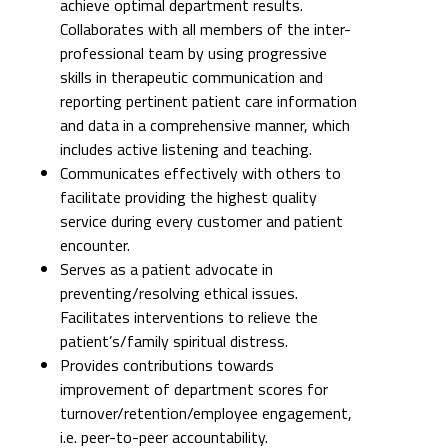
achieve optimal department results.
Collaborates with all members of the inter-
professional team by using progressive
skills in therapeutic communication and
reporting pertinent patient care information
and data in a comprehensive manner, which
includes active listening and teaching.
Communicates effectively with others to
facilitate providing the highest quality
service during every customer and patient
encounter.
Serves as a patient advocate in
preventing/resolving ethical issues.
Facilitates interventions to relieve the
patient’s/family spiritual distress.
Provides contributions towards
improvement of department scores for
turnover/retention/employee engagement,
i.e. peer-to-peer accountability.