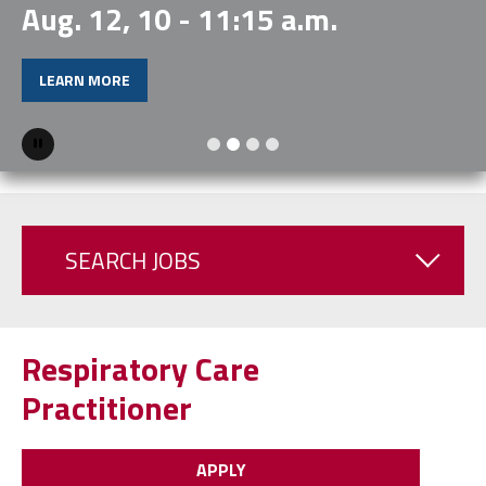
Aug. 12, 10 - 11:15 a.m.
LEARN MORE
Pause
SEARCH JOBS
Respiratory Care
Practitioner
APPLY