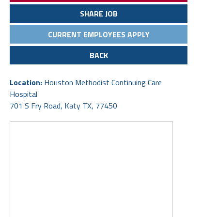
SHARE JOB
CURRENT EMPLOYEES APPLY
BACK
Location:
Houston Methodist Continuing Care
Hospital
701 S Fry Road, Katy TX, 77450