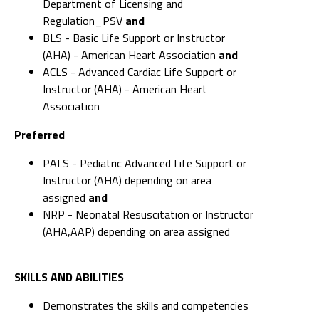
Department of Licensing and
Regulation_PSV
and
BLS - Basic Life Support or Instructor
(AHA) - American Heart Association
and
ACLS - Advanced Cardiac Life Support or
Instructor (AHA) - American Heart
Association
Preferred
PALS - Pediatric Advanced Life Support or
Instructor (AHA) depending on area
assigned
and
NRP - Neonatal Resuscitation or Instructor
(AHA,AAP) depending on area assigned
SKILLS AND ABILITIES
Demonstrates the skills and competencies