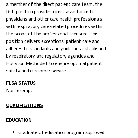
a member of the direct patient care team, the
RCP position provides direct assistance to
physicians and other care health professionals,
with respiratory care-related procedures within
the scope of the professional licensure. This
position delivers exceptional patient care and
adheres to standards and guidelines established
by respiratory and regulatory agencies and
Houston Methodist to ensure optimal patient
safety and customer service.
FLSA STATUS
Non-exempt
QUALIFICATIONS
EDUCATION
Graduate of education program approved