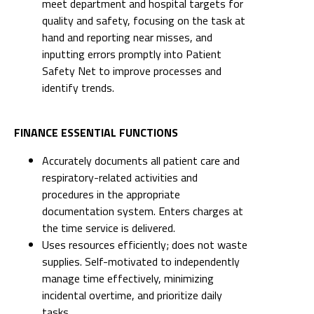
meet department and hospital targets for
quality and safety, focusing on the task at
hand and reporting near misses, and
inputting errors promptly into Patient
Safety Net to improve processes and
identify trends.
FINANCE ESSENTIAL FUNCTIONS
Accurately documents all patient care and
respiratory-related activities and
procedures in the appropriate
documentation system. Enters charges at
the time service is delivered.
Uses resources efficiently; does not waste
supplies. Self-motivated to independently
manage time effectively, minimizing
incidental overtime, and prioritize daily
tasks.