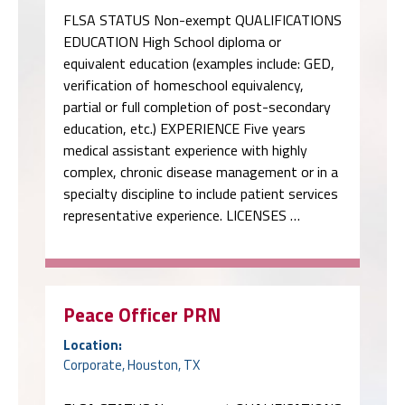
FLSA STATUS Non-exempt QUALIFICATIONS
EDUCATION High School diploma or
equivalent education (examples include: GED,
verification of homeschool equivalency,
partial or full completion of post-secondary
education, etc.) EXPERIENCE Five years
medical assistant experience with highly
complex, chronic disease management or in a
specialty discipline to include patient services
representative experience. LICENSES …
Peace Officer PRN
Location:
Corporate, Houston, TX