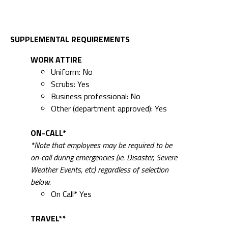
SUPPLEMENTAL REQUIREMENTS
WORK ATTIRE
Uniform: No
Scrubs: Yes
Business professional: No
Other (department approved): Yes
ON-CALL*
*Note that employees may be required to be
on-call during emergencies (ie. Disaster, Severe
Weather Events, etc) regardless of selection
below.
On Call* Yes
TRAVEL**