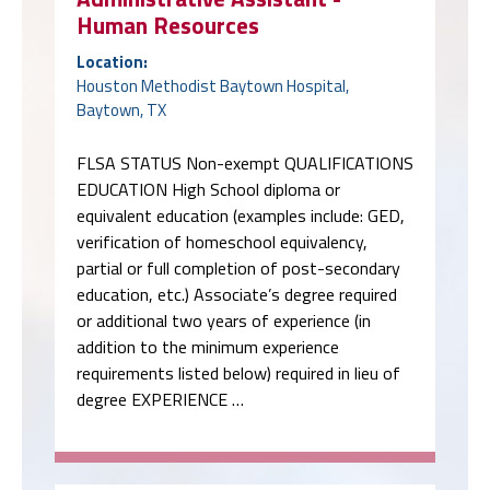
Human Resources
Location:
Houston Methodist Baytown Hospital,
Baytown, TX
FLSA STATUS Non-exempt QUALIFICATIONS
EDUCATION High School diploma or
equivalent education (examples include: GED,
verification of homeschool equivalency,
partial or full completion of post-secondary
education, etc.) Associate’s degree required
or additional two years of experience (in
addition to the minimum experience
requirements listed below) required in lieu of
degree EXPERIENCE …