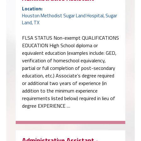
Location:
Houston Methodist Sugar Land Hospital, Sugar
Land, TX
FLSA STATUS Non-exempt QUALIFICATIONS
EDUCATION High School diploma or
equivalent education (examples include: GED,
verification of homeschool equivalency,
partial or full completion of post-secondary
education, etc.) Associate’s degree required
or additional two years of experience (in
addition to the minimum experience
requirements listed below) required in lieu of
degree EXPERIENCE …
Administrative Assistant -