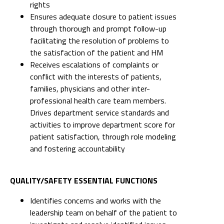
rights
Ensures adequate closure to patient issues
through thorough and prompt follow-up
facilitating the resolution of problems to
the satisfaction of the patient and HM
Receives escalations of complaints or
conflict with the interests of patients,
families, physicians and other inter-
professional health care team members.
Drives department service standards and
activities to improve department score for
patient satisfaction, through role modeling
and fostering accountability
QUALITY/SAFETY ESSENTIAL FUNCTIONS
Identifies concerns and works with the
leadership team on behalf of the patient to