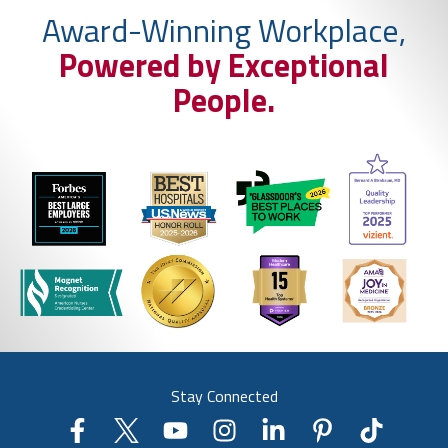
Award-Winning Workplace,
Powered by Exceptional
People.
Stay Connected