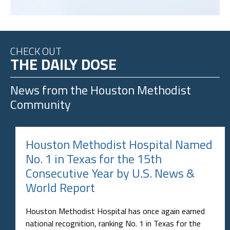
CHECK OUT
THE DAILY DOSE
News from the
Houston Methodist
Community
Houston Methodist Hospital Named
No. 1 in Texas for the 15th
Consecutive Year by U.S. News &
World Report
Houston Methodist Hospital has once again earned
national recognition, ranking No. 1 in Texas for the