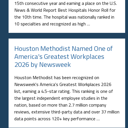
15th consecutive year and earning a place on the U.S.
News & World Report Best Hospitals Honor Roll for
the 10th time. The hospital was nationally ranked in
10 specialties and recognized as high …
Houston Methodist Named One of
America's Greatest Workplaces
2026 by Newsweek
Houston Methodist has been recognized on
Newsweek's America's Greatest Workplaces 2026
list, earning a 4.5-star rating. This ranking is one of
the largest independent employee studies in the
nation, based on more than 2.7 million company
reviews, extensive third-party data and over 37 million
data points across 120+ key performance …