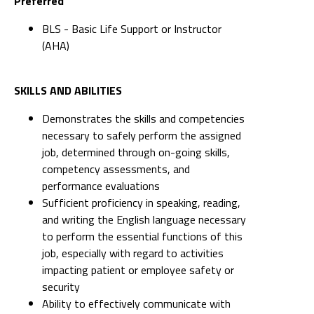
Preferred
BLS - Basic Life Support or Instructor
(AHA)
SKILLS AND ABILITIES
Demonstrates the skills and competencies
necessary to safely perform the assigned
job, determined through on-going skills,
competency assessments, and
performance evaluations
Sufficient proficiency in speaking, reading,
and writing the English language necessary
to perform the essential functions of this
job, especially with regard to activities
impacting patient or employee safety or
security
Ability to effectively communicate with