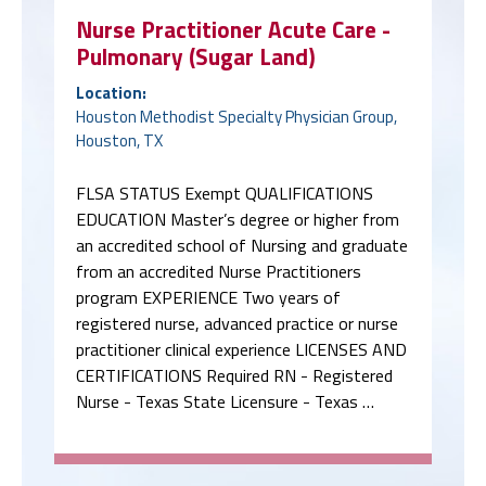
Nurse Practitioner Acute Care -
Pulmonary (Sugar Land)
Location:
Houston Methodist Specialty Physician Group,
Houston, TX
FLSA STATUS Exempt QUALIFICATIONS
EDUCATION Master’s degree or higher from
an accredited school of Nursing and graduate
from an accredited Nurse Practitioners
program EXPERIENCE Two years of
registered nurse, advanced practice or nurse
practitioner clinical experience LICENSES AND
CERTIFICATIONS Required RN - Registered
Nurse - Texas State Licensure - Texas …