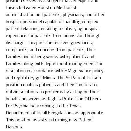
position serves as a subject matter expert and
liaises between Houston Methodist
administration and patients, physicians, and other
hospital personnel capable of handling complex
patient relations, ensuring a satisfying hospital
experience for patients from admission through
discharge. This position receives grievances,
complaints, and concerns from patients, their
families and others; works with patients and
families along with department management for
resolution in accordance with HM grievance policy
and regulatory guidelines. The Sr Patient Liaison
position enables patients and their families to
obtain solutions to problems by acting on their
behalf and serves as Rights Protection Officers
for Psychiatry according to the Texas
Department of Health regulations as appropriate.
This position assists in training new Patient
Liaisons.