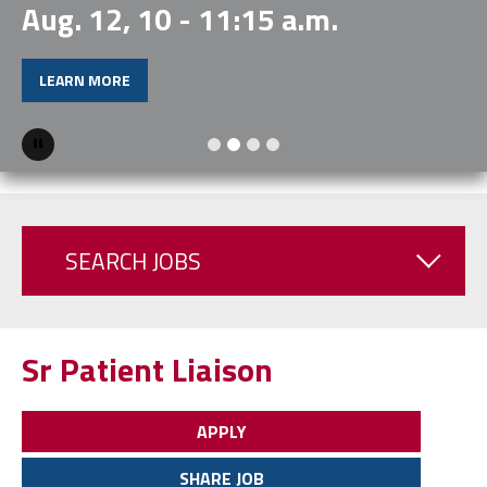
Aug. 12, 10 - 11:15 a.m.
LEARN MORE
Pause
SEARCH JOBS
Sr Patient Liaison
APPLY
SHARE JOB