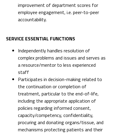
improvement of department scores for
employee engagement, i.e. peer-to-peer
accountability.
SERVICE ESSENTIAL FUNCTIONS
Independently handles resolution of
complex problems and issues and serves as
a resource/mentor to less experienced
staff
Participates in decision-making related to
the continuation or completion of
treatment, particular to the end-of-life,
including the appropriate application of
policies regarding informed consent,
capacity/competency, confidentiality,
procuring and donating organs/tissue, and
mechanisms protecting patients and their