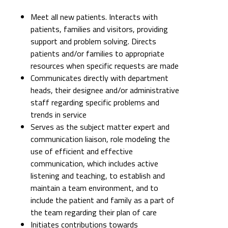
Meet all new patients. Interacts with
patients, families and visitors, providing
support and problem solving. Directs
patients and/or families to appropriate
resources when specific requests are made
Communicates directly with department
heads, their designee and/or administrative
staff regarding specific problems and
trends in service
Serves as the subject matter expert and
communication liaison, role modeling the
use of efficient and effective
communication, which includes active
listening and teaching, to establish and
maintain a team environment, and to
include the patient and family as a part of
the team regarding their plan of care
Initiates contributions towards