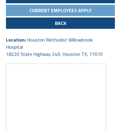
CURRENT EMPLOYEES APPLY
BACK
Location:
Houston Methodist Willowbrook
Hospital
18220 State Highway 249, Houston TX, 77070