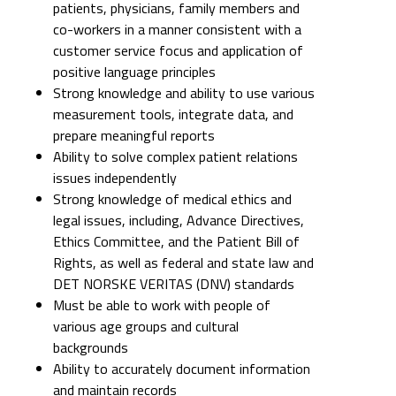
patients, physicians, family members and
co-workers in a manner consistent with a
customer service focus and application of
positive language principles
Strong knowledge and ability to use various
measurement tools, integrate data, and
prepare meaningful reports
Ability to solve complex patient relations
issues independently
Strong knowledge of medical ethics and
legal issues, including, Advance Directives,
Ethics Committee, and the Patient Bill of
Rights, as well as federal and state law and
DET NORSKE VERITAS (DNV) standards
Must be able to work with people of
various age groups and cultural
backgrounds
Ability to accurately document information
and maintain records