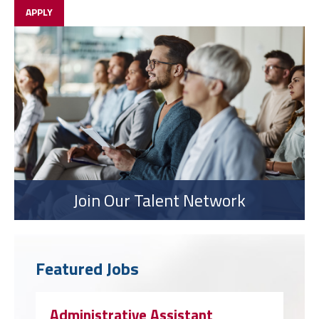
APPLY
Join Our Talent Network
Featured Jobs
Administrative Assistant