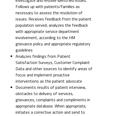
investigate and resolve identified issues.
Follows up with patients/families as
necessary to assess the resolution of
issues. Receives feedback from the patient
population served; analyzes the feedback
with appropriate service department
involvement, according to the HM
grievance policy and appropriate regulatory
guidelines
Analyzes findings from Patient
Satisfaction Surveys, Customer Complaint
Data and other sources to identify areas of
focus and implement proactive
interventions as the patient advocate
Documents results of patient interview,
obstacles to delivery of services,
grievances, complaints and compliments in
appropriate database. When appropriate,
initiates a corrective action and send to