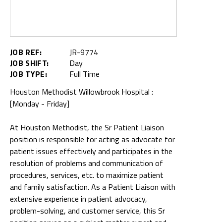
JOB REF:
JR-9774
JOB SHIFT:
Day
JOB TYPE:
Full Time
Houston Methodist Willowbrook Hospital :
[Monday - Friday]
At Houston Methodist, the Sr Patient Liaison
position is responsible for acting as advocate for
patient issues effectively and participates in the
resolution of problems and communication of
procedures, services, etc. to maximize patient
and family satisfaction. As a Patient Liaison with
extensive experience in patient advocacy,
problem-solving, and customer service, this Sr