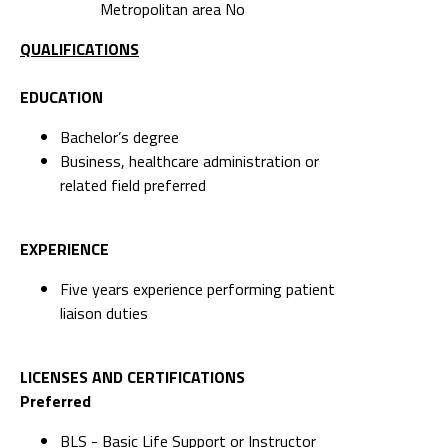
Metropolitan area No
QUALIFICATIONS
EDUCATION
Bachelor’s degree
Business, healthcare administration or
related field preferred
EXPERIENCE
Five years experience performing patient
liaison duties
LICENSES AND CERTIFICATIONS
Preferred
BLS - Basic Life Support or Instructor