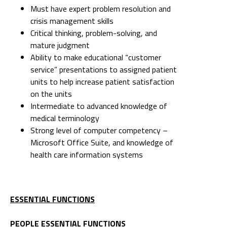
Must have expert problem resolution and
crisis management skills
Critical thinking, problem-solving, and
mature judgment
Ability to make educational “customer
service” presentations to assigned patient
units to help increase patient satisfaction
on the units
Intermediate to advanced knowledge of
medical terminology
Strong level of computer competency –
Microsoft Office Suite, and knowledge of
health care information systems
ESSENTIAL FUNCTIONS
PEOPLE ESSENTIAL FUNCTIONS