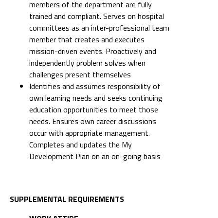
members of the department are fully
trained and compliant. Serves on hospital
committees as an inter-professional team
member that creates and executes
mission-driven events. Proactively and
independently problem solves when
challenges present themselves
Identifies and assumes responsibility of
own learning needs and seeks continuing
education opportunities to meet those
needs. Ensures own career discussions
occur with appropriate management.
Completes and updates the My
Development Plan on an on-going basis
SUPPLEMENTAL REQUIREMENTS