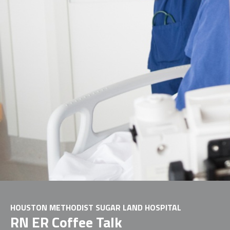
HOUSTON METHODIST SUGAR LAND HOSPITAL
RN ER Coffee Talk