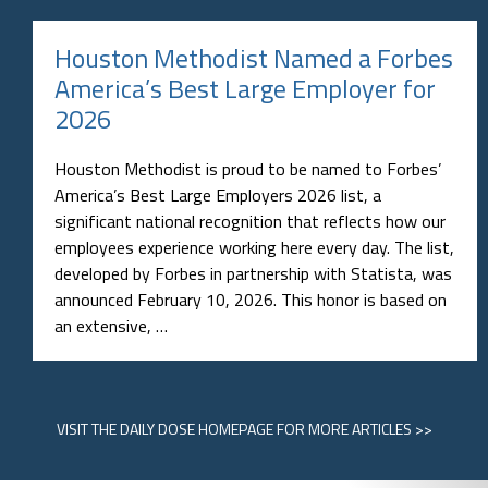
Houston Methodist Named a Forbes
America’s Best Large Employer for
2026
Houston Methodist is proud to be named to Forbes’
America’s Best Large Employers 2026 list, a
significant national recognition that reflects how our
employees experience working here every day. The list,
developed by Forbes in partnership with Statista, was
announced February 10, 2026. This honor is based on
an extensive, …
VISIT
THE DAILY DOSE HOMEPAGE
FOR MORE ARTICLES >>