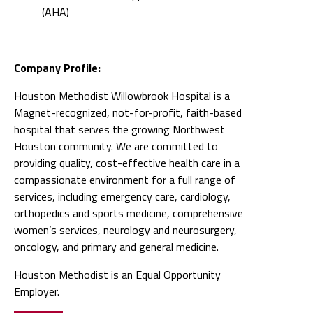
(AHA)
Company Profile:
Houston Methodist Willowbrook Hospital is a
Magnet-recognized, not-for-profit, faith-based
hospital that serves the growing Northwest
Houston community. We are committed to
providing quality, cost-effective health care in a
compassionate environment for a full range of
services, including emergency care, cardiology,
orthopedics and sports medicine, comprehensive
women’s services, neurology and neurosurgery,
oncology, and primary and general medicine.
Houston Methodist is an Equal Opportunity
Employer.