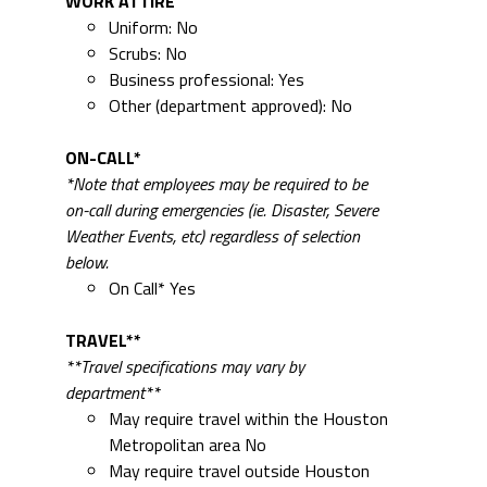
WORK ATTIRE
Uniform: No
Scrubs: No
Business professional: Yes
Other (department approved): No
ON-CALL*
*Note that employees may be required to be
on-call during emergencies (ie. Disaster, Severe
Weather Events, etc) regardless of selection
below.
On Call* Yes
TRAVEL**
**Travel specifications may vary by
department**
May require travel within the Houston
Metropolitan area No
May require travel outside Houston