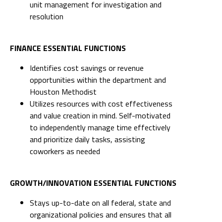
unit management for investigation and
resolution
FINANCE ESSENTIAL FUNCTIONS
Identifies cost savings or revenue
opportunities within the department and
Houston Methodist
Utilizes resources with cost effectiveness
and value creation in mind. Self-motivated
to independently manage time effectively
and prioritize daily tasks, assisting
coworkers as needed
GROWTH/INNOVATION ESSENTIAL FUNCTIONS
Stays up-to-date on all federal, state and
organizational policies and ensures that all