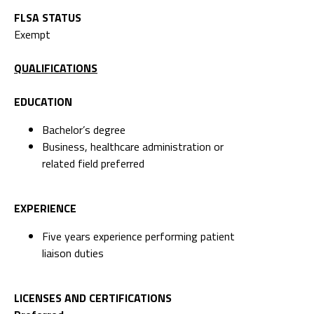
FLSA STATUS
Exempt
QUALIFICATIONS
EDUCATION
Bachelor’s degree
Business, healthcare administration or
related field preferred
EXPERIENCE
Five years experience performing patient
liaison duties
LICENSES AND CERTIFICATIONS