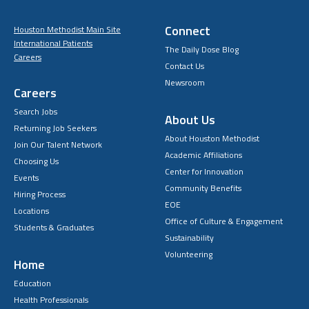
Connect
Houston Methodist Main Site
International Patients
The Daily Dose Blog
Careers
Contact Us
Newsroom
Careers
Search Jobs
About Us
Returning Job Seekers
About Houston Methodist
Join Our Talent Network
Academic Affiliations
Choosing Us
Center for Innovation
Events
Community Benefits
Hiring Process
EOE
Locations
Office of Culture & Engagement
Students & Graduates
Sustainability
Volunteering
Home
Education
Health Professionals