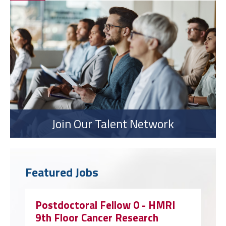
Join Our Talent Network
Featured Jobs
Postdoctoral Fellow 0 - HMRI
9th Floor Cancer Research