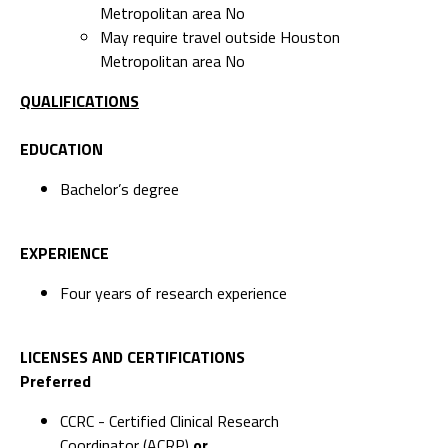
Metropolitan area No
May require travel outside Houston
Metropolitan area No
QUALIFICATIONS
EDUCATION
Bachelor’s degree
EXPERIENCE
Four years of research experience
LICENSES AND CERTIFICATIONS
Preferred
CCRC - Certified Clinical Research
Coordinator (ACRP)
or