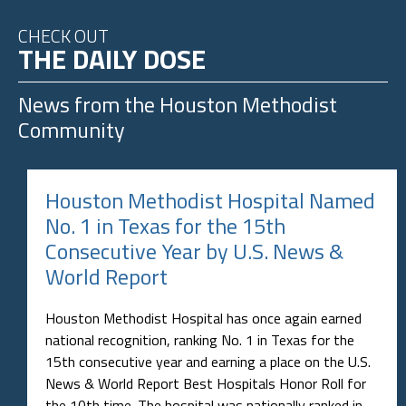
CHECK OUT
THE DAILY DOSE
News from the
Houston Methodist
Community
Houston Methodist Hospital Named
No. 1 in Texas for the 15th
Consecutive Year by U.S. News &
World Report
Houston Methodist Hospital has once again earned
national recognition, ranking No. 1 in Texas for the
15th consecutive year and earning a place on the U.S.
News & World Report Best Hospitals Honor Roll for
the 10th time. The hospital was nationally ranked in