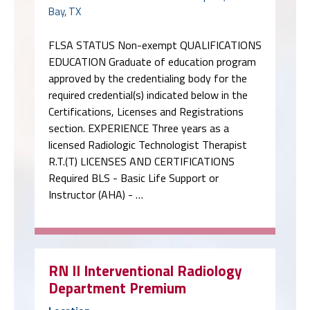
Bay, TX
FLSA STATUS Non-exempt QUALIFICATIONS
EDUCATION Graduate of education program
approved by the credentialing body for the
required credential(s) indicated below in the
Certifications, Licenses and Registrations
section. EXPERIENCE Three years as a
licensed Radiologic Technologist Therapist
R.T.(T) LICENSES AND CERTIFICATIONS
Required BLS - Basic Life Support or
Instructor (AHA) - …
RN II Interventional Radiology
Department Premium