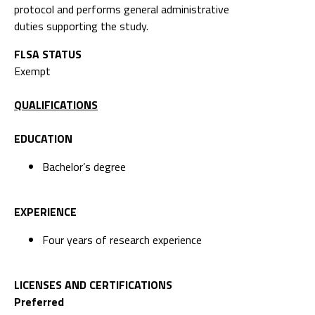
protocol and performs general administrative
duties supporting the study.
FLSA STATUS
Exempt
QUALIFICATIONS
EDUCATION
Bachelor’s degree
EXPERIENCE
Four years of research experience
LICENSES AND CERTIFICATIONS
Preferred