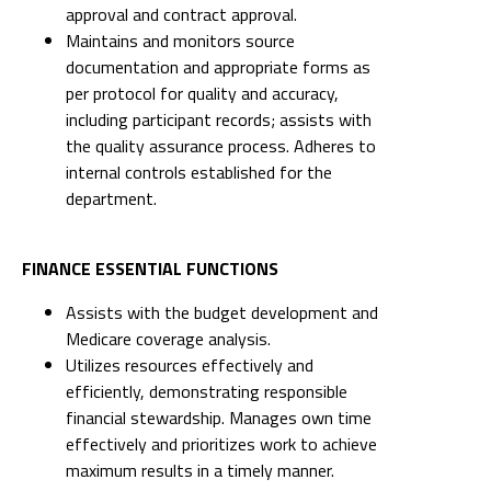
approval and contract approval.
Maintains and monitors source
documentation and appropriate forms as
per protocol for quality and accuracy,
including participant records; assists with
the quality assurance process. Adheres to
internal controls established for the
department.
FINANCE ESSENTIAL FUNCTIONS
Assists with the budget development and
Medicare coverage analysis.
Utilizes resources effectively and
efficiently, demonstrating responsible
financial stewardship. Manages own time
effectively and prioritizes work to achieve
maximum results in a timely manner.