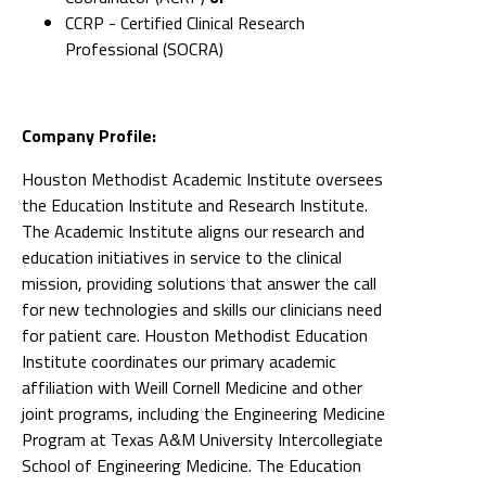
CCRP - Certified Clinical Research
Professional (SOCRA)
Company Profile:
Houston Methodist Academic Institute oversees
the Education Institute and Research Institute.
The Academic Institute aligns our research and
education initiatives in service to the clinical
mission, providing solutions that answer the call
for new technologies and skills our clinicians need
for patient care. Houston Methodist Education
Institute coordinates our primary academic
affiliation with Weill Cornell Medicine and other
joint programs, including the Engineering Medicine
Program at Texas A&M University Intercollegiate
School of Engineering Medicine. The Education