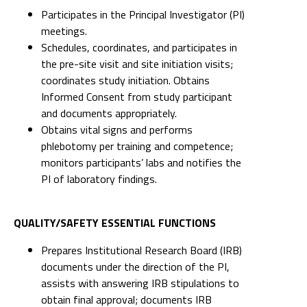
Participates in the Principal Investigator (PI)
meetings.
Schedules, coordinates, and participates in
the pre-site visit and site initiation visits;
coordinates study initiation. Obtains
Informed Consent from study participant
and documents appropriately.
Obtains vital signs and performs
phlebotomy per training and competence;
monitors participants’ labs and notifies the
PI of laboratory findings.
QUALITY/SAFETY ESSENTIAL FUNCTIONS
Prepares Institutional Research Board (IRB)
documents under the direction of the PI,
assists with answering IRB stipulations to
obtain final approval; documents IRB