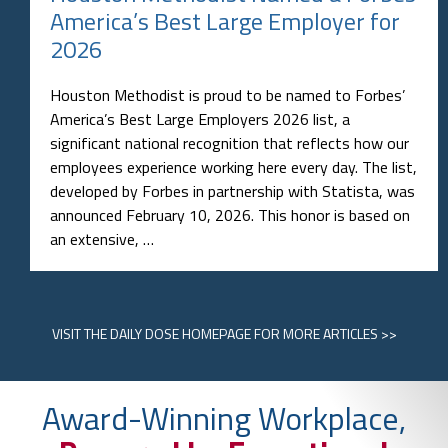
America’s Best Large Employer for
2026
Houston Methodist is proud to be named to Forbes’
America’s Best Large Employers 2026 list, a
significant national recognition that reflects how our
employees experience working here every day. The list,
developed by Forbes in partnership with Statista, was
announced February 10, 2026. This honor is based on
an extensive, …
VISIT
THE DAILY DOSE HOMEPAGE
FOR MORE ARTICLES >>
Award-Winning Workplace,