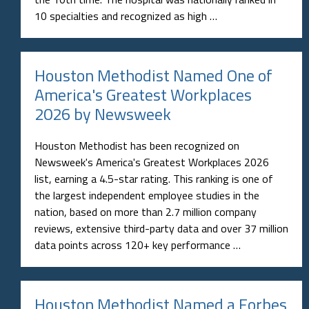
10 specialties and recognized as high …
Houston Methodist Named One of
America's Greatest Workplaces
2026 by Newsweek
Houston Methodist has been recognized on
Newsweek's America's Greatest Workplaces 2026
list, earning a 4.5-star rating. This ranking is one of
the largest independent employee studies in the
nation, based on more than 2.7 million company
reviews, extensive third-party data and over 37 million
data points across 120+ key performance …
Houston Methodist Named a Forbes