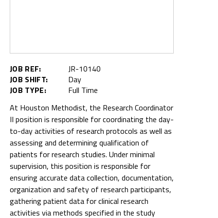
JOB REF:
JR-10140
JOB SHIFT:
Day
JOB TYPE:
Full Time
At Houston Methodist, the Research Coordinator
II position is responsible for coordinating the day-
to-day activities of research protocols as well as
assessing and determining qualification of
patients for research studies. Under minimal
supervision, this position is responsible for
ensuring accurate data collection, documentation,
organization and safety of research participants,
gathering patient data for clinical research
activities via methods specified in the study