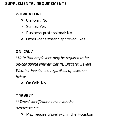
SUPPLEMENTAL REQUIREMENTS
WORK ATTIRE
Uniform: No
Scrubs: Yes
Business professional: No
Other (department approved): Yes
ON-CALL*
*Note that employees may be required to be
on-call during emergencies (ie. Disaster, Severe
Weather Events, etc) regardless of selection
below.
On Call* No
TRAVEL**
**Travel specifications may vary by
department**
May require travel within the Houston