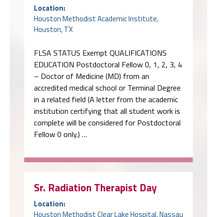
Location:
Houston Methodist Academic Institute,
Houston, TX
FLSA STATUS Exempt QUALIFICATIONS
EDUCATION Postdoctoral Fellow 0, 1, 2, 3, 4
– Doctor of Medicine (MD) from an
accredited medical school or Terminal Degree
in a related field (A letter from the academic
institution certifying that all student work is
complete will be considered for Postdoctoral
Fellow 0 only.) …
Sr. Radiation Therapist Day
Location:
Houston Methodist Clear Lake Hospital, Nassau