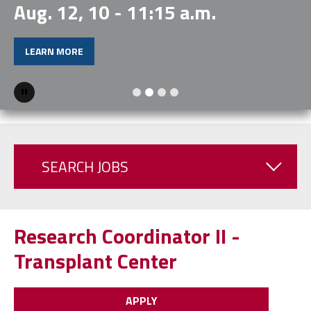
Aug. 12, 10 - 11:15 a.m.
LEARN MORE
Pause
SEARCH JOBS
Research Coordinator II -
Transplant Center
APPLY