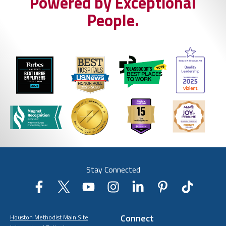
Powered by Exceptional
People.
Stay Connected
Connect
Houston Methodist Main Site