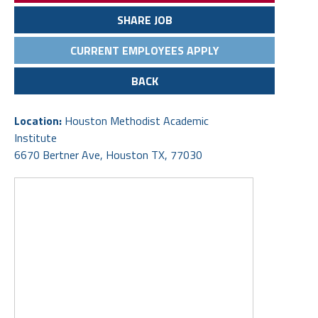
SHARE JOB
CURRENT EMPLOYEES APPLY
BACK
Location:
Houston Methodist Academic
Institute
6670 Bertner Ave, Houston TX, 77030