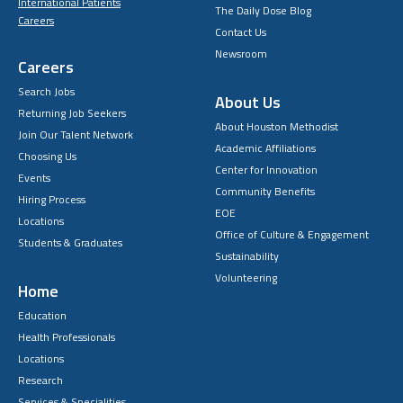
International Patients
The Daily Dose Blog
Careers
Contact Us
Newsroom
Careers
Search Jobs
About Us
Returning Job Seekers
About Houston Methodist
Join Our Talent Network
Academic Affiliations
Choosing Us
Center for Innovation
Events
Community Benefits
Hiring Process
EOE
Locations
Office of Culture & Engagement
Students & Graduates
Sustainability
Volunteering
Home
Education
Health Professionals
Locations
Research
Services & Specialities