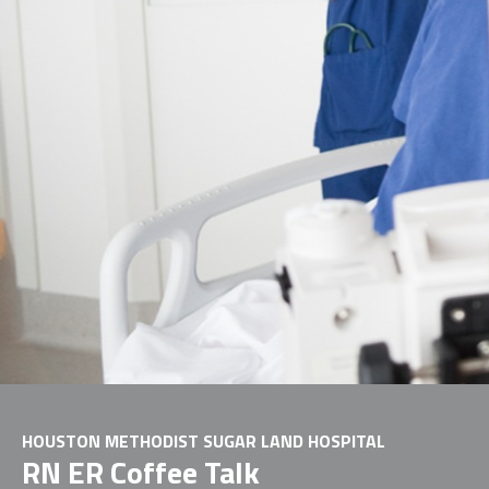
HOUSTON METHODIST SUGAR LAND HOSPITAL
RN ER Coffee Talk