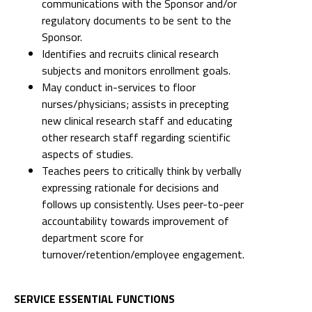
communications with the Sponsor and/or
regulatory documents to be sent to the
Sponsor.
Identifies and recruits clinical research
subjects and monitors enrollment goals.
May conduct in-services to floor
nurses/physicians; assists in precepting
new clinical research staff and educating
other research staff regarding scientific
aspects of studies.
Teaches peers to critically think by verbally
expressing rationale for decisions and
follows up consistently. Uses peer-to-peer
accountability towards improvement of
department score for
turnover/retention/employee engagement.
SERVICE ESSENTIAL FUNCTIONS