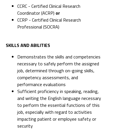
CCRC - Certified Clinical Research
Coordinator (ACRP)
or
CCRP - Certified Clinical Research
Professional (SOCRA)
SKILLS AND ABILITIES
Demonstrates the skills and competencies
necessary to safely perform the assigned
job, determined through on-going skills,
competency assessments, and
performance evaluations
Sufficient proficiency in speaking, reading,
and writing the English language necessary
to perform the essential functions of this
job, especially with regard to activities
impacting patient or employee safety or
security