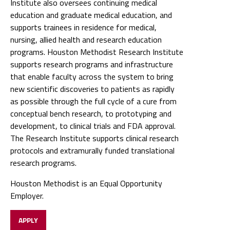
Institute also oversees continuing medical
education and graduate medical education, and
supports trainees in residence for medical,
nursing, allied health and research education
programs. Houston Methodist Research Institute
supports research programs and infrastructure
that enable faculty across the system to bring
new scientific discoveries to patients as rapidly
as possible through the full cycle of a cure from
conceptual bench research, to prototyping and
development, to clinical trials and FDA approval.
The Research Institute supports clinical research
protocols and extramurally funded translational
research programs.
Houston Methodist is an Equal Opportunity
Employer.
APPLY