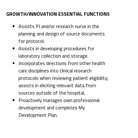
GROWTH/INNOVATION ESSENTIAL FUNCTIONS
Assists PI and/or research nurse in the
planning and design of source documents
for protocol.
Assists in developing procedures for
laboratory collection and storage.
Incorporates directions from other health
care disciplines into clinical research
protocols when reviewing patient eligibility;
assists in eliciting relevant data from
sources outside of the hospital.
Proactively manages own professional
development and completes My
Development Plan.