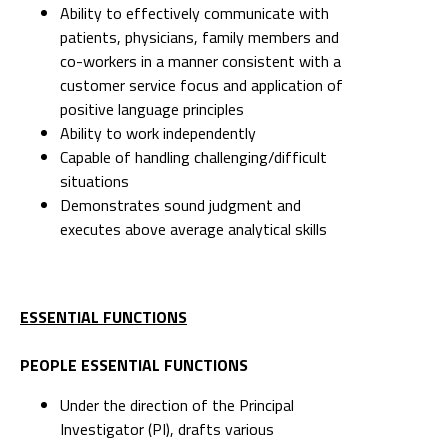
Ability to effectively communicate with
patients, physicians, family members and
co-workers in a manner consistent with a
customer service focus and application of
positive language principles
Ability to work independently
Capable of handling challenging/difficult
situations
Demonstrates sound judgment and
executes above average analytical skills
ESSENTIAL FUNCTIONS
PEOPLE ESSENTIAL FUNCTIONS
Under the direction of the Principal
Investigator (PI), drafts various