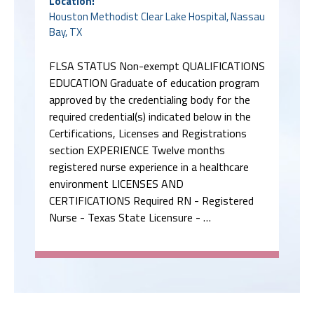
Location:
Houston Methodist Clear Lake Hospital, Nassau
Bay, TX
FLSA STATUS Non-exempt QUALIFICATIONS
EDUCATION Graduate of education program
approved by the credentialing body for the
required credential(s) indicated below in the
Certifications, Licenses and Registrations
section EXPERIENCE Twelve months
registered nurse experience in a healthcare
environment LICENSES AND
CERTIFICATIONS Required RN - Registered
Nurse - Texas State Licensure - …