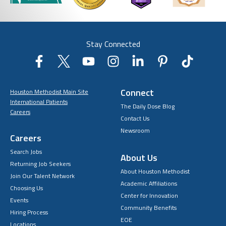
Stay Connected
Connect
Houston Methodist Main Site
International Patients
The Daily Dose Blog
Careers
Contact Us
Newsroom
Careers
Search Jobs
About Us
Returning Job Seekers
About Houston Methodist
Join Our Talent Network
Academic Affiliations
Choosing Us
Center for Innovation
Events
Community Benefits
Hiring Process
EOE
Locations