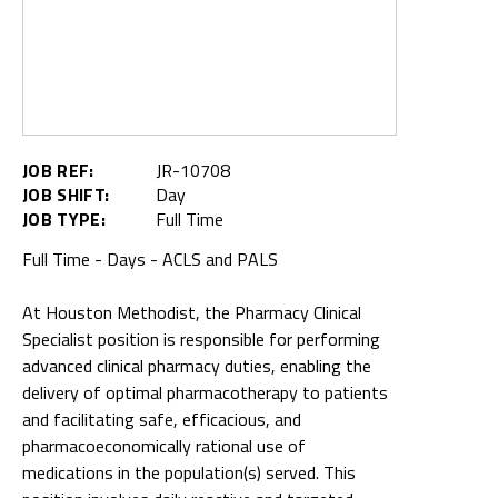
JOB REF:
JR-10708
JOB SHIFT:
Day
JOB TYPE:
Full Time
Full Time - Days - ACLS and PALS
At Houston Methodist, the Pharmacy Clinical
Specialist position is responsible for performing
advanced clinical pharmacy duties, enabling the
delivery of optimal pharmacotherapy to patients
and facilitating safe, efficacious, and
pharmacoeconomically rational use of
medications in the population(s) served. This