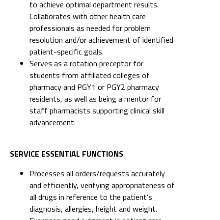
to achieve optimal department results.
Collaborates with other health care
professionals as needed for problem
resolution and/or achievement of identified
patient-specific goals.
Serves as a rotation preceptor for
students from affiliated colleges of
pharmacy and PGY1 or PGY2 pharmacy
residents, as well as being a mentor for
staff pharmacists supporting clinical skill
advancement.
SERVICE ESSENTIAL FUNCTIONS
Processes all orders/requests accurately
and efficiently, verifying appropriateness of
all drugs in reference to the patient’s
diagnosis, allergies, height and weight.