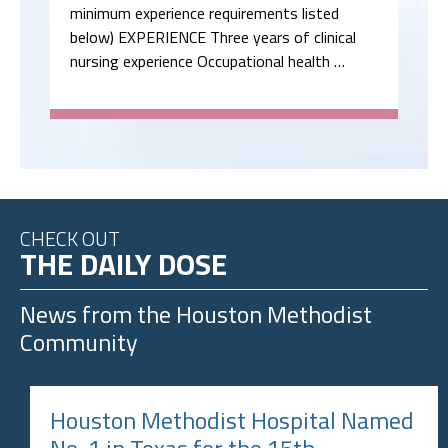
minimum experience requirements listed
below) EXPERIENCE Three years of clinical
nursing experience Occupational health …
CHECK OUT
THE DAILY DOSE
News from the
Houston Methodist
Community
Houston Methodist Hospital Named