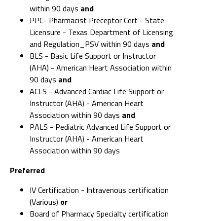
within 90 days
and
PPC- Pharmacist Preceptor Cert - State
Licensure - Texas Department of Licensing
and Regulation_PSV within 90 days
and
BLS - Basic Life Support or Instructor
(AHA) - American Heart Association within
90 days
and
ACLS - Advanced Cardiac Life Support or
Instructor (AHA) - American Heart
Association within 90 days
and
PALS - Pediatric Advanced Life Support or
Instructor (AHA) - American Heart
Association within 90 days
Preferred
IV Certification - Intravenous certification
(Various)
or
Board of Pharmacy Specialty certification