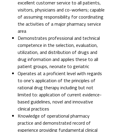
excellent customer service to all patients,
visitors, physicians and co-workers; capable
of assuming responsibility for coordinating
the activities of a major pharmacy service
area
Demonstrates professional and technical
competence in the selection, evaluation,
utilization, and distribution of drugs and
drug information and applies these to all
patient groups, neonate to geriatric
Operates at a proficient level with regards
to one’s application of the principles of
rational drug therapy including but not
limited to: application of current evidence-
based guidelines, novel and innovative
clinical practices
Knowledge of operational pharmacy
practice and demonstrated record of
experience providing fundamental clinical