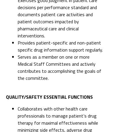
Exercises good judgment in patient care
decisions per performance standard and
documents patient care activities and
patient outcomes impacted by
pharmaceutical care and clinical
interventions.
Provides patient-specific and non-patient
specific drug information support regularly.
Serves as a member on one or more
Medical Staff Committees and actively
contributes to accomplishing the goals of
the committee.
QUALITY/SAFETY ESSENTIAL FUNCTIONS
Collaborates with other health care
professionals to manage patient’s drug
therapy for maximal effectiveness while
minimizing side effects, adverse drug