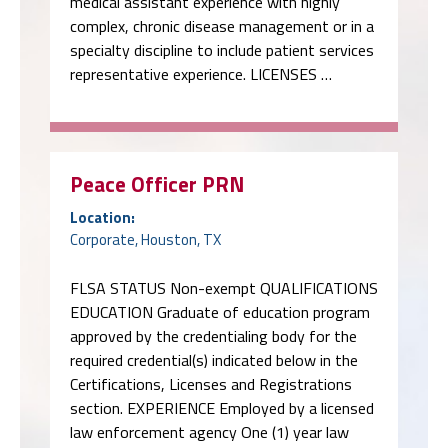
medical assistant experience with highly
complex, chronic disease management or in a
specialty discipline to include patient services
representative experience. LICENSES …
Peace Officer PRN
Location:
Corporate, Houston, TX
FLSA STATUS Non-exempt QUALIFICATIONS
EDUCATION Graduate of education program
approved by the credentialing body for the
required credential(s) indicated below in the
Certifications, Licenses and Registrations
section. EXPERIENCE Employed by a licensed
law enforcement agency One (1) year law