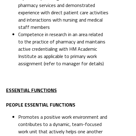
pharmacy services and demonstrated
experience with direct patient care activities
and interactions with nursing and medical
staff members
Competence in research in an area related
to the practice of pharmacy and maintains
active credentialing with HM Academic
Institute as applicable to primary work
assignment (refer to manager for details)
ESSENTIAL FUNCTIONS
PEOPLE ESSENTIAL FUNCTIONS
Promotes a positive work environment and
contributes to a dynamic, team-focused
work unit that actively helps one another