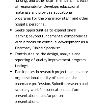
nursing, and other staff members in area(s)
of responsibility. Develops educational
materials and provides educational
programs for the pharmacy staff and other
hospital personnel.
Seeks opportunities to expand one’s
learning beyond fundamental competencies
with a focus on continual development as a
Pharmacy Clinical Specialist.
Contributes to the design, analysis and
reporting of quality improvement program
findings.
Participates in research projects to advance
organizational quality of care and the
pharmacy profession. Submits research and
scholarly work for publication, platform
presentations, and/or poster
presentations.