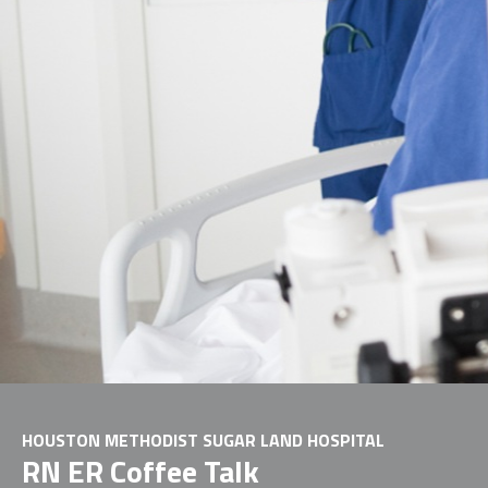
HOUSTON METHODIST SUGAR LAND HOSPITAL
RN ER Coffee Talk