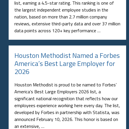
list, earning a 4.5-star rating. This ranking is one of
the largest independent employee studies in the
nation, based on more than 2.7 million company
reviews, extensive third-party data and over 37 million
data points across 120+ key performance …
Houston Methodist Named a Forbes
America’s Best Large Employer for
2026
Houston Methodist is proud to be named to Forbes’
America’s Best Large Employers 2026 list, a
significant national recognition that reflects how our
employees experience working here every day. The list,
developed by Forbes in partnership with Statista, was
announced February 10, 2026. This honor is based on
an extensive, …