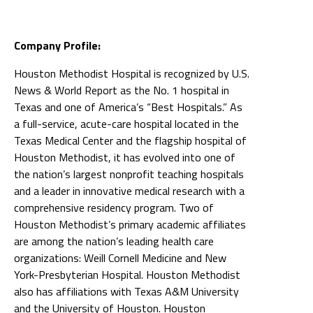
Company Profile:
Houston Methodist Hospital is recognized by U.S.
News & World Report as the No. 1 hospital in
Texas and one of America’s “Best Hospitals.” As
a full-service, acute-care hospital located in the
Texas Medical Center and the flagship hospital of
Houston Methodist, it has evolved into one of
the nation’s largest nonprofit teaching hospitals
and a leader in innovative medical research with a
comprehensive residency program. Two of
Houston Methodist’s primary academic affiliates
are among the nation’s leading health care
organizations: Weill Cornell Medicine and New
York-Presbyterian Hospital. Houston Methodist
also has affiliations with Texas A&M University
and the University of Houston. Houston