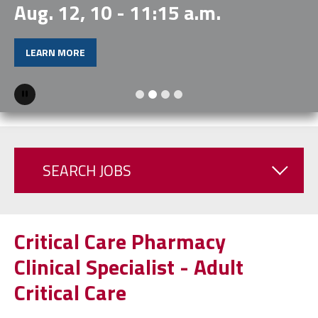
Aug. 12, 10 - 11:15 a.m.
LEARN MORE
Pause
SEARCH JOBS
Critical Care Pharmacy
Clinical Specialist - Adult
Critical Care