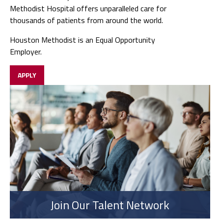
Methodist Hospital offers unparalleled care for
thousands of patients from around the world.
Houston Methodist is an Equal Opportunity
Employer.
APPLY
Join Our Talent Network