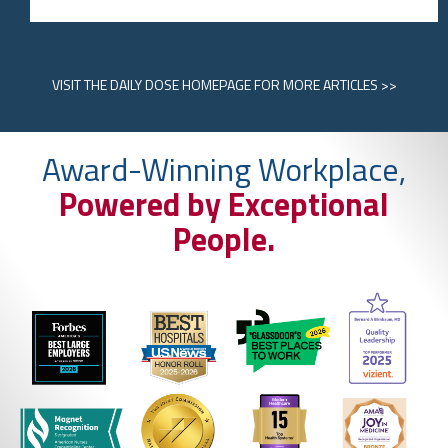
VISIT
THE DAILY DOSE HOMEPAGE
FOR MORE ARTICLES >>
Award-Winning Workplace,
Powered by Exceptional
People.