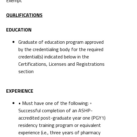
Exempt
QUALIFICATIONS
EDUCATION
Graduate of education program approved
by the credentialing body for the required
credential(s) indicated below in the
Certifications, Licenses and Registrations
section
EXPERIENCE
• Must have one of the following: ◦
Successful completion of an ASHP-
accredited post-graduate year one (PGY1)
residency training program or equivalent
experience (i.e., three years of pharmacy