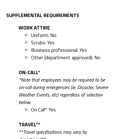
SUPPLEMENTAL REQUIREMENTS
WORK ATTIRE
Uniform: No
Scrubs: Yes
Business professional: Yes
Other (department approved): No
ON-CALL*
*Note that employees may be required to be
on-call during emergencies (ie. Disaster, Severe
Weather Events, etc) regardless of selection
below.
On Call* Yes
TRAVEL**
**Travel specifications may vary by