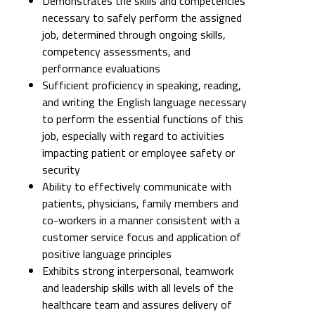
Demonstrates the skills and competencies
necessary to safely perform the assigned
job, determined through ongoing skills,
competency assessments, and
performance evaluations
Sufficient proficiency in speaking, reading,
and writing the English language necessary
to perform the essential functions of this
job, especially with regard to activities
impacting patient or employee safety or
security
Ability to effectively communicate with
patients, physicians, family members and
co-workers in a manner consistent with a
customer service focus and application of
positive language principles
Exhibits strong interpersonal, teamwork
and leadership skills with all levels of the
healthcare team and assures delivery of