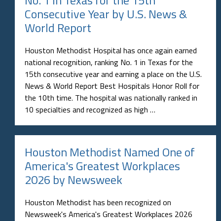
No. 1 in Texas for the 15th
Consecutive Year by U.S. News &
World Report
Houston Methodist Hospital has once again earned
national recognition, ranking No. 1 in Texas for the
15th consecutive year and earning a place on the U.S.
News & World Report Best Hospitals Honor Roll for
the 10th time. The hospital was nationally ranked in
10 specialties and recognized as high …
Houston Methodist Named One of
America's Greatest Workplaces
2026 by Newsweek
Houston Methodist has been recognized on
Newsweek's America's Greatest Workplaces 2026