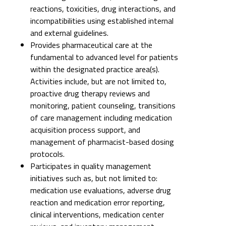
reactions, toxicities, drug interactions, and
incompatibilities using established internal
and external guidelines.
Provides pharmaceutical care at the
fundamental to advanced level for patients
within the designated practice area(s).
Activities include, but are not limited to,
proactive drug therapy reviews and
monitoring, patient counseling, transitions
of care management including medication
acquisition process support, and
management of pharmacist-based dosing
protocols.
Participates in quality management
initiatives such as, but not limited to:
medication use evaluations, adverse drug
reaction and medication error reporting,
clinical interventions, medication center