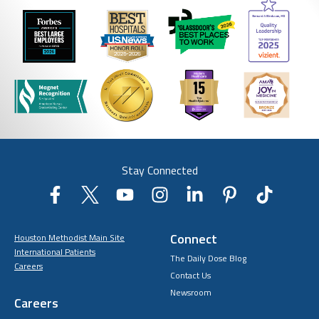
Stay Connected
Connect
Houston Methodist Main Site
International Patients
The Daily Dose Blog
Careers
Contact Us
Newsroom
Careers