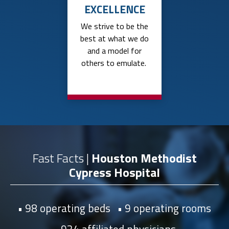
EXCELLENCE
We strive to be the
best at what we do
and a model for
others to emulate.
Fast Facts |
Houston Methodist
Cypress Hospital
98 operating beds
9 operating rooms