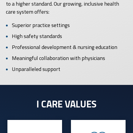
to a higher standard. Our growing, inclusive health
care system offers:
Superior practice settings
High safety standards
Professional development & nursing education
Meaningful collaboration with physicians
Unparalleled support
I CARE VALUES