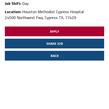
Job Shift:
Day
Location:
Houston Methodist Cypress Hospital
24500 Northwest Fwy, Cypress TX, 77429
APPLY
SHARE JOB
BACK