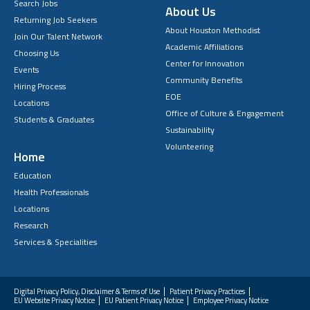
Search Jobs
About Us
Returning Job Seekers
About Houston Methodist
Join Our Talent Network
Academic Affiliations
Choosing Us
Center for Innovation
Events
Community Benefits
Hiring Process
EOE
Locations
Office of Culture & Engagement
Students & Graduates
Sustainability
Volunteering
Home
Education
Health Professionals
Locations
Research
Services & Specialities
Digital Privacy Policy, Disclaimer & Terms of Use
Patient Privacy Practices
EU Website Privacy Notice
EU Patient Privacy Notice
Employee Privacy Notice
FAQs