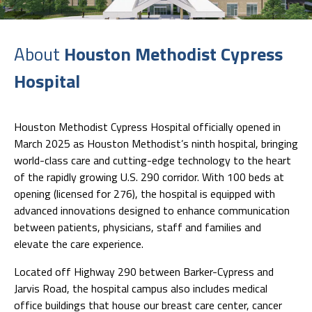
About
Houston Methodist Cypress
Hospital
Houston Methodist Cypress Hospital officially opened in
March 2025 as Houston Methodist’s ninth hospital, bringing
world-class care and cutting-edge technology to the heart
of the rapidly growing U.S. 290 corridor. With 100 beds at
opening (licensed for 276), the hospital is equipped with
advanced innovations designed to enhance communication
between patients, physicians, staff and families and
elevate the care experience.
Located off Highway 290 between Barker-Cypress and
Jarvis Road, the hospital campus also includes medical
office buildings that house our breast care center, cancer