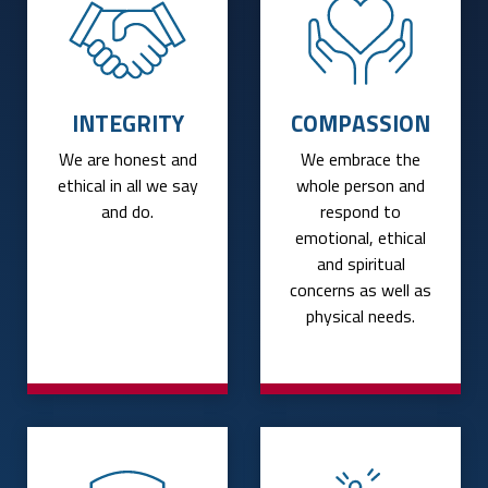
INTEGRITY
COMPASSION
We are honest and
We embrace the
ethical in all we say
whole person and
and do.
respond to
emotional, ethical
and spiritual
concerns as well as
physical needs.