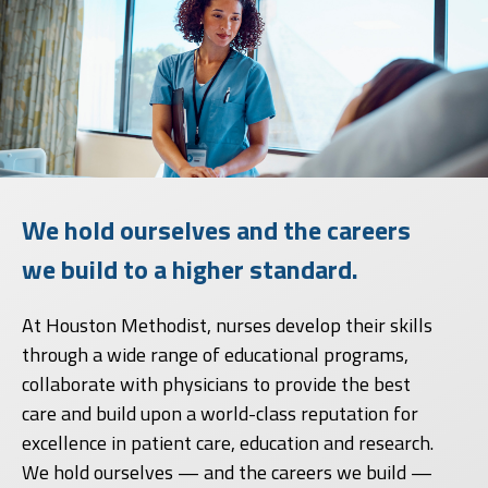
We hold ourselves and the careers
we build to a higher standard.
At Houston Methodist, nurses develop their skills
through a wide range of educational programs,
collaborate with physicians to provide the best
care and build upon a world-class reputation for
excellence in patient care, education and research.
We hold ourselves — and the careers we build —