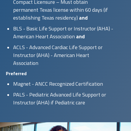
Compact Licensure – Must obtain
permanent Texas license within 60 days (if
establishing Texas residency)
and
BLS - Basic Life Support or Instructor (AHA) -
American Heart Association
and
ACLS - Advanced Cardiac Life Support or
Instructor (AHA) - American Heart
Association
Preferred
Magnet - ANCC Recognized Certification
PALS - Pediatric Advanced Life Support or
Instructor (AHA) if Pediatric care