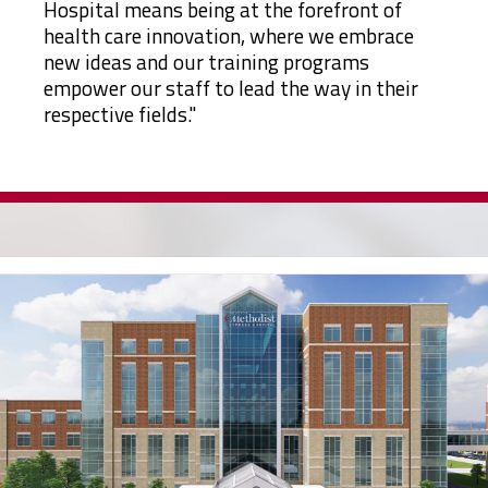
Hospital means being at the forefront of
health care innovation, where we embrace
new ideas and our training programs
empower our staff to lead the way in their
respective fields."