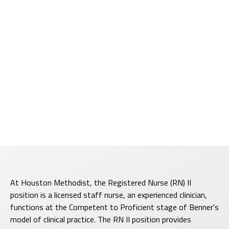
At Houston Methodist, the Registered Nurse (RN) II
position is a licensed staff nurse, an experienced clinician,
functions at the Competent to Proficient stage of Benner's
model of clinical practice. The RN II position provides