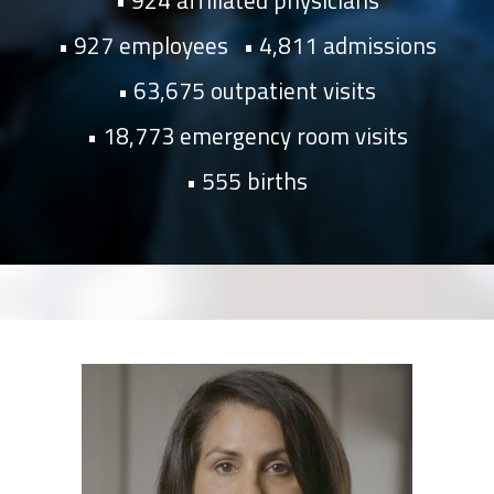
924 affiliated physicians
927 employees
4,811 admissions
63,675 outpatient visits
18,773 emergency room visits
555 births