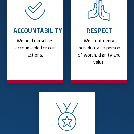
ACCOUNTABILITY
RESPECT
We hold ourselves
We treat every
accountable for our
individual as a person
actions.
of worth, dignity and
value.