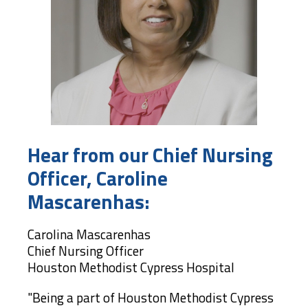
Hear from our Chief Nursing
Officer, Caroline
Mascarenhas:
Carolina Mascarenhas
Chief Nursing Officer
Houston Methodist Cypress Hospital
"Being a part of Houston Methodist Cypress