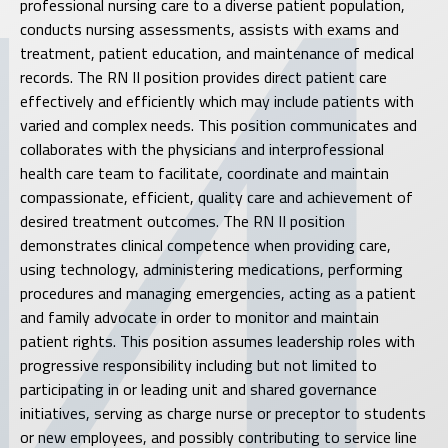
professional nursing care to a diverse patient population,
conducts nursing assessments, assists with exams and
treatment, patient education, and maintenance of medical
records. The RN II position provides direct patient care
effectively and efficiently which may include patients with
varied and complex needs. This position communicates and
collaborates with the physicians and interprofessional
health care team to facilitate, coordinate and maintain
compassionate, efficient, quality care and achievement of
desired treatment outcomes. The RN II position
demonstrates clinical competence when providing care,
using technology, administering medications, performing
procedures and managing emergencies, acting as a patient
and family advocate in order to monitor and maintain
patient rights. This position assumes leadership roles with
progressive responsibility including but not limited to
participating in or leading unit and shared governance
initiatives, serving as charge nurse or preceptor to students
or new employees, and possibly contributing to service line