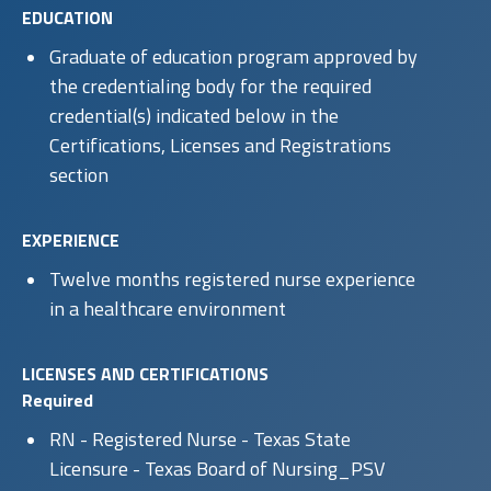
EDUCATION
Graduate of education program approved by
the credentialing body for the required
credential(s) indicated below in the
Certifications, Licenses and Registrations
section
EXPERIENCE
Twelve months registered nurse experience
in a healthcare environment
LICENSES AND CERTIFICATIONS
Required
RN - Registered Nurse - Texas State
Licensure - Texas Board of Nursing_PSV