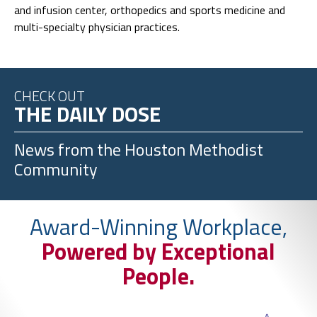
and infusion center, orthopedics and sports medicine and
multi-specialty physician practices.
CHECK OUT
THE DAILY DOSE
News from the
Houston Methodist
Community
Award-Winning Workplace,
Powered by Exceptional
People.