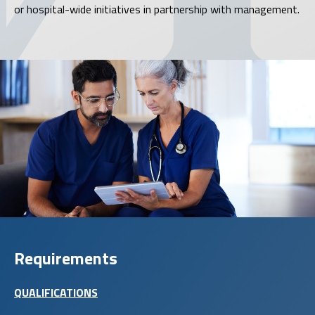
or hospital-wide initiatives in partnership with management.
Requirements
QUALIFICATIONS