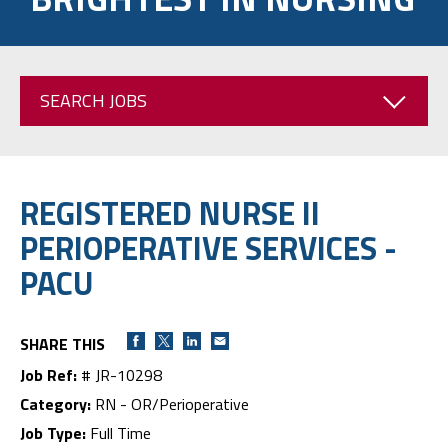
SEARCH JOBS
REGISTERED NURSE II
PERIOPERATIVE SERVICES -
PACU
SHARE THIS
Job Ref:
# JR-10298
Category:
RN - OR/Perioperative
Job Type:
Full Time