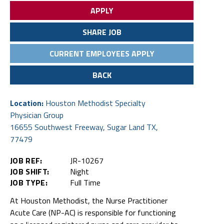
APPLY
SHARE JOB
CURRENT EMPLOYEES APPLY
BACK
Location:
Houston Methodist Specialty
Physician Group
16655 Southwest Freeway, Sugar Land TX,
77479
JOB REF:
JR-10267
JOB SHIFT:
Night
JOB TYPE:
Full Time
At Houston Methodist, the Nurse Practitioner
Acute Care (NP-AC) is responsible for functioning