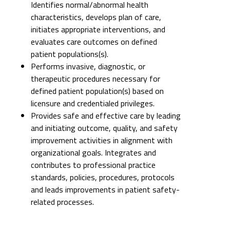
Identifies normal/abnormal health
characteristics, develops plan of care,
initiates appropriate interventions, and
evaluates care outcomes on defined
patient populations(s).
Performs invasive, diagnostic, or
therapeutic procedures necessary for
defined patient population(s) based on
licensure and credentialed privileges.
Provides safe and effective care by leading
and initiating outcome, quality, and safety
improvement activities in alignment with
organizational goals. Integrates and
contributes to professional practice
standards, policies, procedures, protocols
and leads improvements in patient safety-
related processes.