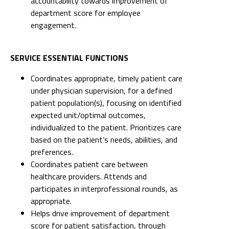
accountability towards improvement of
department score for employee
engagement.
SERVICE ESSENTIAL FUNCTIONS
Coordinates appropriate, timely patient care
under physician supervision, for a defined
patient population(s), focusing on identified
expected unit/optimal outcomes,
individualized to the patient. Prioritizes care
based on the patient’s needs, abilities, and
preferences.
Coordinates patient care between
healthcare providers. Attends and
participates in interprofessional rounds, as
appropriate.
Helps drive improvement of department
score for patient satisfaction, through