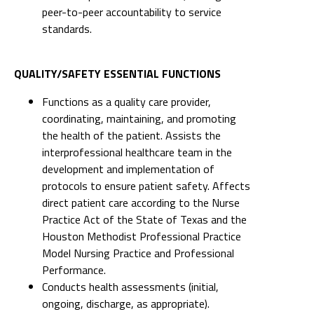
peer-to-peer accountability to service
standards.
QUALITY/SAFETY ESSENTIAL FUNCTIONS
Functions as a quality care provider,
coordinating, maintaining, and promoting
the health of the patient. Assists the
interprofessional healthcare team in the
development and implementation of
protocols to ensure patient safety. Affects
direct patient care according to the Nurse
Practice Act of the State of Texas and the
Houston Methodist Professional Practice
Model Nursing Practice and Professional
Performance.
Conducts health assessments (initial,
ongoing, discharge, as appropriate).