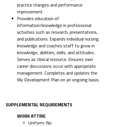
practice changes and performance
improvement.
Provides education of
information/knowledge in professional
activities such as research, presentations,
and publications. Expands individual nursing
knowledge and coaches staff to grow in
knowledge, abilities, skills, and attitudes.
Serves as clinical resource. Ensures own
career discussions occur with appropriate
management. Completes and updates the
My Development Plan on an ongoing basis.
SUPPLEMENTAL REQUIREMENTS
WORK ATTIRE
Uniform: No