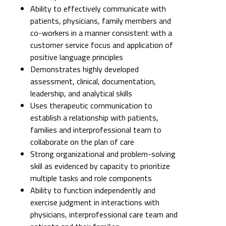
Ability to effectively communicate with
patients, physicians, family members and
co-workers in a manner consistent with a
customer service focus and application of
positive language principles
Demonstrates highly developed
assessment, clinical, documentation,
leadership, and analytical skills
Uses therapeutic communication to
establish a relationship with patients,
families and interprofessional team to
collaborate on the plan of care
Strong organizational and problem-solving
skill as evidenced by capacity to prioritize
multiple tasks and role components
Ability to function independently and
exercise judgment in interactions with
physicians, interprofessional care team and