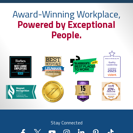
Award-Winning Workplace,
Powered by Exceptional
People.
Stay Connected