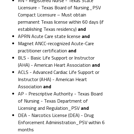
RN - Registered Nurse - Texas State
Licensure - Texas Board of Nursing_PSV
Compact Licensure – Must obtain
permanent Texas license within 60 days (if
establishing Texas residency)
and
APRN Acute Care state license
and
Magnet ANCC-recognized Acute-Care
practitioner certification
and
BLS - Basic Life Support or Instructor
(AHA) - American Heart Association
and
ACLS - Advanced Cardiac Life Support or
Instructor (AHA) - American Heart
Association
and
AP - Prescriptive Authority - Texas Board
of Nursing - Texas Department of
Licensing and Regulation_PSV
and
DEA - Narcotics License (DEA) - Drug
Enforcement Administration_PSV within 6
months