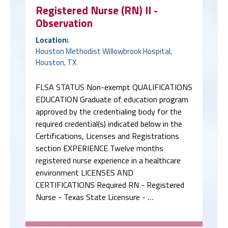
Registered Nurse (RN) II -
Observation
Location:
Houston Methodist Willowbrook Hospital,
Houston, TX
FLSA STATUS Non-exempt QUALIFICATIONS
EDUCATION Graduate of education program
approved by the credentialing body for the
required credential(s) indicated below in the
Certifications, Licenses and Registrations
section EXPERIENCE Twelve months
registered nurse experience in a healthcare
environment LICENSES AND
CERTIFICATIONS Required RN - Registered
Nurse - Texas State Licensure - …