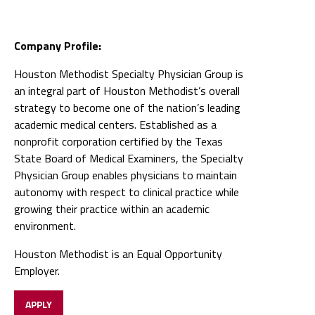
Company Profile:
Houston Methodist Specialty Physician Group is
an integral part of Houston Methodist’s overall
strategy to become one of the nation’s leading
academic medical centers. Established as a
nonprofit corporation certified by the Texas
State Board of Medical Examiners, the Specialty
Physician Group enables physicians to maintain
autonomy with respect to clinical practice while
growing their practice within an academic
environment.
Houston Methodist is an Equal Opportunity
Employer.
APPLY