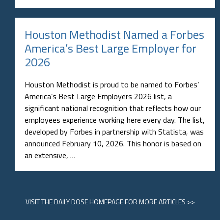
Houston Methodist Named a Forbes
America’s Best Large Employer for
2026
Houston Methodist is proud to be named to Forbes’
America’s Best Large Employers 2026 list, a
significant national recognition that reflects how our
employees experience working here every day. The list,
developed by Forbes in partnership with Statista, was
announced February 10, 2026. This honor is based on
an extensive, …
VISIT
THE DAILY DOSE HOMEPAGE
FOR MORE ARTICLES >>