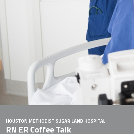
HOUSTON METHODIST SUGAR LAND HOSPITAL
RN ER Coffee Talk