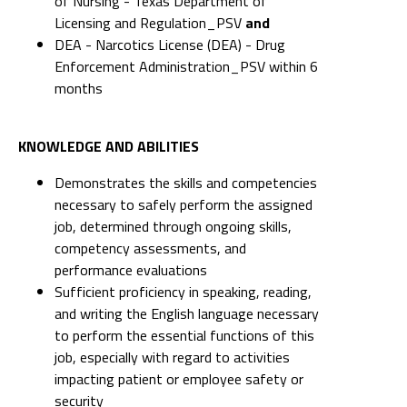
of Nursing - Texas Department of
Licensing and Regulation_PSV
and
DEA - Narcotics License (DEA) - Drug
Enforcement Administration_PSV within 6
months
KNOWLEDGE AND ABILITIES
Demonstrates the skills and competencies
necessary to safely perform the assigned
job, determined through ongoing skills,
competency assessments, and
performance evaluations
Sufficient proficiency in speaking, reading,
and writing the English language necessary
to perform the essential functions of this
job, especially with regard to activities
impacting patient or employee safety or
security