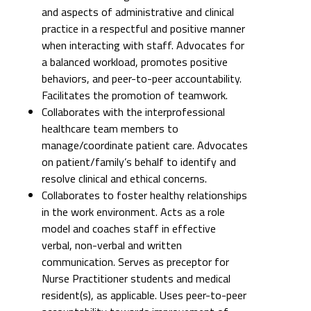
and aspects of administrative and clinical
practice in a respectful and positive manner
when interacting with staff. Advocates for
a balanced workload, promotes positive
behaviors, and peer-to-peer accountability.
Facilitates the promotion of teamwork.
Collaborates with the interprofessional
healthcare team members to
manage/coordinate patient care. Advocates
on patient/family’s behalf to identify and
resolve clinical and ethical concerns.
Collaborates to foster healthy relationships
in the work environment. Acts as a role
model and coaches staff in effective
verbal, non-verbal and written
communication. Serves as preceptor for
Nurse Practitioner students and medical
resident(s), as applicable. Uses peer-to-peer