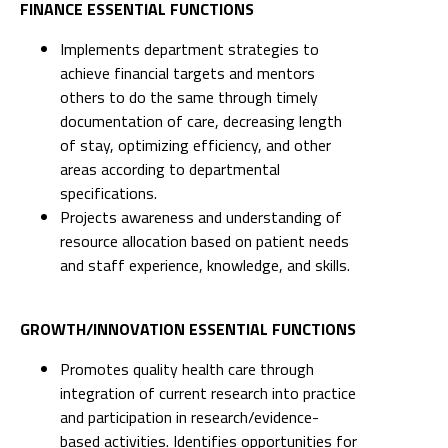
FINANCE ESSENTIAL FUNCTIONS
Implements department strategies to
achieve financial targets and mentors
others to do the same through timely
documentation of care, decreasing length
of stay, optimizing efficiency, and other
areas according to departmental
specifications.
Projects awareness and understanding of
resource allocation based on patient needs
and staff experience, knowledge, and skills.
GROWTH/INNOVATION ESSENTIAL FUNCTIONS
Promotes quality health care through
integration of current research into practice
and participation in research/evidence-
based activities. Identifies opportunities for