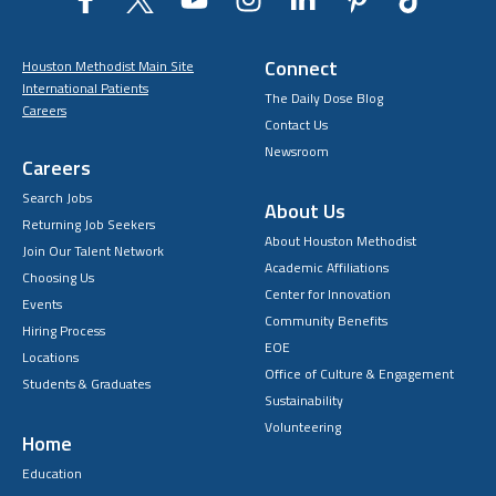
Connect
Houston Methodist Main Site
International Patients
The Daily Dose Blog
Careers
Contact Us
Newsroom
Careers
Search Jobs
About Us
Returning Job Seekers
About Houston Methodist
Join Our Talent Network
Academic Affiliations
Choosing Us
Center for Innovation
Events
Community Benefits
Hiring Process
EOE
Locations
Office of Culture & Engagement
Students & Graduates
Sustainability
Volunteering
Home
Education