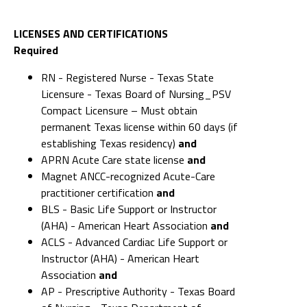
LICENSES AND CERTIFICATIONS
Required
RN - Registered Nurse - Texas State
Licensure - Texas Board of Nursing_PSV
Compact Licensure – Must obtain
permanent Texas license within 60 days (if
establishing Texas residency)
and
APRN Acute Care state license
and
Magnet ANCC-recognized Acute-Care
practitioner certification
and
BLS - Basic Life Support or Instructor
(AHA) - American Heart Association
and
ACLS - Advanced Cardiac Life Support or
Instructor (AHA) - American Heart
Association
and
AP - Prescriptive Authority - Texas Board