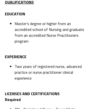
QUALIFICATIONS
EDUCATION
Master’s degree or higher from an
accredited school of Nursing and graduate
from an accredited Nurse Practitioners
program
EXPERIENCE
Two years of registered nurse, advanced
practice or nurse practitioner clinical
experience
LICENSES AND CERTIFICATIONS
Required