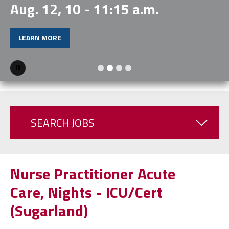
Aug. 12, 10 - 11:15 a.m.
LEARN MORE
Pause
SEARCH JOBS
Nurse Practitioner Acute
Care, Nights - ICU/Cert
(Sugarland)