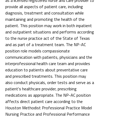
as a licensed registered nurse and care provider to
provide all aspects of patient care, including
diagnosis, treatment and consultation while
maintaining and promoting the health of the
patient. This position may work in both inpatient
and outpatient situations and performs according
to the nurse practice act of the State of Texas
and as part of a treatment team. The NP-AC
position role models compassionate
communication with patients, physicians and the
interprofessional health care team and provides
education to patients about preventative care
and prescribed treatments. This position may
also conduct physicals, order tests and serve as a
patient's healthcare provider, prescribing
medications as appropriate. The NP-AC position
affects direct patient care according to the
Houston Methodist Professional Practice Model
Nursing Practice and Professional Performance