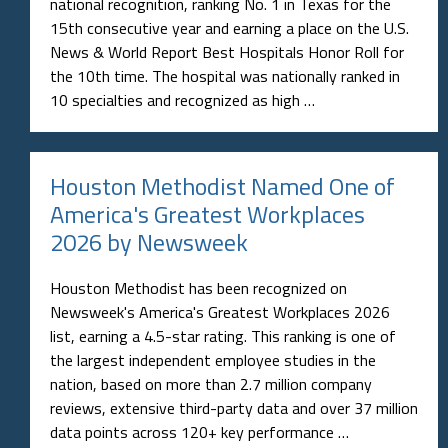
national recognition, ranking No. 1 in Texas for the
15th consecutive year and earning a place on the U.S.
News & World Report Best Hospitals Honor Roll for
the 10th time. The hospital was nationally ranked in
10 specialties and recognized as high …
Houston Methodist Named One of
America's Greatest Workplaces
2026 by Newsweek
Houston Methodist has been recognized on
Newsweek's America's Greatest Workplaces 2026
list, earning a 4.5-star rating. This ranking is one of
the largest independent employee studies in the
nation, based on more than 2.7 million company
reviews, extensive third-party data and over 37 million
data points across 120+ key performance …