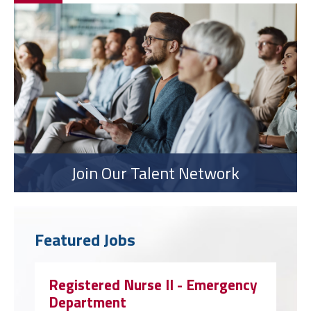
Join Our Talent Network
Featured Jobs
Registered Nurse II - Emergency
Department