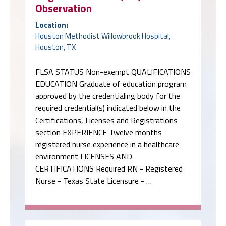
Observation
Location:
Houston Methodist Willowbrook Hospital,
Houston, TX
FLSA STATUS Non-exempt QUALIFICATIONS
EDUCATION Graduate of education program
approved by the credentialing body for the
required credential(s) indicated below in the
Certifications, Licenses and Registrations
section EXPERIENCE Twelve months
registered nurse experience in a healthcare
environment LICENSES AND
CERTIFICATIONS Required RN - Registered
Nurse - Texas State Licensure - …