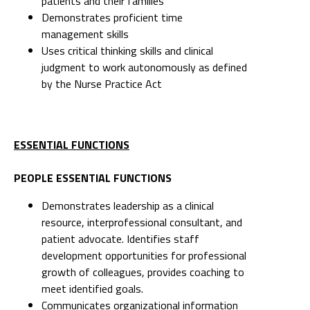
patients and their families
Demonstrates proficient time
management skills
Uses critical thinking skills and clinical
judgment to work autonomously as defined
by the Nurse Practice Act
ESSENTIAL FUNCTIONS
PEOPLE ESSENTIAL FUNCTIONS
Demonstrates leadership as a clinical
resource, interprofessional consultant, and
patient advocate. Identifies staff
development opportunities for professional
growth of colleagues, provides coaching to
meet identified goals.
Communicates organizational information