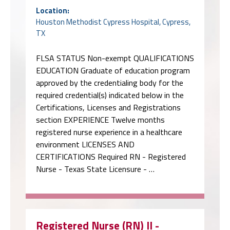
Location:
Houston Methodist Cypress Hospital, Cypress,
TX
FLSA STATUS Non-exempt QUALIFICATIONS
EDUCATION Graduate of education program
approved by the credentialing body for the
required credential(s) indicated below in the
Certifications, Licenses and Registrations
section EXPERIENCE Twelve months
registered nurse experience in a healthcare
environment LICENSES AND
CERTIFICATIONS Required RN - Registered
Nurse - Texas State Licensure - …
Registered Nurse (RN) II -