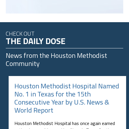
CHECK OUT
THE DAILY DOSE
News from the
Houston Methodist
Community
Houston Methodist Hospital Named
No. 1 in Texas for the 15th
Consecutive Year by U.S. News &
World Report
Houston Methodist Hospital has once again earned