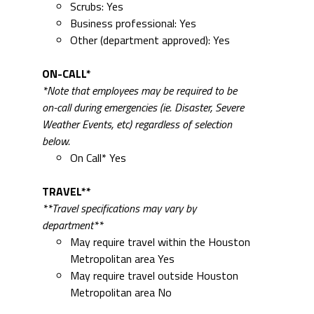
Scrubs: Yes
Business professional: Yes
Other (department approved): Yes
ON-CALL*
*Note that employees may be required to be
on-call during emergencies (ie. Disaster, Severe
Weather Events, etc) regardless of selection
below.
On Call* Yes
TRAVEL**
**Travel specifications may vary by
department**
May require travel within the Houston
Metropolitan area Yes
May require travel outside Houston
Metropolitan area No