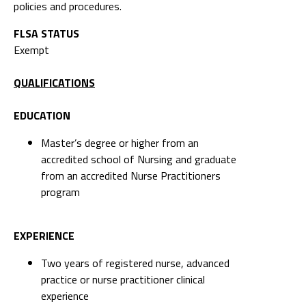
policies and procedures.
FLSA STATUS
Exempt
QUALIFICATIONS
EDUCATION
Master’s degree or higher from an
accredited school of Nursing and graduate
from an accredited Nurse Practitioners
program
EXPERIENCE
Two years of registered nurse, advanced
practice or nurse practitioner clinical
experience