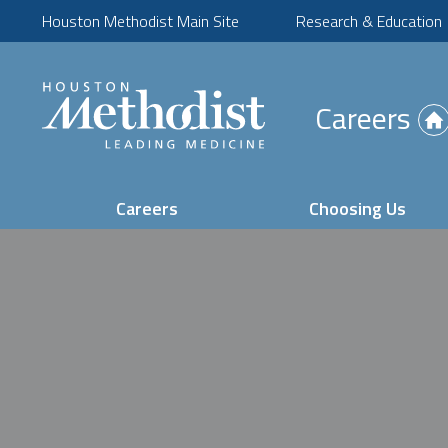
Houston Methodist Main Site
Research & Education
(Opens
Careers
in
new
tab)
Careers
Choosing Us