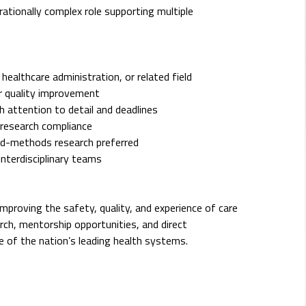
erationally complex role supporting multiple
 healthcare administration, or related field
 or quality improvement
h attention to detail and deadlines
d research compliance
xed-methods research preferred
interdisciplinary teams
improving the safety, quality, and experience of care
rch, mentorship opportunities, and direct
e of the nation’s leading health systems.