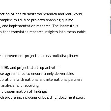
section of health systems research and real-world
mplex, multi-site projects spanning quality
, and implementation research. The Institute is
ip that translates research insights into measurable
 improvement projects across multidisciplinary
IRB), and project start-up activities
use agreements to ensure timely deliverables
laborations with national and international partners
, analysis, and reporting
nd dissemination of findings
arch programs, including onboarding, documentation,