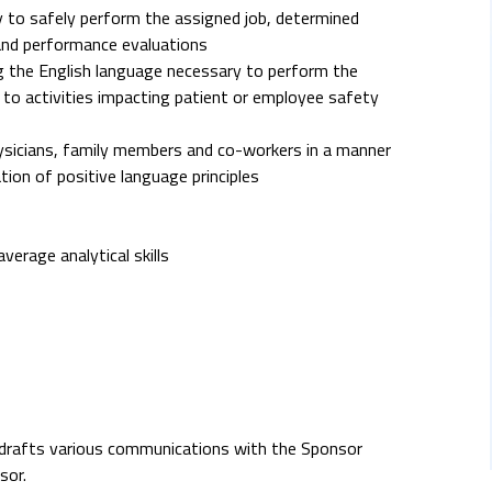
 to safely perform the assigned job, determined
and performance evaluations
ing the English language necessary to perform the
rd to activities impacting patient or employee safety
hysicians, family members and co-workers in a manner
ion of positive language principles
rage analytical skills
), drafts various communications with the Sponsor
sor.