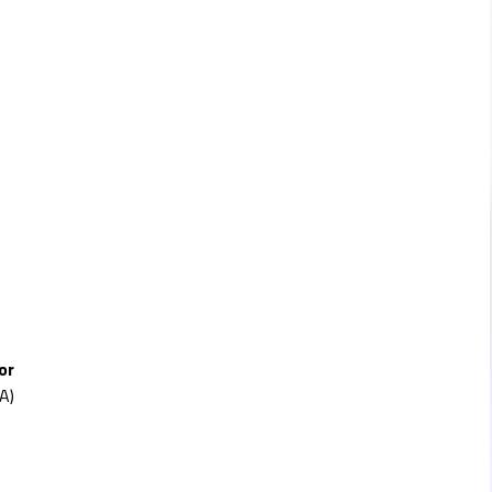
or
A)