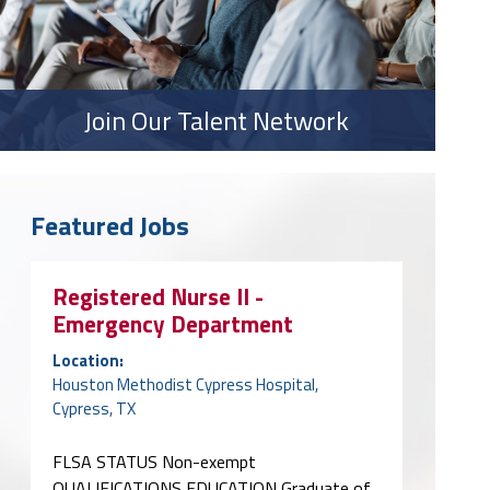
Join Our Talent Network
Featured Jobs
Registered Nurse II -
Emergency Department
Location:
Houston Methodist Cypress Hospital,
Cypress, TX
FLSA STATUS Non-exempt
QUALIFICATIONS EDUCATION Graduate of