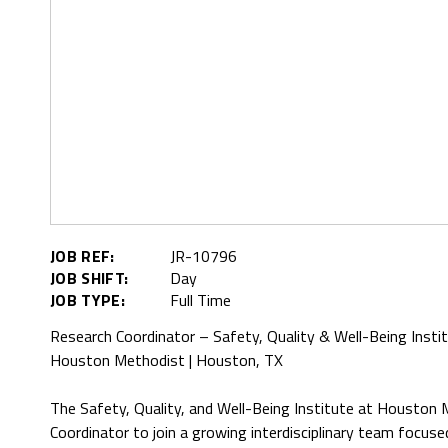
JOB REF:
JR-10796
JOB SHIFT:
Day
JOB TYPE:
Full Time
Research Coordinator – Safety, Quality & Well-Being Insti
Houston Methodist | Houston, TX
The Safety, Quality, and Well-Being Institute at Houston 
Coordinator to join a growing interdisciplinary team focuse