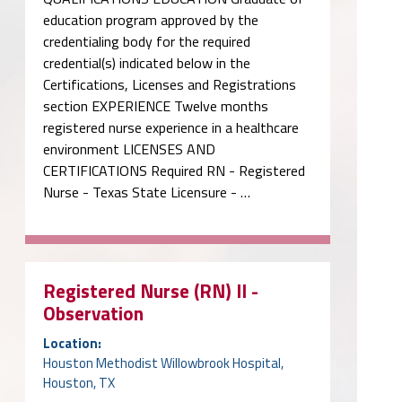
education program approved by the
credentialing body for the required
credential(s) indicated below in the
Certifications, Licenses and Registrations
section EXPERIENCE Twelve months
registered nurse experience in a healthcare
environment LICENSES AND
CERTIFICATIONS Required RN - Registered
Nurse - Texas State Licensure - …
Registered Nurse (RN) II -
Observation
Location:
Houston Methodist Willowbrook Hospital,
Houston, TX