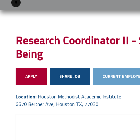
Pause
Research Coordinator II - 
Being
APPLY
SHARE JOB
CURRENT EMPLOYE
Location:
Houston Methodist Academic Institute
6670 Bertner Ave, Houston TX, 77030