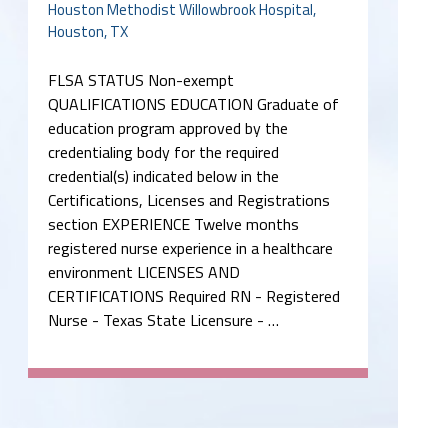
Houston Methodist Willowbrook Hospital,
Houston, TX
FLSA STATUS Non-exempt
QUALIFICATIONS EDUCATION Graduate of
education program approved by the
credentialing body for the required
credential(s) indicated below in the
Certifications, Licenses and Registrations
section EXPERIENCE Twelve months
registered nurse experience in a healthcare
environment LICENSES AND
CERTIFICATIONS Required RN - Registered
Nurse - Texas State Licensure - …