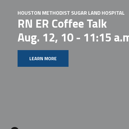
HOUSTON METHODIST SUGAR LAND HOSPITAL
RN ER Coffee Talk
Aug. 12, 10 - 11:15 a.
LEARN MORE