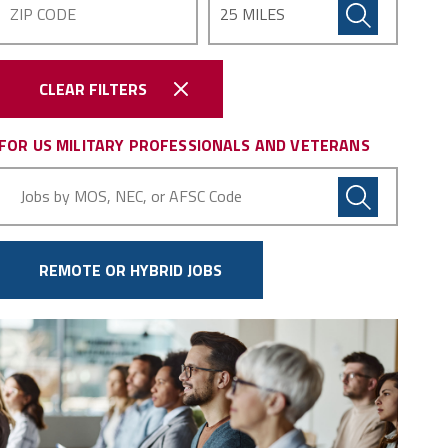
CLEAR FILTERS
FOR US MILITARY PROFESSIONALS AND VETERANS
Military
Code
REMOTE OR HYBRID JOBS