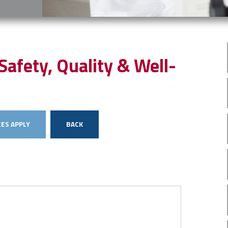
Safety, Quality & Well-
ES APPLY
BACK