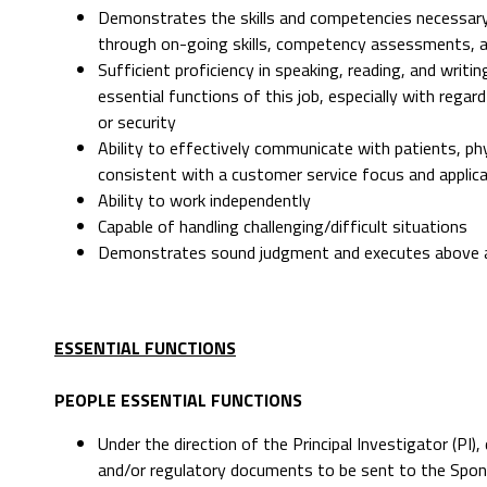
Demonstrates the skills and competencies necessary
through on-going skills, competency assessments, 
Sufficient proficiency in speaking, reading, and writ
essential functions of this job, especially with rega
or security
Ability to effectively communicate with patients, p
consistent with a customer service focus and applicat
Ability to work independently
Capable of handling challenging/difficult situations
Demonstrates sound judgment and executes above ave
ESSENTIAL FUNCTIONS
PEOPLE ESSENTIAL FUNCTIONS
Under the direction of the Principal Investigator (PI
and/or regulatory documents to be sent to the Spon