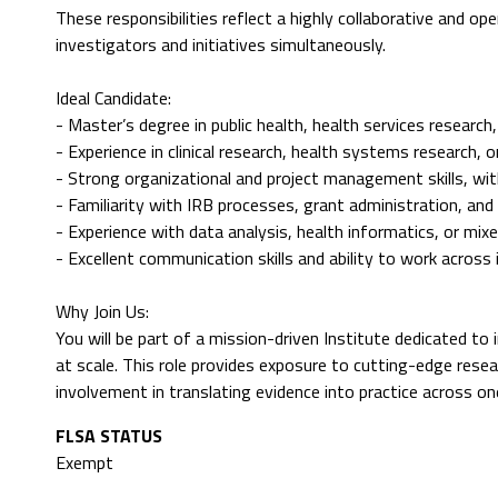
These responsibilities reflect a highly collaborative and op
investigators and initiatives simultaneously.
Ideal Candidate:
- Master’s degree in public health, health services research,
- Experience in clinical research, health systems research,
- Strong organizational and project management skills, wit
- Familiarity with IRB processes, grant administration, an
- Experience with data analysis, health informatics, or mi
- Excellent communication skills and ability to work across 
Why Join Us:
You will be part of a mission-driven Institute dedicated to 
at scale. This role provides exposure to cutting-edge resea
involvement in translating evidence into practice across on
FLSA STATUS
Exempt