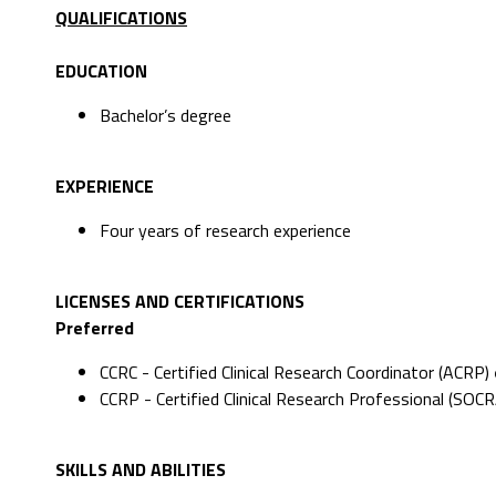
QUALIFICATIONS
EDUCATION
Bachelor’s degree
EXPERIENCE
Four years of research experience
LICENSES AND CERTIFICATIONS
Preferred
CCRC - Certified Clinical Research Coordinator (ACRP)
CCRP - Certified Clinical Research Professional (SOCR
SKILLS AND ABILITIES