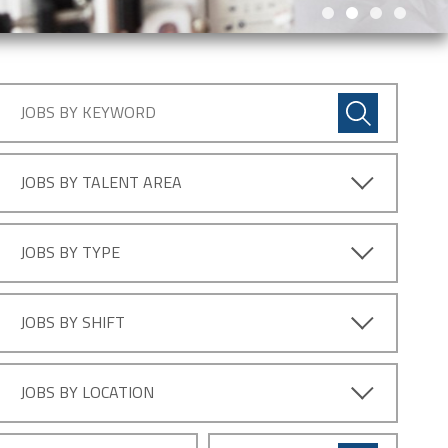
JOBS BY TALENT AREA
JOBS BY TYPE
JOBS BY SHIFT
JOBS BY LOCATION