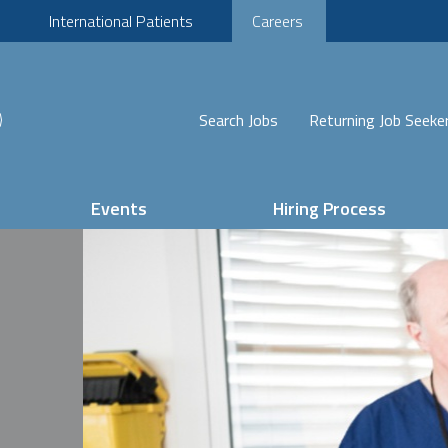
International Patients
Careers
Search Jobs
Returning Job Seeke
Events
Hiring Process