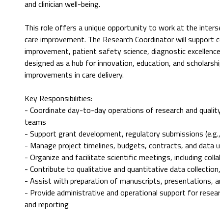
and clinician well-being.
This role offers a unique opportunity to work at the inter
care improvement. The Research Coordinator will support co
improvement, patient safety science, diagnostic excellence
designed as a hub for innovation, education, and scholarsh
improvements in care delivery.
Key Responsibilities:
- Coordinate day-to-day operations of research and quality
teams
- Support grant development, regulatory submissions (e.g., 
- Manage project timelines, budgets, contracts, and data 
- Organize and facilitate scientific meetings, including col
- Contribute to qualitative and quantitative data collection
- Assist with preparation of manuscripts, presentations, a
- Provide administrative and operational support for rese
and reporting