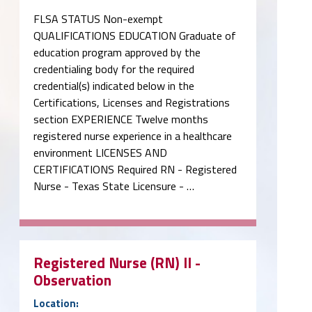
FLSA STATUS Non-exempt
QUALIFICATIONS EDUCATION Graduate of
education program approved by the
credentialing body for the required
credential(s) indicated below in the
Certifications, Licenses and Registrations
section EXPERIENCE Twelve months
registered nurse experience in a healthcare
environment LICENSES AND
CERTIFICATIONS Required RN - Registered
Nurse - Texas State Licensure - …
Registered Nurse (RN) II -
Observation
Location: