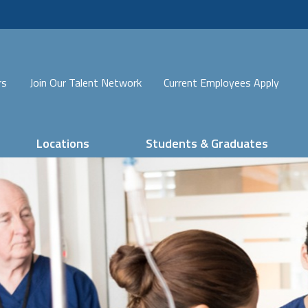
rs
Join Our Talent Network
Current Employees Apply
Locations
Students & Graduates