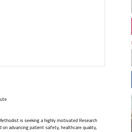
tute
Methodist is seeking a highly motivated Research
d on advancing patient safety, healthcare quality,