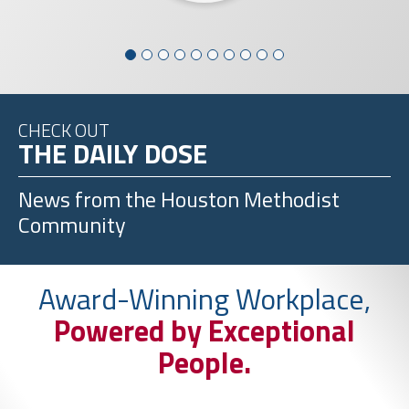
CHECK OUT
THE DAILY DOSE
News from the
Houston Methodist
Community
Award-Winning Workplace,
Powered by Exceptional
People.