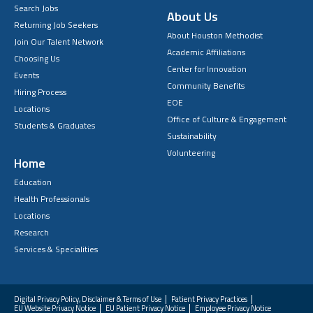
Search Jobs
About Us
Returning Job Seekers
About Houston Methodist
Join Our Talent Network
Academic Affiliations
Choosing Us
Center for Innovation
Events
Community Benefits
Hiring Process
EOE
Locations
Office of Culture & Engagement
Students & Graduates
Sustainability
Volunteering
Home
Education
Health Professionals
Locations
Research
Services & Specialities
Digital Privacy Policy, Disclaimer & Terms of Use
Patient Privacy Practices
EU Website Privacy Notice
EU Patient Privacy Notice
Employee Privacy Notice