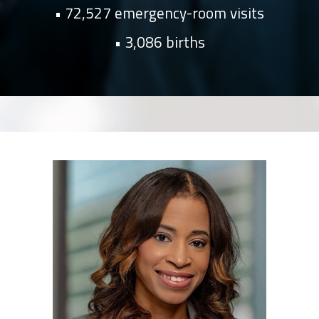
72,527 emergency-room visits
3,086 births