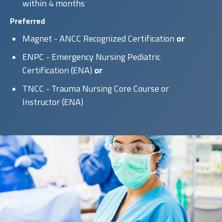
within 4 months
Preferred
Magnet - ANCC Recognized Certification
or
ENPC - Emergency Nursing Pediatric
Certification (ENA)
or
TNCC - Trauma Nursing Core Course or
Instructor (ENA)