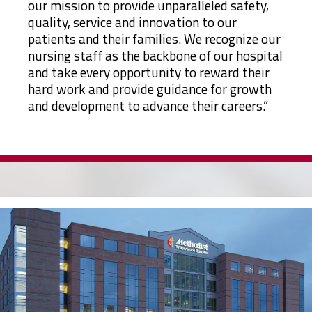
our mission to provide unparalleled safety,
quality, service and innovation to our
patients and their families. We recognize our
nursing staff as the backbone of our hospital
and take every opportunity to reward their
hard work and provide guidance for growth
and development to advance their careers.”