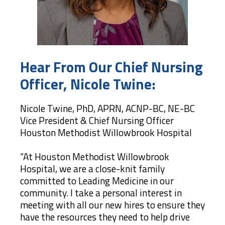
Hear From Our Chief Nursing
Officer, Nicole Twine:
Nicole Twine, PhD, APRN, ACNP-BC, NE-BC
Vice President & Chief Nursing Officer
Houston Methodist Willowbrook Hospital
“At Houston Methodist Willowbrook
Hospital, we are a close-knit family
committed to Leading Medicine in our
community. I take a personal interest in
meeting with all our new hires to ensure they
have the resources they need to help drive