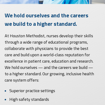
We hold ourselves and the careers
we build to a higher standard.
At Houston Methodist, nurses develop their skills
through a wide range of educational programs,
collaborate with physicians to provide the best
care and build upon a world-class reputation for
excellence in patient care, education and research.
We hold ourselves — and the careers we build —
to a higher standard. Our growing, inclusive health
care system offers:
Superior practice settings
High safety standards