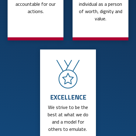
accountable for our
individual as a person
actions.
of worth, dignity and
value.
EXCELLENCE
We strive to be the
best at what we do
and a model for
others to emulate.