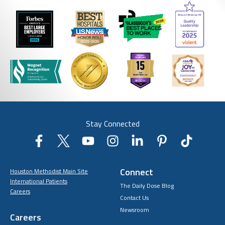
Stay Connected
Connect
Houston Methodist Main Site
International Patients
The Daily Dose Blog
Careers
Contact Us
Newsroom
Careers