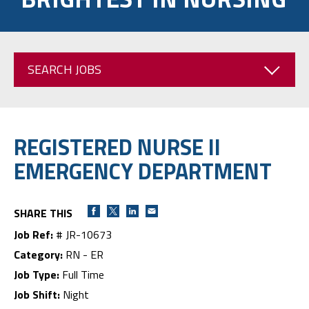
SEARCH JOBS
REGISTERED NURSE II
EMERGENCY DEPARTMENT
SHARE THIS
Job Ref:
# JR-10673
Category:
RN - ER
Job Type:
Full Time
Job Shift:
Night