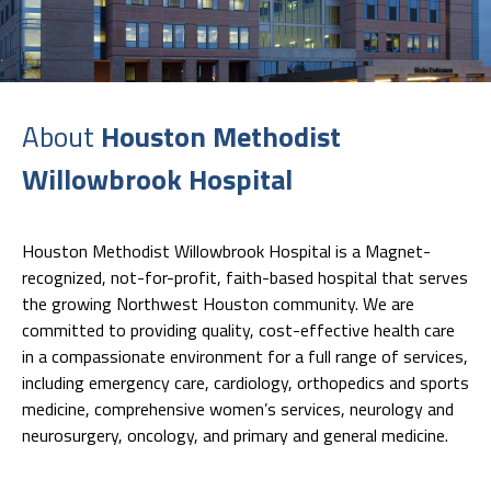
About
Houston Methodist
Willowbrook Hospital
Houston Methodist Willowbrook Hospital is a Magnet-
recognized, not-for-profit, faith-based hospital that serves
the growing Northwest Houston community. We are
committed to providing quality, cost-effective health care
in a compassionate environment for a full range of services,
including emergency care, cardiology, orthopedics and sports
medicine, comprehensive women’s services, neurology and
neurosurgery, oncology, and primary and general medicine.