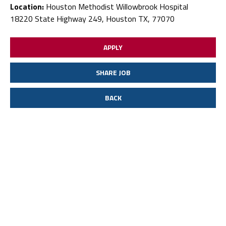
Location:
Houston Methodist Willowbrook Hospital
18220 State Highway 249, Houston TX, 77070
APPLY
SHARE JOB
BACK