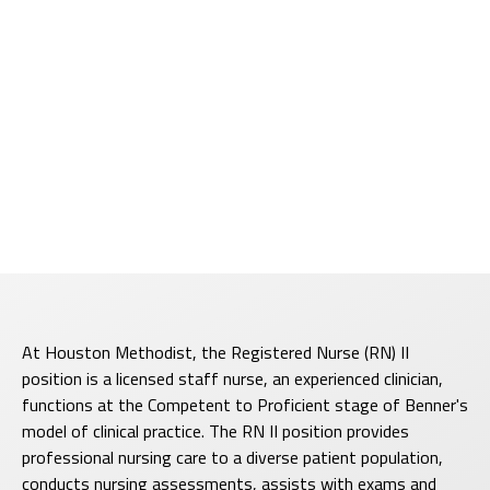
At Houston Methodist, the Registered Nurse (RN) II
position is a licensed staff nurse, an experienced clinician,
functions at the Competent to Proficient stage of Benner's
model of clinical practice. The RN II position provides
professional nursing care to a diverse patient population,
conducts nursing assessments, assists with exams and