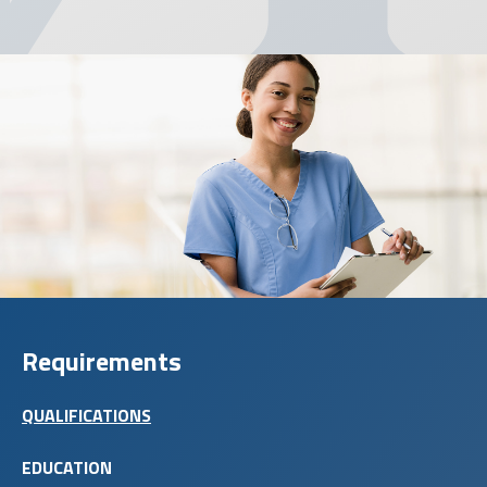
Requirements
QUALIFICATIONS
EDUCATION