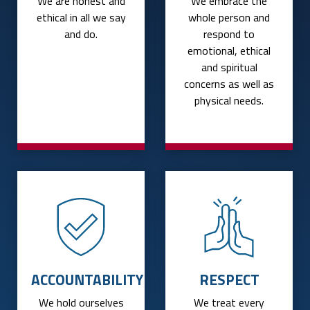
We are honest and
We embrace the
ethical in all we say
whole person and
and do.
respond to
emotional, ethical
and spiritual
concerns as well as
physical needs.
ACCOUNTABILITY
RESPECT
We hold ourselves
We treat every