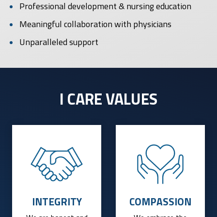
Professional development & nursing education
Meaningful collaboration with physicians
Unparalleled support
I CARE VALUES
INTEGRITY
COMPASSION