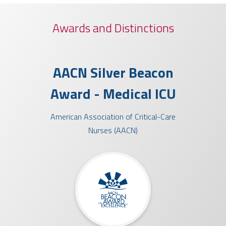
Awards and Distinctions
ty
AACN Silver Beacon
Che
ard™
Award - Medical ICU
A
American Association of Critical-Care
Socie
Nurses (AACN)