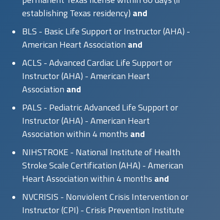
establishing Texas residency)
and
BLS - Basic Life Support or Instructor (AHA) -
American Heart Association
and
ACLS - Advanced Cardiac Life Support or
Instructor (AHA) - American Heart
Association
and
PALS - Pediatric Advanced Life Support or
Instructor (AHA) - American Heart
Association within 4 months
and
NIHSTROKE - National Institute of Health
Stroke Scale Certification (AHA) - American
Heart Association within 4 months
and
NVCRISIS - Nonviolent Crisis Intervention or
Instructor (CPI) - Crisis Prevention Institute