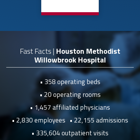
Fast Facts |
Houston Methodist
Willowbrook Hospital
358 operating beds
20 operating rooms
1,457 affiliated physicians
2,830 employees
22,155 admissions
335,604 outpatient visits