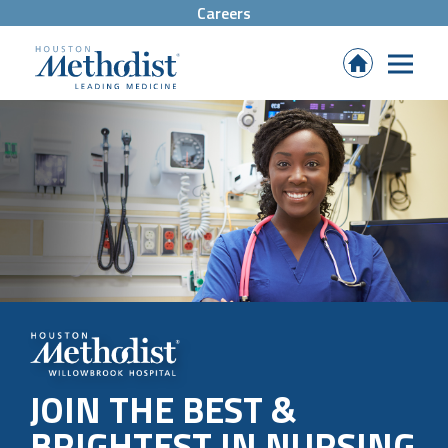
Careers
(Opens
in
new
tab)
JOIN THE BEST &
BRIGHTEST IN NURSING