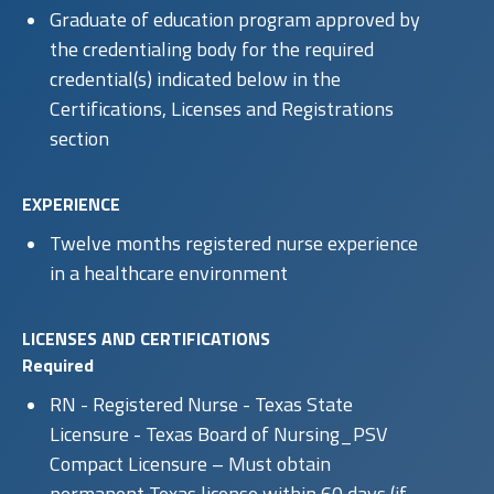
Graduate of education program approved by
the credentialing body for the required
credential(s) indicated below in the
Certifications, Licenses and Registrations
section
EXPERIENCE
Twelve months registered nurse experience
in a healthcare environment
LICENSES AND CERTIFICATIONS
Required
RN - Registered Nurse - Texas State
Licensure - Texas Board of Nursing_PSV
Compact Licensure – Must obtain
permanent Texas license within 60 days (if