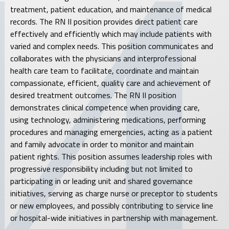
treatment, patient education, and maintenance of medical
records. The RN II position provides direct patient care
effectively and efficiently which may include patients with
varied and complex needs. This position communicates and
collaborates with the physicians and interprofessional
health care team to facilitate, coordinate and maintain
compassionate, efficient, quality care and achievement of
desired treatment outcomes. The RN II position
demonstrates clinical competence when providing care,
using technology, administering medications, performing
procedures and managing emergencies, acting as a patient
and family advocate in order to monitor and maintain
patient rights. This position assumes leadership roles with
progressive responsibility including but not limited to
participating in or leading unit and shared governance
initiatives, serving as charge nurse or preceptor to students
or new employees, and possibly contributing to service line
or hospital-wide initiatives in partnership with management.