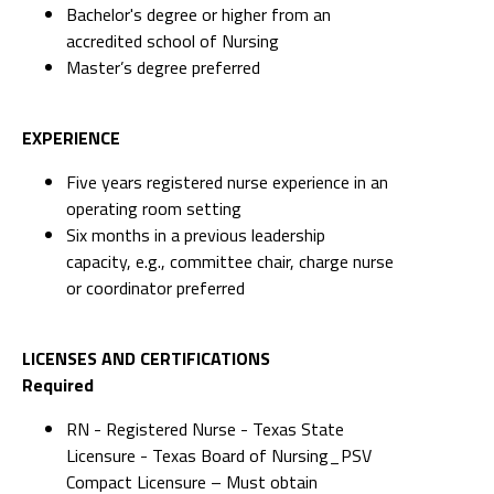
Bachelor's degree or higher from an
accredited school of Nursing
Master’s degree preferred
EXPERIENCE
Five years registered nurse experience in an
operating room setting
Six months in a previous leadership
capacity, e.g., committee chair, charge nurse
or coordinator preferred
LICENSES AND CERTIFICATIONS
Required
RN - Registered Nurse - Texas State
Licensure - Texas Board of Nursing_PSV
Compact Licensure – Must obtain