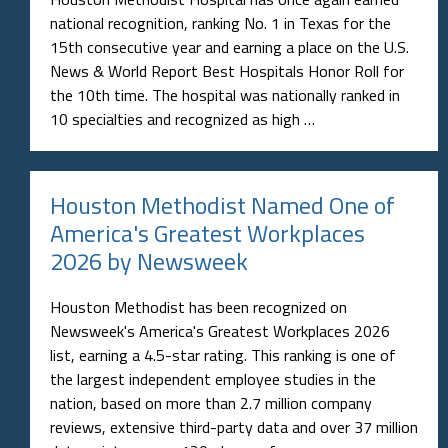
national recognition, ranking No. 1 in Texas for the
15th consecutive year and earning a place on the U.S.
News & World Report Best Hospitals Honor Roll for
the 10th time. The hospital was nationally ranked in
10 specialties and recognized as high …
Houston Methodist Named One of
America's Greatest Workplaces
2026 by Newsweek
Houston Methodist has been recognized on
Newsweek's America's Greatest Workplaces 2026
list, earning a 4.5-star rating. This ranking is one of
the largest independent employee studies in the
nation, based on more than 2.7 million company
reviews, extensive third-party data and over 37 million