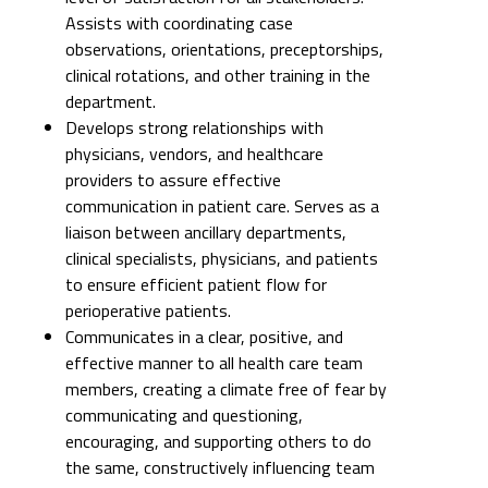
Assists with coordinating case
observations, orientations, preceptorships,
clinical rotations, and other training in the
department.
Develops strong relationships with
physicians, vendors, and healthcare
providers to assure effective
communication in patient care. Serves as a
liaison between ancillary departments,
clinical specialists, physicians, and patients
to ensure efficient patient flow for
perioperative patients.
Communicates in a clear, positive, and
effective manner to all health care team
members, creating a climate free of fear by
communicating and questioning,
encouraging, and supporting others to do
the same, constructively influencing team