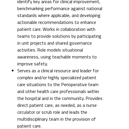
identify key areas for clinical improvement,
benchmarking performance against national
standards where applicable, and developing
actionable recommendations to enhance
patient care. Works in collaboration with
teams to provide solutions by participating
in unit projects and shared governance
activities. Role models situational
awareness, using teachable moments to
improve safety.
Serves as a clinical resource and leader for
complex and/or highly specialized patient
care situations to the Perioperative team
and other health care professionals within
the hospital and in the community. Provides
direct patient care, as needed, as a nurse
circulator or scrub role and leads the
multidisciplinary team in the provision of
patient care.