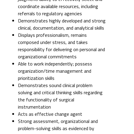
coordinate available resources, including
referrals to regulatory agencies
Demonstrates highly developed and strong
clinical, documentation, and analytical skills
Displays professionalism, remains
composed under stress, and takes
responsibility for delivering on personal and
organizational commitments
Able to work independently; possess
organization/time management and
prioritization skills
Demonstrates sound clinical problem
solving and critical thinking skills regarding
the functionality of surgical
instrumentation
Acts as effective change agent
Strong assessment, organizational and
problem-solving skills as evidenced by