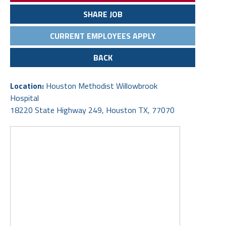
SHARE JOB
CURRENT EMPLOYEES APPLY
BACK
Location:
Houston Methodist Willowbrook
Hospital
18220 State Highway 249, Houston TX, 77070