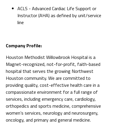
ACLS - Advanced Cardiac Life Support or
Instructor (AHA) as defined by unit/service
line
Company Profile:
Houston Methodist Willowbrook Hospital is a
Magnet-recognized, not-for-profit, faith-based
hospital that serves the growing Northwest
Houston community. We are committed to
providing quality, cost-effective health care in a
compassionate environment for a full range of
services, including emergency care, cardiology,
orthopedics and sports medicine, comprehensive
women’s services, neurology and neurosurgery,
oncology, and primary and general medicine.