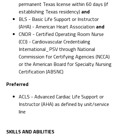
permanent Texas license within 60 days (if
establishing Texas residency)
and
BLS - Basic Life Support or Instructor
(AHA) - American Heart Association
and
CNOR - Certified Operating Room Nurse
(CCI) - Cardiovascular Credentialing
International_PSV through National
Commission for Certifying Agencies (NCCA)
or the American Board for Specialty Nursing
Certification (ABSNC)
Preferred
ACLS - Advanced Cardiac Life Support or
Instructor (AHA) as defined by unit/service
line
SKILLS AND ABILITIES