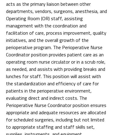
acts as the primary liaison between other
departments, vendors, surgeons, anesthesia, and
Operating Room (OR) staff, assisting
management with the coordination and
facilitation of care, process improvement, quality
initiatives, and the overall growth of the
perioperative program. The Perioperative Nurse
Coordinator position provides patient care as an
operating room nurse circulator or in a scrub role,
as needed, and assists with providing breaks and
lunches for staff. This position will assist with
the standardization and efficiency of care for
patients in the perioperative environment,
evaluating direct and indirect costs. The
Perioperative Nurse Coordinator position ensures
appropriate and adequate resources are allocated
for scheduled surgeries, including but not limited
to appropriate staffing and staff skills set,
supplies, instruments, and equipment.