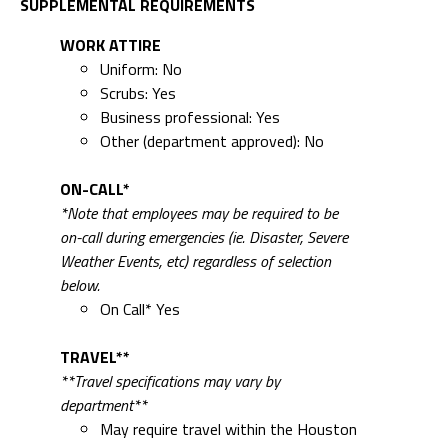
SUPPLEMENTAL REQUIREMENTS
WORK ATTIRE
Uniform: No
Scrubs: Yes
Business professional: Yes
Other (department approved): No
ON-CALL*
*Note that employees may be required to be
on-call during emergencies (ie. Disaster, Severe
Weather Events, etc) regardless of selection
below.
On Call* Yes
TRAVEL**
**Travel specifications may vary by
department**
May require travel within the Houston