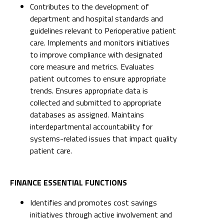
Contributes to the development of
department and hospital standards and
guidelines relevant to Perioperative patient
care. Implements and monitors initiatives
to improve compliance with designated
core measure and metrics. Evaluates
patient outcomes to ensure appropriate
trends. Ensures appropriate data is
collected and submitted to appropriate
databases as assigned. Maintains
interdepartmental accountability for
systems-related issues that impact quality
patient care.
FINANCE ESSENTIAL FUNCTIONS
Identifies and promotes cost savings
initiatives through active involvement and