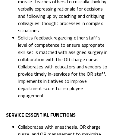
morale. Teaches others to critically think by
verbally expressing rationale for decisions
and following up by coaching and critiquing
colleagues’ thought processes in complex
situations.
Solicits feedback regarding other staff’s
level of competence to ensure appropriate
skill set is matched with assigned surgery in
collaboration with the OR charge nurse.
Collaborates with educators and vendors to
provide timely in-services for the OR staff.
Implements initiatives to improve
department score for employee
engagement.
SERVICE ESSENTIAL FUNCTIONS
Collaborates with anesthesia, OR charge
nurse, and OR management to maximize