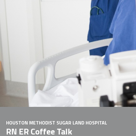
HOUSTON METHODIST SUGAR LAND HOSPITAL
RN ER Coffee Talk