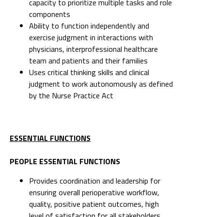
capacity to prioritize multiple tasks and role
components
Ability to function independently and
exercise judgment in interactions with
physicians, interprofessional healthcare
team and patients and their families
Uses critical thinking skills and clinical
judgment to work autonomously as defined
by the Nurse Practice Act
ESSENTIAL FUNCTIONS
PEOPLE ESSENTIAL FUNCTIONS
Provides coordination and leadership for
ensuring overall perioperative workflow,
quality, positive patient outcomes, high
level of satisfaction for all stakeholders.