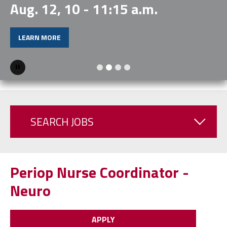
Aug. 12, 10 - 11:15 a.m.
LEARN MORE
Pause
SEARCH JOBS
Periop Nurse Coordinator -
Neuro
APPLY