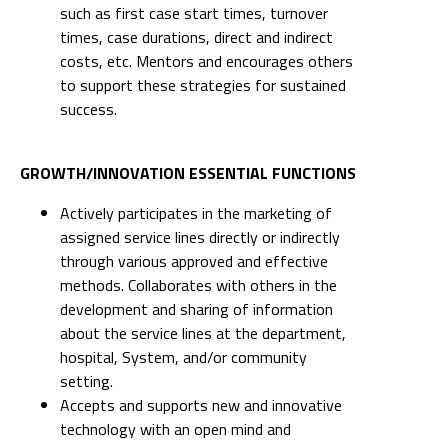
such as first case start times, turnover
times, case durations, direct and indirect
costs, etc. Mentors and encourages others
to support these strategies for sustained
success.
GROWTH/INNOVATION ESSENTIAL FUNCTIONS
Actively participates in the marketing of
assigned service lines directly or indirectly
through various approved and effective
methods. Collaborates with others in the
development and sharing of information
about the service lines at the department,
hospital, System, and/or community
setting.
Accepts and supports new and innovative
technology with an open mind and