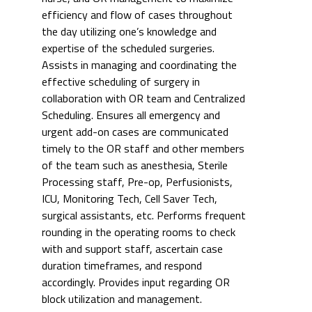
efficiency and flow of cases throughout
the day utilizing one’s knowledge and
expertise of the scheduled surgeries.
Assists in managing and coordinating the
effective scheduling of surgery in
collaboration with OR team and Centralized
Scheduling. Ensures all emergency and
urgent add-on cases are communicated
timely to the OR staff and other members
of the team such as anesthesia, Sterile
Processing staff, Pre-op, Perfusionists,
ICU, Monitoring Tech, Cell Saver Tech,
surgical assistants, etc. Performs frequent
rounding in the operating rooms to check
with and support staff, ascertain case
duration timeframes, and respond
accordingly. Provides input regarding OR
block utilization and management.