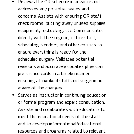
Reviews the OR schedule in advance and
addresses any potential issues and
concerns. Assists with ensuring OR staff
check rooms, putting away unused supplies,
equipment, restocking, etc. Communicates
directly with the surgeon, office staff,
scheduling, vendors, and other entities to
ensure everything is ready for the
scheduled surgery. Validates potential
revisions and accurately updates physician
preference cards in a timely manner
ensuring all involved staff and surgeon are
aware of the changes.
Serves as instructor in continuing education
or formal program and expert consultation.
Assists and collaborates with educators to
meet the educational needs of the staff
and to develop informational/educational
resources and programs related to relevant