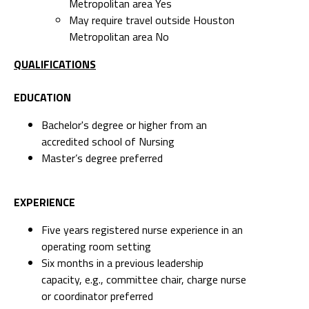
Metropolitan area Yes
May require travel outside Houston
Metropolitan area No
QUALIFICATIONS
EDUCATION
Bachelor's degree or higher from an
accredited school of Nursing
Master’s degree preferred
EXPERIENCE
Five years registered nurse experience in an
operating room setting
Six months in a previous leadership
capacity, e.g., committee chair, charge nurse
or coordinator preferred