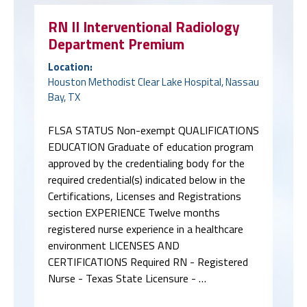
RN II Interventional Radiology
Department Premium
Location:
Houston Methodist Clear Lake Hospital, Nassau
Bay, TX
FLSA STATUS Non-exempt QUALIFICATIONS
EDUCATION Graduate of education program
approved by the credentialing body for the
required credential(s) indicated below in the
Certifications, Licenses and Registrations
section EXPERIENCE Twelve months
registered nurse experience in a healthcare
environment LICENSES AND
CERTIFICATIONS Required RN - Registered
Nurse - Texas State Licensure - …