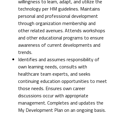
willingness to learn, adapt, and utilize the
technology per HM guidelines. Maintains
personal and professional development
through organization membership and
other related avenues. Attends workshops
and other educational programs to ensure
awareness of current developments and
trends.
Identifies and assumes responsibility of
own learning needs, consults with
healthcare team experts, and seeks
continuing education opportunities to meet
those needs. Ensures own career
discussions occur with appropriate
management. Completes and updates the
My Development Plan on an ongoing basis.