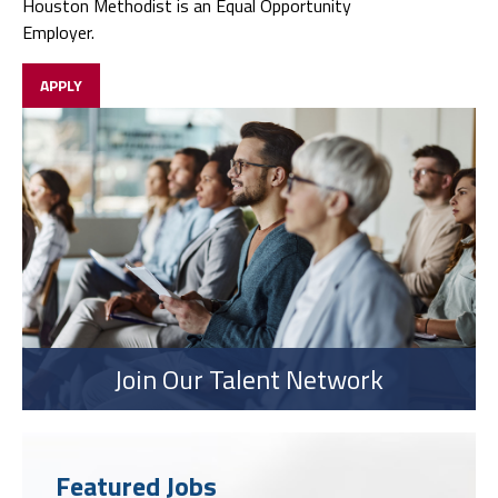
Houston Methodist is an Equal Opportunity
Employer.
APPLY
Join Our Talent Network
Featured Jobs