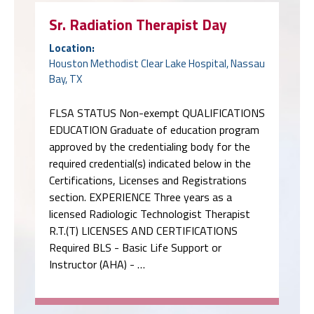
Sr. Radiation Therapist Day
Location:
Houston Methodist Clear Lake Hospital, Nassau
Bay, TX
FLSA STATUS Non-exempt QUALIFICATIONS
EDUCATION Graduate of education program
approved by the credentialing body for the
required credential(s) indicated below in the
Certifications, Licenses and Registrations
section. EXPERIENCE Three years as a
licensed Radiologic Technologist Therapist
R.T.(T) LICENSES AND CERTIFICATIONS
Required BLS - Basic Life Support or
Instructor (AHA) - …