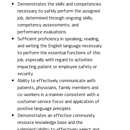
Demonstrates the skills and competencies
necessary to safely perform the assigned
job, determined through ongoing skills,
competency assessments, and
performance evaluations
Sufficient proficiency in speaking, reading,
and writing the English language necessary
to perform the essential functions of this
job, especially with regard to activities
impacting patient or employee safety or
security
Ability to effectively communicate with
patients, physicians, family members and
co-workers in a manner consistent with a
customer service focus and application of
positive language principles
Demonstrates an effective community
resource knowledge base and the
judgment/ability to effectively select and