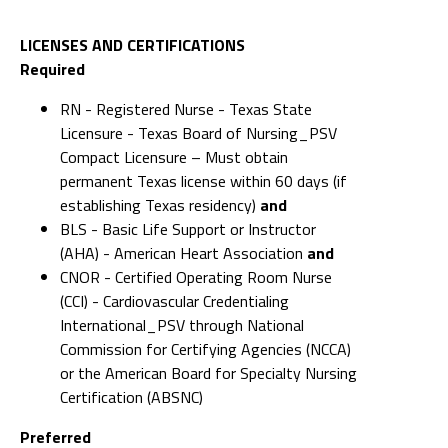
LICENSES AND CERTIFICATIONS
Required
RN - Registered Nurse - Texas State
Licensure - Texas Board of Nursing_PSV
Compact Licensure – Must obtain
permanent Texas license within 60 days (if
establishing Texas residency)
and
BLS - Basic Life Support or Instructor
(AHA) - American Heart Association
and
CNOR - Certified Operating Room Nurse
(CCI) - Cardiovascular Credentialing
International_PSV through National
Commission for Certifying Agencies (NCCA)
or the American Board for Specialty Nursing
Certification (ABSNC)
Preferred