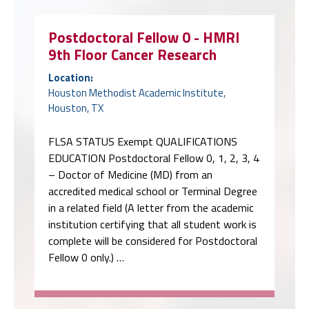
Postdoctoral Fellow 0 - HMRI
9th Floor Cancer Research
Location:
Houston Methodist Academic Institute,
Houston, TX
FLSA STATUS Exempt QUALIFICATIONS
EDUCATION Postdoctoral Fellow 0, 1, 2, 3, 4
– Doctor of Medicine (MD) from an
accredited medical school or Terminal Degree
in a related field (A letter from the academic
institution certifying that all student work is
complete will be considered for Postdoctoral
Fellow 0 only.) …