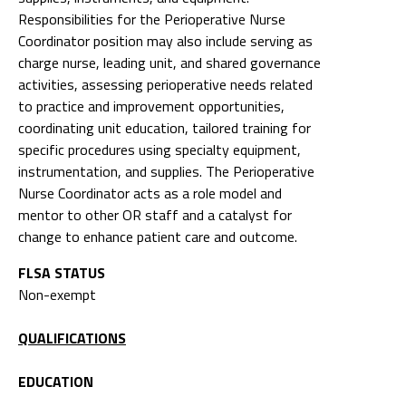
Responsibilities for the Perioperative Nurse
Coordinator position may also include serving as
charge nurse, leading unit, and shared governance
activities, assessing perioperative needs related
to practice and improvement opportunities,
coordinating unit education, tailored training for
specific procedures using specialty equipment,
instrumentation, and supplies. The Perioperative
Nurse Coordinator acts as a role model and
mentor to other OR staff and a catalyst for
change to enhance patient care and outcome.
FLSA STATUS
Non-exempt
QUALIFICATIONS
EDUCATION