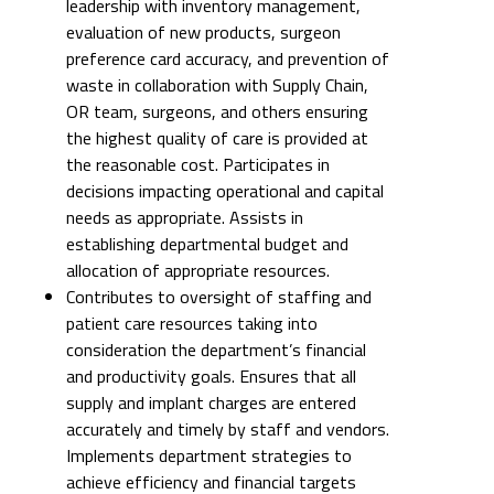
leadership with inventory management,
evaluation of new products, surgeon
preference card accuracy, and prevention of
waste in collaboration with Supply Chain,
OR team, surgeons, and others ensuring
the highest quality of care is provided at
the reasonable cost. Participates in
decisions impacting operational and capital
needs as appropriate. Assists in
establishing departmental budget and
allocation of appropriate resources.
Contributes to oversight of staffing and
patient care resources taking into
consideration the department’s financial
and productivity goals. Ensures that all
supply and implant charges are entered
accurately and timely by staff and vendors.
Implements department strategies to
achieve efficiency and financial targets