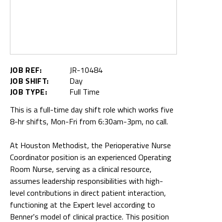
JOB REF:
JR-10484
JOB SHIFT:
Day
JOB TYPE:
Full Time
This is a full-time day shift role which works five
8-hr shifts, Mon-Fri from 6:30am-3pm, no call.
At Houston Methodist, the Perioperative Nurse
Coordinator position is an experienced Operating
Room Nurse, serving as a clinical resource,
assumes leadership responsibilities with high-
level contributions in direct patient interaction,
functioning at the Expert level according to
Benner's model of clinical practice. This position