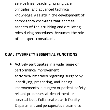
service lines, teaching nursing care
principles, and advanced technical
knowledge. Assists in the development of
competency checklists that address
aspects of the scrubbing and circulating
roles during procedures. Assumes the role
of an expert consultant.
QUALITY/SAFETY ESSENTIAL FUNCTIONS
Actively participates in a wide range of
performance improvement
activities/initiatives regarding surgery by
identifying, presenting, and leading
improvements in surgery or patient safety-
related processes at department or
hospital level. Collaborates with Quality
Department and perioperative teams to