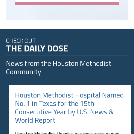
CHECK OUT
THE DAILY DOSE
News from the
Houston Methodist
Community
Houston Methodist Hospital Named
No. 1 in Texas for the 15th
Consecutive Year by U.S. News &
World Report
Houston Methodist Hospital has once again earned