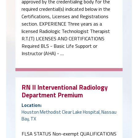
approved by the credentialing body for the
required credential(s) indicated below in the
Certifications, Licenses and Registrations
section. EXPERIENCE Three years as a
licensed Radiologic Technologist Therapist
R.T.(T) LICENSES AND CERTIFICATIONS
Required BLS - Basic Life Support or
Instructor (AHA) - …
RN II Interventional Radiology
Department Premium
Location:
Houston Methodist Clear Lake Hospital, Nassau
Bay, TX
FLSA STATUS Non-exempt QUALIFICATIONS