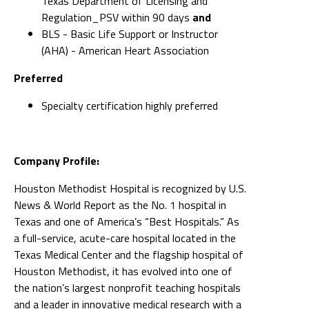
Texas Department of Licensing and
Regulation_PSV within 90 days
and
BLS - Basic Life Support or Instructor
(AHA) - American Heart Association
Preferred
Specialty certification highly preferred
Company Profile:
Houston Methodist Hospital is recognized by U.S.
News & World Report as the No. 1 hospital in
Texas and one of America’s “Best Hospitals.” As
a full-service, acute-care hospital located in the
Texas Medical Center and the flagship hospital of
Houston Methodist, it has evolved into one of
the nation’s largest nonprofit teaching hospitals
and a leader in innovative medical research with a