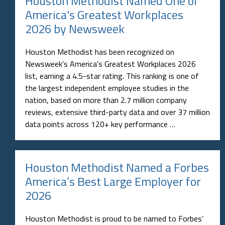
Houston Methodist Named One of
America's Greatest Workplaces
2026 by Newsweek
Houston Methodist has been recognized on
Newsweek's America's Greatest Workplaces 2026
list, earning a 4.5-star rating. This ranking is one of
the largest independent employee studies in the
nation, based on more than 2.7 million company
reviews, extensive third-party data and over 37 million
data points across 120+ key performance …
Houston Methodist Named a Forbes
America’s Best Large Employer for
2026
Houston Methodist is proud to be named to Forbes’