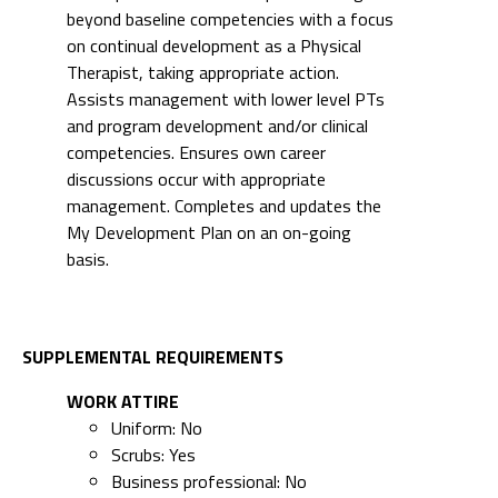
beyond baseline competencies with a focus
on continual development as a Physical
Therapist, taking appropriate action.
Assists management with lower level PTs
and program development and/or clinical
competencies. Ensures own career
discussions occur with appropriate
management. Completes and updates the
My Development Plan on an on-going
basis.
SUPPLEMENTAL REQUIREMENTS
WORK ATTIRE
Uniform: No
Scrubs: Yes
Business professional: No