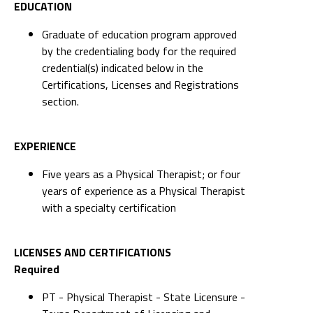
EDUCATION
Graduate of education program approved
by the credentialing body for the required
credential(s) indicated below in the
Certifications, Licenses and Registrations
section.
EXPERIENCE
Five years as a Physical Therapist; or four
years of experience as a Physical Therapist
with a specialty certification
LICENSES AND CERTIFICATIONS
Required
PT - Physical Therapist - State Licensure -