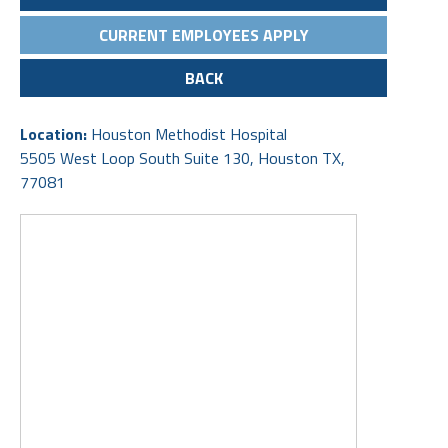
CURRENT EMPLOYEES APPLY
BACK
Location:
Houston Methodist Hospital
5505 West Loop South Suite 130, Houston TX,
77081