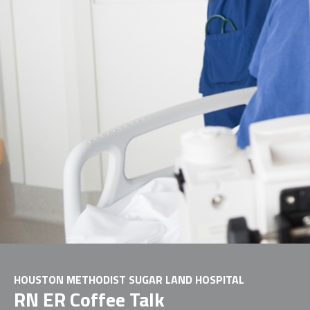
HOUSTON METHODIST SUGAR LAND HOSPITAL
RN ER Coffee Talk