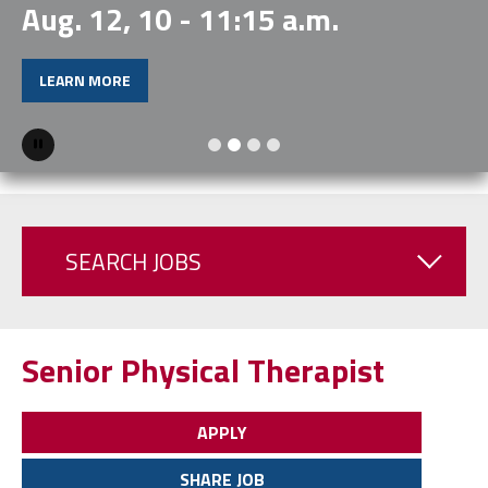
Aug. 12, 10 - 11:15 a.m.
LEARN MORE
Pause
SEARCH JOBS
Senior Physical Therapist
APPLY
SHARE JOB