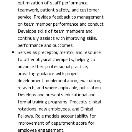
optimization of staff performance,
teamwork, patient safety, and customer
service. Provides feedback to management
on team member performance and conduct.
Develops skills of team members and
continually assists with improving skills,
performance and outcomes.
Serves as preceptor, mentor and resource
to other physical therapists, helping to
advance their professional practice,
providing guidance with project
development, implementation, evaluation,
research, and where applicable, publication.
Develops and presents educational and
formal training programs. Precepts clinical
rotations, new employees, and Clinical
Fellows. Role models accountability for
improvement of department score for
employee engagement.