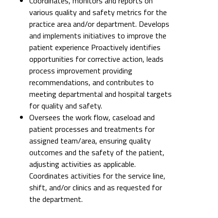
Coordinates, monitors and reports on
various quality and safety metrics for the
practice area and/or department. Develops
and implements initiatives to improve the
patient experience Proactively identifies
opportunities for corrective action, leads
process improvement providing
recommendations, and contributes to
meeting departmental and hospital targets
for quality and safety.
Oversees the work flow, caseload and
patient processes and treatments for
assigned team/area, ensuring quality
outcomes and the safety of the patient,
adjusting activities as applicable.
Coordinates activities for the service line,
shift, and/or clinics and as requested for
the department.