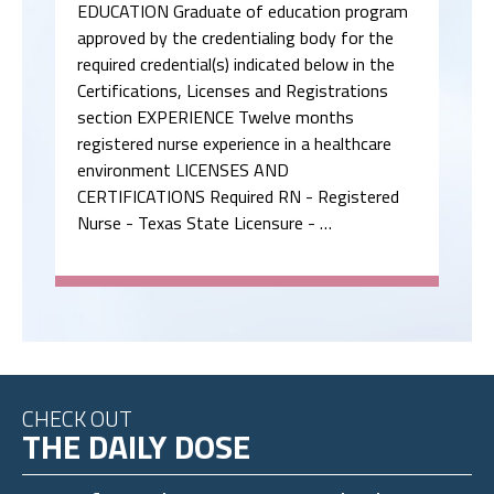
EDUCATION Graduate of education program
approved by the credentialing body for the
required credential(s) indicated below in the
Certifications, Licenses and Registrations
section EXPERIENCE Twelve months
registered nurse experience in a healthcare
environment LICENSES AND
CERTIFICATIONS Required RN - Registered
Nurse - Texas State Licensure - …
CHECK OUT
THE DAILY DOSE