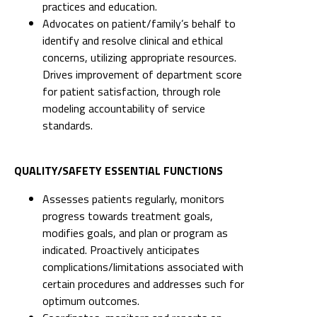
practices and education.
Advocates on patient/family’s behalf to
identify and resolve clinical and ethical
concerns, utilizing appropriate resources.
Drives improvement of department score
for patient satisfaction, through role
modeling accountability of service
standards.
QUALITY/SAFETY ESSENTIAL FUNCTIONS
Assesses patients regularly, monitors
progress towards treatment goals,
modifies goals, and plan or program as
indicated. Proactively anticipates
complications/limitations associated with
certain procedures and addresses such for
optimum outcomes.