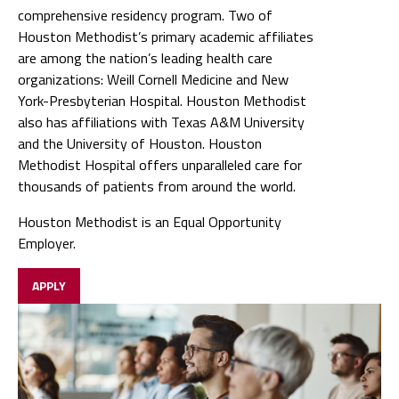
comprehensive residency program. Two of
Houston Methodist’s primary academic affiliates
are among the nation’s leading health care
organizations: Weill Cornell Medicine and New
York-Presbyterian Hospital. Houston Methodist
also has affiliations with Texas A&M University
and the University of Houston. Houston
Methodist Hospital offers unparalleled care for
thousands of patients from around the world.
Houston Methodist is an Equal Opportunity
Employer.
APPLY