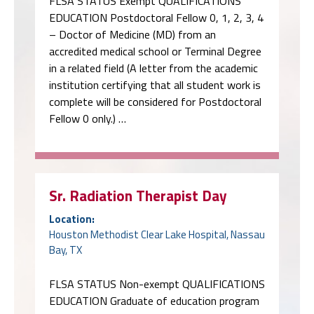
FLSA STATUS Exempt QUALIFICATIONS
EDUCATION Postdoctoral Fellow 0, 1, 2, 3, 4
– Doctor of Medicine (MD) from an
accredited medical school or Terminal Degree
in a related field (A letter from the academic
institution certifying that all student work is
complete will be considered for Postdoctoral
Fellow 0 only.) …
Sr. Radiation Therapist Day
Location:
Houston Methodist Clear Lake Hospital, Nassau
Bay, TX
FLSA STATUS Non-exempt QUALIFICATIONS
EDUCATION Graduate of education program