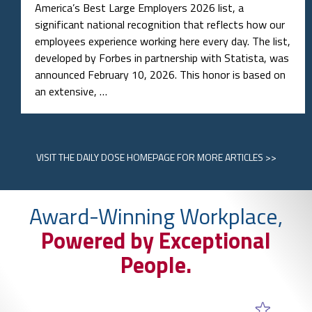
America’s Best Large Employers 2026 list, a
significant national recognition that reflects how our
employees experience working here every day. The list,
developed by Forbes in partnership with Statista, was
announced February 10, 2026. This honor is based on
an extensive, …
VISIT
THE DAILY DOSE HOMEPAGE
FOR MORE ARTICLES >>
Award-Winning Workplace,
Powered by Exceptional
People.