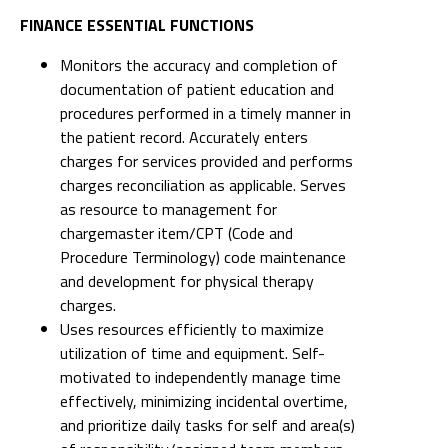
FINANCE ESSENTIAL FUNCTIONS
Monitors the accuracy and completion of
documentation of patient education and
procedures performed in a timely manner in
the patient record. Accurately enters
charges for services provided and performs
charges reconciliation as applicable. Serves
as resource to management for
chargemaster item/CPT (Code and
Procedure Terminology) code maintenance
and development for physical therapy
charges.
Uses resources efficiently to maximize
utilization of time and equipment. Self-
motivated to independently manage time
effectively, minimizing incidental overtime,
and prioritize daily tasks for self and area(s)