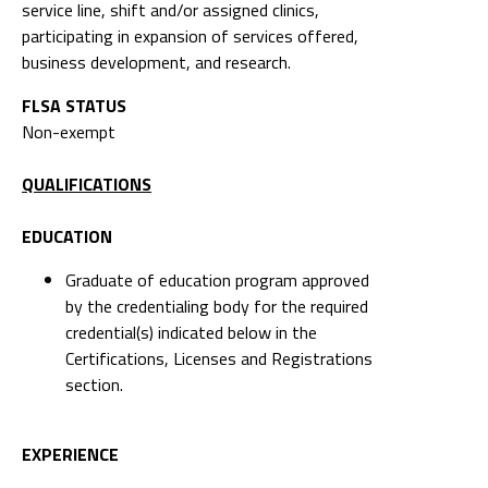
service line, shift and/or assigned clinics,
participating in expansion of services offered,
business development, and research.
FLSA STATUS
Non-exempt
QUALIFICATIONS
EDUCATION
Graduate of education program approved
by the credentialing body for the required
credential(s) indicated below in the
Certifications, Licenses and Registrations
section.
EXPERIENCE