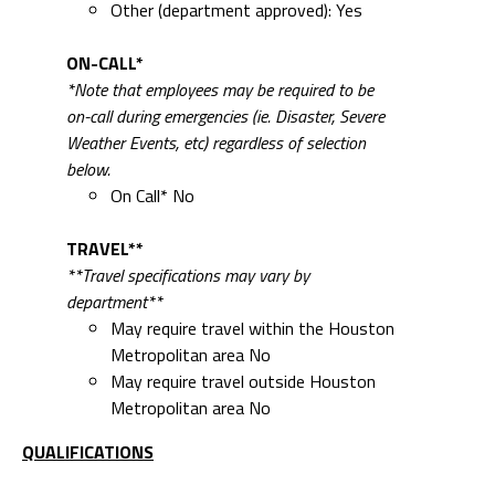
Other (department approved): Yes
ON-CALL*
*Note that employees may be required to be
on-call during emergencies (ie. Disaster, Severe
Weather Events, etc) regardless of selection
below.
On Call* No
TRAVEL**
**Travel specifications may vary by
department**
May require travel within the Houston
Metropolitan area No
May require travel outside Houston
Metropolitan area No
QUALIFICATIONS