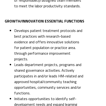
of responsibility/assigned team members
to meet the labor productivity standards.
GROWTH/INNOVATION ESSENTIAL FUNCTIONS
Develops patient treatment protocols and
best practices with research-based
evidence and offers innovative solutions
for patient population or practice area.
through performance improvement
projects.
Leads department projects, programs and
shared governance activities. Actively
participates in and/or leads HM-related and
approved hospital/community teaching
opportunities, community services and/or
functions.
Initiates opportunities to identify self-
development needs and expand learning