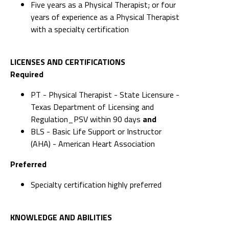
Five years as a Physical Therapist; or four
years of experience as a Physical Therapist
with a specialty certification
LICENSES AND CERTIFICATIONS
Required
PT - Physical Therapist - State Licensure -
Texas Department of Licensing and
Regulation_PSV within 90 days
and
BLS - Basic Life Support or Instructor
(AHA) - American Heart Association
Preferred
Specialty certification highly preferred
KNOWLEDGE AND ABILITIES