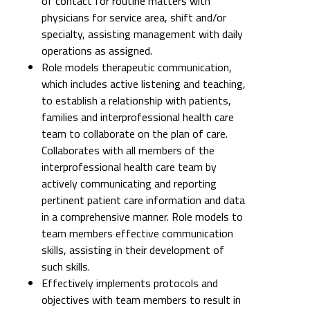
of contact for routine matters with
physicians for service area, shift and/or
specialty, assisting management with daily
operations as assigned.
Role models therapeutic communication,
which includes active listening and teaching,
to establish a relationship with patients,
families and interprofessional health care
team to collaborate on the plan of care.
Collaborates with all members of the
interprofessional health care team by
actively communicating and reporting
pertinent patient care information and data
in a comprehensive manner. Role models to
team members effective communication
skills, assisting in their development of
such skills.
Effectively implements protocols and
objectives with team members to result in