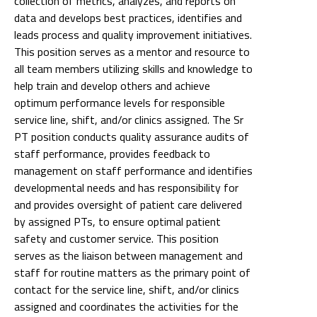
collection of metrics, analyzes, and reports on
data and develops best practices, identifies and
leads process and quality improvement initiatives.
This position serves as a mentor and resource to
all team members utilizing skills and knowledge to
help train and develop others and achieve
optimum performance levels for responsible
service line, shift, and/or clinics assigned. The Sr
PT position conducts quality assurance audits of
staff performance, provides feedback to
management on staff performance and identifies
developmental needs and has responsibility for
and provides oversight of patient care delivered
by assigned PTs, to ensure optimal patient
safety and customer service. This position
serves as the liaison between management and
staff for routine matters as the primary point of
contact for the service line, shift, and/or clinics
assigned and coordinates the activities for the