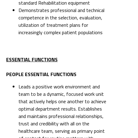
standard Rehabilitation equipment
Demonstrates professional and technical
competence in the selection, evaluation,
utilization of treatment plans for
increasingly complex patient populations
ESSENTIAL FUNCTIONS
PEOPLE ESSENTIAL FUNCTIONS
Leads a positive work environment and
team to be a dynamic, focused work unit
that actively helps one another to achieve
optimal department results. Establishes
and maintains professional relationships,
trust and credibility with all on the
healthcare team, serving as primary point