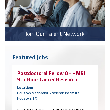
Join Our Talent Network
Featured Jobs
Postdoctoral Fellow 0 - HMRI
9th Floor Cancer Research
Location:
Houston Methodist Academic Institute,
Houston, TX