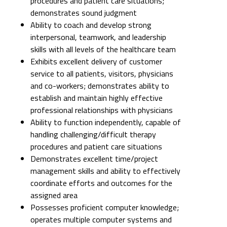
procedures and patient care situations;
demonstrates sound judgment
Ability to coach and develop strong
interpersonal, teamwork, and leadership
skills with all levels of the healthcare team
Exhibits excellent delivery of customer
service to all patients, visitors, physicians
and co-workers; demonstrates ability to
establish and maintain highly effective
professional relationships with physicians
Ability to function independently, capable of
handling challenging/difficult therapy
procedures and patient care situations
Demonstrates excellent time/project
management skills and ability to effectively
coordinate efforts and outcomes for the
assigned area
Possesses proficient computer knowledge;
operates multiple computer systems and