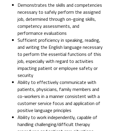
Demonstrates the skills and competencies
necessary to safely perform the assigned
job, determined through on-going skills,
competency assessments, and
performance evaluations
Sufficient proficiency in speaking, reading,
and writing the English language necessary
to perform the essential functions of this
job, especially with regard to activities
impacting patient or employee safety or
security
Ability to effectively communicate with
patients, physicians, family members and
co-workers in a manner consistent with a
customer service focus and application of
positive language principles
Ability to work independently, capable of
handling challenging/difficult therapy