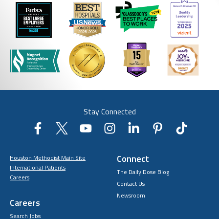
Stay Connected
Connect
Houston Methodist Main Site
International Patients
The Daily Dose Blog
Careers
Contact Us
Newsroom
Careers
Search Jobs