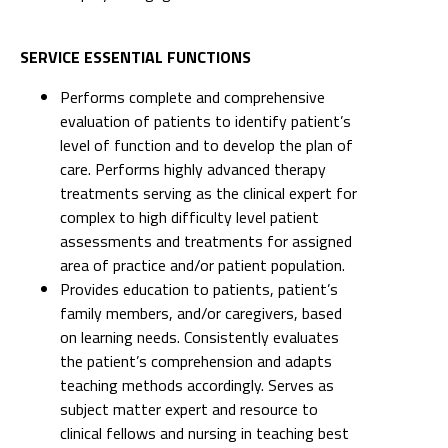
SERVICE ESSENTIAL FUNCTIONS
Performs complete and comprehensive
evaluation of patients to identify patient’s
level of function and to develop the plan of
care. Performs highly advanced therapy
treatments serving as the clinical expert for
complex to high difficulty level patient
assessments and treatments for assigned
area of practice and/or patient population.
Provides education to patients, patient’s
family members, and/or caregivers, based
on learning needs. Consistently evaluates
the patient’s comprehension and adapts
teaching methods accordingly. Serves as
subject matter expert and resource to
clinical fellows and nursing in teaching best