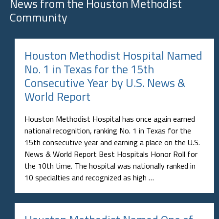
News from the
Houston Methodist
Community
Houston Methodist Hospital Named
No. 1 in Texas for the 15th
Consecutive Year by U.S. News &
World Report
Houston Methodist Hospital has once again earned
national recognition, ranking No. 1 in Texas for the
15th consecutive year and earning a place on the U.S.
News & World Report Best Hospitals Honor Roll for
the 10th time. The hospital was nationally ranked in
10 specialties and recognized as high …