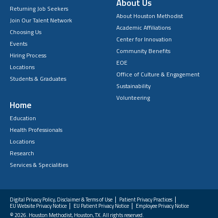
About Us
Returning Job Seekers
About Houston Methodist
Join Our Talent Network
Academic Affiliations
Choosing Us
Center for Innovation
Events
Community Benefits
Hiring Process
EOE
Locations
Office of Culture & Engagement
Students & Graduates
Sustainability
Volunteering
Home
Education
Health Professionals
Locations
Research
Services & Specialities
Digital Privacy Policy, Disclaimer & Terms of Use
Patient Privacy Practices
EU Website Privacy Notice
EU Patient Privacy Notice
Employee Privacy Notice
FAQs
© 2026. Houston Methodist, Houston, TX. All rights reserved.