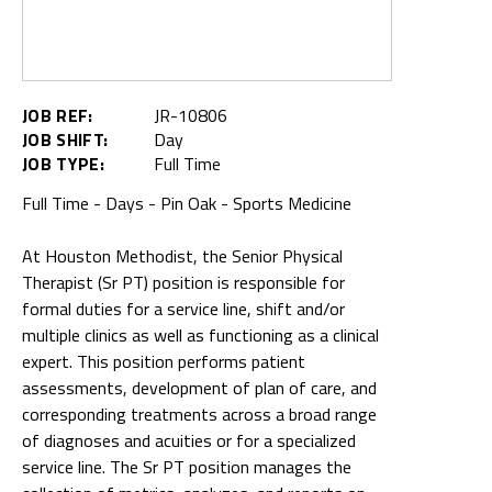
JOB REF:
JR-10806
JOB SHIFT:
Day
JOB TYPE:
Full Time
Full Time - Days - Pin Oak - Sports Medicine
At Houston Methodist, the Senior Physical
Therapist (Sr PT) position is responsible for
formal duties for a service line, shift and/or
multiple clinics as well as functioning as a clinical
expert. This position performs patient
assessments, development of plan of care, and
corresponding treatments across a broad range
of diagnoses and acuities or for a specialized
service line. The Sr PT position manages the