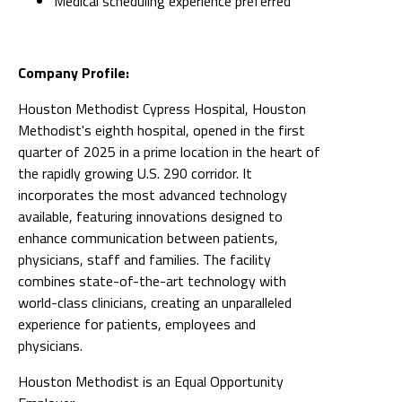
Medical scheduling experience preferred
Company Profile:
Houston Methodist Cypress Hospital, Houston
Methodist's eighth hospital, opened in the first
quarter of 2025 in a prime location in the heart of
the rapidly growing U.S. 290 corridor. It
incorporates the most advanced technology
available, featuring innovations designed to
enhance communication between patients,
physicians, staff and families. The facility
combines state-of-the-art technology with
world-class clinicians, creating an unparalleled
experience for patients, employees and
physicians.
Houston Methodist is an Equal Opportunity