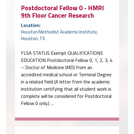
Postdoctoral Fellow 0 - HMRI
9th Floor Cancer Research
Location:
Houston Methodist Academic Institute,
Houston, TX
FLSA STATUS Exempt QUALIFICATIONS
EDUCATION Postdoctoral Fellow 0, 1, 2, 3, 4
– Doctor of Medicine (MD) from an
accredited medical school or Terminal Degree
in a related field (A letter from the academic
institution certifying that all student work is
complete will be considered for Postdoctoral
Fellow 0 only.) …