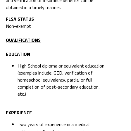
and verification of insurance benefits can be
obtained in a timely manner.
FLSA STATUS
Non-exempt
QUALIFICATIONS
EDUCATION
High School diploma or equivalent education
(examples include: GED, verification of
homeschool equivalency, partial or full
completion of post-secondary education,
etc.)
EXPERIENCE
Two years of experience in a medical