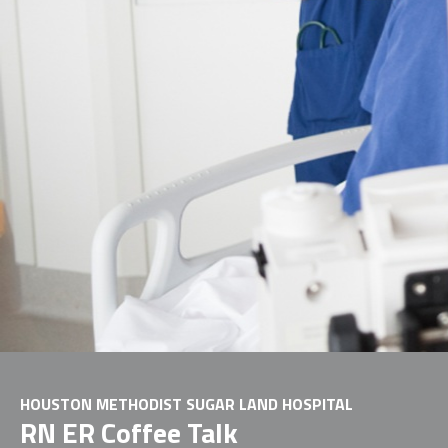
HOUSTON METHODIST SUGAR LAND HOSPITAL
RN ER Coffee Talk