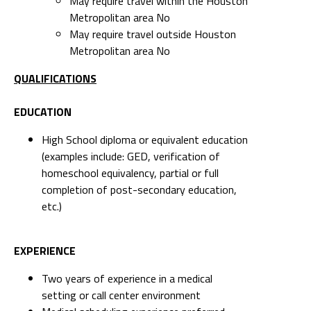
May require travel within the Houston
Metropolitan area No
May require travel outside Houston
Metropolitan area No
QUALIFICATIONS
EDUCATION
High School diploma or equivalent education
(examples include: GED, verification of
homeschool equivalency, partial or full
completion of post-secondary education,
etc.)
EXPERIENCE
Two years of experience in a medical
setting or call center environment