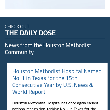
CHECK OUT
THE DAILY DOSE
News from the
Houston Methodist
Community
Houston Methodist Hospital Named
No. 1 in Texas for the 15th
Consecutive Year by U.S. News &
World Report
Houston Methodist Hospital has once again earned
national recognition, ranking No. 1 in Texas for the