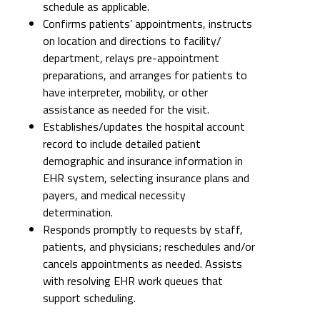
schedule as applicable.
Confirms patients’ appointments, instructs
on location and directions to facility/
department, relays pre-appointment
preparations, and arranges for patients to
have interpreter, mobility, or other
assistance as needed for the visit.
Establishes/updates the hospital account
record to include detailed patient
demographic and insurance information in
EHR system, selecting insurance plans and
payers, and medical necessity
determination.
Responds promptly to requests by staff,
patients, and physicians; reschedules and/or
cancels appointments as needed. Assists
with resolving EHR work queues that
support scheduling.