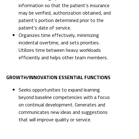
information so that the patient’s insurance
may be verified, authorization obtained, and
patient’s portion determined prior to the
patient’s date of service.
Organizes time effectively, minimizing
incidental overtime, and sets priorities.
Utilizes time between heavy workloads
efficiently and helps other team members.
GROWTH/INNOVATION ESSENTIAL FUNCTIONS
Seeks opportunities to expand learning
beyond baseline competencies with a focus
on continual development. Generates and
communicates new ideas and suggestions
that will improve quality or service.