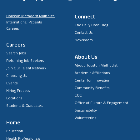
Connect
Houston Methodist Main Site
International Patients
The Daily Dose Blog
Careers
Contact Us
Newsroom
Careers
Search Jobs
About Us
Returning Job Seekers
About Houston Methodist
Join Our Talent Network
Academic Affiliations
Choosing Us
Center for Innovation
Events
Community Benefits
Hiring Process
EOE
Locations
Office of Culture & Engagement
Students & Graduates
Sustainability
Volunteering
Home
Education
Health Professionals