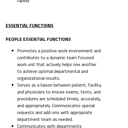
rapidly
ESSENTIAL FUNCTIONS
PEOPLE ESSENTIAL FUNCTIONS
Promotes a positive work environment and
contributes to a dynamic team focused
work unit that actively helps one another
to achieve optimal departmental and
organizational results.
Serves as a liaison between patient, facility,
and physicians to ensure exams, tests, and
procedures are scheduled timely, accurately,
and appropriately. Communicates special
requests and add-ons with appropriate
department team as needed.
Communicates with departments