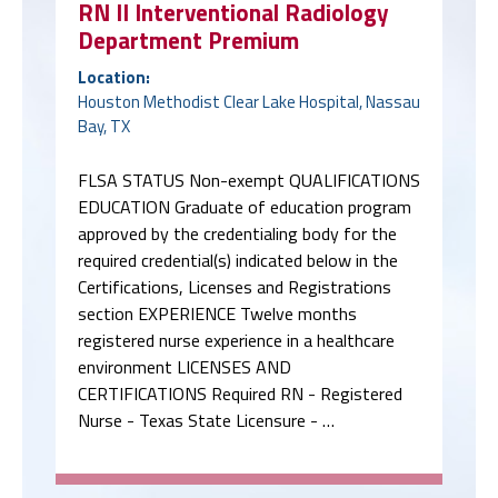
RN II Interventional Radiology
Department Premium
Location:
Houston Methodist Clear Lake Hospital, Nassau
Bay, TX
FLSA STATUS Non-exempt QUALIFICATIONS
EDUCATION Graduate of education program
approved by the credentialing body for the
required credential(s) indicated below in the
Certifications, Licenses and Registrations
section EXPERIENCE Twelve months
registered nurse experience in a healthcare
environment LICENSES AND
CERTIFICATIONS Required RN - Registered
Nurse - Texas State Licensure - …