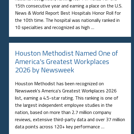
15th consecutive year and earning a place on the U.S.
News & World Report Best Hospitals Honor Roll for
the 10th time. The hospital was nationally ranked in
10 specialties and recognized as high …
Houston Methodist Named One of
America's Greatest Workplaces
2026 by Newsweek
Houston Methodist has been recognized on
Newsweek's America's Greatest Workplaces 2026
list, earning a 4.5-star rating. This ranking is one of
the largest independent employee studies in the
nation, based on more than 2.7 million company
reviews, extensive third-party data and over 37 million
data points across 120+ key performance …