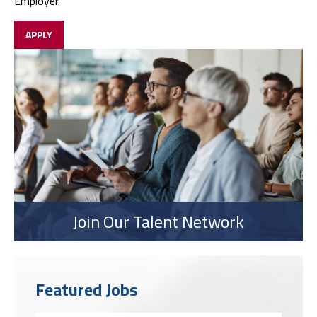
Employer.
APPLY
Join Our Talent Network
Featured Jobs