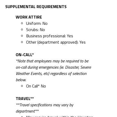
SUPPLEMENTAL REQUIREMENTS
WORK ATTIRE
Uniform: No
Scrubs: No
Business professional: Yes
Other (department approved): Yes
ON-CALL*
*Note that employees may be required to be
on-call during emergencies (ie. Disaster, Severe
Weather Events, etc) regardless of selection
below.
On Call* No
TRAVEL**
**Travel specifications may vary by
department**