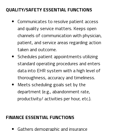
QUALITY/SAFETY ESSENTIAL FUNCTIONS
Communicates to resolve patient access
and quality service matters. Keeps open
channels of communication with physician,
patient, and service areas regarding action
taken and outcome.
Schedules patient appointments utilizing
standard operating procedures and enters
data into EHR system with a high level of
thoroughness, accuracy and timeliness.
Meets scheduling goals set by the
department (e.g., abandonment rate,
productivity/ activities per hour, etc.).
FINANCE ESSENTIAL FUNCTIONS
Gathers demographic and insurance