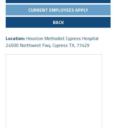
CURRENT EMPLOYEES APPLY
BACK
Location:
Houston Methodist Cypress Hospital
24500 Northwest Fwy, Cypress TX, 77429