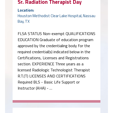
Sr. Radiation Therapist Day
Location:
Houston Methodist Clear Lake Hospital, Nassau
Bay, TX
FLSA STATUS Non-exempt QUALIFICATIONS
EDUCATION Graduate of education program
approved by the credentialing body for the
required credential(s) indicated below in the
Certifications, Licenses and Registrations
section. EXPERIENCE Three years as a
licensed Radiologic Technologist Therapist
R.T.(T) LICENSES AND CERTIFICATIONS
Required BLS - Basic Life Support or
Instructor (AHA) - …