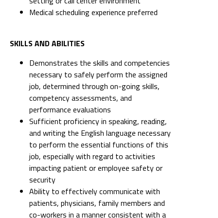
setting or call center environment
Medical scheduling experience preferred
SKILLS AND ABILITIES
Demonstrates the skills and competencies
necessary to safely perform the assigned
job, determined through on-going skills,
competency assessments, and
performance evaluations
Sufficient proficiency in speaking, reading,
and writing the English language necessary
to perform the essential functions of this
job, especially with regard to activities
impacting patient or employee safety or
security
Ability to effectively communicate with
patients, physicians, family members and
co-workers in a manner consistent with a