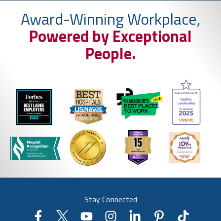
Award-Winning Workplace,
Powered by Exceptional
People.
Stay Connected