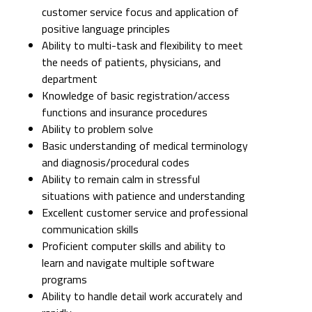
customer service focus and application of
positive language principles
Ability to multi-task and flexibility to meet
the needs of patients, physicians, and
department
Knowledge of basic registration/access
functions and insurance procedures
Ability to problem solve
Basic understanding of medical terminology
and diagnosis/procedural codes
Ability to remain calm in stressful
situations with patience and understanding
Excellent customer service and professional
communication skills
Proficient computer skills and ability to
learn and navigate multiple software
programs
Ability to handle detail work accurately and