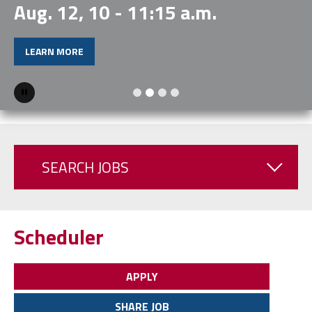
Aug. 12, 10 - 11:15 a.m.
LEARN MORE
Pause
SEARCH JOBS
Scheduler
APPLY
SHARE JOB