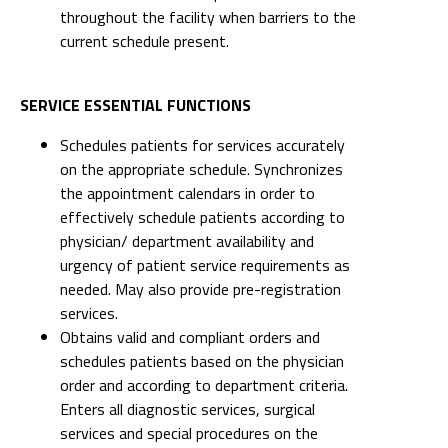
throughout the facility when barriers to the
current schedule present.
SERVICE ESSENTIAL FUNCTIONS
Schedules patients for services accurately
on the appropriate schedule. Synchronizes
the appointment calendars in order to
effectively schedule patients according to
physician/ department availability and
urgency of patient service requirements as
needed. May also provide pre-registration
services.
Obtains valid and compliant orders and
schedules patients based on the physician
order and according to department criteria.
Enters all diagnostic services, surgical
services and special procedures on the