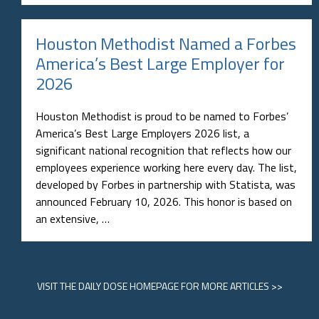
Houston Methodist Named a Forbes
America’s Best Large Employer for
2026
Houston Methodist is proud to be named to Forbes’
America’s Best Large Employers 2026 list, a
significant national recognition that reflects how our
employees experience working here every day. The list,
developed by Forbes in partnership with Statista, was
announced February 10, 2026. This honor is based on
an extensive, …
VISIT
THE DAILY DOSE HOMEPAGE
FOR MORE ARTICLES >>