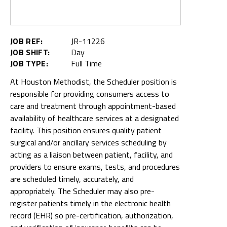
JOB REF:
JR-11226
JOB SHIFT:
Day
JOB TYPE:
Full Time
At Houston Methodist, the Scheduler position is
responsible for providing consumers access to
care and treatment through appointment-based
availability of healthcare services at a designated
facility. This position ensures quality patient
surgical and/or ancillary services scheduling by
acting as a liaison between patient, facility, and
providers to ensure exams, tests, and procedures
are scheduled timely, accurately, and
appropriately. The Scheduler may also pre-
register patients timely in the electronic health
record (EHR) so pre-certification, authorization,