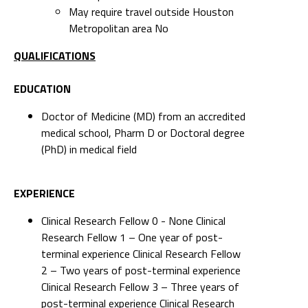
May require travel outside Houston
Metropolitan area No
QUALIFICATIONS
EDUCATION
Doctor of Medicine (MD) from an accredited
medical school, Pharm D or Doctoral degree
(PhD) in medical field
EXPERIENCE
Clinical Research Fellow 0 - None Clinical
Research Fellow 1 – One year of post-
terminal experience Clinical Research Fellow
2 – Two years of post-terminal experience
Clinical Research Fellow 3 – Three years of
post-terminal experience Clinical Research