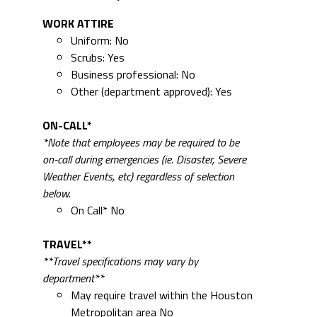
WORK ATTIRE
Uniform: No
Scrubs: Yes
Business professional: No
Other (department approved): Yes
ON-CALL*
*Note that employees may be required to be
on-call during emergencies (ie. Disaster, Severe
Weather Events, etc) regardless of selection
below.
On Call* No
TRAVEL**
**Travel specifications may vary by
department**
May require travel within the Houston
Metropolitan area No