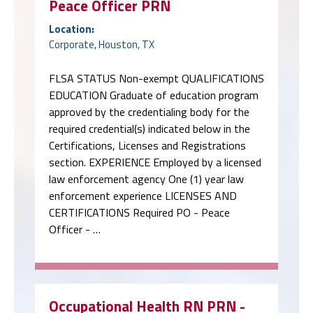
Peace Officer PRN
Location:
Corporate, Houston, TX
FLSA STATUS Non-exempt QUALIFICATIONS
EDUCATION Graduate of education program
approved by the credentialing body for the
required credential(s) indicated below in the
Certifications, Licenses and Registrations
section. EXPERIENCE Employed by a licensed
law enforcement agency One (1) year law
enforcement experience LICENSES AND
CERTIFICATIONS Required PO - Peace
Officer - …
Occupational Health RN PRN -