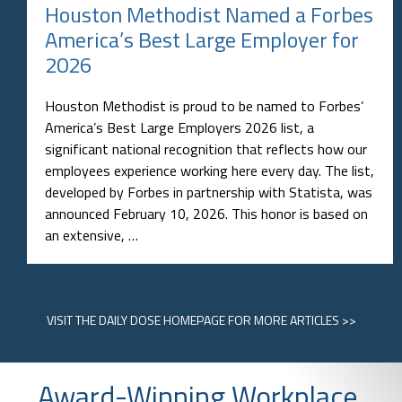
Houston Methodist Named a Forbes
America’s Best Large Employer for
2026
Houston Methodist is proud to be named to Forbes’
America’s Best Large Employers 2026 list, a
significant national recognition that reflects how our
employees experience working here every day. The list,
developed by Forbes in partnership with Statista, was
announced February 10, 2026. This honor is based on
an extensive, …
VISIT
THE DAILY DOSE HOMEPAGE
FOR MORE ARTICLES >>
Award-Winning Workplace,