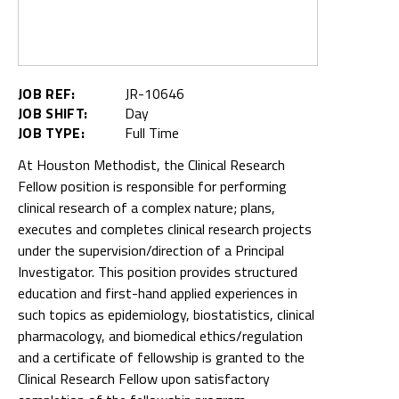
JOB REF:
JR-10646
JOB SHIFT:
Day
JOB TYPE:
Full Time
At Houston Methodist, the Clinical Research
Fellow position is responsible for performing
clinical research of a complex nature; plans,
executes and completes clinical research projects
under the supervision/direction of a Principal
Investigator. This position provides structured
education and first-hand applied experiences in
such topics as epidemiology, biostatistics, clinical
pharmacology, and biomedical ethics/regulation
and a certificate of fellowship is granted to the
Clinical Research Fellow upon satisfactory