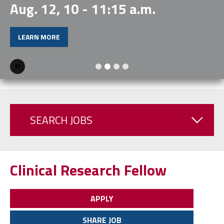
Aug. 12, 10 - 11:15 a.m.
LEARN MORE
Pause
SEARCH JOBS
Clinical Research Fellow
APPLY
SHARE JOB