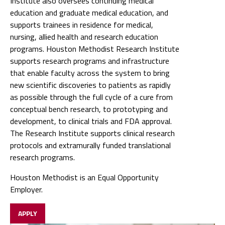
Institute also oversees continuing medical
education and graduate medical education, and
supports trainees in residence for medical,
nursing, allied health and research education
programs. Houston Methodist Research Institute
supports research programs and infrastructure
that enable faculty across the system to bring
new scientific discoveries to patients as rapidly
as possible through the full cycle of a cure from
conceptual bench research, to prototyping and
development, to clinical trials and FDA approval.
The Research Institute supports clinical research
protocols and extramurally funded translational
research programs.
Houston Methodist is an Equal Opportunity
Employer.
APPLY