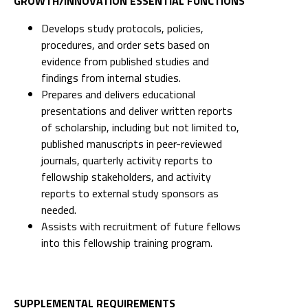
GROWTH/INNOVATION ESSENTIAL FUNCTIONS
Develops study protocols, policies,
procedures, and order sets based on
evidence from published studies and
findings from internal studies.
Prepares and delivers educational
presentations and deliver written reports
of scholarship, including but not limited to,
published manuscripts in peer-reviewed
journals, quarterly activity reports to
fellowship stakeholders, and activity
reports to external study sponsors as
needed.
Assists with recruitment of future fellows
into this fellowship training program.
SUPPLEMENTAL REQUIREMENTS