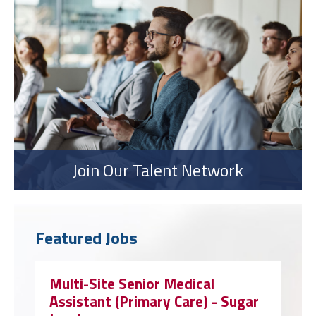
Join Our Talent Network
Featured Jobs
Multi-Site Senior Medical
Assistant (Primary Care) - Sugar