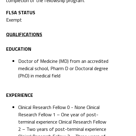
completion of the fellowship program.
FLSA STATUS
Exempt
QUALIFICATIONS
EDUCATION
Doctor of Medicine (MD) from an accredited
medical school, Pharm D or Doctoral degree
(PhD) in medical field
EXPERIENCE
Clinical Research Fellow 0 - None Clinical
Research Fellow 1 – One year of post-
terminal experience Clinical Research Fellow
2 – Two years of post-terminal experience