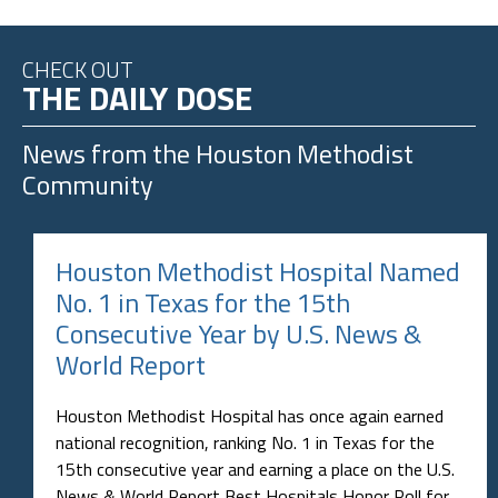
CHECK OUT
THE DAILY DOSE
News from the
Houston Methodist
Community
Houston Methodist Hospital Named
No. 1 in Texas for the 15th
Consecutive Year by U.S. News &
World Report
Houston Methodist Hospital has once again earned
national recognition, ranking No. 1 in Texas for the
15th consecutive year and earning a place on the U.S.
News & World Report Best Hospitals Honor Roll for