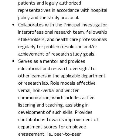
patients and legally authorized
representatives in accordance with hospital
policy and the study protocol.
Collaborates with the Principal Investigator,
interprofessional research team, fellowship
stakeholders, and health care professionals
regularly for problem resolution and/or
achievement of research study goals.
Serves as a mentor and provides
educational and research oversight for
other learners in the applicable department
or research lab. Role models effective
verbal, non-verbal and written
communication, which includes active
listening and teaching, assisting in
development of such skills. Provides
contributions towards improvement of
department scores for employee
engagement, i.e., peer-to-peer