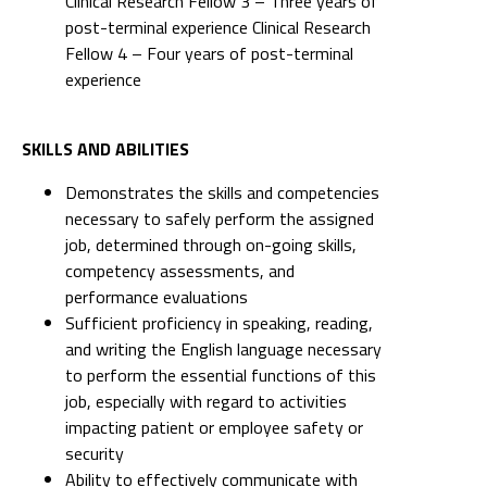
Clinical Research Fellow 3 – Three years of
post-terminal experience Clinical Research
Fellow 4 – Four years of post-terminal
experience
SKILLS AND ABILITIES
Demonstrates the skills and competencies
necessary to safely perform the assigned
job, determined through on-going skills,
competency assessments, and
performance evaluations
Sufficient proficiency in speaking, reading,
and writing the English language necessary
to perform the essential functions of this
job, especially with regard to activities
impacting patient or employee safety or
security
Ability to effectively communicate with