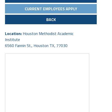
CURRENT EMPLOYEES APPLY
BACK
Location:
Houston Methodist Academic
Institute
6560 Fannin St., Houston TX, 77030