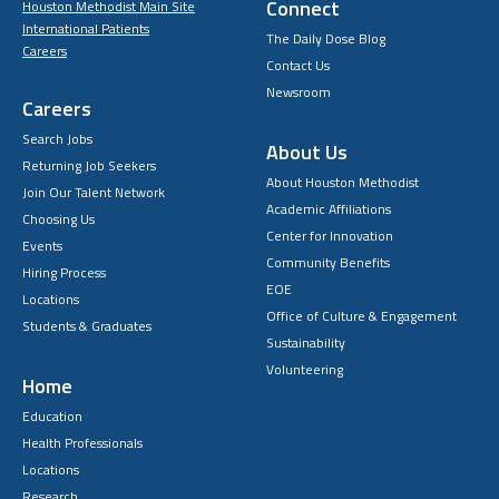
Connect
Houston Methodist Main Site
International Patients
The Daily Dose Blog
Careers
Contact Us
Newsroom
Careers
Search Jobs
About Us
Returning Job Seekers
About Houston Methodist
Join Our Talent Network
Academic Affiliations
Choosing Us
Center for Innovation
Events
Community Benefits
Hiring Process
EOE
Locations
Office of Culture & Engagement
Students & Graduates
Sustainability
Volunteering
Home
Education
Health Professionals
Locations
Research