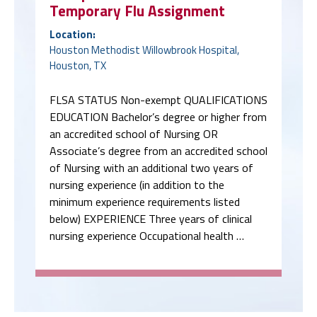
Temporary Flu Assignment
Location:
Houston Methodist Willowbrook Hospital,
Houston, TX
FLSA STATUS Non-exempt QUALIFICATIONS
EDUCATION Bachelor’s degree or higher from
an accredited school of Nursing OR
Associate’s degree from an accredited school
of Nursing with an additional two years of
nursing experience (in addition to the
minimum experience requirements listed
below) EXPERIENCE Three years of clinical
nursing experience Occupational health …