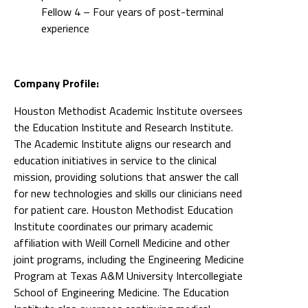
Fellow 4 – Four years of post-terminal
experience
Company Profile:
Houston Methodist Academic Institute oversees
the Education Institute and Research Institute.
The Academic Institute aligns our research and
education initiatives in service to the clinical
mission, providing solutions that answer the call
for new technologies and skills our clinicians need
for patient care. Houston Methodist Education
Institute coordinates our primary academic
affiliation with Weill Cornell Medicine and other
joint programs, including the Engineering Medicine
Program at Texas A&M University Intercollegiate
School of Engineering Medicine. The Education