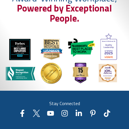
Powered by Exceptional
People.
Stay Connected