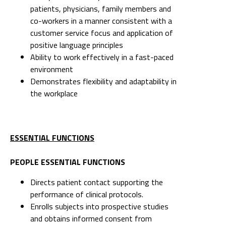
patients, physicians, family members and
co-workers in a manner consistent with a
customer service focus and application of
positive language principles
Ability to work effectively in a fast-paced
environment
Demonstrates flexibility and adaptability in
the workplace
ESSENTIAL FUNCTIONS
PEOPLE ESSENTIAL FUNCTIONS
Directs patient contact supporting the
performance of clinical protocols.
Enrolls subjects into prospective studies
and obtains informed consent from