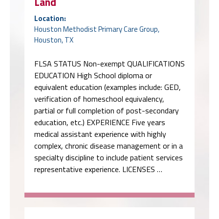
Land
Location:
Houston Methodist Primary Care Group,
Houston, TX
FLSA STATUS Non-exempt QUALIFICATIONS
EDUCATION High School diploma or
equivalent education (examples include: GED,
verification of homeschool equivalency,
partial or full completion of post-secondary
education, etc.) EXPERIENCE Five years
medical assistant experience with highly
complex, chronic disease management or in a
specialty discipline to include patient services
representative experience. LICENSES …