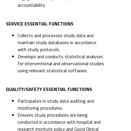
accountability.
SERVICE ESSENTIAL FUNCTIONS
Collects and processes study data and
maintain study databases in accordance
with study protocols.
Develops and conducts statistical analyses
for interventional and observational studies
using relevant statistical software.
QUALITY/SAFETY ESSENTIAL FUNCTIONS
Participates in study data auditing and
monitoring procedures.
Ensures study procedures are being
conducted in accordance with hospital and
research institute policy and Good Clinical