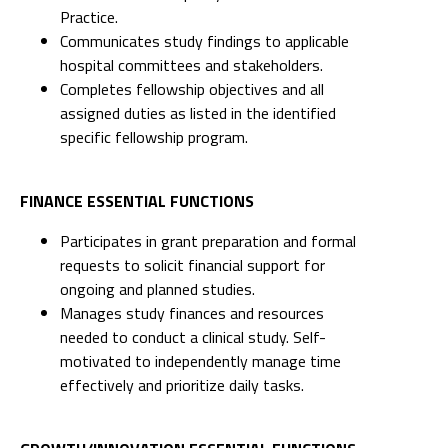
Practice.
Communicates study findings to applicable
hospital committees and stakeholders.
Completes fellowship objectives and all
assigned duties as listed in the identified
specific fellowship program.
FINANCE ESSENTIAL FUNCTIONS
Participates in grant preparation and formal
requests to solicit financial support for
ongoing and planned studies.
Manages study finances and resources
needed to conduct a clinical study. Self-
motivated to independently manage time
effectively and prioritize daily tasks.