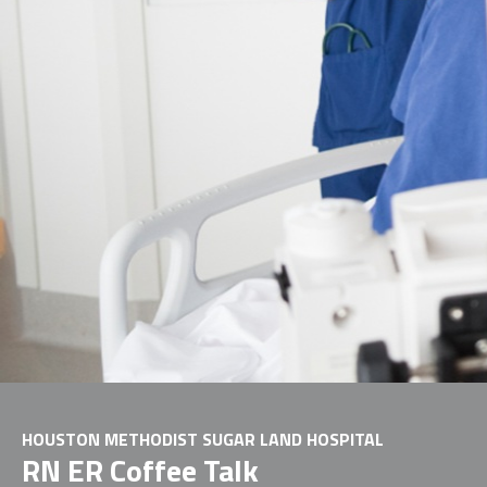
HOUSTON METHODIST SUGAR LAND HOSPITAL
RN ER Coffee Talk