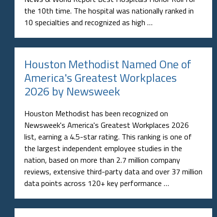
the 10th time. The hospital was nationally ranked in
10 specialties and recognized as high …
Houston Methodist Named One of
America's Greatest Workplaces
2026 by Newsweek
Houston Methodist has been recognized on
Newsweek's America's Greatest Workplaces 2026
list, earning a 4.5-star rating. This ranking is one of
the largest independent employee studies in the
nation, based on more than 2.7 million company
reviews, extensive third-party data and over 37 million
data points across 120+ key performance …