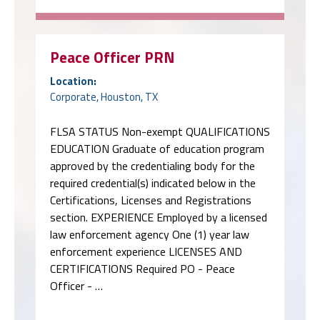
Peace Officer PRN
Location:
Corporate, Houston, TX
FLSA STATUS Non-exempt QUALIFICATIONS
EDUCATION Graduate of education program
approved by the credentialing body for the
required credential(s) indicated below in the
Certifications, Licenses and Registrations
section. EXPERIENCE Employed by a licensed
law enforcement agency One (1) year law
enforcement experience LICENSES AND
CERTIFICATIONS Required PO - Peace
Officer - …