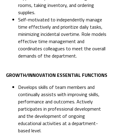
rooms, taking inventory, and ordering
supplies.
Self-motivated to independently manage
time effectively and prioritize daily tasks,
minimizing incidental overtime. Role models
effective time management and
coordinates colleagues to meet the overall
demands of the department.
GROWTH/INNOVATION ESSENTIAL FUNCTIONS
Develops skills of team members and
continually assists with improving skills,
performance and outcomes. Actively
participates in professional development
and the development of ongoing
educational activities at a department-
based level.