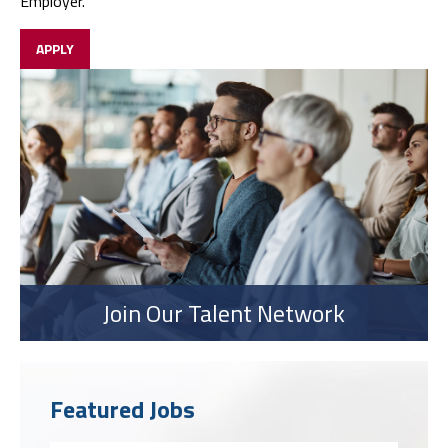
Employer.
APPLY
Join Our Talent Network
Featured Jobs