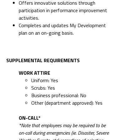
Offers innovative solutions through
participation in performance improvement
activities.
Completes and updates My Development
plan on an on-going basis.
SUPPLEMENTAL REQUIREMENTS
WORK ATTIRE
Uniform: Yes
Scrubs: Yes
Business professional: No
Other (department approved): Yes
ON-CALL*
*Note that employees may be required to be
on-call during emergencies (ie. Disaster, Severe