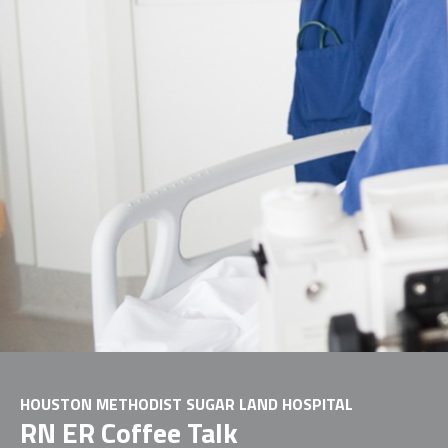
HOUSTON METHODIST SUGAR LAND HOSPITAL
RN ER Coffee Talk