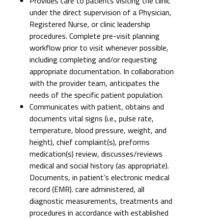
Provides care to patients visiting the clinic
under the direct supervision of a Physician,
Registered Nurse, or clinic leadership
procedures. Complete pre-visit planning
workflow prior to visit whenever possible,
including completing and/or requesting
appropriate documentation. In collaboration
with the provider team, anticipates the
needs of the specific patient population.
Communicates with patient, obtains and
documents vital signs (i.e., pulse rate,
temperature, blood pressure, weight, and
height), chief complaint(s), preforms
medication(s) review, discusses/reviews
medical and social history (as appropriate).
Documents, in patient’s electronic medical
record (EMR). care administered, all
diagnostic measurements, treatments and
procedures in accordance with established