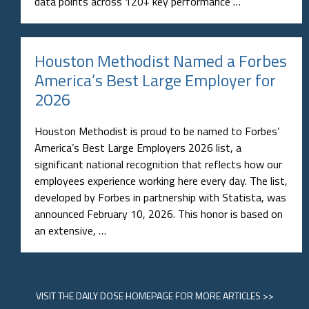
data points across 120+ key performance …
Houston Methodist Named a Forbes
America’s Best Large Employer for
2026
Houston Methodist is proud to be named to Forbes’
America’s Best Large Employers 2026 list, a
significant national recognition that reflects how our
employees experience working here every day. The list,
developed by Forbes in partnership with Statista, was
announced February 10, 2026. This honor is based on
an extensive, …
VISIT
THE DAILY DOSE HOMEPAGE
FOR MORE ARTICLES >>