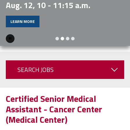
Aug. 12, 10 - 11:15 a.m.
LEARN MORE
Pause
SEARCH JOBS
Certified Senior Medical
Assistant - Cancer Center
(Medical Center)