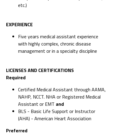
etc.)
EXPERIENCE
Five years medical assistant experience
with highly complex, chronic disease
management or in a specialty discipline
LICENSES AND CERTIFICATIONS
Required
Certified Medical Assistant through AAMA,
NAHP, NCCT. NHA or Registered Medical
Assistant or EMT
and
BLS - Basic Life Support or Instructor
(AHA) - American Heart Association
Preferred