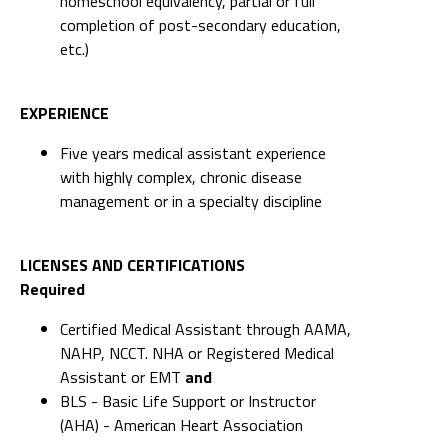
homeschool equivalency, partial or full
completion of post-secondary education,
etc.)
EXPERIENCE
Five years medical assistant experience
with highly complex, chronic disease
management or in a specialty discipline
LICENSES AND CERTIFICATIONS
Required
Certified Medical Assistant through AAMA,
NAHP, NCCT. NHA or Registered Medical
Assistant or EMT
and
BLS - Basic Life Support or Instructor
(AHA) - American Heart Association