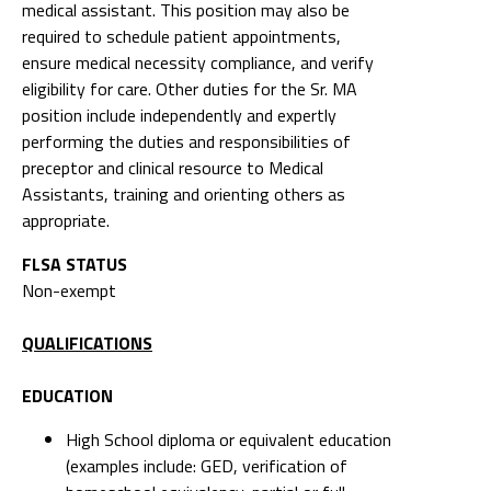
medical assistant. This position may also be
required to schedule patient appointments,
ensure medical necessity compliance, and verify
eligibility for care. Other duties for the Sr. MA
position include independently and expertly
performing the duties and responsibilities of
preceptor and clinical resource to Medical
Assistants, training and orienting others as
appropriate.
FLSA STATUS
Non-exempt
QUALIFICATIONS
EDUCATION
High School diploma or equivalent education
(examples include: GED, verification of