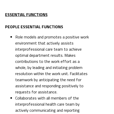
ESSENTIAL FUNCTIONS
PEOPLE ESSENTIAL FUNCTIONS
Role models and promotes a positive work
environment that actively assists
interprofessional care team to achieve
optimal department results. Makes
contributions to the work effort as a
whole, by leading and initiating problem
resolution within the work unit. Facilitates
teamwork by anticipating the need for
assistance and responding positively to
requests for assistance.
Collaborates with all members of the
interprofessional health care team by
actively communicating and reporting