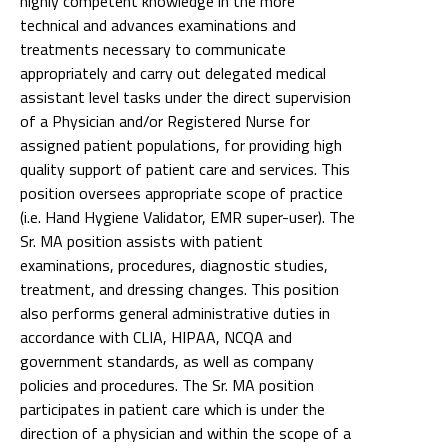
highly competent knowledge in the more
technical and advances examinations and
treatments necessary to communicate
appropriately and carry out delegated medical
assistant level tasks under the direct supervision
of a Physician and/or Registered Nurse for
assigned patient populations, for providing high
quality support of patient care and services. This
position oversees appropriate scope of practice
(i.e. Hand Hygiene Validator, EMR super-user). The
Sr. MA position assists with patient
examinations, procedures, diagnostic studies,
treatment, and dressing changes. This position
also performs general administrative duties in
accordance with CLIA, HIPAA, NCQA and
government standards, as well as company
policies and procedures. The Sr. MA position
participates in patient care which is under the
direction of a physician and within the scope of a