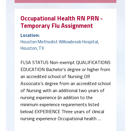
Occupational Health RN PRN -
Temporary Flu Assignment
Location:
Houston Methodist Willowbrook Hospital,
Houston, TX
FLSA STATUS Non-exempt QUALIFICATIONS
EDUCATION Bachelor’s degree or higher from
an accredited school of Nursing OR
Associate’s degree from an accredited school
of Nursing with an additional two years of
nursing experience (in addition to the
minimum experience requirements listed
below) EXPERIENCE Three years of clinical
nursing experience Occupational health …