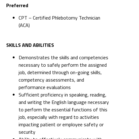
Preferred
CPT – Certified Phlebotomy Technician
(ACA)
SKILLS AND ABILITIES
Demonstrates the skills and competencies
necessary to safely perform the assigned
job, determined through on-going skills,
competency assessments, and
performance evaluations
Sufficient proficiency in speaking, reading,
and writing the English language necessary
to perform the essential functions of this
job, especially with regard to activities
impacting patient or employee safety or
security