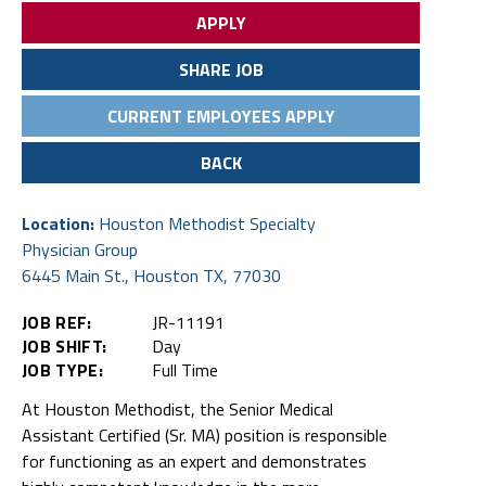
APPLY
SHARE JOB
CURRENT EMPLOYEES APPLY
BACK
Location:
Houston Methodist Specialty
Physician Group
6445 Main St., Houston TX, 77030
JOB REF:
JR-11191
JOB SHIFT:
Day
JOB TYPE:
Full Time
At Houston Methodist, the Senior Medical
Assistant Certified (Sr. MA) position is responsible
for functioning as an expert and demonstrates