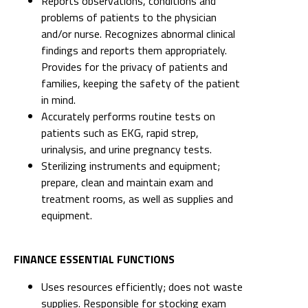
Reports observations, conditions and
problems of patients to the physician
and/or nurse. Recognizes abnormal clinical
findings and reports them appropriately.
Provides for the privacy of patients and
families, keeping the safety of the patient
in mind.
Accurately performs routine tests on
patients such as EKG, rapid strep,
urinalysis, and urine pregnancy tests.
Sterilizing instruments and equipment;
prepare, clean and maintain exam and
treatment rooms, as well as supplies and
equipment.
FINANCE ESSENTIAL FUNCTIONS
Uses resources efficiently; does not waste
supplies. Responsible for stocking exam