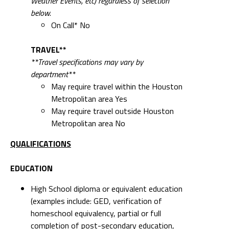
Weather Events, etc) regardless of selection
below.
On Call* No
TRAVEL**
**Travel specifications may vary by
department**
May require travel within the Houston
Metropolitan area Yes
May require travel outside Houston
Metropolitan area No
QUALIFICATIONS
EDUCATION
High School diploma or equivalent education
(examples include: GED, verification of
homeschool equivalency, partial or full
completion of post-secondary education,