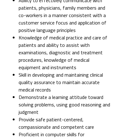
Ability to effectively communicate with
patients, physicians, family members and
co-workers in a manner consistent with a
customer service focus and application of
positive language principles
Knowledge of medical practice and care of
patients and ability to assist with
examinations, diagnostic and treatment
procedures, knowledge of medical
equipment and instruments
Skill in developing and maintaining clinical
quality assurance to maintain accurate
medical records
Demonstrate a learning attitude toward
solving problems, using good reasoning and
judgment
Provide safe patient-centered,
compassionate and competent care
Proficient in computer skills for