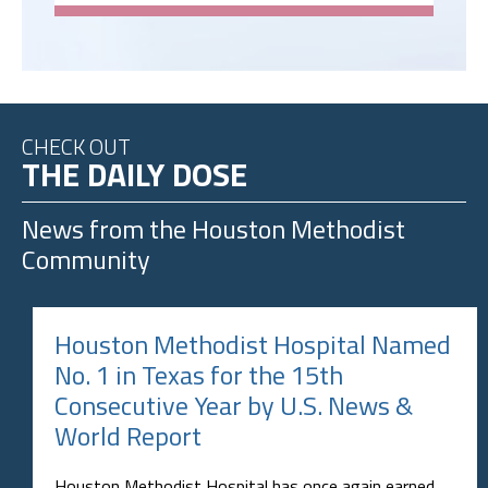
CHECK OUT
THE DAILY DOSE
News from the
Houston Methodist
Community
Houston Methodist Hospital Named
No. 1 in Texas for the 15th
Consecutive Year by U.S. News &
World Report
Houston Methodist Hospital has once again earned