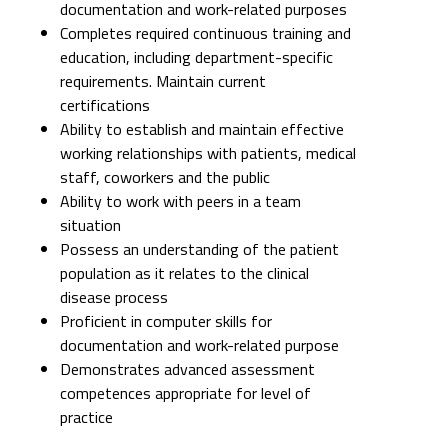
documentation and work-related purposes
Completes required continuous training and
education, including department-specific
requirements. Maintain current
certifications
Ability to establish and maintain effective
working relationships with patients, medical
staff, coworkers and the public
Ability to work with peers in a team
situation
Possess an understanding of the patient
population as it relates to the clinical
disease process
Proficient in computer skills for
documentation and work-related purpose
Demonstrates advanced assessment
competences appropriate for level of
practice