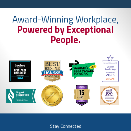
Award-Winning Workplace,
Powered by Exceptional
People.
Stay Connected