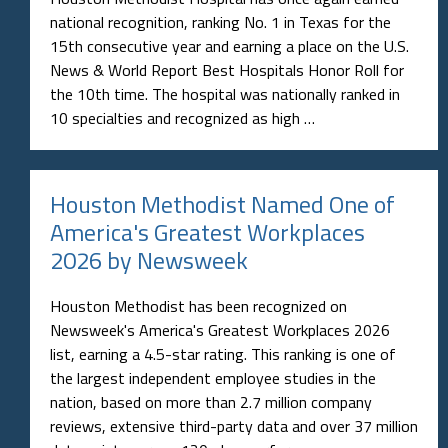
national recognition, ranking No. 1 in Texas for the
15th consecutive year and earning a place on the U.S.
News & World Report Best Hospitals Honor Roll for
the 10th time. The hospital was nationally ranked in
10 specialties and recognized as high …
Houston Methodist Named One of
America's Greatest Workplaces
2026 by Newsweek
Houston Methodist has been recognized on
Newsweek's America's Greatest Workplaces 2026
list, earning a 4.5-star rating. This ranking is one of
the largest independent employee studies in the
nation, based on more than 2.7 million company
reviews, extensive third-party data and over 37 million