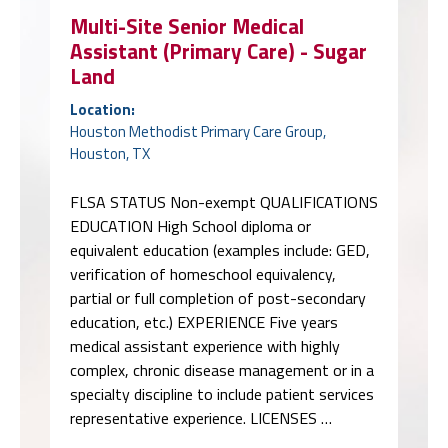
Multi-Site Senior Medical
Assistant (Primary Care) - Sugar
Land
Location:
Houston Methodist Primary Care Group,
Houston, TX
FLSA STATUS Non-exempt QUALIFICATIONS
EDUCATION High School diploma or
equivalent education (examples include: GED,
verification of homeschool equivalency,
partial or full completion of post-secondary
education, etc.) EXPERIENCE Five years
medical assistant experience with highly
complex, chronic disease management or in a
specialty discipline to include patient services
representative experience. LICENSES …