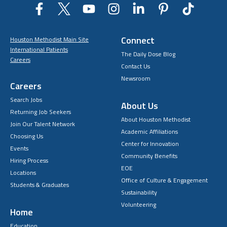
Connect
Houston Methodist Main Site
International Patients
The Daily Dose Blog
Careers
Contact Us
Newsroom
Careers
Search Jobs
About Us
Returning Job Seekers
About Houston Methodist
Join Our Talent Network
Academic Affiliations
Choosing Us
Center for Innovation
Events
Community Benefits
Hiring Process
EOE
Locations
Office of Culture & Engagement
Students & Graduates
Sustainability
Volunteering
Home
Education