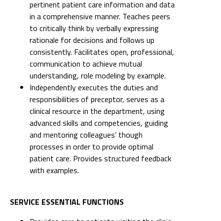
pertinent patient care information and data
in a comprehensive manner. Teaches peers
to critically think by verbally expressing
rationale for decisions and follows up
consistently. Facilitates open, professional,
communication to achieve mutual
understanding, role modeling by example.
Independently executes the duties and
responsibilities of preceptor, serves as a
clinical resource in the department, using
advanced skills and competencies, guiding
and mentoring colleagues’ though
processes in order to provide optimal
patient care. Provides structured feedback
with examples.
SERVICE ESSENTIAL FUNCTIONS