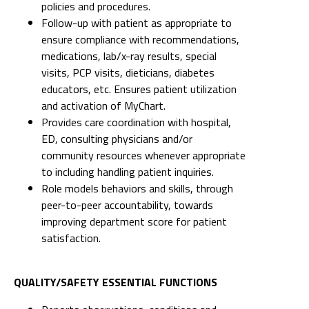
policies and procedures.
Follow-up with patient as appropriate to
ensure compliance with recommendations,
medications, lab/x-ray results, special
visits, PCP visits, dieticians, diabetes
educators, etc. Ensures patient utilization
and activation of MyChart.
Provides care coordination with hospital,
ED, consulting physicians and/or
community resources whenever appropriate
to including handling patient inquiries.
Role models behaviors and skills, through
peer-to-peer accountability, towards
improving department score for patient
satisfaction.
QUALITY/SAFETY ESSENTIAL FUNCTIONS