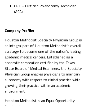
CPT – Certified Phlebotomy Technician
(ACA)
Company Profile:
Houston Methodist Specialty Physician Group is
an integral part of Houston Methodist’s overall
strategy to become one of the nation’s leading
academic medical centers. Established as a
nonprofit corporation certified by the Texas
State Board of Medical Examiners, the Specialty
Physician Group enables physicians to maintain
autonomy with respect to clinical practice while
growing their practice within an academic
environment.
Houston Methodist is an Equal Opportunity