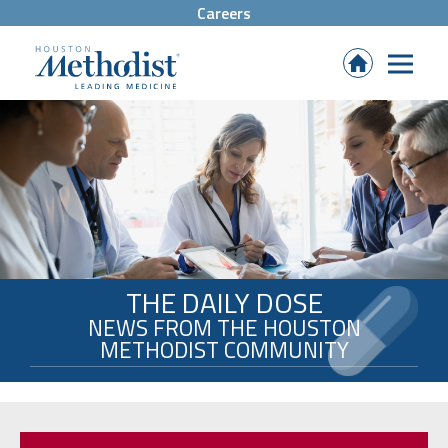
Careers
(Opens
in
new
tab)
THE DAILY DOSE
NEWS FROM THE HOUSTON
METHODIST COMMUNITY