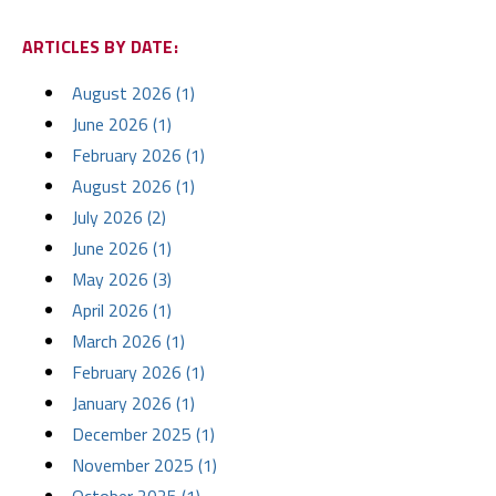
ARTICLES BY DATE:
August 2026 (1)
June 2026 (1)
February 2026 (1)
August 2026 (1)
July 2026 (2)
June 2026 (1)
May 2026 (3)
April 2026 (1)
March 2026 (1)
February 2026 (1)
January 2026 (1)
December 2025 (1)
November 2025 (1)