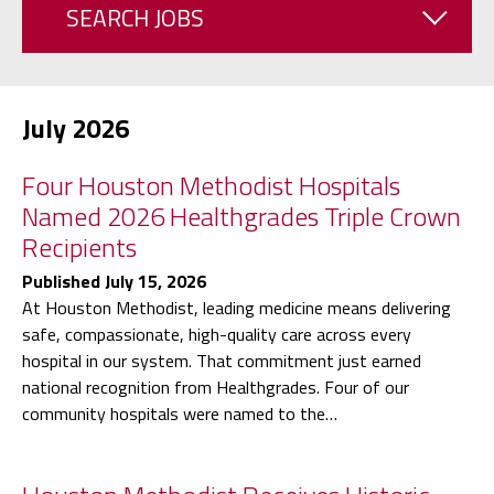
SEARCH JOBS
July 2026
Four Houston Methodist Hospitals
Named 2026 Healthgrades Triple Crown
Recipients
Published July 15, 2026
At Houston Methodist, leading medicine means delivering
safe, compassionate, high-quality care across every
hospital in our system. That commitment just earned
national recognition from Healthgrades. Four of our
community hospitals were named to the…