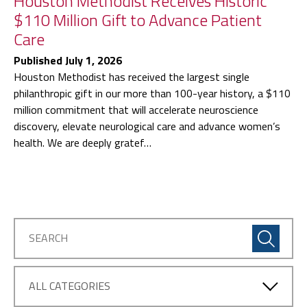
Houston Methodist Receives Historic
$110 Million Gift to Advance Patient
Care
Published July 1, 2026
Houston Methodist has received the largest single
philanthropic gift in our more than 100-year history, a $110
million commitment that will accelerate neuroscience
discovery, elevate neurological care and advance women’s
health. We are deeply gratef…
Articles
by
Category: