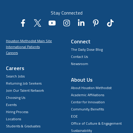
Stay Connected
Connect
Houston Methodist Main Site
International Patients
The Daily Dose Blog
Careers
Contact Us
Newsroom
Careers
Search Jobs
About Us
Returning Job Seekers
About Houston Methodist
Join Our Talent Network
Academic Affiliations
Choosing Us
Center for Innovation
Events
Community Benefits
Hiring Process
EOE
Locations
Office of Culture & Engagement
Students & Graduates
Sustainability