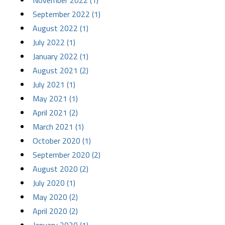
November 2022 (1)
September 2022 (1)
August 2022 (1)
July 2022 (1)
January 2022 (1)
August 2021 (2)
July 2021 (1)
May 2021 (1)
April 2021 (2)
March 2021 (1)
October 2020 (1)
September 2020 (2)
August 2020 (2)
July 2020 (1)
May 2020 (2)
April 2020 (2)