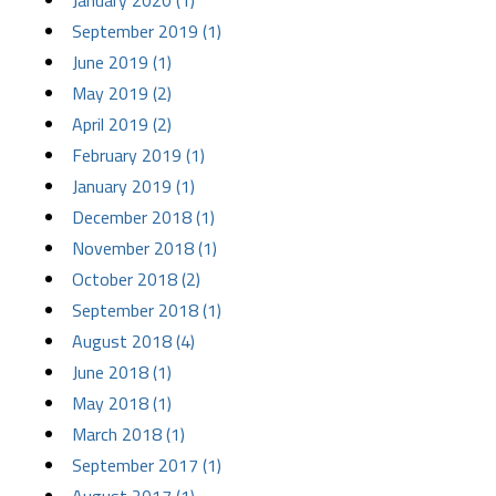
January 2020 (1)
September 2019 (1)
June 2019 (1)
May 2019 (2)
April 2019 (2)
February 2019 (1)
January 2019 (1)
December 2018 (1)
November 2018 (1)
October 2018 (2)
September 2018 (1)
August 2018 (4)
June 2018 (1)
May 2018 (1)
March 2018 (1)
September 2017 (1)