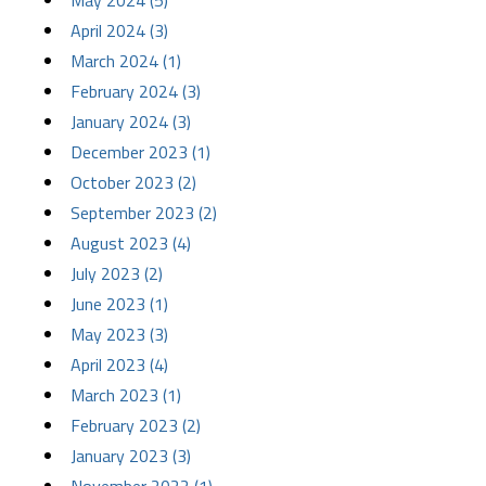
May 2024 (5)
April 2024 (3)
March 2024 (1)
February 2024 (3)
January 2024 (3)
December 2023 (1)
October 2023 (2)
September 2023 (2)
August 2023 (4)
July 2023 (2)
June 2023 (1)
May 2023 (3)
April 2023 (4)
March 2023 (1)
February 2023 (2)
January 2023 (3)