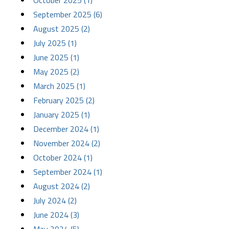
October 2025 (1)
September 2025 (6)
August 2025 (2)
July 2025 (1)
June 2025 (1)
May 2025 (2)
March 2025 (1)
February 2025 (2)
January 2025 (1)
December 2024 (1)
November 2024 (2)
October 2024 (1)
September 2024 (1)
August 2024 (2)
July 2024 (2)
June 2024 (3)