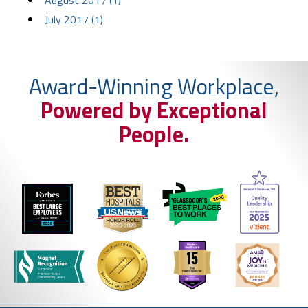
August 2017 (1)
July 2017 (1)
Award-Winning Workplace,
Powered by Exceptional
People.