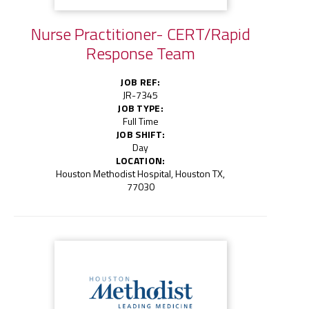
Nurse Practitioner- CERT/Rapid
Response Team
JOB REF:
JR-7345
JOB TYPE:
Full Time
JOB SHIFT:
Day
LOCATION:
Houston Methodist Hospital, Houston TX,
77030