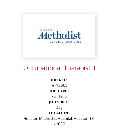
Occupational Therapist II
JOB REF:
JR-12605
JOB TYPE:
Full Time
JOB SHIFT:
Day
LOCATION:
Houston Methodist Hospital, Houston TX,
77030