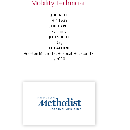
Mobility Technician
JOB REF:
JR-11529
JOB TYPE:
Full Time
JOB SHIFT:
Day
LOCATION:
Houston Methodist Hospital, Houston TX,
77030