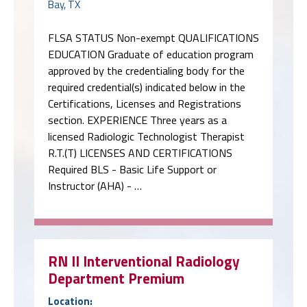
Bay, TX
FLSA STATUS Non-exempt QUALIFICATIONS
EDUCATION Graduate of education program
approved by the credentialing body for the
required credential(s) indicated below in the
Certifications, Licenses and Registrations
section. EXPERIENCE Three years as a
licensed Radiologic Technologist Therapist
R.T.(T) LICENSES AND CERTIFICATIONS
Required BLS - Basic Life Support or
Instructor (AHA) - …
RN II Interventional Radiology
Department Premium
Location: