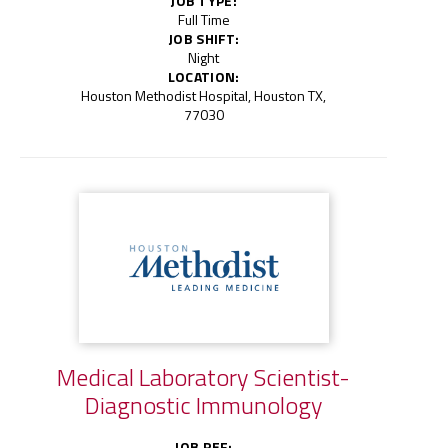
JOB TYPE:
Full Time
JOB SHIFT:
Night
LOCATION:
Houston Methodist Hospital, Houston TX,
77030
Medical Laboratory Scientist-
Diagnostic Immunology
JOB REF: