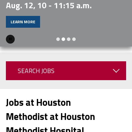
Aug. 12, 10 - 11:15 a.m.
LEARN MORE
Pause
SEARCH JOBS
Jobs at Houston
Methodist at Houston
Methodist Hospital