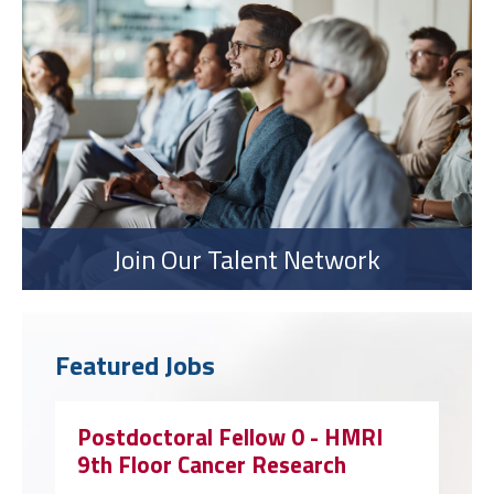
Join Our Talent Network
Featured Jobs
Postdoctoral Fellow 0 - HMRI
9th Floor Cancer Research