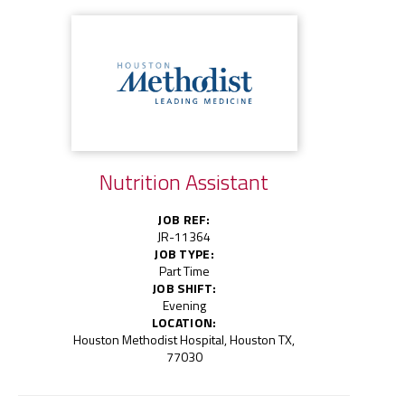
Nutrition Assistant
JOB REF:
JR-11364
JOB TYPE:
Part Time
JOB SHIFT:
Evening
LOCATION:
Houston Methodist Hospital, Houston TX,
77030