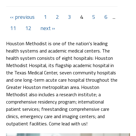
‹‹ previous
1
2
3
4
5
6
...
11
12
next ››
Houston Methodist is one of the nation's leading
health systems and academic medical centers. The
health system consists of eight hospitals: Houston
Methodist Hospital, its flagship academic hospital in
the Texas Medical Center, seven community hospitals
and one long-term acute care hospital throughout the
Greater Houston metropolitan area. Houston
Methodist also includes a research institute; a
comprehensive residency program; international
patient services; freestanding comprehensive care
clinics, emergency care and imaging centers; and
outpatient facilities. Come lead with us!