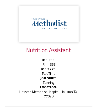
Nutrition Assistant
JOB REF:
JR-11363
JOB TYPE:
Part Time
JOB SHIFT:
Evening
LOCATION:
Houston Methodist Hospital, Houston TX,
77030