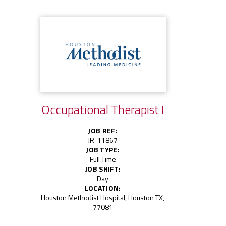
Occupational Therapist I
JOB REF:
JR-11867
JOB TYPE:
Full Time
JOB SHIFT:
Day
LOCATION:
Houston Methodist Hospital, Houston TX,
77081