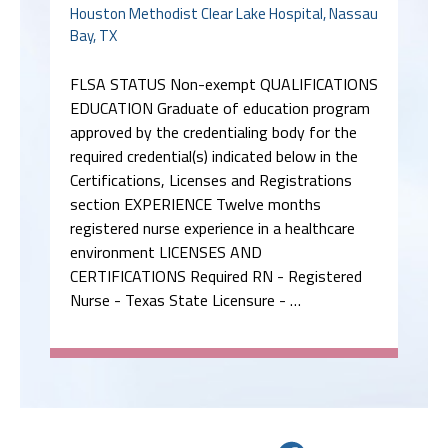
Houston Methodist Clear Lake Hospital, Nassau
Bay, TX
FLSA STATUS Non-exempt QUALIFICATIONS
EDUCATION Graduate of education program
approved by the credentialing body for the
required credential(s) indicated below in the
Certifications, Licenses and Registrations
section EXPERIENCE Twelve months
registered nurse experience in a healthcare
environment LICENSES AND
CERTIFICATIONS Required RN - Registered
Nurse - Texas State Licensure - …