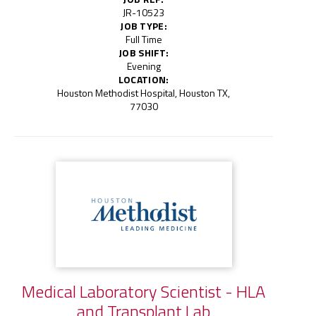
JR-10523
JOB TYPE:
Full Time
JOB SHIFT:
Evening
LOCATION:
Houston Methodist Hospital, Houston TX,
77030
Medical Laboratory Scientist - HLA
and Transplant Lab