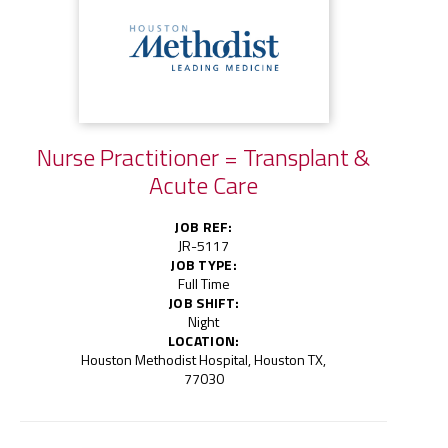
Nurse Practitioner = Transplant &
Acute Care
JOB REF:
JR-5117
JOB TYPE:
Full Time
JOB SHIFT:
Night
LOCATION:
Houston Methodist Hospital, Houston TX,
77030