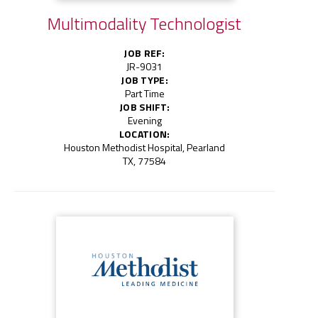
Multimodality Technologist
JOB REF:
JR-9031
JOB TYPE:
Part Time
JOB SHIFT:
Evening
LOCATION:
Houston Methodist Hospital, Pearland
TX, 77584