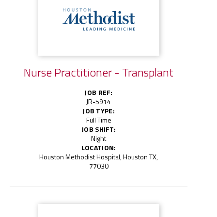
Nurse Practitioner - Transplant
JOB REF:
JR-5914
JOB TYPE:
Full Time
JOB SHIFT:
Night
LOCATION:
Houston Methodist Hospital, Houston TX,
77030