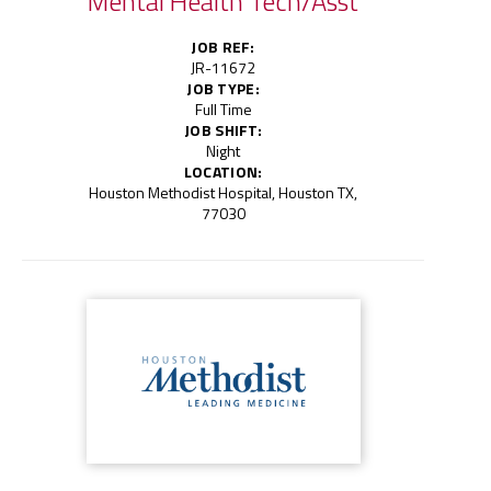
Mental Health Tech/Asst
JOB REF:
JR-11672
JOB TYPE:
Full Time
JOB SHIFT:
Night
LOCATION:
Houston Methodist Hospital, Houston TX,
77030