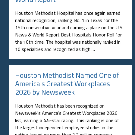
Houston Methodist Hospital has once again earned
national recognition, ranking No. 1 in Texas for the
15th consecutive year and earning a place on the U.S.
News & World Report Best Hospitals Honor Roll for
the 10th time. The hospital was nationally ranked in
10 specialties and recognized as high …
Houston Methodist Named One of
America's Greatest Workplaces
2026 by Newsweek
Houston Methodist has been recognized on
Newsweek's America's Greatest Workplaces 2026
list, earning a 4.5-star rating. This ranking is one of
the largest independent employee studies in the
nation, based on more than 2.7 million company