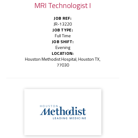
MRI Technologist I
JOB REF:
JR-13220
JOB TYPE:
Full Time
JOB SHIFT:
Evening
LOCATION:
Houston Methodist Hospital, Houston TX,
77030