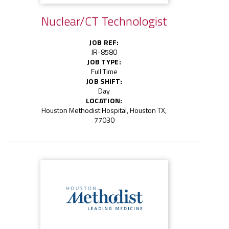
Nuclear/CT Technologist
JOB REF:
JR-8580
JOB TYPE:
Full Time
JOB SHIFT:
Day
LOCATION:
Houston Methodist Hospital, Houston TX,
77030