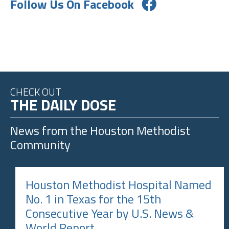
Follow Us On Facebook
CHECK OUT
THE DAILY DOSE
News from the
Houston Methodist
Community
Houston Methodist Hospital Named
No. 1 in Texas for the 15th
Consecutive Year by U.S. News &
World Report