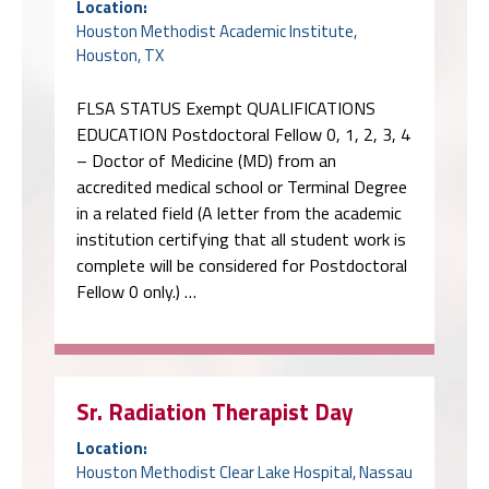
Location:
Houston Methodist Academic Institute,
Houston, TX
FLSA STATUS Exempt QUALIFICATIONS
EDUCATION Postdoctoral Fellow 0, 1, 2, 3, 4
– Doctor of Medicine (MD) from an
accredited medical school or Terminal Degree
in a related field (A letter from the academic
institution certifying that all student work is
complete will be considered for Postdoctoral
Fellow 0 only.) …
Sr. Radiation Therapist Day
Location:
Houston Methodist Clear Lake Hospital, Nassau