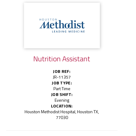
Nutrition Assistant
JOB REF:
JR-11357
JOB TYPE:
Part Time
JOB SHIFT:
Evening
LOCATION:
Houston Methodist Hospital, Houston TX,
77030