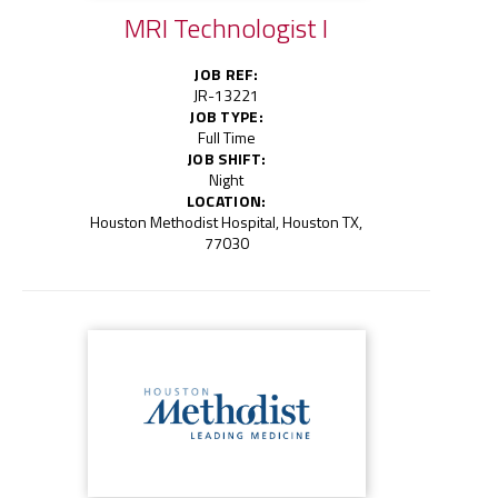
MRI Technologist I
JOB REF:
JR-13221
JOB TYPE:
Full Time
JOB SHIFT:
Night
LOCATION:
Houston Methodist Hospital, Houston TX,
77030