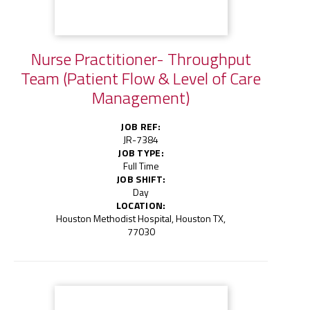
Nurse Practitioner- Throughput
Team (Patient Flow & Level of Care
Management)
JOB REF:
JR-7384
JOB TYPE:
Full Time
JOB SHIFT:
Day
LOCATION:
Houston Methodist Hospital, Houston TX,
77030