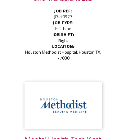
JOB REF:
JR-10977
JOB TYPE:
Full Time
JOB SHIFT:
Night
LOCATION:
Houston Methodist Hospital, Houston TX,
77030