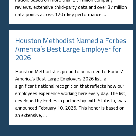
reviews, extensive third-party data and over 37 million
data points across 120+ key performance …
Houston Methodist Named a Forbes
America’s Best Large Employer for
2026
Houston Methodist is proud to be named to Forbes’
America’s Best Large Employers 2026 list, a
significant national recognition that reflects how our
employees experience working here every day. The list,
developed by Forbes in partnership with Statista, was
announced February 10, 2026. This honor is based on
an extensive, …