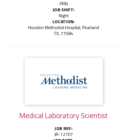
PRN
JOB SHIFT:
Night
LOCATION:
Houston Methodist Hospital, Pearland
TX, 77584
Medical Laboratory Scientist
JOB REF:
JR-12707