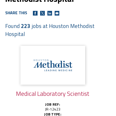
SHARE THIS
Found
223
jobs at Houston Methodist
Hospital
Medical Laboratory Scientist
JOB REF:
JR-12423
JOB TYPE: