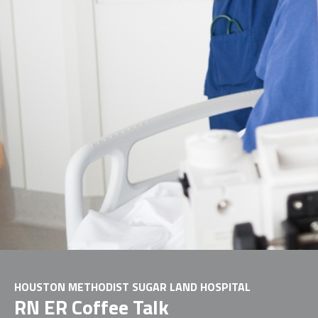
HOUSTON METHODIST SUGAR LAND HOSPITAL
RN ER Coffee Talk