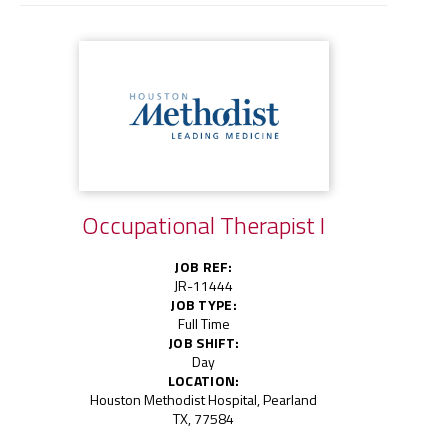
Occupational Therapist I
JOB REF:
JR-11444
JOB TYPE:
Full Time
JOB SHIFT:
Day
LOCATION:
Houston Methodist Hospital, Pearland
TX, 77584