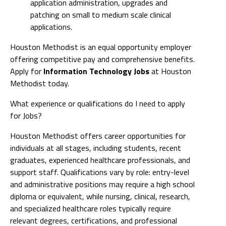
application administration, upgrades and
patching on small to medium scale clinical
applications.
Houston Methodist is an equal opportunity employer
offering competitive pay and comprehensive benefits.
Apply for
Information Technology Jobs
at Houston
Methodist today.
What experience or qualifications do I need to apply
for Jobs?
Houston Methodist offers career opportunities for
individuals at all stages, including students, recent
graduates, experienced healthcare professionals, and
support staff. Qualifications vary by role: entry-level
and administrative positions may require a high school
diploma or equivalent, while nursing, clinical, research,
and specialized healthcare roles typically require
relevant degrees, certifications, and professional