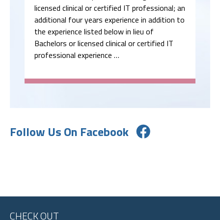
licensed clinical or certified IT professional; an
additional four years experience in addition to
the experience listed below in lieu of
Bachelors or licensed clinical or certified IT
professional experience …
Follow Us On Facebook
CHECK OUT