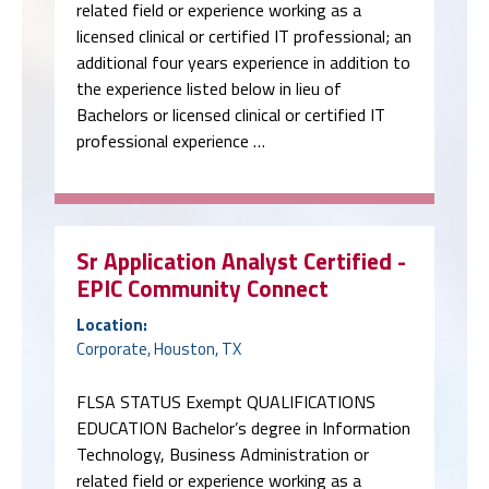
related field or experience working as a
licensed clinical or certified IT professional; an
additional four years experience in addition to
the experience listed below in lieu of
Bachelors or licensed clinical or certified IT
professional experience …
Sr Application Analyst Certified -
EPIC Community Connect
Location:
Corporate, Houston, TX
FLSA STATUS Exempt QUALIFICATIONS
EDUCATION Bachelor’s degree in Information
Technology, Business Administration or
related field or experience working as a