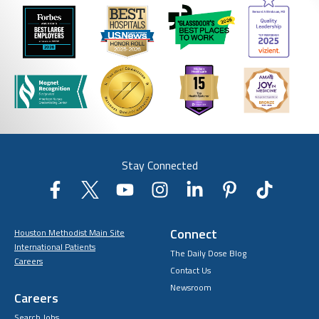
Stay Connected
Connect
Houston Methodist Main Site
International Patients
The Daily Dose Blog
Careers
Contact Us
Newsroom
Careers
Search Jobs