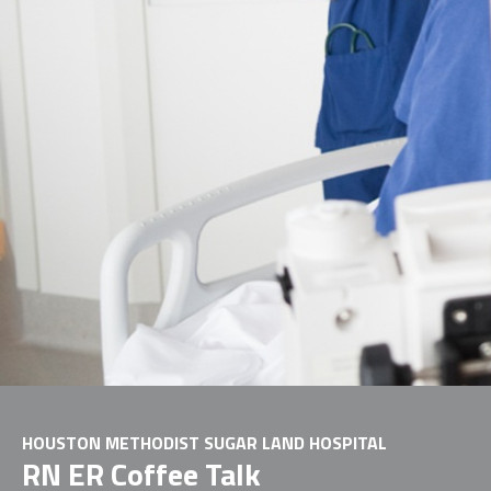
HOUSTON METHODIST SUGAR LAND HOSPITAL
RN ER Coffee Talk