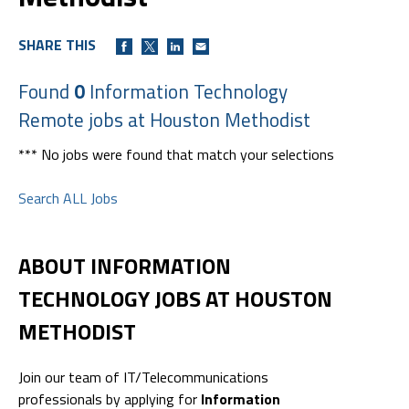
SHARE THIS
Found
0
Information Technology
Remote jobs at Houston Methodist
*** No jobs were found that match your selections
Search ALL Jobs
ABOUT INFORMATION
TECHNOLOGY JOBS AT HOUSTON
METHODIST
Join our team of IT/Telecommunications
professionals by applying for
Information