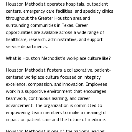
Houston Methodist operates hospitals, outpatient
centers, emergency care facilities, and specialty clinics
throughout the Greater Houston area and
surrounding communities in Texas. Career
opportunities are available across a wide range of
healthcare, research, administrative, and support
service departments.
What is Houston Methodist’s workplace culture like?
Houston Methodist fosters a collaborative, patient-
centered workplace culture focused on integrity,
excellence, compassion, and innovation. Employees
work in a supportive environment that encourages
teamwork, continuous learning, and career
advancement. The organization is committed to
empowering team members to make a meaningful
impact on patient care and the future of medicine.
Houston Methodist is one of the nation's leading