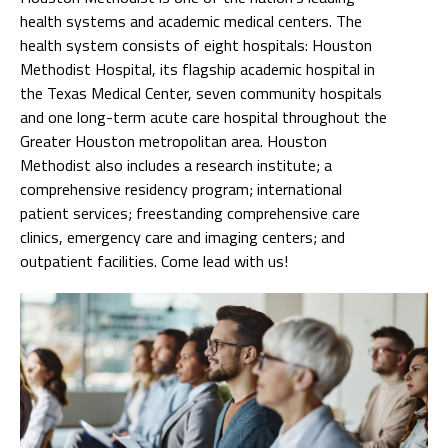
health systems and academic medical centers. The
health system consists of eight hospitals: Houston
Methodist Hospital, its flagship academic hospital in
the Texas Medical Center, seven community hospitals
and one long-term acute care hospital throughout the
Greater Houston metropolitan area. Houston
Methodist also includes a research institute; a
comprehensive residency program; international
patient services; freestanding comprehensive care
clinics, emergency care and imaging centers; and
outpatient facilities. Come lead with us!