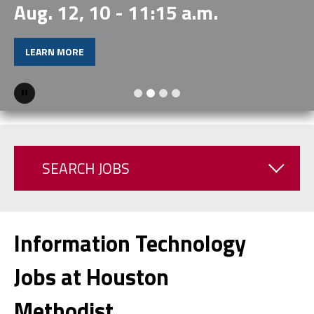
Aug. 12, 10 - 11:15 a.m.
LEARN MORE
Pause
SEARCH JOBS
Information Technology
Jobs at Houston
Methodist