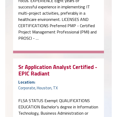
focus. EXPERIENCE Eight years of
successful experience in implementing IT
multi-project activities, preferably in a
healthcare environment. LICENSES AND
CERTIFICATIONS Preferred PMP - Certified
Project Management Professional (PMI) and
PROSCI - …
Sr Application Analyst Certified -
EPIC Radiant
Location:
Corporate, Houston, TX
FLSA STATUS Exempt QUALIFICATIONS
EDUCATION Bachelor’s degree in Information
Technology, Business Administration or