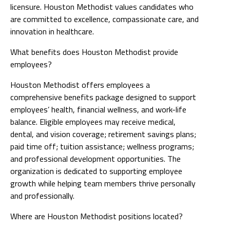
licensure. Houston Methodist values candidates who
are committed to excellence, compassionate care, and
innovation in healthcare.
What benefits does Houston Methodist provide
employees?
Houston Methodist offers employees a
comprehensive benefits package designed to support
employees’ health, financial wellness, and work-life
balance. Eligible employees may receive medical,
dental, and vision coverage; retirement savings plans;
paid time off; tuition assistance; wellness programs;
and professional development opportunities. The
organization is dedicated to supporting employee
growth while helping team members thrive personally
and professionally.
Where are Houston Methodist positions located?