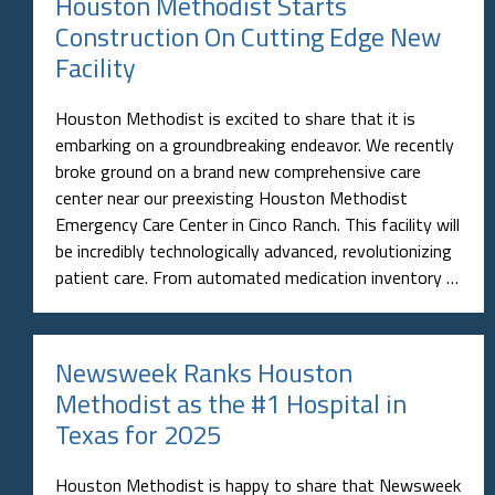
Houston Methodist Starts
Construction On Cutting Edge New
Facility
Houston Methodist is excited to share that it is
embarking on a groundbreaking endeavor. We recently
broke ground on a brand new comprehensive care
center near our preexisting Houston Methodist
Emergency Care Center in Cinco Ranch. This facility will
be incredibly technologically advanced, revolutionizing
patient care. From automated medication inventory …
Newsweek Ranks Houston
Methodist as the #1 Hospital in
Texas for 2025
Houston Methodist is happy to share that Newsweek