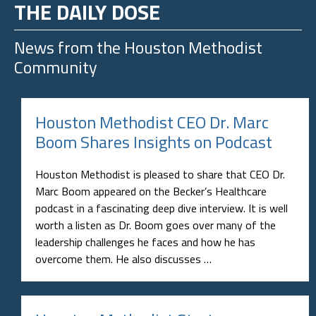
THE DAILY DOSE
News from the
Houston Methodist
Community
Houston Methodist CEO Dr. Marc
Boom Shares Insights on Podcast
Houston Methodist is pleased to share that CEO Dr.
Marc Boom appeared on the Becker’s Healthcare
podcast in a fascinating deep dive interview. It is well
worth a listen as Dr. Boom goes over many of the
leadership challenges he faces and how he has
overcome them. He also discusses …