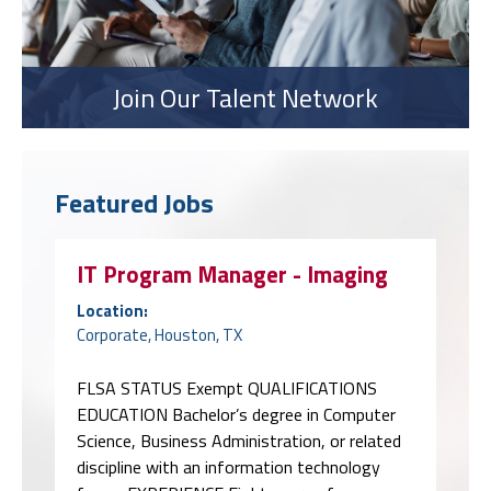
Join Our Talent Network
Featured Jobs
IT Program Manager - Imaging
Location:
Corporate, Houston, TX
FLSA STATUS Exempt QUALIFICATIONS
EDUCATION Bachelor’s degree in Computer
Science, Business Administration, or related
discipline with an information technology