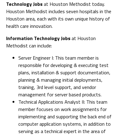
Technology Jobs
at Houston Methodist today.
Houston Methodist includes seven hospitals in the
Houston area, each with its own unique history of
health care innovation.
Information Technology Jobs
at Houston
Methodist can include:
Server Engineer I: This team member is
responsible for developing & executing test
plans, installation & support documentation,
planning & managing initial deployments,
training, 3rd level support, and vendor
management for server based products.
Technical Applications Analyst II: This team
member focuses on work assignments for
implementing and supporting the back end of
computer application systems, in addition to
serving as a technical expert in the area of