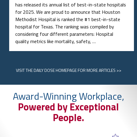
has released its annual list of best-in-state hospitals
for 2025. We are proud to announce that Houston
Methodist Hospital is ranked the #1 best-in-state
hospital for Texas. The ranking was compiled by
considering four different parameters: Hospital
quality metrics like mortality, safety, …
VISIT
THE DAILY DOSE HOMEPAGE
FOR MORE ARTICLES >>
Award-Winning Workplace,
Powered by Exceptional
People.