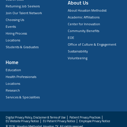
About Us
Returning Job Seekers
About Houston Methodist
Join Our Talent Network
Academic Affiliations
Choosing Us
Center for Innovation
Events
Community Benefits
Hiring Process
EOE
Locations
Office of Culture & Engagement
Students & Graduates
Sustainability
Volunteering
Home
Education
Health Professionals
Locations
Research
Services & Specialities
Digital Privacy Policy, Disclaimer & Terms of Use
Patient Privacy Practices
EU Website Privacy Notice
EU Patient Privacy Notice
Employee Privacy Notice
FAQs
© 2026. Houston Methodist, Houston, TX. All rights reserved.