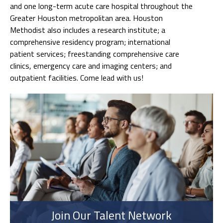
and one long-term acute care hospital throughout the
Greater Houston metropolitan area. Houston
Methodist also includes a research institute; a
comprehensive residency program; international
patient services; freestanding comprehensive care
clinics, emergency care and imaging centers; and
outpatient facilities. Come lead with us!
Join Our Talent Network