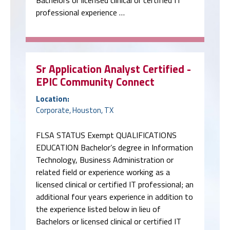
professional experience …
Sr Application Analyst Certified -
EPIC Community Connect
Location:
Corporate, Houston, TX
FLSA STATUS Exempt QUALIFICATIONS
EDUCATION Bachelor’s degree in Information
Technology, Business Administration or
related field or experience working as a
licensed clinical or certified IT professional; an
additional four years experience in addition to
the experience listed below in lieu of
Bachelors or licensed clinical or certified IT