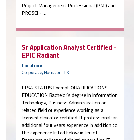
Project Management Professional (PMI) and
PROSCI - …
Sr Application Analyst Certified -
EPIC Radiant
Location:
Corporate, Houston, TX
FLSA STATUS Exempt QUALIFICATIONS
EDUCATION Bachelor’s degree in Information
Technology, Business Administration or
related field or experience working as a
licensed clinical or certified IT professional; an
additional four years experience in addition to
the experience listed below in lieu of
Bachelors or licensed clinical or certified IT