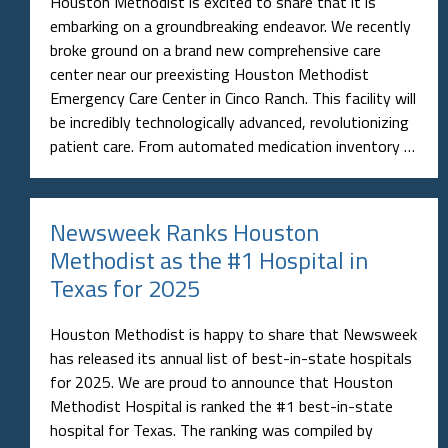
Houston Methodist is excited to share that it is
embarking on a groundbreaking endeavor. We recently
broke ground on a brand new comprehensive care
center near our preexisting Houston Methodist
Emergency Care Center in Cinco Ranch. This facility will
be incredibly technologically advanced, revolutionizing
patient care. From automated medication inventory …
Newsweek Ranks Houston
Methodist as the #1 Hospital in
Texas for 2025
Houston Methodist is happy to share that Newsweek
has released its annual list of best-in-state hospitals
for 2025. We are proud to announce that Houston
Methodist Hospital is ranked the #1 best-in-state
hospital for Texas. The ranking was compiled by