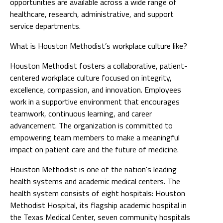
opportunities are available across a wide range of
healthcare, research, administrative, and support
service departments.
What is Houston Methodist’s workplace culture like?
Houston Methodist fosters a collaborative, patient-
centered workplace culture focused on integrity,
excellence, compassion, and innovation. Employees
work in a supportive environment that encourages
teamwork, continuous learning, and career
advancement. The organization is committed to
empowering team members to make a meaningful
impact on patient care and the future of medicine.
Houston Methodist is one of the nation's leading
health systems and academic medical centers. The
health system consists of eight hospitals: Houston
Methodist Hospital, its flagship academic hospital in
the Texas Medical Center, seven community hospitals