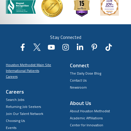
Stay Connected
Connect
Houston Methodist Main Site
International Patients
The Daily Dose Blog
Careers
Contact Us
Newsroom
Careers
Search Jobs
About Us
Returning Job Seekers
About Houston Methodist
Join Our Talent Network
Academic Affiliations
Choosing Us
Center for Innovation
Events