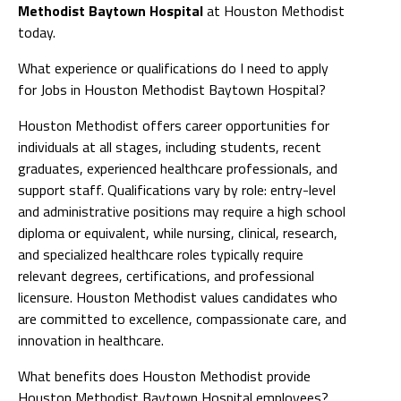
Methodist Baytown Hospital
at Houston Methodist
today.
What experience or qualifications do I need to apply
for Jobs in Houston Methodist Baytown Hospital?
Houston Methodist offers career opportunities for
individuals at all stages, including students, recent
graduates, experienced healthcare professionals, and
support staff. Qualifications vary by role: entry-level
and administrative positions may require a high school
diploma or equivalent, while nursing, clinical, research,
and specialized healthcare roles typically require
relevant degrees, certifications, and professional
licensure. Houston Methodist values candidates who
are committed to excellence, compassionate care, and
innovation in healthcare.
What benefits does Houston Methodist provide
Houston Methodist Baytown Hospital employees?