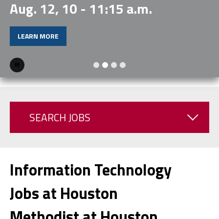
Aug. 12, 10 - 11:15 a.m.
LEARN MORE
Pause
SEARCH JOBS
Information Technology
Jobs at Houston
Methodist at Houston