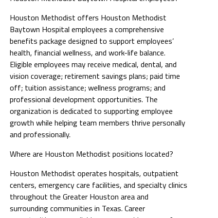
Houston Methodist offers Houston Methodist
Baytown Hospital employees a comprehensive
benefits package designed to support employees’
health, financial wellness, and work-life balance.
Eligible employees may receive medical, dental, and
vision coverage; retirement savings plans; paid time
off; tuition assistance; wellness programs; and
professional development opportunities. The
organization is dedicated to supporting employee
growth while helping team members thrive personally
and professionally.
Where are Houston Methodist positions located?
Houston Methodist operates hospitals, outpatient
centers, emergency care facilities, and specialty clinics
throughout the Greater Houston area and
surrounding communities in Texas. Career