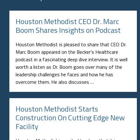
Houston Methodist CEO Dr. Marc
Boom Shares Insights on Podcast
Houston Methodist is pleased to share that CEO Dr.
Marc Boom appeared on the Becker’s Healthcare
podcast in a fascinating deep dive interview. It is well
worth a listen as Dr. Boom goes over many of the
leadership challenges he faces and how he has
overcome them. He also discusses …
Houston Methodist Starts
Construction On Cutting Edge New
Facility