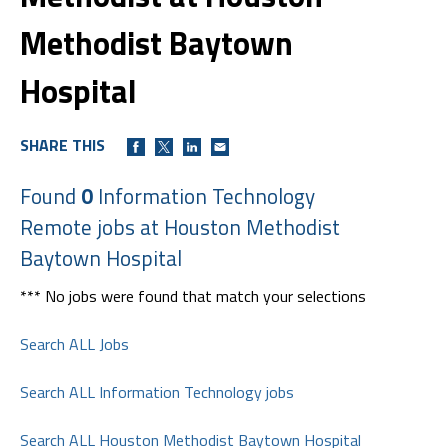
Methodist Baytown
Hospital
SHARE THIS
Found
0
Information Technology
Remote jobs at Houston Methodist
Baytown Hospital
*** No jobs were found that match your selections
Search ALL Jobs
Search ALL Information Technology jobs
Search ALL Houston Methodist Baytown Hospital