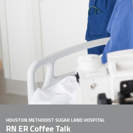
HOUSTON METHODIST SUGAR LAND HOSPITAL
RN ER Coffee Talk