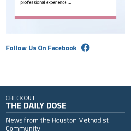
professional experience …
Follow Us On Facebook
CHECK OUT
THE DAILY DOSE
News from the
Houston Methodist
Community