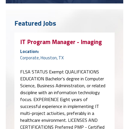
Featured Jobs
IT Program Manager - Imaging
Location:
Corporate, Houston, TX
FLSA STATUS Exempt QUALIFICATIONS
EDUCATION Bachelor’s degree in Computer
Science, Business Administration, or related
discipline with an information technology
focus. EXPERIENCE Eight years of
successful experience in implementing IT
multi-project activities, preferably in a
healthcare environment. LICENSES AND
CERTIFICATIONS Preferred PMP - Certified