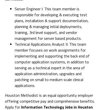
Server Engineer I: This team member is
responsible for developing & executing test
plans, installation & support documentation,
planning & managing initial deployments,
training, 3rd level support, and vendor
management for server based products.
Technical Applications Analyst II: This team
member focuses on work assignments for
implementing and supporting the back end of
computer application systems, in addition to
serving as a technical expert in the area of
application administration, upgrades and
patching on small to medium scale clinical
applications.
Houston Methodist is an equal opportunity employer
offering competitive pay and comprehensive benefits.
Apply for
Information Technology Jobs in Houston