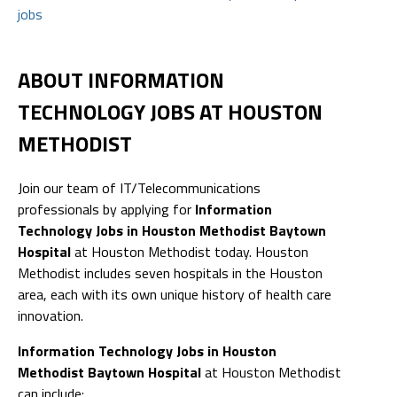
jobs
ABOUT INFORMATION
TECHNOLOGY JOBS AT HOUSTON
METHODIST
Join our team of IT/Telecommunications
professionals by applying for
Information
Technology Jobs in Houston Methodist Baytown
Hospital
at Houston Methodist today. Houston
Methodist includes seven hospitals in the Houston
area, each with its own unique history of health care
innovation.
Information Technology Jobs in Houston
Methodist Baytown Hospital
at Houston Methodist
can include: