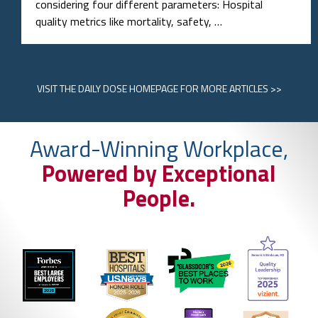
considering four different parameters: Hospital
quality metrics like mortality, safety, …
VISIT
THE DAILY DOSE HOMEPAGE
FOR MORE ARTICLES >>
Award-Winning Workplace,
Powered by Exceptional
People.