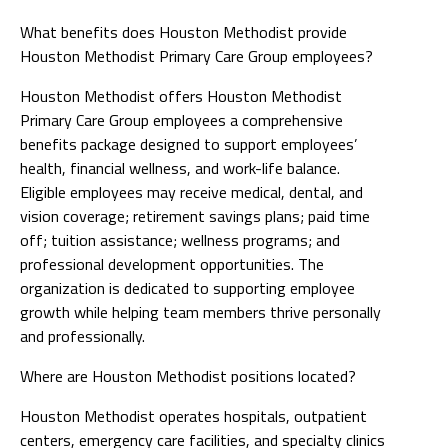
What benefits does Houston Methodist provide
Houston Methodist Primary Care Group employees?
Houston Methodist offers Houston Methodist
Primary Care Group employees a comprehensive
benefits package designed to support employees’
health, financial wellness, and work-life balance.
Eligible employees may receive medical, dental, and
vision coverage; retirement savings plans; paid time
off; tuition assistance; wellness programs; and
professional development opportunities. The
organization is dedicated to supporting employee
growth while helping team members thrive personally
and professionally.
Where are Houston Methodist positions located?
Houston Methodist operates hospitals, outpatient
centers, emergency care facilities, and specialty clinics