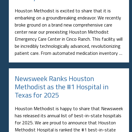
Houston Methodist is excited to share that it is
embarking on a groundbreaking endeavor. We recently
broke ground on a brand new comprehensive care
center near our preexisting Houston Methodist
Emergency Care Center in Cinco Ranch. This facility will
be incredibly technologically advanced, revolutionizing
patient care. From automated medication inventory …
Newsweek Ranks Houston
Methodist as the #1 Hospital in
Texas for 2025
Houston Methodist is happy to share that Newsweek
has released its annual list of best-in-state hospitals
for 2025. We are proud to announce that Houston
Methodist Hospital is ranked the #1 best-in-state