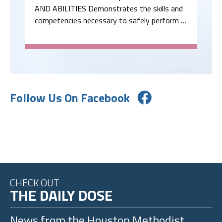
AND ABILITIES Demonstrates the skills and
competencies necessary to safely perform …
Follow Us On Facebook
CHECK OUT
THE DAILY DOSE
News from the
Houston Methodist