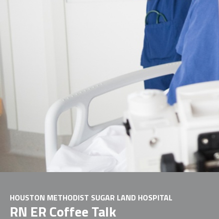
HOUSTON METHODIST SUGAR LAND HOSPITAL
RN ER Coffee Talk