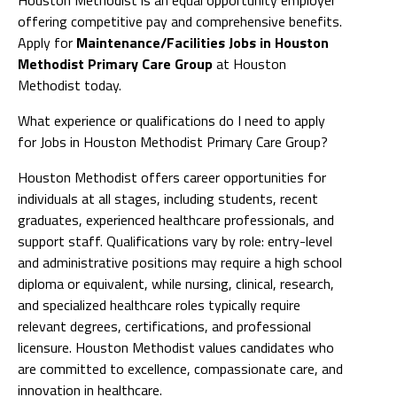
offering competitive pay and comprehensive benefits.
Apply for
Maintenance/Facilities Jobs in Houston
Methodist Primary Care Group
at Houston
Methodist today.
What experience or qualifications do I need to apply
for Jobs in Houston Methodist Primary Care Group?
Houston Methodist offers career opportunities for
individuals at all stages, including students, recent
graduates, experienced healthcare professionals, and
support staff. Qualifications vary by role: entry-level
and administrative positions may require a high school
diploma or equivalent, while nursing, clinical, research,
and specialized healthcare roles typically require
relevant degrees, certifications, and professional
licensure. Houston Methodist values candidates who
are committed to excellence, compassionate care, and
innovation in healthcare.