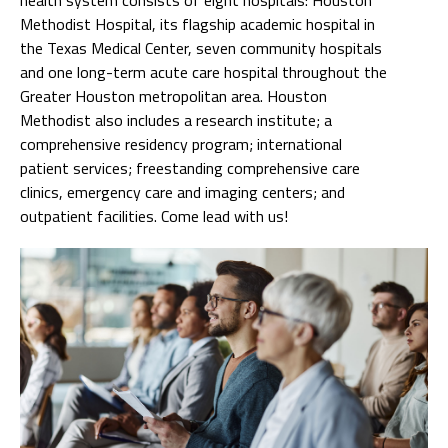
Methodist Hospital, its flagship academic hospital in
the Texas Medical Center, seven community hospitals
and one long-term acute care hospital throughout the
Greater Houston metropolitan area. Houston
Methodist also includes a research institute; a
comprehensive residency program; international
patient services; freestanding comprehensive care
clinics, emergency care and imaging centers; and
outpatient facilities. Come lead with us!