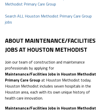
Methodist Primary Care Group
Search ALL Houston Methodist Primary Care Group
jobs
ABOUT MAINTENANCE/FACILITIES
JOBS AT HOUSTON METHODIST
Join our team of construction and maintenance
professionals by applying for
Maintenance/Facilities Jobs in Houston Methodist
Primary Care Group
at Houston Methodist today.
Houston Methodist includes seven hospitals in the
Houston area, each with its own unique history of
health care innovation.
Maintenance/Facilities Jobs in Houston Methodist