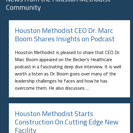
Community
Houston Methodist CEO Dr. Marc
Boom Shares Insights on Podcast
Houston Methodist is pleased to share that CEO Dr.
Marc Boom appeared on the Becker’s Healthcare
podcast in a fascinating deep dive interview. It is well
worth a listen as Dr. Boom goes over many of the
leadership challenges he faces and how he has
overcome them. He also discusses …
Houston Methodist Starts
Construction On Cutting Edge New
Facility