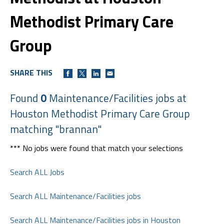
Methodist Primary Care
Group
SHARE THIS
Found
0
Maintenance/Facilities jobs at
Houston Methodist Primary Care Group
matching "brannan"
*** No jobs were found that match your selections
Search ALL Jobs
Search ALL Maintenance/Facilities jobs
Search ALL Maintenance/Facilities jobs in Houston