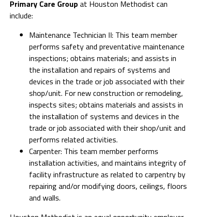
Primary Care Group
at Houston Methodist can
include:
Maintenance Technician II: This team member
performs safety and preventative maintenance
inspections; obtains materials; and assists in
the installation and repairs of systems and
devices in the trade or job associated with their
shop/unit. For new construction or remodeling,
inspects sites; obtains materials and assists in
the installation of systems and devices in the
trade or job associated with their shop/unit and
performs related activities.
Carpenter: This team member performs
installation activities, and maintains integrity of
facility infrastructure as related to carpentry by
repairing and/or modifying doors, ceilings, floors
and walls.
Houston Methodist is an equal opportunity employer