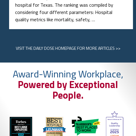
hospital for Texas. The ranking was compiled by
considering four different parameters: Hospital
quality metrics like mortality, safety, …
VISIT
THE DAILY DOSE HOMEPAGE
FOR MORE ARTICLES >>
Award-Winning Workplace,
Powered by Exceptional
People.