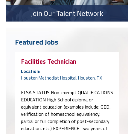
Join Our Talent Network
Featured Jobs
Facilities Technician
Location:
Houston Methodist Hospital, Houston, TX
FLSA STATUS Non-exempt QUALIFICATIONS
EDUCATION High School diploma or
equivalent education (examples include: GED,
verification of homeschool equivalency,
partial or full completion of post-secondary
education, etc.) EXPERIENCE Two years of