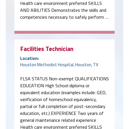
Health care environment preferred SKILLS
AND ABILITIES Demonstrates the skills and
competencies necessary to safely perform …
Facilities Technician
Location:
Houston Methodist Hospital, Houston, TX
FLSA STATUS Non-exempt QUALIFICATIONS
EDUCATION High School diploma or
equivalent education (examples include: GED,
verification of homeschool equivalency,
partial or full completion of post-secondary
education, etc.) EXPERIENCE Two years of
general maintenance related experience
Health care environment preferred SKILLS