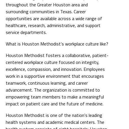
throughout the Greater Houston area and
surrounding communities in Texas. Career
opportunities are available across a wide range of
healthcare, research, administrative, and support
service departments.
What is Houston Methodist’s workplace culture like?
Houston Methodist fosters a collaborative, patient-
centered workplace culture focused on integrity,
excellence, compassion, and innovation. Employees
work in a supportive environment that encourages
teamwork, continuous learning, and career
advancement. The organization is committed to
empowering team members to make a meaningful
impact on patient care and the future of medicine.
Houston Methodist is one of the nation's leading
health systems and academic medical centers. The
health system consists of eight hospitals: Houston