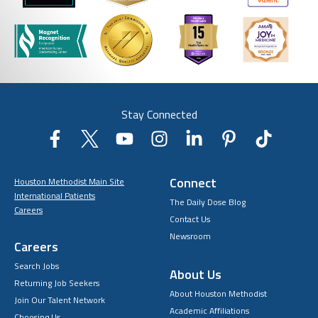
Stay Connected
Connect
Houston Methodist Main Site
International Patients
The Daily Dose Blog
Careers
Contact Us
Newsroom
Careers
Search Jobs
About Us
Returning Job Seekers
About Houston Methodist
Join Our Talent Network
Academic Affiliations
Choosing Us