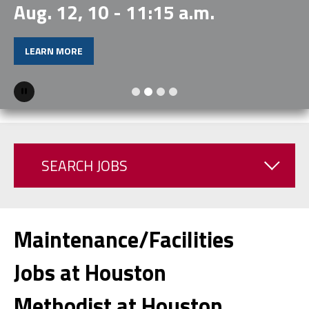
Aug. 12, 10 - 11:15 a.m.
LEARN MORE
Pause
SEARCH JOBS
Maintenance/Facilities
Jobs at Houston
Methodist at Houston