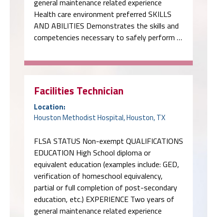
general maintenance related experience
Health care environment preferred SKILLS
AND ABILITIES Demonstrates the skills and
competencies necessary to safely perform …
Facilities Technician
Location:
Houston Methodist Hospital, Houston, TX
FLSA STATUS Non-exempt QUALIFICATIONS
EDUCATION High School diploma or
equivalent education (examples include: GED,
verification of homeschool equivalency,
partial or full completion of post-secondary
education, etc.) EXPERIENCE Two years of
general maintenance related experience