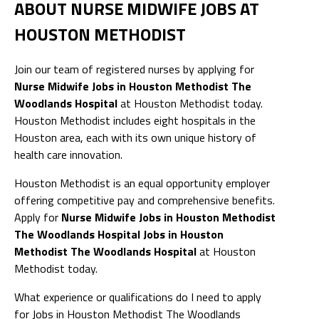
ABOUT NURSE MIDWIFE JOBS AT
HOUSTON METHODIST
Join our team of registered nurses by applying for
Nurse Midwife Jobs in Houston Methodist The
Woodlands Hospital
at Houston Methodist today.
Houston Methodist includes eight hospitals in the
Houston area, each with its own unique history of
health care innovation.
Houston Methodist is an equal opportunity employer
offering competitive pay and comprehensive benefits.
Apply for
Nurse Midwife Jobs in Houston Methodist
The Woodlands Hospital Jobs in Houston
Methodist The Woodlands Hospital
at Houston
Methodist today.
What experience or qualifications do I need to apply
for Jobs in Houston Methodist The Woodlands