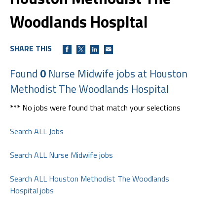
Woodlands Hospital
SHARE THIS
Found
0
Nurse Midwife jobs at Houston
Methodist The Woodlands Hospital
*** No jobs were found that match your selections
Search ALL Jobs
Search ALL Nurse Midwife jobs
Search ALL Houston Methodist The Woodlands
Hospital jobs