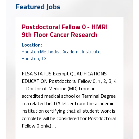
Featured Jobs
Postdoctoral Fellow 0 - HMRI
9th Floor Cancer Research
Location:
Houston Methodist Academic Institute,
Houston, TX
FLSA STATUS Exempt QUALIFICATIONS
EDUCATION Postdoctoral Fellow 0, 1, 2, 3, 4
– Doctor of Medicine (MD) from an
accredited medical school or Terminal Degree
in a related field (A letter from the academic
institution certifying that all student work is
complete will be considered for Postdoctoral
Fellow 0 only.) …