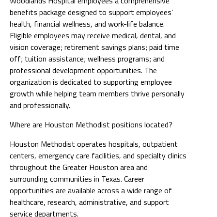
Woodlands Hospital employees a comprehensive
benefits package designed to support employees’
health, financial wellness, and work-life balance.
Eligible employees may receive medical, dental, and
vision coverage; retirement savings plans; paid time
off; tuition assistance; wellness programs; and
professional development opportunities. The
organization is dedicated to supporting employee
growth while helping team members thrive personally
and professionally.
Where are Houston Methodist positions located?
Houston Methodist operates hospitals, outpatient
centers, emergency care facilities, and specialty clinics
throughout the Greater Houston area and
surrounding communities in Texas. Career
opportunities are available across a wide range of
healthcare, research, administrative, and support
service departments.