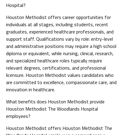
Hospital?
Houston Methodist offers career opportunities for
individuals at all stages, including students, recent
graduates, experienced healthcare professionals, and
support staff. Qualifications vary by role: entry-level
and administrative positions may require a high school
diploma or equivalent, while nursing, clinical, research,
and specialized healthcare roles typically require
relevant degrees, certifications, and professional
licensure. Houston Methodist values candidates who
are committed to excellence, compassionate care, and
innovation in healthcare.
What benefits does Houston Methodist provide
Houston Methodist The Woodlands Hospital
employees?
Houston Methodist offers Houston Methodist The