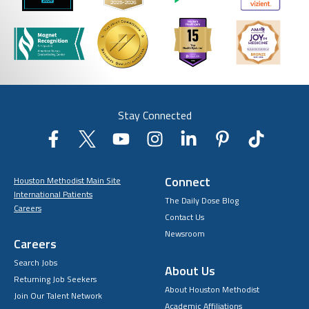
Stay Connected
Connect
Houston Methodist Main Site
International Patients
The Daily Dose Blog
Careers
Contact Us
Newsroom
Careers
Search Jobs
About Us
Returning Job Seekers
About Houston Methodist
Join Our Talent Network
Academic Affiliations