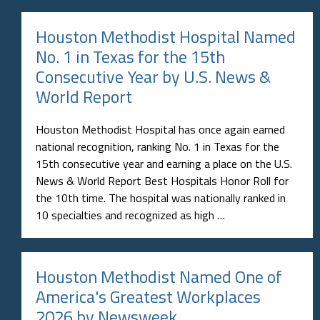
Houston Methodist Hospital Named
No. 1 in Texas for the 15th
Consecutive Year by U.S. News &
World Report
Houston Methodist Hospital has once again earned
national recognition, ranking No. 1 in Texas for the
15th consecutive year and earning a place on the U.S.
News & World Report Best Hospitals Honor Roll for
the 10th time. The hospital was nationally ranked in
10 specialties and recognized as high …
Houston Methodist Named One of
America's Greatest Workplaces
2026 by Newsweek