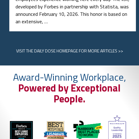
developed by Forbes in partnership with Statista, was
announced February 10, 2026. This honor is based on
an extensive, …
VISIT
THE DAILY DOSE HOMEPAGE
FOR MORE ARTICLES >>
Award-Winning Workplace,
Powered by Exceptional
People.