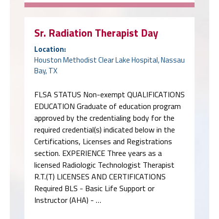
Sr. Radiation Therapist Day
Location:
Houston Methodist Clear Lake Hospital, Nassau
Bay, TX
FLSA STATUS Non-exempt QUALIFICATIONS
EDUCATION Graduate of education program
approved by the credentialing body for the
required credential(s) indicated below in the
Certifications, Licenses and Registrations
section. EXPERIENCE Three years as a
licensed Radiologic Technologist Therapist
R.T.(T) LICENSES AND CERTIFICATIONS
Required BLS - Basic Life Support or
Instructor (AHA) - …