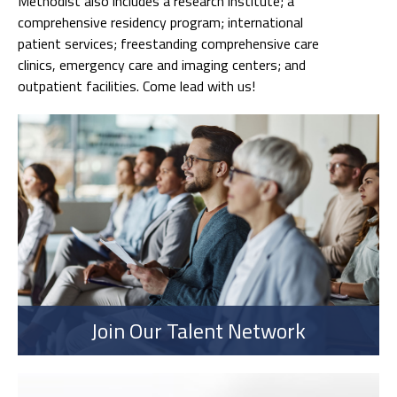
Methodist also includes a research institute; a
comprehensive residency program; international
patient services; freestanding comprehensive care
clinics, emergency care and imaging centers; and
outpatient facilities. Come lead with us!
Join Our Talent Network