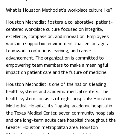
What is Houston Methodist’s workplace culture like?
Houston Methodist fosters a collaborative, patient-
centered workplace culture focused on integrity,
excellence, compassion, and innovation. Employees
work in a supportive environment that encourages
teamwork, continuous learning, and career
advancement. The organization is committed to
empowering team members to make a meaningful
impact on patient care and the future of medicine.
Houston Methodist is one of the nation's leading
health systems and academic medical centers. The
health system consists of eight hospitals: Houston
Methodist Hospital, its flagship academic hospital in
the Texas Medical Center, seven community hospitals
and one long-term acute care hospital throughout the
Greater Houston metropolitan area. Houston