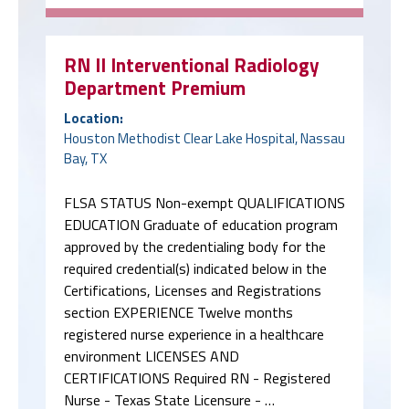
RN II Interventional Radiology
Department Premium
Location:
Houston Methodist Clear Lake Hospital, Nassau
Bay, TX
FLSA STATUS Non-exempt QUALIFICATIONS
EDUCATION Graduate of education program
approved by the credentialing body for the
required credential(s) indicated below in the
Certifications, Licenses and Registrations
section EXPERIENCE Twelve months
registered nurse experience in a healthcare
environment LICENSES AND
CERTIFICATIONS Required RN - Registered
Nurse - Texas State Licensure - …