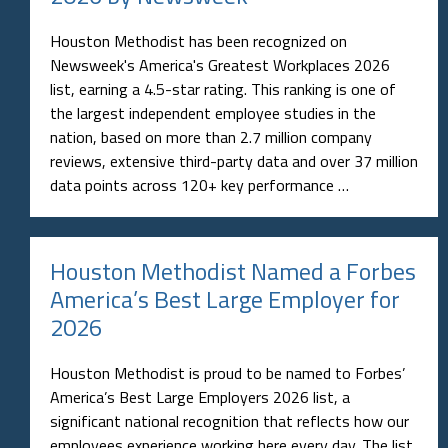
Houston Methodist has been recognized on
Newsweek's America's Greatest Workplaces 2026
list, earning a 4.5-star rating. This ranking is one of
the largest independent employee studies in the
nation, based on more than 2.7 million company
reviews, extensive third-party data and over 37 million
data points across 120+ key performance …
Houston Methodist Named a Forbes
America’s Best Large Employer for
2026
Houston Methodist is proud to be named to Forbes’
America’s Best Large Employers 2026 list, a
significant national recognition that reflects how our
employees experience working here every day. The list,