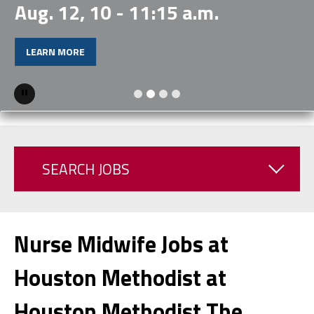
Aug. 12, 10 - 11:15 a.m.
LEARN MORE
Pause
SEARCH JOBS
Nurse Midwife Jobs at
Houston Methodist at
Houston Methodist The