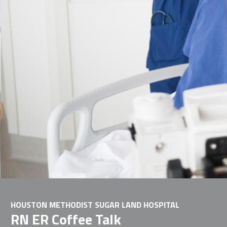
HOUSTON METHODIST SUGAR LAND HOSPITAL
RN ER Coffee Talk