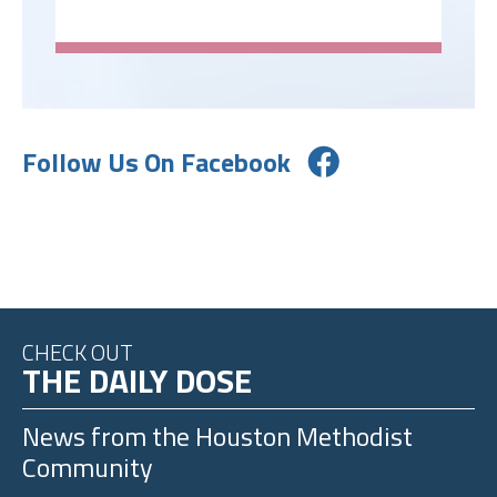
Follow Us On Facebook
CHECK OUT
THE DAILY DOSE
News from the
Houston Methodist
Community