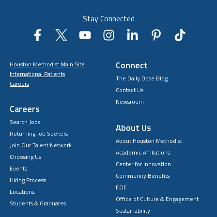
Stay Connected
Connect
Houston Methodist Main Site
International Patients
The Daily Dose Blog
Careers
Contact Us
Newsroom
Careers
Search Jobs
About Us
Returning Job Seekers
About Houston Methodist
Join Our Talent Network
Academic Affiliations
Choosing Us
Center for Innovation
Events
Community Benefits
Hiring Process
EOE
Locations
Office of Culture & Engagement
Students & Graduates
Sustainability