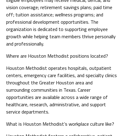
vision coverage; retirement savings plans; paid time
off; tuition assistance; wellness programs; and
professional development opportunities. The
organization is dedicated to supporting employee
growth while helping team members thrive personally
and professionally.
Where are Houston Methodist positions located?
Houston Methodist operates hospitals, outpatient
centers, emergency care facilities, and specialty clinics
throughout the Greater Houston area and
surrounding communities in Texas. Career
opportunities are available across a wide range of
healthcare, research, administrative, and support
service departments.
What is Houston Methodist’s workplace culture like?
Houston Methodist fosters a collaborative, patient-