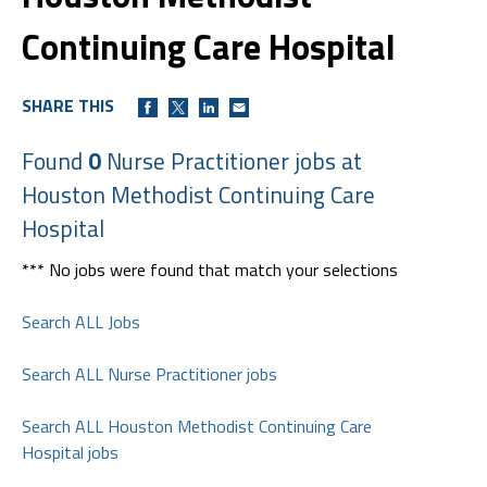
Continuing Care Hospital
SHARE THIS
Found
0
Nurse Practitioner jobs at
Houston Methodist Continuing Care
Hospital
*** No jobs were found that match your selections
Search ALL Jobs
Search ALL Nurse Practitioner jobs
Search ALL Houston Methodist Continuing Care
Hospital jobs