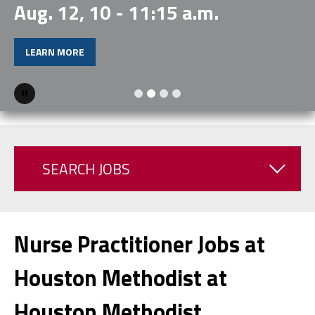
Aug. 12, 10 - 11:15 a.m.
LEARN MORE
Pause
SEARCH JOBS
Nurse Practitioner Jobs at
Houston Methodist at
Houston Methodist