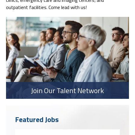
outpatient facilities. Come lead with us!
Join Our Talent Network
Featured Jobs