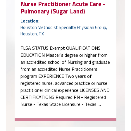
Nurse Practitioner Acute Care -
Pulmonary (Sugar Land)
Location:
Houston Methodist Specialty Physician Group,
Houston, TX
FLSA STATUS Exempt QUALIFICATIONS
EDUCATION Master’s degree or higher from
an accredited school of Nursing and graduate
from an accredited Nurse Practitioners
program EXPERIENCE Two years of
registered nurse, advanced practice or nurse
practitioner clinical experience LICENSES AND
CERTIFICATIONS Required RN - Registered
Nurse - Texas State Licensure - Texas …