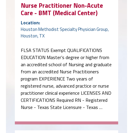
Nurse Practitioner Non-Acute
Care - BMT (Medical Center)
Location:
Houston Methodist Specialty Physician Group,
Houston, TX
FLSA STATUS Exempt QUALIFICATIONS
EDUCATION Master’s degree or higher from
an accredited school of Nursing and graduate
from an accredited Nurse Practitioners
program EXPERIENCE Two years of
registered nurse, advanced practice or nurse
practitioner clinical experience LICENSES AND
CERTIFICATIONS Required RN - Registered
Nurse - Texas State Licensure - Texas …