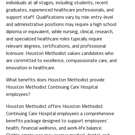
individuals at all stages, including students, recent
graduates, experienced healthcare professionals, and
support staff. Qualifications vary by role: entry-level
and administrative positions may require a high school
diploma or equivalent, while nursing, clinical, research,
and specialized healthcare roles typically require
relevant degrees, certifications, and professional
licensure. Houston Methodist values candidates who
are committed to excellence, compassionate care, and
innovation in healthcare.
What benefits does Houston Methodist provide
Houston Methodist Continuing Care Hospital
employees?
Houston Methodist offers Houston Methodist
Continuing Care Hospital employees a comprehensive
benefits package designed to support employees’
health, financial wellness, and work-life balance.
Eligible employees may receive medical, dental, and