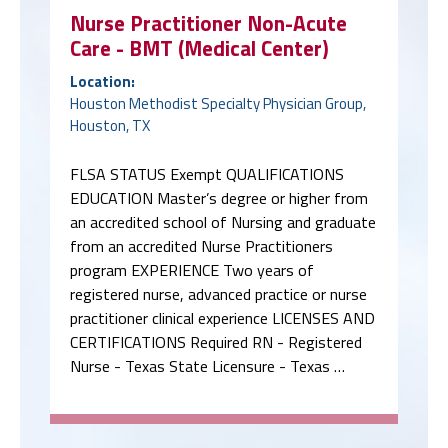
Nurse Practitioner Non-Acute
Care - BMT (Medical Center)
Location:
Houston Methodist Specialty Physician Group,
Houston, TX
FLSA STATUS Exempt QUALIFICATIONS
EDUCATION Master’s degree or higher from
an accredited school of Nursing and graduate
from an accredited Nurse Practitioners
program EXPERIENCE Two years of
registered nurse, advanced practice or nurse
practitioner clinical experience LICENSES AND
CERTIFICATIONS Required RN - Registered
Nurse - Texas State Licensure - Texas …