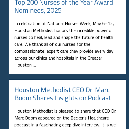
Top 200 Nurses of the Year Award
Nominees, 2025
In celebration of National Nurses Week, May 6–12,
Houston Methodist honors the incredible power of
nurses to heal, lead and shape the future of health
care. We thank all of our nurses for the
compassionate, expert care they provide every day
across our clinics and hospitals in the Greater
Houston …
Houston Methodist CEO Dr. Marc
Boom Shares Insights on Podcast
Houston Methodist is pleased to share that CEO Dr.
Marc Boom appeared on the Becker’s Healthcare
podcast in a fascinating deep dive interview. It is well