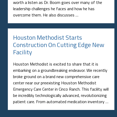
worth a listen as Dr. Boom goes over many of the
leadership challenges he faces and how he has
overcome them. He also discusses …
Houston Methodist Starts
Construction On Cutting Edge New
Facility
Houston Methodist is excited to share that it is
embarking on a groundbreaking endeavor. We recently
broke ground on a brand new comprehensive care
center near our preexisting Houston Methodist
Emergency Care Center in Cinco Ranch. This facility will
be incredibly technologically advanced, revolutionizing
patient care. From automated medication inventory …