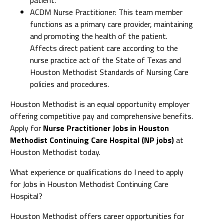
ACDM Nurse Practitioner: This team member
functions as a primary care provider, maintaining
and promoting the health of the patient.
Affects direct patient care according to the
nurse practice act of the State of Texas and
Houston Methodist Standards of Nursing Care
policies and procedures.
Houston Methodist is an equal opportunity employer
offering competitive pay and comprehensive benefits.
Apply for
Nurse Practitioner Jobs in Houston
Methodist Continuing Care Hospital (NP jobs)
at
Houston Methodist today.
What experience or qualifications do I need to apply
for Jobs in Houston Methodist Continuing Care
Hospital?
Houston Methodist offers career opportunities for