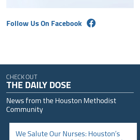
Follow Us On Facebook
CHECK OUT
THE DAILY DOSE
News from the
Houston Methodist
Community
We Salute Our Nurses: Houston’s