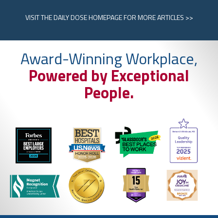
VISIT
THE DAILY DOSE HOMEPAGE
FOR MORE ARTICLES >>
Award-Winning Workplace,
Powered by Exceptional
People.