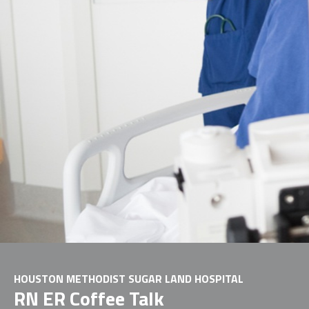
HOUSTON METHODIST SUGAR LAND HOSPITAL
RN ER Coffee Talk