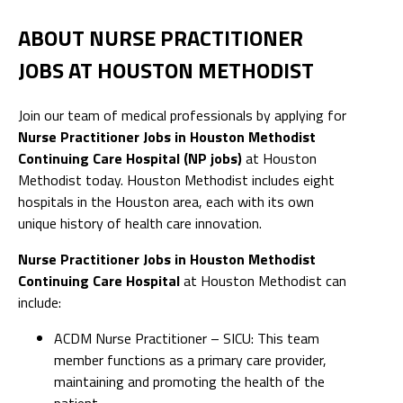
ABOUT NURSE PRACTITIONER
JOBS AT HOUSTON METHODIST
Join our team of medical professionals by applying for
Nurse Practitioner Jobs in Houston Methodist
Continuing Care Hospital (NP jobs)
at Houston
Methodist today. Houston Methodist includes eight
hospitals in the Houston area, each with its own
unique history of health care innovation.
Nurse Practitioner Jobs in Houston Methodist
Continuing Care Hospital
at Houston Methodist can
include:
ACDM Nurse Practitioner – SICU: This team
member functions as a primary care provider,
maintaining and promoting the health of the
patient.