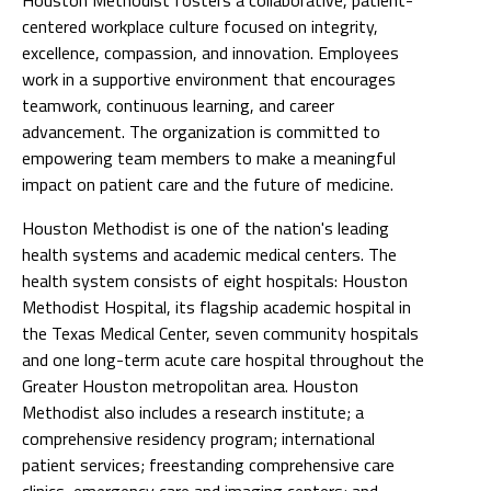
centered workplace culture focused on integrity,
excellence, compassion, and innovation. Employees
work in a supportive environment that encourages
teamwork, continuous learning, and career
advancement. The organization is committed to
empowering team members to make a meaningful
impact on patient care and the future of medicine.
Houston Methodist is one of the nation's leading
health systems and academic medical centers. The
health system consists of eight hospitals: Houston
Methodist Hospital, its flagship academic hospital in
the Texas Medical Center, seven community hospitals
and one long-term acute care hospital throughout the
Greater Houston metropolitan area. Houston
Methodist also includes a research institute; a
comprehensive residency program; international
patient services; freestanding comprehensive care
clinics, emergency care and imaging centers; and