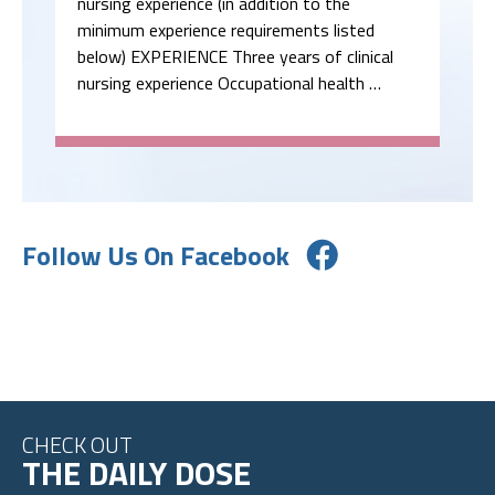
nursing experience (in addition to the
minimum experience requirements listed
below) EXPERIENCE Three years of clinical
nursing experience Occupational health …
Follow Us On Facebook
CHECK OUT
THE DAILY DOSE