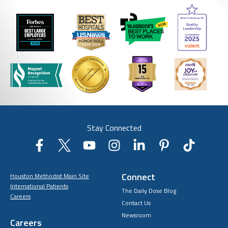
Stay Connected
Connect
Houston Methodist Main Site
International Patients
The Daily Dose Blog
Careers
Contact Us
Newsroom
Careers