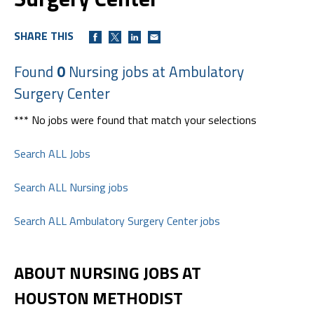
SHARE THIS
Found
0
Nursing jobs at Ambulatory
Surgery Center
*** No jobs were found that match your selections
Search ALL Jobs
Search ALL Nursing jobs
Search ALL Ambulatory Surgery Center jobs
ABOUT NURSING JOBS AT
HOUSTON METHODIST