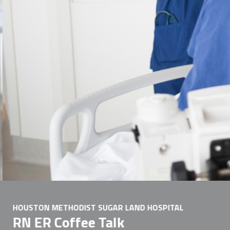
HOUSTON METHODIST SUGAR LAND HOSPITAL
RN ER Coffee Talk