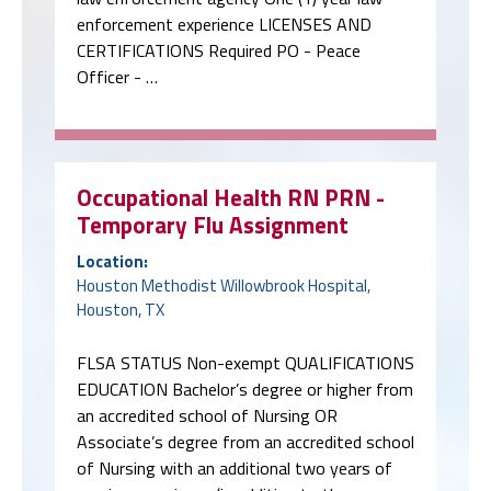
enforcement experience LICENSES AND
CERTIFICATIONS Required PO - Peace
Officer - …
Occupational Health RN PRN -
Temporary Flu Assignment
Location:
Houston Methodist Willowbrook Hospital,
Houston, TX
FLSA STATUS Non-exempt QUALIFICATIONS
EDUCATION Bachelor’s degree or higher from
an accredited school of Nursing OR
Associate’s degree from an accredited school
of Nursing with an additional two years of