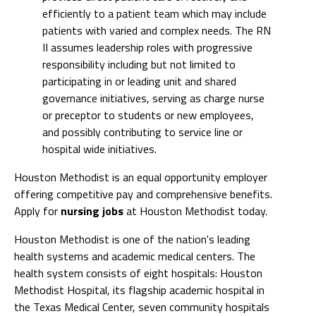
efficiently to a patient team which may include
patients with varied and complex needs. The RN
II assumes leadership roles with progressive
responsibility including but not limited to
participating in or leading unit and shared
governance initiatives, serving as charge nurse
or preceptor to students or new employees,
and possibly contributing to service line or
hospital wide initiatives.
Houston Methodist is an equal opportunity employer
offering competitive pay and comprehensive benefits.
Apply for
nursing jobs
at Houston Methodist today.
Houston Methodist is one of the nation's leading
health systems and academic medical centers. The
health system consists of eight hospitals: Houston
Methodist Hospital, its flagship academic hospital in
the Texas Medical Center, seven community hospitals