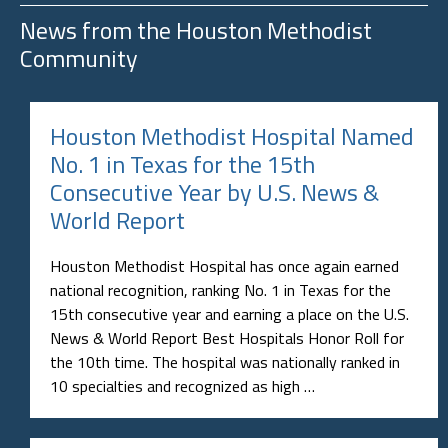
News from the
Houston Methodist
Community
Houston Methodist Hospital Named
No. 1 in Texas for the 15th
Consecutive Year by U.S. News &
World Report
Houston Methodist Hospital has once again earned
national recognition, ranking No. 1 in Texas for the
15th consecutive year and earning a place on the U.S.
News & World Report Best Hospitals Honor Roll for
the 10th time. The hospital was nationally ranked in
10 specialties and recognized as high …