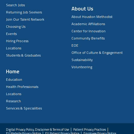
Search Jobs
About Us
Returning Job Seekers
About Houston Methodist
Join Our Talent Network
Academic Affiliations
Choosing Us
Center for Innovation
Events
Community Benefits
Hiring Process
EOE
Locations
Office of Culture & Engagement
Students & Graduates
Sustainability
Volunteering
Home
Education
Health Professionals
Locations
Research
Services & Specialities
Digital Privacy Policy, Disclaimer & Terms of Use
Patient Privacy Practices
EU Website Privacy Notice
EU Patient Privacy Notice
Employee Privacy Notice