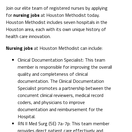
Join our elite team of registered nurses by applying
for
nursing jobs
at Houston Methodist today.
Houston Methodist includes seven hospitals in the
Houston area, each with its own unique history of
health care innovation.
Nursing jobs
at Houston Methodist can include:
Clinical Documentation Specialist: This team
member is responsible for improving the overall
quality and completeness of clinical
documentation. The Clinical Documentation
Specialist promotes a partnership between the
concurrent clinical reviewers, medical record
coders, and physicians to improve
documentation and reimbursement for the
Hospital.
RN II Med Surg (5E) 7a-7p: This team member
provides direct patient care effectively and