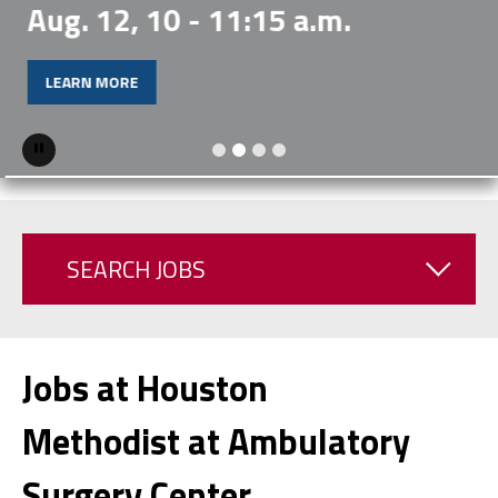
Aug. 12, 10 - 11:15 a.m.
LEARN MORE
Pause
SEARCH JOBS
Jobs at Houston
Methodist at Ambulatory
Surgery Center