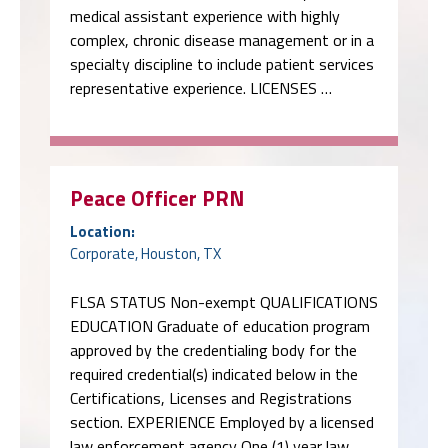
medical assistant experience with highly
complex, chronic disease management or in a
specialty discipline to include patient services
representative experience. LICENSES …
Peace Officer PRN
Location:
Corporate, Houston, TX
FLSA STATUS Non-exempt QUALIFICATIONS
EDUCATION Graduate of education program
approved by the credentialing body for the
required credential(s) indicated below in the
Certifications, Licenses and Registrations
section. EXPERIENCE Employed by a licensed
law enforcement agency One (1) year law