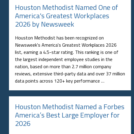
Houston Methodist Named One of
America's Greatest Workplaces
2026 by Newsweek
Houston Methodist has been recognized on
Newsweek's America's Greatest Workplaces 2026
list, earning a 4.5-star rating. This ranking is one of
the largest independent employee studies in the
nation, based on more than 2.7 million company
reviews, extensive third-party data and over 37 million
data points across 120+ key performance …
Houston Methodist Named a Forbes
America’s Best Large Employer for
2026