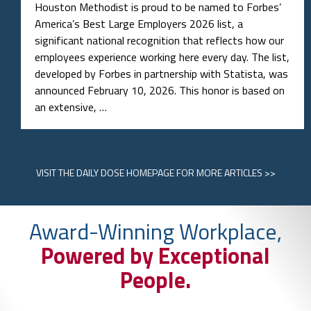
Houston Methodist is proud to be named to Forbes’
America’s Best Large Employers 2026 list, a
significant national recognition that reflects how our
employees experience working here every day. The list,
developed by Forbes in partnership with Statista, was
announced February 10, 2026. This honor is based on
an extensive, …
VISIT
THE DAILY DOSE HOMEPAGE
FOR MORE ARTICLES >>
Award-Winning Workplace,
Powered by Exceptional
People.