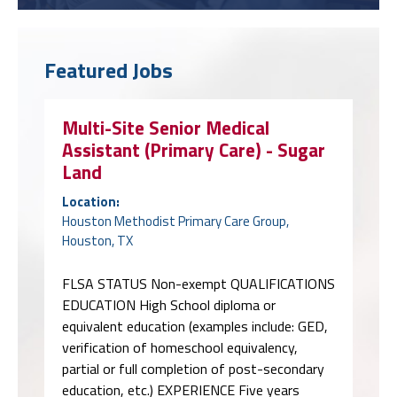
Featured Jobs
Multi-Site Senior Medical
Assistant (Primary Care) - Sugar
Land
Location:
Houston Methodist Primary Care Group,
Houston, TX
FLSA STATUS Non-exempt QUALIFICATIONS
EDUCATION High School diploma or
equivalent education (examples include: GED,
verification of homeschool equivalency,
partial or full completion of post-secondary
education, etc.) EXPERIENCE Five years