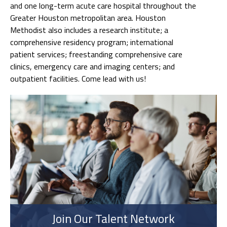
and one long-term acute care hospital throughout the
Greater Houston metropolitan area. Houston
Methodist also includes a research institute; a
comprehensive residency program; international
patient services; freestanding comprehensive care
clinics, emergency care and imaging centers; and
outpatient facilities. Come lead with us!
Join Our Talent Network