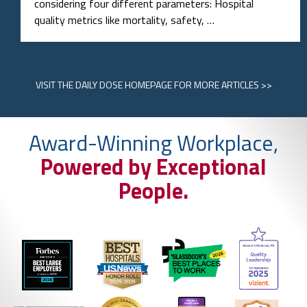
considering four different parameters: Hospital
quality metrics like mortality, safety, …
VISIT
THE DAILY DOSE HOMEPAGE
FOR MORE ARTICLES >>
Award-Winning Workplace,
Powered by Exceptional
People.