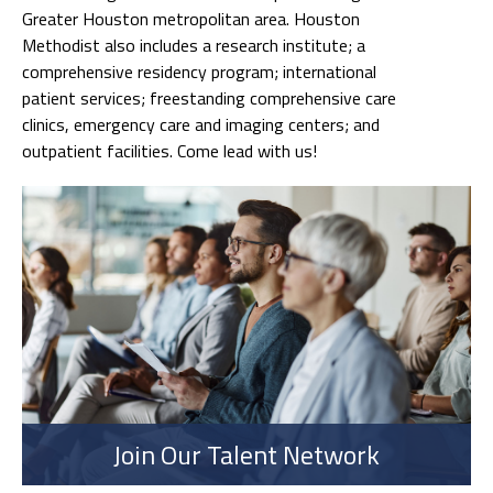
Greater Houston metropolitan area. Houston
Methodist also includes a research institute; a
comprehensive residency program; international
patient services; freestanding comprehensive care
clinics, emergency care and imaging centers; and
outpatient facilities. Come lead with us!
Join Our Talent Network