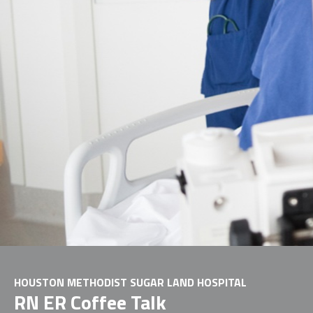
HOUSTON METHODIST SUGAR LAND HOSPITAL
RN ER Coffee Talk