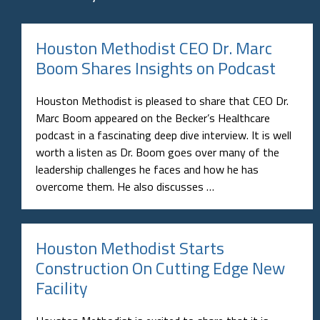
Houston Methodist CEO Dr. Marc
Boom Shares Insights on Podcast
Houston Methodist is pleased to share that CEO Dr.
Marc Boom appeared on the Becker’s Healthcare
podcast in a fascinating deep dive interview. It is well
worth a listen as Dr. Boom goes over many of the
leadership challenges he faces and how he has
overcome them. He also discusses …
Houston Methodist Starts
Construction On Cutting Edge New
Facility