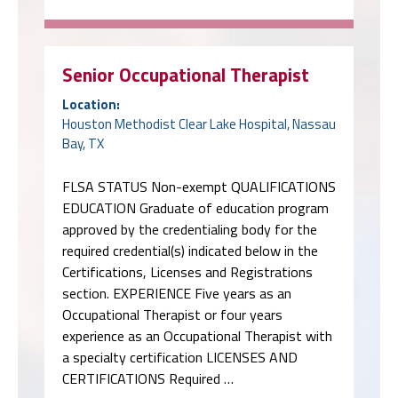
Senior Occupational Therapist
Location:
Houston Methodist Clear Lake Hospital, Nassau
Bay, TX
FLSA STATUS Non-exempt QUALIFICATIONS
EDUCATION Graduate of education program
approved by the credentialing body for the
required credential(s) indicated below in the
Certifications, Licenses and Registrations
section. EXPERIENCE Five years as an
Occupational Therapist or four years
experience as an Occupational Therapist with
a specialty certification LICENSES AND
CERTIFICATIONS Required …