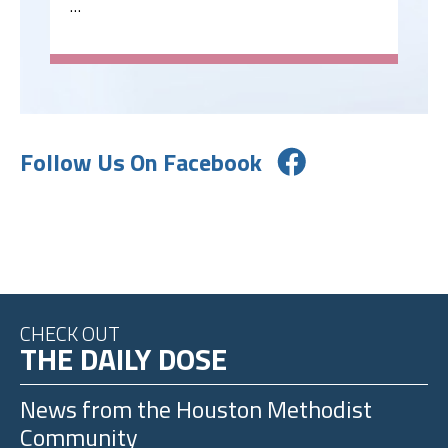
…
Follow Us On Facebook
CHECK OUT
THE DAILY DOSE
News from the
Houston Methodist
Community