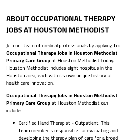
ABOUT OCCUPATIONAL THERAPY
JOBS AT HOUSTON METHODIST
Join our team of medical professionals by applying for
Occupational Therapy Jobs in Houston Methodist
Primary Care Group
at Houston Methodist today.
Houston Methodist includes eight hospitals in the
Houston area, each with its own unique history of
health care innovation.
Occupational Therapy Jobs in Houston Methodist
Primary Care Group
at Houston Methodist can
include:
Certified Hand Therapist - Outpatient: This
team member is responsible for evaluating and
developing the therapy plan of care for a broad