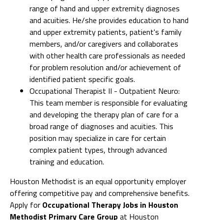
range of hand and upper extremity diagnoses
and acuities. He/she provides education to hand
and upper extremity patients, patient's family
members, and/or caregivers and collaborates
with other health care professionals as needed
for problem resolution and/or achievement of
identified patient specific goals.
Occupational Therapist II - Outpatient Neuro:
This team member is responsible for evaluating
and developing the therapy plan of care for a
broad range of diagnoses and acuities. This
position may specialize in care for certain
complex patient types, through advanced
training and education.
Houston Methodist is an equal opportunity employer
offering competitive pay and comprehensive benefits.
Apply for
Occupational Therapy Jobs in Houston
Methodist Primary Care Group
at Houston