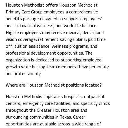
Houston Methodist offers Houston Methodist
Primary Care Group employees a comprehensive
benefits package designed to support employees’
health, financial wellness, and work-life balance.
Eligible employees may receive medical, dental, and
vision coverage; retirement savings plans; paid time
off; tuition assistance; wellness programs; and
professional development opportunities. The
organization is dedicated to supporting employee
growth while helping team members thrive personally
and professionally.
Where are Houston Methodist positions located?
Houston Methodist operates hospitals, outpatient
centers, emergency care facilities, and specialty clinics
throughout the Greater Houston area and
surrounding communities in Texas. Career
opportunities are available across a wide range of