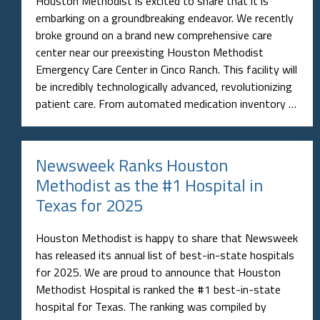
Houston Methodist is excited to share that it is
embarking on a groundbreaking endeavor. We recently
broke ground on a brand new comprehensive care
center near our preexisting Houston Methodist
Emergency Care Center in Cinco Ranch. This facility will
be incredibly technologically advanced, revolutionizing
patient care. From automated medication inventory …
Newsweek Ranks Houston
Methodist as the #1 Hospital in
Texas for 2025
Houston Methodist is happy to share that Newsweek
has released its annual list of best-in-state hospitals
for 2025. We are proud to announce that Houston
Methodist Hospital is ranked the #1 best-in-state
hospital for Texas. The ranking was compiled by