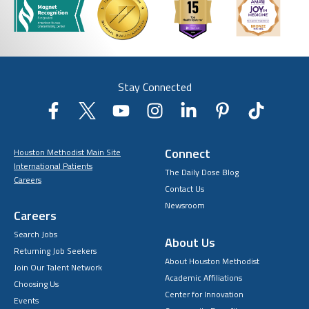
Stay Connected
Connect
Houston Methodist Main Site
International Patients
The Daily Dose Blog
Careers
Contact Us
Newsroom
Careers
Search Jobs
About Us
Returning Job Seekers
About Houston Methodist
Join Our Talent Network
Academic Affiliations
Choosing Us
Center for Innovation
Events