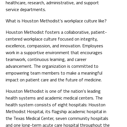
healthcare, research, administrative, and support
service departments.
What is Houston Methodist’s workplace culture like?
Houston Methodist fosters a collaborative, patient-
centered workplace culture focused on integrity,
excellence, compassion, and innovation. Employees
work in a supportive environment that encourages
teamwork, continuous learning, and career
advancement. The organization is committed to
empowering team members to make a meaningful
impact on patient care and the future of medicine.
Houston Methodist is one of the nation's leading
health systems and academic medical centers. The
health system consists of eight hospitals: Houston
Methodist Hospital, its flagship academic hospital in
the Texas Medical Center, seven community hospitals
and one long-term acute care hospital throughout the