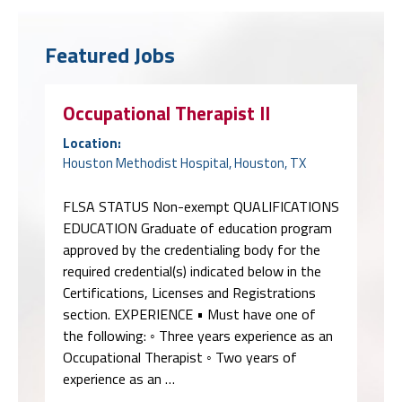
Featured Jobs
Occupational Therapist II
Location:
Houston Methodist Hospital, Houston, TX
FLSA STATUS Non-exempt QUALIFICATIONS
EDUCATION Graduate of education program
approved by the credentialing body for the
required credential(s) indicated below in the
Certifications, Licenses and Registrations
section. EXPERIENCE • Must have one of
the following: ◦ Three years experience as an
Occupational Therapist ◦ Two years of
experience as an …