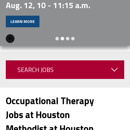
Aug. 12, 10 - 11:15 a.m.
LEARN MORE
Pause
SEARCH JOBS
Occupational Therapy
Jobs at Houston
Methodist at Houston