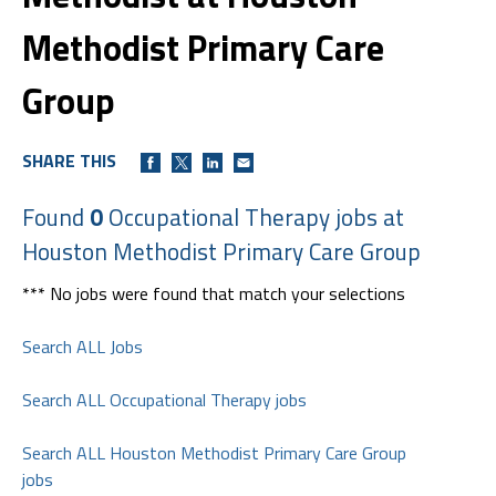
Methodist Primary Care
Group
SHARE THIS
Found
0
Occupational Therapy jobs at
Houston Methodist Primary Care Group
*** No jobs were found that match your selections
Search ALL Jobs
Search ALL Occupational Therapy jobs
Search ALL Houston Methodist Primary Care Group
jobs