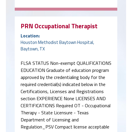
PRN Occupational Therapist
Location:
Houston Methodist Baytown Hospital,
Baytown, TX
FLSA STATUS Non-exempt QUALIFICATIONS
EDUCATION Graduate of education program
approved by the credentialing body for the
required credential(s) indicated below in the
Certifications, Licenses and Registrations
section EXPERIENCE None LICENSES AND
CERTIFICATIONS Required OT - Occupational
Therapy - State Licensure - Texas
Department of Licensing and
Regulation_PSV Compact license acceptable