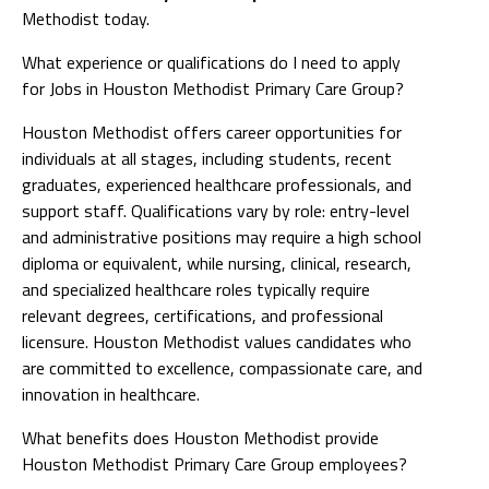
Methodist today.
What experience or qualifications do I need to apply
for Jobs in Houston Methodist Primary Care Group?
Houston Methodist offers career opportunities for
individuals at all stages, including students, recent
graduates, experienced healthcare professionals, and
support staff. Qualifications vary by role: entry-level
and administrative positions may require a high school
diploma or equivalent, while nursing, clinical, research,
and specialized healthcare roles typically require
relevant degrees, certifications, and professional
licensure. Houston Methodist values candidates who
are committed to excellence, compassionate care, and
innovation in healthcare.
What benefits does Houston Methodist provide
Houston Methodist Primary Care Group employees?