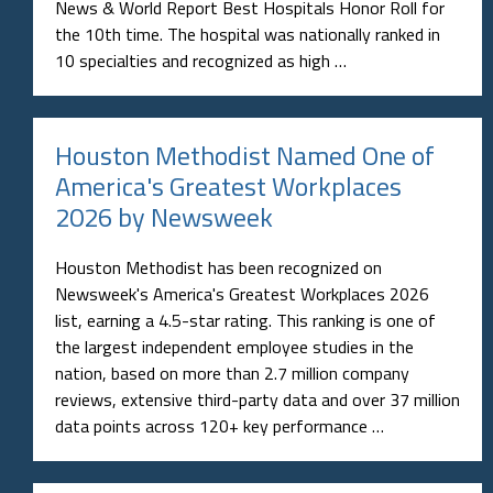
News & World Report Best Hospitals Honor Roll for
the 10th time. The hospital was nationally ranked in
10 specialties and recognized as high …
Houston Methodist Named One of
America's Greatest Workplaces
2026 by Newsweek
Houston Methodist has been recognized on
Newsweek's America's Greatest Workplaces 2026
list, earning a 4.5-star rating. This ranking is one of
the largest independent employee studies in the
nation, based on more than 2.7 million company
reviews, extensive third-party data and over 37 million
data points across 120+ key performance …