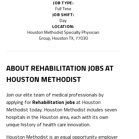
JOB TYPE:
Full Time
JOB SHIFT:
Day
LOCATION:
Houston Methodist Specialty Physician
Group, Houston TX, 77030
ABOUT REHABILITATION JOBS AT
HOUSTON METHODIST
Join our elite team of medical professionals by
applying for
Rehabilitation jobs
at Houston
Methodist today. Houston Methodist includes seven
hospitals in the Houston area, each with its own
unique history of health care innovation.
Houston Methodist is an equal opportunity employer