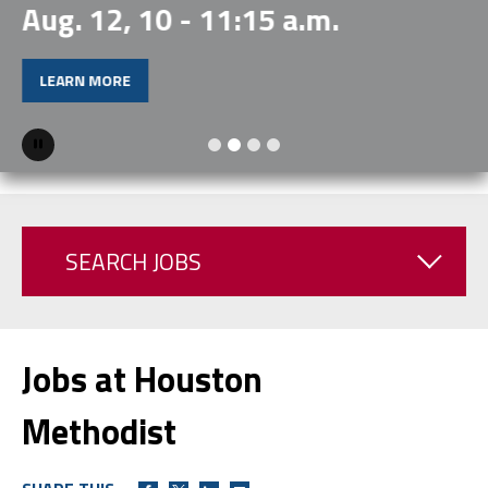
Aug. 12, 10 - 11:15 a.m.
LEARN MORE
Pause
SEARCH JOBS
Jobs at Houston
Methodist