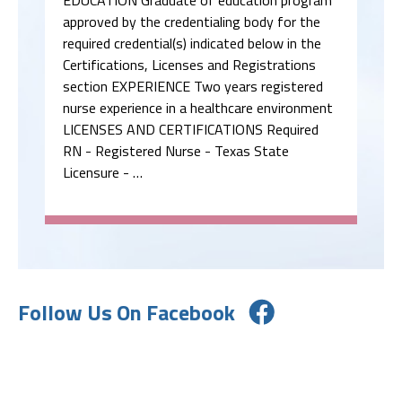
approved by the credentialing body for the
required credential(s) indicated below in the
Certifications, Licenses and Registrations
section EXPERIENCE Two years registered
nurse experience in a healthcare environment
LICENSES AND CERTIFICATIONS Required
RN - Registered Nurse - Texas State
Licensure - …
Follow Us On Facebook