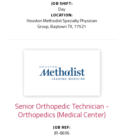
JOB SHIFT:
Day
LOCATION:
Houston Methodist Specialty Physician
Group, Baytown TX, 77521
Senior Orthopedic Technician -
Orthopedics (Medical Center)
JOB REF:
JR-8696