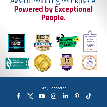
Award-Winning Workplace,
Powered by Exceptional
People.
Stay Connected