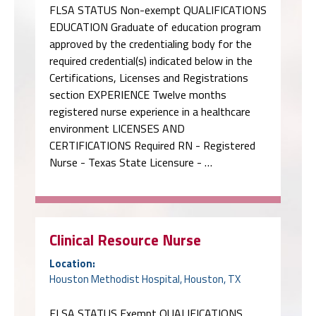
FLSA STATUS Non-exempt QUALIFICATIONS
EDUCATION Graduate of education program
approved by the credentialing body for the
required credential(s) indicated below in the
Certifications, Licenses and Registrations
section EXPERIENCE Twelve months
registered nurse experience in a healthcare
environment LICENSES AND
CERTIFICATIONS Required RN - Registered
Nurse - Texas State Licensure - …
Clinical Resource Nurse
Location:
Houston Methodist Hospital, Houston, TX
FLSA STATUS Exempt QUALIFICATIONS