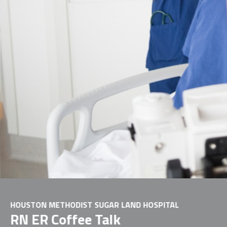
HOUSTON METHODIST SUGAR LAND HOSPITAL
RN ER Coffee Talk