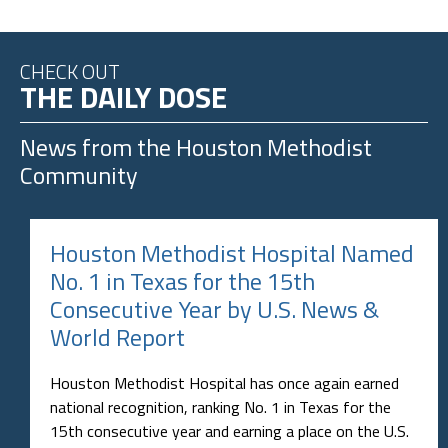
CHECK OUT
THE DAILY DOSE
News from the
Houston Methodist
Community
Houston Methodist Hospital Named
No. 1 in Texas for the 15th
Consecutive Year by U.S. News &
World Report
Houston Methodist Hospital has once again earned
national recognition, ranking No. 1 in Texas for the
15th consecutive year and earning a place on the U.S.