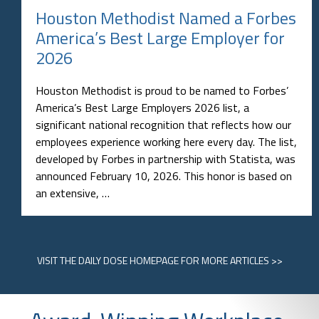
Houston Methodist Named a Forbes
America’s Best Large Employer for
2026
Houston Methodist is proud to be named to Forbes’
America’s Best Large Employers 2026 list, a
significant national recognition that reflects how our
employees experience working here every day. The list,
developed by Forbes in partnership with Statista, was
announced February 10, 2026. This honor is based on
an extensive, …
VISIT
THE DAILY DOSE HOMEPAGE
FOR MORE ARTICLES >>