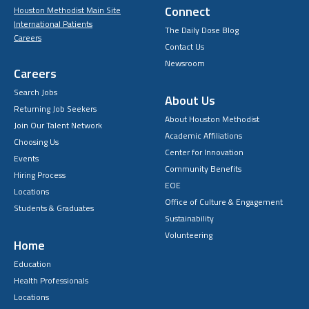
Connect
Houston Methodist Main Site
International Patients
The Daily Dose Blog
Careers
Contact Us
Newsroom
Careers
Search Jobs
About Us
Returning Job Seekers
About Houston Methodist
Join Our Talent Network
Academic Affiliations
Choosing Us
Center for Innovation
Events
Community Benefits
Hiring Process
EOE
Locations
Office of Culture & Engagement
Students & Graduates
Sustainability
Volunteering
Home
Education
Health Professionals
Locations