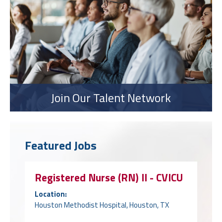
Join Our Talent Network
Featured Jobs
Registered Nurse (RN) II - CVICU
Location:
Houston Methodist Hospital, Houston, TX