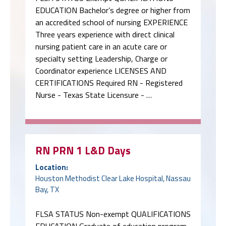
EDUCATION Bachelor’s degree or higher from
an accredited school of nursing EXPERIENCE
Three years experience with direct clinical
nursing patient care in an acute care or
specialty setting Leadership, Charge or
Coordinator experience LICENSES AND
CERTIFICATIONS Required RN - Registered
Nurse - Texas State Licensure - …
RN PRN 1 L&D Days
Location:
Houston Methodist Clear Lake Hospital, Nassau
Bay, TX
FLSA STATUS Non-exempt QUALIFICATIONS
EDUCATION Graduate of education program