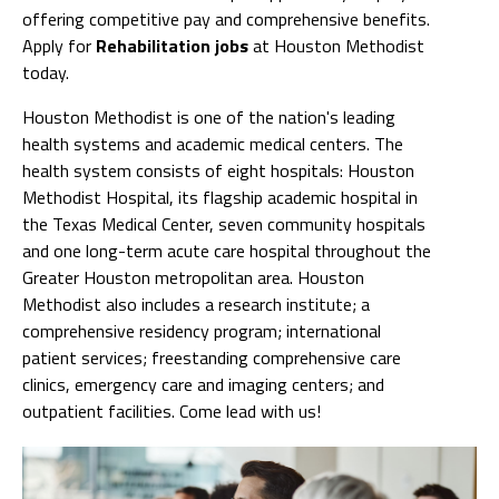
offering competitive pay and comprehensive benefits.
Apply for
Rehabilitation jobs
at Houston Methodist
today.
Houston Methodist is one of the nation's leading
health systems and academic medical centers. The
health system consists of eight hospitals: Houston
Methodist Hospital, its flagship academic hospital in
the Texas Medical Center, seven community hospitals
and one long-term acute care hospital throughout the
Greater Houston metropolitan area. Houston
Methodist also includes a research institute; a
comprehensive residency program; international
patient services; freestanding comprehensive care
clinics, emergency care and imaging centers; and
outpatient facilities. Come lead with us!