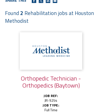
SHARE THIS
Found
2
Rehabilitation jobs at Houston
Methodist
Orthopedic Technician -
Orthopedics (Baytown)
JOB REF:
JR-9254
JOB TYPE:
Full Time